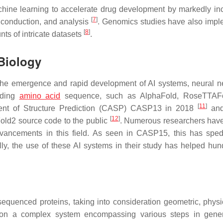
achine learning to accelerate drug development by markedly in
[
7
]
el, conduction, and analysis
. Genomics studies have also imp
[
8
]
ts of intricate datasets
.
Biology
s the emergence and rapid development of AI systems, neural n
nding
amino acid
sequence, such as AlphaFold, RoseTTAF
[
11
]
ssment of Structure Prediction (CASP) CASP13 in 2018
and
[
12
]
old2 source code to the public
. Numerous researchers hav
advancements in this field. As seen in CASP15, this has spe
ally, the use of these AI systems in their study has helped hun
sequenced proteins, taking into consideration geometric, physi
runs on a complex system encompassing various steps in gene