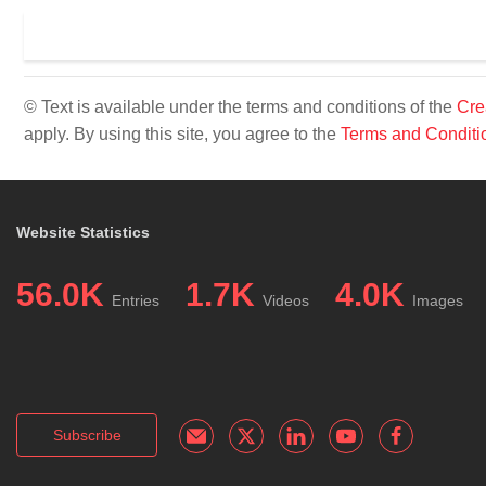
© Text is available under the terms and conditions of the
Cre
apply. By using this site, you agree to the
Terms and Conditi
Website Statistics
56.0K
1.7K
4.0K
Entries
Videos
Images
Subscribe