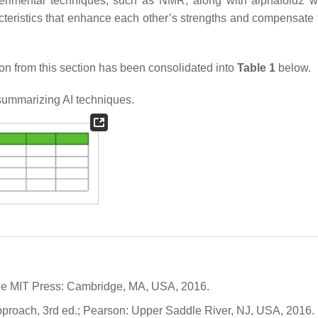
erimental techniques, such as NMR, along with alphafold2 
cteristics that enhance each other’s strengths and compensate 
ion from this section has been consolidated into
Table 1
below.
ummarizing AI techniques.
 The MIT Press: Cambridge, MA, USA, 2016.
n Approach, 3rd ed.; Pearson: Upper Saddle River, NJ, USA, 2016.