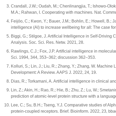
Crandall, J.W.; Oudah, M.; Chenlinangjia, T.; Ishowo-Oloko,
M.A.; Rahwan, I. Cooperating with machines. Nat. Commu
Feijóo, C.; Kwon, Y.; Bauer, J.M.; Bohlin, E.; Howell, B.; Jai
intelligence (AI) to increase wellbeing for all: The case
Biggi, G.; Stilgoe, J. Artificial Intelligence in Self-Driv
Analysis. Soc. Sci. Res. Netw. 2021, 28.
Rawlings, C.J.; Fox, J.P. Artificial intelligence in molecu
Sci. 1994, 344, 353–362; discussion 362–353.
Kolluri, S.; Lin, J.; Liu, R.; Zhang, Y.; Zhang, W. Machine
Development: A Review. AAPS J. 2022, 24, 19.
Dias, R.; Torkamani, A. Artificial intelligence in clinica
Lin, Z.; Akin, H.; Rao, R.; Hie, B.; Zhu, Z.; Lu, W.; Smetani
prediction of atomic-level protein structure with a lang
Lee, C.; Su, B.H.; Tseng, Y.J. Comparative studies of Al
protein-coupled receptors. Brief. Bioinform. 2022, 23, bb