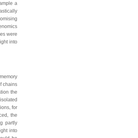
xample a
stically
romising
genomics
res were
ight into
U memory
f chains
tion the
isolated
ions, for
ced, the
g partly
ight into