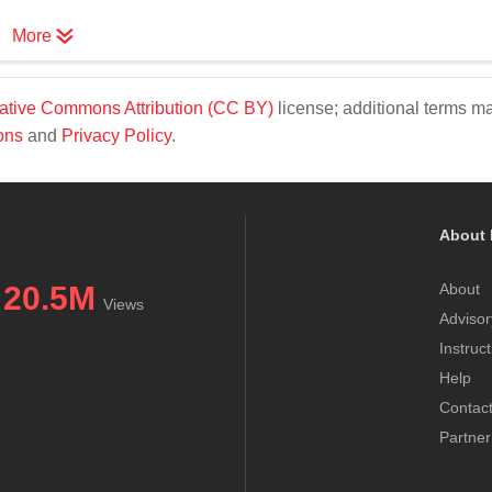
More
ative Commons Attribution (CC BY)
license; additional terms m
ons
and
Privacy Policy
.
About 
20.5M
About
Views
Advisor
Instruc
Help
Contac
Partner