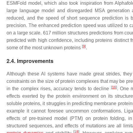
ESMFold model, which also took inspiration from Alphafol
large language model and disregarded MSA generation ar
reduced, and the speed of short sequence prediction is
precision. The enhanced prediction speed was utilized to c
on a large scale. 617 million structures predictions from co
predicted with high confidence, including proteins distinct f
[
9
]
some of the most unknown proteins
.
2.4. Improvements
Although these AI systems have made great strides, the
constraints on the size of protein complexes that may be pr
[
16
]
in the complex rises, accuracy tends to decline
. One m
effects exerted by the protein environment on its structure,
soluble proteins, it struggles in predicting membrane protei
example it cannot foresee uncommon conformations. Ligan
effects of pre-trained model (PTM) on protein folding, in 
structured sequences, and effects of mutations are all limitat
[
18
]