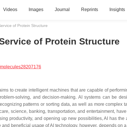
Videos
Images
Journal
Reprints
Insights
 Service of Protein Structure
e Service of Protein Structure
/molecules28207176
at aims to create intelligent machines that are capable of perform
 problem-solving, and decision-making. AI systems can be des
recognizing patterns or sorting data, as well as more complex ta
care, science, banking, transportation, and entertainment, have
ing productivity, and opening up new possibilities, AI has the a
le and beneficial usage of AI technology, however, depends on 