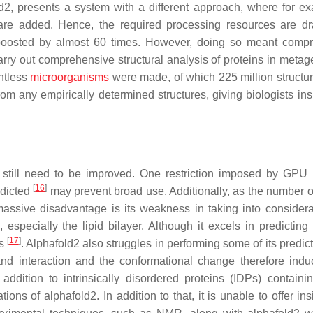
d2, presents a system with a different approach, where for e
e added. Hence, the required processing resources are dra
 boosted by almost 60 times. However, doing so meant comp
arry out comprehensive structural analysis of proteins in meta
untless
microorganisms
were made, of which 225 million structu
rom any empirically determined structures, giving biologists ins
y still need to be improved. One restriction imposed by GP
[
16
]
edicted
may prevent broad use. Additionally, as the number o
assive disadvantage is its weakness in taking into considera
 especially the lipid bilayer. Although it excels in predicting 
[
17
]
ns
. Alphafold2 also struggles in performing some of its predict
d interaction and the conformational change therefore indu
addition to intrinsically disordered proteins (IDPs) containin
ions of alphafold2. In addition to that, it is unable to offer ins