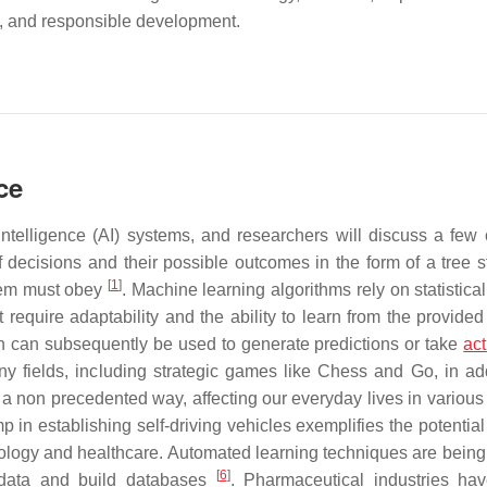
cy, and responsible development.
ce
 intelligence (AI) systems, and researchers will discuss a few 
 decisions and their possible outcomes in the form of a tree st
[
1
]
stem must obey
. Machine learning algorithms rely on statistic
t require adaptability and the ability to learn from the provide
ch can subsequently be used to generate predictions or take
act
y fields, including strategic games like Chess and Go, in add
 in a non precedented way, affecting our everyday lives in variou
 in establishing self-driving vehicles exemplifies the potential
biology and healthcare. Automated learning techniques are being
[
6
]
 data and build databases
. Pharmaceutical industries ha