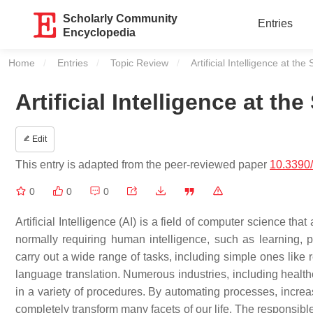
Scholarly Community
Entries
Encyclopedia
Home
Entries
Topic Review
Current:
Artificial Intelligence at the
Artificial Intelligence at th
Edit
This entry is adapted from the peer-reviewed paper
10.3390
0
0
0
Artificial Intelligence (AI) is a field of computer science th
normally requiring human intelligence, such as learning,
carry out a wide range of tasks, including simple ones like 
language translation. Numerous industries, including health
in a variety of procedures. By automating processes, increas
completely transform many facets of our life. The responsib