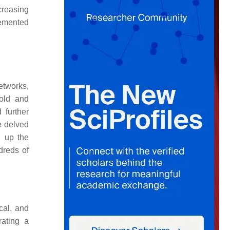
creasing
lemented
etworks,
old and
 further
e delved
d up the
dreds of
cal, and
rating a