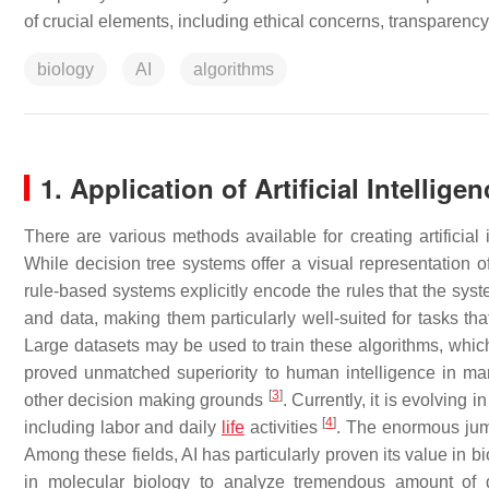
of crucial elements, including ethical concerns, transparen
biology
AI
algorithms
1. Application of Artificial Intelligen
There are various methods available for creating artificial
While decision tree systems offer a visual representation of
rule-based systems explicitly encode the rules that the sy
and data, making them particularly well-suited for tasks tha
Large datasets may be used to train these algorithms, whi
proved unmatched superiority to human intelligence in man
[
3
]
other decision making grounds
. Currently, it is evolving
[
4
]
including labor and daily
life
activities
. The enormous jump
Among these fields, AI has particularly proven its value in 
in molecular biology to analyze tremendous amount of