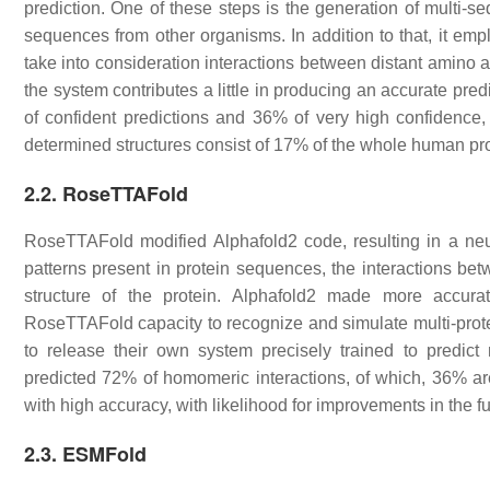
prediction. One of these steps is the generation of mult
sequences from other organisms. In addition to that, it empl
take into consideration interactions between distant amino a
the system contributes a little in producing an accurate pred
of confident predictions and 36% of very high confidence, 
determined structures consist of 17% of the whole human p
2.2. RoseTTAFold
RoseTTAFold modified Alphafold2 code, resulting in a neur
patterns present in protein sequences, the interactions bet
structure of the protein. Alphafold2 made more accur
RoseTTAFold capacity to recognize and simulate multi-prot
to release their own system precisely trained to predict 
predicted 72% of homomeric interactions, of which, 36% ar
with high accuracy, with likelihood for improvements in the f
2.3. ESMFold