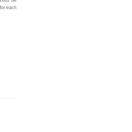
would be
for each