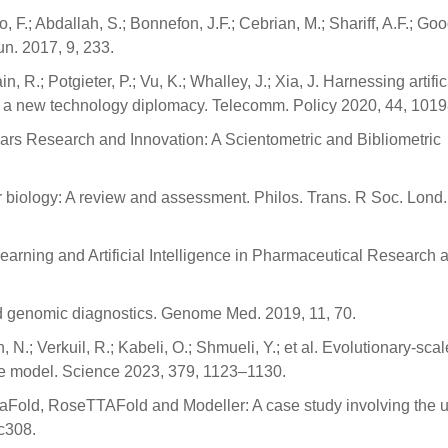
 F.; Abdallah, S.; Bonnefon, J.F.; Cebrian, M.; Shariff, A.F.; Goo
n. 2017, 9, 233.
n, R.; Potgieter, P.; Vu, K.; Whalley, J.; Xia, J. Harnessing artific
 for a new technology diplomacy. Telecomm. Policy 2020, 44, 1019
ing Cars Research and Innovation: A Scientometric and Bibliometric
lar biology: A review and assessment. Philos. Trans. R Soc. Lond.
 Learning and Artificial Intelligence in Pharmaceutical Research 
l and genomic diagnostics. Genome Med. 2019, 11, 70.
n, N.; Verkuil, R.; Kabeli, O.; Shmueli, Y.; et al. Evolutionary-scal
uage model. Science 2023, 379, 1123–1130.
phaFold, RoseTTAFold and Modeller: A case study involving the u
ac308.