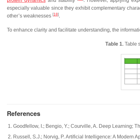
protein dynamics
and stability
. However, applying exp
especially valuable since they exhibit complementary chara
[
18
]
other’s weaknesses
.
To enhance clarity and facilitate understanding, the informat
Table 1.
Table s
References
Goodfellow, I.; Bengio, Y.; Courville, A. Deep Learning;
Russell, S.J.; Norvig, P. Artificial Intelligence: A Moder