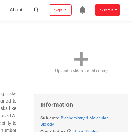
About
Sign in
Submit
Upload a video for this entry
ing tasks
igned to
Information
sks like
 used AI
Subjects:
Biochemistry & Molecular
bility to
Biology
a number
Contributors
:
Imad Boulos
,