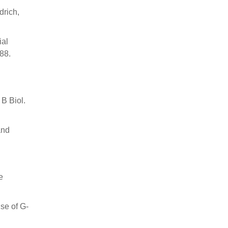
drich,
ial
88.
 B Biol.
and
e
se of G-