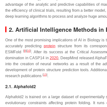
advantage of the analytic and predictive capabilities of m
the efficiency of clinical trials, resulting from a better mod
deep learning algorithms to process and analyze huge amoun
2.
Artificial Intelligence
Methods in 
One of the most promising implications of AI in Biology i
accurately predicting
protein
structure from its correspo
[
9
]
[
10
]
ESMFold
. After its success at the Critical Asse
domination in CASP14 in
2020
, DeepMind released AlphaF
into the creation of neural networks as a result of the 
development of protein structure prediction tools. Addition
[
13
]
research publications
.
2.1. Alphafold2
Alphafold2 is trained on a large dataset of experimentally 
evolutionary constraints affecting protein folding. It 