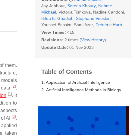
Joy Jabbour
,
Serena Khoury
,
Nehme
Mikhael
,
Victoria Tishkova
,
Nadine Candoni
,
Hilda E. Ghadieh
,
Stéphane Veesler
,
Youssef Bassim
,
Sami Azar
,
Frédéric Harb
View Times:
415
Revisions:
2 times
(View History)
Update Date:
01 Nov 2023
of them.
Table of Contents
ructure,
al models
1. Application of Artificial Intelligence
[
2
]
d data
.
2. Artificial Intelligence Methods in Biology
[
1
]
ion
. It
ition to
s aspects
[
5
]
 of AI
.
 applied
ve taken