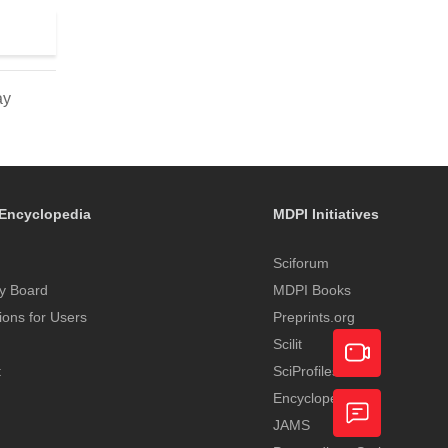
ay
Encyclopedia
MDPI Initiatives
Sciforum
y Board
MDPI Books
tions for Users
Preprints.org
Scilit
t
SciProfiles
Encyclopedia
Academic
JAMS