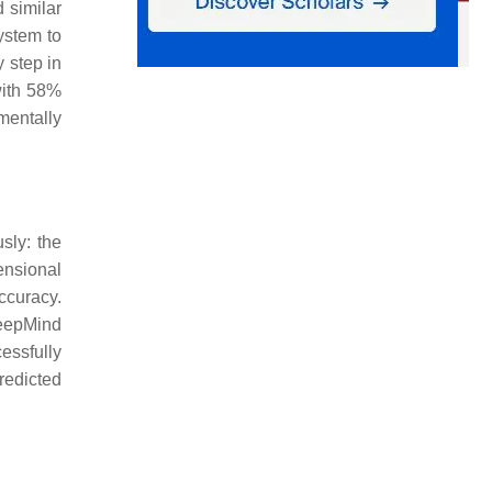
 similar
ystem to
y step in
with 58%
mentally
sly: the
ensional
curacy.
DeepMind
essfully
redicted