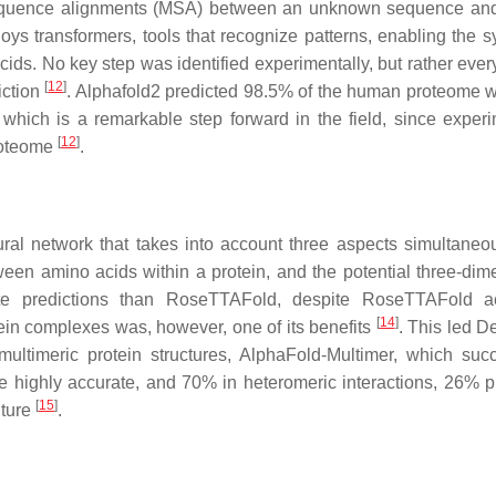
i-sequence alignments (MSA) between an unknown sequence and
oys transformers, tools that recognize patterns, enabling the s
cids. No key step was identified experimentally, but rather ever
[
12
]
iction
. Alphafold2 predicted 98.5% of the human proteome 
which is a remarkable step forward in the field, since experi
[
12
]
roteome
.
al network that takes into account three aspects simultaneou
ween amino acids within a protein, and the potential three-dim
ate predictions than RoseTTAFold, despite RoseTTAFold ac
[
14
]
ein complexes was, however, one of its benefits
. This led 
multimeric protein structures, AlphaFold-Multimer, which succ
e highly accurate, and 70% in heteromeric interactions, 26% p
[
15
]
uture
.