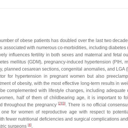
number of obese patients has doubled over the last two decade
s associated with numerous co-morbidities, including diabetes m
ely influences fertility in both sexes and maternal and fetal o
abetes mellitus (GDM), pregnancy-induced hypertension (PIH, m
ry, planned cesarean sections, congenital anomalies, and LGA (l
actor for hypertension in pregnant women but also preeclam
tment of obesity, with the most effective long-term results in we
d be complemented with lifestyle changes, including adequate 
omen, half of them of childbearing age, it is important to fo
[
2
]
[
3
]
nd throughout the pregnancy
. There is no official consensu
 one for women of reproductive age with respect to potentia
 fewer nutritional deficiencies and surgical complications and 
[
4
]
atric surgeons
.