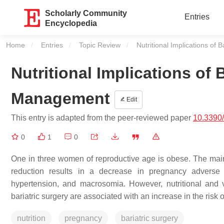
Scholarly Community
Entries
Encyclopedia
Home
Entries
Topic Review
Current:
Nutritional Implications o
Nutritional Implications of
Management
Edit
This entry is adapted from the peer-reviewed paper
10.3390
0
1
0
One in three women of reproductive age is obese. The mainst
reduction results in a decrease in pregnancy adverse e
hypertension, and macrosomia. However, nutritional and vi
bariatric surgery are associated with an increase in the risk 
nutrition
pregnancy
bariatric surgery