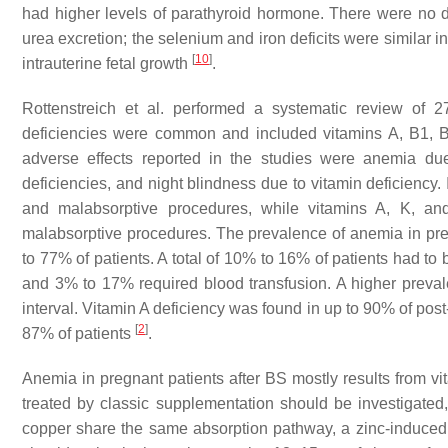
had higher levels of parathyroid hormone. There were no 
urea excretion; the selenium and iron deficits were similar 
[
10
]
intrauterine fetal growth
.
Rottenstreich et al. performed a systematic review of 
deficiencies were common and included vitamins A, B1, B
adverse effects reported in the studies were anemia due 
deficiencies, and night blindness due to vitamin deficiency. 
and malabsorptive procedures, while vitamins A, K, and
malabsorptive procedures. The prevalence of anemia in preg
to 77% of patients. A total of 10% to 16% of patients had to
and 3% to 17% required blood transfusion. A higher preval
interval. Vitamin A deficiency was found in up to 90% of pos
[
2
]
87% of patients
.
Anemia in pregnant patients after BS mostly results from vit
treated by classic supplementation should be investigated
copper share the same absorption pathway, a zinc-induced