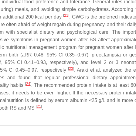
d individual food preference and tolerance. General rules inclu
during) meals, and avoiding simple carbohydrates. According
[
21
]
 additional 200 kcal per day
. GWG is the preferred indicato
e often afraid of weight regain during pregnancy, and their dail
 them with specialist dietary and psychological care. The impor
ssive symptoms in pregnant women after BS affect approximat
nic nutritional management program for pregnant women after 
term birth (aRR 0.48, 95% CI 0.35–0.67), preeclampsia or ges
 95% CI 0.41–0.93, respectively), and level 2 or 3 neona
[
23
]
5% CI 0.45–0.97, respectively
. Araki et al. analyzed the e
es and found that regular professional dietary appointme
[
24
]
ality habits
. The recommended protein intake is at least 60 
es, it needs to be even higher. If the necessary protein intak
 malnutrition is defined by serum albumin <25 g/L and is mor
[
21
]
ter both RS and MS
.