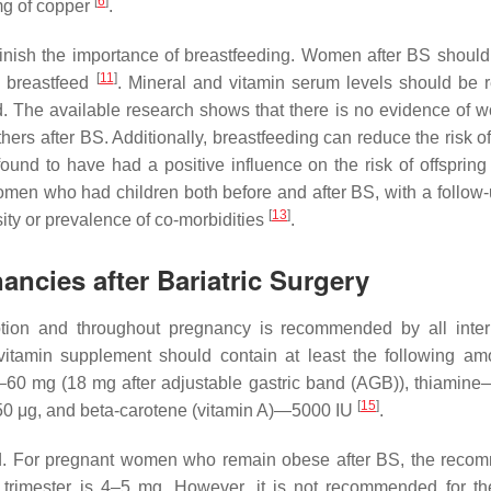
[
6
]
mg of copper
.
minish the importance of breastfeeding. Women after BS should
[
11
]
o breastfeed
. Mineral and vitamin serum levels should be r
d. The available research shows that there is no evidence of 
thers after BS. Additionally, breastfeeding can reduce the risk o
und to have had a positive influence on the risk of offspring 
women who had children both before and after BS, with a follow-
[
13
]
sity or prevalence of co-morbidities
.
ancies after Bariatric Surgery
ption and throughout pregnancy is recommended by all inter
vitamin supplement should contain at least the following am
5–60 mg (18 mg after adjustable gastric band (AGB)), thiamin
[
15
]
 μg, and beta-carotene (vitamin A)—5000 IU
.
ssed. For pregnant women who remain obese after BS, the rec
st trimester is 4–5 mg. However, it is not recommended for t