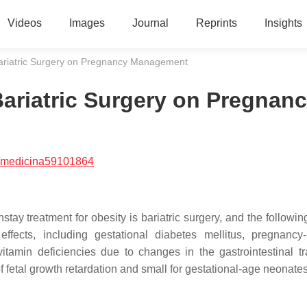
Videos
Images
Journal
Reprints
Insights
f Bariatric Surgery on Pregnancy Management
 Bariatric Surgery on Pregnan
/medicina59101864
ay treatment for obesity is bariatric surgery, and the followin
ffects, including gestational diabetes mellitus, pregnancy
tamin deficiencies due to changes in the gastrointestinal tra
of fetal growth retardation and small for gestational-age neonate