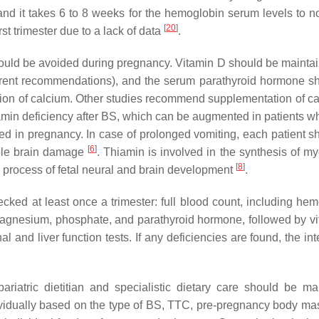
 and it takes 6 to 8 weeks for the hemoglobin serum levels to n
[
20
]
st trimester due to a lack of data
.
 should be avoided during pregnancy. Vitamin D should be maintai
fferent recommendations), and the serum parathyroid hormone s
ation of calcium. Other studies recommend supplementation of ca
hiamin deficiency after BS, which can be augmented in patients w
ated in pregnancy. In case of prolonged vomiting, each patient s
[
6
]
rable brain damage
. Thiamin is involved in the synthesis of my
[
8
]
 process of fetal neural and brain development
.
ked at least once a trimester: full blood count, including hem
um, magnesium, phosphate, and parathyroid hormone, followed by v
 and liver function tests. If any deficiencies are found, the int
iatric dietitian and specialistic dietary care should be ma
ividually based on the type of BS, TTC, pre-pregnancy body ma