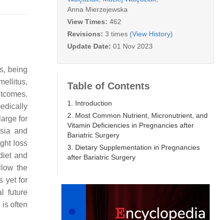
Anna Mierzejewska
View Times:
462
Revisions:
3 times
(View History)
Update Date:
01 Nov 2023
s, being
ellitus,
Table of Contents
utcomes.
1. Introduction
edically
2. Most Common Nutrient, Micronutrient, and
arge for
Vitamin Deficiencies in Pregnancies after
psia and
Bariatric Surgery
ight loss
3. Dietary Supplementation in Pregnancies
diet and
after Bariatric Surgery
llow the
s yet for
l future
is often