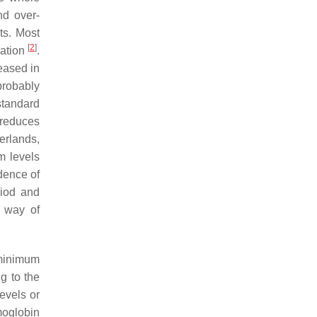
nd over-
ts. Most
[
2
]
lation
.
eased in
probably
standard
 reduces
erlands,
m levels
dence of
riod and
e way of
minimum
g to the
levels or
moglobin