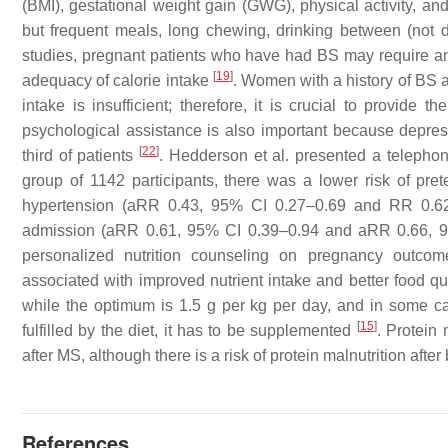
(BMI), gestational weight gain (GWG), physical activity, an
but frequent meals, long chewing, drinking between (not 
studies, pregnant patients who have had BS may require an
[
19
]
adequacy of calorie intake
. Women with a history of BS ar
intake is insufficient; therefore, it is crucial to provide
psychological assistance is also important because depre
[
22
]
third of patients
. Hedderson et al. presented a telepho
group of 1142 participants, there was a lower risk of pre
hypertension (aRR 0.43, 95% CI 0.27–0.69 and RR 0.62,
admission (aRR 0.61, 95% CI 0.39–0.94 and aRR 0.66, 9
personalized nutrition counseling on pregnancy outcom
associated with improved nutrient intake and better food qu
while the optimum is 1.5 g per kg per day, and in some cas
[
15
]
fulfilled by the diet, it has to be supplemented
. Protein
after MS, although there is a risk of protein malnutrition af
References