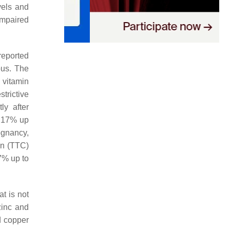
vels and
 impaired
reported
ous. The
 vitamin
strictive
ly after
m 17% up
egnancy,
on (TTC)
57% up to
t is not
zinc and
d copper