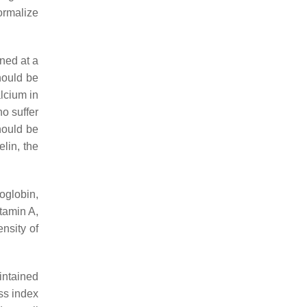
ormalize
ned at a
hould be
lcium in
ho suffer
hould be
elin, the
oglobin,
itamin A,
ensity of
intained
ss index