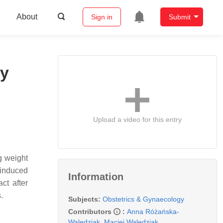
About
Sign in
Submit
cy
Upload a video for this entry
g weight
-induced
Information
ct after
s.
Subjects:
Obstetrics & Gynaecology
Contributors
:
Anna Różańska-
Walędziak
,
Maciej Walędziak
,