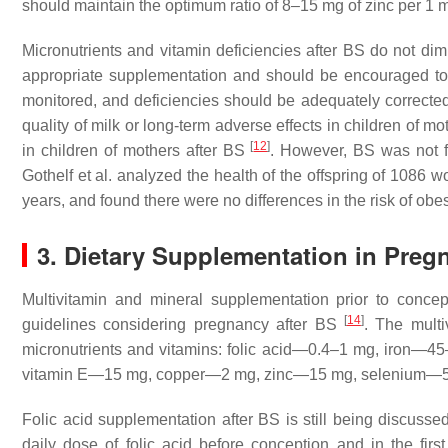
should maintain the optimum ratio of 8–15 mg of zinc per 1 
Micronutrients and vitamin deficiencies after BS do not di
appropriate supplementation and should be encouraged t
monitored, and deficiencies should be adequately correcte
quality of milk or long-term adverse effects in children of mo
[
12
]
in children of mothers after BS
. However, BS was not fo
Gothelf et al. analyzed the health of the offspring of 1086 
years, and found there were no differences in the risk of obe
3. Dietary Supplementation in Pregn
Multivitamin and mineral supplementation prior to conce
[
14
]
guidelines considering pregnancy after BS
. The multi
micronutrients and vitamins: folic acid—0.4–1 mg, iron—4
vitamin E—15 mg, copper—2 mg, zinc—15 mg, selenium—50
Folic acid supplementation after BS is still being discu
daily dose of folic acid before conception and in the fir