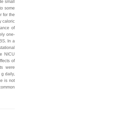
de small
 to some
r for the
y caloric
tance of
ely one-
BS. In a
tational
te NICU
ffects of
nts were
g daily,
e is not
e common