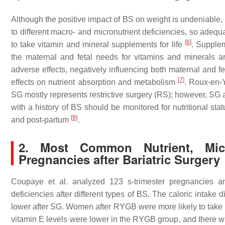
Although the positive impact of BS on weight is undeniable, b
to different macro- and micronutrient deficiencies, so adeq
[
6
]
to take vitamin and mineral supplements for life
. Supplem
the maternal and fetal needs for vitamins and minerals a
adverse effects, negatively influencing both maternal and fe
[
7
]
effects on nutrient absorption and metabolism
. Roux-en-
SG mostly represents restrictive surgery (RS); however, SG 
with a history of BS should be monitored for nutritional sta
[
9
]
and post-partum
.
2. Most Common Nutrient, Micro
Pregnancies after Bariatric Surgery
Coupaye et al. analyzed 123 s-trimester pregnancies and
deficiencies after different types of BS. The caloric intak
lower after SG. Women after RYGB were more likely to take 
vitamin E levels were lower in the RYGB group, and there wa