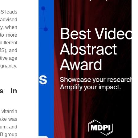
BS leads
 advised
cy, when
 to more
ifferent
MS), and
tive age
egnancy,
es in
 vitamin
take was
ium, and
GB group