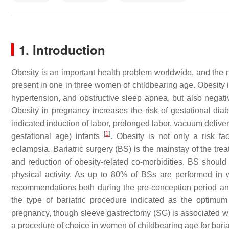
1. Introduction
Obesity is an important health problem worldwide, and the 
present in one in three women of childbearing age. Obesity i
hypertension, and obstructive sleep apnea, but also negativ
Obesity in pregnancy increases the risk of gestational di
indicated induction of labor, prolonged labor, vacuum delive
[
1
]
gestational age) infants
. Obesity is not only a risk f
eclampsia. Bariatric surgery (BS) is the mainstay of the trea
and reduction of obesity-related co-morbidities. BS shoul
physical activity. As up to 80% of BSs are performed in w
recommendations both during the pre-conception period a
the type of bariatric procedure indicated as the optimum
pregnancy, though sleeve gastrectomy (SG) is associated with
a procedure of choice in women of childbearing age for bari