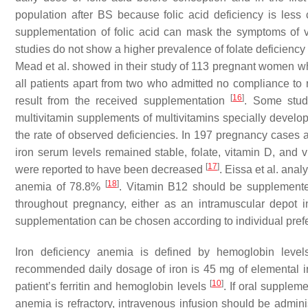
population after BS because folic acid deficiency is less
supplementation of folic acid can mask the symptoms of v
studies do not show a higher prevalence of folate deficiency
Mead et al. showed in their study of 113 pregnant women wh
all patients apart from two who admitted no compliance to
[
16
]
result from the received supplementation
. Some stud
multivitamin supplements of multivitamins specially develop
the rate of observed deficiencies. In 197 pregnancy cases a
iron serum levels remained stable, folate, vitamin D, and
[
17
]
were reported to have been decreased
. Eissa et al. an
[
18
]
anemia of 78.8%
. Vitamin B12 should be supplemented
throughout pregnancy, either as an intramuscular depot 
supplementation can be chosen according to individual pref
Iron deficiency anemia is defined by hemoglobin leve
recommended daily dosage of iron is 45 mg of elemental ir
[
10
]
patient’s ferritin and hemoglobin levels
. If oral supplem
anemia is refractory, intravenous infusion should be admi