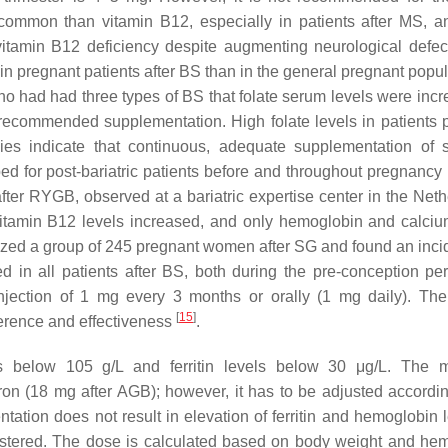
 common than vitamin B12, especially in patients after MS, a
itamin B12 deficiency despite augmenting neurological defec
 in pregnant patients after BS than in the general pregnant popu
o had had three types of BS that folate serum levels were incr
 recommended supplementation. High folate levels in patients 
ies indicate that continuous, adequate supplementation of 
ed for post-bariatric patients before and throughout pregnancy
fter RYGB, observed at a bariatric expertise center in the Neth
 vitamin B12 levels increased, and only hemoglobin and calciu
alyzed a group of 245 pregnant women after SG and found an inci
 in all patients after BS, both during the pre-conception pe
injection of 1 mg every 3 months or orally (1 mg daily). Th
[
15
]
erence and effectiveness
.
ls below 105 g/L and ferritin levels below 30 μg/L. The 
on (18 mg after AGB); however, it has to be adjusted accordin
entation does not result in elevation of ferritin and hemoglobin 
nistered. The dose is calculated based on body weight and he