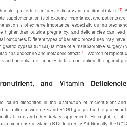
[
5
]
ariatric procedures influence dietary and nutritional intake
. 
uate supplementation is of extreme importance, and patients are
entation is of extreme importance, especially during pregnan
re higher than outside pregnancy, and deficiencies can lead
tal outcomes. Different types of bariatric procedures may have d
Y gastric bypass (RYGB) is more of a malabsorptive surgery (
[
8
]
also has endocrine and metabolic effects
. Women of reproduc
tus and potential deficiencies before conception, throughout pr
nutrient, and Vitamin Deficienci
 found disparities in the distribution of micronutrient and
e did not differ between SG and RYGB groups, but the protein in
multivitamins and other dietary supplements. Hemoglobin, calc
s a higher risk of vitamin B12 deficiency. Additionally, the RY