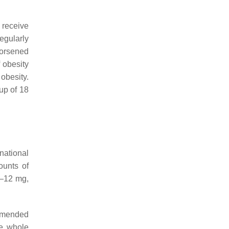
 receive
egularly
worsened
f obesity
obesity.
up of 18
national
ounts of
e—12 mg,
ommended
he whole