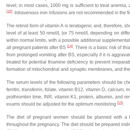
level; in most cases, 1000 mg is sufficient to treat anemia,
[
19
]
. Intravenous iron infusions are not recommended in the fir
The retinol form of vitamin A is teratogenic and, therefore,
level of at least 50 nmol/L (or 75 nmol/L depending on di
within normal limits, with a possible additional supplement
[
14
]
all pregnant patients after BS
. There is a basic risk of t
from prolonged vomiting after BS, especially if it is aggrav
treated for potential thiamine deficiency to prevent irrepa
formation of mitochondrial and synaptic membranes, and the
The serum levels of the following parameters should be chec
ferritin, transferrin, folate, vitamin B12, vitamin D, calci
prothrombin time, INR, vitamin K1, protein, albumin, and renal
[
15
]
exams should be adjusted for the optimum monitoring
.
The diet of pregnant women should be planned with a bar
throughout the pregnancy. The diet should be prepared ind