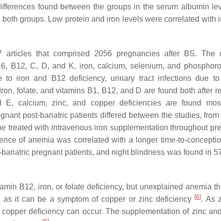
differences found between the groups in the serum albumin le
in both groups. Low protein and iron levels were correlated with
27 articles that comprised 2056 pregnancies after BS. The 
6, B12, C, D, and K, iron, calcium, selenium, and phosphor
to iron and B12 deficiency, urinary tract infections due to
Iron, folate, and vitamins B1, B12, and D are found both after re
 E, calcium, zinc, and copper deficiencies are found most
nant post-bariatric patients differed between the studies, fro
 be treated with intravenous iron supplementation throughout pr
ence of anemia was correlated with a longer time-to-concepti
t-bariatric pregnant patients, and night blindness was found in 
amin B12, iron, or folate deficiency, but unexplained anemia tha
[
6
]
, as it can be a symptom of copper or zinc deficiency
. As 
 copper deficiency can occur. The supplementation of zinc an