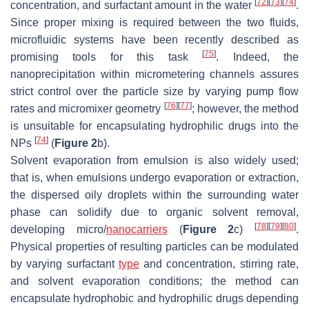
[
72
]
[
73
]
[
74
]
concentration, and surfactant amount in the water
.
Since proper mixing is required between the two fluids,
microfluidic systems have been recently described as
[
75
]
promising tools for this task
. Indeed, the
nanoprecipitation within micrometering channels assures
strict control over the particle size by varying pump flow
[
76
]
[
77
]
rates and micromixer geometry
; however, the method
is unsuitable for encapsulating hydrophilic drugs into the
[
74
]
NPs
(
Figure 2
b).
Solvent evaporation from emulsion is also widely used;
that is, when emulsions undergo evaporation or extraction,
the dispersed oily droplets within the surrounding water
phase can solidify due to organic solvent removal,
[
78
]
[
79
]
[
80
]
developing micro/
nanocarriers
(
Figure 2
c)
.
Physical properties of resulting particles can be modulated
by varying surfactant
type
and concentration, stirring rate,
and solvent evaporation conditions; the method can
encapsulate hydrophobic and hydrophilic drugs depending