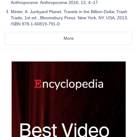
Anthropocene. Anthropocene 2016, 13, 4–17.
Minter, A. Junkyard Planet: Travels in the Billion-Dollar Trash
Trade, 1st ed.; Bloomsbury Press: New York, NY, USA, 2013;
ISBN 978-1-60819-791-0.
More