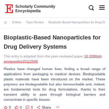
Scholarly Community
Encyclopedia
Entries
Topic Review
Bioplastic-Based Nanoparticles for Drug Deli
Current:
Bioplastic-Based Nanoparticles for
Drug Delivery Systems
This entry is adapted from the peer-reviewed paper
10.3390/ph
armaceutics15112549
Plastics have changed human lives, finding a broad range of
applications from packaging to medical devices. Biodegradable
plastic materials have been introduced on the market. These
polymers are biodegradable but also bioresorbable and, indeed,
are fundamental tools for drug formulations, thanks to their
transient ability to pass through biological barriers and
concentrate in specific tissues.
0
0
0
Share