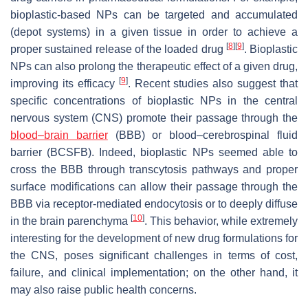
bioplastic-based NPs can be targeted and accumulated
(depot systems) in a given tissue in order to achieve a
[
8
]
[
9
]
proper sustained release of the loaded drug
. Bioplastic
NPs can also prolong the therapeutic effect of a given drug,
[
9
]
improving its efficacy
. Recent studies also suggest that
specific concentrations of bioplastic NPs in the central
nervous system (CNS) promote their passage through the
blood–brain barrier
(BBB) or blood–cerebrospinal fluid
barrier (BCSFB). Indeed, bioplastic NPs seemed able to
cross the BBB through transcytosis pathways and proper
surface modifications can allow their passage through the
BBB via receptor-mediated endocytosis or to deeply diffuse
[
10
]
in the brain parenchyma
. This behavior, while extremely
interesting for the development of new drug formulations for
the CNS, poses significant challenges in terms of cost,
failure, and clinical implementation; on the other hand, it
may also raise public health concerns.