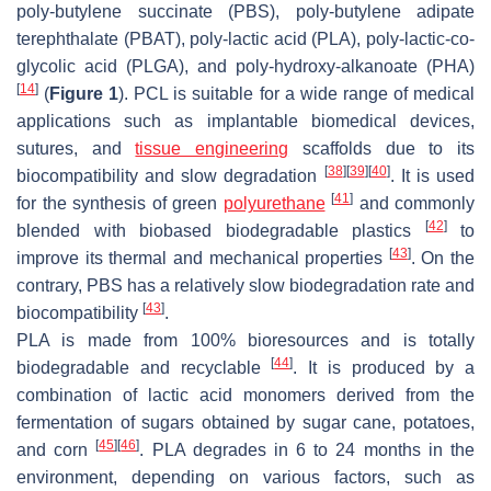
poly-butylene succinate (PBS), poly-butylene adipate
terephthalate (PBAT), poly-lactic acid (PLA), poly-lactic-co-
glycolic acid (PLGA), and poly-hydroxy-alkanoate (PHA)
[
14
]
(
Figure 1
). PCL is suitable for a wide range of medical
applications such as implantable biomedical devices,
sutures, and
tissue engineering
scaffolds due to its
[
38
]
[
39
]
[
40
]
biocompatibility and slow degradation
. It is used
[
41
]
for the synthesis of green
polyurethane
and commonly
[
42
]
blended with biobased biodegradable plastics
to
[
43
]
improve its thermal and mechanical properties
. On the
contrary, PBS has a relatively slow biodegradation rate and
[
43
]
biocompatibility
.
PLA is made from 100% bioresources and is totally
[
44
]
biodegradable and recyclable
. It is produced by a
combination of lactic acid monomers derived from the
fermentation of sugars obtained by sugar cane, potatoes,
[
45
]
[
46
]
and corn
. PLA degrades in 6 to 24 months in the
environment, depending on various factors, such as