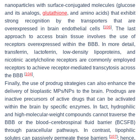
nanoparticles with surface-conjugated molecules (glucose
and its analogs,
glutathione
, and amino acids) that exhibit
strong recognition by the transporters that are
[
106
]
overexpressed in brain endothelial cells
. The last
approach to access brain tissue involves the use of
receptors overexpressed within the BBB. In more detail,
transferrin, lactoferrin, low-density lipoproteins, and
nicotinic acetylcholine receptors are commonly employed
receptors to achieve receptor-mediated transcytosis across
[
104
]
the BBB
.
Finally, the use of prodrug strategies can also enhance the
delivery of bioplastic MPs/NPs to the brain. Prodrugs are
inactive precursors of active drugs that can be activated
within the brain by specific enzymes. In fact, hydrophilic
and high-molecular-weight compounds cannot traverse the
BBB or the blood–cerebrospinal fluid barrier (BCSFB)
through paracellular pathways. In contrast, lipophilic
[
107
]
solutes can passively permeate these barriers
; hence,