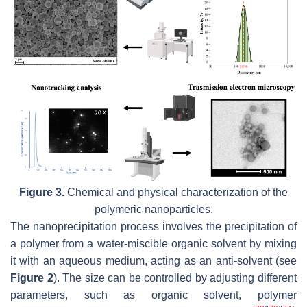
Figure 3.
Chemical and physical characterization of the
polymeric nanoparticles.
The nanoprecipitation process involves the precipitation of
a polymer from a water-miscible organic solvent by mixing
it with an aqueous medium, acting as an anti-solvent (see
Figure 2
). The size can be controlled by adjusting different
parameters, such as organic solvent, polymer