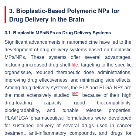
3. Bioplastic-Based Polymeric NPs for
Drug Delivery in the Brain
3.1. Bioplastic MPs/NPs as Drug Delivery Systems
Significant advancements in nanomedicine have led to the
development of drug delivery systems based on bioplastic
MPs/NPs. These systems offer several advantages,
including increased drug shelf-
life
, targeting to the specific
organ/tissue, reduced therapeutic dose administrations,
improving drug effectiveness, and minimizing side effects.
Among drug delivery systems, the PLA and PLGA-NPs are
[
60
]
the most extensively studied
, because of their high
drug-loading capacity, good biocompatibility,
biodegradability, and tunable release properties.
PLA/PLGA pharmaceutical formulations were developed
for sustained delivery of several drugs used in cancer
treatment, anti-inflammatory compounds, and drugs for