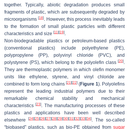
together. Typically, abiotic degradation produces small
fragments of plastic, which are subsequently degraded by
[
18
]
microorganisms
. However, this process inevitably leads
to the formation of small plastic particles with different
[
11
]
[
19
]
characteristics and size
.
Non-biodegradable plastics or petroleum-based plastics
(conventional plastics) include polyethylene (PE),
polypropylene (PP), polyvinyl chloride (PVC), and
[
20
]
polystyrene (PS), which belong to the polyolefin class
.
They are thermoplastic polymers in which olefin monomer
units like ethylene, styrene, and vinyl chloride are
[
21
]
[
22
]
combined to form long chains
(
Figure 1
). Polyolefins
represent the leading industrial polymers due to their
remarkable chemical stability and mechanical
[
23
]
characteristics
. The manufacturing processes of these
plastics and applications have been well described
[
24
]
[
25
]
[
26
]
[
27
]
[
28
]
[
29
]
[
30
]
[
31
]
[
32
]
[
33
]
[
34
]
elsewhere
. The so-called
“biobased” plastics, such as bio-PE obtained from
sugar