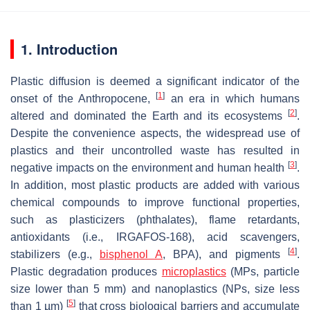
1. Introduction
Plastic diffusion is deemed a significant indicator of the
[
1
]
onset of the Anthropocene,
an era in which humans
[
2
]
altered and dominated the Earth and its ecosystems
.
Despite the convenience aspects, the widespread use of
plastics and their uncontrolled waste has resulted in
[
3
]
negative impacts on the environment and human health
.
In addition, most plastic products are added with various
chemical compounds to improve functional properties,
such as plasticizers (phthalates), flame retardants,
antioxidants (i.e., IRGAFOS-168), acid scavengers,
[
4
]
stabilizers (e.g.,
bisphenol A
, BPA), and pigments
.
Plastic degradation produces
microplastics
(MPs, particle
size lower than 5 mm) and nanoplastics (NPs, size less
[
5
]
than 1 µm)
that cross biological barriers and accumulate