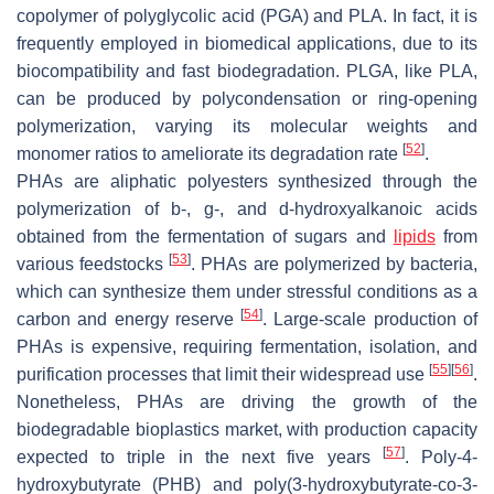
copolymer of polyglycolic acid (PGA) and PLA. In fact, it is
frequently employed in biomedical applications, due to its
biocompatibility and fast biodegradation. PLGA, like PLA,
can be produced by polycondensation or ring-opening
polymerization, varying its molecular weights and
[
52
]
monomer ratios to ameliorate its degradation rate
.
PHAs are aliphatic polyesters synthesized through the
polymerization of b-, g-, and d-hydroxyalkanoic acids
obtained from the fermentation of sugars and
lipids
from
[
53
]
various feedstocks
. PHAs are polymerized by bacteria,
which can synthesize them under stressful conditions as a
[
54
]
carbon and energy reserve
. Large-scale production of
PHAs is expensive, requiring fermentation, isolation, and
[
55
]
[
56
]
purification processes that limit their widespread use
.
Nonetheless, PHAs are driving the growth of the
biodegradable bioplastics market, with production capacity
[
57
]
expected to triple in the next five years
. Poly-4-
hydroxybutyrate (PHB) and poly(3-hydroxybutyrate-co-3-