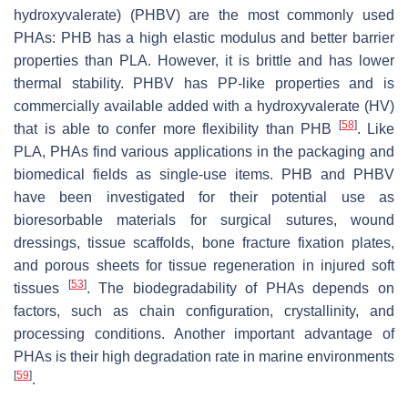
hydroxyvalerate) (PHBV) are the most commonly used
PHAs: PHB has a high elastic modulus and better barrier
properties than PLA. However, it is brittle and has lower
thermal stability. PHBV has PP-like properties and is
commercially available added with a hydroxyvalerate (HV)
[
58
]
that is able to confer more flexibility than PHB
. Like
PLA, PHAs find various applications in the packaging and
biomedical fields as single-use items. PHB and PHBV
have been investigated for their potential use as
bioresorbable materials for surgical sutures, wound
dressings, tissue scaffolds, bone fracture fixation plates,
and porous sheets for tissue regeneration in injured soft
[
53
]
tissues
. The biodegradability of PHAs depends on
factors, such as chain configuration, crystallinity, and
processing conditions. Another important advantage of
PHAs is their high degradation rate in marine environments
[
59
]
.