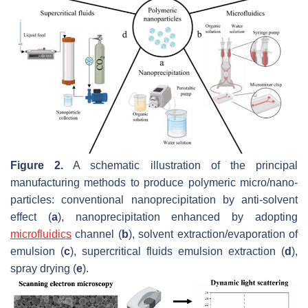
Figure 2.
A schematic illustration of the principal
manufacturing methods to produce polymeric micro/nano-
particles: conventional nanoprecipitation by anti-solvent
effect (
a
), nanoprecipitation enhanced by adopting
microfluidics
channel (
b
), solvent extraction/evaporation of
emulsion (
c
), supercritical fluids emulsion extraction (
d
),
spray drying (
e
).