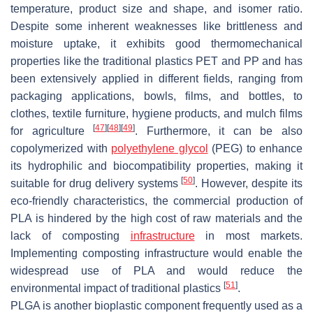
temperature, product size and shape, and isomer ratio.
Despite some inherent weaknesses like brittleness and
moisture uptake, it exhibits good thermomechanical
properties like the traditional plastics PET and PP and has
been extensively applied in different fields, ranging from
packaging applications, bowls, films, and bottles, to
clothes, textile furniture, hygiene products, and mulch films
[
47
]
[
48
]
[
49
]
for agriculture
. Furthermore, it can be also
copolymerized with
polyethylene glycol
(PEG) to enhance
its hydrophilic and biocompatibility properties, making it
[
50
]
suitable for drug delivery systems
. However, despite its
eco-friendly characteristics, the commercial production of
PLA is hindered by the high cost of raw materials and the
lack of composting
infrastructure
in most markets.
Implementing composting infrastructure would enable the
widespread use of PLA and would reduce the
[
51
]
environmental impact of traditional plastics
.
PLGA is another bioplastic component frequently used as a