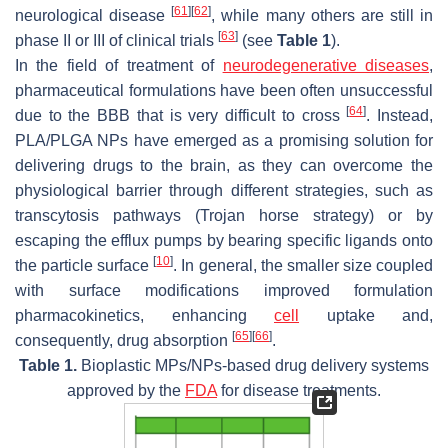
[
61
]
[
62
]
neurological disease
, while many others are still in
[
63
]
phase II or III of clinical trials
(see
Table 1
).
In the field of treatment of
neurodegenerative diseases
,
pharmaceutical formulations have been often unsuccessful
[
64
]
due to the BBB that is very difficult to cross
. Instead,
PLA/PLGA NPs have emerged as a promising solution for
delivering drugs to the brain, as they can overcome the
physiological barrier through different strategies, such as
transcytosis pathways (Trojan horse strategy) or by
escaping the efflux pumps by bearing specific ligands onto
[
10
]
the particle surface
. In general, the smaller size coupled
with surface modifications improved formulation
pharmacokinetics, enhancing
cell
uptake and,
[
65
]
[
66
]
consequently, drug absorption
.
Table 1.
Bioplastic MPs/NPs-based drug delivery systems
approved by the
FDA
for disease treatments.