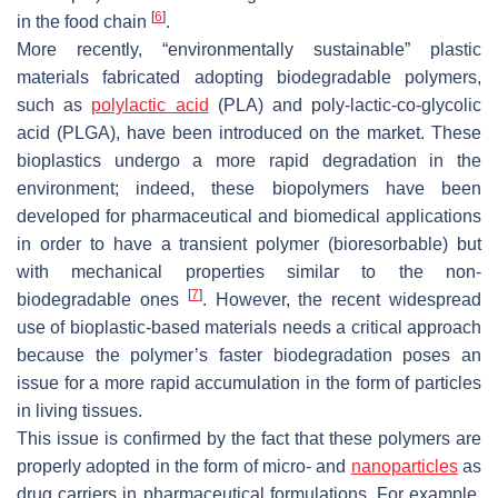
[
6
]
in the food chain
.
More recently, “environmentally sustainable” plastic
materials fabricated adopting biodegradable polymers,
such as
polylactic acid
(PLA) and poly-lactic-co-glycolic
acid (PLGA), have been introduced on the market. These
bioplastics undergo a more rapid degradation in the
environment; indeed, these biopolymers have been
developed for pharmaceutical and biomedical applications
in order to have a transient polymer (bioresorbable) but
with mechanical properties similar to the non-
[
7
]
biodegradable ones
. However, the recent widespread
use of bioplastic-based materials needs a critical approach
because the polymer’s faster biodegradation poses an
issue for a more rapid accumulation in the form of particles
in living tissues.
This issue is confirmed by the fact that these polymers are
properly adopted in the form of micro- and
nanoparticles
as
drug carriers in pharmaceutical formulations. For example,