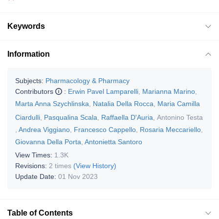
Keywords
Information
Subjects:
Pharmacology & Pharmacy
Contributors
:
Erwin Pavel Lamparelli
,
Marianna Marino
,
Marta Anna Szychlinska
,
Natalia Della Rocca
,
Maria Camilla
Ciardulli
,
Pasqualina Scala
,
Raffaella D'Auria
,
Antonino Testa
,
Andrea Viggiano
,
Francesco Cappello
,
Rosaria Meccariello
,
Giovanna Della Porta
,
Antonietta Santoro
View Times:
1.3K
Revisions:
2 times
(View History)
Update Date:
01 Nov 2023
Table of Contents