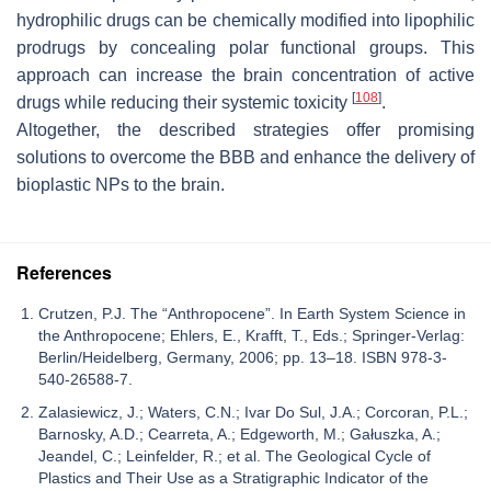
hydrophilic drugs can be chemically modified into lipophilic
prodrugs by concealing polar functional groups. This
approach can increase the brain concentration of active
[
108
]
drugs while reducing their systemic toxicity
.
Altogether, the described strategies offer promising
solutions to overcome the BBB and enhance the delivery of
bioplastic NPs to the brain.
References
Crutzen, P.J. The “Anthropocene”. In Earth System Science in
the Anthropocene; Ehlers, E., Krafft, T., Eds.; Springer-Verlag:
Berlin/Heidelberg, Germany, 2006; pp. 13–18. ISBN 978-3-
540-26588-7.
Zalasiewicz, J.; Waters, C.N.; Ivar Do Sul, J.A.; Corcoran, P.L.;
Barnosky, A.D.; Cearreta, A.; Edgeworth, M.; Gałuszka, A.;
Jeandel, C.; Leinfelder, R.; et al. The Geological Cycle of
Plastics and Their Use as a Stratigraphic Indicator of the