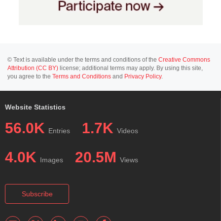
© Text is available under the terms and conditions of the
Creative Commons
Attribution (CC BY)
license; additional terms may apply. By using this site,
you agree to the
Terms and Conditions
and
Privacy Policy
.
Website Statistics
56.0K
1.7K
Entries
Videos
4.0K
20.5M
Images
Views
Subscribe