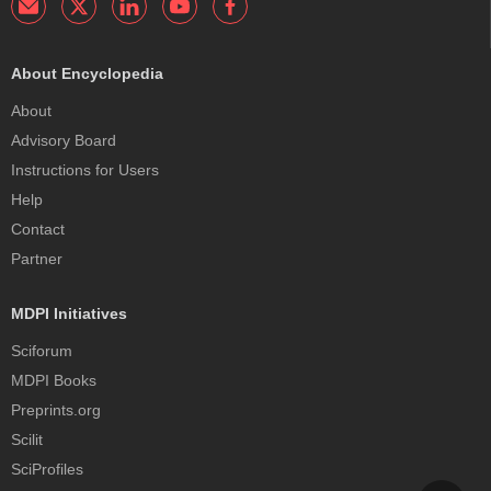
About Encyclopedia
About
Advisory Board
Instructions for Users
Help
Contact
Partner
MDPI Initiatives
Sciforum
MDPI Books
Preprints.org
Scilit
SciProfiles