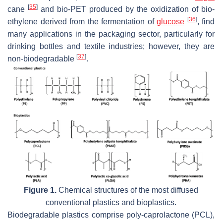
[
35
]
cane
and bio-PET produced by the oxidization of bio-
[
36
]
ethylene derived from the fermentation of
glucose
, find
many applications in the packaging sector, particularly for
drinking bottles and textile industries; however, they are
[
37
]
non-biodegradable
.
Figure 1.
Chemical structures of the most diffused
conventional plastics and bioplastics.
Biodegradable plastics comprise poly-caprolactone (PCL),