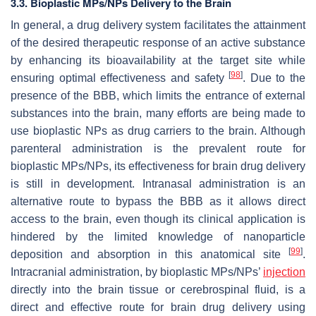
3.3. Bioplastic MPs/NPs Delivery to the Brain
In general, a drug delivery system facilitates the attainment
of the desired therapeutic response of an active substance
by enhancing its bioavailability at the target site while
[
98
]
ensuring optimal effectiveness and safety
. Due to the
presence of the BBB, which limits the entrance of external
substances into the brain, many efforts are being made to
use bioplastic NPs as drug carriers to the brain. Although
parenteral administration is the prevalent route for
bioplastic MPs/NPs, its effectiveness for brain drug delivery
is still in development. Intranasal administration is an
alternative route to bypass the BBB as it allows direct
access to the brain, even though its clinical application is
hindered by the limited knowledge of nanoparticle
[
99
]
deposition and absorption in this anatomical site
.
Intracranial administration, by bioplastic MPs/NPs’
injection
directly into the brain tissue or cerebrospinal fluid, is a
direct and effective route for brain drug delivery using