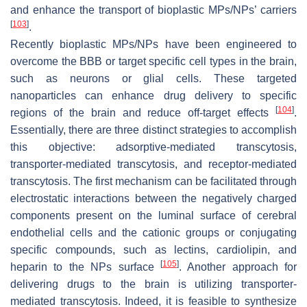
and enhance the transport of bioplastic MPs/NPs’ carriers
[
103
]
.
Recently bioplastic MPs/NPs have been engineered to
overcome the BBB or target specific cell types in the brain,
such as neurons or glial cells. These targeted
nanoparticles can enhance drug delivery to specific
[
104
]
regions of the brain and reduce off-target effects
.
Essentially, there are three distinct strategies to accomplish
this objective: adsorptive-mediated transcytosis,
transporter-mediated transcytosis, and receptor-mediated
transcytosis. The first mechanism can be facilitated through
electrostatic interactions between the negatively charged
components present on the luminal surface of cerebral
endothelial cells and the cationic groups or conjugating
specific compounds, such as lectins, cardiolipin, and
[
105
]
heparin to the NPs surface
. Another approach for
delivering drugs to the brain is utilizing transporter-
mediated transcytosis. Indeed, it is feasible to synthesize