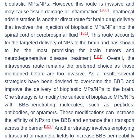
bioplastic MPs/NPs. However, this route is invasive and
[
100
]
may cause tissue damage or inflammation
. Intrathecal
administration is another direct route for brain drug delivery
that involves the injection of bioplastic MPs/NPs into the
[
101
]
spinal cord or cerebrospinal fluid
. This route accounts
for the targeted delivery of NPs to the brain and has shown
to be the most promising for brain tumors and
[
101
]
neurodegenerative disease treatment
. Overall, the
intravenous route remains the preferred choice as those
mentioned before are too invasive. As a result, several
strategies have been devised to overcome the BBB and
improve the delivery of bioplastic MPs/NPs to the brain.
One strategy is to modify the surface of bioplastic MPs/NPs
with BBB-penetrating molecules, such as peptides,
antibodies, or aptamers. These modifications can increase
the affinity of NPs to the BBB and enhance their transport
[
102
]
across the barrier
. Another strategy involves employing
ultrasound or magnetic fields to increase BBB permeability