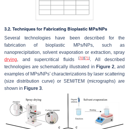
3.2. Techniques for Fabricating Bioplastic MPs/NPs
Several technologies have been described for the
fabrication of bioplastic MPs/NPs, such as
nanoprecipitation, solvent evaporation or extraction, spray
[
70
]
[
71
]
drying
, and supercritical fluids
. All described
technologies are schematically illustrated in
Figure 2
, and
examples of MPs/NPs’ characterizations by laser scattering
(size distribution curve) or SEM/TEM (micrographs) are
shown in
Figure 3
.