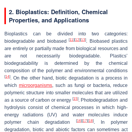
2. Bioplastics: Definition, Chemical
Properties, and Applications
Bioplastics can be divided into two categories:
[
11
]
[
12
]
[
13
]
biodegradable and biobased
. Biobased plastics
are entirely or partially made from biological resources and
are not necessarily biodegradable. Plastics’
biodegradability is determined by the chemical
composition of the polymer and environmental conditions
[
14
]
. On the other hand, biotic degradation is a process in
which
microorganisms
, such as fungi or bacteria, reduce
polymeric structure into smaller molecules that are utilized
[
15
]
as a source of carbon or energy
. Photodegradation and
hydrolysis consist of chemical processes in which high-
energy radiations (UV) and water molecules induce
[
16
]
[
17
]
[
18
]
polymer chain degradation
. In polymer
degradation, biotic and abiotic factors can sometimes act