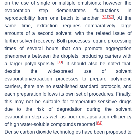
on the use of single or multiple emulsions; however, the
evaporation step demonstrates fluctuations in
[
81
]
[
82
]
reproducibility from one batch to another
. At the
same time, extraction requires comparatively large
amounts of a second solvent, with the related issue of
further solvent recovery. Both processes require processing
times of several hours that can promote aggregation
phenomena between the droplets, producing carriers with
[
83
]
a larger polydispersity
. It should also be noted that,
despite the widespread use of solvent
evaporation/extraction processes to prepare polymeric
carriers, there are no established standard protocols, and
each preparation follows its own set of procedures. Finally,
this may not be suitable for temperature-sensitive drugs
due to the risk of degradation during the solvent
evaporation step as well as poor encapsulation efficiency
[
84
]
of high water-soluble compounds reported
.
Dense carbon dioxide technologies have been proposed to