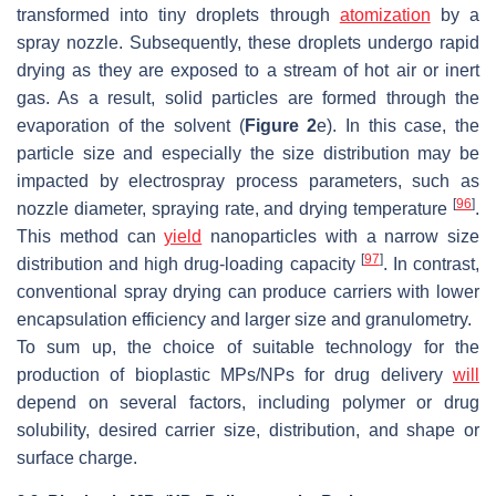
transformed into tiny droplets through
atomization
by a
spray nozzle. Subsequently, these droplets undergo rapid
drying as they are exposed to a stream of hot air or inert
gas. As a result, solid particles are formed through the
evaporation of the solvent (
Figure 2
e). In this case, the
particle size and especially the size distribution may be
impacted by electrospray process parameters, such as
[
96
]
nozzle diameter, spraying rate, and drying temperature
.
This method can
yield
nanoparticles with a narrow size
[
97
]
distribution and high drug-loading capacity
. In contrast,
conventional spray drying can produce carriers with lower
encapsulation efficiency and larger size and granulometry.
To sum up, the choice of suitable technology for the
production of bioplastic MPs/NPs for drug delivery
will
depend on several factors, including polymer or drug
solubility, desired carrier size, distribution, and shape or
surface charge.