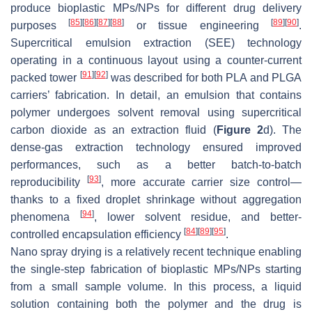
produce bioplastic MPs/NPs for different drug delivery
[
85
]
[
86
]
[
87
]
[
88
]
[
89
]
[
90
]
purposes
or tissue engineering
.
Supercritical emulsion extraction (SEE) technology
operating in a continuous layout using a counter-current
[
91
]
[
92
]
packed tower
was described for both PLA and PLGA
carriers’ fabrication. In detail, an emulsion that contains
polymer undergoes solvent removal using supercritical
carbon dioxide as an extraction fluid (
Figure 2
d). The
dense-gas extraction technology ensured improved
performances, such as a better batch-to-batch
[
93
]
reproducibility
, more accurate carrier size control—
thanks to a fixed droplet shrinkage without aggregation
[
94
]
phenomena
, lower solvent residue, and better-
[
84
]
[
89
]
[
95
]
controlled encapsulation efficiency
.
Nano spray drying is a relatively recent technique enabling
the single-step fabrication of bioplastic MPs/NPs starting
from a small sample volume. In this process, a liquid
solution containing both the polymer and the drug is