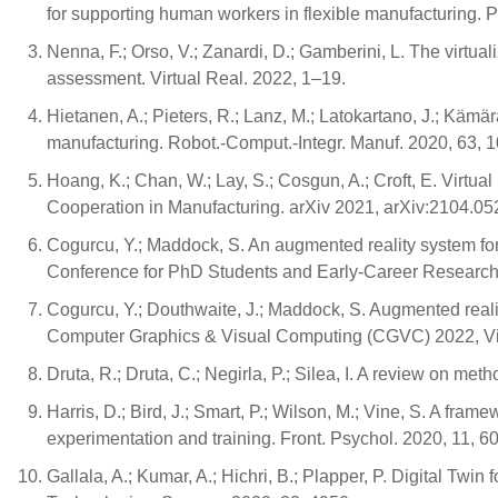
for supporting human workers in flexible manufacturing.
Nenna, F.; Orso, V.; Zanardi, D.; Gamberini, L. The virtua
assessment. Virtual Real. 2022, 1–19.
Hietanen, A.; Pieters, R.; Lanz, M.; Latokartano, J.; Kämä
manufacturing. Robot.-Comput.-Integr. Manuf. 2020, 63, 
Hoang, K.; Chan, W.; Lay, S.; Cosgun, A.; Croft, E. Virtu
Cooperation in Manufacturing. arXiv 2021, arXiv:2104.05
Cogurcu, Y.; Maddock, S. An augmented reality system fo
Conference for PhD Students and Early-Career Researche
Cogurcu, Y.; Douthwaite, J.; Maddock, S. Augmented realit
Computer Graphics & Visual Computing (CGVC) 2022, Vi
Druta, R.; Druta, C.; Negirla, P.; Silea, I. A review on me
Harris, D.; Bird, J.; Smart, P.; Wilson, M.; Vine, S. A fram
experimentation and training. Front. Psychol. 2020, 11, 60
Gallala, A.; Kumar, A.; Hichri, B.; Plapper, P. Digital Twi