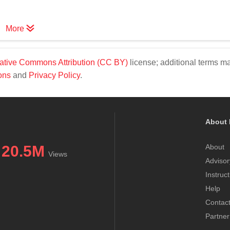
More
ative Commons Attribution (CC BY)
license; additional terms m
ons
and
Privacy Policy
.
About 
20.5M
About
Views
Advisor
Instruc
Help
Contac
Partner