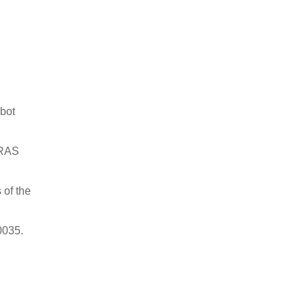
obot
-RAS
 of the
0035.