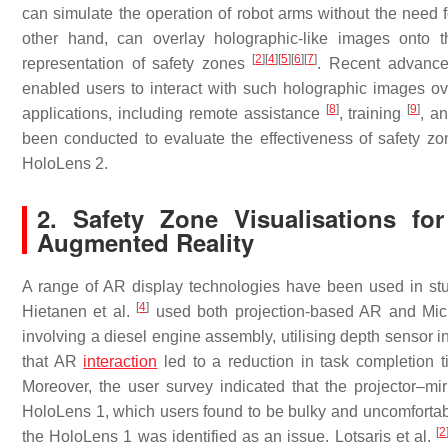
can simulate the operation of robot arms without the need
other hand, can overlay holographic-like images onto th
[
2
]
[
4
]
[
5
]
[
6
]
[
7
]
representation of safety zones
. Recent advance
enabled users to interact with such holographic images o
[
8
]
[
9
]
applications, including remote assistance
, training
, a
been conducted to evaluate the effectiveness of safety zon
HoloLens 2.
2. Safety Zone Visualisations f
Augmented Reality
A range of AR display technologies have been used in stud
[
4
]
Hietanen et al.
used both projection-based AR and Micro
involving a diesel engine assembly, utilising depth sensor 
that AR
interaction
led to a reduction in task completion
Moreover, the user survey indicated that the projector–
HoloLens 1, which users found to be bulky and uncomfortable
[
2
the HoloLens 1 was identified as an issue. Lotsaris et al.