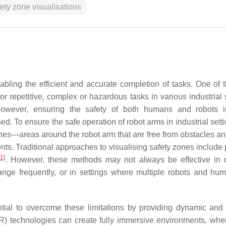
ety zone visualisations
bling the efficient and accurate completion of tasks. One of 
for repetitive, complex or hazardous tasks in various industrial 
 However, ensuring the safety of both humans and robots 
d. To ensure the safe operation of robot arms in industrial settin
zones—areas around the robot arm that are free from obstacles a
nts. Traditional approaches to visualising safety zones include 
1
]
. However, these methods may not always be effective in
nge frequently, or in settings where multiple robots and hu
ial to overcome these limitations by providing dynamic and i
 (VR) technologies can create fully immersive environments, whe