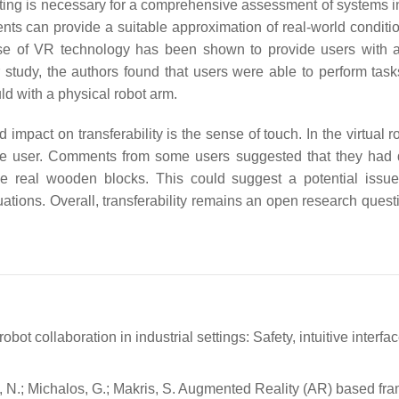
esting is necessary for a comprehensive assessment of systems i
ents can provide a suitable approximation of real-world conditio
use of VR technology has been shown to provide users with a
r study, the authors found that users were able to perform task
uld with a physical robot arm.
d impact on transferability is the sense of touch. In the virtual 
e user. Comments from some users suggested that they had di
he real wooden blocks. This could suggest a potential issue
situations. Overall, transferability remains an open research ques
robot collaboration in industrial settings: Safety, intuitive interf
usi, N.; Michalos, G.; Makris, S. Augmented Reality (AR) based f