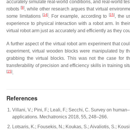
accurately simulate real-world conditions, and real-world t
[
9
]
robots
, while other research argues that virtual environm
[
14
]
[
15
]
some limitations
. For example, according to
, the 
experience to physical interaction with a robot arm. In thei
virtual robot arm just as accurately and efficiently as they co
A further aspect of the virtual robot arm experiment that coul
experiment, virtual wooden blocks were manipulated by th
grabbing the virtual blocks. This was not the case for t
transferability of precision and efficiency skills in training 
[
15
]
.
References
Villani, V.; Pini, F.; Leali, F.; Secchi, C. Survey on human–
applications. Mechatronics 2018, 55, 248–266.
Lotsaris, K.; Fousekis, N.; Koukas, S.; Aivaliotis, S.; Ko