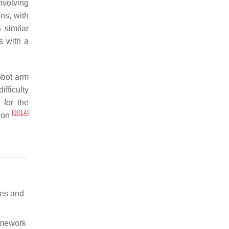
nvolving
ns, with
 similar
s with a
robot arm
fficulty
 for the
[
9
]
[
14
]
tion
aces and
ramework