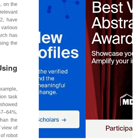
, on the
relevant
2, have
 various
earch has
sing the
Using
example,
ion task
s showed
 57–64%.
than the
 view of
of robot