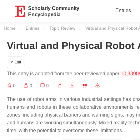
Scholarly Community
Entries
Encyclopedia
Home
Entries
Topic Review
Current:
Virtual and Physical Robot
Virtual and Physical Robot
Edit
This entry is adapted from the peer-reviewed paper
10.3390
0
0
0
The use of robot arms in various industrial settings has c
humans and robots in these collaborative environments rema
zones, including physical barriers and warning signs, may n
and humans are working simultaneously. Mixed reality technol
time, with the potential to overcome these limitations.