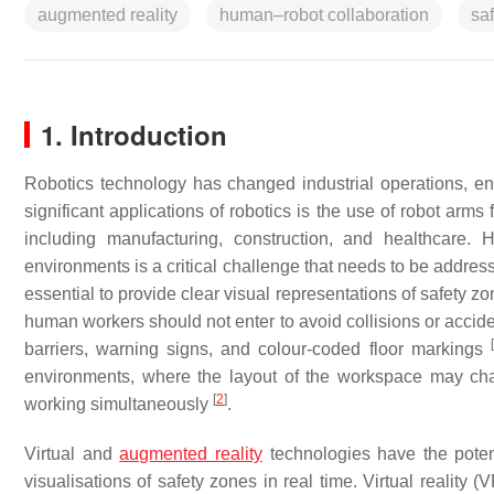
augmented reality
human–robot collaboration
saf
1. Introduction
Robotics technology has changed industrial operations, ena
significant applications of robotics is the use of robot arms 
including manufacturing, construction, and healthcare.
environments is a critical challenge that needs to be addresse
essential to provide clear visual representations of safety 
human workers should not enter to avoid collisions or accide
[
barriers, warning signs, and colour-coded floor markings
environments, where the layout of the workspace may cha
[
2
]
working simultaneously
.
Virtual and
augmented reality
technologies have the potent
visualisations of safety zones in real time. Virtual reality