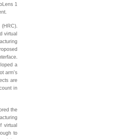
loLens 1
nt.
n (HRC).
d virtual
facturing
proposed
terface.
eloped a
ot arm’s
ects are
count in
ored the
acturing
 virtual
nough to