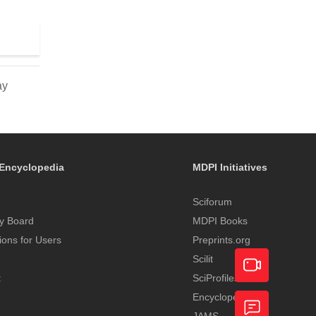
ay
Encyclopedia
MDPI Initiatives
Sciforum
y Board
MDPI Books
tions for Users
Preprints.org
Scilit
t
SciProfiles
Encyclopedia
Academic