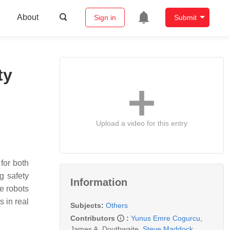
About
Sign in
Submit
ty
Upload a video for this entry
for both
g safety
Information
e robots
 in real
Subjects:
Others
Contributors
:
Yunus Emre Cogurcu
,
James A. Douthwaite
,
Steve Maddock