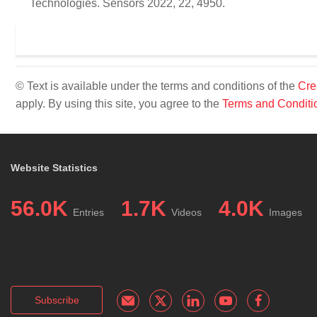
Technologies. Sensors 2022, 22, 4950.
© Text is available under the terms and conditions of the
Cre
apply. By using this site, you agree to the
Terms and Conditi
Website Statistics
56.0K
1.7K
4.0K
Entries
Videos
Images
Subscribe