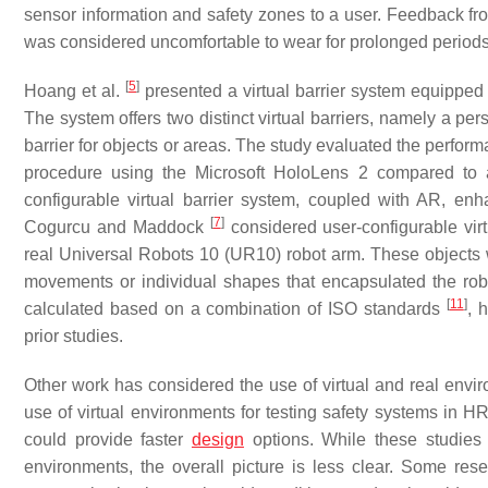
sensor information and safety zones to a user. Feedback fro
was considered uncomfortable to wear for prolonged periods, 
[
5
]
Hoang et al.
presented a virtual barrier system equipped
The system offers two distinct virtual barriers, namely a per
barrier for objects or areas. The study evaluated the perfor
procedure using the Microsoft HoloLens 2 compared to a
configurable virtual barrier system, coupled with AR, e
[
7
]
Cogurcu and Maddock
considered user-configurable vir
real Universal Robots 10 (UR10) robot arm. These objects w
movements or individual shapes that encapsulated the robo
[
11
]
calculated based on a combination of ISO standards
, 
prior studies.
Other work has considered the use of virtual and real env
use of virtual environments for testing safety systems in 
could provide faster
design
options. While these studies h
environments, the overall picture is less clear. Some re