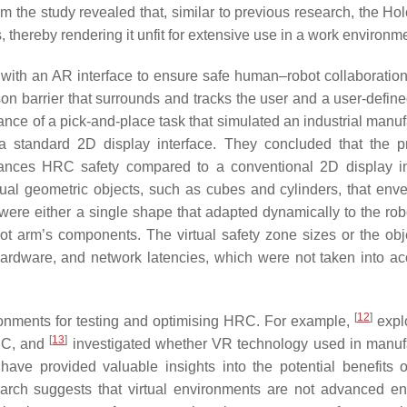
m the study revealed that, similar to previous research, the Ho
thereby rendering it unfit for extensive use in a work environme
 with an AR interface to ensure safe human–robot collaboratio
son barrier that surrounds and tracks the user and a user-define
mance of a pick-and-place task that simulated an industrial manu
 standard 2D display interface. They concluded that the 
nhances HRC safety compared to a conventional 2D display in
tual geometric objects, such as cubes and cylinders, that env
ere either a single shape that adapted dynamically to the rob
t arm’s components. The virtual safety zone sizes or the obj
hardware, and network latencies, which were not taken into ac
[
12
]
ironments for testing and optimising HRC. For example,
expl
[
13
]
HRC, and
investigated whether VR technology used in manuf
ave provided valuable insights into the potential benefits of
search suggests that virtual environments are not advanced e