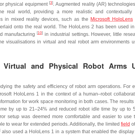
[
3
]
 for physical equipment
. Augmented reality (AR) technologies
e real world, providing a more realistic and contextually 
s in mixed reality devices, such as the
Microsoft HoloLens
verlaid onto the real world. The HoloLens 2 has been used in
[
10
]
nd manufacturing
in industrial settings. However, little res
e visualisations in virtual and real robot arm environments u
or Virtual and Physical Robot Arms 
ying the safety and efficiency of robot arm operations. For 
soft HoloLens 1 in the context of a human–robot collaborat
information for work space monitoring in both cases. The result
 time by up to 21–24% and reduced robot idle time by up to
mirror setup was deemed more comfortable and easier to use 
 to wear for extended periods. Additionally, the limited
field
of
]
also used a HoloLens 1 in a system that enabled the display 