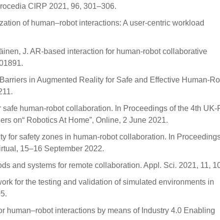
 Procedia CIRP 2021, 96, 301–306.
lization of human–robot interactions: A user-centric workload
räinen, J. AR-based interaction for human-robot collaborative
101891.
al Barriers in Augmented Reality for Safe and Effective Human-R
211.
r safe human-robot collaboration. In Proceedings of the 4th UK
rs on“ Robotics At Home”, Online, 2 June 2021.
y for safety zones in human-robot collaboration. In Proceedings
rtual, 15–16 September 2022.
thods and systems for remote collaboration. Appl. Sci. 2021, 11, 1
ework for the testing and validation of simulated environments in
5.
n for human–robot interactions by means of Industry 4.0 Enabling