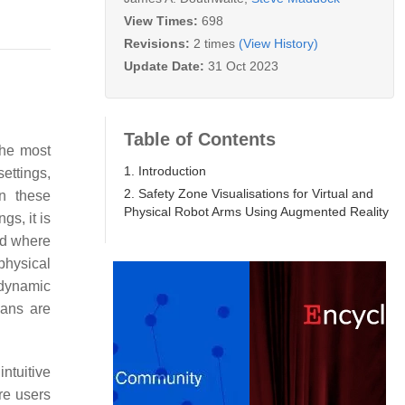
View Times:
698
Revisions:
2 times
(View History)
Update Date:
31 Oct 2023
Table of Contents
the most
1. Introduction
settings,
2. Safety Zone Visualisations for Virtual and
in these
Physical Robot Arms Using Augmented Reality
gs, it is
nd where
physical
 dynamic
mans are
ntuitive
re users