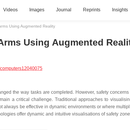
Videos
Images
Journal
Reprints
Insights
 Arms Using Augmented Reality
 Arms Using Augmented Reali
/computers12040075
hanged the way tasks are completed. However, safety concerns 
in a critical challenge. Traditional approaches to visualisin
ot always be effective in dynamic environments or where multipl
ogies offer dynamic and intuitive visualisations of safety zones