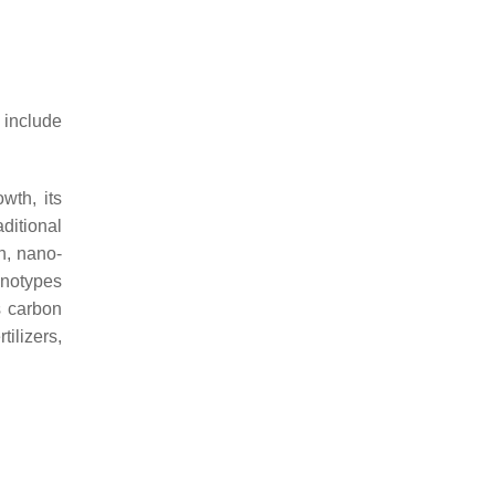
 include
wth, its
ditional
n, nano-
enotypes
s carbon
tilizers,