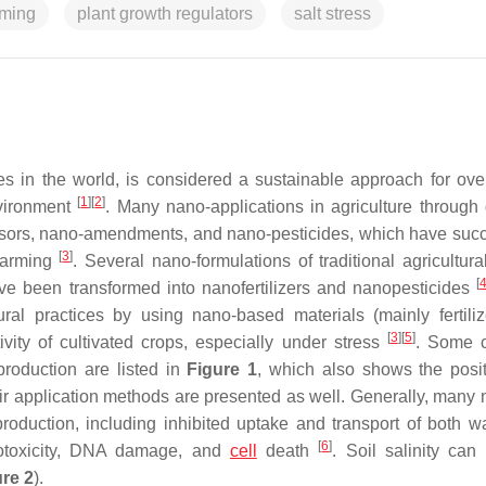
rming
plant growth regulators
salt stress
ies in the world, is considered a sustainable approach for ov
[
1
]
[
2
]
nvironment
. Many nano-applications in agriculture through d
nsors, nano-amendments, and nano-pesticides, which have succ
[
3
]
 farming
. Several nano-formulations of traditional agricultura
[
have been transformed into nanofertilizers and nanopesticides
ural practices by using nano-based materials (mainly fertili
[
3
]
[
5
]
vity of cultivated crops, especially under stress
. Some
production are listed in
Figure 1
, which also shows the posi
r application methods are presented as well. Generally, many 
roduction, including inhibited uptake and transport of both w
[
6
]
notoxicity, DNA damage, and
cell
death
. Soil salinity can
re 2
).