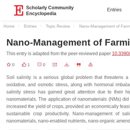
Scholarly Community
Entries
Encyclopedia
Home
Entries
Topic Review
Current:
Nano-Management of Farmin
Nano-Management of Farmin
This entry is adapted from the peer-reviewed paper
10.3390
0
1
0
Soil salinity is a serious global problem that threatens a 
oxidative, and osmotic stress, along with hormonal imbalanc
salinity stress has gained great attention due to their hig
nanomaterials. The application of nanomaterials (NMs) did n
increased the yield of crops, provided an economically fea
sustainable crop productivity. Nano-management of sali
nanomaterials, nano-enabled nutrients, nano-organic amendme