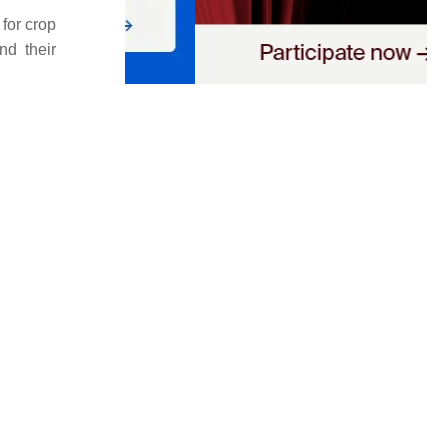
for crop
nd their