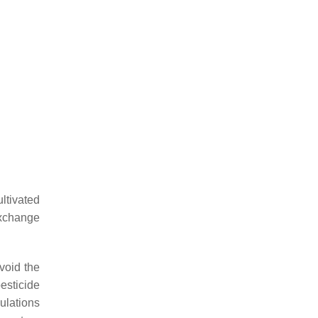
ltivated
exchange
void the
esticide
mulations