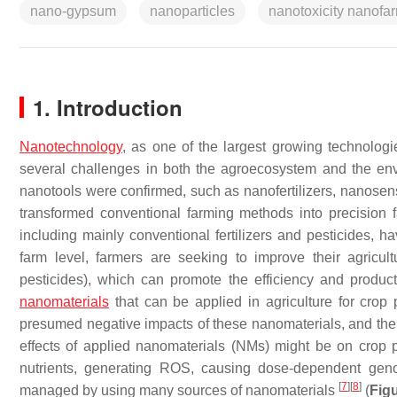
nano-gypsum
nanoparticles
nanotoxicity nanofa
1. Introduction
Nanotechnology
, as one of the largest growing technolog
several challenges in both the agroecosystem and the e
nanotools were confirmed, such as nanofertilizers, nanose
transformed conventional farming methods into precision
including mainly conventional fertilizers and pesticides, 
farm level, farmers are seeking to improve their agricult
pesticides), which can promote the efficiency and producti
nanomaterials
that can be applied in agriculture for crop 
presumed negative impacts of these nanomaterials, and thei
effects of applied nanomaterials (NMs) might be on crop p
nutrients, generating ROS, causing dose-dependent ge
[
7
]
[
8
]
managed by using many sources of nanomaterials
(
Figu