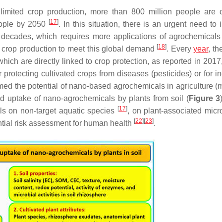
limited crop production, more than 800 million people are c
[
17
]
eople by 2050
. In this situation, there is an urgent need to
 decades, which requires more applications of agrochemicals
[
18
]
her crop production to meet this global demand
. Every
year
, th
ich are directly linked to crop protection, as reported in 2017,
rotecting cultivated crops from diseases (pesticides) or for i
irmed the potential of nano-based agrochemicals in agriculture (
and uptake of nano-agrochemicals by plants from soil (
Figure 3
[
17
]
ls on non-target aquatic species
, on plant-associated mic
[
22
]
[
23
]
ential risk assessment for human health
.