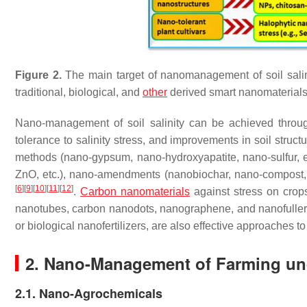
Figure 2.
The main target of nanomanagement of soil salinit
traditional, biological, and
other
derived smart nanomaterial
Nano-management of soil salinity can be achieved thro
tolerance to salinity stress, and improvements in soil struct
methods (nano-gypsum, nano-hydroxyapatite, nano-sulfur, et
ZnO, etc.), nano-amendments (nanobiochar, nano-compost, n
[
6
]
[
9
]
[
10
]
[
11
]
[
12
]
.
Carbon nanomaterials
against stress on crop
nanotubes, carbon nanodots, nanographene, and nanofull
or biological nanofertilizers, are also effective approaches to 
2. Nano-Management of Farming und
2.1. Nano-Agrochemicals