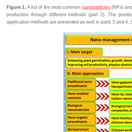
Figure 1.
A list of the most common
nanoparticles
(NPs) and 
production through different methods (part 2). The posi
application methods are presented as well in parts 3 and 4. Sou