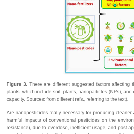
Figure 3.
There are different suggested factors affecting 
plants, which include soil, plants, nanoparticles (NPs), an
capacity. Sources: from different refs., referring to the text).
Are nanopesticides really necessary for producing cleaner 
harmful impacts of conventional pesticides on the environ
resistance), due to overdose, inefficient usage, and post-a