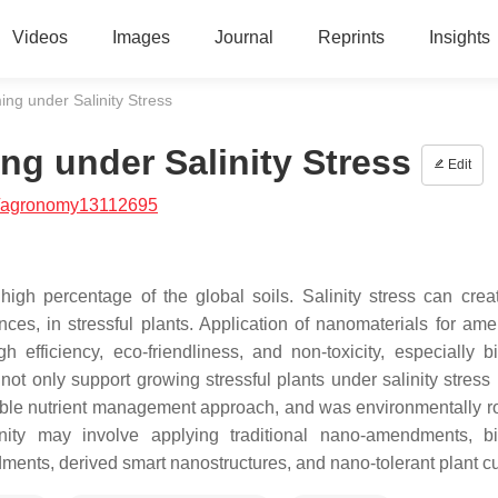
Videos
Images
Journal
Reprints
Insights
g under Salinity Stress
g under Salinity Stress
Edit
/agronomy13112695
high percentage of the global soils. Salinity stress can creat
es, in stressful plants. Application of nanomaterials for amel
h efficiency, eco-friendliness, and non-toxicity, especially bi
ot only support growing stressful plants under salinity stress 
sible nutrient management approach, and was environmentally ro
nity may involve applying traditional nano-amendments, bi
nts, derived smart nanostructures, and nano-tolerant plant cul