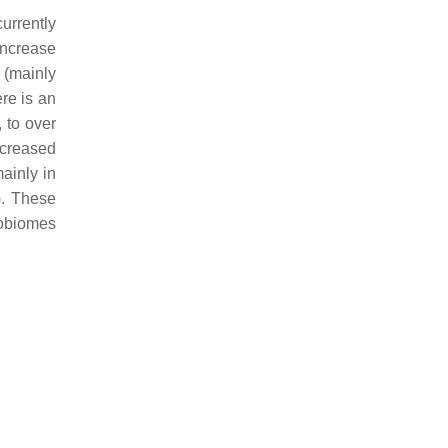
urrently
 increase
 (mainly
ere is an
 to over
ncreased
mainly in
). These
robiomes