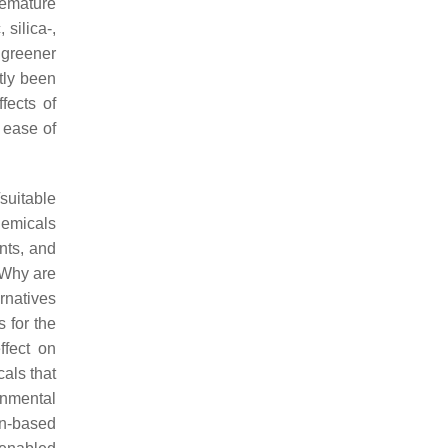
remature
silica-,
 greener
tly been
fects of
 ease of
suitable
hemicals
nts, and
 Why are
ernatives
 for the
ffect on
als that
onmental
n-based