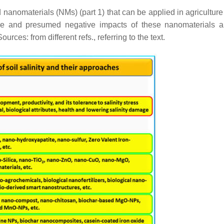
nanomaterials (NMs) (part 1) that can be applied in agriculture 
tive and presumed negative impacts of these nanomaterials a
rces: from different refs., referring to the text.