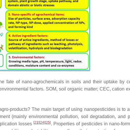
the fate of nano-agrochemicals in soils and their uptake by cu
d environmental factors. SOM, soil organic matter; CEC, cation 
agro-products? The main target of using nanopesticides is to a
ment (mainly environmental pollution, soil degradation, and p
[
21
]
[
24
]
[
25
]
pplication losses
. Properties of pesticides in nano-for