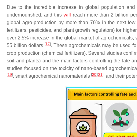
Due to the incredible increase in global population and 
undernourished, and this
will
reach more than 2 billion p
global agro-production by more than 70% in the next few
fertilizers, pesticides, and plant growth regulators) for hig
over 2.5% increase in the global market of agrochemicals, wh
[
17
]
55 billion dollars
. These agrochemicals may be used for p
crop production (chemical fertilizers). Several studies conf
soil and plants) and the main factors controlling the fate 
studies focused on the toxicity of nano-based agrochemica
[
19
]
[
20
]
[
21
]
, smart agrochemical nanomaterials
, and their pot