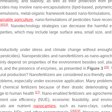
rmeability, and stability, as well as their protection from p
icides may involve nano-encapsulations (lipid-based, polymeric, 
o-emulsions, metal-organic framework-based nano-formulations,
ainable agriculture
, nano-formulations of pesticides have recen
18
]
[
19
]
. Nanotechnology strategies can decrease the harmful ef
perties, which may include large surface area, small size, and
productivity under stress and climate change without enough/
d pesticides). Nanopesticides and nanofertilizers as nano-agroc
nly depend on properties of the environment besides soil, pla
[
26
]
ht, and the presence of enzymes, as presented in
Figure 3
.
ural production? Nanofertilizers are considered eco-friendly alt
roblems, especially under excessive application. Many problems
hemical fertilizers because of their drastic deteriorating e
[
27
]
mage to human health
. Nano-enabled fertilizers are agrochemic
trient use efficiency (NUE), economic feasibility, and envir
ials are nutrient
nanocarriers
, such as nano-clays, carbo
[
28
]
[
29
]