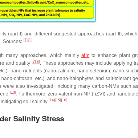
y (part I) and different suggested approaches (part II), which
[
7
]
[
8
]
s. Sources:
.
ugh many approaches, which mainly
aim
to enhance plant gro
[
7
]
[
8
]
ure and quality
. These approaches may include applying tra
c.), nano-nutrients (nano-calcium, nano-selenium, nano-silico
ano-chitosan, etc.), and nano-halophytes and salt-tolerant g
s were also investigated, including many carbon-NMs such a
[
13
]
erene
. Furthermore, zero-valent iron-NP (nZVI) and nanobiofer
[
14
]
[
15
]
[
16
]
mitigating soil salinity
.
er Salinity Stress