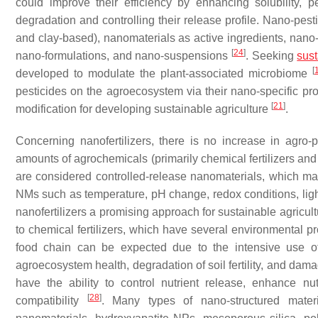
could improve their efficiency by enhancing solubility, pe
degradation and controlling their release profile. Nano-pest
and clay-based), nanomaterials as active ingredients, nan
[
24
]
nano-formulations, and nano-suspensions
. Seeking
sust
[
developed to modulate the plant-associated microbiome
pesticides on the agroecosystem via their nano-specific pro
[
21
]
modification for developing sustainable agriculture
.
Concerning nanofertilizers, there is no increase in agro-
amounts of agrochemicals (primarily chemical fertilizers an
are considered controlled-release nanomaterials, which mai
NMs such as temperature, pH change, redox conditions, lig
nanofertilizers a promising approach for sustainable agricult
to chemical fertilizers, which have several environmental p
food chain can be expected due to the intensive use of c
agroecosystem health, degradation of soil fertility, and da
have the ability to control nutrient release, enhance nu
[
28
]
compatibility
. Many types of nano-structured mater