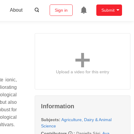
About
Sign in
Submit
Upload a video for this entry
e ionic,
iorating
ological
but also
Information
bust for
ological
Subjects:
Agriculture, Dairy & Animal
tivars.
Science
Contributors
:
Daniella Sári
,
Aya