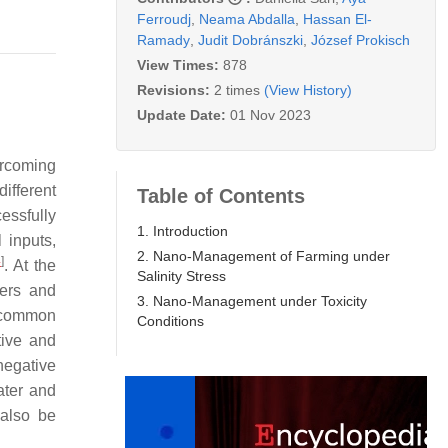
Ferroudj
,
Neama Abdalla
,
Hassan El-
Ramady
,
Judit Dobránszki
,
József Prokisch
View Times:
878
Revisions:
2 times
(View History)
Update Date:
01 Nov 2023
ercoming
ifferent
Table of Contents
essfully
1. Introduction
l inputs,
2. Nano-Management of Farming under
4
]
. At the
Salinity Stress
zers and
3. Nano-Management under Toxicity
 common
Conditions
tive and
negative
ater and
 also be