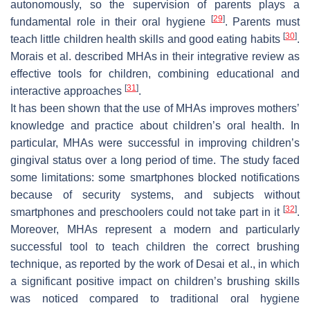
autonomously, so the supervision of parents plays a
[
29
]
fundamental role in their oral hygiene
. Parents must
[
30
]
teach little children health skills and good eating habits
.
Morais et al. described MHAs in their integrative review as
effective tools for children, combining educational and
[
31
]
interactive approaches
.
It has been shown that the use of MHAs improves mothers’
knowledge and practice about children’s oral health. In
particular, MHAs were successful in improving children’s
gingival status over a long period of time. The study faced
some limitations: some smartphones blocked notifications
because of security systems, and subjects without
[
32
]
smartphones and preschoolers could not take part in it
.
Moreover, MHAs represent a modern and particularly
successful tool to teach children the correct brushing
technique, as reported by the work of Desai et al., in which
a significant positive impact on children’s brushing skills
was noticed compared to traditional oral hygiene