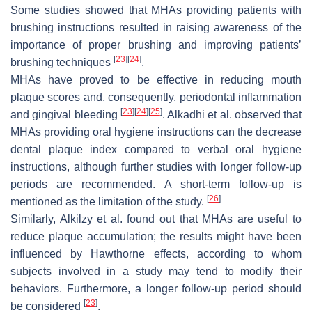
Some studies showed that MHAs providing patients with
brushing instructions resulted in raising awareness of the
importance of proper brushing and improving patients’
[
23
]
[
24
]
brushing techniques
.
MHAs have proved to be effective in reducing mouth
plaque scores and, consequently, periodontal inflammation
[
23
]
[
24
]
[
25
]
and gingival bleeding
. Alkadhi et al. observed that
MHAs providing oral hygiene instructions can the decrease
dental plaque index compared to verbal oral hygiene
instructions, although further studies with longer follow-up
periods are recommended. A short-term follow-up is
[
26
]
mentioned as the limitation of the study.
Similarly, Alkilzy et al. found out that MHAs are useful to
reduce plaque accumulation; the results might have been
influenced by Hawthorne effects, according to whom
subjects involved in a study may tend to modify their
behaviors. Furthermore, a longer follow-up period should
[
23
]
be considered
.