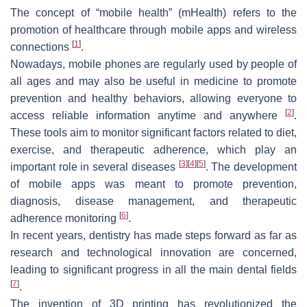
The concept of “mobile health” (mHealth) refers to the
promotion of healthcare through mobile apps and wireless
[
1
]
connections
.
Nowadays, mobile phones are regularly used by people of
all ages and may also be useful in medicine to promote
prevention and healthy behaviors, allowing everyone to
[
2
]
access reliable information anytime and anywhere
.
These tools aim to monitor significant factors related to diet,
exercise, and therapeutic adherence, which play an
[
3
]
[
4
]
[
5
]
important role in several diseases
. The development
of mobile apps was meant to promote prevention,
diagnosis, disease management, and therapeutic
[
6
]
adherence monitoring
.
In recent years, dentistry has made steps forward as far as
research and technological innovation are concerned,
leading to significant progress in all the main dental fields
[
7
]
.
The invention of 3D printing has revolutionized the