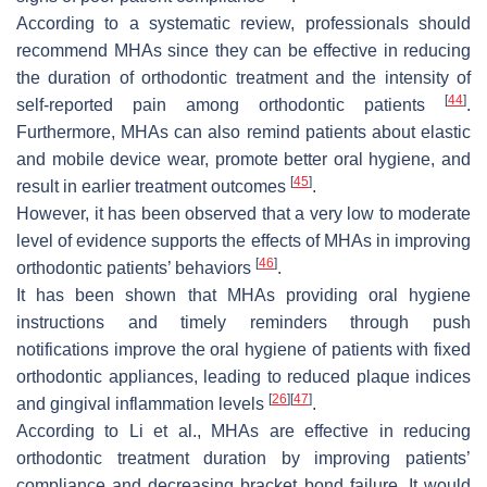
According to a systematic review, professionals should
recommend MHAs since they can be effective in reducing
the duration of orthodontic treatment and the intensity of
[
44
]
self-reported pain among orthodontic patients
.
Furthermore, MHAs can also remind patients about elastic
and mobile device wear, promote better oral hygiene, and
[
45
]
result in earlier treatment outcomes
.
However, it has been observed that a very low to moderate
level of evidence supports the effects of MHAs in improving
[
46
]
orthodontic patients’ behaviors
.
It has been shown that MHAs providing oral hygiene
instructions and timely reminders through push
notifications improve the oral hygiene of patients with fixed
orthodontic appliances, leading to reduced plaque indices
[
26
]
[
47
]
and gingival inflammation levels
.
According to Li et al., MHAs are effective in reducing
orthodontic treatment duration by improving patients’
compliance and decreasing bracket bond failure. It would