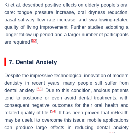
Ki et al. described positive effects on elderly people’s oral
care: tongue pressure increase, oral dryness reduction,
basal salivary flow rate increase, and swallowing-related
quality of living improvement. Further studies adopting a
longer follow-up period and a larger number of participants
[
52
]
are required
.
7. Dental Anxiety
Despite the impressive technological innovation of modern
dentistry in recent years, many people still suffer from
[
53
]
dental anxiety
. Due to this condition, anxious patients
tend to postpone or even avoid dental treatments, with
consequent negative outcomes for their oral health and
[
54
]
related quality of life
. It has been proven that mHealth
may be useful to overcome this issue; mobile applications
can produce large effects in reducing dental anxiety