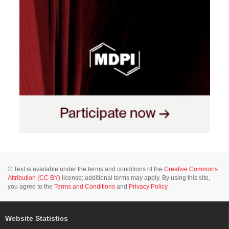
© Text is available under the terms and conditions of the
Creative Commons
Attribution (CC BY)
license; additional terms may apply. By using this site,
you agree to the
Terms and Conditions
and
Privacy Policy
.
Website Statistics