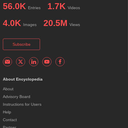
56.0K
1.7K
Entries
Videos
4.0K
20.5M
Images
Views
Subscribe
About Encyclopedia
About
Advisory Board
Instructions for Users
Help
Contact
Partner