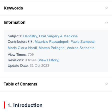
Keywords
Information
Subjects:
Dentistry, Oral Surgery & Medicine
Contributors
:
Maurizio Pascadopoli
,
Paolo Zampetti
,
Maria Gloria Nardi
,
Matteo Pellegrini
,
Andrea Scribante
View Times:
709
Revisions:
3 times
(View History)
Update Date:
31 Oct 2023
Table of Contents
1. Introduction