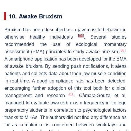
10. Awake Bruxism
Bruxism has been described as a jaw-muscle behavior in
[
65
]
otherwise healthy individuals
. Several studies
recommended the use of ecological momentary
[
66
]
assessment (EMA) principles to study awake bruxism
.
A smartphone application has been developed for the EMA
of awake bruxism. By sending push notifications, it alerts
patients and collects data about their jaw-muscle condition
in real time. A good compliance rate has been detected,
encouraging further adoption of this tool both for clinical
[
67
]
management and research
. Câmara-Souza et al.
managed to evaluate awake bruxism frequency in college
preparatory students in correlation to psychological factors
thanks to MHAs. The authors did not find any difference as
far as compliance is concerned between workdays and