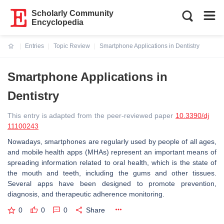
Scholarly Community
Encyclopedia
Entries
Topic Review
Smartphone Applications in Dentistry
Current:
Smartphone Applications in
Dentistry
This entry is adapted from the peer-reviewed paper
10.3390/dj
11100243
Nowadays, smartphones are regularly used by people of all ages,
and mobile health apps (MHAs) represent an important means of
spreading information related to oral health, which is the state of
the mouth and teeth, including the gums and other tissues.
Several apps have been designed to promote prevention,
diagnosis, and therapeutic adherence monitoring.
0
0
0
Share