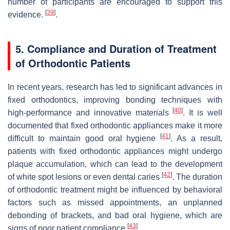
number of participants are encouraged to support this
[
39
]
evidence.
.
5. Compliance and Duration of Treatment
of Orthodontic Patients
In recent years, research has led to significant advances in
fixed orthodontics, improving bonding techniques with
[
40
]
high-performance and innovative materials
. It is well
documented that fixed orthodontic appliances make it more
[
41
]
difficult to maintain good oral hygiene
. As a result,
patients with fixed orthodontic appliances might undergo
plaque accumulation, which can lead to the development
[
42
]
of white spot lesions or even dental caries
. The duration
of orthodontic treatment might be influenced by behavioral
factors such as missed appointments, an unplanned
debonding of brackets, and bad oral hygiene, which are
[
43
]
signs of poor patient compliance
.