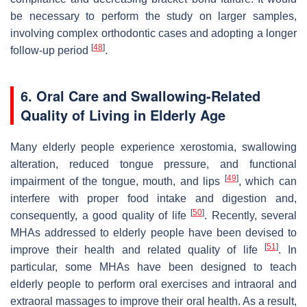
be necessary to perform the study on larger samples,
involving complex orthodontic cases and adopting a longer
[
48
]
follow-up period
.
6. Oral Care and Swallowing-Related
Quality of Living in Elderly Age
Many elderly people experience xerostomia, swallowing
alteration, reduced tongue pressure, and functional
[
49
]
impairment of the tongue, mouth, and lips
, which can
interfere with proper food intake and digestion and,
[
50
]
consequently, a good quality of life
. Recently, several
MHAs addressed to elderly people have been devised to
[
51
]
improve their health and related quality of life
. In
particular, some MHAs have been designed to teach
elderly people to perform oral exercises and intraoral and
extraoral massages to improve their oral health. As a result,