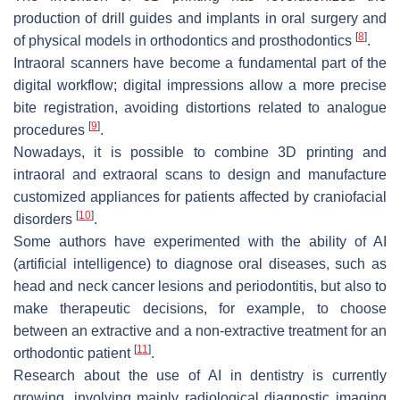
production of drill guides and implants in oral surgery and
[
8
]
of physical models in orthodontics and prosthodontics
.
Intraoral scanners have become a fundamental part of the
digital workflow; digital impressions allow a more precise
bite registration, avoiding distortions related to analogue
[
9
]
procedures
.
Nowadays, it is possible to combine 3D printing and
intraoral and extraoral scans to design and manufacture
customized appliances for patients affected by craniofacial
[
10
]
disorders
.
Some authors have experimented with the ability of AI
(artificial intelligence) to diagnose oral diseases, such as
head and neck cancer lesions and periodontitis, but also to
make therapeutic decisions, for example, to choose
between an extractive and a non-extractive treatment for an
[
11
]
orthodontic patient
.
Research about the use of AI in dentistry is currently
growing, involving mainly radiological diagnostic imaging