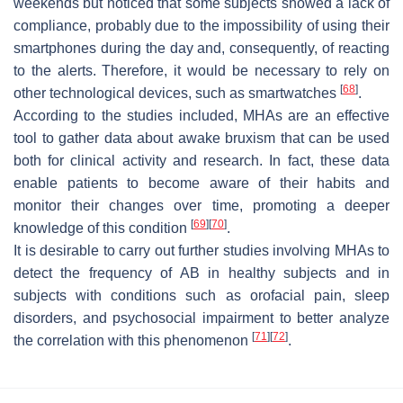
weekends but noticed that some subjects showed a lack of
compliance, probably due to the impossibility of using their
smartphones during the day and, consequently, of reacting
to the alerts. Therefore, it would be necessary to rely on
[
68
]
other technological devices, such as smartwatches
.
According to the studies included, MHAs are an effective
tool to gather data about awake bruxism that can be used
both for clinical activity and research. In fact, these data
enable patients to become aware of their habits and
monitor their changes over time, promoting a deeper
[
69
]
[
70
]
knowledge of this condition
.
It is desirable to carry out further studies involving MHAs to
detect the frequency of AB in healthy subjects and in
subjects with conditions such as orofacial pain, sleep
disorders, and psychosocial impairment to better analyze
[
71
]
[
72
]
the correlation with this phenomenon
.