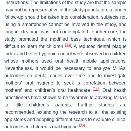
instructions. The limitations of the study are that the sample
may not be representative of the study population, a longer
follow-up should be taken into consideration, subjects not
using a smartphone cannot be involved in the study, and
tongue cleaning was not contemplated. Furthermore, the
study promoted the modified bass technique, which is
[
33
]
difficult to learn for children
. A reduced dental plaque
index and better hygienic control were observed in children
whose mothers used oral health mobile applications.
Nevertheless, it would be necessary to analyze MHAs’
outcomes on dental caries over time and to investigate
mothers’ oral hygiene to seek a correlation between
[
34
]
mothers’ and children’s oral healthcare
. Oral health
practitioners have shown to be favorable to advising MHAs
to little children’s parents. Further studies are
recommended, extending the research to all the existing
app stores and adopting different scales to evaluate clinical
[
35
]
outcomes in children’s oral hygiene
.