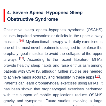
4. Severe Apnea–Hypopnea Sleep
Obstructive Syndrome
Obstructive sleep apnea–hypopnea syndrome (OSAHS)
causes impaired sensorimotor deficits in the upper airway
[
36
]
muscles
. Myofunctional therapy with daily exercises is
one of the most novel treatments designed to reinforce the
oropharyngeal muscles to avoid the collapse of the upper
[
37
]
airways
. According to the recent literature, MHAs
provide healthy sleep habits and raise enthusiasm among
patients with OSAHS, although further studies are needed
[
38
]
to achieve major accuracy and reliability in these apps
.
Patients can learn oropharyngeal exercises using MHAs. It
has been shown that oropharyngeal exercises performed
with the support of mobile applications reduce OSAHS
gravity and symptoms. Future studies involving a large