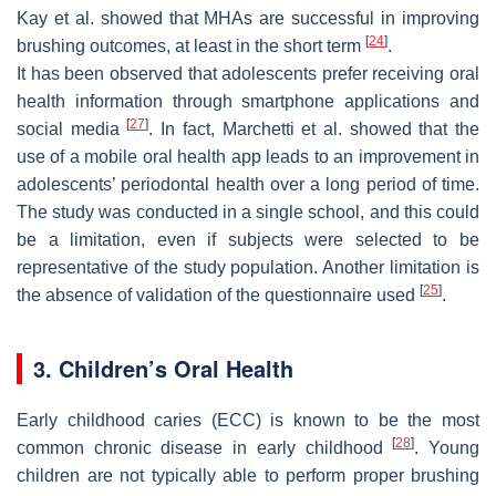
Kay et al. showed that MHAs are successful in improving
[
24
]
brushing outcomes, at least in the short term
.
It has been observed that adolescents prefer receiving oral
health information through smartphone applications and
[
27
]
social media
. In fact, Marchetti et al. showed that the
use of a mobile oral health app leads to an improvement in
adolescents’ periodontal health over a long period of time.
The study was conducted in a single school, and this could
be a limitation, even if subjects were selected to be
representative of the study population. Another limitation is
[
25
]
the absence of validation of the questionnaire used
.
3. Children’s Oral Health
Early childhood caries (ECC) is known to be the most
[
28
]
common chronic disease in early childhood
. Young
children are not typically able to perform proper brushing