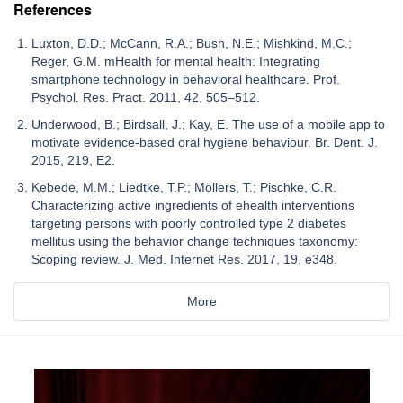
References
Luxton, D.D.; McCann, R.A.; Bush, N.E.; Mishkind, M.C.;
Reger, G.M. mHealth for mental health: Integrating
smartphone technology in behavioral healthcare. Prof.
Psychol. Res. Pract. 2011, 42, 505–512.
Underwood, B.; Birdsall, J.; Kay, E. The use of a mobile app to
motivate evidence-based oral hygiene behaviour. Br. Dent. J.
2015, 219, E2.
Kebede, M.M.; Liedtke, T.P.; Möllers, T.; Pischke, C.R.
Characterizing active ingredients of ehealth interventions
targeting persons with poorly controlled type 2 diabetes
mellitus using the behavior change techniques taxonomy:
Scoping review. J. Med. Internet Res. 2017, 19, e348.
More