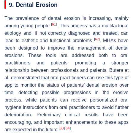
9. Dental Erosion
The prevalence of dental erosion is increasing, mainly
[
61
]
among young people
. This process has a multifactorial
etiology and, if not correctly diagnosed and treated, can
[
62
]
lead to esthetic and functional problems
. MHAs have
been designed to improve the management of dental
erosions. These tools are addressed both to oral
practitioners and patients, promoting a stronger
relationship between professionals and patients. Butera et
al. demonstrated that oral practitioners can use this type of
app to monitor the status of patients’ dental erosion over
time, detecting possible progressions in the erosive
process, while patients can receive personalized oral
hygiene instructions from oral practitioners to avoid further
deterioration. Preliminary clinical results have been
encouraging, and important enhancements to these apps
[
63
]
[
64
]
are expected in the future
.