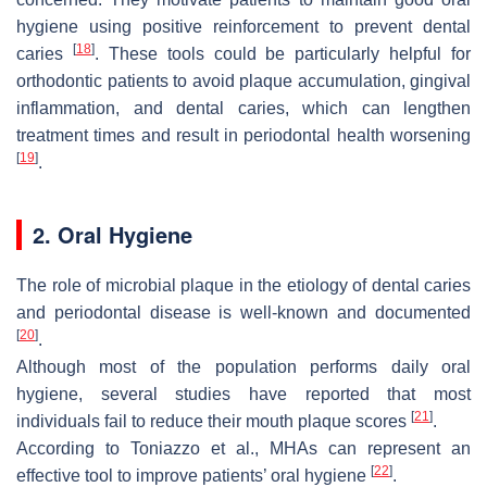
hygiene using positive reinforcement to prevent dental
[
18
]
caries
. These tools could be particularly helpful for
orthodontic patients to avoid plaque accumulation, gingival
inflammation, and dental caries, which can lengthen
treatment times and result in periodontal health worsening
[
19
]
.
2. Oral Hygiene
The role of microbial plaque in the etiology of dental caries
and periodontal disease is well-known and documented
[
20
]
.
Although most of the population performs daily oral
hygiene, several studies have reported that most
[
21
]
individuals fail to reduce their mouth plaque scores
.
According to Toniazzo et al., MHAs can represent an
[
22
]
effective tool to improve patients’ oral hygiene
.