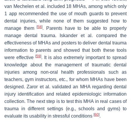
van Mechelen et al. included 18 MHAs, among which only
1 app recommended the use of mouth guards to prevent
dental injuries, while none of them suggested how to
[
58
]
manage them
. Parents have to be able to properly
manage dental trauma. Iskander et al. compared the
effectiveness of MHAs and posters to deliver dental trauma
information to parents and showed that both these tools
[
59
]
were effective
. It is also extremely important to spread
knowledge about the management of traumatic dental
injuries among non-oral health professionals such as
teachers, gym instructors, etc., for whom MHAs have been
designed. Zaror et al. validated an MHA regarding dental
injury identification and related epidemiologic information
collection. The next step is to test this MHA in real cases of
trauma in different settings (e.g., schools and gyms) to
[
60
]
evaluate its usability in stressful conditions
.