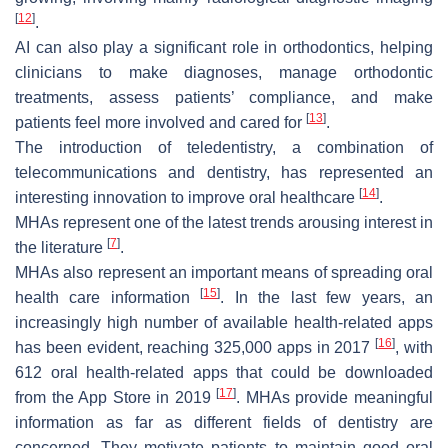
[
12
]
.
AI can also play a significant role in orthodontics, helping
clinicians to make diagnoses, manage orthodontic
treatments, assess patients’ compliance, and make
[
13
]
patients feel more involved and cared for
.
The introduction of teledentistry, a combination of
telecommunications and dentistry, has represented an
[
14
]
interesting innovation to improve oral healthcare
.
MHAs represent one of the latest trends arousing interest in
[
7
]
the literature
.
MHAs also represent an important means of spreading oral
[
15
]
health care information
. In the last few years, an
increasingly high number of available health-related apps
[
16
]
has been evident, reaching 325,000 apps in 2017
, with
612 oral health-related apps that could be downloaded
[
17
]
from the App Store in 2019
. MHAs provide meaningful
information as far as different fields of dentistry are
concerned. They motivate patients to maintain good oral