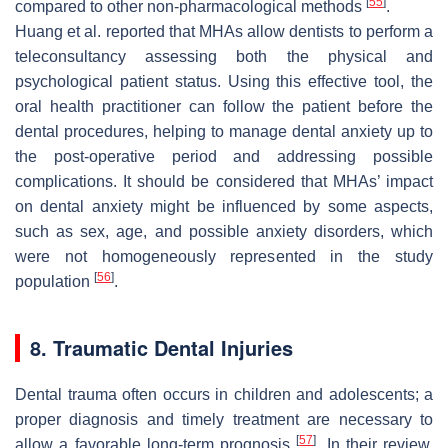
[
55
]
compared to other non-pharmacological methods
.
Huang et al. reported that MHAs allow dentists to perform a
teleconsultancy assessing both the physical and
psychological patient status. Using this effective tool, the
oral health practitioner can follow the patient before the
dental procedures, helping to manage dental anxiety up to
the post-operative period and addressing possible
complications. It should be considered that MHAs’ impact
on dental anxiety might be influenced by some aspects,
such as sex, age, and possible anxiety disorders, which
were not homogeneously represented in the study
[
56
]
population
.
8. Traumatic Dental Injuries
Dental trauma often occurs in children and adolescents; a
proper diagnosis and timely treatment are necessary to
[
57
]
allow a favorable long-term prognosis
. In their review,