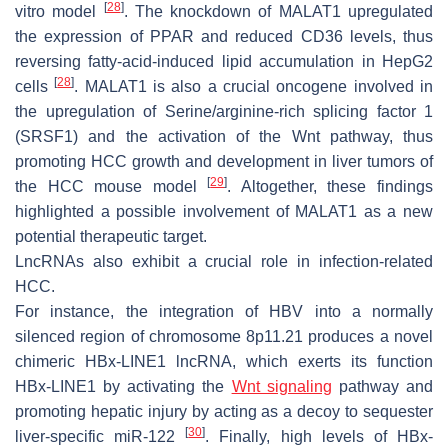
[
28
]
vitro model
. The knockdown of
MALAT1
upregulated
the expression of PPAR and reduced CD36 levels, thus
reversing fatty-acid-induced lipid accumulation in HepG2
[
28
]
cells
.
MALAT1
is also a crucial oncogene involved in
the upregulation of Serine/arginine-rich splicing factor 1
(SRSF1) and the activation of the Wnt pathway, thus
promoting HCC growth and development in liver tumors of
[
29
]
the HCC mouse model
. Altogether, these findings
highlighted a possible involvement of
MALAT1
as a new
potential therapeutic target.
LncRNAs also exhibit a crucial role in infection-related
HCC.
For instance, the integration of HBV into a normally
silenced region of chromosome 8p11.21 produces a novel
chimeric
HBx-LINE1
lncRNA, which exerts its function
HBx-LINE1 by activating the
Wnt signaling
pathway and
promoting hepatic injury by acting as a decoy to sequester
[
30
]
liver-specific miR-122
. Finally, high levels of
HBx-