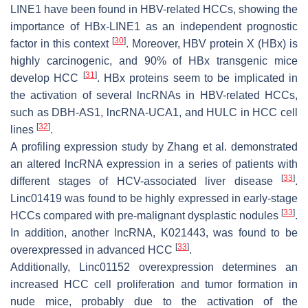
LINE1
have been found in HBV-related HCCs, showing the
importance of
HBx-LINE1
as an independent prognostic
[
30
]
factor in this context
. Moreover, HBV protein X (HBx) is
highly carcinogenic, and 90% of HBx transgenic mice
[
31
]
develop HCC
. HBx proteins seem to be implicated in
the activation of several lncRNAs in HBV-related HCCs,
such as DBH-AS1, lncRNA-UCA1, and HULC in HCC cell
[
32
]
lines
.
A profiling expression study by Zhang et al. demonstrated
an altered lncRNA expression in a series of patients with
[
33
]
different stages of HCV-associated liver disease
.
Linc01419
was found to be highly expressed in early-stage
[
33
]
HCCs compared with pre-malignant dysplastic nodules
.
In addition, another lncRNA,
K021443
, was found to be
[
33
]
overexpressed in advanced HCC
.
Additionally,
Linc01152
overexpression determines an
increased HCC cell proliferation and tumor formation in
nude mice, probably due to the activation of the