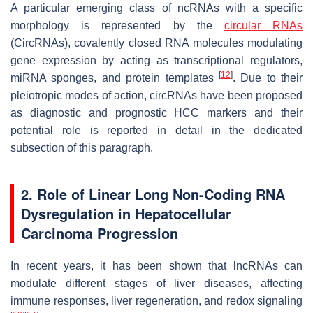
A particular emerging class of ncRNAs with a specific
morphology is represented by the
circular RNAs
(CircRNAs), covalently closed RNA molecules modulating
gene expression by acting as transcriptional regulators,
[
12
]
miRNA sponges, and protein templates
. Due to their
pleiotropic modes of action, circRNAs have been proposed
as diagnostic and prognostic HCC markers and their
potential role is reported in detail in the dedicated
subsection of this paragraph.
2. Role of Linear Long Non-Coding RNA
Dysregulation in Hepatocellular
Carcinoma Progression
In recent years, it has been shown that lncRNAs can
modulate different stages of liver diseases, affecting
immune responses, liver regeneration, and redox signaling