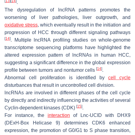
[
13
]
[
14
]
.
The dysregulation of lncRNA patterns promotes the
worsening of liver pathologies, liver outgrowth, and
oxidative stress
, which eventually result in the initiation and
progression of HCC through different signaling pathways
[
14
]
. Multiple lncRNA profiling studies on whole-genome
transcriptome sequencing platforms have highlighted the
altered expression pattern of lncRNAs in human HCC,
suggesting a significant difference in the global expression
[
14
]
profile between tumors and nontumor cells
.
Abnormal cell proliferation is identified by
cell cycle
disturbances that result in uncontrolled cell division.
lncRNAs are involved in different phases of the cell cycle
by directly and indirectly influencing the activities of several
[
15
]
Cyclin-dependent kinases (CDK)
.
For instance, the
interaction
of
Lnc-UCID
with DHX9
(DExH-Box Helicase 9) determines CDK6 enhanced
expression, the promotion of G0/G1 to S phase transition,