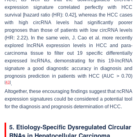
expression signature correlated perfectly with HCC
survival [hazard ratio (HR): 0.42], whereas the HCC cases
with high circRNA levels had significantly poorer
prognoses than those of patients with low circRNA levels
(HR: 2.22). In the same vein, J. Cao et al. more recently
explored lncRNA expression levels in HCC and para-
carcinoma tissue to filter out 19 specific differentially
expressed lncRNAs, demonstrating for this 19-lncRNA
signature a good diagnostic accuracy in diagnosis and
prognosis prediction in patients with HCC (AUC > 0.70)
[
43
]
.
Altogether, these encouraging findings suggest that ncRNA
expression signatures could be considered a potential tool
for the diagnosis and prognosis determination of HCC.
5. Etiology-Specific Dysregulated Circular
RNAs in Hepatocellular Carcinoma