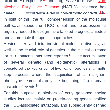
aflatoxin B1 exposure
, the progressive increase of
Non-
alcoholic Fatty Liver Disease
(NAFLD) incidence has
[
1
]
[
2
]
fueled HCC occurrence even in non-cirrhotic contexts
.
In light of this, the full comprehension of the molecular
pathways supporting HCC onset and progression is
urgently needed to design more tailored prognostic models
and appropriate therapeutic approaches.
A wide inter- and intra-individual molecular diversity, as
well as the crucial role of genetics in the clinical outcome
[
3
]
for HCC patients, has been reported
. The accumulation
of several genetic (and epigenetic) alterations is
considered the key driver of liver carcinogenesis, a multi-
step process where the acquisition of a malignant
phenotype represents only the beginning of a dramatic
[
4
]
cascade of events
.
For this purpose, a plethora of early gene-sequencing
studies focused mainly on protein-coding genes, profiled
the HCC-associated mutations, and subsequently defined