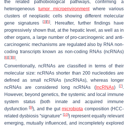
the related pathobiological pathways, confirming a
heterogeneous
tumor microenvironment
where various
clusters of neoplastic cells showing different molecular
[
3
]
[
5
]
gene signatures
. Hereafter, further findings have
progressively shown that, at the hepatic level, as well as in
other organs, a large number of pro-carcinogenic and anti-
carcinogenic mechanisms are regulated also by RNA non-
coding transcripts known as non-coding RNAs (ncRNAs)
[
6
]
[
7
]
[
8
]
.
Conventionally, ncRNAs are classified in terms of their
molecular size: ncRNAs shorter than 200 nucleotides are
defined as small ncRNAs (sncRNAs), whereas longer
[
7
]
ncRNAs are considered long ncRNAs (
lncRNAs
)
.
However, beyond genetics, the systemic and local immune
system status (both innate and acquired immune
[
9
]
dysfunction
), and the gut
microbiota
composition (HCC-
[
10
]
related dysbiosis “signature”
) represent equally relevant
emerging, mutually influenced, and incompletely explored