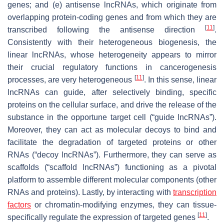
genes; and (e)
antisense lncRNAs
, which originate from
overlapping protein-coding genes and from which they are
[
11
]
transcribed following the antisense direction
.
Consistently with their heterogeneous biogenesis, the
linear lncRNAs, whose heterogeneity appears to mirror
their crucial regulatory functions in cancerogenesis
[
11
]
processes, are very heterogeneous
. In this sense, linear
lncRNAs can guide, after selectively binding, specific
proteins on the cellular surface, and drive the release of the
substance in the opportune target cell (“guide lncRNAs”).
Moreover, they can act as molecular decoys to bind and
facilitate the degradation of targeted proteins or other
RNAs (“decoy lncRNAs”). Furthermore, they can serve as
scaffolds (“scaffold lncRNAs”) functioning as a pivotal
platform to assemble different molecular components (other
RNAs and proteins). Lastly, by interacting with
transcription
factors
or chromatin-modifying enzymes, they can tissue-
[
11
]
specifically regulate the expression of targeted genes
.