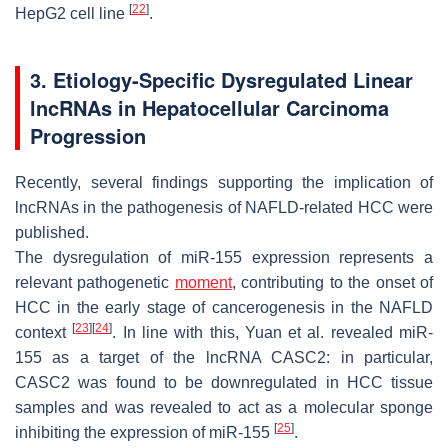
[
22
]
HepG2 cell line
.
3. Etiology-Specific Dysregulated Linear
lncRNAs in Hepatocellular Carcinoma
Progression
Recently, several findings supporting the implication of
lncRNAs in the pathogenesis of NAFLD-related HCC were
published.
The dysregulation of miR-155 expression represents a
relevant pathogenetic
moment
, contributing to the onset of
HCC in the early stage of cancerogenesis in the NAFLD
[
23
]
[
24
]
context
. In line with this, Yuan et al. revealed miR-
155 as a target of the lncRNA
CASC2
: in particular,
CASC2
was found to be downregulated in HCC tissue
samples and was revealed to act as a molecular sponge
[
25
]
inhibiting the expression of miR-155
.