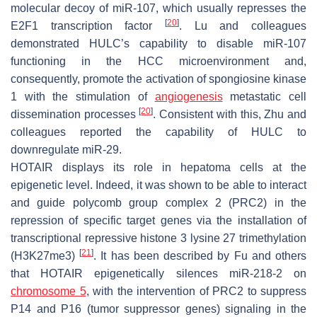
molecular decoy of miR-107, which usually represses the
[
20
]
E2F1 transcription factor
. Lu and colleagues
demonstrated HULC’s capability to disable miR-107
functioning in the HCC microenvironment and,
consequently, promote the activation of spongiosine kinase
1 with the stimulation of
angiogenesis
metastatic cell
[
20
]
dissemination processes
. Consistent with this, Zhu and
colleagues reported the capability of HULC to
downregulate miR-29.
HOTAIR
displays its role in hepatoma cells at the
epigenetic level. Indeed, it was shown to be able to interact
and guide polycomb group complex 2 (PRC2) in the
repression of specific target genes via the installation of
transcriptional repressive histone 3 lysine 27 trimethylation
[
21
]
(H3K27me3)
. It has been described by Fu and others
that
HOTAIR
epigenetically silences miR-218-2 on
chromosome 5
, with the intervention of PRC2 to suppress
P14 and P16 (tumor suppressor genes) signaling in the