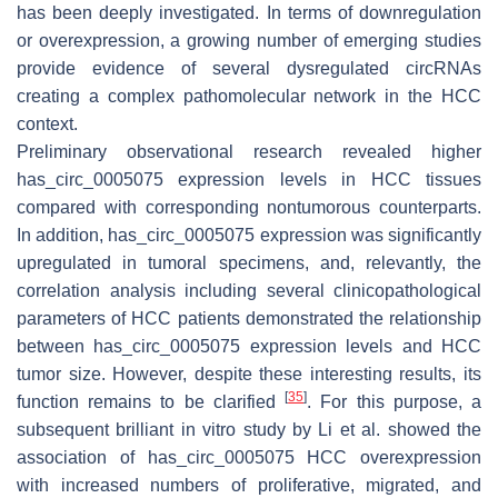
has been deeply investigated. In terms of downregulation
or overexpression, a growing number of emerging studies
provide evidence of several dysregulated circRNAs
creating a complex pathomolecular network in the HCC
context.
Preliminary observational research revealed higher
has_circ_0005075 expression levels in HCC tissues
compared with corresponding nontumorous counterparts.
In addition, has_circ_0005075 expression was significantly
upregulated in tumoral specimens, and, relevantly, the
correlation analysis including several clinicopathological
parameters of HCC patients demonstrated the relationship
between has_circ_0005075 expression levels and HCC
tumor size. However, despite these interesting results, its
[
35
]
function remains to be clarified
. For this purpose, a
subsequent brilliant in vitro study by Li et al. showed the
association of has_circ_0005075 HCC overexpression
with increased numbers of proliferative, migrated, and