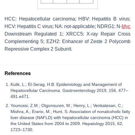
HCC: Hepatocellular carcinoma; HBV: Hepatitis B virus;
HCV: Hepatitis C virus; NA: not-applicable; NDRG1: N-
Myc
Downstream Regulated 1; XRCC5: X-ray Repair Cross
Complementing 5; EZH2: Enhancer of Zeste 2 Polycomb
Repressive Complex 2 Subunit.
References
Kulik, L.; El-Serag, H.B. Epidemiology and Management of
Hepatocellular Carcinoma. Gastroenterology 2019, 156, 477–
491.e471.
Younossi, Z.M.; Otgonsuren, M.; Henry, L.; Venkatesan, C.;
Mishra, A.; Erario, M.; Hunt, S. Association of nonalcoholic fatty
liver disease (NAFLD) with hepatocellular carcinoma (HCC) in
the United States from 2004 to 2009. Hepatology 2015, 62,
1723–1730.