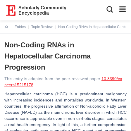
Scholarly Community
Encyclopedia
Entries
Topic Review
Non-Coding RNAs in Hepatocellular Carcino
Current:
Non-Coding RNAs in
Hepatocellular Carcinoma
Progression
This entry is adapted from the peer-reviewed paper
10.3390/ca
ncers15215178
Hepatocellular carcinoma (HCC) is a predominant malignancy
with increasing incidences and mortalities worldwide. In Western
countries, the progressive affirmation of Non-alcoholic Fatty Liver
Disease (NAFLD) as the main chronic liver disorder in which HCC
occurrence is appreciable even in non-cirrhotic stages, constitutes
a real health emergency. In light of this, a further comprehension
of molecular pathways supporting HCC onset and progression