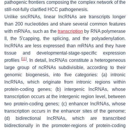
pathogenic frontiers composing the complex network of the
still-not-fully clarified HCC pathogenesis.
Unlike sncRNAs, linear lncRNAs are transcripts longer
than 200 nucleotides and share several common features
with mRNAs, such as the
transcription
by RNA polymerase
II, the 5′capping, the splicing, and the polyadenylation.
lncRNAs are less expressed than mRNAs and they have
tissue and developmental-stage-specific expression
[
11
]
profiles
. In detail, lncRNAs constitute a heterogeneous
large group of ncRNAs subdivisible, according to their
genomic biogenesis, into five categories: (a)
intronic
lncRNAs
, which originate from intronic regions within
protein-coding genes; (b)
intergenic lncRNAs
, whose
transcription occurs at the intergenic region level, between
two protein-coding genes; (c)
enhancer lncRNAs
, whose
transcription occurs in the enhancer sites of the genome;
(d)
bidirectional lncRNAs
, which are transcribed
bidirectionally in the promoter-regions of protein-coding