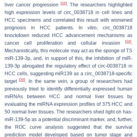
[
38
]
liver cancer progression
. The researchers highlighted
high expression levels of circ_0038718 in cell lines and
HCC specimens and correlated this result with worsened
prognosis in HCC patients. In vitro, circ_0038718
knockdown reduced HCC advancement mechanisms as
[
38
]
cancer cell proliferation and cellular invasion
.
Mechanistically, this molecule may act as the sponge of TS
miR-139-3p, and, in support of this, the inhibition of miR-
139-3p abrogated the regulatory effect of circ-0038718 in
HCC cells, suggesting miR139 as a circ_0038718-specific
[
38
]
target
. In the same vein, a group of researchers had
previously tried to identify differentially expressed human
miRNAs between HCC and normal liver tissues by
evaluating the miRNA expression profiles of 375 HCC and
50 normal liver tissues. The researchers shed light on has-
miR-139-5p as a potential discriminant marker, and, further,
the ROC curve analysis suggested that the survival
prediction model developed based on tumor stage and