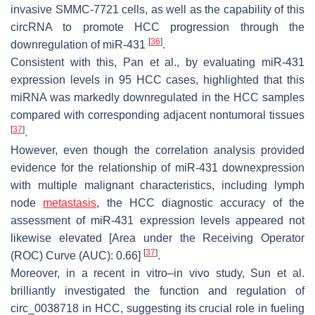
invasive SMMC-7721 cells, as well as the capability of this
circRNA to promote HCC progression through the
[
36
]
downregulation of miR-431
.
Consistent with this, Pan et al., by evaluating miR-431
expression levels in 95 HCC cases, highlighted that this
miRNA was markedly downregulated in the HCC samples
compared with corresponding adjacent nontumoral tissues
[
37
]
.
However, even though the correlation analysis provided
evidence for the relationship of miR-431 downexpression
with multiple malignant characteristics, including lymph
node
metastasis
, the HCC diagnostic accuracy of the
assessment of miR-431 expression levels appeared not
likewise elevated [Area under the Receiving Operator
[
37
]
(ROC) Curve (AUC): 0.66]
.
Moreover, in a recent in vitro–in vivo study, Sun et al.
brilliantly investigated the function and regulation of
circ_0038718 in HCC, suggesting its crucial role in fueling