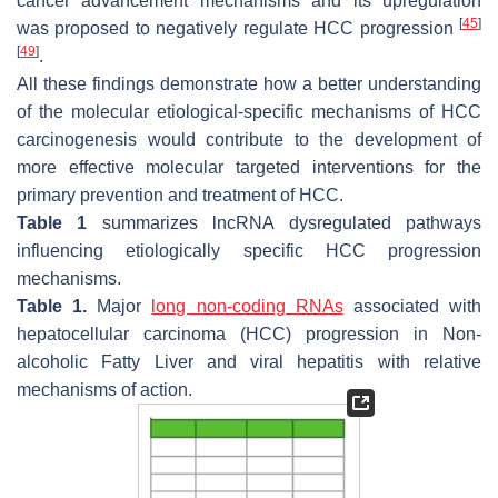
cancer advancement mechanisms and its upregulation
[
45
]
was proposed to negatively regulate HCC progression
[
49
]
.
All these findings demonstrate how a better understanding
of the molecular etiological-specific mechanisms of HCC
carcinogenesis would contribute to the development of
more effective molecular targeted interventions for the
primary prevention and treatment of HCC.
Table 1
summarizes lncRNA dysregulated pathways
influencing etiologically specific HCC progression
mechanisms.
Table 1.
Major
long non-coding RNAs
associated with
hepatocellular carcinoma (HCC) progression in Non-
alcoholic Fatty Liver and viral hepatitis with relative
mechanisms of action.