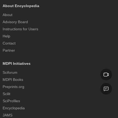
About Encyclopedia
About
Advisory Board
Instructions for Users
Help
Contact
Partner
MDPI Initiatives
Sciforum
MDPI Books
Preprints.org
Scilit
SciProfiles
Encyclopedia
JAMS