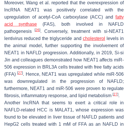
Moreover, Wang et al. reported that the overexpression of
lncRNA
NEAT1
was positively correlated with the
upregulation of acetyl-CoA carboxylase (ACC) and
fatty
acid synthase
(FAS), both involved in NAFLD
[
26
]
pathogenesis
. Conversely, treatment with si-
NEAT1
lentivirus reduced the triglyceride and
cholesterol
levels in
the animal model, further supporting the involvement of
NEAT1
in NAFLD progression. Additionally, in 2019, Si-si
Jin and colleagues demonstrated how
NEAT1
affects miR-
506 expression in BRL3A cells treated with free fatty acids
[
27
]
(FFA)
. Hence,
NEAT1
was upregulated while miR-506
was downregulated in the progression of NAFLD;
furthermore,
NEAT1
and miR-506 were proven to regulate
[
27
]
fibrosis, inflammatory response, and lipid metabolism
.
Another lncRNA that seems to exert a critical role in
NAFLD-related HCC is
MALAT1
, whose expression was
found to be elevated in liver tissue of NAFLD patients and
HepG2 cells treated with 1 mM of FFA as an NAFLD in