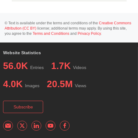
© Text is available under the terms and conditions of the
Creative Commons
Attribution (CC BY)
license; additional terms may apply. By using this site,
you agree to the
Terms and Conditions
and
Privacy Policy
.
Website Statistics
56.0K
1.7K
Entries
Videos
4.0K
20.5M
Images
Views
Subscribe