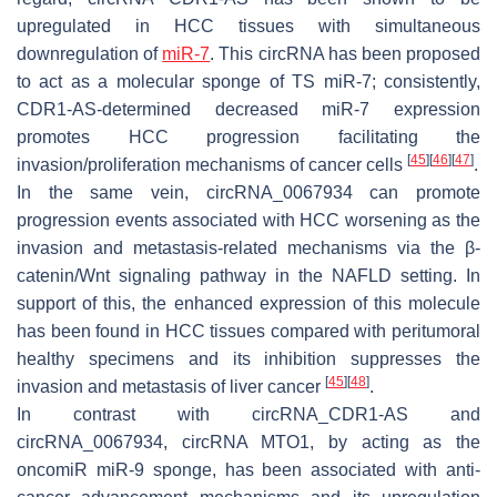
upregulated in HCC tissues with simultaneous
downregulation of
miR-7
. This circRNA has been proposed
to act as a molecular sponge of TS miR-7; consistently,
CDR1-AS-determined decreased miR-7 expression
promotes HCC progression facilitating the
[
45
]
[
46
]
[
47
]
invasion/proliferation mechanisms of cancer cells
.
In the same vein,
circRNA_0067934
can promote
progression events associated with HCC worsening as the
invasion and metastasis-related mechanisms via the β-
catenin/Wnt signaling pathway in the NAFLD setting. In
support of this, the enhanced expression of this molecule
has been found in HCC tissues compared with peritumoral
healthy specimens and its inhibition suppresses the
[
45
]
[
48
]
invasion and metastasis of liver cancer
.
In contrast with circRNA_CDR1-AS and
circRNA_0067934,
circRNA MTO1
, by acting as the
oncomiR miR-9 sponge, has been associated with anti-