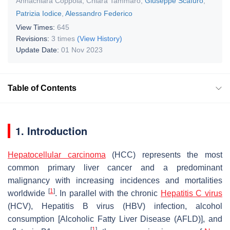
Annachiara Coppola
,
Chiara Tammaro
,
Giuseppe Scafuro
,
Patrizia Iodice
,
Alessandro Federico
View Times:
645
Revisions:
3 times
(View History)
Update Date:
01 Nov 2023
Table of Contents
1. Introduction
Hepatocellular carcinoma
(HCC) represents the most
common primary liver cancer and a predominant
malignancy with increasing incidences and mortalities
[
1
]
worldwide
. In parallel with the chronic
Hepatitis C virus
(HCV), Hepatitis B virus (HBV) infection, alcohol
consumption [Alcoholic Fatty Liver Disease (AFLD)], and
[
1
]