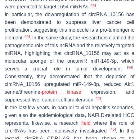
[
44
]
were predicted to target 1654 miRNAs
.
In particular, the downregulation of
circRNA_10156
has
been demonstrated to suppress liver cancer cell
proliferation, suggesting this molecule is a pro-tumorigenic
[
44
]
element
. In the same study, the researchers clarified the
pathogenetic role of this ncRNA and the relatively targeted
miRNA, highlighting that circRNA_10156 may act as a
molecular sponge of the oncomiR miR-149-3p, which
[
44
]
serves a crucial role in tumor development
.
Consistently, they demonstrated that the depletion of
circRNA_10156 upregulated miR-149-3p, reduced Akt1
serine/threonine-
protein kinase
expression, and
[
44
]
suppressed liver cancer cell proliferation
.
In the last few years, in parallel to viral hepatitis scenarios,
given also the epidemiological data, NAFLD-related HCC
represents, likewise, a research
field
where the role of
[
45
]
circRNAs has been intensively investigated
. In this
regard,
circRNA CDR1-AS
has been shown to be