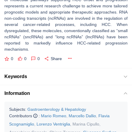
represents a current research challenge to achieve more tailored
prognostic models and appropriate therapeutic approaches. RNA
non-coding transcripts (ncRNAs) are involved in the regulation of
several cancer-related processes, including HCC. When
dysregulated, these molecules, conventionally classified as “small
ncRNAs” (sncRNAs) and “long ncRNAs” (lncRNAs) have been
reported to markedly influence HCC-related progression
mechanisms.
0
0
0
Share
Keywords
Information
Subjects:
Gastroenterology & Hepatology
Contributors
:
Mario Romeo
,
Marcello Dallio
,
Flavia
Scognamiglio
,
Lorenzo Ventriglia
,
Marina Cipullo
,