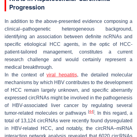
Progression
In addition to the above-presented evidence composing a
clinical–pathogenetic heterogeneous background,
identifying an association between definite ncRNAs and
specific etiological HCC agents, in the optic of HCC-
patient-tailored management, constitutes a current
research challenge and would certainly represent a
medical breakthrough.
In the context of
viral hepatitis
, the detailed molecular
mechanisms by which HBV contributes to the development
of HCC remain largely unknown, and specific aberrantly
expressed circRNAs might be involved in the pathogenesis
of HBV-associated liver cancer by regulating several
[
44
]
tumor-related molecules or pathways
. In this regard, a
total of 13,124 circRNAs were recently found dysregulated
in HBV-related HCC, and notably, the circRNA–miRNA
interaction network analysis revealed that 6020 circRNAs