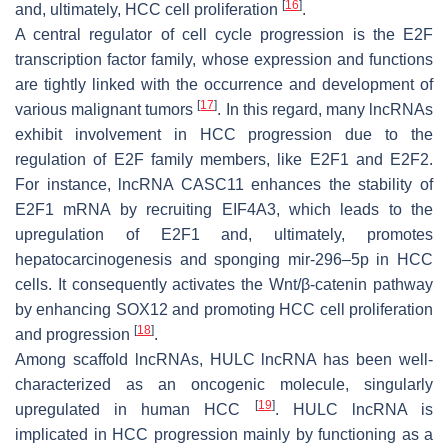
[
16
]
and, ultimately, HCC cell proliferation
.
A central regulator of cell cycle progression is the E2F
transcription factor family, whose expression and functions
are tightly linked with the occurrence and development of
[
17
]
various malignant tumors
. In this regard, many lncRNAs
exhibit involvement in HCC progression due to the
regulation of E2F family members, like E2F1 and E2F2.
For instance, lncRNA
CASC11
enhances the stability of
E2F1 mRNA by recruiting EIF4A3, which leads to the
upregulation of E2F1 and, ultimately, promotes
hepatocarcinogenesis and sponging mir-296–5p in HCC
cells. It consequently activates the Wnt/β-catenin pathway
by enhancing SOX12 and promoting HCC cell proliferation
[
18
]
and progression
.
Among scaffold lncRNAs,
HULC lncRNA
has been well-
characterized as an oncogenic molecule, singularly
[
19
]
upregulated in human HCC
.
HULC lncRNA
is
implicated in HCC progression mainly by functioning as a