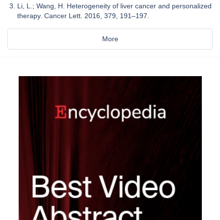
Li, L.; Wang, H. Heterogeneity of liver cancer and personalized
therapy. Cancer Lett. 2016, 379, 191–197.
More