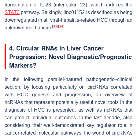
transcription of IL-23 (interleukin 23), which induces the
STAT3
pathway. Strikingly, linc01152 is described as being
downregulated in all viral-hepatitis-related HCC through an
[
33
]
[
34
]
unknown mechanism
.
4. Circular RNAs in Liver Cancer
Progression: Novel Diagnostic/Prognostic
Markers?
In the following parallel-natured pathogenetic–clinical
section, by focusing particularly on circRNAs correlated
with HCC genesis and progression, an overview of
ncRNAs that represent potentially useful novel tools in the
diagnosis of HCC is presented, as well as ncRNAs that
can predict individual outcomes. In the last decade, also
considering their well-demonstrated key regulator role in
cancer-related molecular pathways, the world of circRNAs