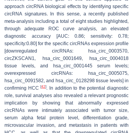
approach circRNA biological effects by identifying specific
circRNA signatures. In this sense, a recently published
meta-analysis including a total of eight studies highlighted,
through adequate ROC curve analysis, an elevated
diagnostic accuracy [AUC: 0.86; sensitivity: 0.78;
specificity:0.80] for the specific circRNAs expression profile
[downregulated circRNAs: hsa_circ_0003570,
circZKSCAN1, hsa_circ_0001649, hsa_circ_0004018
tissue levels, and hsa_circ_0001445 serum levels;
overexpressed circRNAs: hsa_circ_0005075,
hsa_circ_0091582, and hsa_circ_0128298 tissue levels] in
[
42
]
confirming HCC
. In addition to the potential diagnostic
role, survival analyses also revealed a relevant prognostic
implication by showing that abnormally expressed
circRNAs were intimately associated with tumor size,
serum alpha fetal protein level, differentiation grade,
microvascular invasion, and metastasis in patients with
HCC, as well as that the downregulated circRNA