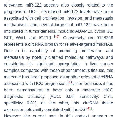
relevance, miR-122 appears also closely related to the
prognosis of HCC: decreased miR-122 levels have been
associated with cell proliferation, invasion, and metastasis
mechanisms, and several targets of miR-122 have been
implicated in tumorigenesis, including ADAM10, cyclin G1,
[
40
]
SRF, Wnt1, and IGF1R
. Conversely, circ_0128298
represents a circRNA orphan for relative-targeted miRNAs.
Due to its capability of promoting proliferation and
metastasis by not-fully clarified molecular pathways, and
considering its significant upregulation in liver cancer
samples compared with those of peritumorous tissues, this
molecule has been proposed as another relevant circRNA
[
41
]
associated with HCC progression
. If on one side, it has
been demonstrated to have only a moderate HCC
diagnostic accuracy [AUC: 0.66; sensitivity: 0.71;
specificity: 0.81], on the other, this circRNA tissue
[
41
]
expression relevantly correlated with the OS
.
However, the current goal in this context appears to