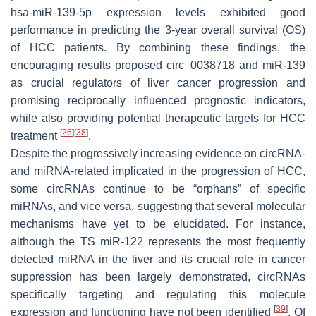
hsa-miR-139-5p expression levels exhibited good
performance in predicting the 3-year overall survival (OS)
of HCC patients. By combining these findings, the
encouraging results proposed circ_0038718 and miR-139
as crucial regulators of liver cancer progression and
promising reciprocally influenced prognostic indicators,
while also providing potential therapeutic targets for HCC
[
26
]
[
38
]
treatment
.
Despite the progressively increasing evidence on circRNA-
and miRNA-related implicated in the progression of HCC,
some circRNAs continue to be “orphans” of specific
miRNAs, and vice versa, suggesting that several molecular
mechanisms have yet to be elucidated. For instance,
although the TS miR-122 represents the most frequently
detected miRNA in the liver and its crucial role in cancer
suppression has been largely demonstrated, circRNAs
specifically targeting and regulating this molecule
[
39
]
expression and functioning have not been identified
. Of