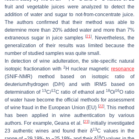
fruit and vegetable juices were analyzed to detect the
addition of water and sugar to not-from-concentrate juice.
The authors confirmed that their method was able to
determine more than 20% added water and more than 7%
[
21
]
extraneous sugar in juice samples
. Nevertheless, the
generalization of their results was limited because the
number of studied samples was quite small.
In detection of wine adulteration, the site-specific natural
2
isotopic fractionation with
H nuclear magnetic
resonance
(SNIF-NMR) method based on isotopic ratio of
deuterium/hydrogen (D/H) and with IRMS based on
13
12
18
16
determination of
C/
C ratio of ethanol and
O/
O ratio
of water have become the official methods for assessment
[
22
]
of wine fraud in the European Union (EU)
. This method
has been applied in wine authentication by various
[
23
]
authors. For example, Geana et al.
initially investigated
13
23 authentic wines and found their δ
C values in the
18
range of −29.19‰ to −25.19‰ and their δ
O values in the