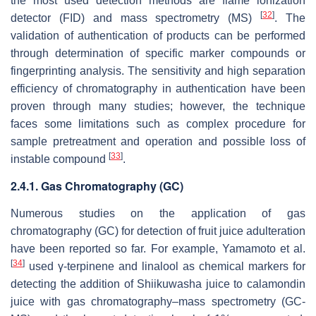
the most used detection methods are flame ionization
[
32
]
detector (FID) and mass spectrometry (MS)
. The
validation of authentication of products can be performed
through determination of specific marker compounds or
fingerprinting analysis. The sensitivity and high separation
efficiency of chromatography in authentication have been
proven through many studies; however, the technique
faces some limitations such as complex procedure for
sample pretreatment and operation and possible loss of
[
33
]
instable compound
.
2.4.1. Gas Chromatography (GC)
Numerous studies on the application of gas
chromatography (GC) for detection of fruit juice adulteration
have been reported so far. For example, Yamamoto et al.
[
34
]
used γ-terpinene and linalool as chemical markers for
detecting the addition of Shiikuwasha juice to calamondin
juice with gas chromatography–mass spectrometry (GC-