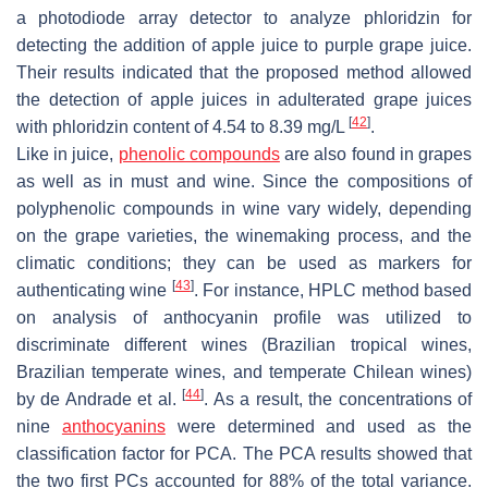
a photodiode array detector to analyze phloridzin for
detecting the addition of apple juice to purple grape juice.
Their results indicated that the proposed method allowed
the detection of apple juices in adulterated grape juices
[
42
]
with phloridzin content of 4.54 to 8.39 mg/L
.
Like in juice,
phenolic compounds
are also found in grapes
as well as in must and wine. Since the compositions of
polyphenolic compounds in wine vary widely, depending
on the grape varieties, the winemaking process, and the
climatic conditions; they can be used as markers for
[
43
]
authenticating wine
. For instance, HPLC method based
on analysis of anthocyanin profile was utilized to
discriminate different wines (Brazilian tropical wines,
Brazilian temperate wines, and temperate Chilean wines)
[
44
]
by de Andrade et al.
. As a result, the concentrations of
nine
anthocyanins
were determined and used as the
classification factor for PCA. The PCA results showed that
the two first PCs accounted for 88% of the total variance.