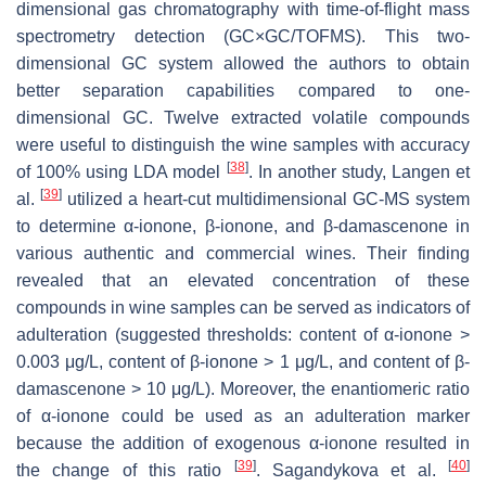
dimensional gas chromatography with time-of-flight mass
spectrometry detection (GC×GC/TOFMS). This two-
dimensional GC system allowed the authors to obtain
better separation capabilities compared to one-
dimensional GC. Twelve extracted volatile compounds
were useful to distinguish the wine samples with accuracy
[
38
]
of 100% using LDA model
. In another study, Langen et
[
39
]
al.
utilized a heart-cut multidimensional GC-MS system
to determine α-ionone, β-ionone, and β-damascenone in
various authentic and commercial wines. Their finding
revealed that an elevated concentration of these
compounds in wine samples can be served as indicators of
adulteration (suggested thresholds: content of α-ionone >
0.003 μg/L, content of β-ionone > 1 μg/L, and content of β-
damascenone > 10 μg/L). Moreover, the enantiomeric ratio
of α-ionone could be used as an adulteration marker
because the addition of exogenous α-ionone resulted in
[
39
]
[
40
]
the change of this ratio
. Sagandykova et al.