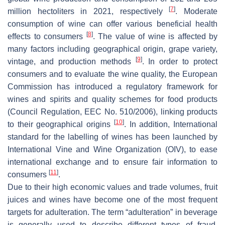
[
7
]
million hectoliters in 2021, respectively
. Moderate
consumption of wine can offer various beneficial health
[
8
]
effects to consumers
. The value of wine is affected by
many factors including geographical origin, grape variety,
[
9
]
vintage, and production methods
. In order to protect
consumers and to evaluate the wine quality, the European
Commission has introduced a regulatory framework for
wines and spirits and quality schemes for food products
(Council Regulation, EEC No. 510/2006), linking products
[
10
]
to their geographical origins
. In addition, International
standard for the labelling of wines has been launched by
International Vine and Wine Organization (OIV), to ease
international exchange and to ensure fair information to
[
11
]
consumers
.
Due to their high economic values and trade volumes, fruit
juices and wines have become one of the most frequent
targets for adulteration. The term “adulteration” in beverage
is generally used to describe different types of fraud,