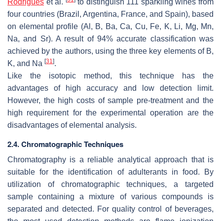
Rodrigues
et al.
to distinguish 111 sparkling wines from
four countries (Brazil, Argentina, France, and Spain), based
on elemental profile (Al, B, Ba, Ca, Cu, Fe, K, Li, Mg, Mn,
Na, and Sr). A result of 94% accurate classification was
achieved by the authors, using the three key elements of B,
[
31
]
K, and Na
.
Like the isotopic method, this technique has the
advantages of high accuracy and low detection limit.
However, the high costs of sample pre-treatment and the
high requirement for the experimental operation are the
disadvantages of elemental analysis.
2.4. Chromatographic Techniques
Chromatography is a reliable analytical approach that is
suitable for the identification of adulterants in food. By
utilization of chromatographic techniques, a targeted
sample containing a mixture of various compounds is
separated and detected. For quality control of beverages,