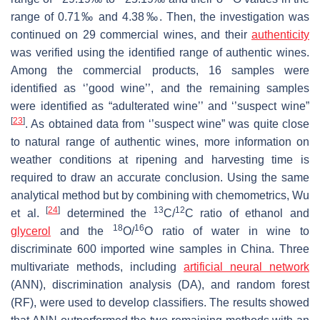
range of 0.71‰ and 4.38‰. Then, the investigation was
continued on 29 commercial wines, and their
authenticity
was verified using the identified range of authentic wines.
Among the commercial products, 16 samples were
identified as ‘’good wine’’, and the remaining samples
were identified as “adulterated wine’’ and ‘’suspect wine”
[
23
]
. As obtained data from ‘’suspect wine” was quite close
to natural range of authentic wines, more information on
weather conditions at ripening and harvesting time is
required to draw an accurate conclusion. Using the same
analytical method but by combining with chemometrics, Wu
[
24
]
13
12
et al.
determined the
C/
C ratio of ethanol and
18
16
glycerol
and the
O/
O ratio of water in wine to
discriminate 600 imported wine samples in China. Three
multivariate methods, including
artificial neural network
(ANN), discrimination analysis (DA), and random forest
(RF), were used to develop classifiers. The results showed