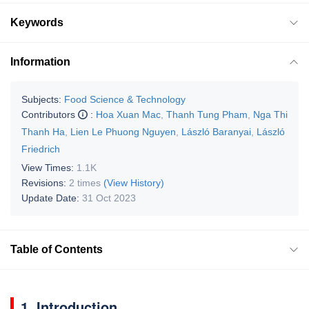
Keywords
Information
Subjects:
Food Science & Technology
Contributors
:
Hoa Xuan Mac
,
Thanh Tung Pham
,
Nga Thi
Thanh Ha
,
Lien Le Phuong Nguyen
,
László Baranyai
,
László
Friedrich
View Times:
1.1K
Revisions:
2 times
(View History)
Update Date:
31 Oct 2023
Table of Contents
1. Introduction