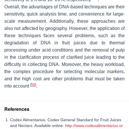
Overall, the advantages of DNA-based techniques are their
sensitivity, quick analysis time, and convenience for large-
scale measurement. Additionally, these approaches are
also not affected by geography. However, the application of
these techniques faces several problems, such as the
degradation of DNA in fruit juices due to thermal
processing under acid conditions and the removal of pulp
in the clarification process of clarified juice leading to the
difficulty in collecting DNA. Moreover, the heavy workload,
the complex procedure for selecting molecular markers,
and the high cost are other problems that must be taken
[
55
]
into account
.
References
Codex Alimentarius. Codex General Standard for Fruit Juices
and Nectars. Available online:
http://www.codexalimentarius.or