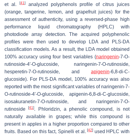
[
41
]
et al.
analyzed polyphenols profile of citrus juices
(orange, tangerine, lemon, and grapefruit juices) for the
assessment of authenticity, using a reversed-phase high
performance liquid chromatography (HPLC) with
photodiode array detection. The acquired polyphenolic
profiles were then used to develop LDA and PLS-DA
classification models. As a result, the LDA model obtained
100% accuracy using four best variables (
naringenin
-7-
O
-
rutinoside-4′-
O
-glucoside, naringenin-7-
O
-rutinoside,
hesperetin-7-
O
-rutinoside, and
apigenin
-6,8-di-
C
-
glucoside). For PLS-DA model, 100% accuracy was also
reported with the most significant variables of naringenin-7-
O
-rutinoside-4′-
O
-glucoside, apigenin-6,8-di-
C
-glucoside,
isosakuranetin-7-
O
-rutinoside, and naringenin-7-
O
-
[
41
]
rutinoside
. Phloridzin, a phenolic compound, is not
naturally available in grapes; while this compound is
present in apples in a higher proportion compared to other
[
42
]
fruits. Based on this fact, Spinelli et al.
used HPLC with