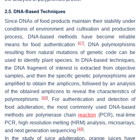
2.5. DNA-Based Techniques
Since DNAs of food products maintain their stability under
conditions of environment and cultivation and production
process, DNA-based methods have become reliable
[
47
]
means for food authentication
. DNA polymorphisms
resulting from natural mutations of genetic code can be
used to identify plant species. In DNA-based techniques,
the DNA fragment of interest is extracted from objective
samples, and then the specific genetic polymorphisms are
amplified to obtain the amplicons, followed by an analysis
of the obtained amplicons to reveal the characteristics of
[
48
]
polymorphisms
. For authentication and detection of
food adulteration, the most commonly used DNA-based
methods are polymerase chain
reaction
(PCR), real-time
PCR, high resolution melting (HRM) analysis, microarrays,
[
49
]
and next generation sequencing
.
In the study of juice adulteration, orange juices have