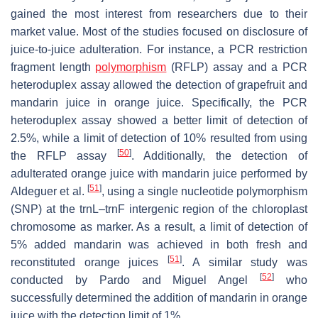
gained the most interest from researchers due to their
market value. Most of the studies focused on disclosure of
juice-to-juice adulteration. For instance, a PCR restriction
fragment length
polymorphism
(RFLP) assay and a PCR
heteroduplex assay allowed the detection of grapefruit and
mandarin juice in orange juice. Specifically, the PCR
heteroduplex assay showed a better limit of detection of
2.5%, while a limit of detection of 10% resulted from using
[
50
]
the RFLP assay
. Additionally, the detection of
adulterated orange juice with mandarin juice performed by
[
51
]
Aldeguer et al.
, using a single nucleotide polymorphism
(SNP) at the trnL–trnF intergenic region of the chloroplast
chromosome as marker. As a result, a limit of detection of
5% added mandarin was achieved in both fresh and
[
51
]
reconstituted orange juices
. A similar study was
[
52
]
conducted by Pardo and Miguel Angel
who
successfully determined the addition of mandarin in orange
juice with the detection limit of 1%.