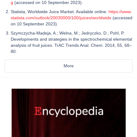
g
(accessed on 10 September 2023).
Statista, Worldwide Juice Market. Available online:
https://www.
statista.com/outlook/20030000/100/juices/worldwide
(accessed
on 10 September 2023).
Szymczycha-Madeja, A.; Welna, M.; Jedryczko, D.; Pohl, P.
Developments and strategies in the spectrochemical elemental
analysis of fruit juices. TrAC Trends Anal. Chem. 2014, 55, 68–
80.
More