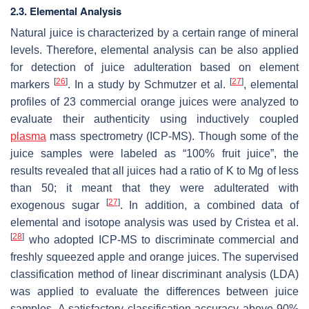
2.3. Elemental Analysis
Natural juice is characterized by a certain range of mineral
levels. Therefore, elemental analysis can be also applied
for detection of juice adulteration based on element
[
26
]
[
27
]
markers
. In a study by Schmutzer et al.
, elemental
profiles of 23 commercial orange juices were analyzed to
evaluate their authenticity using inductively coupled
plasma
mass spectrometry (ICP-MS). Though some of the
juice samples were labeled as “100% fruit juice”, the
results revealed that all juices had a ratio of K to Mg of less
than 50; it meant that they were adulterated with
[
27
]
exogenous sugar
. In addition, a combined data of
elemental and isotope analysis was used by Cristea et al.
[
28
]
who adopted ICP-MS to discriminate commercial and
freshly squeezed apple and orange juices. The supervised
classification method of linear discriminant analysis (LDA)
was applied to evaluate the differences between juice
samples. A satisfactory classification accuracy above 90%