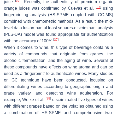
[
36
]
juice
. Recently, the authenticity of premium organic
[
37
]
orange juices was confirmed by Cuevas et al.
using
fingerprinting analysis (HS-SPME coupled with GC-MS)
combined with chemometric methods. As a result, the mid-
level data fusion partial least squares-discriminant analysis
(PLS-DA) model was found appropriate for authentication
[
37
]
with the accuracy of 100%
.
When it comes to wine, this type of beverage contains a
variety of compounds that originate from grapes, the
alcoholic fermentation, and the aging of wine. Several of
these compounds have effects on wine aroma and can be
used as a “fingerprint” to authenticate wines. Many studies
on GC technique have been conducted, focusing on
differentiating wines according to geographic origin and
grape variety, and detecting wine adulteration. For
[
38
]
example, Welke et al.
discriminated five types of wines
with different grapes based on the volatiles obtained using
a combination of HS-SPME and comprehensive two-