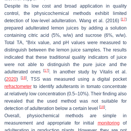
Despite its low cost and broad application in quality
control, the physicochemical methods exhibit limited
[
17
]
detection of low-level adulteration. Wang et al. (2016)
prepared adulterated lemon juices by adding a solution
containing citric acid (5%,
w
/
w
) and sucrose (6%,
w
/
w
).
Total TA, °Brix value, and pH values were measured to
distinguish between the lemon juice samples. The results
indicated that these traditional quality indicators of juice
were not able to distinguish the pure juice and the
[
17
]
adulterated ones
. In another study by Vitalis et al.
[
18
]
(
2020
)
, TSS was measured using a digital pocket
refractometer
to identify adulterants in tomato concentrate
at relatively low concentration (0.5–10%). Their finding also
revealed that the used method was not suitable for
[
18
]
detection of adulteration below a certain level
.
Overall, physiochemical methods are simple in
measurement and appropriate for initial
monitoring
of
adulteration in production plants. However, they are not