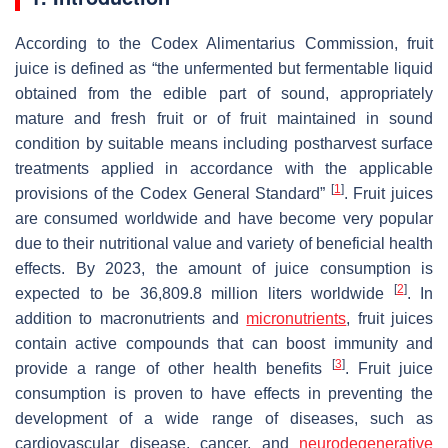
According to the Codex Alimentarius Commission, fruit
juice is defined as “the unfermented but fermentable liquid
obtained from the edible part of sound, appropriately
mature and fresh fruit or of fruit maintained in sound
condition by suitable means including postharvest surface
treatments applied in accordance with the applicable
[
1
]
provisions of the Codex General Standard”
. Fruit juices
are consumed worldwide and have become very popular
due to their nutritional value and variety of beneficial health
effects. By 2023, the amount of juice consumption is
[
2
]
expected to be 36,809.8 million liters worldwide
. In
addition to macronutrients and
micronutrients
, fruit juices
contain active compounds that can boost immunity and
[
3
]
provide a range of other health benefits
. Fruit juice
consumption is proven to have effects in preventing the
development of a wide range of diseases, such as
cardiovascular disease, cancer, and
neurodegenerative