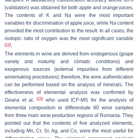
(validation) was obtained for both apple and orange juices.
The contents of K and Na were the most important
variables for discrimination of apple juice, while Na content
provided the most contribution to the result. In all cases, the
isotopic ratio of oxygen was the most significant variable
[
28
]
.
The elements in wine are derived from endogenous (grape
variety and maturity and climatic conditions) and
exogenous sources (external impurities from different
winemaking procedures); therefore, the wine authentication
can be performed based on the analysis of minerals. The
effectiveness of elemental analysis was confirmed by
[
29
]
Geana et al.
who used ICP-MS for the analysis of
elemental composition to differentiate 60 wine samples
from three main wine production regions of Romania. They
pointed out that the contents of five analyzed elements,
including Mn, Cr, Sr, Ag, and Co, were the most useful for