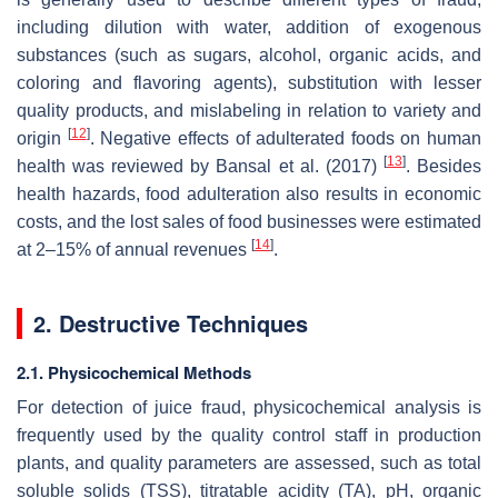
including dilution with water, addition of exogenous
substances (such as sugars, alcohol, organic acids, and
coloring and flavoring agents), substitution with lesser
quality products, and mislabeling in relation to variety and
[
12
]
origin
. Negative effects of adulterated foods on human
[
13
]
health was reviewed by Bansal et al. (2017)
. Besides
health hazards, food adulteration also results in economic
costs, and the lost sales of food businesses were estimated
[
14
]
at 2–15% of annual revenues
.
2. Destructive Techniques
2.1. Physicochemical Methods
For detection of juice fraud, physicochemical analysis is
frequently used by the quality control staff in production
plants, and quality parameters are assessed, such as total
soluble solids (TSS), titratable acidity (TA), pH, organic