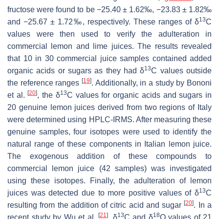
fructose were found to be −25.40 ± 1.62‰, −23.83 ± 1.82‰
13
and −25.67 ± 1.72‰, respectively. These ranges of δ
C
values were then used to verify the adulteration in
commercial lemon and lime juices. The results revealed
that 10 in 30 commercial juice samples contained added
13
organic acids or sugars as they had δ
C values outside
[
19
]
the reference ranges
. Additionally, in a study by Bononi
[
20
]
13
et al.
, the δ
C values for organic acids and sugars in
20 genuine lemon juices derived from two regions of Italy
were determined using HPLC-IRMS. After measuring these
genuine samples, four isotopes were used to identify the
natural range of these components in Italian lemon juice.
The exogenous addition of these compounds to
commercial lemon juice (42 samples) was investigated
using these isotopes. Finally, the adulteration of lemon
13
juices was detected due to more positive values of δ
C
[
20
]
resulting from the addition of citric acid and sugar
. In a
[
21
]
13
18
recent study by Wu et al.
, δ
C and δ
O values of 21