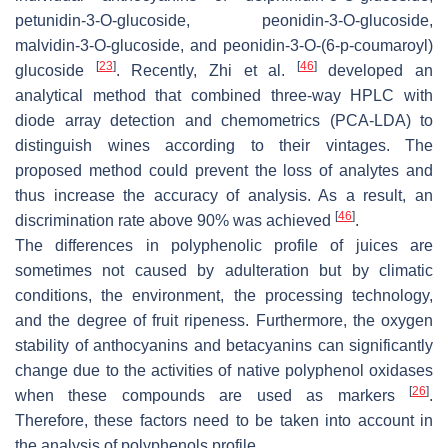
petunidin-3-
O
-glucoside, peonidin-3-
O
-glucoside,
malvidin-3-
O
-glucoside, and peonidin-3-
O
-(6-p-coumaroyl)
[
23
]
[
46
]
glucoside
. Recently, Zhi et al.
developed an
analytical method that combined three-way HPLC with
diode array detection and chemometrics (PCA-LDA) to
distinguish wines according to their vintages. The
proposed method could prevent the loss of analytes and
thus increase the accuracy of analysis. As a result, an
[
46
]
discrimination rate above 90% was achieved
.
The differences in polyphenolic profile of juices are
sometimes not caused by adulteration but by climatic
conditions, the environment, the processing technology,
and the degree of fruit ripeness. Furthermore, the oxygen
stability of anthocyanins and betacyanins can significantly
change due to the activities of native polyphenol oxidases
[
26
]
when these compounds are used as markers
.
Therefore, these factors need to be taken into account in
the analysis of polyphenols profile.