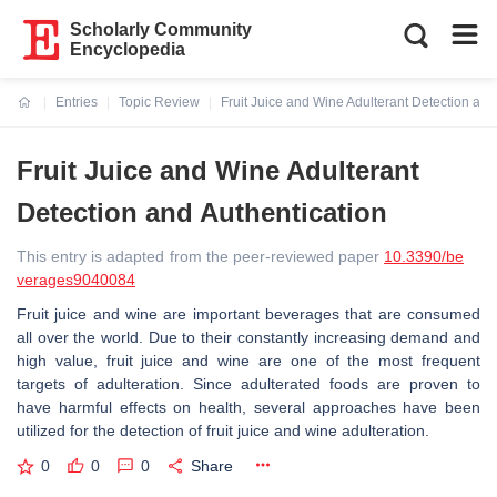
Scholarly Community
Encyclopedia
Entries
Topic Review
Fruit Juice and Wine Adulterant Detection and
Current:
Fruit Juice and Wine Adulterant
Detection and Authentication
This entry is adapted from the peer-reviewed paper
10.3390/be
verages9040084
Fruit juice and wine are important beverages that are consumed
all over the world. Due to their constantly increasing demand and
high value, fruit juice and wine are one of the most frequent
targets of adulteration. Since adulterated foods are proven to
have harmful effects on health, several approaches have been
utilized for the detection of fruit juice and wine adulteration.
0
0
0
Share