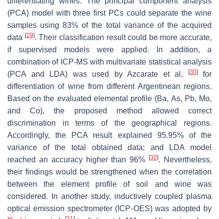
differentiating wines. The principal component analysis
(PCA) model with three first PCs could separate the wine
samples using 83% of the total variance of the acquired
[
29
]
data
. Their classification result could be more accurate,
if supervised models were applied. In addition, a
combination of ICP-MS with multivariate statistical analysis
[
30
]
(PCA and LDA) was used by Azcarate et al.
for
differentiation of wine from different Argentinean regions.
Based on the evaluated elemental profile (Ba, As, Pb, Mo,
and Co), the proposed method allowed correct
discrimination in terms of the geographical regions.
Accordingly, the PCA result explained 95.95% of the
variance of the total obtained data; and LDA model
[
30
]
reached an accuracy higher than 96%
. Nevertheless,
their findings would be strengthened when the correlation
between the element profile of soil and wine was
considered. In another study, inductively coupled plasma
optical emission spectrometer (ICP-OES) was adopted by
[
31
]