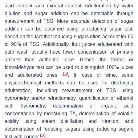
acid content, and mineral content. Adulteration by water
dilution and sugar addition can be detectable through
measurement of TSS. More accurate detection of sugar
addition can be obtained using a reducing sugar test,
based on the fact that reducing sugars often account for 80
to 90% of TSS. Additionally, fruit juices adulterated with
pulp wash usually have lower concentration of primary
amines than authentic juice. Hence, the formol or
formaldehyde test can be used to distinguish 100% juices
[
15
]
and adulterated ones
. In case of wine, some
physicochemical methods can be used for disclosing
adulteration, including measurement of TSS using
hydrometry and/or refractometry, quantification of ethanol
with hydrometry, determination of organic acid
concentration by measuring TA, determination of volatile
acidity using steam distillation and titration, and
determination of reducing sugars using reducing sugars
[
16
]
test with copper
.