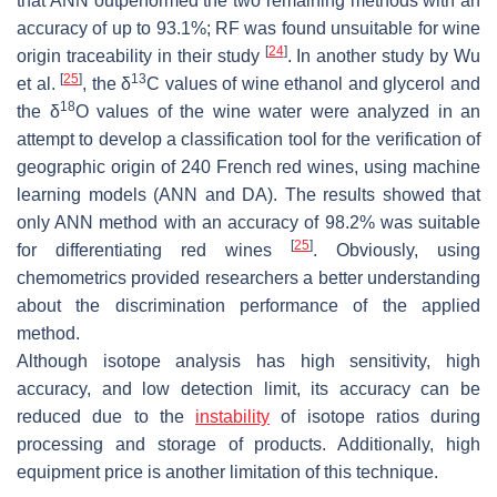
that ANN outperformed the two remaining methods with an
accuracy of up to 93.1%; RF was found unsuitable for wine
[
24
]
origin traceability in their study
. In another study by Wu
[
25
]
13
et al.
, the δ
C values of wine ethanol and glycerol and
18
the δ
O values of the wine water were analyzed in an
attempt to develop a classification tool for the verification of
geographic origin of 240 French red wines, using machine
learning models (ANN and DA). The results showed that
only ANN method with an accuracy of 98.2% was suitable
[
25
]
for differentiating red wines
. Obviously, using
chemometrics provided researchers a better understanding
about the discrimination performance of the applied
method.
Although isotope analysis has high sensitivity, high
accuracy, and low detection limit, its accuracy can be
reduced due to the
instability
of isotope ratios during
processing and storage of products. Additionally, high
equipment price is another limitation of this technique.