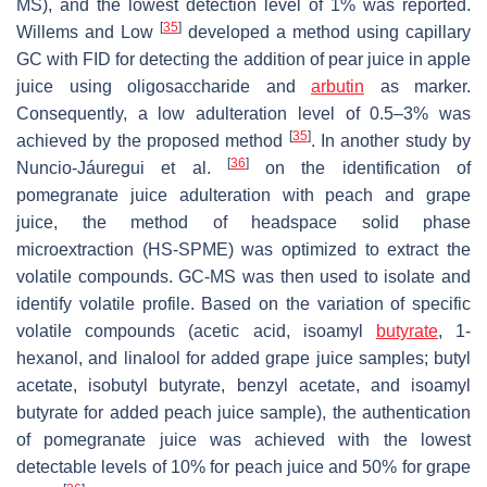
MS), and the lowest detection level of 1% was reported.
[
35
]
Willems and Low
developed a method using capillary
GC with FID for detecting the addition of pear juice in apple
juice using oligosaccharide and
arbutin
as marker.
Consequently, a low adulteration level of 0.5–3% was
[
35
]
achieved by the proposed method
. In another study by
[
36
]
Nuncio-Jáuregui et al.
on the identification of
pomegranate juice adulteration with peach and grape
juice, the method of headspace solid phase
microextraction (HS-SPME) was optimized to extract the
volatile compounds. GC-MS was then used to isolate and
identify volatile profile. Based on the variation of specific
volatile compounds (acetic acid, isoamyl
butyrate
, 1-
hexanol, and linalool for added grape juice samples; butyl
acetate, isobutyl butyrate, benzyl acetate, and isoamyl
butyrate for added peach juice sample), the authentication
of pomegranate juice was achieved with the lowest
detectable levels of 10% for peach juice and 50% for grape