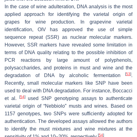
In the case of wine adulteration, DNA analysis is the most
applied approach for identifying the varietal origin of
grapes for wine production. In grapevine varietal
identification, OIV has approved the use of simple
sequence repeat (SSR) as nuclear molecular markers.
However, SSR markers have revealed some limitation in
terms of DNA quality relating to the possible inhibition of
PCR reactions by large amount of polyphenols,
polysaccharides, and proteins in must and wine and the
[
53
]
degradation of DNA by alcoholic fermentation
.
Recently, small molecular markers like SNP have been
used to deal with DNA degradation. For instance, Boccacci
[
54
]
et al.
used SNP genotyping assays to authenticate
varietal origin of “Nebbiolo” musts and wines. Based on
1157 genotypes, two SNPs were sufficiently adopted for
authentication. The developed assays allowed the authors
to identify the must mixtures and wine mixtures at the
[
54
]
sensitivity of 1% and 10–20%, respectively
.