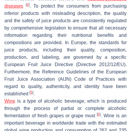
[
4
]
diseases
. To protect the consumers from purchasing
inferior products with misleading description, the quality
and the safety of juice products are consistently regulated
by comprehensive legislation to ensure that all necessary
information regarding their nutritional benefits and
compositions are provided. In Europe, the standards for
juice products, including their quality, composition,
production, and labeling, are governed by a specific
European Fruit Juice Directive (Directive 2012/12/EU).
Furthermore, the Reference Guidelines of the European
Fruit Juice Association (AIJN) Code of Practices with
regard to quality, authenticity, and identity have been
[
5
]
established
.
Wine
is a type of alcoholic beverage, which is produced
through the process of partial or complete alcoholic
[
6
]
fermentation of fresh grapes or grape must
. Wine is an
important beverage in worldwide trade with the estimated
global wine production and consumption of 262 and 235