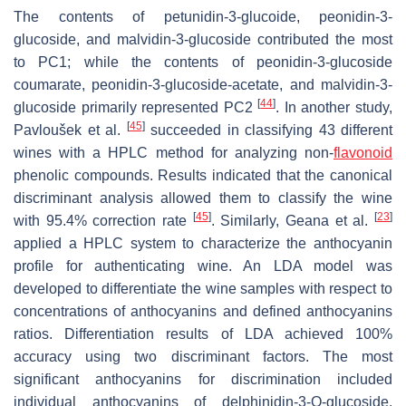
The contents of petunidin-3-glucoide, peonidin-3-
glucoside, and malvidin-3-glucoside contributed the most
to PC1; while the contents of peonidin-3-glucoside
coumarate, peonidin-3-glucoside-acetate, and malvidin-3-
[
44
]
glucoside primarily represented PC2
. In another study,
[
45
]
Pavloušek et al.
succeeded in classifying 43 different
wines with a HPLC method for analyzing non-
flavonoid
phenolic compounds. Results indicated that the canonical
discriminant analysis allowed them to classify the wine
[
45
]
[
23
]
with 95.4% correction rate
. Similarly, Geana et al.
applied a HPLC system to characterize the anthocyanin
profile for authenticating wine. An LDA model was
developed to differentiate the wine samples with respect to
concentrations of anthocyanins and defined anthocyanins
ratios. Differentiation results of LDA achieved 100%
accuracy using two discriminant factors. The most
significant anthocyanins for discrimination included
individual anthocyanins of delphinidin-3-
O
-glucoside,