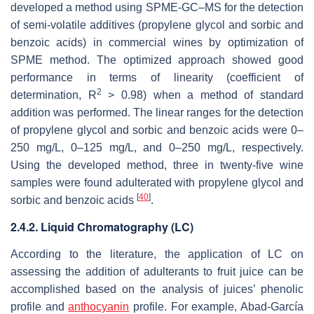
developed a method using SPME-GC–MS for the detection
of semi-volatile additives (propylene glycol and sorbic and
benzoic acids) in commercial wines by optimization of
SPME method. The optimized approach showed good
performance in terms of linearity (coefficient of
2
determination, R
> 0.98) when a method of standard
addition was performed. The linear ranges for the detection
of propylene glycol and sorbic and benzoic acids were 0–
250 mg/L, 0–125 mg/L, and 0–250 mg/L, respectively.
Using the developed method, three in twenty-five wine
samples were found adulterated with propylene glycol and
[
40
]
sorbic and benzoic acids
.
2.4.2. Liquid Chromatography (LC)
According to the literature, the application of LC on
assessing the addition of adulterants to fruit juice can be
accomplished based on the analysis of juices’ phenolic
profile and
anthocyanin
profile. For example, Abad-García