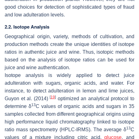
good choices for detection of sophisticated types of fraud
and low adulteration levels.
2.2. Isotope Analysis
Geographical origin, variety, methods of cultivation, and
production methods create the unique identities of isotope
ratios in authentic juice and wine. Thus, isotopic methods
based on the analysis of isotope ratios can be used for
juice and wine authentication.
Isotope analysis is widely applied to detect juice
adulteration with sugars, organic acids, and water. For
instance, to detect adulteration in lemon and lime juices,
[
19
]
Guyon et al. (2014)
optimized an analytical protocol to
13
determine δ
C values of organic acids and sugars in 35
samples collected from different geographical origins using
high performance liquid chromatography linked to isotope
13
ratio mass spectrometry (HPLC-IRMS). The average δ
C
values of a mixture including citric acid,
glucose
, and