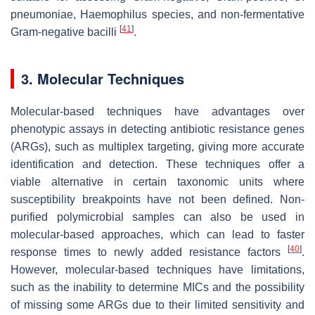
pneumoniae
,
Haemophilus
species, and non-fermentative
[
41
]
Gram-negative bacilli
.
3. Molecular Techniques
Molecular-based techniques have advantages over
phenotypic assays in detecting antibiotic resistance genes
(ARGs), such as multiplex targeting, giving more accurate
identification and detection. These techniques offer a
viable alternative in certain taxonomic units where
susceptibility breakpoints have not been defined. Non-
purified polymicrobial samples can also be used in
molecular-based approaches, which can lead to faster
[
40
]
response times to newly added resistance factors
.
However, molecular-based techniques have limitations,
such as the inability to determine MICs and the possibility
of missing some ARGs due to their limited sensitivity and