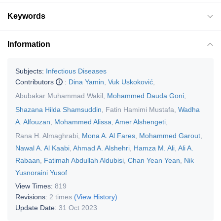
Keywords
Information
Subjects:
Infectious Diseases
Contributors
:
Dina Yamin
,
Vuk Uskoković
,
Abubakar Muhammad Wakil
,
Mohammed Dauda Goni
,
Shazana Hilda Shamsuddin
,
Fatin Hamimi Mustafa
,
Wadha
A. Alfouzan
,
Mohammed Alissa
,
Amer Alshengeti
,
Rana H. Almaghrabi
,
Mona A. Al Fares
,
Mohammed Garout
,
Nawal A. Al Kaabi
,
Ahmad A. Alshehri
,
Hamza M. Ali
,
Ali A.
Rabaan
,
Fatimah Abdullah Aldubisi
,
Chan Yean Yean
,
Nik
Yusnoraini Yusof
View Times:
819
Revisions:
2 times
(View History)
Update Date:
31 Oct 2023