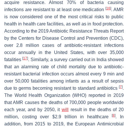
acquire resistance. Almost 70% of bacteria causing
[
16
]
infections are resistant to at least one medication
. AMR
is now considered one of the most critical risks to public
health in health care facilities, as well as in food protection.
According to the 2019 Antibiotic Resistance Threats Report
by the Centers for Disease Control and Prevention (CDC),
over 2.8 million cases of antibiotic-resistant infections
occur annually in the United States, with over 35,000
[
17
]
fatalities
. Similarly, a survey carried out in India showed
that an alarming rate of child mortality due to antibiotic-
resistant bacterial infection occurs almost every 9 min and
over 50,000 fatalities among infants as a result of sepsis
[
7
]
due to germs becoming resistant to standard antibiotics
.
The World Health Organization (WHO) reported in 2019
that AMR causes the deaths of 700,000 people worldwide
each year, and by 2050, it
will
result in the deaths of 20
[
8
]
million, costing over $2.9 trillion in healthcare
. In
addition, from 2015 to 2019, the European Antimicrobial