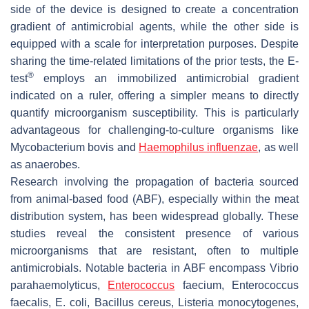
side of the device is designed to create a concentration
gradient of antimicrobial agents, while the other side is
equipped with a scale for interpretation purposes. Despite
sharing the time-related limitations of the prior tests, the E-
®
test
employs an immobilized antimicrobial gradient
indicated on a ruler, offering a simpler means to directly
quantify microorganism susceptibility. This is particularly
advantageous for challenging-to-culture organisms like
Mycobacterium bovis
and
Haemophilus influenzae
, as well
as anaerobes.
Research involving the propagation of bacteria sourced
from animal-based food (ABF), especially within the meat
distribution system, has been widespread globally. These
studies reveal the consistent presence of various
microorganisms that are resistant, often to multiple
antimicrobials. Notable bacteria in ABF encompass
Vibrio
parahaemolyticus
,
Enterococcus
faecium
,
Enterococcus
faecalis
,
E. coli
,
Bacillus cereus
,
Listeria monocytogenes
,