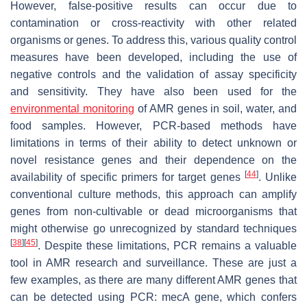
However, false-positive results can occur due to
contamination or cross-reactivity with other related
organisms or genes. To address this, various quality control
measures have been developed, including the use of
negative controls and the validation of assay specificity
and sensitivity. They have also been used for the
environmental monitoring
of AMR genes in soil, water, and
food samples. However, PCR-based methods have
limitations in terms of their ability to detect unknown or
novel resistance genes and their dependence on the
[
44
]
availability of specific primers for target genes
. Unlike
conventional culture methods, this approach can amplify
genes from non-cultivable or dead microorganisms that
might otherwise go unrecognized by standard techniques
[
38
]
[
45
]
. Despite these limitations, PCR remains a valuable
tool in AMR research and surveillance. These are just a
few examples, as there are many different AMR genes that
can be detected using PCR:
mecA
gene, which confers