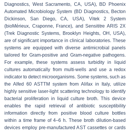
Diagnostics, West Sacramento, CA, USA), BD Phoenix
Automated Microbiology System (BD Diagnostics, Becton
Dickinson, San Diego, CA, USA), Vitek 2 System
(bioMérieux, Craponne, France), and Sensititre ARIS 2X
(Trek Diagnostic Systems, Brooklyn Heights, OH, USA),
are of significant importance in clinical laboratories. These
systems are equipped with diverse antimicrobial panels
tailored for Gram-positive and Gram-negative pathogens.
For example, these systems assess turbidity in liquid
cultures automatically from multi-wells and use a redox
indicator to detect microorganisms. Some systems, such as
the Alfed 60 ASTTM system from Alifax in Italy, utilize
highly sensitive laser-light scattering technology to identify
bacterial proliferation in liquid culture broth. This device
enables the rapid retrieval of antibiotic susceptibility
information directly from positive blood culture bottles
within a time frame of 4–6 h. These broth dilution-based
devices employ pre-manufactured AST cassettes or cards