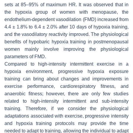
sets at 85–95% of maximum HR. It was observed that in
the hypoxia group of women with menopause, the
endothelium-dependent vasodilation (FMD) increased from
4.4 ± 1.8% to 6.4 ± 2.0% after 10 days of hypoxia training,
and the vasodilatory reactivity improved. The physiological
benefits of hypobaric hypoxia training in postmenopausal
women mainly involve improving the physiological
parameters of FMD.
Compared to high-intensity intermittent exercise in a
hypoxia environment, progressive hypoxia exposure
training can bring about changes and improvements in
exercise performance, cardiorespiratory fitness, and
anaerobic fitness; however, there are only few studies
related to high-intensity intermittent and sub-intensity
training. Therefore, if we consider the physiological
adaptations associated with exercise, progressive intensity
and hypoxia training protocols may provide the time
needed to adapt to training, allowing the individual to adapt