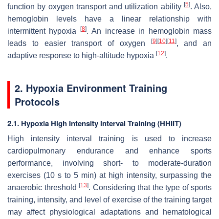
[
5
]
function by oxygen transport and utilization ability
. Also,
hemoglobin levels have a linear relationship with
[
8
]
intermittent hypoxia
. An increase in hemoglobin mass
[
9
]
[
10
]
[
11
]
leads to easier transport of oxygen
, and an
[
12
]
adaptive response to high-altitude hypoxia
.
2. Hypoxia Environment Training
Protocols
2.1. Hypoxia High Intensity Interval Training (HHIIT)
High intensity interval training is used to increase
cardiopulmonary endurance and enhance sports
performance, involving short- to moderate-duration
exercises (10 s to 5 min) at high intensity, surpassing the
[
13
]
anaerobic threshold
. Considering that the type of sports
training, intensity, and level of exercise of the training target
may affect physiological adaptations and hematological