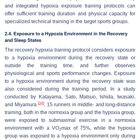
and integrated hypoxia exposure training protocols can
offer sufficient training duration and physical capacity for
specialized technical training in the target sports groups.
2.4. Exposure to a Hypoxia Environment in the Recovery
and Sleep States
The recovery hypoxia training protocol considers exposure
to a hypoxia environment during the recovery state or
outside the training time, and further observes
physiological and sports performance changes. Exposure
to a hypoxia environment during the recovery state was
also considered during the training period. In a study
conducted by Katayama, Sato, Matsuo, Ishida, Iwasaki,
[
34
]
and Miyamura
, 15 runners in middle- and long-distance
training, both in the normoxia group and the hypoxia group,
were exposed to submaximal exercise in a normoxia
environment with a VO
max of 75%, while the hypoxia
2
group was exposed to a hypoxia environment only during