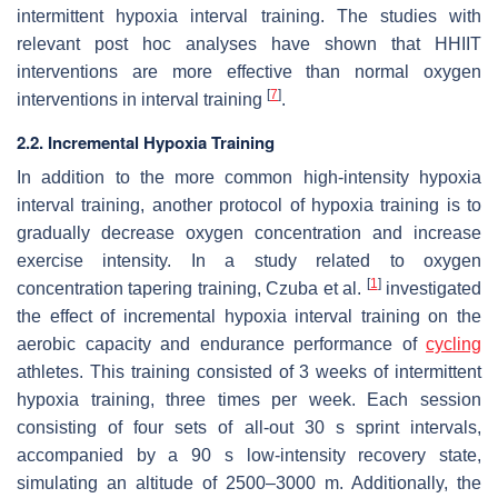
intermittent hypoxia interval training. The studies with
relevant post hoc analyses have shown that HHIIT
interventions are more effective than normal oxygen
[
7
]
interventions in interval training
.
2.2. Incremental Hypoxia Training
In addition to the more common high-intensity hypoxia
interval training, another protocol of hypoxia training is to
gradually decrease oxygen concentration and increase
exercise intensity. In a study related to oxygen
[
1
]
concentration tapering training, Czuba et al.
investigated
the effect of incremental hypoxia interval training on the
aerobic capacity and endurance performance of
cycling
athletes. This training consisted of 3 weeks of intermittent
hypoxia training, three times per week. Each session
consisting of four sets of all-out 30 s sprint intervals,
accompanied by a 90 s low-intensity recovery state,
simulating an altitude of 2500–3000 m. Additionally, the