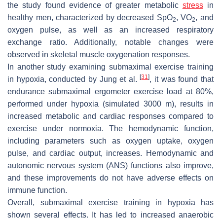
the study found evidence of greater metabolic
stress
in
healthy men, characterized by decreased SpO
, VO
, and
2
2
oxygen pulse, as well as an increased respiratory
exchange ratio. Additionally, notable changes were
observed in skeletal muscle oxygenation responses.
In another study examining submaximal exercise training
[
31
]
in hypoxia, conducted by Jung et al.
, it was found that
endurance submaximal ergometer exercise load at 80%,
performed under hypoxia (simulated 3000 m), results in
increased metabolic and cardiac responses compared to
exercise under normoxia. The hemodynamic function,
including parameters such as oxygen uptake, oxygen
pulse, and cardiac output, increases. Hemodynamic and
autonomic nervous system (ANS) functions also improve,
and these improvements do not have adverse effects on
immune function.
Overall, submaximal exercise training in hypoxia has
shown several effects. It has led to increased anaerobic