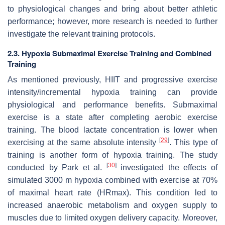
to physiological changes and bring about better athletic
performance; however, more research is needed to further
investigate the relevant training protocols.
2.3. Hypoxia Submaximal Exercise Training and Combined
Training
As mentioned previously, HIIT and progressive exercise
intensity/incremental hypoxia training can provide
physiological and performance benefits. Submaximal
exercise is a state after completing aerobic exercise
training. The blood lactate concentration is lower when
[
29
]
exercising at the same absolute intensity
. This type of
training is another form of hypoxia training. The study
[
30
]
conducted by Park et al.
investigated the effects of
simulated 3000 m hypoxia combined with exercise at 70%
of maximal heart rate (HRmax). This condition led to
increased anaerobic metabolism and oxygen supply to
muscles due to limited oxygen delivery capacity. Moreover,