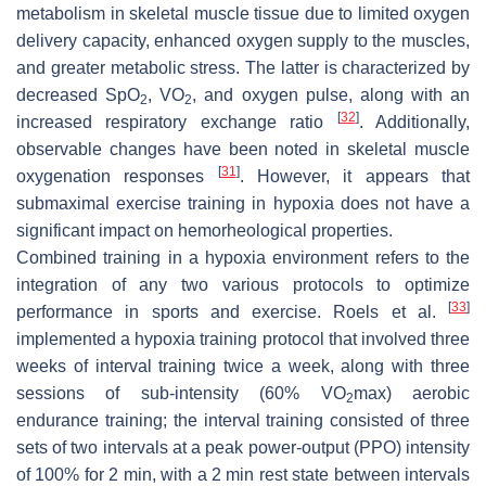
metabolism in skeletal muscle tissue due to limited oxygen
delivery capacity, enhanced oxygen supply to the muscles,
and greater metabolic stress. The latter is characterized by
decreased SpO
, VO
, and oxygen pulse, along with an
2
2
[
32
]
increased respiratory exchange ratio
. Additionally,
observable changes have been noted in skeletal muscle
[
31
]
oxygenation responses
. However, it appears that
submaximal exercise training in hypoxia does not have a
significant impact on hemorheological properties.
Combined training in a hypoxia environment refers to the
integration of any two various protocols to optimize
[
33
]
performance in sports and exercise. Roels et al.
implemented a hypoxia training protocol that involved three
weeks of interval training twice a week, along with three
sessions of sub-intensity (60% VO
max) aerobic
2
endurance training; the interval training consisted of three
sets of two intervals at a peak power-output (PPO) intensity
of 100% for 2 min, with a 2 min rest state between intervals