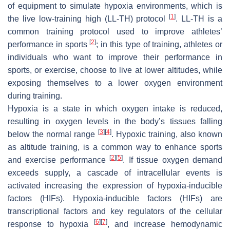
of equipment to simulate hypoxia environments, which is
[
1
]
the live low-training high (LL-TH) protocol
. LL-TH is a
common training protocol used to improve athletes’
[
2
]
performance in sports
; in this type of training, athletes or
individuals who want to improve their performance in
sports, or exercise, choose to live at lower altitudes, while
exposing themselves to a lower oxygen environment
during training.
Hypoxia is a state in which oxygen intake is reduced,
resulting in oxygen levels in the body’s tissues falling
[
3
]
[
4
]
below the normal range
. Hypoxic training, also known
as altitude training, is a common way to enhance sports
[
2
]
[
5
]
and exercise performance
. If tissue oxygen demand
exceeds supply, a cascade of intracellular events is
activated increasing the expression of hypoxia-inducible
factors (HIFs). Hypoxia-inducible factors (HIFs) are
transcriptional factors and key regulators of the cellular
[
6
]
[
7
]
response to hypoxia
, and increase hemodynamic