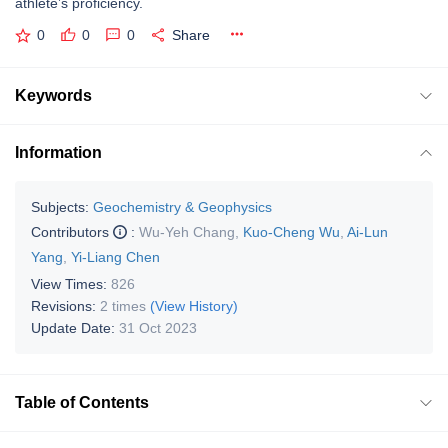
athlete’s proficiency.
0
0
0
Share
Keywords
Information
Subjects:
Geochemistry & Geophysics
Contributors
:
Wu-Yeh Chang
,
Kuo-Cheng Wu
,
Ai-Lun
Yang
,
Yi-Liang Chen
View Times:
826
Revisions:
2 times
(View History)
Update Date:
31 Oct 2023
Table of Contents