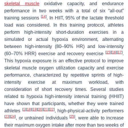
skeletal muscle
oxidative capacity, and endurance
performance in two weeks with a total of six “all-out”
[
14
]
training sessions
. In HIIT, 95% of the lactate threshold
load was considered. In this training protocol, athletes
perform high-intensity short-duration exercises in a
simulated or actual hypoxia environment, alternating
between high-intensity (80–90% HR) and low-intensity
[
15
]
[
16
]
[
17
]
(60–70% HRR) exercise and recovery exercise
.
This hypoxia exposure is an effective protocol to improve
skeletal muscle oxygen utilization capacity and exercise
performance, characterized by repetitive sprints of high-
intensity exercise at maximum workload, with
consideration of short recovery times. Several studies
related to hypoxia high-intensity interval training (HHIIT)
have shown that participants, whether they were trained
[
1
]
[
18
]
[
19
]
[
20
]
[
21
]
[
22
]
athletes
, high-physical-activity performers
[
23
]
[
24
]
[
25
]
, or untrained individuals
, were able to increase
their maximum oxygen intake after more than two weeks of