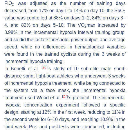
FIO
was adjusted as the number of training days
2
decreased, from 17% on day 1 to 14% on day 10; the SpO
2
value was controlled at 88% on days 1–2, 84% on days 3–
4, and 82% on days 5–10. The VO
max increased by
2
3.98% in the incremental hypoxia interval training group,
and so did the lactate threshold, power output, and average
speed, while no differences in hematological variables
were found in the trained cyclists during the 3 weeks of
incremental hypoxia training.
[
26
]
In Bonetti et al.
’s study of 10 sub-elite male short-
distance sprint light-boat athletes who underwent 3 weeks
of incremental hypoxia treatment, while being connected to
the system via a face mask, the incremental hypoxia
[
27
]
treatment used Wood et al.
’s protocol. The incremental
hypoxia concentration experiment followed a specific
design, starting at 12% in the first week, reducing to 11% in
the second week for 6–10 days, and reaching 10.9% in the
third week. Pre- and post-tests were conducted, including