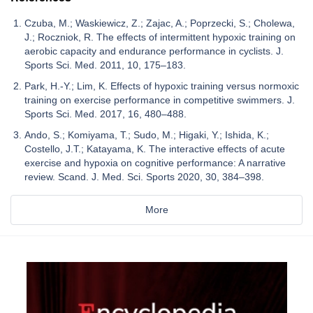
Czuba, M.; Waskiewicz, Z.; Zajac, A.; Poprzecki, S.; Cholewa,
J.; Roczniok, R. The effects of intermittent hypoxic training on
aerobic capacity and endurance performance in cyclists. J.
Sports Sci. Med. 2011, 10, 175–183.
Park, H.-Y.; Lim, K. Effects of hypoxic training versus normoxic
training on exercise performance in competitive swimmers. J.
Sports Sci. Med. 2017, 16, 480–488.
Ando, S.; Komiyama, T.; Sudo, M.; Higaki, Y.; Ishida, K.;
Costello, J.T.; Katayama, K. The interactive effects of acute
exercise and hypoxia on cognitive performance: A narrative
review. Scand. J. Med. Sci. Sports 2020, 30, 384–398.
More