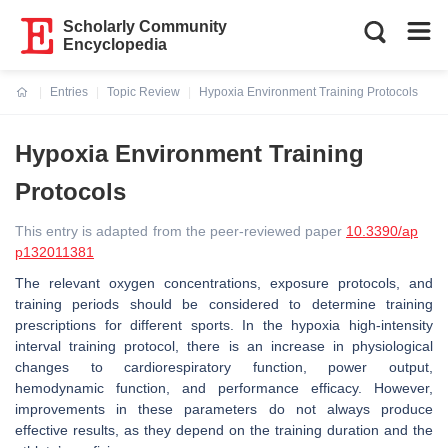
Scholarly Community
Encyclopedia
Entries
Topic Review
Hypoxia Environment Training Protocols
Current:
Hypoxia Environment Training
Protocols
This entry is adapted from the peer-reviewed paper
10.3390/ap
p132011381
The relevant oxygen concentrations, exposure protocols, and
training periods should be considered to determine training
prescriptions for different sports. In the hypoxia high-intensity
interval training protocol, there is an increase in physiological
changes to cardiorespiratory function, power output,
hemodynamic function, and performance efficacy. However,
improvements in these parameters do not always produce
effective results, as they depend on the training duration and the