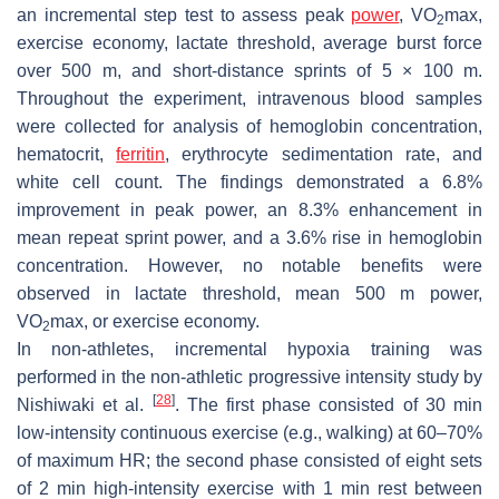
an incremental step test to assess peak
power
, VO
max,
2
exercise economy, lactate threshold, average burst force
over 500 m, and short-distance sprints of 5 × 100 m.
Throughout the experiment, intravenous blood samples
were collected for analysis of hemoglobin concentration,
hematocrit,
ferritin
, erythrocyte sedimentation rate, and
white cell count. The findings demonstrated a 6.8%
improvement in peak power, an 8.3% enhancement in
mean repeat sprint power, and a 3.6% rise in hemoglobin
concentration. However, no notable benefits were
observed in lactate threshold, mean 500 m power,
VO
max, or exercise economy.
2
In non-athletes, incremental hypoxia training was
performed in the non-athletic progressive intensity study by
[
28
]
Nishiwaki et al.
. The first phase consisted of 30 min
low-intensity continuous exercise (e.g., walking) at 60–70%
of maximum HR; the second phase consisted of eight sets
of 2 min high-intensity exercise with 1 min rest between