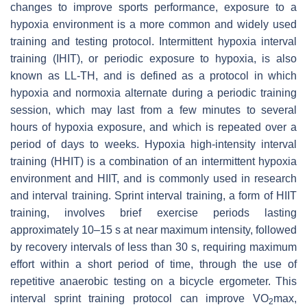
changes to improve sports performance, exposure to a
hypoxia environment is a more common and widely used
training and testing protocol. Intermittent hypoxia interval
training (IHIT), or periodic exposure to hypoxia, is also
known as LL-TH, and is defined as a protocol in which
hypoxia and normoxia alternate during a periodic training
session, which may last from a few minutes to several
hours of hypoxia exposure, and which is repeated over a
period of days to weeks. Hypoxia high-intensity interval
training (HHIT) is a combination of an intermittent hypoxia
environment and HIIT, and is commonly used in research
and interval training. Sprint interval training, a form of HIIT
training, involves brief exercise periods lasting
approximately 10–15 s at near maximum intensity, followed
by recovery intervals of less than 30 s, requiring maximum
effort within a short period of time, through the use of
repetitive anaerobic testing on a bicycle ergometer. This
interval sprint training protocol can improve VO
max,
2