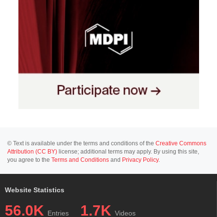
© Text is available under the terms and conditions of the
Creative Commons
Attribution (CC BY)
license; additional terms may apply. By using this site,
you agree to the
Terms and Conditions
and
Privacy Policy
.
Website Statistics
56.0K
1.7K
Entries
Videos