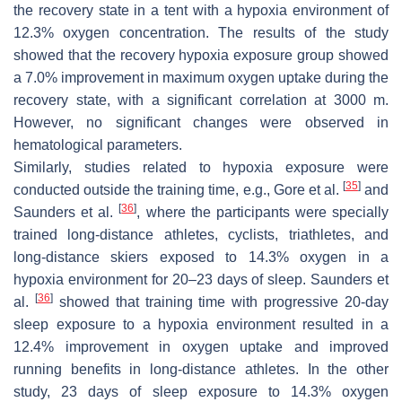
the recovery state in a tent with a hypoxia environment of
12.3% oxygen concentration. The results of the study
showed that the recovery hypoxia exposure group showed
a 7.0% improvement in maximum oxygen uptake during the
recovery state, with a significant correlation at 3000 m.
However, no significant changes were observed in
hematological parameters.
Similarly, studies related to hypoxia exposure were
[
35
]
conducted outside the training time, e.g., Gore et al.
and
[
36
]
Saunders et al.
, where the participants were specially
trained long-distance athletes, cyclists, triathletes, and
long-distance skiers exposed to 14.3% oxygen in a
hypoxia environment for 20–23 days of sleep. Saunders et
[
36
]
al.
showed that training time with progressive 20-day
sleep exposure to a hypoxia environment resulted in a
12.4% improvement in oxygen uptake and improved
running benefits in long-distance athletes. In the other
study, 23 days of sleep exposure to 14.3% oxygen