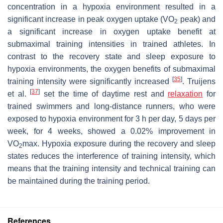
concentration in a hypoxia environment resulted in a
significant increase in peak oxygen uptake (VO
peak) and
2
a significant increase in oxygen uptake benefit at
submaximal training intensities in trained athletes. In
contrast to the recovery state and sleep exposure to
hypoxia environments, the oxygen benefits of submaximal
[
35
]
training intensity were significantly increased
. Truijens
[
37
]
et al.
set the time of daytime rest and
relaxation
for
trained swimmers and long-distance runners, who were
exposed to hypoxia environment for 3 h per day, 5 days per
week, for 4 weeks, showed a 0.02% improvement in
VO
max. Hypoxia exposure during the recovery and sleep
2
states reduces the interference of training intensity, which
means that the training intensity and technical training can
be maintained during the training period.
References