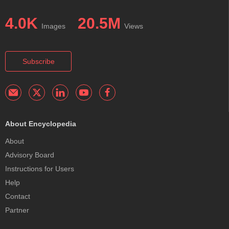
4.0K
20.5M
Images
Views
Subscribe
About Encyclopedia
About
Advisory Board
Instructions for Users
Help
Contact
Partner