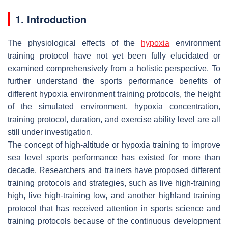
1. Introduction
The physiological effects of the
hypoxia
environment
training protocol have not yet been fully elucidated or
examined comprehensively from a holistic perspective. To
further understand the sports performance benefits of
different hypoxia environment training protocols, the height
of the simulated environment, hypoxia concentration,
training protocol, duration, and exercise ability level are all
still under investigation.
The concept of high-altitude or hypoxia training to improve
sea level sports performance has existed for more than
decade. Researchers and trainers have proposed different
training protocols and strategies, such as live high-training
high, live high-training low, and another highland training
protocol that has received attention in sports science and
training protocols because of the continuous development