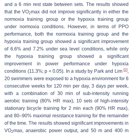
and a 6 min rest state between sets. The results showed
that the VO
max did not improve significantly in either the
2
normoxia training group or the hypoxia training group
under normoxia conditions. However, in terms of PPO
performance, both the normoxia training group and the
hypoxia training group showed a significant improvement
of 6.6% and 7.2% under sea level conditions, while only
the hypoxia training group showed a significant
improvement in power performance under hypoxia
[
2
]
conditions (11.3%;
p
< 0.05). In a study by Park and Lim
,
20 swimmers were exposed to a hypoxia environment for 6
consecutive weeks for 120 min per day, 3 days per week,
with a combination of 30 min of sub-intensity running
aerobic training (80% HR max), 10 sets of high-intensity
stationary bicycle training for 2 min each (90% HR max),
and 80–90% maximal resistance training for the remainder
of the time. The results showed significant improvements in
VO
max, anaerobic power output, and 50 m and 400 m
2