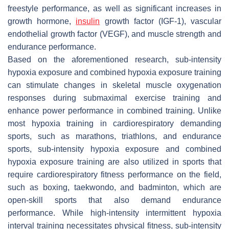
freestyle performance, as well as significant increases in
growth hormone,
insulin
growth factor (IGF-1), vascular
endothelial growth factor (VEGF), and muscle strength and
endurance performance.
Based on the aforementioned research, sub-intensity
hypoxia exposure and combined hypoxia exposure training
can stimulate changes in skeletal muscle oxygenation
responses during submaximal exercise training and
enhance power performance in combined training. Unlike
most hypoxia training in cardiorespiratory demanding
sports, such as marathons, triathlons, and endurance
sports, sub-intensity hypoxia exposure and combined
hypoxia exposure training are also utilized in sports that
require cardiorespiratory fitness performance on the field,
such as boxing, taekwondo, and badminton, which are
open-skill sports that also demand endurance
performance. While high-intensity intermittent hypoxia
interval training necessitates physical fitness, sub-intensity