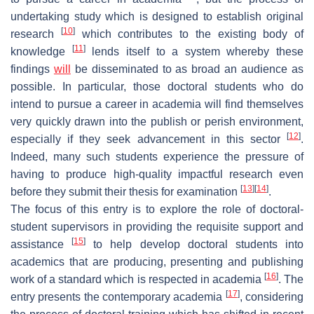
undertaking study which is designed to establish original
[
10
]
research
which contributes to the existing body of
[
11
]
knowledge
lends itself to a system whereby these
findings
will
be disseminated to as broad an audience as
possible. In particular, those doctoral students who do
intend to pursue a career in academia will find themselves
very quickly drawn into the publish or perish environment,
[
12
]
especially if they seek advancement in this sector
.
Indeed, many such students experience the pressure of
having to produce high-quality impactful research even
[
13
]
[
14
]
before they submit their thesis for examination
.
The focus of this entry is to explore the role of doctoral-
student supervisors in providing the requisite support and
[
15
]
assistance
to help develop doctoral students into
academics that are producing, presenting and publishing
[
16
]
work of a standard which is respected in academia
. The
[
17
]
entry presents the contemporary academia
, considering