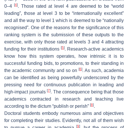
[
4
]
0–4
. Those rated at level 4 are deemed to be “world
leading”, those at level 3 to be “internationally excellent”
and all the way to level 1 which is deemed to be “nationally
recognised”. One of the reasons for the significance of this
ranking system is the submission of these outputs to the
exercise, with only those rated at levels 3 and 4 attracting
[
5
]
funding for their institutions
. Research-active academics
know how this system operates, how intrinsic it is to
successful funding bids, to promotions, to their standing in
[
6
]
the academic community and so on
. As such, academia
can be identified as being powerfully underscored by the
pressing need for continuous publication in leading and
[
7
]
high-impact journals
. The consequence being that those
academics contracted in research and teaching live
[
8
]
according to the dictum “publish or perish”
.
Doctoral students embody numerous aims and objectives
for completing their studies. Evidently, not all of them wish
[
9
]
to pursue a career in academia
, but the process of