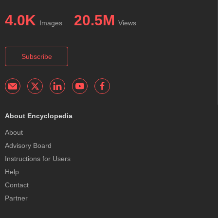
4.0K
20.5M
Images
Views
Subscribe
About Encyclopedia
About
Advisory Board
Instructions for Users
Help
Contact
Partner