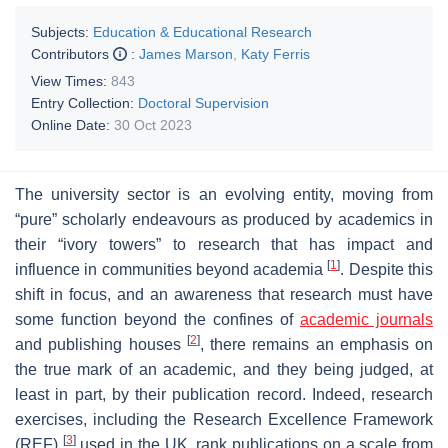
Subjects:
Education & Educational Research
Contributors
:
James Marson
,
Katy Ferris
View Times:
843
Entry Collection:
Doctoral Supervision
Online Date:
30 Oct 2023
The university sector is an evolving entity, moving from
“pure” scholarly endeavours as produced by academics in
their “ivory towers” to research that has impact and
[
1
]
influence in communities beyond academia
. Despite this
shift in focus, and an awareness that research must have
some function beyond the confines of
academic journals
[
2
]
and publishing houses
, there remains an emphasis on
the true mark of an academic, and they being judged, at
least in part, by their publication record. Indeed, research
exercises, including the Research Excellence Framework
[
3
]
(REF)
used in the UK, rank publications on a scale from