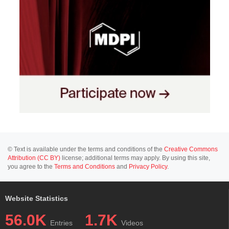
© Text is available under the terms and conditions of the
Creative Commons
Attribution (CC BY)
license; additional terms may apply. By using this site,
you agree to the
Terms and Conditions
and
Privacy Policy
.
Website Statistics
56.0K
1.7K
Entries
Videos