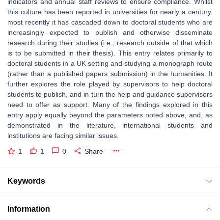
indicators and annual staff reviews to ensure compliance. Whilst
this culture has been reported in universities for nearly a century,
most recently it has cascaded down to doctoral students who are
increasingly expected to publish and otherwise disseminate
research during their studies (i.e., research outside of that which
is to be submitted in their thesis). This entry relates primarily to
doctoral students in a UK setting and studying a monograph route
(rather than a published papers submission) in the humanities. It
further explores the role played by supervisors to help doctoral
students to publish, and in turn the help and guidance supervisors
need to offer as support. Many of the findings explored in this
entry apply equally beyond the parameters noted above, and, as
demonstrated in the literature, international students and
institutions are facing similar issues.
1
1
0
Share
Keywords
Information