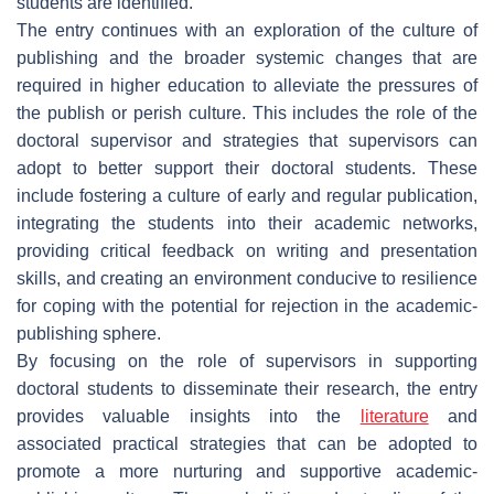
students are identified.
The entry continues with an exploration of the culture of
publishing and the broader systemic changes that are
required in higher education to alleviate the pressures of
the publish or perish culture. This includes the role of the
doctoral supervisor and strategies that supervisors can
adopt to better support their doctoral students. These
include fostering a culture of early and regular publication,
integrating the students into their academic networks,
providing critical feedback on writing and presentation
skills, and creating an environment conducive to resilience
for coping with the potential for rejection in the academic-
publishing sphere.
By focusing on the role of supervisors in supporting
doctoral students to disseminate their research, the entry
provides valuable insights into the
literature
and
associated practical strategies that can be adopted to
promote a more nurturing and supportive academic-