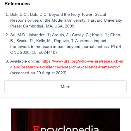
References
Bok, D.C.; Bok, D.C. Beyond the Ivory Tower: Social
Responsibilities of the Modern University; Harvard University
Press: Cambridge, MA, USA, 2009.
Ari, M.D.; Iskander, J.; Araujo, J.; Casey, C.; Kools, J.; Chen,
B.; Swain, R.; Kelly, M.; Popovic, T. A science impact
framework to measure impact beyond journal metrics. PLoS
ONE 2020, 15, e0244407.
Available online:
https://www.ukri.org/who-we-are/research-en
gland/research-excellence/research-excellence-framework/
(accessed on 29 August 2023).
More