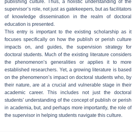
publishing culture. Thus, a holistic understanding of the
supervisor’s role, not just as gatekeepers, but as facilitators
of knowledge dissemination in the realm of doctoral
education is presented.
This entry is important to the existing scholarship as it
focuses specifically on how the publish or perish culture
impacts on, and guides, the supervision strategy for
doctoral students. Much of the existing literature considers
the phenomenon’s generalities or applies it to more
established researchers. Yet, a growing literature is based
on the phenomenon’s impact on doctoral students who, by
their nature, are at a crucial and vulnerable stage in their
academic career. This includes not just the doctoral
students’ understanding of the concept of publish or perish
in academia, but, and perhaps more importantly, the role of
the supervisor in helping students navigate this culture.