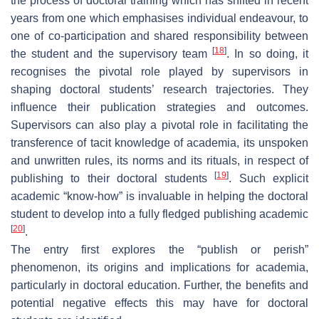
the process of doctoral training which has shifted in recent
years from one which emphasises individual endeavour, to
one of co-participation and shared responsibility between
[
18
]
the student and the supervisory team
. In so doing, it
recognises the pivotal role played by supervisors in
shaping doctoral students’ research trajectories. They
influence their publication strategies and outcomes.
Supervisors can also play a pivotal role in facilitating the
transference of tacit knowledge of academia, its unspoken
and unwritten rules, its norms and its rituals, in respect of
[
19
]
publishing to their doctoral students
. Such explicit
academic “know-how” is invaluable in helping the doctoral
student to develop into a fully fledged publishing academic
[
20
]
.
The entry first explores the “publish or perish”
phenomenon, its origins and implications for academia,
particularly in doctoral education. Further, the benefits and
potential negative effects this may have for doctoral