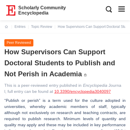
Scholarly Community
Encyclopedia
Entries
Topic Review
How Supervisors Can Support Doctoral Studen
Current:
Peer Reviewed
How Supervisors Can Support
Doctoral Students to Publish and
Not Perish in Academia
This is a peer-reviewed entry published in
Encyclopedia
Journa
l, full entry can be found at
10.3390/encyclopedia3040097
“Publish or perish” is a term used for the culture adopted in
universities, whereby academic members of staff, typically
although not exclusively on research and teaching contracts, are
required to publish research. Minimum levels of quantity and
quality may apply and these may be included in key performance