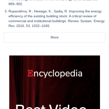
889–902.
Ruparathna, R.; Hewage, K.; Sadiq, R. Improving the energy
efficiency of the existing building stock: A critical review of
commercial and institutional buildings. Renew. Sustain. Energy
Rev. 2016, 53, 1032–1045.
More