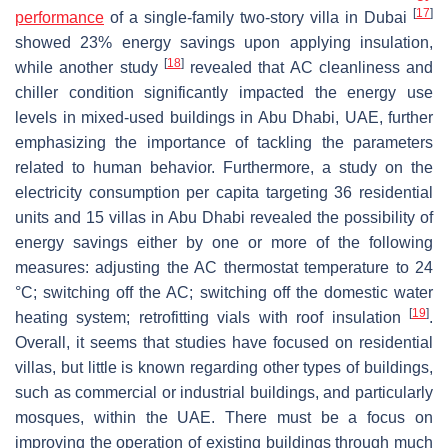
[
17
]
performance
of a single-family two-story villa in Dubai
showed 23% energy savings upon applying insulation,
[
18
]
while another study
revealed that AC cleanliness and
chiller condition significantly impacted the energy use
levels in mixed-used buildings in Abu Dhabi, UAE, further
emphasizing the importance of tackling the parameters
related to human behavior. Furthermore, a study on the
electricity consumption per capita targeting 36 residential
units and 15 villas in Abu Dhabi revealed the possibility of
energy savings either by one or more of the following
measures: adjusting the AC thermostat temperature to 24
°C; switching off the AC; switching off the domestic water
[
19
]
heating system; retrofitting vials with roof insulation
.
Overall, it seems that studies have focused on residential
villas, but little is known regarding other types of buildings,
such as commercial or industrial buildings, and particularly
mosques, within the UAE. There must be a focus on
improving the operation of existing buildings through much