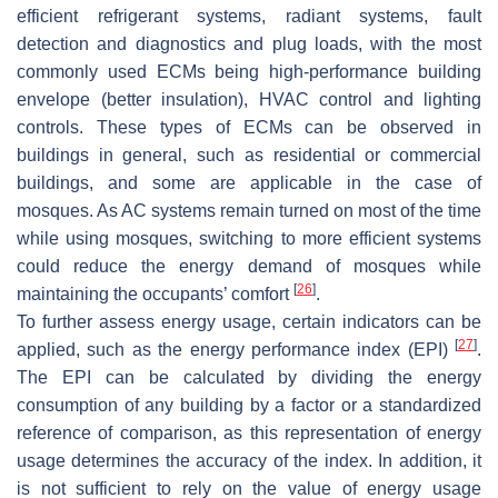
efficient refrigerant systems, radiant systems, fault
detection and diagnostics and plug loads, with the most
commonly used ECMs being high-performance building
envelope (better insulation), HVAC control and lighting
controls. These types of ECMs can be observed in
buildings in general, such as residential or commercial
buildings, and some are applicable in the case of
mosques. As AC systems remain turned on most of the time
while using mosques, switching to more efficient systems
could reduce the energy demand of mosques while
[
26
]
maintaining the occupants’ comfort
.
To further assess energy usage, certain indicators can be
[
27
]
applied, such as the energy performance index (EPI)
.
The EPI can be calculated by dividing the energy
consumption of any building by a factor or a standardized
reference of comparison, as this representation of energy
usage determines the accuracy of the index. In addition, it
is not sufficient to rely on the value of energy usage