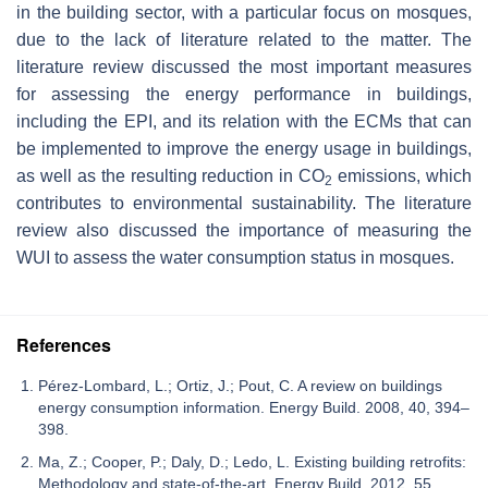
in the building sector, with a particular focus on mosques,
due to the lack of literature related to the matter. The
literature review discussed the most important measures
for assessing the energy performance in buildings,
including the EPI, and its relation with the ECMs that can
be implemented to improve the energy usage in buildings,
as well as the resulting reduction in CO
emissions, which
2
contributes to environmental sustainability. The literature
review also discussed the importance of measuring the
WUI to assess the water consumption status in mosques.
References
Pérez-Lombard, L.; Ortiz, J.; Pout, C. A review on buildings
energy consumption information. Energy Build. 2008, 40, 394–
398.
Ma, Z.; Cooper, P.; Daly, D.; Ledo, L. Existing building retrofits:
Methodology and state-of-the-art. Energy Build. 2012, 55,