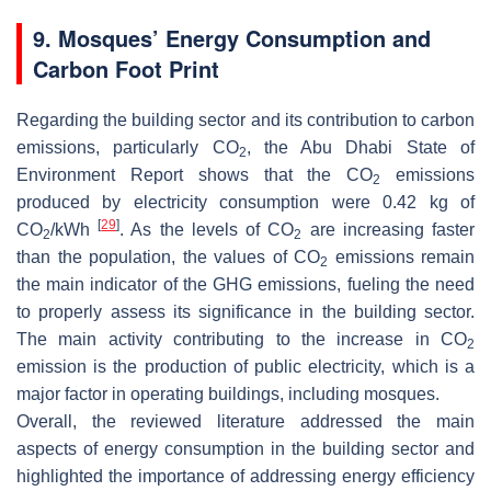
9. Mosques’ Energy Consumption and
Carbon Foot Print
Regarding the building sector and its contribution to carbon
emissions, particularly CO
, the Abu Dhabi State of
2
Environment Report shows that the CO
emissions
2
produced by electricity consumption were 0.42 kg of
[
29
]
CO
/kWh
. As the levels of CO
are increasing faster
2
2
than the population, the values of CO
emissions remain
2
the main indicator of the GHG emissions, fueling the need
to properly assess its significance in the building sector.
The main activity contributing to the increase in CO
2
emission is the production of public electricity, which is a
major factor in operating buildings, including mosques.
Overall, the reviewed literature addressed the main
aspects of energy consumption in the building sector and
highlighted the importance of addressing energy efficiency