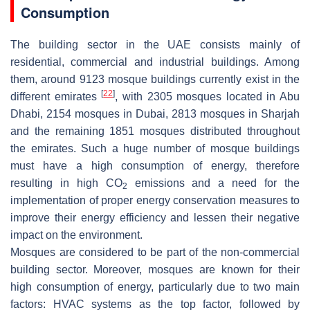
Consumption
The building sector in the UAE consists mainly of
residential, commercial and industrial buildings. Among
them, around 9123 mosque buildings currently exist in the
[
22
]
different emirates
, with 2305 mosques located in Abu
Dhabi, 2154 mosques in Dubai, 2813 mosques in Sharjah
and the remaining 1851 mosques distributed throughout
the emirates. Such a huge number of mosque buildings
must have a high consumption of energy, therefore
resulting in high CO
emissions and a need for the
2
implementation of proper energy conservation measures to
improve their energy efficiency and lessen their negative
impact on the environment.
Mosques are considered to be part of the non-commercial
building sector. Moreover, mosques are known for their
high consumption of energy, particularly due to two main
factors: HVAC systems as the top factor, followed by