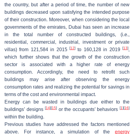
the country, but after a period of time, the number of new
buildings decreased upon satisfying the intended purpose
of their construction. Moreover, when considering the local
governments of the emirates, Dubai has seen an increase
in the total number of constructed buildings, (i.e.,
residential, commercial, industrial, investment or private
[
12
]
[
13
]
villas) from 121,584 in 2015
to 160,128 in 2019
,
which further shows that the growth of the construction
sector is associated with a higher rate of energy
consumption. Accordingly, the need to retrofit such
buildings may arise after observing the energy
consumption rates and realizing the potential for savings in
terms of the cost and environmental impact.
Energy can be wasted in buildings due either to the
[
14
]
[
15
]
[
1
]
[
16
]
buildings’ designs
or the occupants’ behaviors
within the building.
Previous studies have addressed the factors mentioned
above. For instance, a simulation of the
energy