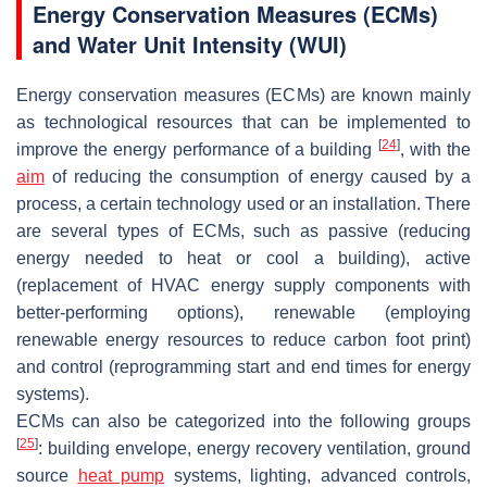
Energy Conservation Measures (ECMs)
and Water Unit Intensity (WUI)
Energy conservation measures (ECMs) are known mainly
as technological resources that can be implemented to
[
24
]
improve the energy performance of a building
, with the
aim
of reducing the consumption of energy caused by a
process, a certain technology used or an installation. There
are several types of ECMs, such as passive (reducing
energy needed to heat or cool a building), active
(replacement of HVAC energy supply components with
better-performing options), renewable (employing
renewable energy resources to reduce carbon foot print)
and control (reprogramming start and end times for energy
systems).
ECMs can also be categorized into the following groups
[
25
]
: building envelope, energy recovery ventilation, ground
source
heat pump
systems, lighting, advanced controls,