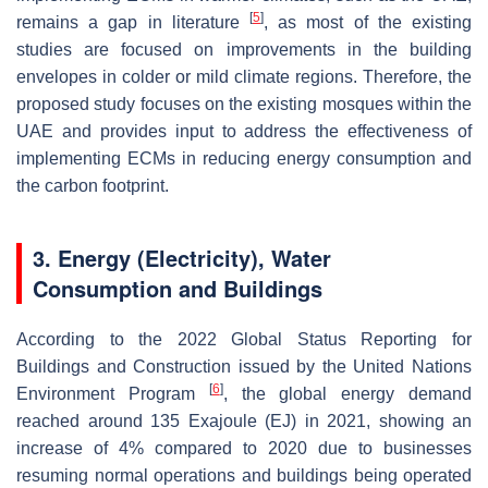
[
5
]
remains a gap in literature
, as most of the existing
studies are focused on improvements in the building
envelopes in colder or mild climate regions. Therefore, the
proposed study focuses on the existing mosques within the
UAE and provides input to address the effectiveness of
implementing ECMs in reducing energy consumption and
the carbon footprint.
3. Energy (Electricity), Water
Consumption and Buildings
According to the 2022 Global Status Reporting for
Buildings and Construction issued by the United Nations
[
6
]
Environment Program
, the global energy demand
reached around 135 Exajoule (EJ) in 2021, showing an
increase of 4% compared to 2020 due to businesses
resuming normal operations and buildings being operated