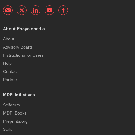
About Encyclopedia
About
Advisory Board
Instructions for Users
Help
Contact
Partner
MDPI Initiatives
Sciforum
MDPI Books
Preprints.org
Scilit