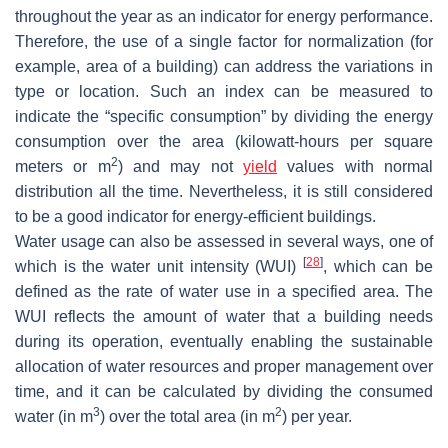
throughout the year as an indicator for energy performance.
Therefore, the use of a single factor for normalization (for
example, area of a building) can address the variations in
type or location. Such an index can be measured to
indicate the “specific consumption” by dividing the energy
consumption over the area (kilowatt-hours per square
2
meters or m
) and may not
yield
values with normal
distribution all the time. Nevertheless, it is still considered
to be a good indicator for energy-efficient buildings.
Water usage can also be assessed in several ways, one of
[
28
]
which is the water unit intensity (WUI)
, which can be
defined as the rate of water use in a specified area. The
WUI reflects the amount of water that a building needs
during its operation, eventually enabling the sustainable
allocation of water resources and proper management over
time, and it can be calculated by dividing the consumed
3
2
water (in m
) over the total area (in m
) per year.