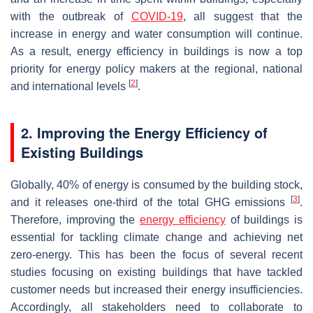
with the outbreak of
COVID-19
, all suggest that the
increase in energy and water consumption will continue.
As a result, energy efficiency in buildings is now a top
priority for energy policy makers at the regional, national
[
2
]
and international levels
.
2. Improving the Energy Efficiency of
Existing Buildings
Globally, 40% of energy is consumed by the building stock,
[
3
]
and it releases one-third of the total GHG emissions
.
Therefore, improving the
energy efficiency
of buildings is
essential for tackling climate change and achieving net
zero-energy. This has been the focus of several recent
studies focusing on existing buildings that have tackled
customer needs but increased their energy insufficiencies.
Accordingly, all stakeholders need to collaborate to