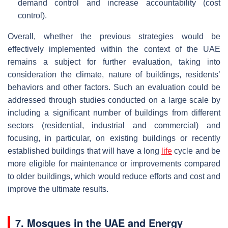
demand control and increase accountability (cost
control).
Overall, whether the previous strategies would be
effectively implemented within the context of the UAE
remains a subject for further evaluation, taking into
consideration the climate, nature of buildings, residents’
behaviors and other factors. Such an evaluation could be
addressed through studies conducted on a large scale by
including a significant number of buildings from different
sectors (residential, industrial and commercial) and
focusing, in particular, on existing buildings or recently
established buildings that will have a long
life
cycle and be
more eligible for maintenance or improvements compared
to older buildings, which would reduce efforts and cost and
improve the ultimate results.
7. Mosques in the UAE and Energy