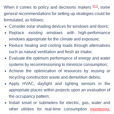
[
21
]
When it comes to policy and decisions makers
, some
general recommendations for setting up strategies could be
formulated, as follows:
Consider solar shading devices for windows and doors;
Replace existing windows with high-performance
windows appropriate for the climate and exposure;
Reduce heating and cooling loads through alternatives
such as natural ventilation and fresh air intake;
Evaluate the optimum performance of energy and water
systems by recommissioning to minimize consumption;
Achieve the optimization of resources by reusing or
recycling construction waste and demolition debris;
Apply HVAC, daylight and lighting sensors in the
appropriate places within projects upon an evaluation of
the occupancy pattern;
Install smart or submeters for electric, gas, water and
other utilities for real-time consumption
monitoring
,