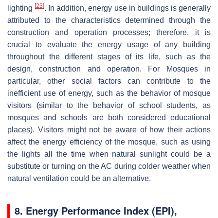
[
23
]
lighting
. In addition, energy use in buildings is generally
attributed to the characteristics determined through the
construction and operation processes; therefore, it is
crucial to evaluate the energy usage of any building
throughout the different stages of its life, such as the
design, construction and operation. For Mosques in
particular, other social factors can contribute to the
inefficient use of energy, such as the behavior of mosque
visitors (similar to the behavior of school students, as
mosques and schools are both considered educational
places). Visitors might not be aware of how their actions
affect the energy efficiency of the mosque, such as using
the lights all the time when natural sunlight could be a
substitute or turning on the AC during colder weather when
natural ventilation could be an alternative.
8. Energy Performance Index (EPI),