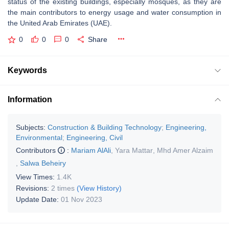
status of the existing buildings, especially mosques, as they are
the main contributors to energy usage and water consumption in
the United Arab Emirates (UAE).
0
0
0
Share
Keywords
Information
Subjects:
Construction & Building Technology
;
Engineering,
Environmental
;
Engineering, Civil
Contributors
:
Mariam AlAli
,
Yara Mattar
,
Mhd Amer Alzaim
,
Salwa Beheiry
View Times:
1.4K
Revisions:
2 times
(View History)
Update Date:
01 Nov 2023