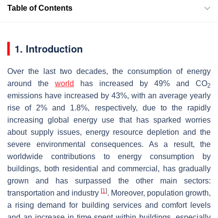
Table of Contents
1. Introduction
Over the last two decades, the consumption of energy
around the
world
has increased by 49% and CO
2
emissions have increased by 43%, with an average yearly
rise of 2% and 1.8%, respectively, due to the rapidly
increasing global energy use that has sparked worries
about supply issues, energy resource depletion and the
severe environmental consequences. As a result, the
worldwide contributions to energy consumption by
buildings, both residential and commercial, has gradually
grown and has surpassed the other main sectors:
[
1
]
transportation and industry
. Moreover, population growth,
a rising demand for building services and comfort levels
and an increase in time spent within buildings, especially