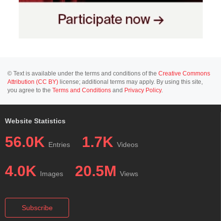
© Text is available under the terms and conditions of the
Creative Commons
Attribution (CC BY)
license; additional terms may apply. By using this site,
you agree to the
Terms and Conditions
and
Privacy Policy
.
Website Statistics
56.0K
1.7K
Entries
Videos
4.0K
20.5M
Images
Views
Subscribe