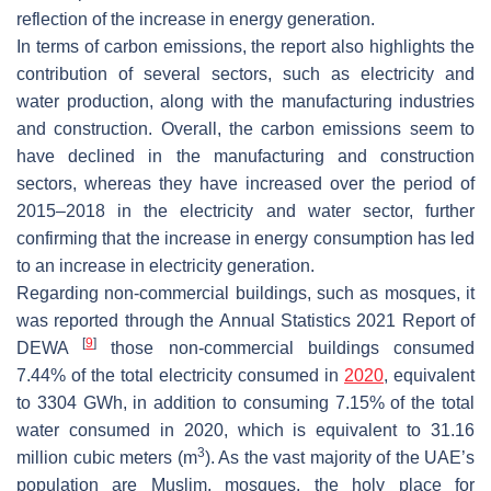
reflection of the increase in energy generation.
In terms of carbon emissions, the report also highlights the
contribution of several sectors, such as electricity and
water production, along with the manufacturing industries
and construction. Overall, the carbon emissions seem to
have declined in the manufacturing and construction
sectors, whereas they have increased over the period of
2015–2018 in the electricity and water sector, further
confirming that the increase in energy consumption has led
to an increase in electricity generation.
Regarding non-commercial buildings, such as mosques, it
was reported through the Annual Statistics 2021 Report of
[
9
]
DEWA
those non-commercial buildings consumed
7.44% of the total electricity consumed in
2020
, equivalent
to 3304 GWh, in addition to consuming 7.15% of the total
water consumed in 2020, which is equivalent to 31.16
3
million cubic meters (m
). As the vast majority of the UAE’s
population are Muslim, mosques, the holy place for