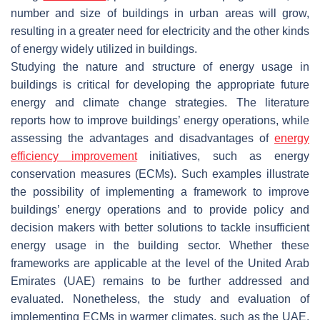
number and size of buildings in urban areas will grow,
resulting in a greater need for electricity and the other kinds
of energy widely utilized in buildings.
Studying the nature and structure of energy usage in
buildings is critical for developing the appropriate future
energy and climate change strategies. The literature
reports how to improve buildings’ energy operations, while
assessing the advantages and disadvantages of
energy
efficiency improvement
initiatives, such as energy
conservation measures (ECMs). Such examples illustrate
the possibility of implementing a framework to improve
buildings’ energy operations and to provide policy and
decision makers with better solutions to tackle insufficient
energy usage in the building sector. Whether these
frameworks are applicable at the level of the United Arab
Emirates (UAE) remains to be further addressed and
evaluated. Nonetheless, the study and evaluation of
implementing ECMs in warmer climates, such as the UAE,