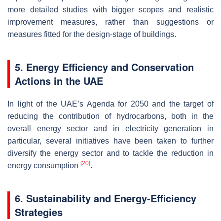
more detailed studies with bigger scopes and realistic
improvement measures, rather than suggestions or
measures fitted for the design-stage of buildings.
5. Energy Efficiency and Conservation
Actions in the UAE
In light of the UAE’s Agenda for 2050 and the target of
reducing the contribution of hydrocarbons, both in the
overall energy sector and in electricity generation in
particular, several initiatives have been taken to further
diversify the energy sector and to tackle the reduction in
[
20
]
energy consumption
.
6. Sustainability and Energy-Efficiency
Strategies