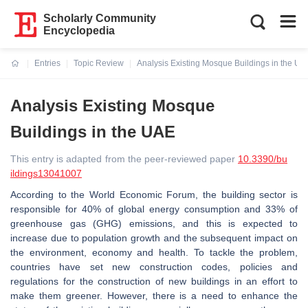
Scholarly Community
Encyclopedia
Entries
Topic Review
Analysis Existing Mosque Buildings in the UA
Current:
Analysis Existing Mosque
Buildings in the UAE
This entry is adapted from the peer-reviewed paper
10.3390/bu
ildings13041007
According to the World Economic Forum, the building sector is
responsible for 40% of global energy consumption and 33% of
greenhouse gas (GHG) emissions, and this is expected to
increase due to population growth and the subsequent impact on
the environment, economy and health. To tackle the problem,
countries have set new construction codes, policies and
regulations for the construction of new buildings in an effort to
make them greener. However, there is a need to enhance the