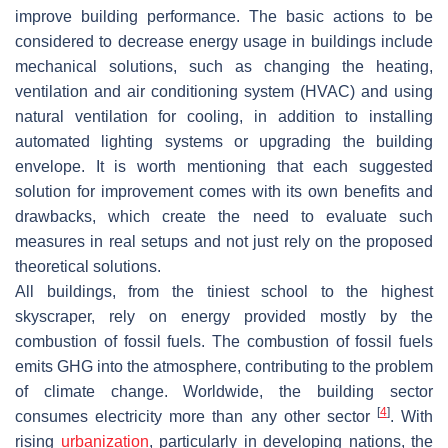
improve building performance. The basic actions to be
considered to decrease energy usage in buildings include
mechanical solutions, such as changing the heating,
ventilation and air conditioning system (HVAC) and using
natural ventilation for cooling, in addition to installing
automated lighting systems or upgrading the building
envelope. It is worth mentioning that each suggested
solution for improvement comes with its own benefits and
drawbacks, which create the need to evaluate such
measures in real setups and not just rely on the proposed
theoretical solutions.
All buildings, from the tiniest school to the highest
skyscraper, rely on energy provided mostly by the
combustion of fossil fuels. The combustion of fossil fuels
emits GHG into the atmosphere, contributing to the problem
of climate change. Worldwide, the building sector
[
4
]
consumes electricity more than any other sector
. With
rising
urbanization
, particularly in developing nations, the