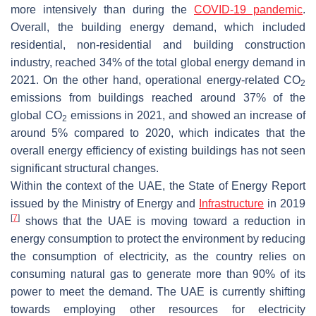
more intensively than during the
COVID-19 pandemic
.
Overall, the building energy demand, which included
residential, non-residential and building construction
industry, reached 34% of the total global energy demand in
2021. On the other hand, operational energy-related CO
2
emissions from buildings reached around 37% of the
global CO
emissions in 2021, and showed an increase of
2
around 5% compared to 2020, which indicates that the
overall energy efficiency of existing buildings has not seen
significant structural changes.
Within the context of the UAE, the State of Energy Report
issued by the Ministry of Energy and
Infrastructure
in 2019
[
7
]
shows that the UAE is moving toward a reduction in
energy consumption to protect the environment by reducing
the consumption of electricity, as the country relies on
consuming natural gas to generate more than 90% of its
power to meet the demand. The UAE is currently shifting
towards employing other resources for electricity