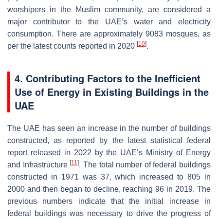
worshipers in the Muslim community, are considered a
major contributor to the UAE’s water and electricity
consumption. There are approximately 9083 mosques, as
[
10
]
per the latest counts reported in 2020
.
4. Contributing Factors to the Inefficient
Use of Energy in Existing Buildings in the
UAE
The UAE has seen an increase in the number of buildings
constructed, as reported by the latest statistical federal
report released in 2022 by the UAE’s Ministry of Energy
[
11
]
and Infrastructure
. The total number of federal buildings
constructed in 1971 was 37, which increased to 805 in
2000 and then began to decline, reaching 96 in 2019. The
previous numbers indicate that the initial increase in
federal buildings was necessary to drive the progress of