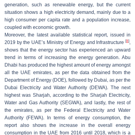
generation, such as renewable energy, but the current
situation shows a high electricity demand, mainly due to a
high consumer per capita rate and a population increase,
coupled with economic growth.
Moreover, the latest available statistical report, issued in
[
8
]
2019 by the UAE’s Ministry of Energy and Infrastructure
,
shows that the energy sector has experienced an upward
trend in terms of increasing the energy generation. Abu
Dhabi has produced the highest amount of energy amongst
all the UAE emirates, as per the data obtained from the
Department of Energy (DOE), followed by Dubai, as per the
Dubai Electricity and Water Authority (DEWA). The next
highest was Sharjah, according to the Sharjah Electricity,
Water and Gas Authority (SEGWA), and lastly, the rest of
the emirates, as per the Federal Electricity and Water
Authority (FEWA). In terms of energy consumption, the
report also shows the increase in the overall energy
consumption in the UAE from 2016 until 2018, which is a