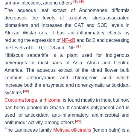
[
45
]
[
46
]
urinary infections, among others
.
The aqueous leaf extract of
Anchomanes difformis
decreases the levels of oxidative stress-associated
biomarkers and increases the CAT and SOD levels in
African Wistar rats. It has anti-inflammatory effects by
reducing the expression of
NF-κB
and Bcl2 and decreasing
[
47
]
the levels of IL-10, IL-18 and TNF
.
Hibiscus sabdariffa
is a plant used for indigenous
beverages in most parts of Asia, Africa and Central
America. The aqueous extract of the dried flower bulb
contains anthocyanins and chlorogenic acid, which
increase both the enzymatic and nonenzymatic antioxidant
[
48
]
systems
.
Curcuma longa
, a
rhizome
, is found mostly in India but now
has been planted in Ghana. It contains polyphenol and is
used for antioxidant, anti-inflammatory, antimicrobial and
[
49
]
antitumour activity, among others
.
The Lamiaceae family
Melissa officinalis
(lemon balm) is a