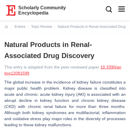
Scholarly Community
Encyclopedia
Entries
Topic Review
Natural Products in Renal-Associated Drug D
Current:
Natural Products in Renal-
Associated Drug Discovery
This entry is adapted from the peer-reviewed paper
10.3390/an
tiox12081599
The global increase in the incidence of kidney failure constitutes a
major public health problem. Kidney disease is classified into
acute and chronic: acute kidney injury (AKI) is associated with an
abrupt decline in kidney function and chronic kidney disease
(CKD) with chronic renal failure for more than three months.
Although both kidney syndromes are multifactorial, inflammation
and oxidative stress play major roles in the diversity of processes
leading to these kidney malfunctions.