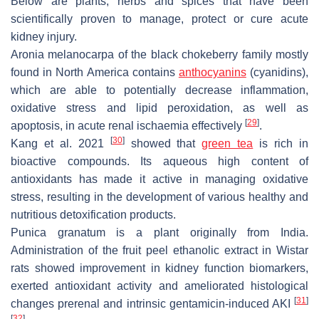
Below are plants, herbs and spices that have been
scientifically proven to manage, protect or cure acute
kidney injury.
Aronia melanocarpa
of the black chokeberry family mostly
found in North America contains
anthocyanins
(cyanidins),
which are able to potentially decrease inflammation,
oxidative stress and lipid peroxidation, as well as
[
29
]
apoptosis, in acute renal ischaemia effectively
.
[
30
]
Kang et al. 2021
showed that
green tea
is rich in
bioactive compounds. Its aqueous high content of
antioxidants has made it active in managing oxidative
stress, resulting in the development of various healthy and
nutritious detoxification products.
Punica granatum
is a plant originally from India.
Administration of the fruit peel ethanolic extract in Wistar
rats showed improvement in kidney function biomarkers,
exerted antioxidant activity and ameliorated histological
[
31
]
changes prerenal and intrinsic gentamicin-induced AKI
[
32
]