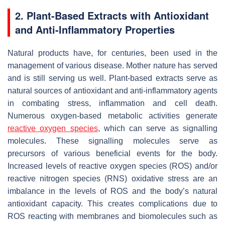
2. Plant-Based Extracts with Antioxidant
and Anti-Inflammatory Properties
Natural products have, for centuries, been used in the
management of various disease. Mother nature has served
and is still serving us well. Plant-based extracts serve as
natural sources of antioxidant and anti-inflammatory agents
in combating stress, inflammation and cell death.
Numerous oxygen-based metabolic activities generate
reactive oxygen species
, which can serve as signalling
molecules. These signalling molecules serve as
precursors of various beneficial events for the body.
Increased levels of reactive oxygen species (ROS) and/or
reactive nitrogen species (RNS) oxidative stress are an
imbalance in the levels of ROS and the body’s natural
antioxidant capacity. This creates complications due to
ROS reacting with membranes and biomolecules such as