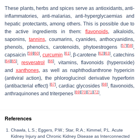
These plants, herbs and spices serve as antioxidants, anti-
inflammatories, anti-malarias, anti-hyperglycaemias and
hepatic protectants, among others. This is possible due to
the active ingredients in them:
flavonoids
, alkaloids,
saponins,
tannins
, coumarins, cyanides, anthocyanidins,
[
57
]
[
58
]
phenols, phenolics, carotenoids, phytoestrogens
,
[
59
]
[
60
]
[
61
]
[
62
]
[
63
]
capsaicin
,
curcumin
, β-carotene
, catechins
[
64
]
[
65
]
[
66
]
,
resveratrol
, vitamins, flavonoids (hyperoxide)
and
xanthones
, as well as naphthodianthrone hypericin
(antiviral action), the phloroglucinol derivative hyperforin
[
67
]
[
68
]
(antibacterial effect)
, cardiac glycosides
, flavonoids,
[
69
]
[
70
]
[
71
]
[
72
]
anthraquinones and triterpenes
.
References
Chawla, L.S.; Eggers, P.W.; Star, R.A.; Kimmel, P.L. Acute
Kidney Injury and Chronic Kidney Disease as Interconnected