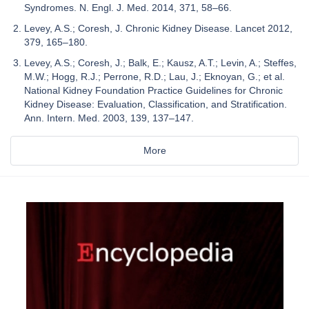
Syndromes. N. Engl. J. Med. 2014, 371, 58–66.
Levey, A.S.; Coresh, J. Chronic Kidney Disease. Lancet 2012,
379, 165–180.
Levey, A.S.; Coresh, J.; Balk, E.; Kausz, A.T.; Levin, A.; Steffes,
M.W.; Hogg, R.J.; Perrone, R.D.; Lau, J.; Eknoyan, G.; et al.
National Kidney Foundation Practice Guidelines for Chronic
Kidney Disease: Evaluation, Classification, and Stratification.
Ann. Intern. Med. 2003, 139, 137–147.
More