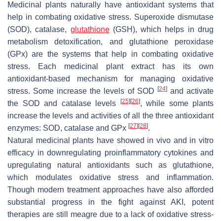
Medicinal plants naturally have antioxidant systems that
help in combating oxidative stress. Superoxide dismutase
(SOD), catalase,
glutathione
(GSH), which helps in drug
metabolism detoxification, and glutathione peroxidase
(GPx) are the systems that help in combating oxidative
stress. Each medicinal plant extract has its own
antioxidant-based mechanism for managing oxidative
[
24
]
stress. Some increase the levels of SOD
and activate
[
25
]
[
26
]
the SOD and catalase levels
, while some plants
increase the levels and activities of all the three antioxidant
[
27
]
[
28
]
enzymes: SOD, catalase and GPx
.
Natural medicinal plants have showed in vivo and in vitro
efficacy in downregulating proinflammatory cytokines and
upregulating natural antioxidants such as glutathione,
which modulates oxidative stress and inflammation.
Though modern treatment approaches have also afforded
substantial progress in the fight against AKI, potent
therapies are still meagre due to a lack of oxidative stress-