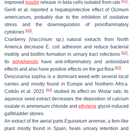
[
41
]
improved
insulin
release in beta cells isolated from rats
.
Genfi et al. reported a hepatoprotective effect of
Ocimum
americanum
, probably due to the inhibition of oxidative
stress and the downregulation of proinflammatory
[
40
]
cytokines
.
Cranberry (
Vaccinium
sp.) natural extracts from North
America decrease E. coli adhesion and reduce bacterial
[
42
]
motility and biofilm formation in urinary tract infections
.
Its
polyphenols
have anti-inflammatory and antioxidant
[
43
]
effects and also have positive effects on the gut flora
.
Descurainia sophia
is a dominant weed with several local
names and mostly found in Europe and Northern Africa.
[
44
]
Csikós et al. 2021
studied its effect on Wistar rats; its
aqueous seed extract decreases the deposition of calcium
oxalate in ammonium chloride and
ethylene
glycol-induced
gallbladder stones.
An extract of the aerial parts
Equisetum arvense
, a fern-like
plant mostly found in Spain, heals urinary retention and