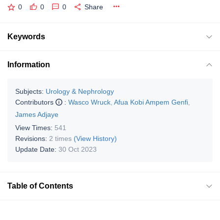
0
0
0
Share
Keywords
Information
Subjects:
Urology & Nephrology
Contributors
:
Wasco Wruck
,
Afua Kobi Ampem Genfi
,
James Adjaye
View Times:
541
Revisions:
2 times
(View History)
Update Date:
30 Oct 2023
Table of Contents