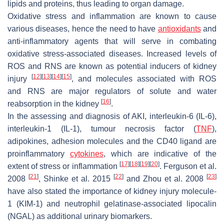
lipids and proteins, thus leading to organ damage.
Oxidative stress and inflammation are known to cause
various diseases, hence the need to have
antioxidants
and
anti-inflammatory agents that will serve in combating
oxidative stress-associated diseases. Increased levels of
ROS and RNS are known as potential inducers of kidney
[
12
]
[
13
]
[
14
]
[
15
]
injury
, and molecules associated with ROS
and RNS are major regulators of solute and water
[
16
]
reabsorption in the kidney
.
In the assessing and diagnosis of AKI, interleukin-6 (IL-6),
interleukin-1 (IL-1), tumour necrosis factor (
TNF
),
adipokines, adhesion molecules and the CD40 ligand are
proinflammatory
cytokines
, which are indicative of the
[
17
]
[
18
]
[
19
]
[
20
]
extent of stress or inflammation
. Ferguson et al.
[
21
]
[
22
]
[
23
]
2008
, Shinke et al. 2015
and Zhou et al. 2008
have also stated the importance of kidney injury molecule-
1 (KIM-1) and neutrophil gelatinase-associated lipocalin
(NGAL) as additional urinary biomarkers.