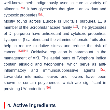
well-known herb indigenously used to cure a variety of
[
50
]
ailments
. It has glycosides that give it antioxidant and
[
51
]
cytotoxic properties
.
Mostly found across Europe is
Digitalis purpurea
L., a
[
52
]
member of the Scrophulariaceae family
. The glycosides
of D. purpurea have antioxidant and cytotoxic properties.
Lycopene, β-carotene and the vitamins of tomato fruits also
help to reduce oxidative stress and reduce the risk of
[
53
]
[
54
]
cancer
. Oxidative regulation is paramount in the
management of AKI. The aerial parts of Tylophora indica
contain alkaloid and tylophorine, which serve as anti-
[
55
]
inflammatory and immunosuppressive agents
.
Lavandula intermedia leaves and flowers have been
shown to contain polyphenols, which are significant in
[
56
]
providing UV protection
.
4. Active Ingredients