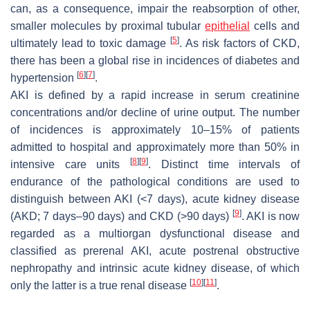
can, as a consequence, impair the reabsorption of other,
smaller molecules by proximal tubular
epithelial
cells and
[
5
]
ultimately lead to toxic damage
. As risk factors of CKD,
there has been a global rise in incidences of diabetes and
[
6
]
[
7
]
hypertension
.
AKI is defined by a rapid increase in serum creatinine
concentrations and/or decline of urine output. The number
of incidences is approximately 10–15% of patients
admitted to hospital and approximately more than 50% in
[
8
]
[
9
]
intensive care units
. Distinct time intervals of
endurance of the pathological conditions are used to
distinguish between AKI (<7 days), acute kidney disease
[
9
]
(AKD; 7 days–90 days) and CKD (>90 days)
. AKI is now
regarded as a multiorgan dysfunctional disease and
classified as prerenal AKI, acute postrenal obstructive
nephropathy and intrinsic acute kidney disease, of which
[
10
]
[
11
]
only the latter is a true renal disease
.