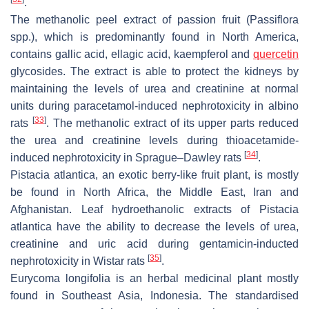
.
The methanolic peel extract of passion fruit (
Passiflora
spp.), which is predominantly found in North America,
contains gallic acid, ellagic acid, kaempferol and
quercetin
glycosides. The extract is able to protect the kidneys by
maintaining the levels of urea and creatinine at normal
units during paracetamol-induced nephrotoxicity in albino
[
33
]
rats
. The methanolic extract of its upper parts reduced
the urea and creatinine levels during thioacetamide-
[
34
]
induced nephrotoxicity in Sprague–Dawley rats
.
Pistacia atlantica
, an exotic berry-like fruit plant, is mostly
be found in North Africa, the Middle East, Iran and
Afghanistan. Leaf hydroethanolic extracts of
Pistacia
atlantica
have the ability to decrease the levels of urea,
creatinine and uric acid during gentamicin-inducted
[
35
]
nephrotoxicity in Wistar rats
.
Eurycoma longifolia
is an herbal medicinal plant mostly
found in Southeast Asia, Indonesia. The standardised