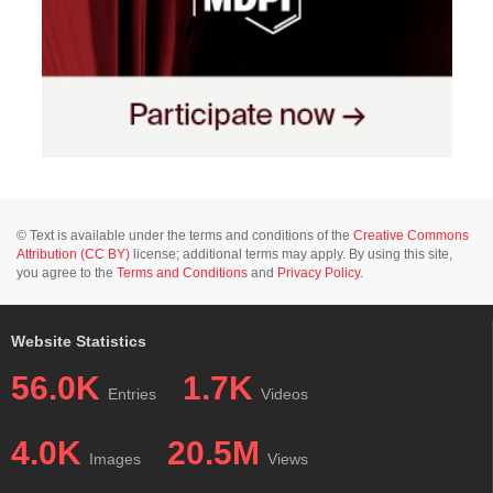
© Text is available under the terms and conditions of the
Creative Commons
Attribution (CC BY)
license; additional terms may apply. By using this site,
you agree to the
Terms and Conditions
and
Privacy Policy
.
Website Statistics
56.0K
1.7K
Entries
Videos
4.0K
20.5M
Images
Views