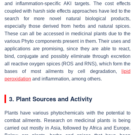
and inflammation-specific AKI targets. The cost effects
coupled with harsh side effects approaches have led to the
search for more novel natural biological products,
especially those derived from herbs and natural spices.
These can all be accessed in medicinal plants due to the
various Phyto components present in them. Their uses and
applications are promising, since they are able to react,
bind, conjugate and possibly eliminate through excretion
all reactive oxygen spices (ROS and RNS), which form the
bases of most ailments by cell degradation,
lipid
peroxidation
and inflammation, among others.
3. Plant Sources and Activity
Plants have various phytochemicals with the potential to
combat ailments. Research on medicinal plants is being
carried out mostly in Asia, followed by Africa and Europe.