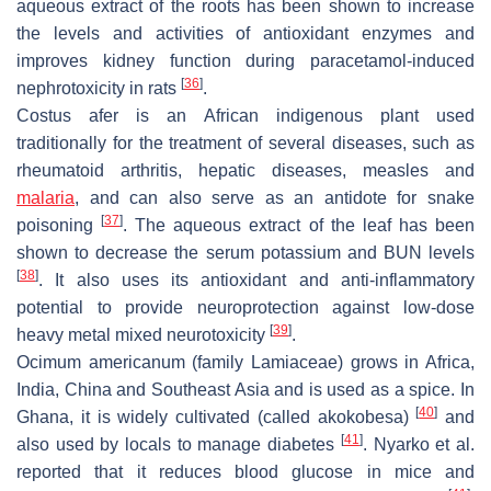
aqueous extract of the roots has been shown to increase
the levels and activities of antioxidant enzymes and
improves kidney function during paracetamol-induced
[
36
]
nephrotoxicity in rats
.
Costus afer
is an African indigenous plant used
traditionally for the treatment of several diseases, such as
rheumatoid arthritis, hepatic diseases, measles and
malaria
, and can also serve as an antidote for snake
[
37
]
poisoning
. The aqueous extract of the leaf has been
shown to decrease the serum potassium and BUN levels
[
38
]
. It also uses its antioxidant and anti-inflammatory
potential to provide neuroprotection against low-dose
[
39
]
heavy metal mixed neurotoxicity
.
Ocimum americanum
(family Lamiaceae) grows in Africa,
India, China and Southeast Asia and is used as a spice. In
[
40
]
Ghana, it is widely cultivated (called akokobesa)
and
[
41
]
also used by locals to manage diabetes
. Nyarko et al.
reported that it reduces blood glucose in mice and