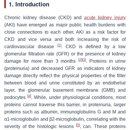
1. Introduction
Chronic kidney disease (CKD) and
acute kidney injury
(AKI) have emerged as major public health burdens with
close connections to each other, AKI as a risk factor for
CKD and vice versa and both increasing the risk of
[
1
]
cardiovascular disease
. CKD is defined by a low
glomerular filtration rate (GFR) or the presence of kidney
[
2
]
[
3
]
damage for more than 3 months
. Proteins in urine
(proteinuria) and decreased GFR as indicators of kidney
damage directly reflect the physical properties of the filter
between blood and urine constituted by an endothelial
layer, the glomerular basement membrane (GMB) and
[
4
]
podocytes
. While, under physiological conditions, most
proteins cannot traverse this barrier, in proteinuria, larger
proteins such as albumin, immunoglobulins G and M and
α1-microglobulin and β2-microglobulin, correlating with the
[
5
]
severity of the histologic lesions
, can. These proteins