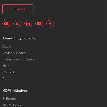
Subscribe
About Encyclopedia
About
Advisory Board
Instructions for Users
Help
Contact
Partner
MDPI Initiatives
Sciforum
MDPI Books