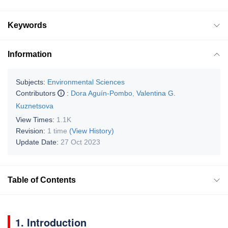
Keywords
Information
Subjects:
Environmental Sciences
Contributors
:
Dora Aguín-Pombo
,
Valentina G.
Kuznetsova
View Times:
1.1K
Revision:
1 time
(View History)
Update Date:
27 Oct 2023
Table of Contents
1. Introduction