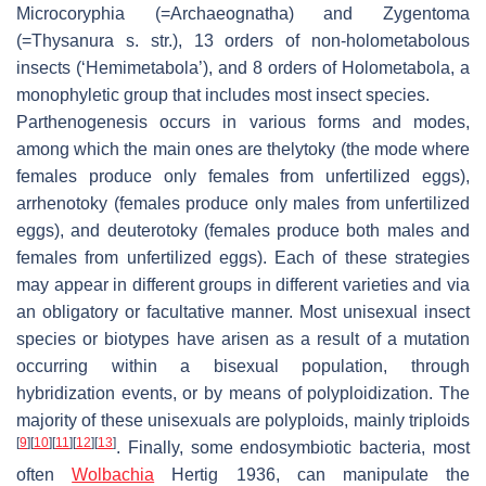
Microcoryphia (=Archaeognatha) and Zygentoma
(=Thysanura s. str.), 13 orders of non-holometabolous
insects (‘Hemimetabola’), and 8 orders of Holometabola, a
monophyletic group that includes most insect species.
Parthenogenesis occurs in various forms and modes,
among which the main ones are thelytoky (the mode where
females produce only females from unfertilized eggs),
arrhenotoky (females produce only males from unfertilized
eggs), and deuterotoky (females produce both males and
females from unfertilized eggs). Each of these strategies
may appear in different groups in different varieties and via
an obligatory or facultative manner. Most unisexual insect
species or biotypes have arisen as a result of a mutation
occurring within a bisexual population, through
hybridization events, or by means of polyploidization. The
majority of these unisexuals are polyploids, mainly triploids
[
9
]
[
10
]
[
11
]
[
12
]
[
13
]
. Finally, some endosymbiotic bacteria, most
often
Wolbachia
Hertig 1936, can manipulate the