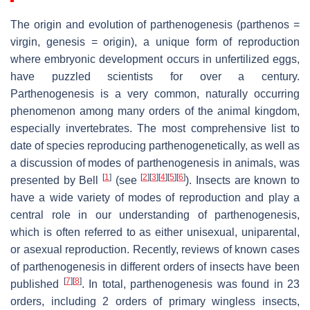
The origin and evolution of parthenogenesis (parthenos =
virgin, genesis = origin), a unique form of reproduction
where embryonic development occurs in unfertilized eggs,
have puzzled scientists for over a century.
Parthenogenesis is a very common, naturally occurring
phenomenon among many orders of the animal kingdom,
especially invertebrates. The most comprehensive list to
date of species reproducing parthenogenetically, as well as
a discussion of modes of parthenogenesis in animals, was
[
1
]
[
2
]
[
3
]
[
4
]
[
5
]
[
6
]
presented by Bell
(see
). Insects are known to
have a wide variety of modes of reproduction and play a
central role in our understanding of parthenogenesis,
which is often referred to as either unisexual, uniparental,
or asexual reproduction. Recently, reviews of known cases
of parthenogenesis in different orders of insects have been
[
7
]
[
8
]
published
. In total, parthenogenesis was found in 23
orders, including 2 orders of primary wingless insects,