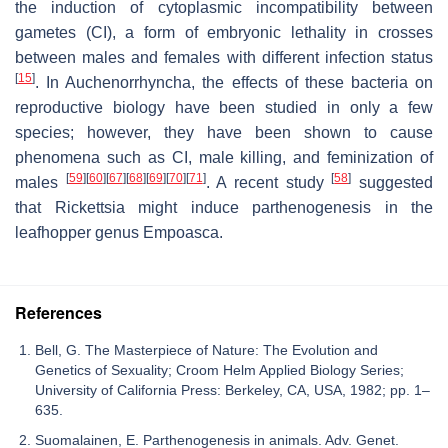
the induction of cytoplasmic incompatibility between
gametes (CI), a form of embryonic lethality in crosses
between males and females with different infection status
[
15
]
. In Auchenorrhyncha, the effects of these bacteria on
reproductive biology have been studied in only a few
species; however, they have been shown to cause
phenomena such as CI, male killing, and feminization of
[
59
]
[
60
]
[
67
]
[
68
]
[
69
]
[
70
]
[
71
]
[
58
]
males
. A recent study
suggested
that
Rickettsia
might induce parthenogenesis in the
leafhopper genus
Empoasca
.
References
Bell, G. The Masterpiece of Nature: The Evolution and
Genetics of Sexuality; Croom Helm Applied Biology Series;
University of California Press: Berkeley, CA, USA, 1982; pp. 1–
635.
Suomalainen, E. Parthenogenesis in animals. Adv. Genet.