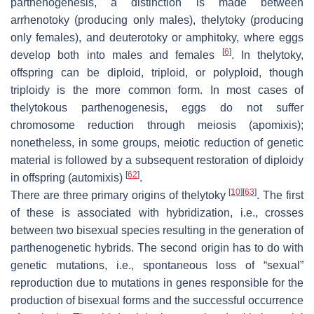
parthenogenesis, a distinction is made between
arrhenotoky (producing only males), thelytoky (producing
only females), and deuterotoky or amphitoky, where eggs
[
6
]
develop both into males and females
. In thelytoky,
offspring can be diploid, triploid, or polyploid, though
triploidy is the more common form. In most cases of
thelytokous parthenogenesis, eggs do not suffer
chromosome reduction through meiosis (apomixis);
nonetheless, in some groups, meiotic reduction of genetic
material is followed by a subsequent restoration of diploidy
[
62
]
in offspring (automixis)
.
[
10
]
[
63
]
There are three primary origins of thelytoky
. The first
of these is associated with hybridization, i.e., crosses
between two bisexual species resulting in the generation of
parthenogenetic hybrids. The second origin has to do with
genetic mutations, i.e., spontaneous loss of “sexual”
reproduction due to mutations in genes responsible for the
production of bisexual forms and the successful occurrence