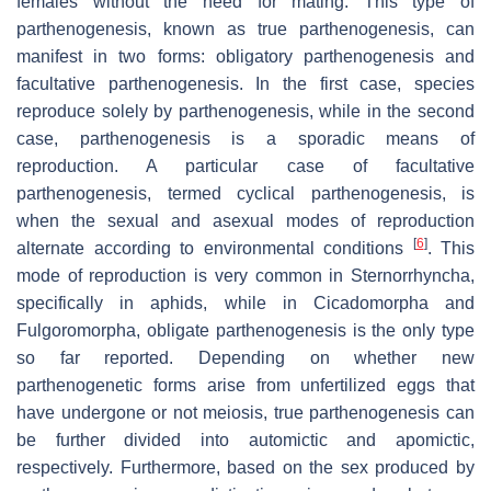
females without the need for mating. This type of
parthenogenesis, known as true parthenogenesis, can
manifest in two forms: obligatory parthenogenesis and
facultative parthenogenesis. In the first case, species
reproduce solely by parthenogenesis, while in the second
case, parthenogenesis is a sporadic means of
reproduction. A particular case of facultative
parthenogenesis, termed cyclical parthenogenesis, is
when the sexual and asexual modes of reproduction
[
6
]
alternate according to environmental conditions
. This
mode of reproduction is very common in Sternorrhyncha,
specifically in aphids, while in Cicadomorpha and
Fulgoromorpha, obligate parthenogenesis is the only type
so far reported. Depending on whether new
parthenogenetic forms arise from unfertilized eggs that
have undergone or not meiosis, true parthenogenesis can
be further divided into automictic and apomictic,
respectively. Furthermore, based on the sex produced by