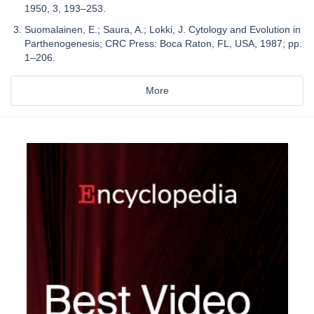
1950, 3, 193–253.
Suomalainen, E.; Saura, A.; Lokki, J. Cytology and Evolution in
Parthenogenesis; CRC Press: Boca Raton, FL, USA, 1987; pp.
1–206.
More