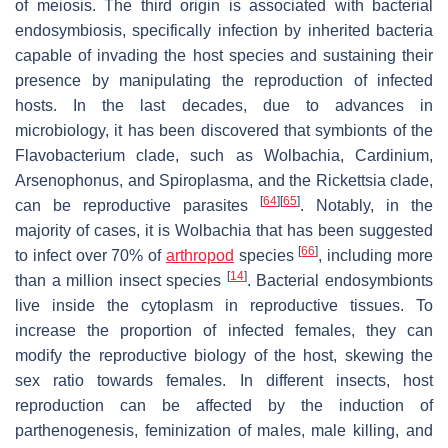
of meiosis. The third origin is associated with bacterial
endosymbiosis, specifically infection by inherited bacteria
capable of invading the host species and sustaining their
presence by manipulating the reproduction of infected
hosts. In the last decades, due to advances in
microbiology, it has been discovered that symbionts of the
Flavobacterium
clade, such as
Wolbachia
,
Cardinium
,
Arsenophonus
, and
Spiroplasma
, and the
Rickettsia
clade,
[
64
]
[
65
]
can be reproductive parasites
. Notably, in the
majority of cases, it is
Wolbachia
that has been suggested
[
66
]
to infect over 70% of
arthropod
species
, including more
[
14
]
than a million insect species
. Bacterial endosymbionts
live inside the cytoplasm in reproductive tissues. To
increase the proportion of infected females, they can
modify the reproductive biology of the host, skewing the
sex ratio towards females. In different insects, host
reproduction can be affected by the induction of
parthenogenesis, feminization of males, male killing, and