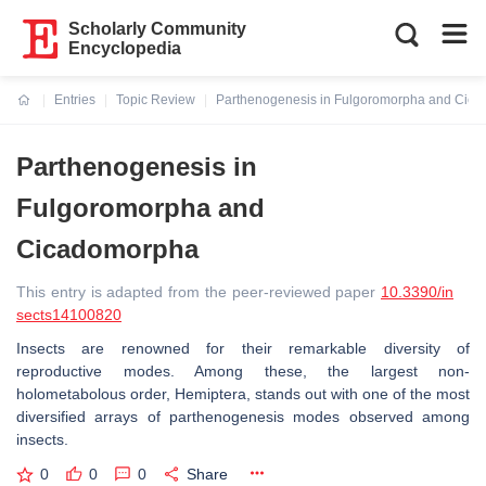
Scholarly Community
Encyclopedia
Entries
Topic Review
Parthenogenesis in Fulgoromorpha and Cic
Current:
Parthenogenesis in
Fulgoromorpha and
Cicadomorpha
This entry is adapted from the peer-reviewed paper
10.3390/in
sects14100820
Insects are renowned for their remarkable diversity of
reproductive modes. Among these, the largest non-
holometabolous order, Hemiptera, stands out with one of the most
diversified arrays of parthenogenesis modes observed among
insects.
0
0
0
Share