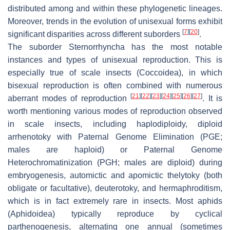
distributed among and within these phylogenetic lineages.
Moreover, trends in the evolution of unisexual forms exhibit
[
7
]
[
20
]
significant disparities across different suborders
.
The suborder Sternorrhyncha has the most notable
instances and types of unisexual reproduction. This is
especially true of scale insects (Coccoidea), in which
bisexual reproduction is often combined with numerous
[
21
]
[
22
]
[
23
]
[
24
]
[
25
]
[
26
]
[
27
]
aberrant modes of reproduction
. It is
worth mentioning various modes of reproduction observed
in scale insects, including haplodiploidy, diploid
arrhenotoky with Paternal Genome Elimination (PGE;
males are haploid) or Paternal Genome
Heterochromatinization (PGH; males are diploid) during
embryogenesis, automictic and apomictic thelytoky (both
obligate or facultative), deuterotoky, and hermaphroditism,
which is in fact extremely rare in insects. Most aphids
(Aphidoidea) typically reproduce by cyclical
parthenogenesis, alternating one annual (sometimes