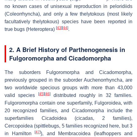
no known cases of unisexual reproduction in peloridiids
(Coleorrhyncha), and only a few thelytokous (most likely
facultatively thelytokous) species have been reported in
[
43
]
[
44
]
true bugs (Heteroptera)
.
2. A Brief History of Parthenogenesis in
Fulgoromorpha and Cicadomorpha
The suborders Fulgoromorpha and Cicadomorpha,
previously grouped in the suborder Auchenorrhyncha, are
two worldwide specious groups with more than 43,000
[
45
]
[
46
]
valid species
distributed roughly in 32 families.
Fulgoromorpha contain one superfamily, Fulgoroidea, with
20 recognized families, and Cicadomorpha include the
superfamilies Cicadoidea (cicadas, 2 families),
Cercopoidea (spittlebugs, 5 families recognized here, but 3
[
47
]
in Hamilton
), and Membracoidea (leafhoppers and