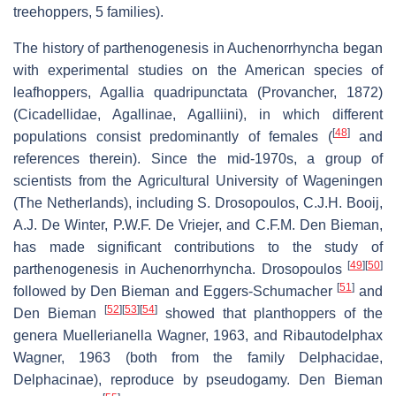
treehoppers, 5 families).
The history of parthenogenesis in Auchenorrhyncha began
with experimental studies on the American species of
leafhoppers,
Agallia quadripunctata
(Provancher, 1872)
(Cicadellidae, Agallinae, Agalliini), in which different
[
48
]
populations consist predominantly of females (
and
references therein). Since the mid-1970s, a group of
scientists from the Agricultural University of Wageningen
(The Netherlands), including S. Drosopoulos, C.J.H. Booij,
A.J. De Winter, P.W.F. De Vriejer, and C.F.M. Den Bieman,
has made significant contributions to the study of
[
49
]
[
50
]
parthenogenesis in Auchenorrhyncha. Drosopoulos
[
51
]
followed by Den Bieman and Eggers-Schumacher
and
[
52
]
[
53
]
[
54
]
Den Bieman
showed that planthoppers of the
genera
Muellerianella
Wagner, 1963, and
Ribautodelphax
Wagner, 1963 (both from the family Delphacidae,
Delphacinae), reproduce by pseudogamy. Den Bieman