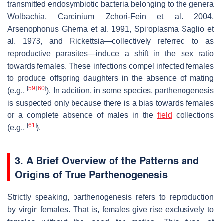
transmitted endosymbiotic bacteria belonging to the genera
Wolbachia
,
Cardinium
Zchori-Fein et al. 2004,
Arsenophonus
Gherna et al. 1991,
Spiroplasma
Saglio et
al. 1973, and
Rickettsia
—collectively referred to as
reproductive parasites—induce a shift in the sex ratio
towards females. These infections compel infected females
to produce offspring daughters in the absence of mating
[
59
]
[
60
]
(e.g.,
). In addition, in some species, parthenogenesis
is suspected only because there is a bias towards females
or a complete absence of males in the
field
collections
[
61
]
(e.g.,
).
3. A Brief Overview of the Patterns and
Origins of True Parthenogenesis
Strictly speaking, parthenogenesis refers to reproduction
by virgin females. That is, females give rise exclusively to