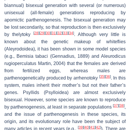
biannual) bisexual generation with several (or numerous)
unisexual (all-female) generations reproducing by
apomictic parthenogenesis. The bisexual generation may
be lost secondarily, so that reproduction is then exclusively
[
28
]
[
29
]
[
30
]
[
31
]
[
32
]
[
33
]
[
34
]
by thelytoky
. Although very little is
known about the genetic makeup of whiteflies
(Aleyrodoidea), it has been shown in some model species
(e.g.,
Bemisia tabaci
(Gennadius, 1889) and
Aleurodicus
rugioperculatus
Martin, 2004) that the females are derived
from fertilized eggs, whereas males are
[
35
]
[
36
]
parthenogenetically produced by arrhenotoky
. In this
system, males inherit their mother’s but not their father’s
genes. Psyllids (Psylloidea) are almost exclusively
bisexual. However, some species are known to reproduce
[
37
]
[
38
]
by parthenogenesis, at least in separate populations
,
and the issue of parthenogenesis in these species, its
origin, and its evolutionary role have been the subject of
[
39
]
[
40
]
[
41
]
[
42
]
many articles in recent years (e.g.,
). There are