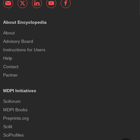
About Encyclopedia
About
Advisory Board
Instructions for Users
Help
Contact
Partner
MDPI Initiatives
Sciforum
MDPI Books
Preprints.org
Scilit
SciProfiles