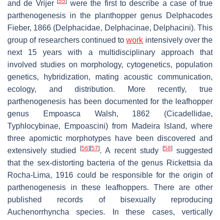
[
55
]
and de Vrijer
were the first to describe a case of true
parthenogenesis in the planthopper genus
Delphacodes
Fieber, 1866 (Delphacidae, Delphacinae, Delphacini). This
group of researchers continued to
work
intensively over the
next 15 years with a multidisciplinary approach that
involved studies on morphology, cytogenetics, population
genetics, hybridization, mating acoustic communication,
ecology, and distribution. More recently, true
parthenogenesis has been documented for the leafhopper
genus
Empoasca
Walsh, 1862 (Cicadellidae,
Typhlocybinae, Empoascini) from Madeira Island, where
three apomictic morphotypes have been discovered and
[
56
]
[
57
]
[
58
]
extensively studied
. A recent study
suggested
that the sex-distorting bacteria of the genus
Rickettsia
da
Rocha-Lima, 1916 could be responsible for the origin of
parthenogenesis in these leafhoppers. There are other
published records of bisexually reproducing
Auchenorrhyncha species. In these cases, vertically