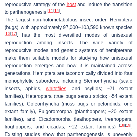
reproductive strategy of the
host
and induce the transition
[
14
]
[
15
]
to parthenogenesis
.
The largest non-holometabolous insect order, Hemiptera
(bugs), with approximately 97,000–103,590 known species
[
16
]
[
17
]
, has the most diversified modes of unisexual
reproduction among insects. The wide variety of
reproductive modes and genetic systems of hemipterans
make them suitable models for studying how unisexual
reproduction emerges and how it is maintained across
generations. Hemiptera are taxonomically divided into four
monophyletic suborders, including Sternorrhyncha (scale
insects, aphids,
whiteflies
, and psyllids; ~21 extant
families), Heteroptera (true bugs sensu stricto; ~54 extant
families), Coleorrhyncha (moss bugs or peloridiids; one
extant family), Fulgoromorpha (planthoppers; ~20 extant
families), and Cicadomorpha (leafhoppers, treehoppers,
[
18
]
[
19
]
froghoppers, and cicadas; ~12 extant families)
.
Existing studies show that parthenogenesis is unevenly