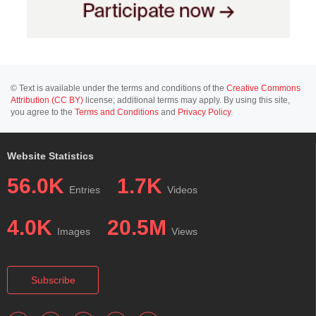
© Text is available under the terms and conditions of the
Creative Commons
Attribution (CC BY)
license; additional terms may apply. By using this site,
you agree to the
Terms and Conditions
and
Privacy Policy
.
Website Statistics
56.0K
1.7K
Entries
Videos
4.0K
20.5M
Images
Views
Subscribe