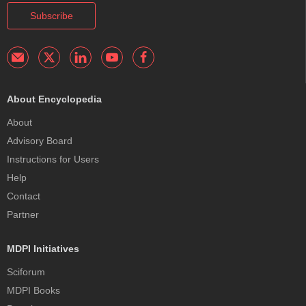
Subscribe
About Encyclopedia
About
Advisory Board
Instructions for Users
Help
Contact
Partner
MDPI Initiatives
Sciforum
MDPI Books