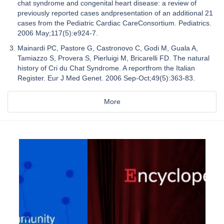
chat syndrome and congenital heart disease: a review of
previously reported cases andpresentation of an additional 21
cases from the Pediatric Cardiac CareConsortium. Pediatrics.
2006 May;117(5):e924-7.
Mainardi PC, Pastore G, Castronovo C, Godi M, Guala A,
Tamiazzo S, Provera S, Pierluigi M, Bricarelli FD. The natural
history of Cri du Chat Syndrome. A reportfrom the Italian
Register. Eur J Med Genet. 2006 Sep-Oct;49(5):363-83.
More