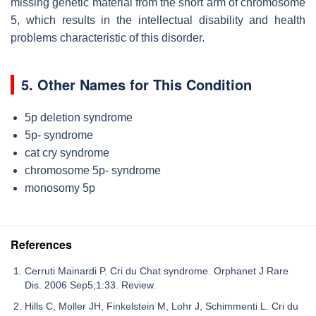
missing genetic material from the short arm of chromosome
5, which results in the intellectual disability and health
problems characteristic of this disorder.
5. Other Names for This Condition
5p deletion syndrome
5p- syndrome
cat cry syndrome
chromosome 5p- syndrome
monosomy 5p
References
Cerruti Mainardi P. Cri du Chat syndrome. Orphanet J Rare
Dis. 2006 Sep5;1:33. Review.
Hills C, Moller JH, Finkelstein M, Lohr J, Schimmenti L. Cri du