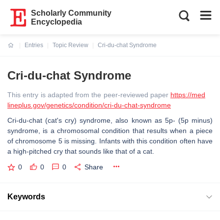
Scholarly Community
Encyclopedia
Entries
Topic Review
Cri-du-chat Syndrome
Current:
Cri-du-chat Syndrome
This entry is adapted from the peer-reviewed paper
https://med
lineplus.gov/genetics/condition/cri-du-chat-syndrome
Cri-du-chat (cat's cry) syndrome, also known as 5p- (5p minus)
syndrome, is a chromosomal condition that results when a piece
of chromosome 5 is missing. Infants with this condition often have
a high-pitched cry that sounds like that of a cat.
0
0
0
Share
Keywords