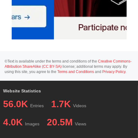
©Text is available under the terms and conditions of the
Creative Commons-
Attribution ShareAlike (CC BY-SA)
license; additional terms may apply. By
using this site, you agree to the
Terms and Conditions
and
Privacy Policy
.
Website Statistics
56.0K
1.7K
Entries
Videos
4.0K
20.5M
Images
Views