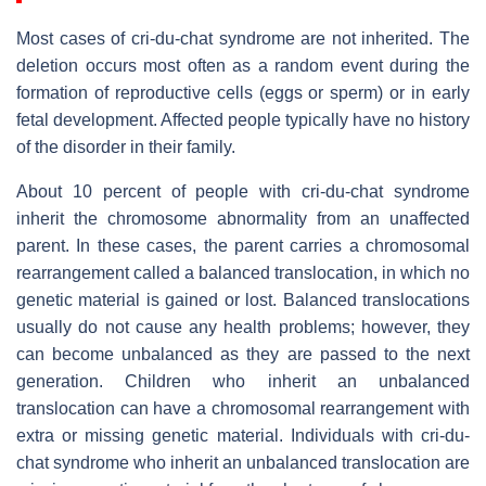
Most cases of cri-du-chat syndrome are not inherited. The
deletion occurs most often as a random event during the
formation of reproductive cells (eggs or sperm) or in early
fetal development. Affected people typically have no history
of the disorder in their family.
About 10 percent of people with cri-du-chat syndrome
inherit the chromosome abnormality from an unaffected
parent. In these cases, the parent carries a chromosomal
rearrangement called a balanced translocation, in which no
genetic material is gained or lost. Balanced translocations
usually do not cause any health problems; however, they
can become unbalanced as they are passed to the next
generation. Children who inherit an unbalanced
translocation can have a chromosomal rearrangement with
extra or missing genetic material. Individuals with cri-du-
chat syndrome who inherit an unbalanced translocation are