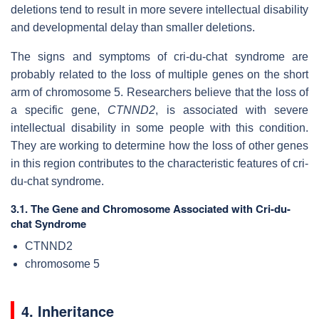
deletions tend to result in more severe intellectual disability
and developmental delay than smaller deletions.
The signs and symptoms of cri-du-chat syndrome are
probably related to the loss of multiple genes on the short
arm of chromosome 5. Researchers believe that the loss of
a specific gene,
CTNND2
, is associated with severe
intellectual disability in some people with this condition.
They are working to determine how the loss of other genes
in this region contributes to the characteristic features of cri-
du-chat syndrome.
3.1. The Gene and Chromosome Associated with Cri-du-
chat Syndrome
CTNND2
chromosome 5
4. Inheritance