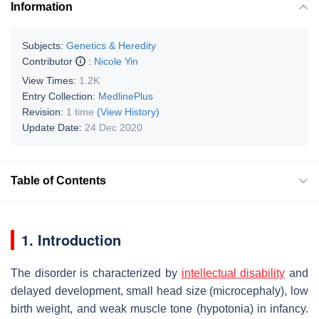
Information
Subjects:
Genetics & Heredity
Contributor
:
Nicole Yin
View Times:
1.2K
Entry Collection:
MedlinePlus
Revision:
1 time
(View History)
Update Date:
24 Dec 2020
Table of Contents
1. Introduction
The disorder is characterized by
intellectual disability
and
delayed development, small head size (microcephaly), low
birth weight, and weak muscle tone (hypotonia) in infancy.