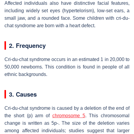
Affected individuals also have distinctive facial features,
including widely set eyes (hypertelorism), low-set ears, a
small jaw, and a rounded face. Some children with cri-du-
chat syndrome are born with a heart defect.
2. Frequency
Cri-du-chat syndrome occurs in an estimated 1 in 20,000 to
50,000 newborns. This condition is found in people of all
ethnic backgrounds.
3. Causes
Cri-du-chat syndrome is caused by a deletion of the end of
the short (p) arm of
chromosome 5
. This chromosomal
change is written as 5p-. The size of the deletion varies
among affected individuals; studies suggest that larger