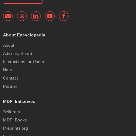
About Encyclopedia
About
Advisory Board
Instructions for Users
Help
Contact
Partner
MDPI Initiatives
Sciforum
MDPI Books
Preprints.org