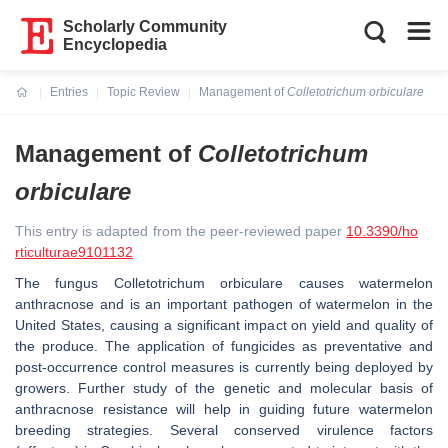
Scholarly Community
Encyclopedia
Entries
Topic Review
Management of
Colletotrichum orbiculare
Current:
Management of
Colletotrichum
orbiculare
This entry is adapted from the peer-reviewed paper
10.3390/ho
rticulturae9101132
The fungus
Colletotrichum orbiculare
causes watermelon
anthracnose and is an important pathogen of watermelon in the
United States, causing a significant impact on yield and quality of
the produce. The application of fungicides as preventative and
post-occurrence control measures is currently being deployed by
growers. Further study of the genetic and molecular basis of
anthracnose resistance will help in guiding future watermelon
breeding strategies. Several conserved virulence factors