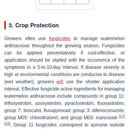
3. Crop Protection
Growers often use
fungicides
to manage watermelon
anthracnose throughout the growing season. Fungicides
can be applied preventatively if cost-effective, or
application should be started with the occurrence of the
symptoms in a 5-to-10-day interval. If disease severity is
high or environmental conditions are conducive to disease
(wet weather), growers
will
use the shorter application
interval. Effective fungicide active ingredients for managing
watermelon anthracnose include compounds in group 11:
trifloxystrobin, azoxystrobin, pyraclostrobin, fluoxastrobin;
group 7: boscalid, fluxapyroxad; group 3: difenoconazole;
[
17
]
group M05: chlorothalonil; and group M03: mancozeb
[
18
]
. Group 11 fungicides correspond to quinone outside