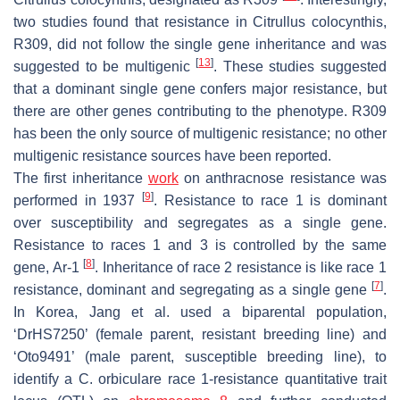
two studies found that resistance in
Citrullus colocynthis
,
R309, did not follow the single gene inheritance and was
[
13
]
suggested to be multigenic
. These studies suggested
that a dominant single gene confers major resistance, but
there are other genes contributing to the phenotype. R309
has been the only source of multigenic resistance; no other
multigenic resistance sources have been reported.
The first inheritance
work
on anthracnose resistance was
[
9
]
performed in 1937
. Resistance to race 1 is dominant
over susceptibility and segregates as a single gene.
Resistance to races 1 and 3 is controlled by the same
[
8
]
gene,
Ar-1
. Inheritance of race 2 resistance is like race 1
[
7
]
resistance, dominant and segregating as a single gene
.
In Korea, Jang et al. used a biparental population,
‘DrHS7250’ (female parent, resistant breeding line) and
‘Oto9491’ (male parent, susceptible breeding line), to
identify a
C. orbiculare
race 1-resistance quantitative trait