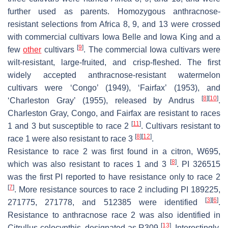
further used as parents. Homozygous anthracnose-
resistant selections from Africa 8, 9, and 13 were crossed
with commercial cultivars Iowa Belle and Iowa King and a
[
9
]
few
other
cultivars
. The commercial Iowa cultivars were
wilt-resistant, large-fruited, and crisp-fleshed. The first
widely accepted anthracnose-resistant watermelon
cultivars were ‘Congo’ (1949), ‘Fairfax’ (1953), and
[
8
]
[
10
]
‘Charleston Gray’ (1955), released by Andrus
.
Charleston Gray, Congo, and Fairfax are resistant to races
[
11
]
1 and 3 but susceptible to race 2
. Cultivars resistant to
[
8
]
[
12
]
race 1 were also resistant to race 3
.
Resistance to race 2 was first found in a citron, W695,
[
8
]
which was also resistant to races 1 and 3
. PI 326515
was the first PI reported to have resistance only to race 2
[
7
]
. More resistance sources to race 2 including PI 189225,
[
3
]
[
6
]
271775, 271778, and 512385 were identified
.
Resistance to anthracnose race 2 was also identified in
[
13
]
Citrullus colocynthis
, designated as R309
. Interestingly,