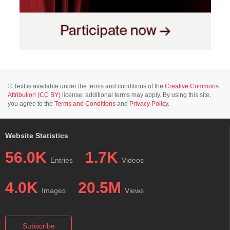
© Text is available under the terms and conditions of the
Creative Commons
Attribution (CC BY)
license; additional terms may apply. By using this site,
you agree to the
Terms and Conditions
and
Privacy Policy
.
Website Statistics
56.0K
1.7K
Entries
Videos
4.0K
20.5M
Images
Views
Subscribe