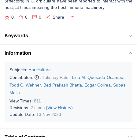
(effectors) in
C. orbiculare
have been reported to interact with the
host, at times impairing the host immune machinery.
0
0
0
Share
Keywords
Information
Subjects:
Horticulture
Contributors
:
Takshay Patel
,
Lina M. Quesada-Ocampo
,
Todd C. Wehner
,
Bed Prakash Bhatta
,
Edgar Correa
,
Subas
Malla
View Times:
811
Revisions:
2 times
(View History)
Update Date:
13 Nov 2023