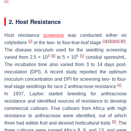
[
1
]
.
2. Host Resistance
Host resistance
screening
was conducted either on
[
2
]
[
3
]
[
4
]
[
5
]
[
6
]
[
7
]
[
8
]
cotyledons
or the two- to four-true-leaf stage
.
The disease inoculum used for the seedling screening
3
[
8
]
5
[
5
]
varied from 2.5 × 10
to 5 × 10
conidial spores/mL.
The incubation time also varied from 3 to 14 days post-
inoculation (DPI). A recent study reported the optimum
inoculum concentration and DPI for screening two- to four-
[
4
]
leaf-stage seedlings for race 2 anthracnose resistance
.
In 1937, Layton started breeding for anthracnose
resistance and identified sources of resistance to develop
commercial cultivars. Five cultivars from Africa with high
resistance to anthracnose were identified, out of which
[
9
]
three had edible fruit and desired horticultural traits
. The
three cultivars were named Africa 8, 9, and 13, and were