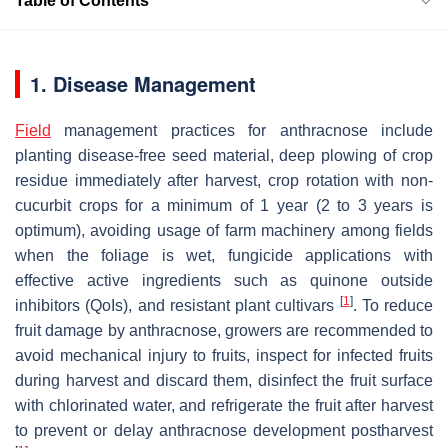
Table of Contents
1. Disease Management
Field
management practices for anthracnose include
planting disease-free seed material, deep plowing of crop
residue immediately after harvest, crop rotation with non-
cucurbit crops for a minimum of 1 year (2 to 3 years is
optimum), avoiding usage of farm machinery among fields
when the foliage is wet, fungicide applications with
effective active ingredients such as quinone outside
[
1
]
inhibitors (QoIs), and resistant plant cultivars
. To reduce
fruit damage by anthracnose, growers are recommended to
avoid mechanical injury to fruits, inspect for infected fruits
during harvest and discard them, disinfect the fruit surface
with chlorinated water, and refrigerate the fruit after harvest
to prevent or delay anthracnose development postharvest