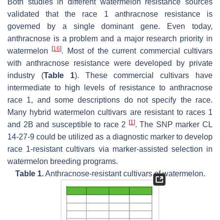
Both studies in different watermelon resistance sources
validated that the race 1 anthracnose resistance is
governed by a single dominant gene. Even today,
anthracnose is a problem and a major research priority in
[
16
]
watermelon
. Most of the current commercial cultivars
with anthracnose resistance were developed by private
industry (
Table 1
). These commercial cultivars have
intermediate to high levels of resistance to anthracnose
race 1, and some descriptions do not specify the race.
Many hybrid watermelon cultivars are resistant to races 1
[
1
]
and 2B and susceptible to race 2
. The SNP marker CL
14-27-9 could be utilized as a diagnostic marker to develop
race 1-resistant cultivars via marker-assisted selection in
watermelon breeding programs.
Table 1.
Anthracnose-resistant cultivars of watermelon.