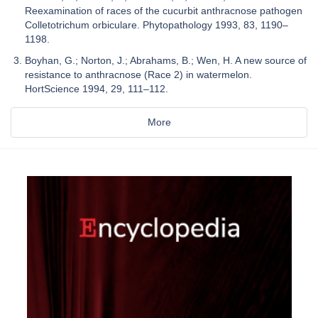
Reexamination of races of the cucurbit anthracnose pathogen
Colletotrichum orbiculare. Phytopathology 1993, 83, 1190–
1198.
Boyhan, G.; Norton, J.; Abrahams, B.; Wen, H. A new source of
resistance to anthracnose (Race 2) in watermelon.
HortScience 1994, 29, 111–112.
More