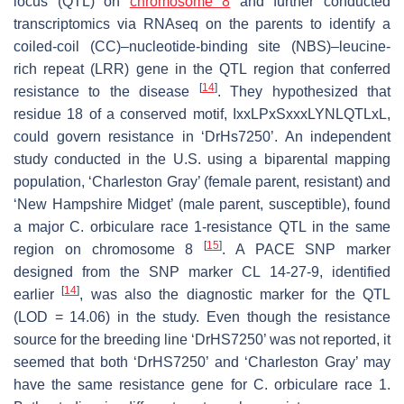
locus (QTL) on
chromosome 8
and further conducted
transcriptomics via RNAseq on the parents to identify a
coiled-coil (CC)–nucleotide-binding site (NBS)–leucine-
rich repeat (LRR) gene in the QTL region that conferred
[
14
]
resistance to the disease
. They hypothesized that
residue 18 of a conserved motif, IxxLPxSxxxLYNLQTLxL,
could govern resistance in ‘DrHs7250’. An independent
study conducted in the U.S. using a biparental mapping
population, ‘Charleston Gray’ (female parent, resistant) and
‘New Hampshire Midget’ (male parent, susceptible), found
a major
C. orbiculare
race 1-resistance QTL in the same
[
15
]
region on chromosome 8
. A PACE SNP marker
designed from the SNP marker CL 14-27-9, identified
[
14
]
earlier
, was also the diagnostic marker for the QTL
(LOD = 14.06) in the study. Even though the resistance
source for the breeding line ‘DrHS7250’ was not reported, it
seemed that both ‘DrHS7250’ and ‘Charleston Gray’ may
have the same resistance gene for
C
.
orbiculare
race 1.