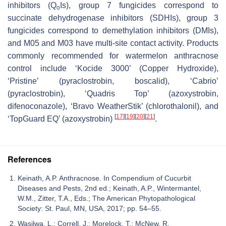
inhibitors (Q
Is), group 7 fungicides correspond to
o
succinate dehydrogenase inhibitors (SDHIs), group 3
fungicides correspond to demethylation inhibitors (DMIs),
and M05 and M03 have multi-site contact activity. Products
commonly recommended for watermelon anthracnose
control include ‘Kocide 3000’ (Copper Hydroxide),
‘Pristine’ (pyraclostrobin, boscalid), ‘Cabrio’
(pyraclostrobin), ‘Quadris Top’ (azoxystrobin,
difenoconazole), ‘Bravo WeatherStik’ (chlorothalonil), and
[
17
]
[
19
]
[
20
]
[
21
]
‘TopGuard EQ’ (azoxystrobin)
.
References
Keinath, A.P. Anthracnose. In Compendium of Cucurbit
Diseases and Pests, 2nd ed.; Keinath, A.P., Wintermantel,
W.M., Zitter, T.A., Eds.; The American Phytopathological
Society: St. Paul, MN, USA, 2017; pp. 54–55.
Wasilwa, L.; Correll, J.; Morelock, T.; McNew, R.