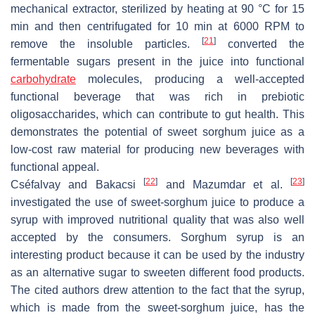
mechanical extractor, sterilized by heating at 90 °C for 15
min and then centrifugated for 10 min at 6000 RPM to
[
21
]
remove the insoluble particles.
converted the
fermentable sugars present in the juice into functional
carbohydrate
molecules, producing a well-accepted
functional beverage that was rich in prebiotic
oligosaccharides, which can contribute to gut health. This
demonstrates the potential of sweet sorghum juice as a
low-cost raw material for producing new beverages with
functional appeal.
[
22
]
[
23
]
Cséfalvay and Bakacsi
and Mazumdar et al.
investigated the use of sweet-sorghum juice to produce a
syrup with improved nutritional quality that was also well
accepted by the consumers. Sorghum syrup is an
interesting product because it can be used by the industry
as an alternative sugar to sweeten different food products.
The cited authors drew attention to the fact that the syrup,
which is made from the sweet-sorghum juice, has the