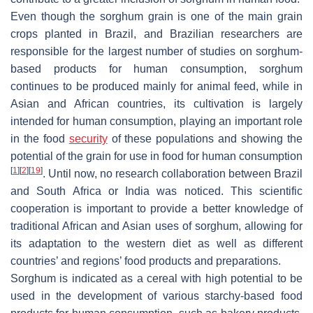
Even though the sorghum grain is one of the main grain
crops planted in Brazil, and Brazilian researchers are
responsible for the largest number of studies on sorghum-
based products for human consumption, sorghum
continues to be produced mainly for animal feed, while in
Asian and African countries, its cultivation is largely
intended for human consumption, playing an important role
in the food
security
of these populations and showing the
potential of the grain for use in food for human consumption
[
1
]
[
2
]
[
19
]
. Until now, no research collaboration between Brazil
and South Africa or India was noticed. This scientific
cooperation is important to provide a better knowledge of
traditional African and Asian uses of sorghum, allowing for
its adaptation to the western diet as well as different
countries’ and regions’ food products and preparations.
Sorghum is indicated as a cereal with high potential to be
used in the development of various starchy-based food