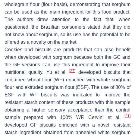
wholegrain flour (flour basis), demonstrating that sorghum
can be used as the main ingredient for this food product.
The authors draw attention to the fact that, when
questioned, the Brazilian consumers stated that they did
not know about sorghum, so its use has the potential to be
offered as a novelty on the market.
Cookies and biscuits are products that can also benefit
when developed with sorghum because both the GC and
the GF versions can use this ingredient to improve their
[
27
]
nutritional quality. Yu et al.
developed biscuits that
contained wheat flour (WF) enriched with whole sorghum
flour and extruded sorghum flour (ESF). The use of 80% of
ESF with WF biscuits was indicated to improve the
resistant starch content of these products with this sample
obtaining a higher sensory acceptance than the control
[
31
]
sample prepared with 100% WF. Cervini et al.
developed GF biscuits enriched with a novel resistant
starch ingredient obtained from annealed white sorghum