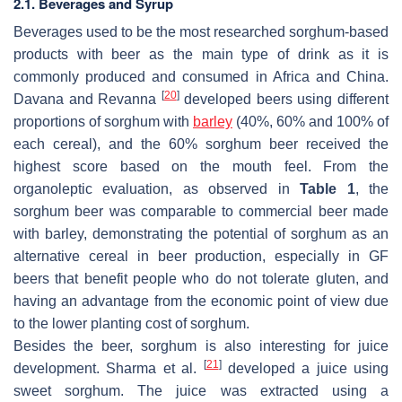
2.1. Beverages and Syrup
Beverages used to be the most researched sorghum-based
products with beer as the main type of drink as it is
commonly produced and consumed in Africa and China.
[
20
]
Davana and Revanna
developed beers using different
proportions of sorghum with
barley
(40%, 60% and 100% of
each cereal), and the 60% sorghum beer received the
highest score based on the mouth feel. From the
organoleptic evaluation, as observed in
Table 1
, the
sorghum beer was comparable to commercial beer made
with barley, demonstrating the potential of sorghum as an
alternative cereal in beer production, especially in GF
beers that benefit people who do not tolerate gluten, and
having an advantage from the economic point of view due
to the lower planting cost of sorghum.
Besides the beer, sorghum is also interesting for juice
[
21
]
development. Sharma et al.
developed a juice using
sweet sorghum. The juice was extracted using a