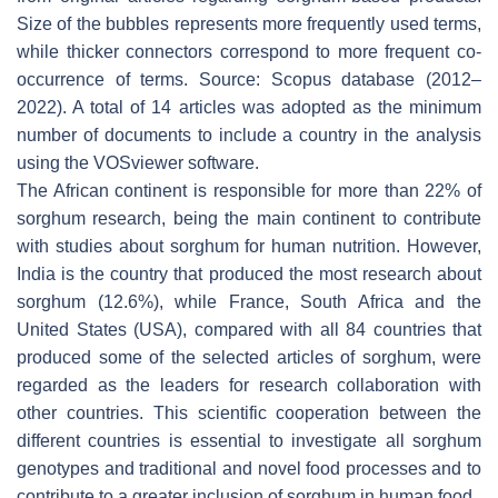
Size of the bubbles represents more frequently used terms,
while thicker connectors correspond to more frequent co-
occurrence of terms. Source: Scopus database (2012–
2022). A total of 14 articles was adopted as the minimum
number of documents to include a country in the analysis
using the VOSviewer software.
The African continent is responsible for more than 22% of
sorghum research, being the main continent to contribute
with studies about sorghum for human nutrition. However,
India is the country that produced the most research about
sorghum (12.6%), while France, South Africa and the
United States (USA), compared with all 84 countries that
produced some of the selected articles of sorghum, were
regarded as the leaders for research collaboration with
other countries. This scientific cooperation between the
different countries is essential to investigate all sorghum
genotypes and traditional and novel food processes and to
contribute to a greater inclusion of sorghum in human food.