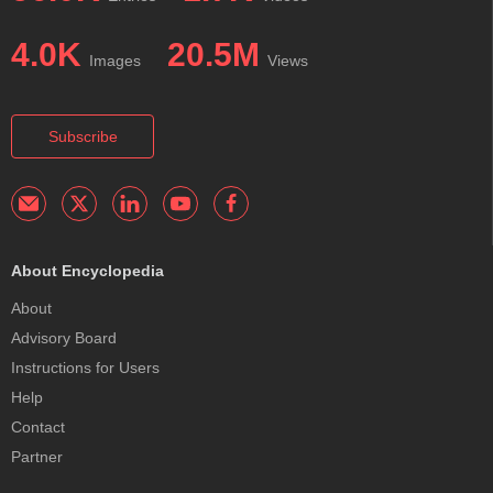
4.0K
20.5M
Images
Views
Subscribe
About Encyclopedia
About
Advisory Board
Instructions for Users
Help
Contact
Partner