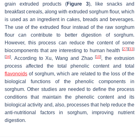
grain extruded products (
Figure 3
), like snacks and
breakfast cereals, along with extruded sorghum flour, which
is used as an ingredient in cakes, breads and beverages.
The use of the extruded flour instead of the raw sorghum
flour can contribute to better digestion of sorghum.
However, this process can reduce the content of some
[
27
]
[
33
]
biocomponents that are interesting to human health
[
34
]
[
10
]
. According to Xu, Wang and Zhao
, the extrusion
process affected the total phenolic content and total
flavonoids
of sorghum, which are related to the loss of the
biological functions of the phenolic components in
sorghum. Other studies are needed to define the process
conditions that maintain the phenolic content and its
biological activity and, also, processes that help reduce the
anti-nutritional factors in sorghum, improving nutrient
digestion.