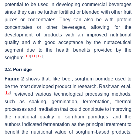
potential to be used in developing commercial beverages
since they can be further fortified or blended with other fruit
juices or concentrates. They can also be with protein
concentrates or other beverages, allowing for the
development of products with an improved nutritional
quality and with good acceptance by the nutraceutical
segment due to the health benefits provided by the
[
10
]
[
11
]
[
12
]
sorghum
.
2.2. Porridge
Figure 2
shows that, like beer, sorghum porridge used to
be the most developed product in research. Rashwan et al.
[
15
]
reviewed various technological processing methods,
such as soaking, germination, fermentation, thermal
processes and irradiation that could contribute to improving
the nutritional quality of sorghum porridges, and the
authors indicated fermentation as the principal treatment to
benefit the nutritional value of sorghum-based products,