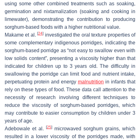
using some other combined treatments such as soaking,
germination and nixtamalization (soaking and cooking in
limewater), demonstrating the contribution to producing
sorghum-based foods with a higher nutritional value.
[
24
]
Makame et al.
investigated the oral texture properties of
some complementary indigenous porridges, indicating the
sorghum-based porridge as “not easy to swallow even with
low solids content”, presenting a viscosity higher than that
indicated for children up to 3 years old. The difficulty in
swallowing the porridge can limit food and nutrient intake,
perpetuating protein and energy
malnutrition
in infants that
rely on these types of food. These data call attention to the
necessity of research involving different techniques to
reduce the viscosity of sorghum-based porridges, which
may contribute to easier consumption by children under 3
years of age.
[
25
]
Adebowale et al.
microwaved sorghum grains, which
resulted in a lower viscosity of the porridges made, with