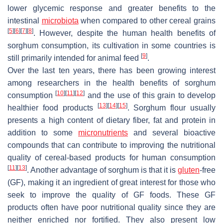
lower glycemic response and greater benefits to the
intestinal
microbiota
when compared to other cereal grains
[
5
]
[
6
]
[
7
]
[
8
]
. However, despite the human health benefits of
sorghum consumption, its cultivation in some countries is
[
9
]
still primarily intended for animal feed
.
Over the last ten years, there has been growing interest
among researchers in the health benefits of sorghum
[
10
]
[
11
]
[
12
]
consumption
and the use of this grain to develop
[
13
]
[
14
]
[
15
]
healthier food products
. Sorghum flour usually
presents a high content of dietary fiber, fat and protein in
addition to some
micronutrients
and several bioactive
compounds that can contribute to improving the nutritional
quality of cereal-based products for human consumption
[
11
]
[
13
]
. Another advantage of sorghum is that it is
gluten
-free
(GF), making it an ingredient of great interest for those who
seek to improve the quality of GF foods. These GF
products often have poor nutritional quality since they are
neither enriched nor fortified. They also present low