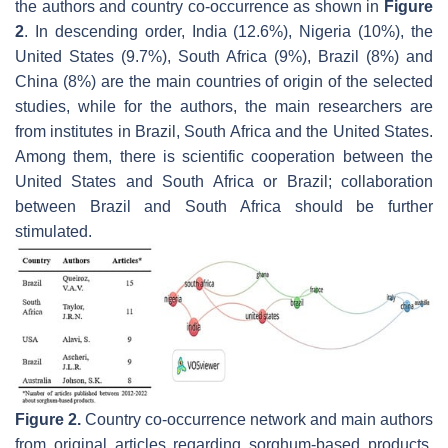
the authors and country co-occurrence as shown in
Figure
2
. In descending order, India (12.6%), Nigeria (10%), the
United States (9.7%), South Africa (9%), Brazil (8%) and
China (8%) are the main countries of origin of the selected
studies, while for the authors, the main researchers are
from institutes in Brazil, South Africa and the United States.
Among them, there is scientific cooperation between the
United States and South Africa or Brazil; collaboration
between Brazil and South Africa should be further
stimulated.
Figure 2.
Country co-occurrence network and main authors
from original articles regarding sorghum-based products.