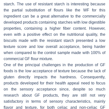
starch. The use of resistant starch is interesting because
the partial substitution of flours like the WF for this
ingredient can be a great alternative to the commercially
developed products containing starches with low digestible
properties, containing a higher fiber content. However,
even with a positive effect on the nutritional quality, the
biscuits made with the resistant starch presented a low
texture score and low overall acceptance, being harder
when compared to the control sample made with 100% of
commercial GF flour mixture.
One of the principal challenges in the production of GF
foods is the low acceptance of texture because the lack of
gluten directly impacts the hardness. Consequently,
products developed for their health appeal need to focus
on the sensory acceptance since, despite so much
research about GF products, they are still not very
satisfactory in terms of sensory characteristics, mainly
flavor and texture, for both celiac and non-celiac GF