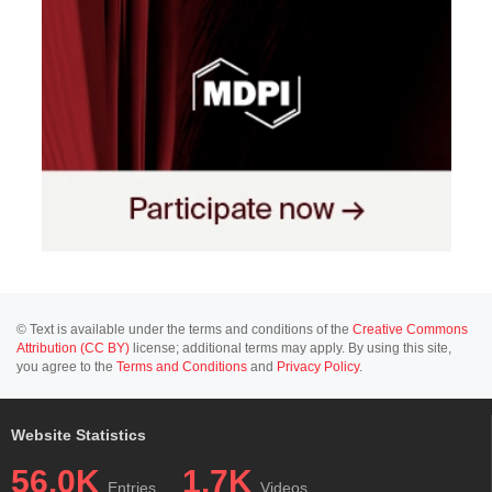
© Text is available under the terms and conditions of the
Creative Commons
Attribution (CC BY)
license; additional terms may apply. By using this site,
you agree to the
Terms and Conditions
and
Privacy Policy
.
Website Statistics
56.0K
1.7K
Entries
Videos