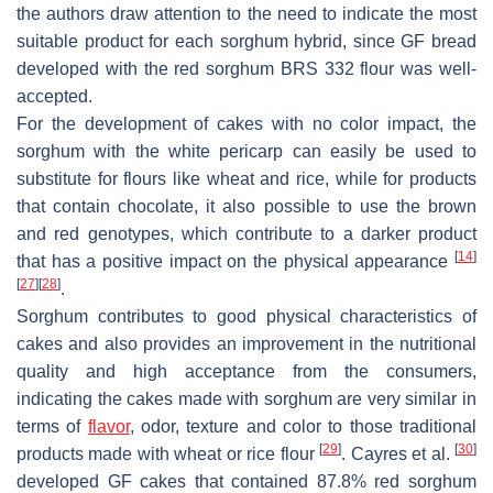
the authors draw attention to the need to indicate the most
suitable product for each sorghum hybrid, since GF bread
developed with the red sorghum BRS 332 flour was well-
accepted.
For the development of cakes with no color impact, the
sorghum with the white pericarp can easily be used to
substitute for flours like wheat and rice, while for products
that contain chocolate, it also possible to use the brown
and red genotypes, which contribute to a darker product
[
14
]
that has a positive impact on the physical appearance
[
27
]
[
28
]
.
Sorghum contributes to good physical characteristics of
cakes and also provides an improvement in the nutritional
quality and high acceptance from the consumers,
indicating the cakes made with sorghum are very similar in
terms of
flavor
, odor, texture and color to those traditional
[
29
]
[
30
]
products made with wheat or rice flour
. Cayres et al.
developed GF cakes that contained 87.8% red sorghum