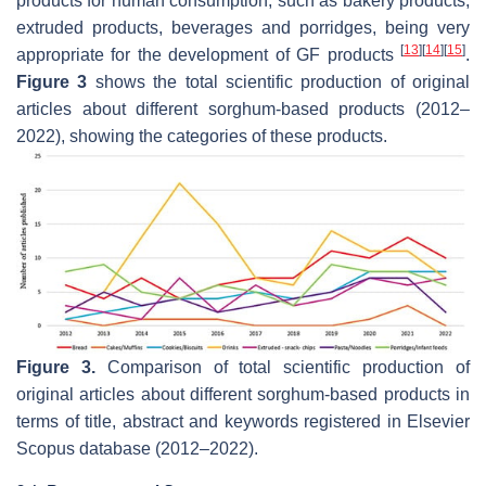
products for human consumption, such as bakery products,
extruded products, beverages and porridges, being very
[
13
]
[
14
]
[
15
]
appropriate for the development of GF products
.
Figure 3
shows the total scientific production of original
articles about different sorghum-based products (2012–
2022), showing the categories of these products.
Figure 3.
Comparison of total scientific production of
original articles about different sorghum-based products in
terms of title, abstract and keywords registered in Elsevier
Scopus database (2012–2022).