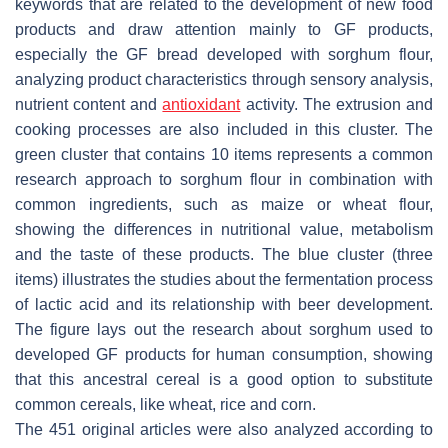
keywords that are related to the development of new food
products and draw attention mainly to GF products,
especially the GF bread developed with sorghum flour,
analyzing product characteristics through sensory analysis,
nutrient content and
antioxidant
activity. The extrusion and
cooking processes are also included in this cluster. The
green cluster that contains 10 items represents a common
research approach to sorghum flour in combination with
common ingredients, such as maize or wheat flour,
showing the differences in nutritional value, metabolism
and the taste of these products. The blue cluster (three
items) illustrates the studies about the fermentation process
of lactic acid and its relationship with beer development.
The figure lays out the research about sorghum used to
developed GF products for human consumption, showing
that this ancestral cereal is a good option to substitute
common cereals, like wheat, rice and corn.
The 451 original articles were also analyzed according to