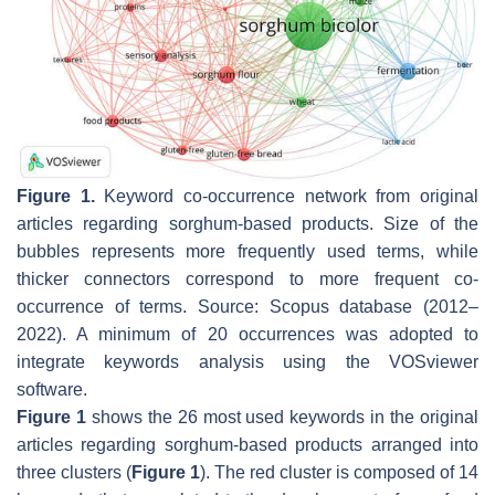
Figure 1.
Keyword co-occurrence network from original
articles regarding sorghum-based products. Size of the
bubbles represents more frequently used terms, while
thicker connectors correspond to more frequent co-
occurrence of terms. Source: Scopus database (2012–
2022). A minimum of 20 occurrences was adopted to
integrate keywords analysis using the VOSviewer
software.
Figure 1
shows the 26 most used keywords in the original
articles regarding sorghum-based products arranged into
three clusters (
Figure 1
). The red cluster is composed of 14