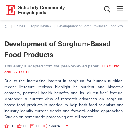
Scholarly Community
Encyclopedia
Entries
Topic Review
Development of Sorghum-Based Food Produc
Current:
Development of Sorghum-Based
Food Products
This entry is adapted from the peer-reviewed paper
10.3390/fo
ods12203790
Due to the increasing interest in sorghum for human nutrition,
recent literature reviews highlight its nutrient and bioactive
contents, potential health benefits and its ‘gluten-free’ feature.
Moreover, a current view of research advances on sorghum-
based food products is needed to help both food scientists and
industry identify current trends and forward-looking approaches.
Studies on homemade processing are still scarce.
0
0
0
Share