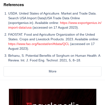
References
USDA. United States of Agriculture. Market and Trade Data.
Search USA Import Data|USA Trade Data Online
(exportgenius.in). Available online:
https://www.exportgenius.in/
import-data/usa
(accessed on 17 August 2023).
FAOSTAT. Food and Agriculture Organization of the United
States. Crops and Livestock Products. 2023. Available online:
https://www.fao.org/faostat/en/#data/QCL
(accessed on 17
August 2023).
Birhanu, S. Potential Benefits of Sorghum on Human Health: A
Review. Int. J. Food Eng. Technol. 2021, 5, 8–18.
More