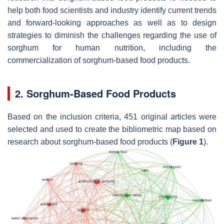
help both food scientists and industry identify current trends
and forward-looking approaches as well as to design
strategies to diminish the challenges regarding the use of
sorghum for human nutrition, including the
commercialization of sorghum-based food products.
2. Sorghum-Based Food Products
Based on the inclusion criteria, 451 original articles were
selected and used to create the bibliometric map based on
research about sorghum-based food products (
Figure 1
).