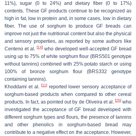
11%), sugar (0 to 24%) and dietary fiber (0 to 17%)
contents. These GF products continue to be recognized as
high in fat, low in protein and, in some cases, low in dietary
fiber. The use of sorghum to produce GF breads can
improve not just the nutritional content but also the physical
and sensory properties, as reported by some authors like
[
14
]
Centeno et al.
who developed well-accepted GF bread
using up to 75% of white sorghum flour (BRS501 genotype
without tannins) combined with 25% potato starch or using
100% of bronze sorghum flour (BRS332 genotype
containing tannins).
[
11
]
Khoddami et al.
reported lower sensory acceptance of
sorghum-based products when compared to other cereal
[
26
]
products. In fact, as pointed out by de Oliveira et al.
who
investigated the acceptance of GF bread developed with
different sorghum types and flours, the presence of tannins
and other phenolics in sorghum-based bread may
contribute to a negative effect on the acceptance. However,