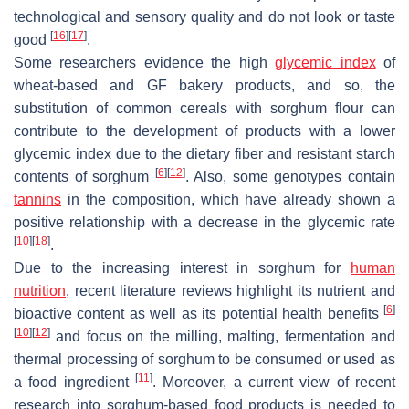
technological and sensory quality and do not look or taste
[
16
]
[
17
]
good
.
Some researchers evidence the high
glycemic index
of
wheat-based and GF bakery products, and so, the
substitution of common cereals with sorghum flour can
contribute to the development of products with a lower
glycemic index due to the dietary fiber and resistant starch
[
6
]
[
12
]
contents of sorghum
. Also, some genotypes contain
tannins
in the composition, which have already shown a
positive relationship with a decrease in the glycemic rate
[
10
]
[
18
]
.
Due to the increasing interest in sorghum for
human
nutrition
, recent literature reviews highlight its nutrient and
[
6
]
bioactive content as well as its potential health benefits
[
10
]
[
12
]
and focus on the milling, malting, fermentation and
thermal processing of sorghum to be consumed or used as
[
11
]
a food ingredient
. Moreover, a current view of recent
research into sorghum-based food products is needed to