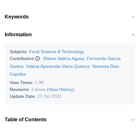
Keywords
Information
Subjects:
Food Science & Technology
Contributors
:
Etiene Valéria Aguiar
,
Fernanda Garcia
Santos
,
Valéria Aparecida Vieira Queiroz
,
Vanessa Dias
Capriles
View Times:
1.9K
Revisions:
2 times
(View History)
Update Date:
27 Oct 2023
Table of Contents