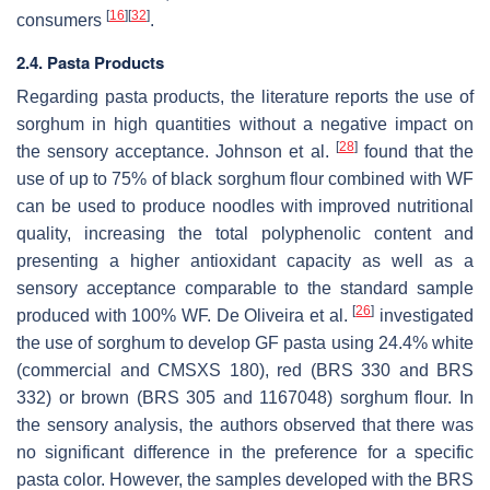
[
16
]
[
32
]
consumers
.
2.4. Pasta Products
Regarding pasta products, the literature reports the use of
sorghum in high quantities without a negative impact on
[
28
]
the sensory acceptance. Johnson et al.
found that the
use of up to 75% of black sorghum flour combined with WF
can be used to produce noodles with improved nutritional
quality, increasing the total polyphenolic content and
presenting a higher antioxidant capacity as well as a
sensory acceptance comparable to the standard sample
[
26
]
produced with 100% WF. De Oliveira et al.
investigated
the use of sorghum to develop GF pasta using 24.4% white
(commercial and CMSXS 180), red (BRS 330 and BRS
332) or brown (BRS 305 and 1167048) sorghum flour. In
the sensory analysis, the authors observed that there was
no significant difference in the preference for a specific
pasta color. However, the samples developed with the BRS