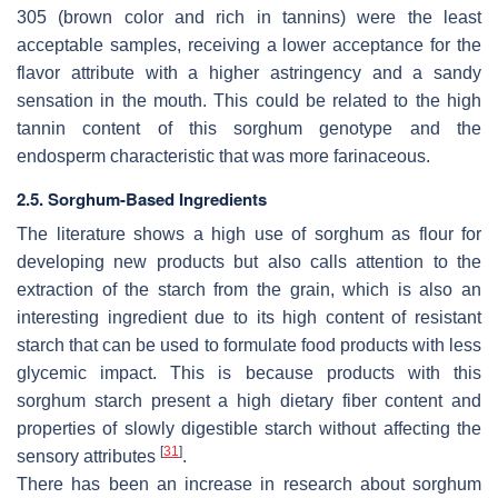
305 (brown color and rich in tannins) were the least
acceptable samples, receiving a lower acceptance for the
flavor attribute with a higher astringency and a sandy
sensation in the mouth. This could be related to the high
tannin content of this sorghum genotype and the
endosperm characteristic that was more farinaceous.
2.5. Sorghum-Based Ingredients
The literature shows a high use of sorghum as flour for
developing new products but also calls attention to the
extraction of the starch from the grain, which is also an
interesting ingredient due to its high content of resistant
starch that can be used to formulate food products with less
glycemic impact. This is because products with this
sorghum starch present a high dietary fiber content and
properties of slowly digestible starch without affecting the
[
31
]
sensory attributes
.
There has been an increase in research about sorghum