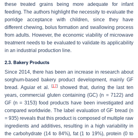
these treated grains being more adequate for infant
feeding. The authors highlight the necessity to evaluate the
porridge acceptance with children, since they have
different chewing, bolus formation and swallowing process
from adults. However, the economic viability of microwave
treatment needs to be evaluated to validate its applicability
in an industrial production line.
2.3. Bakery Products
Since 2014, there has been an increase in research about
sorghum-based bakery product development, mainly GF
[
17
]
bread. Aguiar et al.
showed that, during the last ten
years, commercial gluten containing (GC) (n = 7122) and
GF (n = 3153) food products have been investigated and
compared worldwide. The label evaluation of GF bread (n
= 935) reveals that this product is composed of multiple raw
ingredients and additives, resulting in a high variability in
the carbohydrate (14 to 84%), fat (1 to 19%), protein (0 to