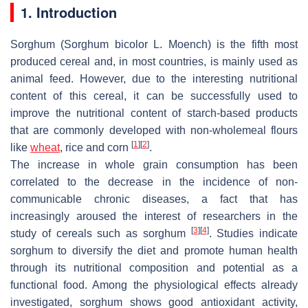
1. Introduction
Sorghum (
Sorghum bicolor
L.
Moench
) is the fifth most
produced cereal and, in most countries, is mainly used as
animal feed. However, due to the interesting nutritional
content of this cereal, it can be successfully used to
improve the nutritional content of starch-based products
that are commonly developed with non-wholemeal flours
[
1
]
[
2
]
like
wheat
, rice and corn
.
The increase in whole grain consumption has been
correlated to the decrease in the incidence of non-
communicable chronic diseases, a fact that has
increasingly aroused the interest of researchers in the
[
3
]
[
4
]
study of cereals such as sorghum
. Studies indicate
sorghum to diversify the diet and promote human health
through its nutritional composition and potential as a
functional food. Among the physiological effects already
investigated, sorghum shows good antioxidant activity,