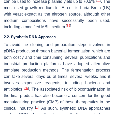
[
35
]
can be used to increase plasmid yield up to 70.6%
. The
most used growth medium for
E. coli
is Luria Broth (LB)
with yeast extract as the nitrogen source, although other
medium compositions have successfully been used,
[
35
]
including a modified MBL medium
.
2.2. Synthetic DNA Approach
To avoid the cloning and preparation steps involved in
pDNA production through bacterial fermentation, which are
both costly and time consuming, several publications and
industrial production platforms have adopted alternative
template production methods. The fermentation process
can take several days or, at times, several weeks, and it
involves expensive reagents, including bacteria and
[
36
]
antibiotics
. The associated risk of biocontamination in
the final product has also become a concern for the good
manufacturing practice (GMP) of these therapeutics in the
[
1
]
clinical industry
. As such, synthetic DNA approaches