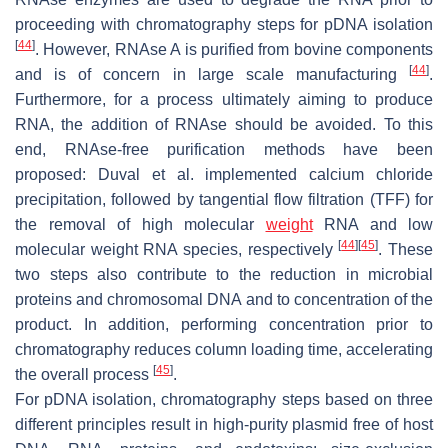
proceeding with chromatography steps for pDNA isolation
[
44
]
. However, RNAse A is purified from bovine components
[
44
]
and is of concern in large scale manufacturing
.
Furthermore, for a process ultimately aiming to produce
RNA, the addition of RNAse should be avoided. To this
end, RNAse-free purification methods have been
proposed: Duval et al. implemented calcium chloride
precipitation, followed by tangential flow filtration (TFF) for
the removal of high molecular
weight
RNA and low
[
44
]
[
45
]
molecular weight RNA species, respectively
. These
two steps also contribute to the reduction in microbial
proteins and chromosomal DNA and to concentration of the
product. In addition, performing concentration prior to
chromatography reduces column loading time, accelerating
[
45
]
the overall process
.
For pDNA isolation, chromatography steps based on three
different principles result in high-purity plasmid free of host