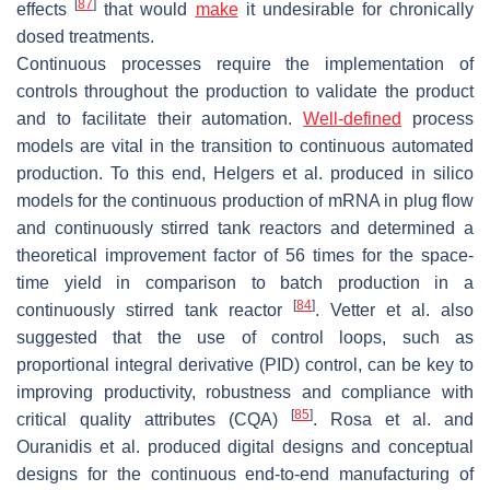
[
87
]
effects
that would
make
it undesirable for chronically
dosed treatments.
Continuous processes require the implementation of
controls throughout the production to validate the product
and to facilitate their automation.
Well-defined
process
models are vital in the transition to continuous automated
production. To this end, Helgers et al. produced in silico
models for the continuous production of mRNA in plug flow
and continuously stirred tank reactors and determined a
theoretical improvement factor of 56 times for the space-
time yield in comparison to batch production in a
[
84
]
continuously stirred tank reactor
. Vetter et al. also
suggested that the use of control loops, such as
proportional integral derivative (PID) control, can be key to
improving productivity, robustness and compliance with
[
85
]
critical quality attributes (CQA)
. Rosa et al. and
Ouranidis et al. produced digital designs and conceptual
designs for the continuous end-to-end manufacturing of