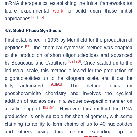
mRNA therapeutics, establishing the initial frameworks for
future experimental
work
to build upon these initial
[
79
]
[
86
]
approaches
.
4.3. Solid-Phase Synthesis
First established in 1963 by Merrifield for the production of
[
88
]
peptides
, the chemical synthesis method was adapted
to the production of short oligonucleotides and advanced
[
89
]
[
90
]
by Beaucage and Caruthers
. Once scaled up to the
industrial scale, this method allowed for the production of
oligonucleotides up to the kilogram scale, and it can be
[
91
]
[
92
]
fully automated
. The method relies on
phosphoramidite chemistry and involves the cyclical
addition of nucleosides in a sequence-specific manner on
[
93
]
[
94
]
a solid support
. However, this method for RNA
production is only suitable for short oligomers, with some
claiming its ability to form chains of up to 40 nucleotides
and others using this method extending up to