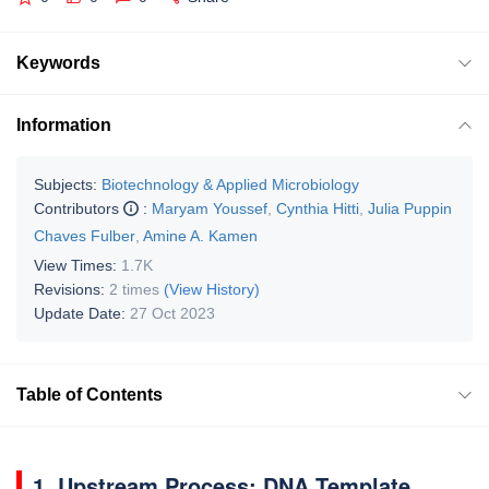
Keywords
Information
Subjects:
Biotechnology & Applied Microbiology
Contributors
:
Maryam Youssef
,
Cynthia Hitti
,
Julia Puppin
Chaves Fulber
,
Amine A. Kamen
View Times:
1.7K
Revisions:
2 times
(View History)
Update Date:
27 Oct 2023
Table of Contents
1. Upstream Process: DNA Template