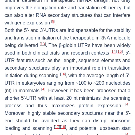
uridine depletion in therapeutic mRNA design, not only
improves the elongation rate and translation efficiency, but
can also alter RNA secondary structures that can interfere
[
9
]
with gene expression
.
Both the 5′- and 3′-UTRs are indispensable for the stability
and translation initiation of the therapeutic mRNA molecule
[
13
]
being delivered
. The β-globin UTRs have been widely
[
14
]
[
15
]
used in both clinical trials and research contexts
. 5′-
UTR features such as the length, sequence elements and
secondary structures play an important role in translation
[
16
]
initiation during scanning
, with the average length of 5′-
UTR in eukaryotes ranging from ~100 to ~200 nucleotides
[
4
]
(nt) in mammals
. However, it has been proposed that a
shorter 5′-UTR with at least 20 nt minimizes the scanning
[
4
]
process and thus maximizes protein expression
.
Moreover, highly stable secondary structures near the 5′-
end should be avoided as they can disrupt ribosome
[
17
]
[
18
]
loading and scanning
, and potential upstream start
[
4
]