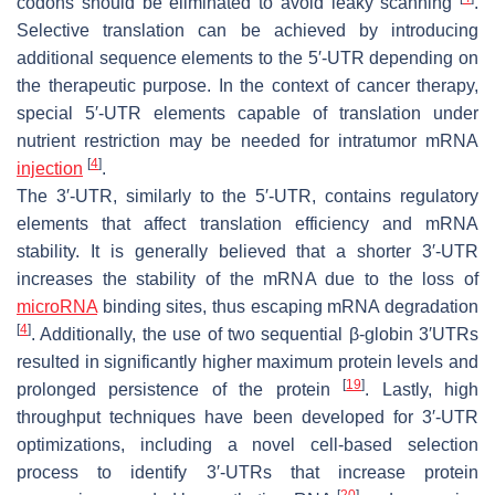
codons should be eliminated to avoid leaky scanning
.
Selective translation can be achieved by introducing
additional sequence elements to the 5′-UTR depending on
the therapeutic purpose. In the context of cancer therapy,
special 5′-UTR elements capable of translation under
nutrient restriction may be needed for intratumor mRNA
[
4
]
injection
.
The 3′-UTR, similarly to the 5′-UTR, contains regulatory
elements that affect translation efficiency and mRNA
stability. It is generally believed that a shorter 3′-UTR
increases the stability of the mRNA due to the loss of
microRNA
binding sites, thus escaping mRNA degradation
[
4
]
. Additionally, the use of two sequential β-globin 3′UTRs
resulted in significantly higher maximum protein levels and
[
19
]
prolonged persistence of the protein
. Lastly, high
throughput techniques have been developed for 3′-UTR
optimizations, including a novel cell-based selection
process to identify 3′-UTRs that increase protein
[
20
]