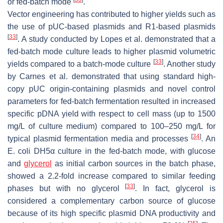
or fed-batch mode
.
Vector engineering has contributed to higher yields such as
the use of pUC-based plasmids and R1-based plasmids
[
33
]
. A study conducted by Lopes et al. demonstrated that a
fed-batch mode culture leads to higher plasmid volumetric
[
33
]
yields compared to a batch-mode culture
. Another study
by Carnes et al. demonstrated that using standard high-
copy pUC origin-containing plasmids and novel control
parameters for fed-batch fermentation resulted in increased
specific pDNA yield with respect to cell mass (up to 1500
mg/L of culture medium) compared to 100–250 mg/L for
[
34
]
typical plasmid fermentation media and processes
. An
E. coli
DH5α culture in the fed-batch mode, with glucose
and
glycerol
as initial carbon sources in the batch phase,
showed a 2.2-fold increase compared to similar feeding
[
33
]
phases but with no glycerol
. In fact, glycerol is
considered a complementary carbon source of glucose
because of its high specific plasmid DNA productivity and