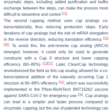
enzymatic steps, including added purification and buffer
exchange between the steps, can make the process more
[
71
]
difficult to streamline and control
.
The second capping method uses cap analogs co-
transcriptionally, thus reducing production steps. Early
iterations of cap analogs had the risk of mRNA elongation
[
75
]
in the reverse direction, reducing translation efficiency
[
76
]
. To avoid this, the anti-reverse cap analog (ARCA)
emerged; however, it could only be used to generate
constructs with a Cap 0 structure and lower capping
[
71
]
[
77
]
efficiency (60–80%)
. Later, CleanCap technology
revolutionized the field as this cap analog allowed for a co-
transcriptional addition of the naturally occurring Cap 1
[
71
]
structure at 90–99% efficiency
, which was successfully
implemented in the Pfizer-BioNTech BNT162b2 vaccine
[
78
]
against SARS-CoV-2 for emergency use
. Cap analogs
can lead to a simpler and faster process compared to
enzymatic capping, but the use of patented technology can