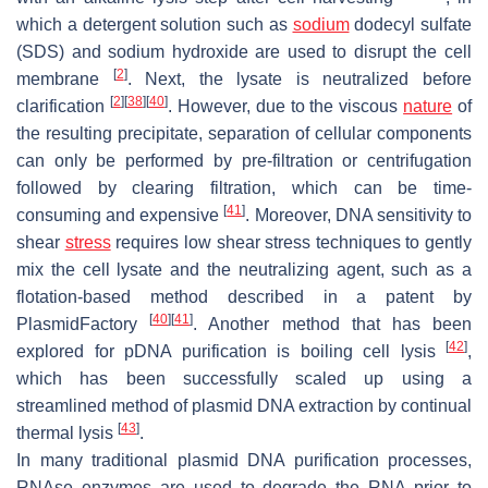
which a detergent solution such as
sodium
dodecyl sulfate
(SDS) and sodium hydroxide are used to disrupt the cell
[
2
]
membrane
. Next, the lysate is neutralized before
[
2
]
[
38
]
[
40
]
clarification
. However, due to the viscous
nature
of
the resulting precipitate, separation of cellular components
can only be performed by pre-filtration or centrifugation
followed by clearing filtration, which can be time-
[
41
]
consuming and expensive
. Moreover, DNA sensitivity to
shear
stress
requires low shear stress techniques to gently
mix the cell lysate and the neutralizing agent, such as a
flotation-based method described in a patent by
[
40
]
[
41
]
PlasmidFactory
. Another method that has been
[
42
]
explored for pDNA purification is boiling cell lysis
,
which has been successfully scaled up using a
streamlined method of plasmid DNA extraction by continual
[
43
]
thermal lysis
.
In many traditional plasmid DNA purification processes,
RNAse enzymes are used to degrade the RNA prior to