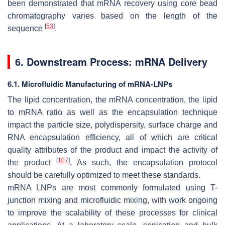
been demonstrated that mRNA recovery using core bead
chromatography varies based on the length of the
[
53
]
sequence
.
6. Downstream Process: mRNA Delivery
6.1. Microfluidic Manufacturing of mRNA-LNPs
The lipid concentration, the mRNA concentration, the lipid
to mRNA ratio as well as the encapsulation technique
impact the particle size, polydispersity, surface charge and
RNA encapsulation efficiency, all of which are critical
quality attributes of the product and impact the activity of
[
107
]
the product
. As such, the encapsulation protocol
should be carefully optimized to meet these standards.
mRNA LNPs are most commonly formulated using T-
junction mixing and microfluidic mixing, with work ongoing
to improve the scalability of these processes for clinical