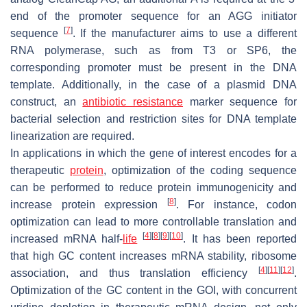
end of the promoter sequence for an AGG initiator
[
7
]
sequence
. If the manufacturer aims to use a different
RNA polymerase, such as from T3 or SP6, the
corresponding promoter must be present in the DNA
template. Additionally, in the case of a plasmid DNA
construct, an
antibiotic resistance
marker sequence for
bacterial selection and restriction sites for DNA template
linearization are required.
In applications in which the gene of interest encodes for a
therapeutic
protein
, optimization of the coding sequence
can be performed to reduce protein immunogenicity and
[
8
]
increase protein expression
. For instance, codon
optimization can lead to more controllable translation and
[
4
]
[
8
]
[
9
]
[
10
]
increased mRNA half-
life
. It has been reported
that high GC content increases mRNA stability, ribosome
[
4
]
[
11
]
[
12
]
association, and thus translation efficiency
.
Optimization of the GC content in the GOI, with concurrent