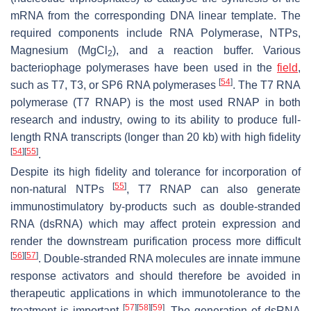
mRNA from the corresponding DNA linear template. The
required components include RNA Polymerase, NTPs,
Magnesium (MgCl
), and a reaction buffer. Various
2
bacteriophage polymerases have been used in the
field
,
[
54
]
such as T7, T3, or SP6 RNA polymerases
. The T7 RNA
polymerase (T7 RNAP) is the most used RNAP in both
research and industry, owing to its ability to produce full-
length RNA transcripts (longer than 20 kb) with high fidelity
[
54
]
[
55
]
.
Despite its high fidelity and tolerance for incorporation of
[
55
]
non-natural NTPs
, T7 RNAP can also generate
immunostimulatory by-products such as double-stranded
RNA (dsRNA) which may affect protein expression and
render the downstream purification process more difficult
[
56
]
[
57
]
. Double-stranded RNA molecules are innate immune
response activators and should therefore be avoided in
therapeutic applications in which immunotolerance to the
[
57
]
[
58
]
[
59
]
treatment is important
. The generation of dsRNA