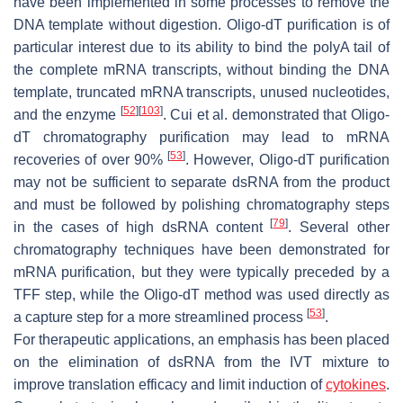
have been implemented in some processes to remove the
DNA template without digestion. Oligo-dT purification is of
particular interest due to its ability to bind the polyA tail of
the complete mRNA transcripts, without binding the DNA
template, truncated mRNA transcripts, unused nucleotides,
[
52
]
[
103
]
and the enzyme
. Cui et al. demonstrated that Oligo-
dT chromatography purification may lead to mRNA
[
53
]
recoveries of over 90%
. However, Oligo-dT purification
may not be sufficient to separate dsRNA from the product
and must be followed by polishing chromatography steps
[
79
]
in the cases of high dsRNA content
. Several other
chromatography techniques have been demonstrated for
mRNA purification, but they were typically preceded by a
TFF step, while the Oligo-dT method was used directly as
[
53
]
a capture step for a more streamlined process
.
For therapeutic applications, an emphasis has been placed
on the elimination of dsRNA from the IVT mixture to
improve translation efficacy and limit induction of
cytokines
.