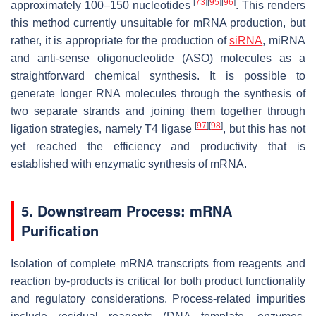
[
73
]
[
95
]
[
96
]
approximately 100–150 nucleotides
. This renders
this method currently unsuitable for mRNA production, but
rather, it is appropriate for the production of
siRNA
, miRNA
and anti-sense oligonucleotide (ASO) molecules as a
straightforward chemical synthesis. It is possible to
generate longer RNA molecules through the synthesis of
two separate strands and joining them together through
[
97
]
[
98
]
ligation strategies, namely T4 ligase
, but this has not
yet reached the efficiency and productivity that is
established with enzymatic synthesis of mRNA.
5. Downstream Process: mRNA
Purification
Isolation of complete mRNA transcripts from reagents and
reaction by-products is critical for both product functionality
and regulatory considerations. Process-related impurities