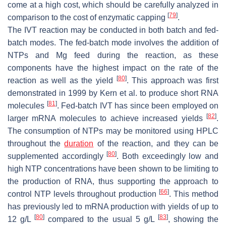
come at a high cost, which should be carefully analyzed in
[
79
]
comparison to the cost of enzymatic capping
.
The IVT reaction may be conducted in both batch and fed-
batch modes. The fed-batch mode involves the addition of
NTPs and Mg feed during the reaction, as these
components have the highest impact on the rate of the
[
80
]
reaction as well as the yield
. This approach was first
demonstrated in 1999 by Kern et al. to produce short RNA
[
81
]
molecules
. Fed-batch IVT has since been employed on
[
82
]
larger mRNA molecules to achieve increased yields
.
The consumption of NTPs may be monitored using HPLC
throughout the
duration
of the reaction, and they can be
[
80
]
supplemented accordingly
. Both exceedingly low and
high NTP concentrations have been shown to be limiting to
the production of RNA, thus supporting the approach to
[
66
]
control NTP levels throughout production
. This method
has previously led to mRNA production with yields of up to
[
80
]
[
83
]
12 g/L
compared to the usual 5 g/L
, showing the