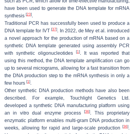
such as PCR, which allow for time-effective manufacturing,
have been used to generate the DNA template for mRNA
[
23
]
synthesis
.
Traditional PCR has successfully been used to produce a
[
37
]
DNA template for IVT
. In 2022, de Mey et al. introduced
a novel approach for the production of mRNA based on a
synthetic DNA template generated using assembly PCR
[
1
]
with synthetic oligonucleotides
. It was reported that
using this method, the DNA template amplification can go
up to several micrograms, allowing for a fast transition from
the DNA production step to the mRNA synthesis in only a
[
1
]
few hours
.
Other synthetic DNA production methods have also been
described. For example, Touchlight Genetics Ltd.
developed a synthetic DNA manufacturing platform using
[
36
]
an in vitro dual enzyme process
. This proprietary
enzymatic platform enables multi-gram DNA production in
[
36
]
weeks, allowing for rapid and large-scale production
.