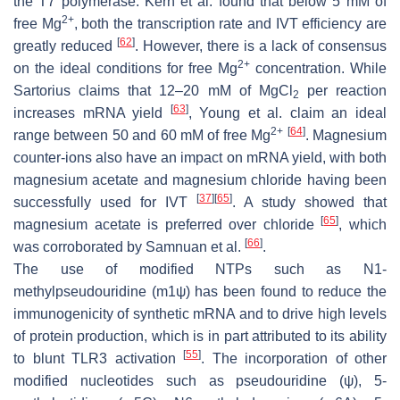
the T7 polymerase. Kern et al. found that below 5 mM of
2+
free Mg
, both the transcription rate and IVT efficiency are
[
62
]
greatly reduced
. However, there is a lack of consensus
2+
on the ideal conditions for free Mg
concentration. While
Sartorius claims that 12–20 mM of MgCl
per reaction
2
[
63
]
increases mRNA yield
, Young et al. claim an ideal
2+
[
64
]
range between 50 and 60 mM of free Mg
. Magnesium
counter-ions also have an impact on mRNA yield, with both
magnesium acetate and magnesium chloride having been
[
37
]
[
65
]
successfully used for IVT
. A study showed that
[
65
]
magnesium acetate is preferred over chloride
, which
[
66
]
was corroborated by Samnuan et al.
.
The use of modified NTPs such as N1-
methylpseudouridine (m1ψ) has been found to reduce the
immunogenicity of synthetic mRNA and to drive high levels
of protein production, which is in part attributed to its ability
[
55
]
to blunt TLR3 activation
. The incorporation of other
modified nucleotides such as pseudouridine (ψ), 5-