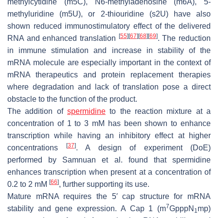
methylcytidine (m5C), N6-methyladenosine (m6A), 5-
methyluridine (m5U), or 2-thiouridine (s2U) have also
shown reduced immunostimulatory effect of the delivered
[
55
]
[
67
]
[
68
]
[
69
]
RNA and enhanced translation
. The reduction
in immune stimulation and increase in stability of the
mRNA molecule are especially important in the context of
mRNA therapeutics and protein replacement therapies
where degradation and lack of translation pose a direct
obstacle to the function of the product.
The addition of
spermidine
to the reaction mixture at a
concentration of 1 to 3 mM has been shown to enhance
transcription while having an inhibitory effect at higher
[
37
]
concentrations
. A design of experiment (DoE)
performed by Samnuan et al. found that spermidine
enhances transcription when present at a concentration of
[
66
]
0.2 to 2 mM
, further supporting its use.
Mature mRNA requires the 5′ cap structure for mRNA
7
stability and gene expression. A Cap 1 (m
GpppN
mp)
1