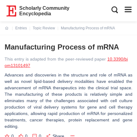
Scholarly Community
Encyclopedia
Entries
Topic Review
Manufacturing Process of mRNA
Current:
Manufacturing Process of mRNA
This entry is adapted from the peer-reviewed paper
10.3390/bi
om13101497
Advances and discoveries in the structure and role of mRNA as
well as novel lipid-based delivery modalities have enabled the
advancement of mRNA therapeutics into the clinical trial space.
The manufacturing of these products is relatively simple and
eliminates many of the challenges associated with cell culture
production of viral delivery systems for gene and cell therapy
applications, allowing rapid production of mRNA for personalized
treatments, cancer therapies, protein replacement and gene
editing.
0
0
0
Share