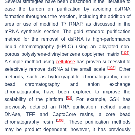
Several strategies have been described in the literature to
ease the burden on purification by avoiding dsRNA
formation throughout the reaction, including the addition of
urea or use of modified T7 RNAP, as discussed in the
mRNA synthesis section. The gold standard purification
method for the removal of dsRNA is high-performance
liquid chromatography (HPLC) using an alkylated non-
[
104
]
porous polystyrene-divinylbenzene copolymer matrix
.
A simple method using
cellulose
has proven successful to
[
105
]
selectively remove dsRNA at the small scale
. Other
methods, such as hydroxyapatite chromatography, core
bead chromatography, and anion exchange
chromatography, have been explored to improve the
[
53
]
scalability of the platform
. For example, GSK has
previously detailed an RNA purification method using
DNAse, TFF, and CaptoCore resins, a core bead
[
106
]
chromatography resin
. These purification methods
may be product dependent; however, it has previously