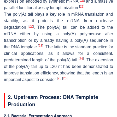
expression encoded by synthetic mRNA
and a massive
[
21
]
parallel functional assay for optimization
.
The poly(A) tail plays a key role in mRNA translation and
stability, as it protects the mRNA from nuclease
[
22
]
degradation
. The poly(A) tail can be added to the
mRNA either by using a poly(A) polymerase after
transcription or by already having a poly(A) sequence in
[
23
]
the DNA template
. The latter is the standard practice for
clinical applications, as it allows for a consistent,
[
24
]
predetermined length of the poly(A) tail
. The extension
of the poly(A) tail up to 120 nt has been demonstrated to
improve translation efficiency, showing that the length is an
[
25
]
[
26
]
important aspect to consider
.
2. Upstream Process: DNA Template
Production
2.1. Bacterial Fermentation Approach