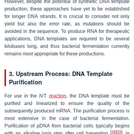
However, despite the potential of synthetic DNA template
production, these approaches have yet to be established
for longer DNA strands. It is crucial to consider not only
yield but also the error rate, as mutations should be
avoided in the sequence. To produce RNA for therapeutic
applications, DNA templates are required to be several
kilobases long, and thus bacterial fermentation currently
remains most appropriate for these productions.
3. Upstream Process: DNA Template
Purification
For use in the IVT
reaction
, the DNA template must be
purified and linearized to ensure the quality of the
subsequently produced mRNA. The purification process is
most extensive in the case of bacterial fermentation.
Purification of pDNA from bacterial cells typically begins
[
38
]
[
39
]
with an alkaline lysis step after cell harvesting
, in