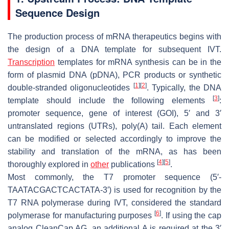
Sequence Design
The production process of mRNA therapeutics begins with
the design of a DNA template for subsequent IVT.
Transcription
templates for mRNA synthesis can be in the
form of plasmid DNA (pDNA), PCR products or synthetic
[
1
]
[
2
]
double-stranded oligonucleotides
. Typically, the DNA
[
3
]
template should include the following elements
:
promoter sequence, gene of interest (GOI), 5′ and 3′
untranslated regions (UTRs), poly(A) tail. Each element
can be modified or selected accordingly to improve the
stability and translation of the mRNA, as has been
[
4
]
[
5
]
thoroughly explored in
other
publications
.
Most commonly, the T7 promoter sequence (5′-
TAATACGACTCACTATA-3′) is used for recognition by the
T7 RNA polymerase during IVT, considered the standard
[
6
]
polymerase for manufacturing purposes
. If using the cap
analog CleanCap AG, an additional A is required at the 3′