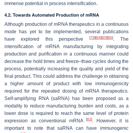
immense potential in process intensification.
4.2. Towards Automated Production of mRNA
Although production of mRNA therapeutics in a continuous
mode has yet to be implemented, several publications
[
79
]
[
84
]
[
85
]
[
86
]
have explored this perspective
. The
intensification of mRNA manufacturing by integrating
production and purification in a continuous manner could
decrease the hold times and freeze–thaw cycles during the
process, potentially increasing the quality and yield of the
final product. This could address the challenge in obtaining
a higher amount of product with low immunogenicity
required for the repeated dosing of mRNA therapeutics.
Self-amplifying RNA (saRNA) has been proposed as a
modality to reduce manufacturing burden and costs, as a
lower dose is required to reach the same level of protein
[
83
]
expression as conventional mRNA
. However, it is
important to note that saRNA can have immunogenic