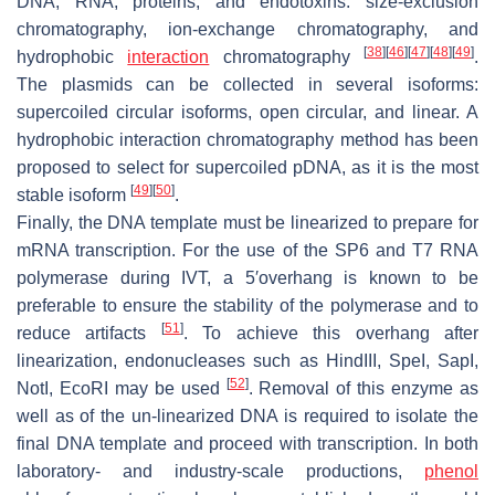
DNA, RNA, proteins, and endotoxins: size-exclusion
chromatography, ion-exchange chromatography, and
[
38
]
[
46
]
[
47
]
[
48
]
[
49
]
hydrophobic
interaction
chromatography
.
The plasmids can be collected in several isoforms:
supercoiled circular isoforms, open circular, and linear. A
hydrophobic interaction chromatography method has been
proposed to select for supercoiled pDNA, as it is the most
[
49
]
[
50
]
stable isoform
.
Finally, the DNA template must be linearized to prepare for
mRNA transcription. For the use of the SP6 and T7 RNA
polymerase during IVT, a 5′overhang is known to be
preferable to ensure the stability of the polymerase and to
[
51
]
reduce artifacts
. To achieve this overhang after
linearization, endonucleases such as HindIII, SpeI, SapI,
[
52
]
NotI, EcoRI may be used
. Removal of this enzyme as
well as of the un-linearized DNA is required to isolate the
final DNA template and proceed with transcription. In both
laboratory- and industry-scale productions,
phenol