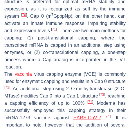
structure is preferred for optimal mRNA stability and
expression, as it is recognized as self by the immune
[
70
]
7
system
. Cap 0 (m
GpppNp), on the other hand, can
activate an innate immune response, impairing stability
[
71
]
and expression levels
. There are two main methods for
capping: (1) post-translational capping, where the
transcribed mRNA is capped in an additional step using
enzymes, or (2) co-transcriptional capping, a one-step
process where a Cap analog is incorporated in the IVT
reaction.
The
vaccinia
virus capping enzyme (VCE) is commonly
used for enzymatic capping and results in a Cap 0 structure
[
72
]
. An additional step using 2′-O-methyltransferase (2′-O-
[
73
]
MTase) modifies Cap 0 into a Cap 1 structure
, reaching
[
71
]
a capping efficiency of up to 100%
. Moderna has
successfully employed this capping strategy in their
[
74
]
mRNA-1273 vaccine against
SARS-CoV-2
. It is
important to note, however, that the addition of several