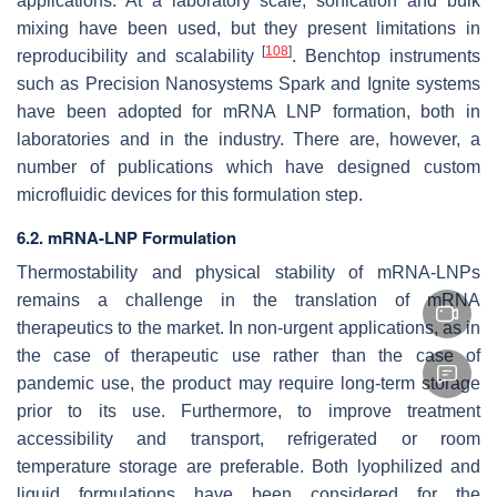
applications. At a laboratory scale, sonication and bulk
mixing have been used, but they present limitations in
[
108
]
reproducibility and scalability
. Benchtop instruments
such as Precision Nanosystems Spark and Ignite systems
have been adopted for mRNA LNP formation, both in
laboratories and in the industry. There are, however, a
number of publications which have designed custom
microfluidic devices for this formulation step.
6.2. mRNA-LNP Formulation
Thermostability and physical stability of mRNA-LNPs
remains a challenge in the translation of mRNA
therapeutics to the market. In non-urgent applications, as in
the case of therapeutic use rather than the case of
pandemic use, the product may require long-term storage
prior to its use. Furthermore, to improve treatment
accessibility and transport, refrigerated or room
temperature storage are preferable. Both lyophilized and
liquid formulations have been considered for the