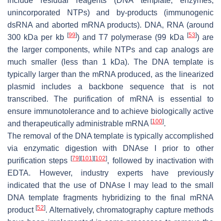
include residual reagents (DNA template, enzymes,
unincorporated NTPs) and by-products (immunogenic
dsRNA and aborted mRNA products). DNA, RNA (around
[
99
]
[
53
]
300 kDa per kb
) and T7 polymerase (99 kDa
) are
the larger components, while NTPs and cap analogs are
much smaller (less than 1 kDa). The DNA template is
typically larger than the mRNA produced, as the linearized
plasmid includes a backbone sequence that is not
transcribed. The purification of mRNA is essential to
ensure immunotolerance and to achieve biologically active
[
100
]
and therapeutically administrable mRNA
.
The removal of the DNA template is typically accomplished
via enzymatic digestion with DNAse I prior to other
[
79
]
[
101
]
[
102
]
purification steps
, followed by inactivation with
EDTA. However, industry experts have previously
indicated that the use of DNAse I may lead to the small
DNA template fragments hybridizing to the final mRNA
[
52
]
product
. Alternatively, chromatography capture methods