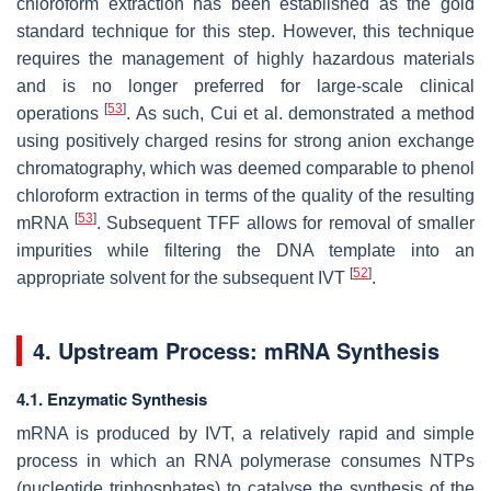
chloroform extraction has been established as the gold
standard technique for this step. However, this technique
requires the management of highly hazardous materials
and is no longer preferred for large-scale clinical
[
53
]
operations
. As such, Cui et al. demonstrated a method
using positively charged resins for strong anion exchange
chromatography, which was deemed comparable to phenol
chloroform extraction in terms of the quality of the resulting
[
53
]
mRNA
. Subsequent TFF allows for removal of smaller
impurities while filtering the DNA template into an
[
52
]
appropriate solvent for the subsequent IVT
.
4. Upstream Process: mRNA Synthesis
4.1. Enzymatic Synthesis
mRNA is produced by IVT, a relatively rapid and simple
process in which an RNA polymerase consumes NTPs
(nucleotide triphosphates) to catalyse the synthesis of the