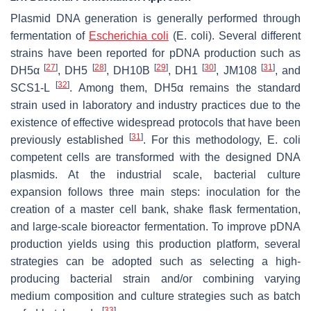
Plasmid DNA generation is generally performed through
fermentation of
Escherichia coli
(
E. coli
). Several different
strains have been reported for pDNA production such as
[
27
]
[
28
]
[
29
]
[
30
]
[
31
]
DH5α
, DH5
, DH10B
, DH1
, JM108
, and
[
32
]
SCS1-L
. Among them, DH5α remains the standard
strain used in laboratory and industry practices due to the
existence of effective widespread protocols that have been
[
31
]
previously established
. For this methodology,
E. coli
competent cells are transformed with the designed DNA
plasmids. At the industrial scale, bacterial culture
expansion follows three main steps: inoculation for the
creation of a master cell bank, shake flask fermentation,
and large-scale bioreactor fermentation. To improve pDNA
production yields using this production platform, several
strategies can be adopted such as selecting a high-
producing bacterial strain and/or combining varying
medium composition and culture strategies such as batch
[
33
]