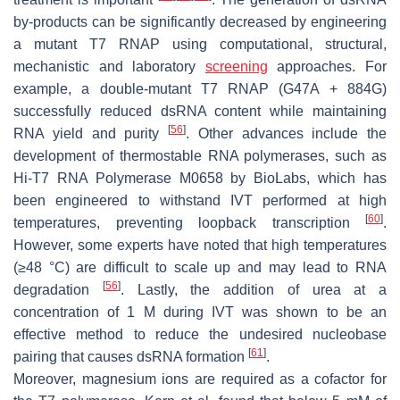
by-products can be significantly decreased by engineering
a mutant T7 RNAP using computational, structural,
mechanistic and laboratory
screening
approaches. For
example, a double-mutant T7 RNAP (G47A + 884G)
successfully reduced dsRNA content while maintaining
[
56
]
RNA yield and purity
. Other advances include the
development of thermostable RNA polymerases, such as
Hi-T7 RNA Polymerase M0658 by BioLabs, which has
been engineered to withstand IVT performed at high
[
60
]
temperatures, preventing loopback transcription
.
However, some experts have noted that high temperatures
(≥48 °C) are difficult to scale up and may lead to RNA
[
56
]
degradation
. Lastly, the addition of urea at a
concentration of 1 M during IVT was shown to be an
effective method to reduce the undesired nucleobase
[
61
]
pairing that causes dsRNA formation
.
Moreover, magnesium ions are required as a cofactor for