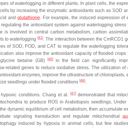
pes of waterlogging in different plants. In plant cells, the expr
 cells by increasing the enzymatic antioxidants such as SOD 
 acid and
glutathione
. For example, the induced expression of 
 regulating the antioxidant system against waterlogging stress
e is involved in central carbon metabolism, carbon assimilat
[
41
]
ots to waterlogging
. The interaction between the
CmRCD1
g
es of SOD, POD, and CAT to regulate the waterlogging tole
cation also improve the antioxidant capacity of flooded crops
[
45
]
lycine betaine (GB)
in the field can significantly imp
nse-related genes to reduce oxidative stress. The utilization o
antioxidant enzymes, improve the ultrastructure of chloroplasts,
[
46
]
aize seedlings under flooded conditions
.
[
47
]
 hypoxic conditions. Chang et al.
demonstrated that mitoc
 mitochondria to produce ROS in Arabidopsis seedlings. Under
 the dynamic equilibrium of cell metabolism, then accumulate e
nitiate signaling transduction and regulate mitochondrial
au
tophagy induced by hypoxia in animal cells, but few studie