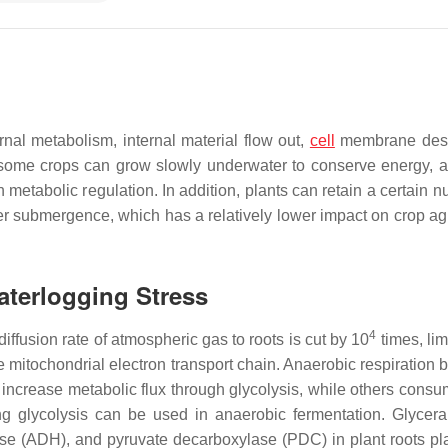
rnal metabolism, internal material flow out,
cell
membrane destr
 some crops can grow slowly underwater to conserve energy, a
h metabolic regulation. In addition, plants can retain a certain 
er submergence, which has a relatively lower impact on crop a
aterlogging Stress
4
iffusion rate of atmospheric gas to roots is cut by 10
times, lim
 mitochondrial electron transport chain. Anaerobic respiration
y increase metabolic flux through glycolysis, while others cons
ng glycolysis can be used in anaerobic fermentation. Glycer
(ADH), and pyruvate decarboxylase (PDC) in plant roots pl