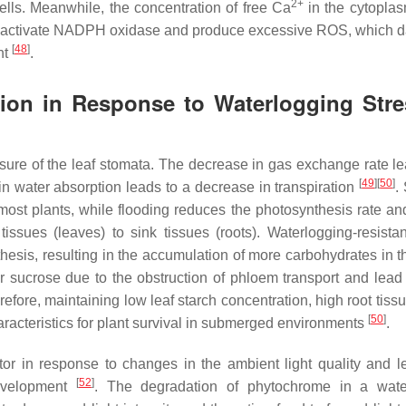
2+
lls. Meanwhile, the concentration of free Ca
in the cytopla
 to activate NADPH oxidase and produce excessive ROS, which
[
48
]
nt
.
tion in Response to Waterlogging Stre
losure of the leaf stomata. The decrease in gas exchange rate le
[
49
]
[
50
]
n water absorption leads to a decrease in transpiration
.
ost plants, while flooding reduces the photosynthesis rate and
issues (leaves) to sink tissues (roots). Waterlogging-resistan
esis, resulting in the accumulation of more carbohydrates in th
r sucrose due to the obstruction of phloem transport and lead
refore, maintaining low leaf starch concentration, high root tiss
[
50
]
aracteristics for plant survival in submerged environments
.
r in response to changes in the ambient light quality and le
[
52
]
development
. The degradation of phytochrome in a wate