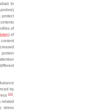
adapt to
 proline)
 protect
contents
ofiles of
luten
) of
 content
ecreased
 protein
attention
ifferent
mbalance
enced by
[
26
]
tress
.
 related
c stress