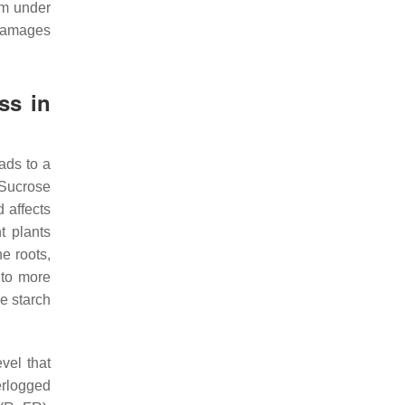
sm under
 damages
ss in
ads to a
 Sucrose
 affects
t plants
e roots,
 to more
ue starch
vel that
rlogged