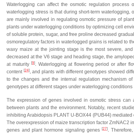
Waterlogging can affect the osmotic regulation process o
waterlogging stress is that during short-term waterlogging, 
are mainly involved in regulating osmotic pressure of plan
plants under waterlogging conditions by optimizing cell en
of soluble protein, sugar, and free proline decreased gradu
osmoregulatory factors in waterlogged grains is related to th
waxy maize at the jointing stage is the most severe, and 
decreased at the V6 stage and heading stage, the amylopec
[
9
]
at maturity
. Waterlogging at flowering period or after f
[
24
]
content
, and plants with different genotypes showed diff
to the changes and the internal regulation mechanism of to
genotypes at different stages under waterlogging conditions is
The expression of genes involved in osmotic stress can 
between plants and the environment. Notably, recent stud
inhibiting Arabidopsis PLANT U-BOX44 (
PUB44
) mediated
The overexpression of maize transcription factor
ZmNAC2
in
[
27
]
genes and plant hormone signaling genes
. Therefore