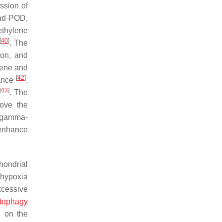
ession of
and POD,
ethylene
[
40
]
. The
ion, and
ene and
[
42
]
rance
.
[
43
]
. The
rove the
f gamma-
 enhance
hondrial
 hypoxia
xcessive
tophagy
s on the