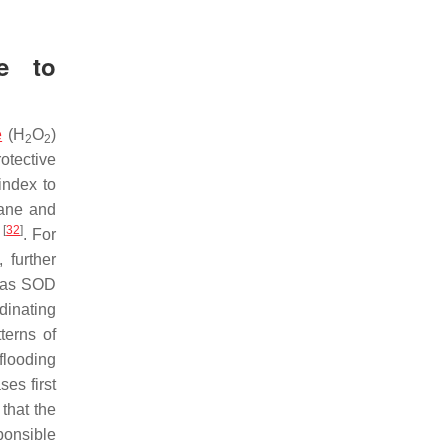
e to
e
(H
O
)
2
2
otective
index to
rane and
[
32
]
m
. For
 further
h as SOD
dinating
terns of
 flooding
es first
that the
ponsible