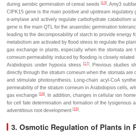
[
13
]
during aerobic germination of cereal seeds
.
Amy3
subfam
CIPK15
gene is the main positive and upstream regulatory
α-amylase and actively regulate carbohydrate catabolism 
gene is the main QTL for the anaerobic germination toleranc
leading to the decomposability of starch to provide energy f
metabolism are activated by flood stress to regulate the plant
gas exchange in plants, especially when the stomata are ti
corneum permeability induced by flooding is closely related 
[
17
]
Arabidopsis under hypoxia stress
. Previous studies s
directly through the stratum corneum when the stomata are
and stimulate photosynthesis. Long-chain acyl-CoA synthe
permeability of the stratum corneum in Arabidopsis cells, wh
[
18
]
gas exchange
. In addition, changes in cellular ion ho
for cell fate determination and formation of the lysigenous 
[
19
]
adventitious root development
.
3. Osmotic Regulation of Plants in