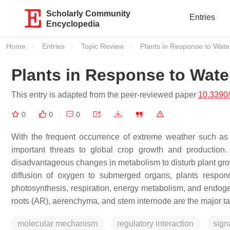
Scholarly Community
Entries
Encyclopedia
Home
Entries
Topic Review
Current:
Plants in Response to Wate
Plants in Response to Wate
This entry is adapted from the peer-reviewed paper
10.3390
0
0
0
With the frequent occurrence of extreme weather such a
important threats to global crop growth and production.
disadvantageous changes in metabolism to disturb plant gr
diffusion of oxygen to submerged organs, plants respond 
photosynthesis, respiration, energy metabolism, and endoge
roots (AR), aerenchyma, and stem internode are the major tar
molecular mechanism
regulatory interaction
sign