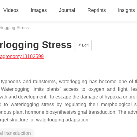
Videos
Images
Journal
Reprints
Insights
rlogging Stress
rlogging Stress
Edit
/agronomy13102599
s typhoons and rainstorms, waterlogging has become one of 
 Waterlogging limits plants’ access to oxygen and light, le
owth and development. To escape the damage of hypoxia or pro
to waterlogging stress by regulating their morphological st
nous plant hormone biosynthesis/signal transduction. The adve
get structure for waterlogging adaptation.
al transduction