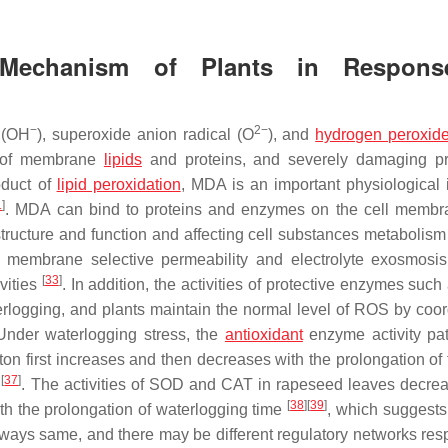
 Mechanism of Plants in Respons
−
2−
(OH
), superoxide anion radical (O
), and
hydrogen peroxid
on of membrane
lipids
and proteins, and severely damaging pr
oduct of
lipid peroxidation
, MDA is an important physiological 
1
]
. MDA can bind to proteins and enzymes on the cell memb
tructure and function and affecting cell substances metabolis
membrane selective permeability and electrolyte exosmosis,
[
33
]
vities
. In addition, the activities of protective enzymes suc
rlogging, and plants maintain the normal level of ROS by coor
Under waterlogging stress, the
antioxidant
enzyme activity pat
otton first increases and then decreases with the prolongation of
[
37
]
s
. The activities of SOD and CAT in rapeseed leaves decreas
[
38
]
[
39
]
th the prolongation of waterlogging time
, which suggests 
ways same, and there may be different regulatory networks res