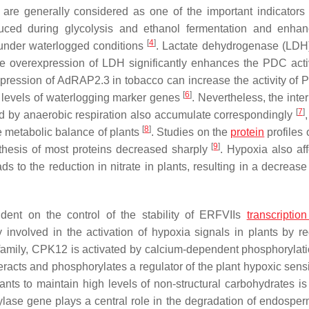
 are generally considered as one of the important indicators 
ced during glycolysis and ethanol fermentation and enhan
[
4
]
nder waterlogged conditions
. Lactate dehydrogenase (LDH)
he overexpression of LDH significantly enhances the PDC acti
xpression of
AdRAP2.3
in tobacco can increase the activity of
[
6
]
 levels of waterlogging marker genes
. Nevertheless, the inte
[
7
]
ed by anaerobic respiration also accumulate correspondingly
[
8
]
e metabolic balance of plants
. Studies on the
protein
profiles 
[
9
]
thesis of most proteins decreased sharply
. Hypoxia also aff
ads to the reduction in nitrate in plants, resulting in a decrease
dent on the control of the stability of ERFVIIs
transcription
involved in the activation of hypoxia signals in plants by re
family,
CPK12
is activated by calcium-dependent phosphorylati
teracts and phosphorylates a regulator of the plant hypoxic sens
plants to maintain high levels of non-structural carbohydrates i
mylase gene plays a central role in the degradation of endosper