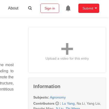
About
Sign in
Submit
Upload a video for this entry
the most
ading to
mote the
ructure,
Information
ntitious
Subjects:
Agronomy
Contributors
:
Lu Yang
,
Na Li
,
Yang Liu
,
Pengfei Miao
,
Ji Liu
,
Zhi Wang