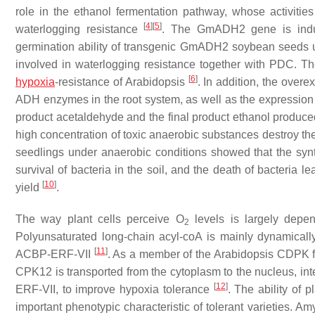
role in the ethanol fermentation pathway, whose activities
[
4
]
[
5
]
waterlogging resistance
. The
GmADH2
gene is indu
germination ability of transgenic
GmADH2
soybean seeds u
involved in waterlogging resistance together with PDC. T
[
6
]
hypoxia
-resistance of Arabidopsis
. In addition, the overe
ADH enzymes in the root system, as well as the expression
product acetaldehyde and the final product ethanol produc
high concentration of toxic anaerobic substances destroy th
seedlings under anaerobic conditions showed that the syn
survival of bacteria in the soil, and the death of bacteria le
[
10
]
yield
.
The way plant cells perceive O
levels is largely depen
2
Polyunsaturated long-chain acyl-coA is mainly dynamically 
[
11
]
ACBP-ERF-VII
. As a member of the Arabidopsis CDPK 
CPK12
is transported from the cytoplasm to the nucleus, in
[
12
]
ERF-VII
, to improve hypoxia tolerance
. The ability of 
important phenotypic characteristic of tolerant varieties. A