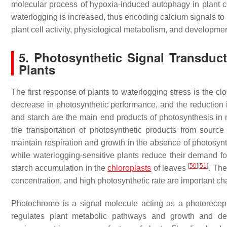
molecular process of hypoxia-induced autophagy in plant ce
waterlogging is increased, thus encoding calcium signals
plant cell activity, physiological metabolism, and developme
5. Photosynthetic Signal Transduc
Plants
The first response of plants to waterlogging stress is the c
decrease in photosynthetic performance, and the reduction i
and starch are the main end products of photosynthesis in m
the transportation of photosynthetic products from source t
maintain respiration and growth in the absence of photosynth
while waterlogging-sensitive plants reduce their demand fo
[
50
]
[
51
]
starch accumulation in the
chloroplasts
of leaves
. The
concentration, and high photosynthetic rate are important ch
Photochrome is a signal molecule acting as a photorecepto
regulates plant metabolic pathways and growth and 