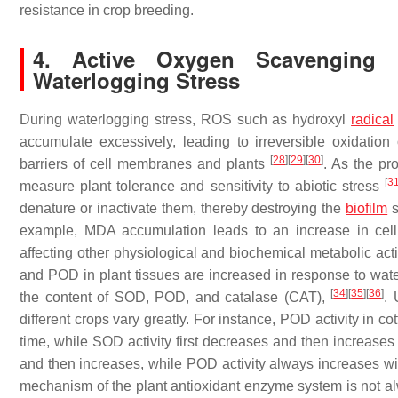
resistance in crop breeding.
4. Active Oxygen Scavenging
Waterlogging Stress
During waterlogging stress, ROS such as hydroxyl
radical
accumulate excessively, leading to irreversible oxidati
[
28
]
[
29
]
[
30
]
barriers of cell membranes and plants
. As the pr
[
3
measure plant tolerance and sensitivity to abiotic stress
denature or inactivate them, thereby destroying the
biofilm
s
example, MDA accumulation leads to an increase in cell 
affecting other physiological and biochemical metabolic acti
and POD in plant tissues are increased in response to wate
[
34
]
[
35
]
[
36
]
the content of SOD, POD, and catalase (CAT),
. 
different crops vary greatly. For instance, POD activity in c
time, while SOD activity first decreases and then increase
and then increases, while POD activity always increases wi
mechanism of the plant antioxidant enzyme system is not al