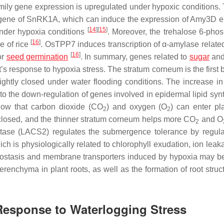
ily gene expression is upregulated under hypoxic conditions. 
 gene of
SnRK1A
, which can induce the expression of
Amy3D
e
[
14
]
[
15
]
under hypoxia conditions
. Moreover, the
trehalose 6-pho
[
16
]
e of rice
.
OsTPP7
induces transcription of α-amylase relate
[
16
]
or
seed germination
. In summary, genes related to
sugar
and
’s response to hypoxia stress. The stratum corneum is the first b
ghtly closed under water flooding conditions. The increase in
to the down-regulation of genes involved in epidermal lipid synt
how that carbon dioxide (CO
) and oxygen (O
) can enter pla
2
2
 closed, and the thinner stratum corneum helps more CO
and O
2
tase (
LACS2
) regulates the submergence tolerance by regula
ich is physiologically related to chlorophyll exudation, ion lea
meostasis and membrane transporters induced by hypoxia may be
aerenchyma in plant roots, as well as the formation of root stru
 Response to Waterlogging Stress