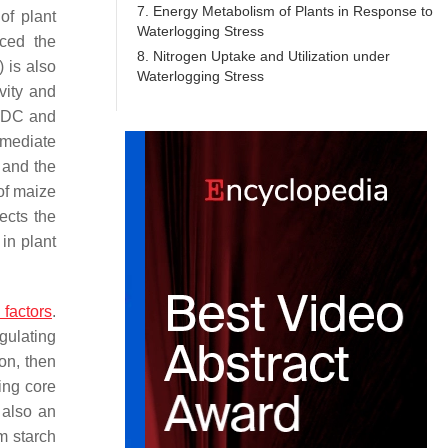
7. Energy Metabolism of Plants in Response to
of plant
Waterlogging Stress
ced the
8. Nitrogen Uptake and Utilization under
 is also
Waterlogging Stress
vity and
 PDC and
rmediate
, and the
of maize
ects the
 in plant
 factors
.
gulating
on, then
ing core
s also an
m starch