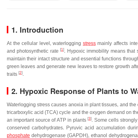
1. Introduction
At the cellular level, waterlogging
stress
mainly affects inte
[
1
]
and photosynthetic rate
. Hypoxic immobility means that
maintain their intact structure and essential functions throug
green leaves and generate new leaves to restore growth aft
[
2
]
traits
.
2. Hypoxic Response of Plants to W
Waterlogging stress causes anoxia in plant tissues, and the d
tricarboxylic acid (TCA) cycle and the oxygen demand on the
[
3
]
an important source of ATP in plants
. Some cells strongl
conserved carbohydrates. Pyruvic acid accumulation duri
phosphate
dehydrogenase (GAPDH), ethanol dehydrogenase 