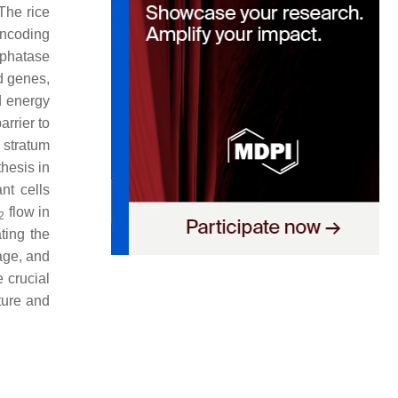
The rice
ncoding
sphatase
d genes,
 energy
arrier to
 stratum
hesis in
nt cells
flow in
2
ting the
kage, and
 crucial
cture and