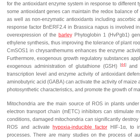
for the antioxidant enzyme system in response to different ty
some antioxidant genes can maintain the redox balance of
as well as non-enzymatic antioxidants including ascorbic
response factor
BnERF2.4
in
Brassica napus
is involved in
overexpression of the
barley
Phytoglobin 1
(
HvPgb1
) gen
ethylene synthesis, thus improving the tolerance of plant ro
CmSOS1
in chrysanthemums enhances the enzyme activiti
Furthermore, exogenous growth regulatory substances appli
[
44
]
exogenous administration of glutathione (GSH)
and g
transcription level and enzyme activity of antioxidant defe
aminobutyric acid (GABA) can activate the activity of maize 
photosynthetic characteristics, and promote the growth of m
Mitochondria are the main source of ROS in plants under
electron transport chain (mETC) inhibitors can stimulate
conditions, damaged mitochondria can significantly destroy
ROS and activate
hypoxia-inducible factor
HIF
-1α, to i
processes. There are many studies on the process of au