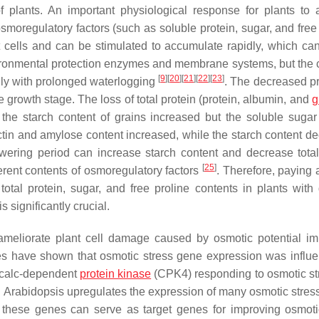
f plants. An important physiological response for plants to 
osmoregulatory factors (such as soluble protein, sugar, and free
t cells and can be stimulated to accumulate rapidly, which can
vironmental protection enzymes and membrane systems, but the 
[
9
]
[
20
]
[
21
]
[
22
]
[
23
]
ally with prolonged waterlogging
. The decreased pr
e growth stage. The loss of total protein (protein, albumin, and
g
the starch content of grains increased but the soluble sugar
tin and amylose content increased, while the starch content d
lowering period can increase starch content and decrease total
[
25
]
erent contents of osmoregulatory factors
. Therefore, paying 
tal protein, sugar, and free proline contents in plants with d
 significantly crucial.
ameliorate plant cell damage caused by osmotic potential i
ies have shown that osmotic stress gene expression was influ
 calc-dependent
protein kinase
(
CPK4
) responding to osmotic s
 Arabidopsis upregulates the expression of many osmotic stress
, these genes can serve as target genes for improving osmoti