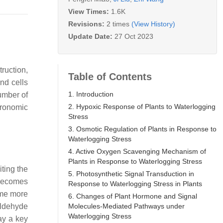
View Times:
1.6K
Revisions:
2 times
(View History)
Update Date:
27 Oct 2023
uction,
Table of Contents
nd cells
1. Introduction
number of
2. Hypoxic Response of Plants to Waterlogging
gronomic
Stress
3. Osmotic Regulation of Plants in Response to
Waterlogging Stress
4. Active Oxygen Scavenging Mechanism of
Plants in Response to Waterlogging Stress
iting the
5. Photosynthetic Signal Transduction in
 becomes
Response to Waterlogging Stress in Plants
ume more
6. Changes of Plant Hormone and Signal
Molecules-Mediated Pathways under
aldehyde
Waterlogging Stress
ay a key