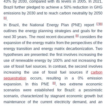
43% by 2030, compared with its levels in 2005. In 2021,
Brazil further pledged to achieve a 50% reduction in GHG
emissions by 2030 and to reach carbon neutrality by 2050
[
6
]
.
[
7
]
[
8
]
In Brazil, the National Energy Plan (PNE) report
outlines the energy planning strategies and goals for the
[
8
]
next 30 years. The most recent document
considers the
expansion of the energy matrix from the perspectives of the
energy transition and energy matrix decarbonization. Two
hypotheses are presented: the first involves increasing the
use of renewable energy by 100% and not increasing the
use of fossil fuel sources. In contrast, the second involves
increasing the use of fossil fuel sources if
carbon
sequestration
occurs, resulting in a 0% emission
[
8
]
expansion. In this PNE
, two extreme economic
scenarios were established for Brazil: a pessimistic
scenario, characterized by stagnant economic growth but
maintenance of the current electricity demand, and an