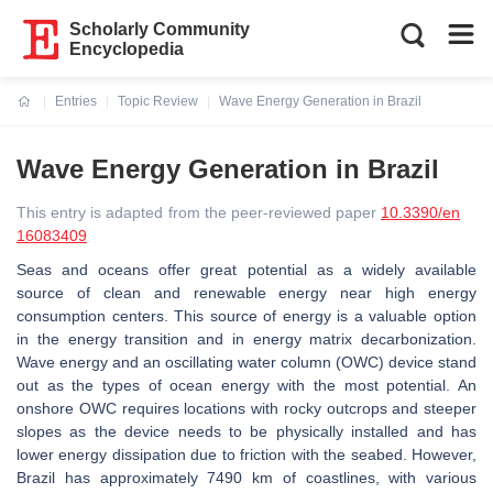
Scholarly Community
Encyclopedia
Entries
Topic Review
Wave Energy Generation in Brazil
Current:
Wave Energy Generation in Brazil
This entry is adapted from the peer-reviewed paper
10.3390/en
16083409
Seas and oceans offer great potential as a widely available
source of clean and renewable energy near high energy
consumption centers. This source of energy is a valuable option
in the energy transition and in energy matrix decarbonization.
Wave energy and an oscillating water column (OWC) device stand
out as the types of ocean energy with the most potential. An
onshore OWC requires locations with rocky outcrops and steeper
slopes as the device needs to be physically installed and has
lower energy dissipation due to friction with the seabed. However,
Brazil has approximately 7490 km of coastlines, with various