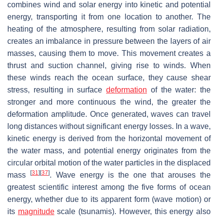
combines wind and solar energy into kinetic and potential
energy, transporting it from one location to another. The
heating of the atmosphere, resulting from solar radiation,
creates an imbalance in pressure between the layers of air
masses, causing them to move. This movement creates a
thrust and suction channel, giving rise to winds. When
these winds reach the ocean surface, they cause shear
stress, resulting in surface
deformation
of the water: the
stronger and more continuous the wind, the greater the
deformation amplitude. Once generated, waves can travel
long distances without significant energy losses. In a wave,
kinetic energy is derived from the horizontal movement of
the water mass, and potential energy originates from the
circular orbital motion of the water particles in the displaced
[
31
]
[
37
]
mass
. Wave energy is the one that arouses the
greatest scientific interest among the five forms of ocean
energy, whether due to its apparent form (wave motion) or
its
magnitude
scale (tsunamis). However, this energy also