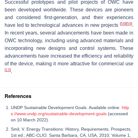
Successful prototypes and pilot projects of OWC have
been developed worldwide. These devices are pioneers
and considered first-generation, and their experiences
[
58
]
[
59
]
have led to technological advances in new projects
.
In recent years, several advancements have been made in
OWC technology, including using advanced materials and
incorporating new designs and control systems. These
advancements have increased the efficiency and reliability
of the device, making it more attractive for commercial use
[
13
]
.
References
UNDP Sustainable Development Goals. Available online:
http
s://www.undp.org/sustainable-development-goals
(accessed
on 10 March 2022).
Smil, V. Energy Transitions: History, Requirements, Prospects,
1st ed.; ABC-CLIO: Santa Barbara, CA, USA, 2010; Volume 1,