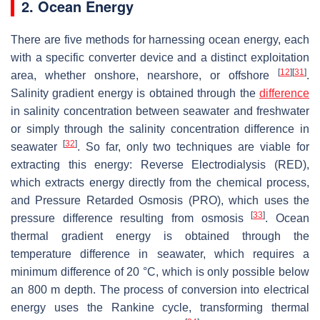
2. Ocean Energy
There are five methods for harnessing ocean energy, each
with a specific converter device and a distinct exploitation
[
12
]
[
31
]
area, whether onshore, nearshore, or offshore
.
Salinity gradient energy is obtained through the
difference
in salinity concentration between seawater and freshwater
or simply through the salinity concentration difference in
[
32
]
seawater
. So far, only two techniques are viable for
extracting this energy: Reverse Electrodialysis (RED),
which extracts energy directly from the chemical process,
and Pressure Retarded Osmosis (PRO), which uses the
[
33
]
pressure difference resulting from osmosis
. Ocean
thermal gradient energy is obtained through the
temperature difference in seawater, which requires a
minimum difference of 20 °C, which is only possible below
an 800 m depth. The process of conversion into electrical
energy uses the Rankine cycle, transforming thermal