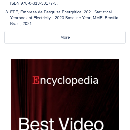
ISBN 978-0-313-38177-5.
EPE, Empresa de Pesquisa Energética. 2021 Statistical
Yearbook of Electricity—2020 Baseline Year; MME: Brasília,
Brazil, 2021.
More