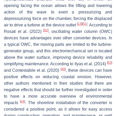
opening facing the ocean allows the lifting and lowering
action of the wave to exert a pressurizing and
depressurizing force on the chamber, forcing the displaced
[
13
]
[
51
]
air to drive a turbine at the device outlet
. According to
[
52
]
Rosati et al. (2022)
, oscillating water column (OWC)
devices have advantages over other converter devices. In
a typical OWC, the moving parts are limited to the turbine-
generator group, and this electromechanical set is located
above the water surface, improving device reliability and
[
53
]
simplifying maintenance. According to Ilyas et al. (2014)
[
40
]
and Contestabile et al. (2020)
, these devices can have
positive effects on reducing coastal erosion. However,
other authors mentioned in their studies that there are
negative effects that should be further investigated in order
to have a more accurate overview of environmental
[
44
]
impacts
. The shoreline installation of the converter is
considered a positive point, as it allows for easy access
during construction, operation, and maintenance, as well