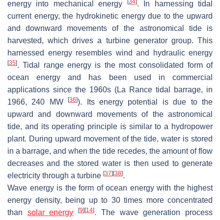
[
34
]
energy into mechanical energy
. In harnessing tidal
current energy, the hydrokinetic energy due to the upward
and downward movements of the astronomical tide is
harvested, which drives a turbine generator group. This
harnessed energy resembles wind and hydraulic energy
[
35
]
. Tidal range energy is the most consolidated form of
ocean energy and has been used in commercial
applications since the 1960s (La Rance tidal barrage, in
[
36
]
1966, 240 MW
). Its energy potential is due to the
upward and downward movements of the astronomical
tide, and its operating principle is similar to a hydropower
plant. During upward movement of the tide, water is stored
in a barrage, and when the tide recedes, the amount of flow
decreases and the stored water is then used to generate
[
37
]
[
38
]
electricity through a turbine
.
Wave energy is the form of ocean energy with the highest
energy density, being up to 30 times more concentrated
[
9
]
[
14
]
than
solar energy
. The wave generation process