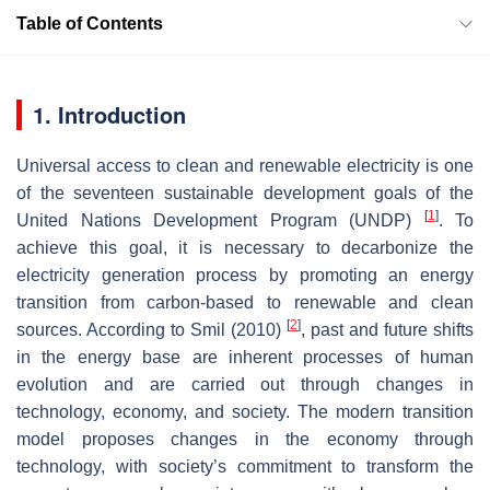
Table of Contents
1. Introduction
Universal access to clean and renewable electricity is one
of the seventeen sustainable development goals of the
[
1
]
United Nations Development Program (UNDP)
. To
achieve this goal, it is necessary to decarbonize the
electricity generation process by promoting an energy
transition from carbon-based to renewable and clean
[
2
]
sources. According to Smil (2010)
, past and future shifts
in the energy base are inherent processes of human
evolution and are carried out through changes in
technology, economy, and society. The modern transition
model proposes changes in the economy through
technology, with society’s commitment to transform the