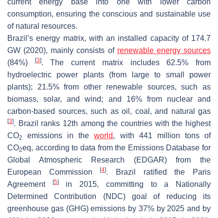
current energy base into one with lower carbon
consumption, ensuring the conscious and sustainable use
of natural resources.
Brazil’s energy matrix, with an installed capacity of 174.7
GW (2020), mainly consists of
renewable energy sources
[
3
]
(84%)
. The current matrix includes 62.5% from
hydroelectric power plants (from large to small power
plants); 21.5% from other renewable sources, such as
biomass, solar, and wind; and 16% from nuclear and
carbon-based sources, such as oil, coal, and natural gas
[
3
]
. Brazil ranks 12th among the countries with the highest
CO
emissions in the
world
, with 441 million tons of
2
CO
eq, according to data from the Emissions Database for
2
Global Atmospheric Research (EDGAR) from the
[
4
]
European Commission
. Brazil ratified the Paris
[
5
]
Agreement
in 2015, committing to a Nationally
Determined Contribution (NDC) goal of reducing its
greenhouse gas (GHG) emissions by 37% by 2025 and by