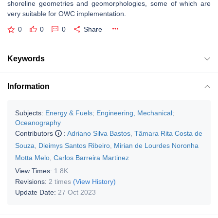
shoreline geometries and geomorphologies, some of which are
very suitable for OWC implementation.
0
0
0
Share
Keywords
Information
Subjects:
Energy & Fuels
;
Engineering, Mechanical
;
Oceanography
Contributors
:
Adriano Silva Bastos
,
Tâmara Rita Costa de
Souza
,
Dieimys Santos Ribeiro
,
Mirian de Lourdes Noronha
Motta Melo
,
Carlos Barreira Martinez
View Times:
1.8K
Revisions:
2 times
(View History)
Update Date:
27 Oct 2023