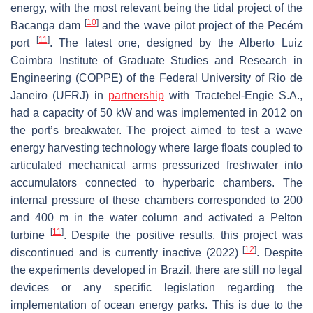
energy, with the most relevant being the tidal project of the
[
10
]
Bacanga dam
and the wave pilot project of the Pecém
[
11
]
port
. The latest one, designed by the Alberto Luiz
Coimbra Institute of Graduate Studies and Research in
Engineering (COPPE) of the Federal University of Rio de
Janeiro (UFRJ) in
partnership
with Tractebel-Engie S.A.,
had a capacity of 50 kW and was implemented in 2012 on
the port’s breakwater. The project aimed to test a wave
energy harvesting technology where large floats coupled to
articulated mechanical arms pressurized freshwater into
accumulators connected to hyperbaric chambers. The
internal pressure of these chambers corresponded to 200
and 400 m in the water column and activated a Pelton
[
11
]
turbine
. Despite the positive results, this project was
[
12
]
discontinued and is currently inactive (2022)
. Despite
the experiments developed in Brazil, there are still no legal
devices or any specific legislation regarding the
implementation of ocean energy parks. This is due to the