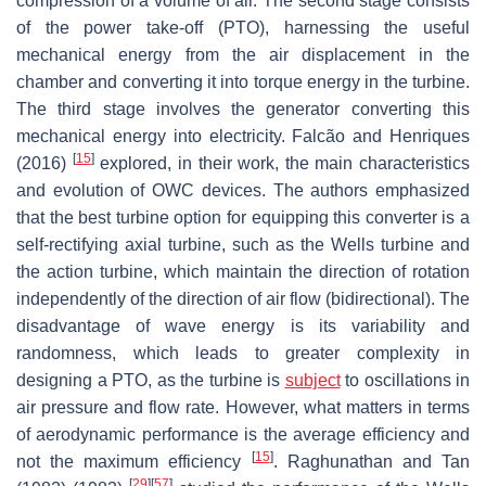
compression of a volume of air. The second stage consists
of the power take-off (PTO), harnessing the useful
mechanical energy from the air displacement in the
chamber and converting it into torque energy in the turbine.
The third stage involves the generator converting this
mechanical energy into electricity. Falcão and Henriques
[
15
]
(2016)
explored, in their work, the main characteristics
and evolution of OWC devices. The authors emphasized
that the best turbine option for equipping this converter is a
self-rectifying axial turbine, such as the Wells turbine and
the action turbine, which maintain the direction of rotation
independently of the direction of air flow (bidirectional). The
disadvantage of wave energy is its variability and
randomness, which leads to greater complexity in
designing a PTO, as the turbine is
subject
to oscillations in
air pressure and flow rate. However, what matters in terms
of aerodynamic performance is the average efficiency and
[
15
]
not the maximum efficiency
. Raghunathan and Tan
[
29
]
[
57
]