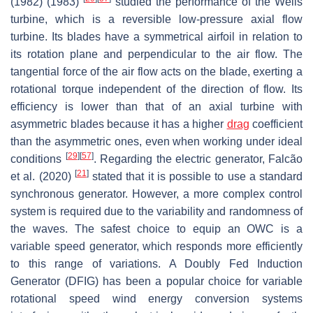
(1982) (1983)
studied the performance of the Wells
turbine, which is a reversible low-pressure axial flow
turbine. Its blades have a symmetrical airfoil in relation to
its rotation plane and perpendicular to the air flow. The
tangential force of the air flow acts on the blade, exerting a
rotational torque independent of the direction of flow. Its
efficiency is lower than that of an axial turbine with
asymmetric blades because it has a higher
drag
coefficient
than the asymmetric ones, even when working under ideal
[
29
]
[
57
]
conditions
. Regarding the electric generator, Falcão
[
21
]
et al. (2020)
stated that it is possible to use a standard
synchronous generator. However, a more complex control
system is required due to the variability and randomness of
the waves. The safest choice to equip an OWC is a
variable speed generator, which responds more efficiently
to this range of variations. A Doubly Fed Induction
Generator (DFIG) has been a popular choice for variable
rotational speed wind energy conversion systems