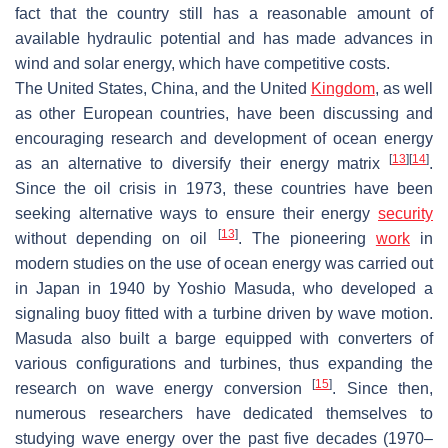
fact that the country still has a reasonable amount of
available hydraulic potential and has made advances in
wind and solar energy, which have competitive costs.
The United States, China, and the United
Kingdom
, as well
as other European countries, have been discussing and
encouraging research and development of ocean energy
[
13
]
[
14
]
as an alternative to diversify their energy matrix
.
Since the oil crisis in 1973, these countries have been
seeking alternative ways to ensure their energy
security
[
13
]
without depending on oil
. The pioneering
work
in
modern studies on the use of ocean energy was carried out
in Japan in 1940 by Yoshio Masuda, who developed a
signaling buoy fitted with a turbine driven by wave motion.
Masuda also built a barge equipped with converters of
various configurations and turbines, thus expanding the
[
15
]
research on wave energy conversion
. Since then,
numerous researchers have dedicated themselves to
studying wave energy over the past five decades (1970–