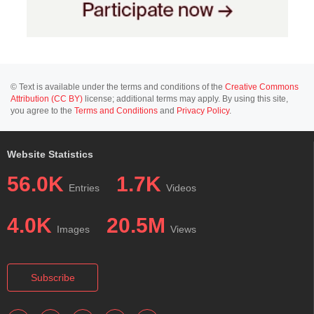
© Text is available under the terms and conditions of the
Creative Commons
Attribution (CC BY)
license; additional terms may apply. By using this site,
you agree to the
Terms and Conditions
and
Privacy Policy
.
Website Statistics
56.0K
1.7K
Entries
Videos
4.0K
20.5M
Images
Views
Subscribe