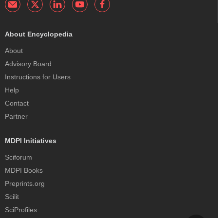
About Encyclopedia
About
Advisory Board
Instructions for Users
Help
Contact
Partner
MDPI Initiatives
Sciforum
MDPI Books
Preprints.org
Scilit
SciProfiles