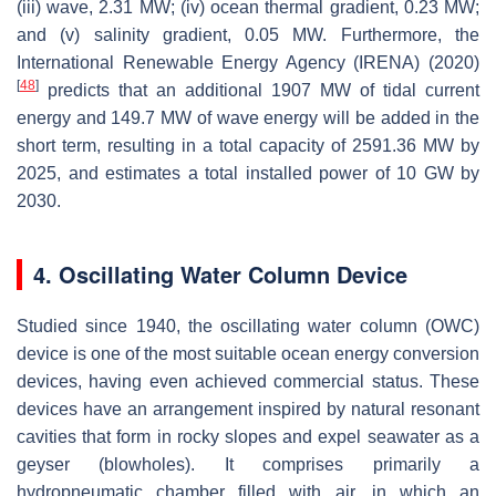
(iii) wave, 2.31 MW; (iv) ocean thermal gradient, 0.23 MW;
and (v) salinity gradient, 0.05 MW. Furthermore, the
International Renewable Energy Agency (IRENA) (2020)
[
48
]
predicts that an additional 1907 MW of tidal current
energy and 149.7 MW of wave energy will be added in the
short term, resulting in a total capacity of 2591.36 MW by
2025, and estimates a total installed power of 10 GW by
2030.
4. Oscillating Water Column Device
Studied since 1940, the oscillating water column (OWC)
device is one of the most suitable ocean energy conversion
devices, having even achieved commercial status. These
devices have an arrangement inspired by natural resonant
cavities that form in rocky slopes and expel seawater as a
geyser (blowholes). It comprises primarily a
hydropneumatic chamber filled with air, in which an