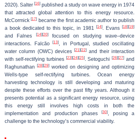
[
16
]
2020). Salter
published a study on wave energy in 1974
that attracted global attention to this energy resource.
[
17
]
McCormick
became the first academic author to publish
[
14
]
[
18
]
[
19
]
a book dedicated to this topic, in 1981
. Evans
[
14
]
[
20
]
and Falnes
focused on studying wave–device
[
13
]
interactions. Falcão
, in Portugal, studied oscillating
[
21
]
[
22
]
water column (OWC) devices
and their interaction
[
23
]
[
24
]
[
25
]
[
26
]
[
27
]
with self-rectifying turbines
. Setoguchi
and
[
28
]
[
29
]
Raghunathan
worked on designing and optimizing
Wells-type self-rectifying turbines. Ocean energy
harvesting technology is still developing and maturing
despite these efforts over the past fifty years. Although it
presents potential as a significant energy resource, using
this energy still involves high costs in both the
[
30
]
implementation and production phases
, posing a
challenge to the technology’s commercial viability.