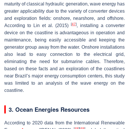
maturity of classical hydraulic generation, wave energy has
greater applicability due to the variety of converter devices
and exploration fields: onshore, nearshore, and offshore.
[
47
]
According to Lin et al. (2015)
, installing a converter
device on the coastline is advantageous in operation and
maintenance, being easily accessible and keeping the
generator group away from the water. Onshore installations
also lead to easy connection to the electrical grid,
eliminating the need for submarine cables. Therefore,
based on these facts and an exploration of the coastlines
near Brazil’s major energy consumption centers, this study
was limited to an analysis of the wave energy on the
coastline.
3. Ocean Energies Resources
According to 2020 data from the International Renewable
[
48
]
[
49
]