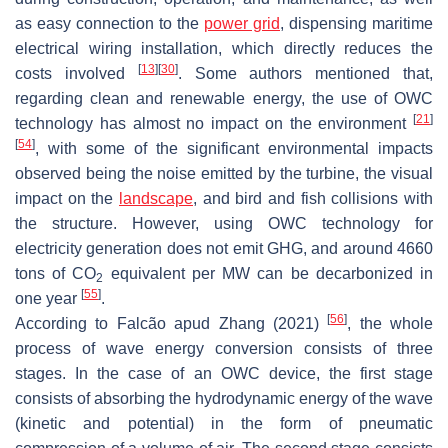
as easy connection to the
power grid
, dispensing maritime
electrical wiring installation, which directly reduces the
[
13
]
[
30
]
costs involved
. Some authors mentioned that,
regarding clean and renewable energy, the use of OWC
[
21
]
technology has almost no impact on the environment
[
54
]
, with some of the significant environmental impacts
observed being the noise emitted by the turbine, the visual
impact on the
landscape
, and bird and fish collisions with
the structure. However, using OWC technology for
electricity generation does not emit GHG, and around 4660
tons of CO
equivalent per MW can be decarbonized in
2
[
55
]
one year
.
[
56
]
According to Falcão apud Zhang (2021)
, the whole
process of wave energy conversion consists of three
stages. In the case of an OWC device, the first stage
consists of absorbing the hydrodynamic energy of the wave
(kinetic and potential) in the form of pneumatic