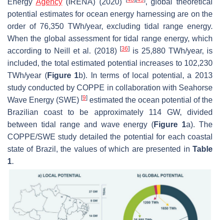
Energy
Agency
(IRENA) (2020)
, global theoretical
potential estimates for ocean energy harnessing are on the
order of 76,350 TWh/year, excluding tidal range energy.
When the global assessment for tidal range energy, which
[
36
]
according to Neill et al. (2018)
is 25,880 TWh/year, is
included, the total estimated potential increases to 102,230
TWh/year (
Figure 1
b). In terms of local potential, a 2013
study conducted by COPPE in collaboration with Seahorse
[
9
]
Wave Energy (SWE)
estimated the ocean potential of the
Brazilian coast to be approximately 114 GW, divided
between tidal range and wave energy (
Figure 1
a). The
COPPE/SWE study detailed the potential for each coastal
state of Brazil, the values of which are presented in
Table
1
.