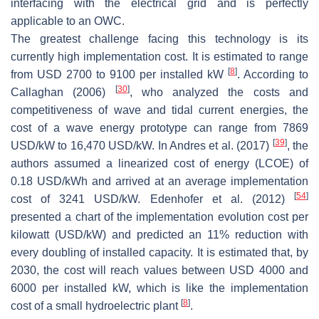
interfacing with the electrical grid and is perfectly
applicable to an OWC.
The greatest challenge facing this technology is its
currently high implementation cost. It is estimated to range
[
8
]
from USD 2700 to 9100 per installed kW
. According to
[
30
]
Callaghan (2006)
, who analyzed the costs and
competitiveness of wave and tidal current energies, the
cost of a wave energy prototype can range from 7869
[
39
]
USD/kW to 16,470 USD/kW. In Andres et al. (2017)
, the
authors assumed a linearized cost of energy (LCOE) of
0.18 USD/kWh and arrived at an average implementation
[
54
]
cost of 3241 USD/kW. Edenhofer et al. (2012)
presented a chart of the implementation evolution cost per
kilowatt (USD/kW) and predicted an 11% reduction with
every doubling of installed capacity. It is estimated that, by
2030, the cost will reach values between USD 4000 and
6000 per installed kW, which is like the implementation
[
8
]
cost of a small hydroelectric plant
.