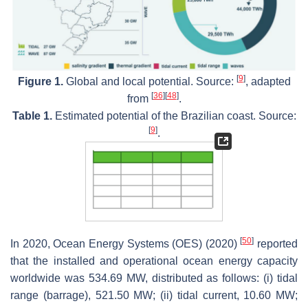
[
9
]
Figure 1.
Global and local potential. Source:
, adapted
[
36
]
[
48
]
from
.
Table 1.
Estimated potential of the Brazilian coast. Source:
[
9
]
.
[
50
]
In 2020, Ocean Energy Systems (OES) (2020)
reported
that the installed and operational ocean energy capacity
worldwide was 534.69 MW, distributed as follows: (i) tidal
range (barrage), 521.50 MW; (ii) tidal current, 10.60 MW;