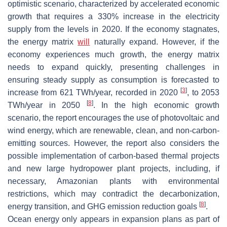
optimistic scenario, characterized by accelerated economic
growth that requires a 330% increase in the electricity
supply from the levels in 2020. If the economy stagnates,
the energy matrix
will
naturally expand. However, if the
economy experiences much growth, the energy matrix
needs to expand quickly, presenting challenges in
ensuring steady supply as consumption is forecasted to
[
3
]
increase from 621 TWh/year, recorded in 2020
, to 2053
[
8
]
TWh/year in 2050
. In the high economic growth
scenario, the report encourages the use of photovoltaic and
wind energy, which are renewable, clean, and non-carbon-
emitting sources. However, the report also considers the
possible implementation of carbon-based thermal projects
and new large hydropower plant projects, including, if
necessary, Amazonian plants with environmental
restrictions, which may contradict the decarbonization,
[
8
]
energy transition, and GHG emission reduction goals
.
Ocean energy only appears in expansion plans as part of