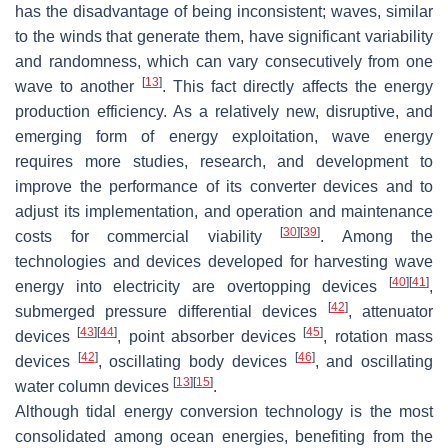
has the disadvantage of being inconsistent; waves, similar
to the winds that generate them, have significant variability
and randomness, which can vary consecutively from one
[
13
]
wave to another
. This fact directly affects the energy
production efficiency. As a relatively new, disruptive, and
emerging form of energy exploitation, wave energy
requires more studies, research, and development to
improve the performance of its converter devices and to
adjust its implementation, and operation and maintenance
[
30
]
[
39
]
costs for commercial viability
. Among the
technologies and devices developed for harvesting wave
[
40
]
[
41
]
energy into electricity are overtopping devices
,
[
42
]
submerged pressure differential devices
, attenuator
[
43
]
[
44
]
[
45
]
devices
, point absorber devices
, rotation mass
[
42
]
[
46
]
devices
, oscillating body devices
, and oscillating
[
13
]
[
15
]
water column devices
.
Although tidal energy conversion technology is the most
consolidated among ocean energies, benefiting from the