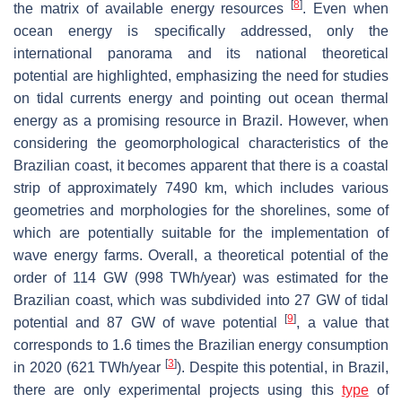
[
8
]
the matrix of available energy resources
. Even when
ocean energy is specifically addressed, only the
international panorama and its national theoretical
potential are highlighted, emphasizing the need for studies
on tidal currents energy and pointing out ocean thermal
energy as a promising resource in Brazil. However, when
considering the geomorphological characteristics of the
Brazilian coast, it becomes apparent that there is a coastal
strip of approximately 7490 km, which includes various
geometries and morphologies for the shorelines, some of
which are potentially suitable for the implementation of
wave energy farms. Overall, a theoretical potential of the
order of 114 GW (998 TWh/year) was estimated for the
Brazilian coast, which was subdivided into 27 GW of tidal
[
9
]
potential and 87 GW of wave potential
, a value that
corresponds to 1.6 times the Brazilian energy consumption
[
3
]
in 2020 (621 TWh/year
). Despite this potential, in Brazil,
there are only experimental projects using this
type
of