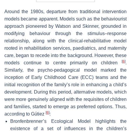
Around the 1980s, departure from traditional intervention
models became apparent. Models such as the behaviourist
approach pioneered by Watson and Skinner, grounded in
modifying behaviour through the stimulus–response
relationship, along with the clinical-rehabilitative model
rooted in rehabilitation services, paediatrics, and maternity
care, began to recede into the background. However, these
[
6
]
models continue to centre primarily on children
.
Similarly, the psycho-pedagogical model marked the
inception of Early Childhood Care (ECC) teams and the
initial recognition of the family’s role in enhancing a child’s
development. During this period, alternative models, which
were more genuinely aligned with the requisites of children
and families, started to emerge as preferred options. Thus,
[
6
]
according to Gútiez
:
Bronfenbrenner’s Ecological Model highlights the
existence of a set of influences in the children’s