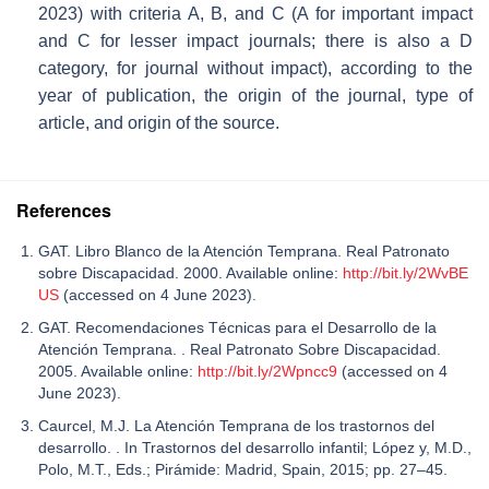
2023) with criteria A, B, and C (A for important impact
and C for lesser impact journals; there is also a D
category, for journal without impact), according to the
year of publication, the origin of the journal, type of
article, and origin of the source.
References
GAT. Libro Blanco de la Atención Temprana. Real Patronato
sobre Discapacidad. 2000. Available online:
http://bit.ly/2WvBE
US
(accessed on 4 June 2023).
GAT. Recomendaciones Técnicas para el Desarrollo de la
Atención Temprana. . Real Patronato Sobre Discapacidad.
2005. Available online:
http://bit.ly/2Wpncc9
(accessed on 4
June 2023).
Caurcel, M.J. La Atención Temprana de los trastornos del
desarrollo. . In Trastornos del desarrollo infantil; López y, M.D.,
Polo, M.T., Eds.; Pirámide: Madrid, Spain, 2015; pp. 27–45.