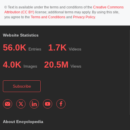
© Text is available under the terms and conditions of the
Creative Commons
Attribution (CC BY)
license; additional terms may apply. By using this site,
you agree to the
Terms and Conditions
and
Privacy Policy
.
Website Statistics
56.0K
1.7K
Entries
Videos
4.0K
20.5M
Images
Views
Subscribe
About Encyclopedia