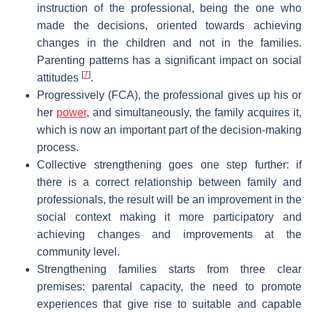
instruction of the professional, being the one who
made the decisions, oriented towards achieving
changes in the children and not in the families.
Parenting patterns has a significant impact on social
[
7
]
attitudes
.
Progressively (FCA), the professional gives up his or
her
power
, and simultaneously, the family acquires it,
which is now an important part of the decision-making
process.
Collective strengthening goes one step further: if
there is a correct relationship between family and
professionals, the result will be an improvement in the
social context making it more participatory and
achieving changes and improvements at the
community level.
Strengthening families starts from three clear
premises: parental capacity, the need to promote
experiences that give rise to suitable and capable