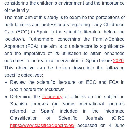
considering the children’s environment and the importance
of the family.
The main aim of this study is to examine the perceptions of
both families and professionals regarding Early Childhood
Care (ECC) in Spain in the scientific literature before the
lockdown. Furthermore, concerning the Family-Centred
Approach (FCA), the aim is to underscore its significance
and the imperative of its utilisation to attain enhanced
outcomes in the realm of intervention in Spain before
2020
.
This objective can be broken down into the following
specific objectives:
Review the scientific literature on ECC and FCA in
Spain before the lockdown.
Determine the
frequency
of articles on the subject in
Spanish journals (an some international journals
referred to Spain) included in the Integrated
Classification of Scientific Journals (CIRC
https://www.clasificacioncirc.es/
accessed on 4 June