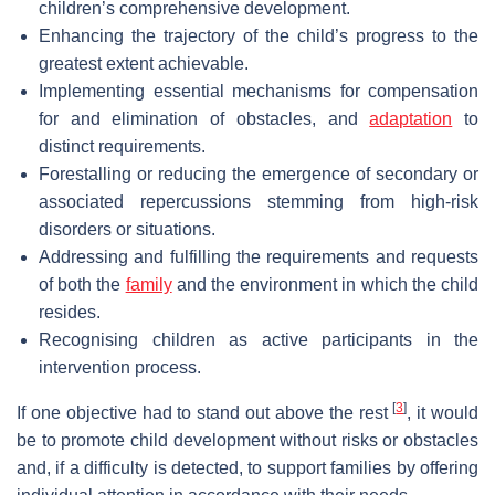
children’s comprehensive development.
Enhancing the trajectory of the child’s progress to the
greatest extent achievable.
Implementing essential mechanisms for compensation
for and elimination of obstacles, and
adaptation
to
distinct requirements.
Forestalling or reducing the emergence of secondary or
associated repercussions stemming from high-risk
disorders or situations.
Addressing and fulfilling the requirements and requests
of both the
family
and the environment in which the child
resides.
Recognising children as active participants in the
intervention process.
[
3
]
If one objective had to stand out above the rest
, it would
be to promote child development without risks or obstacles
and, if a difficulty is detected, to support families by offering