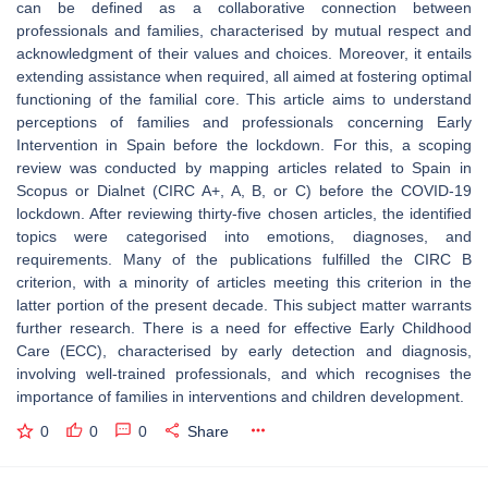
can be defined as a collaborative connection between
professionals and families, characterised by mutual respect and
acknowledgment of their values and choices. Moreover, it entails
extending assistance when required, all aimed at fostering optimal
functioning of the familial core. This article aims to understand
perceptions of families and professionals concerning Early
Intervention in Spain before the lockdown. For this, a scoping
review was conducted by mapping articles related to Spain in
Scopus or Dialnet (CIRC A+, A, B, or C) before the COVID-19
lockdown. After reviewing thirty-five chosen articles, the identified
topics were categorised into emotions, diagnoses, and
requirements. Many of the publications fulfilled the CIRC B
criterion, with a minority of articles meeting this criterion in the
latter portion of the present decade. This subject matter warrants
further research. There is a need for effective Early Childhood
Care (ECC), characterised by early detection and diagnosis,
involving well-trained professionals, and which recognises the
importance of families in interventions and children development.
0
0
0
Share