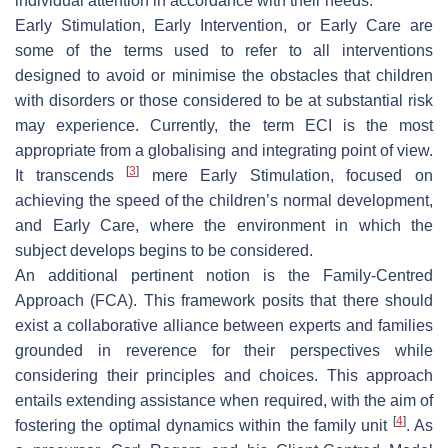
individual attention in accordance with their needs.
Early Stimulation, Early Intervention, or Early Care are
some of the terms used to refer to all interventions
designed to avoid or minimise the obstacles that children
with disorders or those considered to be at substantial risk
may experience. Currently, the term ECI is the most
appropriate from a globalising and integrating point of view.
[
3
]
It transcends
mere Early Stimulation, focused on
achieving the speed of the children’s normal development,
and Early Care, where the environment in which the
subject develops begins to be considered.
An additional pertinent notion is the Family-Centred
Approach (FCA). This framework posits that there should
exist a collaborative alliance between experts and families
grounded in reverence for their perspectives while
considering their principles and choices. This approach
entails extending assistance when required, with the aim of
[
4
]
fostering the optimal dynamics within the family unit
. As