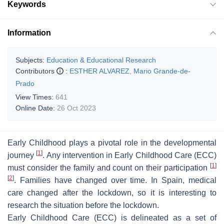
Keywords
Information
Subjects:
Education & Educational Research
Contributors
:
ESTHER ALVAREZ
,
Mario Grande-de-
Prado
View Times:
641
Online Date:
26 Oct 2023
Early Childhood plays a pivotal role in the developmental
[
1
]
journey
. Any intervention in Early Childhood Care (ECC)
[
1
]
must consider the family and count on their participation
[
2
]
. Families have changed over time. In Spain, medical
care changed after the lockdown, so it is interesting to
research the situation before the lockdown.
Early Childhood Care (ECC) is delineated as a set of