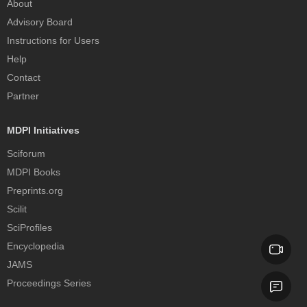
About
Advisory Board
Instructions for Users
Help
Contact
Partner
MDPI Initiatives
Sciforum
MDPI Books
Preprints.org
Scilit
SciProfiles
Encyclopedia
JAMS
Proceedings Series