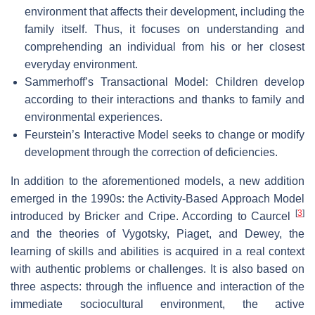
environment that affects their development, including the
family itself. Thus, it focuses on understanding and
comprehending an individual from his or her closest
everyday environment.
Sammerhoff’s Transactional Model: Children develop
according to their interactions and thanks to family and
environmental experiences.
Feurstein’s Interactive Model seeks to change or modify
development through the correction of deficiencies.
In addition to the aforementioned models, a new addition
emerged in the 1990s: the Activity-Based Approach Model
[
3
]
introduced by Bricker and Cripe. According to Caurcel
and the theories of Vygotsky, Piaget, and Dewey, the
learning of skills and abilities is acquired in a real context
with authentic problems or challenges. It is also based on
three aspects: through the influence and interaction of the
immediate sociocultural environment, the active