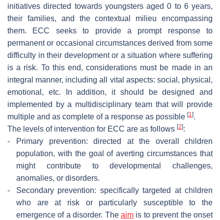
initiatives directed towards youngsters aged 0 to 6 years,
their families, and the contextual milieu encompassing
them. ECC seeks to provide a prompt response to
permanent or occasional circumstances derived from some
difficulty in their development or a situation where suffering
is a risk. To this end, considerations must be made in an
integral manner, including all vital aspects: social, physical,
emotional, etc. In addition, it should be designed and
implemented by a multidisciplinary team that will provide
[
1
]
multiple and as complete of a response as possible
.
[
2
]
The levels of intervention for ECC are as follows
:
-
Primary prevention: directed at the overall children
population, with the goal of averting circumstances that
might contribute to developmental challenges,
anomalies, or disorders.
-
Secondary prevention: specifically targeted at children
who are at risk or particularly susceptible to the
emergence of a disorder. The
aim
is to prevent the onset