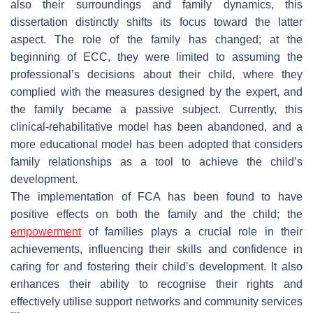
also their surroundings and family dynamics, this
dissertation distinctly shifts its focus toward the latter
aspect. The role of the family has changed; at the
beginning of ECC, they were limited to assuming the
professional’s decisions about their child, where they
complied with the measures designed by the expert, and
the family became a passive subject. Currently, this
clinical-rehabilitative model has been abandoned, and a
more educational model has been adopted that considers
family relationships as a tool to achieve the child’s
development.
The implementation of FCA has been found to have
positive effects on both the family and the child; the
empowerment
of families plays a crucial role in their
achievements, influencing their skills and confidence in
caring for and fostering their child’s development. It also
enhances their ability to recognise their rights and
effectively utilise support networks and community services