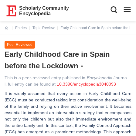
Scholarly Community
Encyclopedia
Entries
Topic Review
Early Childhood Care in Spain before the Lo
Current:
Peer Reviewed
Early Childhood Care in Spain
before the Lockdown
This is a peer-reviewed entry published in
Encyclopedia
Journa
l, full entry can be found at
10.3390/encyclopedia3040093
It is widely assumed that every action in Early Childhood Care
(ECC) must be conducted taking into consideration the well-being
of the family and relying on their active involvement. It becomes
essential to implement an intervention strategy that encompasses
not only the children but also their immediate environment and
the entire family unit. In this context, the Family-Centred Approach
(FCA) has emerged as a prominent methodology. This approach