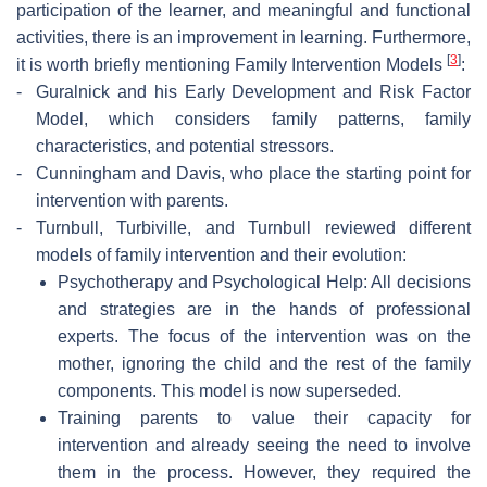
participation of the learner, and meaningful and functional
activities, there is an improvement in learning. Furthermore,
[
3
]
it is worth briefly mentioning Family Intervention Models
:
-
Guralnick and his Early Development and Risk Factor
Model, which considers family patterns, family
characteristics, and potential stressors.
-
Cunningham and Davis, who place the starting point for
intervention with parents.
-
Turnbull, Turbiville, and Turnbull reviewed different
models of family intervention and their evolution:
Psychotherapy and Psychological Help: All decisions
and strategies are in the hands of professional
experts. The focus of the intervention was on the
mother, ignoring the child and the rest of the family
components. This model is now superseded.
Training parents to value their capacity for
intervention and already seeing the need to involve
them in the process. However, they required the