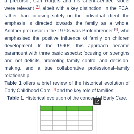
a precursor, Carl Rogers and his Client-Centred Model
[
5
]
were relevant
, albeit with a key distinction: in the FCA,
rather than focusing solely on the individual client, the
emphasis is directed towards the family as a whole.
[
4
]
Another precursor in the 1970s was Brofenbrenner
, who
emphasised the positive influence of family on children
development. In the 1990s, this approach became
paramount with three basic aspects: focusing on strengths
and not deficits, promoting family control and decision-
making, and a true collaborative professional–family
relationship.
Table 1
offers a brief review of the historical evolution of
[
3
]
Early Childhood Care
and the key role of families.
Table 1.
Historical evolution of the concept of Early Care.