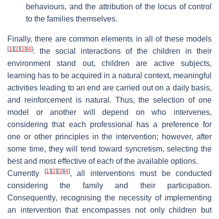
behaviours, and the attribution of the locus of control
to the families themselves.
Finally, there are common elements in all of these models
[
1
]
[
2
]
[
3
]
[
4
]
: the social interactions of the children in their
environment stand out, children are active subjects,
learning has to be acquired in a natural context, meaningful
activities leading to an end are carried out on a daily basis,
and reinforcement is natural. Thus, the selection of one
model or another will depend on who intervenes,
considering that each professional has a preference for
one or other principles in the intervention; however, after
some time, they will tend toward syncretism, selecting the
best and most effective of each of the available options.
[
1
]
[
2
]
[
3
]
[
4
]
Currently
, all interventions must be conducted
considering the family and their participation.
Consequently, recognising the necessity of implementing
an intervention that encompasses not only children but