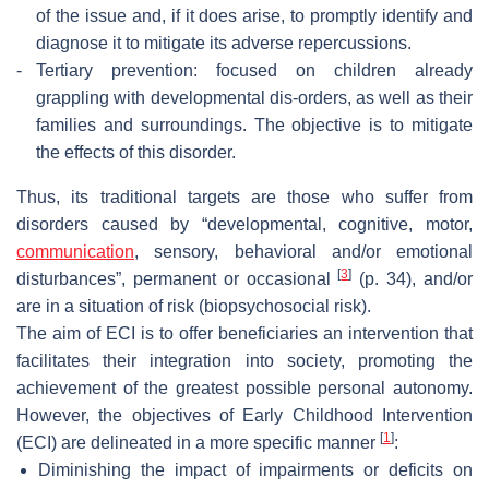
of the issue and, if it does arise, to promptly identify and
diagnose it to mitigate its adverse repercussions.
-
Tertiary prevention: focused on children already
grappling with developmental dis-orders, as well as their
families and surroundings. The objective is to mitigate
the effects of this disorder.
Thus, its traditional targets are those who suffer from
disorders caused by “developmental, cognitive, motor,
communication
, sensory, behavioral and/or emotional
[
3
]
disturbances”, permanent or occasional
(p. 34), and/or
are in a situation of risk (biopsychosocial risk).
The aim of ECI is to offer beneficiaries an intervention that
facilitates their integration into society, promoting the
achievement of the greatest possible personal autonomy.
However, the objectives of Early Childhood Intervention
[
1
]
(ECI) are delineated in a more specific manner
:
Diminishing the impact of impairments or deficits on