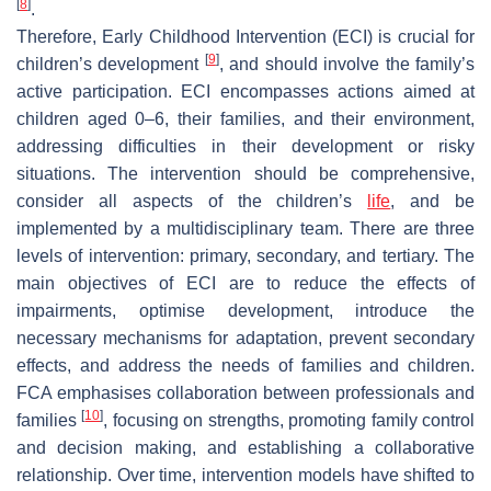
[
8
]
.
Therefore, Early Childhood Intervention (ECI) is crucial for
[
9
]
children’s development
, and should involve the family’s
active participation. ECI encompasses actions aimed at
children aged 0–6, their families, and their environment,
addressing difficulties in their development or risky
situations. The intervention should be comprehensive,
consider all aspects of the children’s
life
, and be
implemented by a multidisciplinary team. There are three
levels of intervention: primary, secondary, and tertiary. The
main objectives of ECI are to reduce the effects of
impairments, optimise development, introduce the
necessary mechanisms for adaptation, prevent secondary
effects, and address the needs of families and children.
FCA emphasises collaboration between professionals and
[
10
]
families
, focusing on strengths, promoting family control
and decision making, and establishing a collaborative
relationship. Over time, intervention models have shifted to