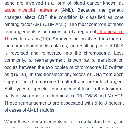
gene are involved in a form of blood cancer known as
acute myeloid leukemia
(AML). Because the genetic
changes affect CBF, the condition is classified as core
binding factor AML (CBF-AML). The most common of these
rearrangements is an inversion of a region of
chromosome
16
(written as inv(16)). An inversion involves breakage of
the chromosome in two places; the resulting piece of DNA
is reversed and reinserted into the chromosome. Less
commonly, a rearrangement known as a translocation
occurs between the two copies of chromosome 16 (written
as t(16;16)). In this translocation, pieces of DNA from each
copy of the chromosome break off and are interchanged.
Both types of genetic rearrangement lead to the fusion of
parts of two genes on chromosome 16,
CBFB
and
MYH11
.
These rearrangements are associated with 5 to 8 percent
of cases of AML in adults.
When these rearrangements occur in early blood cells, the