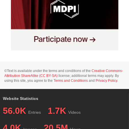
©Text is available under the terms and conditions of the
Creative Commons-
Attribution ShareAlike (CC BY-SA)
license; additional terms may apply. By
using this site, you agree to the
Terms and Conditions
and
Privacy Policy
.
Website Statistics
56.0K
1.7K
Entries
Videos
4.0K
20.5M