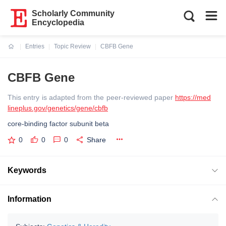
Scholarly Community
Encyclopedia
Entries
Topic Review
CBFB Gene
Current:
CBFB Gene
This entry is adapted from the peer-reviewed paper
https://med
lineplus.gov/genetics/gene/cbfb
core-binding factor subunit beta
0
0
0
Share
Keywords
Information