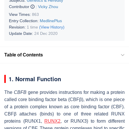
Subjects:
Genetics & Heredity
Contributor
:
Vicky Zhou
View Times:
863
Entry Collection:
MedlinePlus
Revision:
1 time
(View History)
Update Date:
24 Dec 2020
Table of Contents
1. Normal Function
The
CBFB
gene provides instructions for making a protein
called core binding factor beta (CBFβ), which is one piece
of a protein complex known as core binding factor (CBF).
CBFβ attaches (binds) to one of three related RUNX
proteins (RUNX1,
RUNX2
, or RUNX3) to form different
versions of CBF. These protein complexes bind to specific