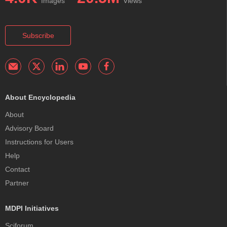
Images
Views
Subscribe
About Encyclopedia
About
Advisory Board
Instructions for Users
Help
Contact
Partner
MDPI Initiatives
Sciforum