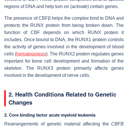
regions of DNA and help turn on (activate) certain genes.
The presence of CBFβ helps the complex bind to DNA and
protects the RUNX protein from being broken down. The
function of CBF depends on which RUNX protein it
includes. Once bound to DNA, the RUNX1 protein controls
the activity of genes involved in the development of blood
cells (
hematopoiesis
). The RUNX2 protein regulates genes
important for bone cell development and formation of the
skeleton. The RUNX3 protein primarily affects genes
involved in the development of nerve cells.
2. Health Conditions Related to Genetic
Changes
2. Core binding factor acute myeloid leukemia
Rearrangements of genetic material affecting the
CBFB