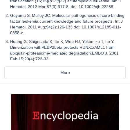
translocation (16;16)(p13;q22) acutemyeloid leukemia. Am J
Hematol. 2012 Mar;87(3):317-8. doi: 10.1002/ajh.22258.
Goyama S, Mulloy JC. Molecular pathogenesis of core binding
factor leukemia:current knowledge and future prospects. Int J
Hematol. 2011 Aug;94(2):126-133.doi: 10.1007/s12185-011-
0858-z.
Huang G, Shigesada K, Ito K, Wee HJ, Yokomizo T, Ito Y.
Dimerization withPEBP2beta protects RUNX1/AML1 from
ubiquitin-proteasome-mediated degradation.EMBO J. 2001
Feb 15;20(4):723-33.
More