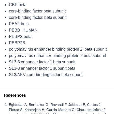
CBF-beta
core-binding factor beta subunit
core-binding factor, beta subunit
PEA2-beta
PEBB_HUMAN
PEBP2-beta
PEBP2B
polyomavirus enhancer binding protein 2, beta subunit
polyomavirus enhancer-binding protein 2 beta subunit
SL3-3 enhancer factor 1 beta subunit
SL3-3 enhancer factor 1 subunit beta
SL3/AKV core-binding factor beta subunit
References
Eghtedar A, Borthakur G, Ravandi F, Jabbour E, Cortes J,
Pierce S, Kantarjian H, Garcia-Manero G. Characteristics of