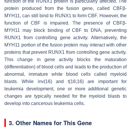
function of the RUNX1 protein is particularly affected. The
protein produced from the fusion gene, called CBFβ-
MYH11, can still bind to RUNX1 to form CBF. However, the
function of CBF is impaired. The presence of CBFβ-
MYH11 may block binding of CBF to DNA, preventing
RUNX1 from controlling gene activity. Alternatively, the
MYH11 portion of the fusion protein may interact with other
proteins that prevent RUNX1 from controlling gene activity.
This change in gene activity blocks the maturation
(differentiation) of blood cells and leads to the production of
abnormal, immature white blood cells called myeloid
blasts. While inv(16) and t(16;16) are important for
leukemia development, one or more additional genetic
changes are typically needed for the myeloid blasts to
develop into cancerous leukemia cells.
3. Other Names for This Gene