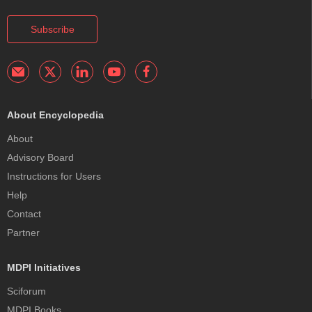
Subscribe
About Encyclopedia
About
Advisory Board
Instructions for Users
Help
Contact
Partner
MDPI Initiatives
Sciforum
MDPI Books