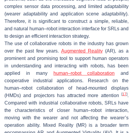
complex sensor data processing, and limited adaptability
(wearer adaptability and application scene adaptability).
Therefore, it is significant to construct a simple, reliable,
and natural human–robot interaction interface for SRLs and
to design an efficient interaction strategy.
The use of collaborative robots in the industry has grown
over the past few years.
Augmented Reality
(AR), as a
prominent and promising tool to support human operators
in understanding and interacting with robots, has been
applied in many
human–robot collaboration
and
cooperative industrial applications. Research on the
human–robot collaboration of head-mounted displays
[
17
]
(HMDs) and projectors has attracted more attention
.
Compared with industrial collaborative robots, SRLs have
the characteristics of closer human–robot interaction,
moving with the wearer and not affecting the wearer’s
operation ability. Mixed Reality (MR) is a broader term
encompassing AR and Augmented Virtuality (AV). It is a