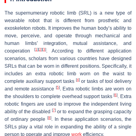
The supernumerary robotic limb (SRL) is a new type of
wearable robot that is different from prosthetic and
exoskeleton robots. It improves the human body’s ability to
move, perceive, and operate through mechanical and
human limbs’ integration, mutual assistance, and
[
1
]
[
2
]
[
3
]
cooperation
. According to different application
scenarios, scholars from various countries have designed
SRLs that can be worn in different positions. Specifically, it
includes an extra robotic limb worn on the waist to
[
4
]
complete auxiliary support tasks
or tasks of tool delivery
[
5
]
and remote assistance
. Extra robotic limbs are worn on
[
6
]
the shoulders to complete overhead support tasks
. Extra
robotic fingers are used to improve the independent living
[
7
]
ability of the disabled
or to expand the grasping capacity
[
8
]
of ordinary people
. In these application scenarios, the
SRLs play a vital role in expanding the ability of a single
person to operate and improve
work
efficiency.