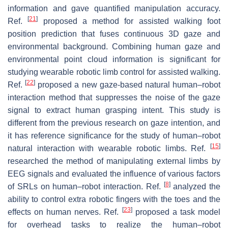
information and gave quantified manipulation accuracy.
[
21
]
Ref.
proposed a method for assisted walking foot
position prediction that fuses continuous 3D gaze and
environmental background. Combining human gaze and
environmental point cloud information is significant for
studying wearable robotic limb control for assisted walking.
[
22
]
Ref.
proposed a new gaze-based natural human–robot
interaction method that suppresses the noise of the gaze
signal to extract human grasping intent. This study is
different from the previous research on gaze intention, and
it has reference significance for the study of human–robot
[
15
]
natural interaction with wearable robotic limbs. Ref.
researched the method of manipulating external limbs by
EEG signals and evaluated the influence of various factors
[
8
]
of SRLs on human–robot interaction. Ref.
analyzed the
ability to control extra robotic fingers with the toes and the
[
23
]
effects on human nerves. Ref.
proposed a task model
for overhead tasks to realize the human–robot