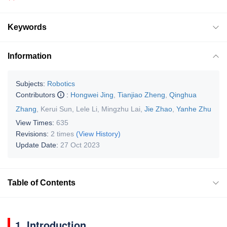
Keywords
Information
Subjects:
Robotics
Contributors
:
Hongwei Jing
,
Tianjiao Zheng
,
Qinghua
Zhang
,
Kerui Sun
,
Lele Li
,
Mingzhu Lai
,
Jie Zhao
,
Yanhe Zhu
View Times:
635
Revisions:
2 times
(View History)
Update Date:
27 Oct 2023
Table of Contents
1. Introduction