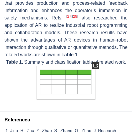
that provides production and process-related feedback
information and enhances the operator’s immersion in
[
27
]
[
28
]
safety mechanisms. Refs.
also researched the
application of AR to realize industrial robot programming
and collaboration models. These research results have
shown the advantages of AR devices in human–robot
interaction through qualitative or quantitative methods. The
related works are shown in
Table 1
.
Table 1.
Summary and classification table of related work.
References
Jing, H.; Zhu, Y.; Zhao, S.; Zhang, Q.; Zhao, J. Research