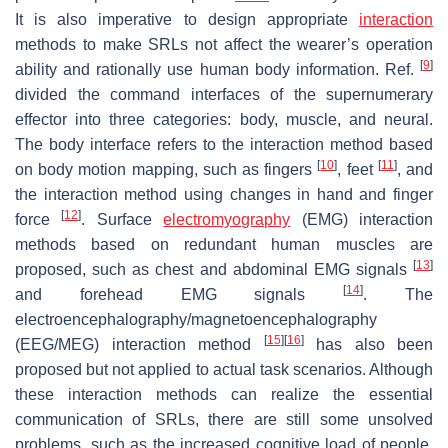
It is also imperative to design appropriate
interaction
methods to make SRLs not affect the wearer’s operation
[
9
]
ability and rationally use human body information. Ref.
divided the command interfaces of the supernumerary
effector into three categories: body, muscle, and neural.
The body interface refers to the interaction method based
[
10
]
[
11
]
on body motion mapping, such as fingers
, feet
, and
the interaction method using changes in hand and finger
[
12
]
force
. Surface
electromyography
(EMG) interaction
methods based on redundant human muscles are
[
13
]
proposed, such as chest and abdominal EMG signals
[
14
]
and forehead EMG signals
. The
electroencephalography/magnetoencephalography
[
15
]
[
16
]
(EEG/MEG) interaction method
has also been
proposed but not applied to actual task scenarios. Although
these interaction methods can realize the essential
communication of SRLs, there are still some unsolved
problems, such as the increased cognitive load of people,