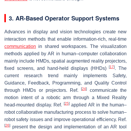
3. AR-Based Operator Support Systems
Advances in display and vision technologies create new
interaction methods that enable information-rich, real-time
communication
in shared workspaces. The visualization
methods applied by AR in human–computer collaboration
mainly include HMDs, spatial augmented reality projectors,
[
17
]
fixed screens, and hand-held displays (HHDs)
. The
current research trend mainly implements Safety,
Guidance, Feedback, Programming, and Quality Control
[
24
]
through HMDs or projectors. Ref.
communicate the
motion intent of a robotic arm through a Mixed Reality
[
25
]
head-mounted display. Ref.
applied AR in the human–
robot collaborative manufacturing process to solve human–
robot safety issues and improve operational efficiency. Ref.
[
26
]
present the design and implementation of an AR tool