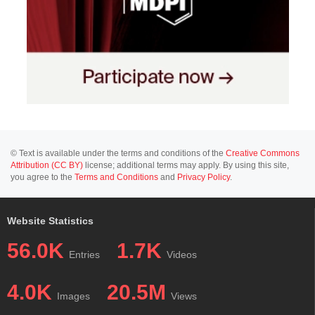
© Text is available under the terms and conditions of the
Creative Commons
Attribution (CC BY)
license; additional terms may apply. By using this site,
you agree to the
Terms and Conditions
and
Privacy Policy
.
Website Statistics
56.0K
1.7K
Entries
Videos
4.0K
20.5M
Images
Views