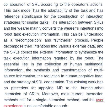
collaboration of SRL according to the operator’s actions.
This task model has the adaptability of the task and has
reference significance for the construction of interaction
strategies for similar tasks. The interaction between SRLs
and the wearer mainly converts the wearer’s intentions into
robot task execution information. This can be understood
as a “decomposition” and “synthesis” process. People
decompose their intentions into various external data, and
the SRLs collect the external information to synthesize the
task execution information required by the robot. The
essential lies in the collection of human multimodal
information, the synthesis and transformation of multi-
source information, the reduction in human cognitive load,
and the strategy of SRL cooperation. The existing work has
no precedent for applying MR to the human–robot
interaction of SRLs. Moreover, most current interaction
methods call for a single interaction method, and the
user
experience
is not comfortable enough.