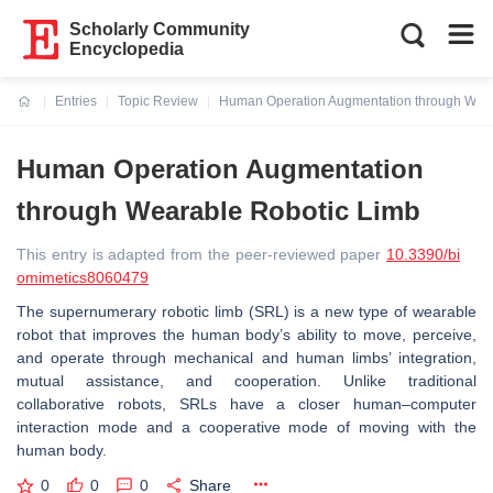
Scholarly Community
Encyclopedia
Entries
Topic Review
Human Operation Augmentation through Wear
Current:
Human Operation Augmentation
through Wearable Robotic Limb
This entry is adapted from the peer-reviewed paper
10.3390/bi
omimetics8060479
The supernumerary robotic limb (SRL) is a new type of wearable
robot that improves the human body’s ability to move, perceive,
and operate through mechanical and human limbs’ integration,
mutual assistance, and cooperation. Unlike traditional
collaborative robots, SRLs have a closer human–computer
interaction mode and a cooperative mode of moving with the
human body.
0
0
0
Share