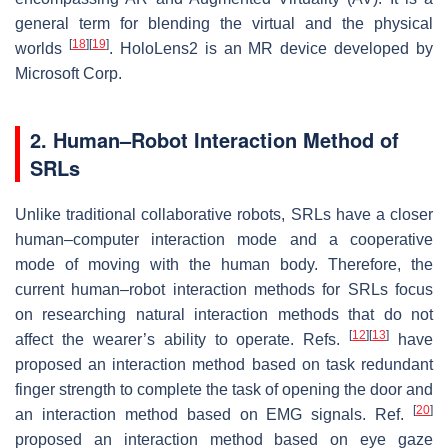
general term for blending the virtual and the physical
[
18
]
[
19
]
worlds
. HoloLens2 is an MR device developed by
Microsoft Corp.
2. Human–Robot Interaction Method of
SRLs
Unlike traditional collaborative robots, SRLs have a closer
human–computer interaction mode and a cooperative
mode of moving with the human body. Therefore, the
current human–robot interaction methods for SRLs focus
on researching natural interaction methods that do not
[
12
]
[
13
]
affect the wearer’s ability to operate. Refs.
have
proposed an interaction method based on task redundant
finger strength to complete the task of opening the door and
[
20
]
an interaction method based on EMG signals. Ref.
proposed an interaction method based on eye gaze