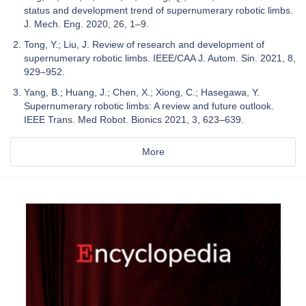
status and development trend of supernumerary robotic limbs.
J. Mech. Eng. 2020, 26, 1–9.
Tong, Y.; Liu, J. Review of research and development of
supernumerary robotic limbs. IEEE/CAA J. Autom. Sin. 2021, 8,
929–952.
Yang, B.; Huang, J.; Chen, X.; Xiong, C.; Hasegawa, Y.
Supernumerary robotic limbs: A review and future outlook.
IEEE Trans. Med Robot. Bionics 2021, 3, 623–639.
More