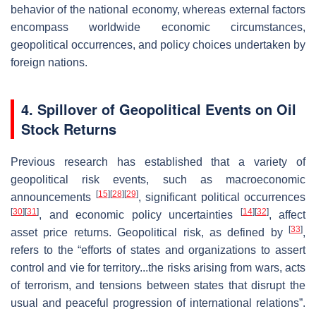
behavior of the national economy, whereas external factors
encompass worldwide economic circumstances,
geopolitical occurrences, and policy choices undertaken by
foreign nations.
4. Spillover of Geopolitical Events on Oil
Stock Returns
Previous research has established that a variety of
geopolitical risk events, such as macroeconomic
[
15
]
[
28
]
[
29
]
announcements
, significant political occurrences
[
30
]
[
31
]
[
14
]
[
32
]
, and economic policy uncertainties
, affect
[
33
]
asset price returns. Geopolitical risk, as defined by
,
refers to the “efforts of states and organizations to assert
control and vie for territory...the risks arising from wars, acts
of terrorism, and tensions between states that disrupt the
usual and peaceful progression of international relations”.