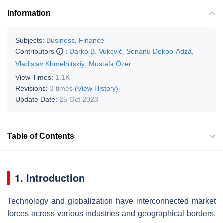
Information
Subjects:
Business, Finance
Contributors
:
Darko B. Vuković
,
Senanu Dekpo-Adza
,
Vladislav Khmelnitskiy
,
Mustafa Özer
View Times:
1.1K
Revisions:
3 times
(View History)
Update Date:
25 Oct 2023
Table of Contents
1. Introduction
Technology and globalization have interconnected market
forces across various industries and geographical borders.