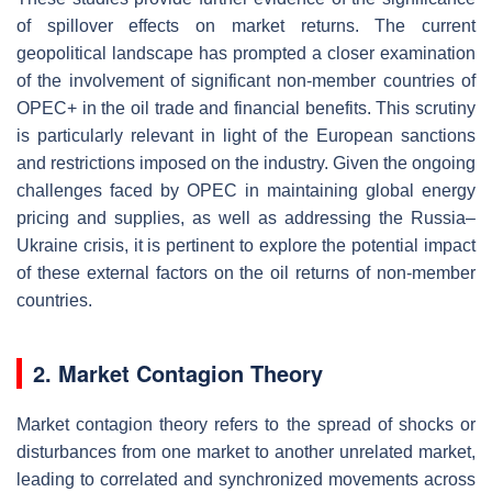
of spillover effects on market returns. The current
geopolitical landscape has prompted a closer examination
of the involvement of significant non-member countries of
OPEC+ in the oil trade and financial benefits. This scrutiny
is particularly relevant in light of the European sanctions
and restrictions imposed on the industry. Given the ongoing
challenges faced by OPEC in maintaining global energy
pricing and supplies, as well as addressing the Russia–
Ukraine crisis, it is pertinent to explore the potential impact
of these external factors on the oil returns of non-member
countries.
2. Market Contagion Theory
Market contagion theory refers to the spread of shocks or
disturbances from one market to another unrelated market,
leading to correlated and synchronized movements across