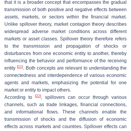
that it is a broader concept that encompasses the gradual
transmission of both positive and negative effects between
assets, markets, or sectors within the financial market.
Unlike spillover theory, market contagion theory describes
widespread adverse market conditions across different
markets or asset classes. Spillover theory therefore refers
to the transmission and propagation of shocks or
disturbances from one economic entity to another, thereby
influencing the behavior and performance of the receiving
[
21
]
entity
. Both concepts are relevant to understanding the
connectedness and interdependence of various economic
agents and markets, emphasizing the potential for one
market or entity to impact others.
[
22
]
According to
, spillovers can occur through various
channels, such as trade linkages, financial connections,
and informational flows. These channels enable the
transmission of shocks and the diffusion of economic
effects across markets and countries. Spillover effects can