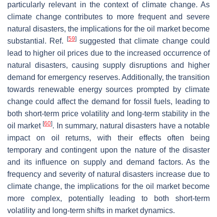
particularly relevant in the context of climate change. As
climate change contributes to more frequent and severe
natural disasters, the implications for the oil market become
[
59
]
substantial. Ref.
suggested that climate change could
lead to higher oil prices due to the increased occurrence of
natural disasters, causing supply disruptions and higher
demand for emergency reserves. Additionally, the transition
towards renewable energy sources prompted by climate
change could affect the demand for fossil fuels, leading to
both short-term price volatility and long-term stability in the
[
60
]
oil market
. In summary, natural disasters have a notable
impact on oil returns, with their effects often being
temporary and contingent upon the nature of the disaster
and its influence on supply and demand factors. As the
frequency and severity of natural disasters increase due to
climate change, the implications for the oil market become
more complex, potentially leading to both short-term
volatility and long-term shifts in market dynamics.