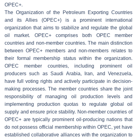
OPEC+.
The Organization of the Petroleum Exporting Countries
and its Allies (OPEC+) is a prominent international
organization that aims to stabilize and regulate the global
oil market. OPEC+ comprises both OPEC member
countries and non-member countries. The main distinction
between OPEC+ members and non-members relates to
their formal membership status within the organization.
OPEC member countries, including prominent oil
producers such as Saudi Arabia, Iran, and Venezuela,
have full voting rights and actively participate in decision-
making processes. The member countries share the joint
responsibility of managing oil production levels and
implementing production quotas to regulate global oil
supply and ensure price stability. Non-member countries of
OPEC+ are typically prominent oil-producing nations that
do not possess official membership within OPEC, yet have
established collaborative alliances with the organization to