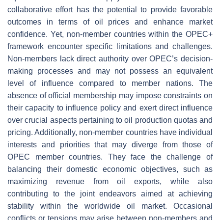
collaborative effort has the potential to provide favorable
outcomes in terms of oil prices and enhance market
confidence. Yet, non-member countries within the OPEC+
framework encounter specific limitations and challenges.
Non-members lack direct authority over OPEC’s decision-
making processes and may not possess an equivalent
level of influence compared to member nations. The
absence of official membership may impose constraints on
their capacity to influence policy and exert direct influence
over crucial aspects pertaining to oil production quotas and
pricing. Additionally, non-member countries have individual
interests and priorities that may diverge from those of
OPEC member countries. They face the challenge of
balancing their domestic economic objectives, such as
maximizing revenue from oil exports, while also
contributing to the joint endeavors aimed at achieving
stability within the worldwide oil market. Occasional
conflicts or tensions may arise between non-members and