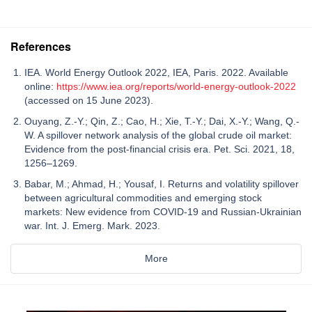
References
IEA. World Energy Outlook 2022, IEA, Paris. 2022. Available
online:
https://www.iea.org/reports/world-energy-outlook-2022
(accessed on 15 June 2023).
Ouyang, Z.-Y.; Qin, Z.; Cao, H.; Xie, T.-Y.; Dai, X.-Y.; Wang, Q.-
W. A spillover network analysis of the global crude oil market:
Evidence from the post-financial crisis era. Pet. Sci. 2021, 18,
1256–1269.
Babar, M.; Ahmad, H.; Yousaf, I. Returns and volatility spillover
between agricultural commodities and emerging stock
markets: New evidence from COVID-19 and Russian-Ukrainian
war. Int. J. Emerg. Mark. 2023.
More