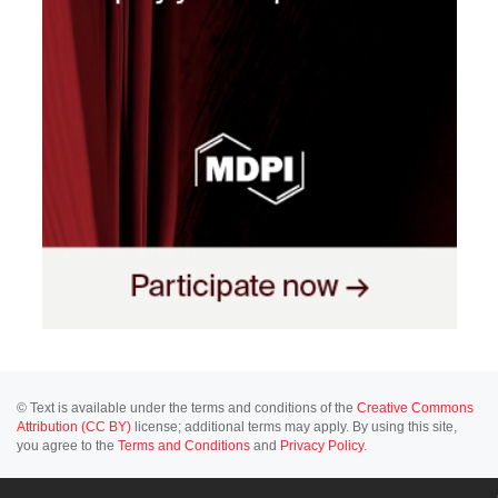
© Text is available under the terms and conditions of the
Creative Commons
Attribution (CC BY)
license; additional terms may apply. By using this site,
you agree to the
Terms and Conditions
and
Privacy Policy
.