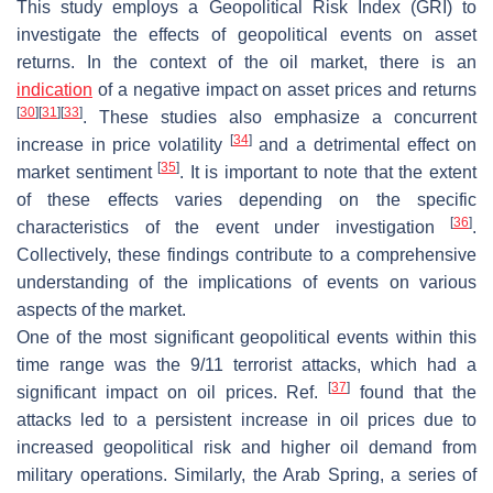
This study employs a Geopolitical Risk Index (GRI) to
investigate the effects of geopolitical events on asset
returns. In the context of the oil market, there is an
indication
of a negative impact on asset prices and returns
[
30
]
[
31
]
[
33
]
. These studies also emphasize a concurrent
[
34
]
increase in price volatility
and a detrimental effect on
[
35
]
market sentiment
. It is important to note that the extent
of these effects varies depending on the specific
[
36
]
characteristics of the event under investigation
.
Collectively, these findings contribute to a comprehensive
understanding of the implications of events on various
aspects of the market.
One of the most significant geopolitical events within this
time range was the 9/11 terrorist attacks, which had a
[
37
]
significant impact on oil prices. Ref.
found that the
attacks led to a persistent increase in oil prices due to
increased geopolitical risk and higher oil demand from
military operations. Similarly, the Arab Spring, a series of