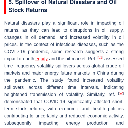
5. Spillover of Natural Disasters and Oil
Stock Returns
Natural disasters play a significant role in impacting oil
returns, as they can lead to disruptions in oil supply,
changes in oil demand, and increased volatility in oil
prices. In the context of infectious diseases, such as the
COVID-19 pandemic, some research suggests a strong
[
51
]
impact on both
equity
and the oil market. Ref.
assessed
time–frequency volatility spillovers across global crude oil
markets and major energy future markets in China during
the pandemic. The study found increased volatility
spillovers across different time intervals, indicating
[
52
]
heightened transmission of volatility. Similarly, ref.
demonstrated that COVID-19 significantly affected short-
term stock returns, with economic and health policies
contributing to uncertainty and reduced economic activity,
subsequently impacting energy production and