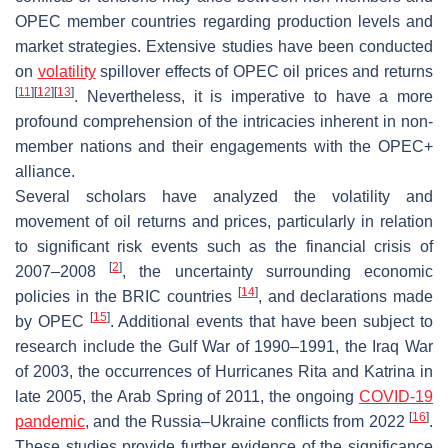
OPEC member countries regarding production levels and
market strategies. Extensive studies have been conducted
on
volatility
spillover effects of OPEC oil prices and returns
[
11
]
[
12
]
[
13
]
. Nevertheless, it is imperative to have a more
profound comprehension of the intricacies inherent in non-
member nations and their engagements with the OPEC+
alliance.
Several scholars have analyzed the volatility and
movement of oil returns and prices, particularly in relation
to significant risk events such as the financial crisis of
[
2
]
2007–2008
, the uncertainty surrounding economic
[
14
]
policies in the BRIC countries
, and declarations made
[
15
]
by OPEC
. Additional events that have been subject to
research include the Gulf War of 1990–1991, the Iraq War
of 2003, the occurrences of Hurricanes Rita and Katrina in
late 2005, the Arab Spring of 2011, the ongoing
COVID-19
[
16
]
pandemic
, and the Russia–Ukraine conflicts from 2022
.
These studies provide further evidence of the significance