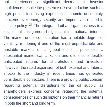
not experienced a significant decrease in investor
confidence despite the presence of several factors such as
high prices, increasing expenses, economic uncertainty,
concerns over energy security, and imperatives related to
[
2
]
climate policy
. The integrated oil and gas business is a
sector that has garnered significant international interest.
The market under consideration has a notable degree of
volatility, rendering it one of the most unpredictable and
unstable markets on a global scale. It possesses a
substantial market capitalization and offers considerable
anticipated returns for shareholders and investors.
However, the rapid expansion of both external and internal
shocks to the industry in recent times has generated
considerable conjecture. There is a growing public concern
regarding potential disruptions to the oil supply, as
shareholders express concerns regarding the potential
consequences of such disruptions on their financial returns
in both the short and long term.