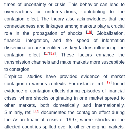
times of uncertainty or crisis. This behavior can lead to
overreactions or underreactions, contributing to the
contagion effect. The theory also acknowledges that the
connectedness and linkages among markets play a crucial
[
18
]
role in the propagation of shocks
. Globalization,
financial integration, and the speed of information
dissemination are identified as key factors influencing the
[
17
]
[
18
]
contagion effect
. These factors enhance the
transmission channels and make markets more susceptible
to contagion.
Empirical studies have provided evidence of market
[
19
]
contagion in various contexts. For instance, ref.
found
evidence of contagion effects during episodes of financial
crises, where shocks originating in one market spread to
other markets, both domestically and internationally.
[
17
]
Similarly, ref.
documented the contagion effect during
the Asian financial crisis of 1997, where shocks in the
affected countries spilled over to other emerging markets.