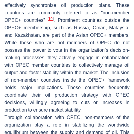
effectively synchronize oil production plans. These
countries are commonly referred to as “non-member
[
10
]
OPEC+ countries”
. Prominent countries outside the
OPEC+ membership, such as Russia, Oman, Malaysia,
and Kazakhstan, are part of the Asian OPEC+ members.
While those who are not members of OPEC do not
possess the power to vote in the organization’s decision-
making processes, they actively engage in collaboration
with OPEC member countries to collectively manage oil
output and foster stability within the market. The inclusion
of non-member countries inside the OPEC+ framework
holds major implications. These countries frequently
coordinate their oil production strategy with OPEC
decisions, willingly agreeing to cuts or increases in
production to ensure market stability.
Through collaboration with OPEC, non-members of the
organization play a role in stabilizing the worldwide
equilibrium between the supply and demand of oil. This