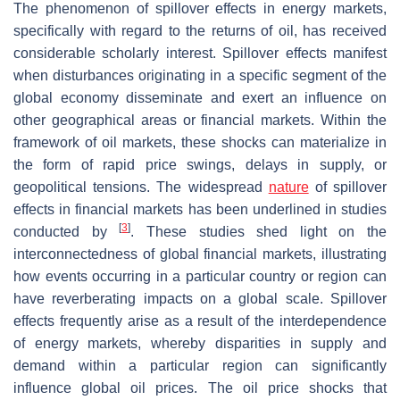
The phenomenon of spillover effects in energy markets,
specifically with regard to the returns of oil, has received
considerable scholarly interest. Spillover effects manifest
when disturbances originating in a specific segment of the
global economy disseminate and exert an influence on
other geographical areas or financial markets. Within the
framework of oil markets, these shocks can materialize in
the form of rapid price swings, delays in supply, or
geopolitical tensions. The widespread
nature
of spillover
effects in financial markets has been underlined in studies
[
3
]
conducted by
. These studies shed light on the
interconnectedness of global financial markets, illustrating
how events occurring in a particular country or region can
have reverberating impacts on a global scale. Spillover
effects frequently arise as a result of the interdependence
of energy markets, whereby disparities in supply and
demand within a particular region can significantly
influence global oil prices. The oil price shocks that