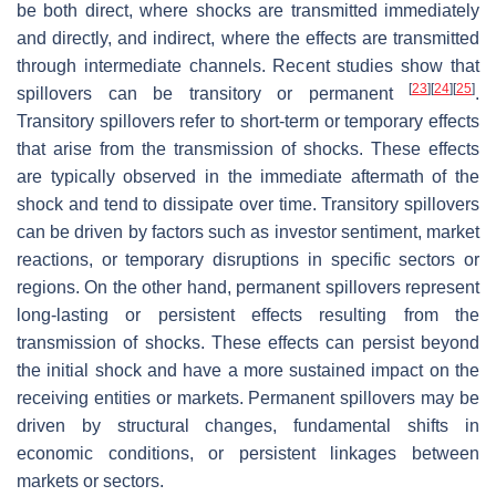
be both direct, where shocks are transmitted immediately
and directly, and indirect, where the effects are transmitted
through intermediate channels. Recent studies show that
[
23
]
[
24
]
[
25
]
spillovers can be transitory or permanent
.
Transitory spillovers refer to short-term or temporary effects
that arise from the transmission of shocks. These effects
are typically observed in the immediate aftermath of the
shock and tend to dissipate over time. Transitory spillovers
can be driven by factors such as investor sentiment, market
reactions, or temporary disruptions in specific sectors or
regions. On the other hand, permanent spillovers represent
long-lasting or persistent effects resulting from the
transmission of shocks. These effects can persist beyond
the initial shock and have a more sustained impact on the
receiving entities or markets. Permanent spillovers may be
driven by structural changes, fundamental shifts in
economic conditions, or persistent linkages between
markets or sectors.