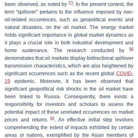
[
7
]
been observed, as noted by
. In the present context, the
term “spillover” pertains to the influence imposed by non-
oil-related occurrences, such as geopolitical events and
natural disasters, on the oil market. The energy market
holds significant importance in global market dynamics as
it plays a crucial role in both industrial development and
[
8
]
home sustenance. The research conducted by
demonstrates that oil markets display bidirectional spillover
transmission characteristics, which are also heightened by
significant occurrences such as the recent global
COVID-
19
epidemic. Moreover, it has been observed that
significant geopolitical risk shocks in the oil market have
been linked to Russia. Consequently, there exists a
responsibility for investors and scholars to assess the
potential impact of these unrelated occurrences on market
[
9
]
prices and returns
. An effective initial step involves
comprehending the extent of impacts exhibited by certain
areas or nations, exemplified by the Asian members of