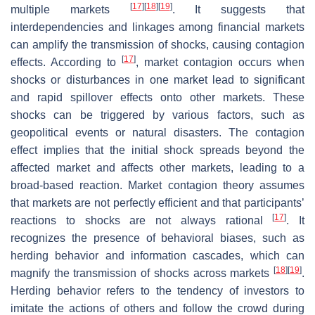
[
17
]
[
18
]
[
19
]
multiple markets
. It suggests that
interdependencies and linkages among financial markets
can amplify the transmission of shocks, causing contagion
[
17
]
effects. According to
, market contagion occurs when
shocks or disturbances in one market lead to significant
and rapid spillover effects onto other markets. These
shocks can be triggered by various factors, such as
geopolitical events or natural disasters. The contagion
effect implies that the initial shock spreads beyond the
affected market and affects other markets, leading to a
broad-based reaction. Market contagion theory assumes
that markets are not perfectly efficient and that participants’
[
17
]
reactions to shocks are not always rational
. It
recognizes the presence of behavioral biases, such as
herding behavior and information cascades, which can
[
18
]
[
19
]
magnify the transmission of shocks across markets
.
Herding behavior refers to the tendency of investors to
imitate the actions of others and follow the crowd during