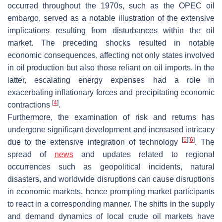
occurred throughout the 1970s, such as the OPEC oil
embargo, served as a notable illustration of the extensive
implications resulting from disturbances within the oil
market. The preceding shocks resulted in notable
economic consequences, affecting not only states involved
in oil production but also those reliant on oil imports. In the
latter, escalating energy expenses had a role in
exacerbating inflationary forces and precipitating economic
[
4
]
contractions
.
Furthermore, the examination of risk and returns has
undergone significant development and increased intricacy
[
5
]
[
6
]
due to the extensive integration of technology
. The
spread of
news
and updates related to regional
occurrences such as geopolitical incidents, natural
disasters, and worldwide disruptions can cause disruptions
in economic markets, hence prompting market participants
to react in a corresponding manner. The shifts in the supply
and demand dynamics of local crude oil markets have