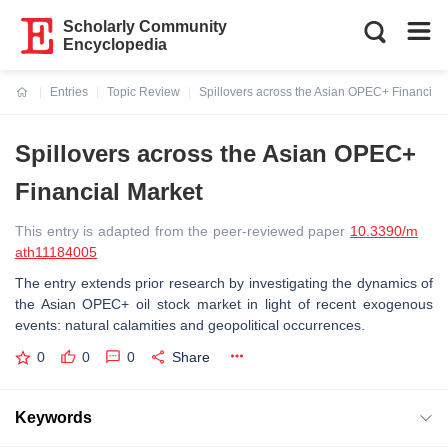
Scholarly Community
Encyclopedia
Entries
Topic Review
Spillovers across the Asian OPEC+ Financial
Current:
Spillovers across the Asian OPEC+
Financial Market
This entry is adapted from the peer-reviewed paper
10.3390/m
ath11184005
The entry extends prior research by investigating the dynamics of
the Asian OPEC+ oil stock market in light of recent exogenous
events: natural calamities and geopolitical occurrences.
0
0
0
Share
Keywords