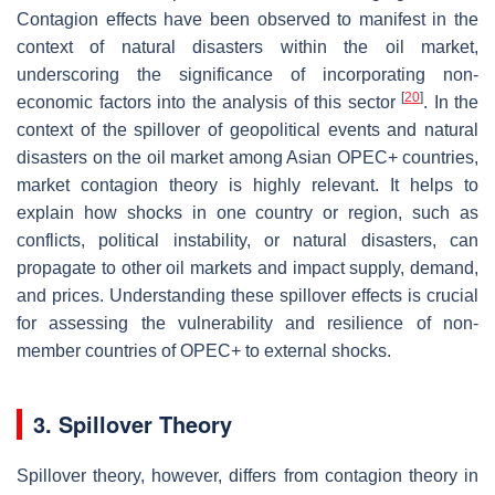
Contagion effects have been observed to manifest in the
context of natural disasters within the oil market,
underscoring the significance of incorporating non-
[
20
]
economic factors into the analysis of this sector
. In the
context of the spillover of geopolitical events and natural
disasters on the oil market among Asian OPEC+ countries,
market contagion theory is highly relevant. It helps to
explain how shocks in one country or region, such as
conflicts, political instability, or natural disasters, can
propagate to other oil markets and impact supply, demand,
and prices. Understanding these spillover effects is crucial
for assessing the vulnerability and resilience of non-
member countries of OPEC+ to external shocks.
3. Spillover Theory
Spillover theory, however, differs from contagion theory in