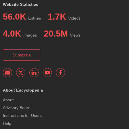
Website Statistics
56.0K
1.7K
Entries
Videos
4.0K
20.5M
Images
Views
Subscribe
About Encyclopedia
About
Advisory Board
Instructions for Users
Help