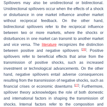
Spillovers may also be unidirectional or bidirectional.
Unidirectional spillovers occur when the effects of a shock
or disturbance in one market influence another market
without reciprocal feedback. On the other hand,
bidirectional spillovers refer to the reciprocal influence
between two or more markets, where the shocks or
disturbances in one market can transmit to another market
and vice versa. The
literature
recognizes the distinction
[
26
]
between positive and negative spillovers
. Positive
spillovers refer to beneficial effects that arise from the
transmission of positive shocks, such as increased
investment or technological advancements. On the other
hand, negative spillovers entail adverse consequences
resulting from the transmission of negative shocks, such as
[
27
]
financial crises or economic downturns
. Furthermore,
spillover theory acknowledges the role of both domestic
and international factors in shaping the transmission of
shocks. Internal factors refer to the composition and