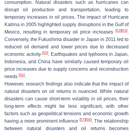
consumption. Natural disasters such as hurricanes can
disrupt oil production and transportation, leading to
temporary increases in oil prices. The impact of Hurricane
Katrina in 2005 highlighted supply disruptions in the Gulf of
[
53
]
[
54
]
Mexico, resulting in temporary oil price increases
.
Conversely, the Fukushima disaster in Japan in 2011 led to
reduced oil demand and lower prices due to decreased
[
55
]
economic activity
. Earthquakes and typhoons in Japan,
Indonesia, and China have similarly caused temporary oil
price increases due to supply concerns and reconstruction
[
56
]
needs
.
However, research findings also indicate that the impact of
natural disasters on oil returns is nuanced. While natural
disasters can cause short-term volatility in oil prices, their
long-term effects might be less significant, with other
factors such as geopolitical tensions and economic growth
[
57
]
[
58
]
having a more prominent influence
. The relationship
between natural disasters and oil returns becomes