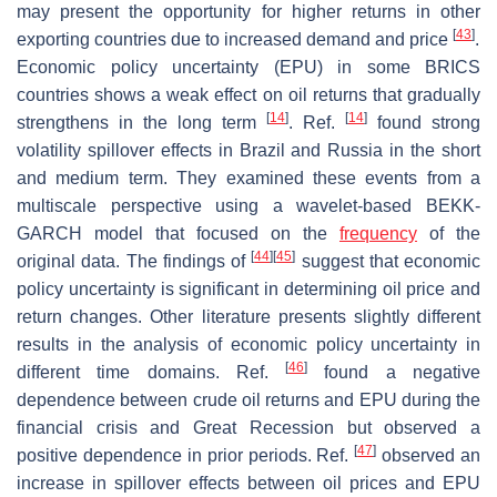
may present the opportunity for higher returns in other
[
43
]
exporting countries due to increased demand and price
.
Economic policy uncertainty (EPU) in some BRICS
countries shows a weak effect on oil returns that gradually
[
14
]
[
14
]
strengthens in the long term
. Ref.
found strong
volatility spillover effects in Brazil and Russia in the short
and medium term. They examined these events from a
multiscale perspective using a wavelet-based BEKK-
GARCH model that focused on the
frequency
of the
[
44
]
[
45
]
original data. The findings of
suggest that economic
policy uncertainty is significant in determining oil price and
return changes. Other literature presents slightly different
results in the analysis of economic policy uncertainty in
[
46
]
different time domains. Ref.
found a negative
dependence between crude oil returns and EPU during the
financial crisis and Great Recession but observed a
[
47
]
positive dependence in prior periods. Ref.
observed an
increase in spillover effects between oil prices and EPU