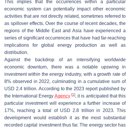
This implies that the occurrences within a particular
economic system can potentially impact other economic
activities that are not directly related, sometimes referred to
as spillover effects. Over the course of recent decades, the
regions of the Middle East and Asia have experienced a
series of significant occurrences that have had far-reaching
implications for global energy production as well as
distribution.
Against the backdrop of an intensifying worldwide
economic downturn, there was a notable upswing in
investment within the energy industry, with a growth rate of
8% observed in 2022, culminating in a cumulative sum of
USD 2.4 trillion. According to the 2023 report published by
[
1
]
the International Energy
Agency
, it is anticipated that this
particular investment will experience a further increase of
17%, reaching a total of USD 2.8 trillion in 2023. This
development would establish it as the most substantial
recorded capital investment thus far. The energy sector has