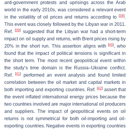
anti-government protests and uprisings across the Arab
world in the early 2010s, was considered a relevant event
[
38
]
in the volatility of oil prices and returns according to
.
This event was closely followed by the Libyan war in 2011.
[
39
]
Ref.
suggested that the Libyan war had a short-term
impact on oil supply and returns, with Brent prices rising by
[
40
]
20% in the short run. This assertion aligns with
, who
found that the impact of political tensions is significant in
the short term. The most recent geopolitical event within
the study’s time domain is the Russia–Ukraine conflict.
[
41
]
Ref.
performed an event analysis and found limited
correlation between the oil market and capital markets in
[
42
]
both importing and exporting countries. Ref.
assert that
the event inflated international energy prices because the
two countries involved are major international oil producers
and suppliers. The impact of geopolitical events on oil
returns is not symmetrical for both oil-importing and oil-
exporting countries. Negative events in exporting countries