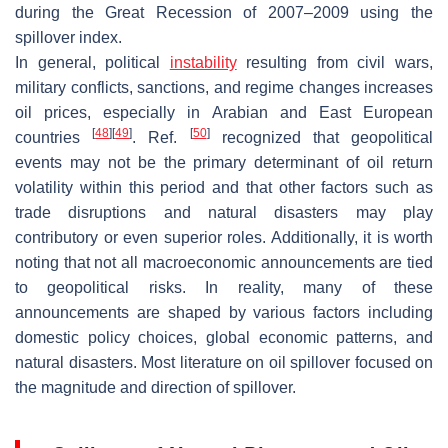
during the Great Recession of 2007–2009 using the
spillover index.
In general, political
instability
resulting from civil wars,
military conflicts, sanctions, and regime changes increases
oil prices, especially in Arabian and East European
[
48
]
[
49
]
[
50
]
countries
. Ref.
recognized that geopolitical
events may not be the primary determinant of oil return
volatility within this period and that other factors such as
trade disruptions and natural disasters may play
contributory or even superior roles. Additionally, it is worth
noting that not all macroeconomic announcements are tied
to geopolitical risks. In reality, many of these
announcements are shaped by various factors including
domestic policy choices, global economic patterns, and
natural disasters. Most literature on oil spillover focused on
the magnitude and direction of spillover.