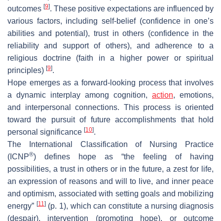
[
9
]
outcomes
. These positive expectations are influenced by
various factors, including self-belief (confidence in one’s
abilities and potential), trust in others (confidence in the
reliability and support of others), and adherence to a
religious doctrine (faith in a higher power or spiritual
[
9
]
principles)
.
Hope emerges as a forward-looking process that involves
a dynamic interplay among cognition,
action
, emotions,
and interpersonal connections. This process is oriented
toward the pursuit of future accomplishments that hold
[
10
]
personal significance
.
The International Classification of Nursing Practice
®
(ICNP
) defines hope as “the feeling of having
possibilities, a trust in others or in the future, a zest for life,
an expression of reasons and will to live, and inner peace
and optimism, associated with setting goals and mobilizing
[
11
]
energy”
(p. 1), which can constitute a nursing diagnosis
(despair), intervention (promoting hope), or outcome