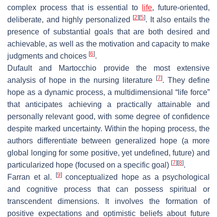
complex process that is essential to
life
, future-oriented,
[
2
]
[
5
]
deliberate, and highly personalized
. It also entails the
presence of substantial goals that are both desired and
achievable, as well as the motivation and capacity to make
[
6
]
judgments and choices
.
Dufault and Martocchio provide the most extensive
[
7
]
analysis of hope in the nursing literature
. They define
hope as a dynamic process, a multidimensional “life force”
that anticipates achieving a practically attainable and
personally relevant good, with some degree of confidence
despite marked uncertainty. Within the hoping process, the
authors differentiate between generalized hope (a more
global longing for some positive, yet undefined, future) and
[
7
]
[
8
]
particularized hope (focused on a specific goal)
.
[
9
]
Farran et al.
conceptualized hope as a psychological
and cognitive process that can possess spiritual or
transcendent dimensions. It involves the formation of
positive expectations and optimistic beliefs about future