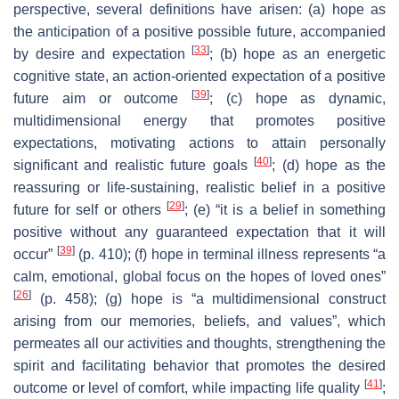
perspective, several definitions have arisen: (a) hope as
the anticipation of a positive possible future, accompanied
[
33
]
by desire and expectation
; (b) hope as an energetic
cognitive state, an action-oriented expectation of a positive
[
39
]
future aim or outcome
; (c) hope as dynamic,
multidimensional energy that promotes positive
expectations, motivating actions to attain personally
[
40
]
significant and realistic future goals
; (d) hope as the
reassuring or life-sustaining, realistic belief in a positive
[
29
]
future for self or others
; (e) “it is a belief in something
positive without any guaranteed expectation that it will
[
39
]
occur”
(p. 410); (f) hope in terminal illness represents “a
calm, emotional, global focus on the hopes of loved ones”
[
26
]
(p. 458); (g) hope is “a multidimensional construct
arising from our memories, beliefs, and values”, which
permeates all our activities and thoughts, strengthening the
spirit and facilitating behavior that promotes the desired
[
41
]
outcome or level of comfort, while impacting life quality
;