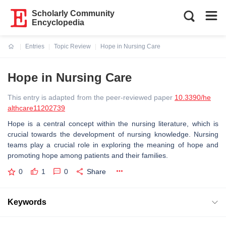
Scholarly Community
Encyclopedia
Entries
Topic Review
Hope in Nursing Care
Current:
Hope in Nursing Care
This entry is adapted from the peer-reviewed paper
10.3390/he
althcare11202739
Hope is a central concept within the nursing literature, which is
crucial towards the development of nursing knowledge. Nursing
teams play a crucial role in exploring the meaning of hope and
promoting hope among patients and their families.
0
1
0
Share
Keywords