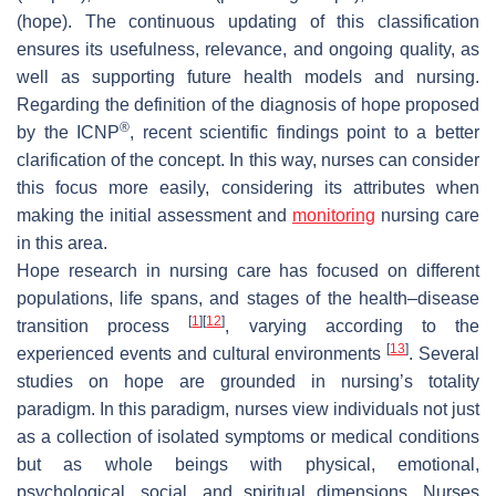
(hope). The continuous updating of this classification
ensures its usefulness, relevance, and ongoing quality, as
well as supporting future health models and nursing.
Regarding the definition of the diagnosis of hope proposed
®
by the ICNP
, recent scientific findings point to a better
clarification of the concept. In this way, nurses can consider
this focus more easily, considering its attributes when
making the initial assessment and
monitoring
nursing care
in this area.
Hope research in nursing care has focused on different
populations, life spans, and stages of the health–disease
[
1
]
[
12
]
transition process
, varying according to the
[
13
]
experienced events and cultural environments
. Several
studies on hope are grounded in nursing’s totality
paradigm. In this paradigm, nurses view individuals not just
as a collection of isolated symptoms or medical conditions
but as whole beings with physical, emotional,
psychological, social, and spiritual dimensions. Nurses