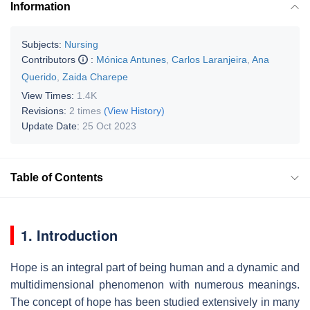
Information
Subjects:
Nursing
Contributors
:
Mónica Antunes
,
Carlos Laranjeira
,
Ana
Querido
,
Zaida Charepe
View Times:
1.4K
Revisions:
2 times
(View History)
Update Date:
25 Oct 2023
Table of Contents
1. Introduction
Hope is an integral part of being human and a dynamic and
multidimensional phenomenon with numerous meanings.
The concept of hope has been studied extensively in many