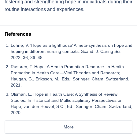
fostering and strengthening hope in individuals during their
routine interactions and experiences.
References
Lohne, V. ‘Hope as a lighthouse’ A meta-synthesis on hope and
hoping in different nursing contexts. Scand. J. Caring Sci.
2022, 36, 36–48.
Rustøen, T. Hope: A Health Promotion Resource. In Health
Promotion in Health Care—Vital Theories and Research;
Haugan, G., Eriksson, M., Eds.; Springer: Cham, Switzerland,
2021.
Olsman, E. Hope in Health Care: A Synthesis of Review
Studies. In Historical and Multidisciplinary Perspectives on
Hope; van den Heuvel, S.C., Ed.; Springer: Cham, Switzerland,
2020.
More