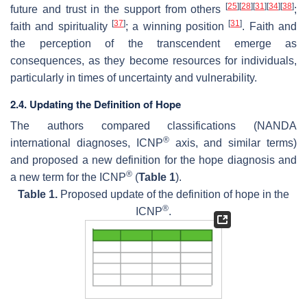
[
25
]
[
28
]
[
31
]
[
34
]
[
38
]
future and trust in the support from others
;
[
37
]
[
31
]
faith and spirituality
; a winning position
. Faith and
the perception of the transcendent emerge as
consequences, as they become resources for individuals,
particularly in times of uncertainty and vulnerability.
2.4. Updating the Definition of Hope
The authors compared classifications (NANDA
®
international diagnoses, ICNP
axis, and similar terms)
and proposed a new definition for the hope diagnosis and
®
a new term for the ICNP
(
Table 1
).
Table 1.
Proposed update of the definition of hope in the
®
ICNP
.