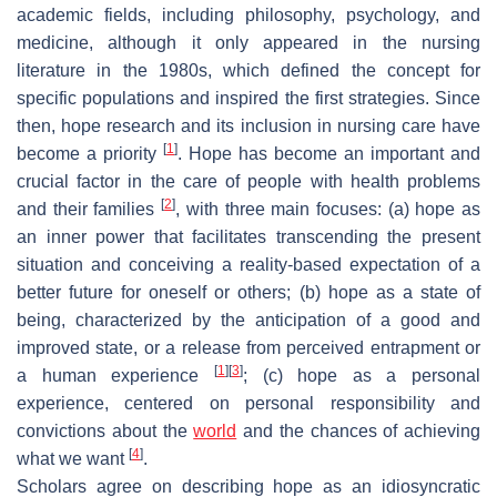
academic fields, including philosophy, psychology, and
medicine, although it only appeared in the nursing
literature in the 1980s, which defined the concept for
specific populations and inspired the first strategies. Since
then, hope research and its inclusion in nursing care have
[
1
]
become a priority
. Hope has become an important and
crucial factor in the care of people with health problems
[
2
]
and their families
, with three main focuses: (a) hope as
an inner power that facilitates transcending the present
situation and conceiving a reality-based expectation of a
better future for oneself or others; (b) hope as a state of
being, characterized by the anticipation of a good and
improved state, or a release from perceived entrapment or
[
1
]
[
3
]
a human experience
; (c) hope as a personal
experience, centered on personal responsibility and
convictions about the
world
and the chances of achieving
[
4
]
what we want
.
Scholars agree on describing hope as an idiosyncratic