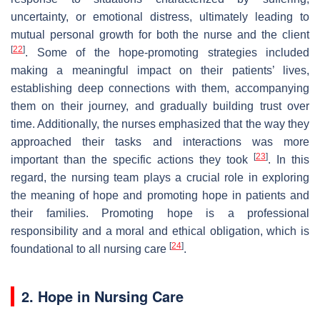
uncertainty, or emotional distress, ultimately leading to
mutual personal growth for both the nurse and the client
[
22
]
. Some of the hope-promoting strategies included
making a meaningful impact on their patients’ lives,
establishing deep connections with them, accompanying
them on their journey, and gradually building trust over
time. Additionally, the nurses emphasized that the way they
approached their tasks and interactions was more
[
23
]
important than the specific actions they took
. In this
regard, the nursing team plays a crucial role in exploring
the meaning of hope and promoting hope in patients and
their families. Promoting hope is a professional
responsibility and a moral and ethical obligation, which is
[
24
]
foundational to all nursing care
.
2. Hope in Nursing Care