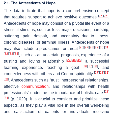
2.1. The Antecedents of Hope
The data indicate that hope is a comprehensive concept
[
25
]
[
26
]
that requires support to achieve positive outcomes
.
Antecedents of hope may consist of a pivotal life event or a
stressful stimulus, such as loss, major decisions, hardship,
suffering, pain, despair, and uncertainty due to illness,
chronic diseases, or terminal illness. Antecedents of hope
[
25
]
[
27
]
[
28
]
[
29
]
[
30
]
[
31
]
may also include a predicament or threat
[
32
]
[
33
]
[
34
]
, such as an uncertain prognosis, experience of a
[
27
]
[
34
]
[
35
]
trusting and loving relationship
, a successful
[
36
]
[
37
]
[
38
]
learning experience, reaching a goal
, and
[
27
]
[
28
]
[
31
]
connectedness with others and God or spirituality
[
36
]
. Antecedents such as “trust, interpersonal relationships,
effective
communication
, and relationships with health
[
28
]
professionals” underline the importance of holistic care
[
34
]
(p. 1029). It is crucial to consider and prioritize these
aspects, as they play a vital role in the overall well-being
and satisfaction of patients or individuals receiving