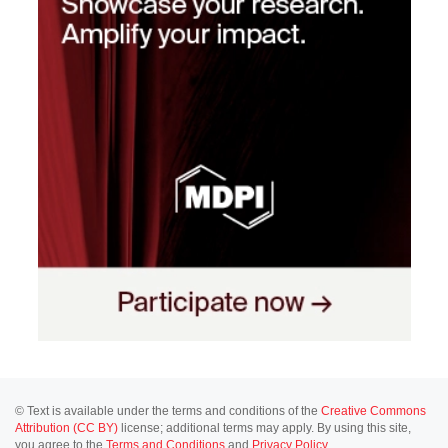
© Text is available under the terms and conditions of the
Creative Commons
Attribution (CC BY)
license; additional terms may apply. By using this site,
you agree to the
Terms and Conditions
and
Privacy Policy
.