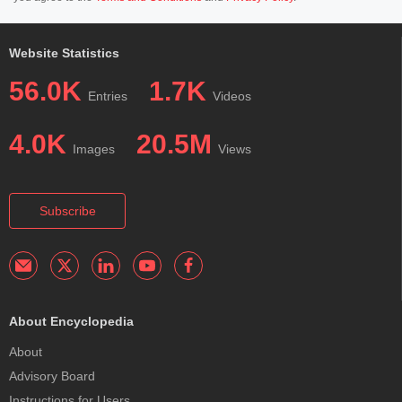
Website Statistics
56.0K
1.7K
Entries
Videos
4.0K
20.5M
Images
Views
Subscribe
About Encyclopedia
About
Advisory Board
Instructions for Users