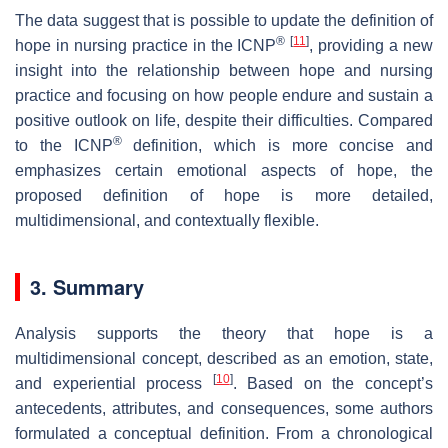
The data suggest that is possible to update the definition of
®
[
11
]
hope in nursing practice in the ICNP
, providing a new
insight into the relationship between hope and nursing
practice and focusing on how people endure and sustain a
positive outlook on life, despite their difficulties. Compared
®
to the ICNP
definition, which is more concise and
emphasizes certain emotional aspects of hope, the
proposed definition of hope is more detailed,
multidimensional, and contextually flexible.
3. Summary
Analysis supports the theory that hope is a
multidimensional concept, described as an emotion, state,
[
10
]
and experiential process
. Based on the concept’s
antecedents, attributes, and consequences, some authors
formulated a conceptual definition. From a chronological