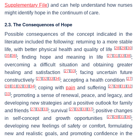
Supplementary File
) and can help understand how nurses
might identify hope in the continuum of care.
2.3. The Consequences of Hope
Possible consequences of the concept indicated in the
literature included the following: returning to a more stable
[
28
]
[
29
]
[
30
]
life, with better physical health and quality of life
[
35
]
[
36
]
[
27
]
[
31
]
[
33
]
[
38
]
; finding hope and meaning in life
;
overcoming a difficult situation and obtaining greater
[
27
]
[
33
]
healing and satisfaction
; facing uncertain future
[
27
]
[
32
]
[
33
]
[
34
]
[
27
]
constructively
; accepting a health condition
[
28
]
[
31
]
[
32
]
[
33
]
[
34
]
[
27
]
[
28
]
[
31
]
[
32
]
; coping with
pain
and suffering
[
33
]
; promoting a sense of renewal, peace, and legacy, and
developing new strategies and a positive outlook for family
[
27
]
[
32
]
[
33
]
[
27
]
[
32
]
[
33
]
[
37
]
and friends
; survival
; positive changes
[
27
]
[
28
]
[
31
]
[
36
]
in self-concept and growth opportunities
;
developing new feelings of safety or comfort, formulating
new and realistic goals, and promoting confidence in the