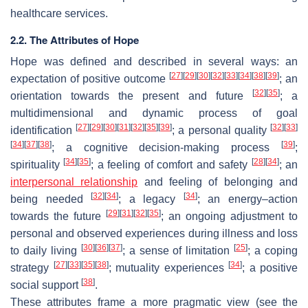
healthcare services.
2.2. The Attributes of Hope
Hope was defined and described in several ways: an
[
27
]
[
29
]
[
30
]
[
32
]
[
33
]
[
34
]
[
38
]
[
39
]
expectation of positive outcome
; an
[
32
]
[
35
]
orientation towards the present and future
; a
multidimensional and dynamic process of goal
[
27
]
[
29
]
[
30
]
[
31
]
[
32
]
[
35
]
[
39
]
[
32
]
[
33
]
identification
; a personal quality
[
34
]
[
37
]
[
38
]
[
39
]
; a cognitive decision-making process
;
[
34
]
[
35
]
[
28
]
[
34
]
spirituality
; a feeling of comfort and safety
; an
interpersonal relationship
and feeling of belonging and
[
32
]
[
34
]
[
34
]
being needed
; a legacy
; an energy–action
[
29
]
[
31
]
[
32
]
[
35
]
towards the future
; an ongoing adjustment to
personal and observed experiences during illness and loss
[
30
]
[
36
]
[
37
]
[
25
]
to daily living
; a sense of limitation
; a coping
[
27
]
[
33
]
[
35
]
[
38
]
[
34
]
strategy
; mutuality experiences
; a positive
[
38
]
social support
.
These attributes frame a more pragmatic view (see the