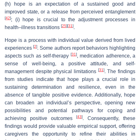
(h) hope is an expectation of a sustained good and
improved state, or a release from perceived entanglement
[
42
]
; (i) hope is crucial to the adjustment processes in
[
25
]
[
31
]
health–illness transitions
.
Hope is a process with individual value derived from lived
[
2
]
experiences
. Some authors report behaviors highlighting
[
31
]
aspects such as self-therapy
, medication adherence, a
sense of well-being, a positive attitude, and self-
[
31
]
management despite physical limitations
. The findings
from studies indicate that hope plays a crucial role in
sustaining determination and resilience, even in the
absence of tangible positive evidence. Additionally, hope
can broaden an individual’s perspective, opening new
possibilities and potential pathways for coping and
[
43
]
achieving positive outcomes
. Consequently, these
findings would provide valuable empirical support, offering
caregivers the opportunity to refine their abilities in