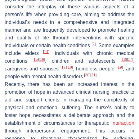
consider the interplay of these various aspects of a
person’s life when providing care, aiming to address the
individual’s needs in a comprehensive and integrated
manner and are frequently developed to promote healing
and quality of life through interventions with specific
[
2
]
individuals or certain health conditions
. Some examples
[
14
]
include elders
, individuals with chronic medical
[
15
]
[
16
]
[
13
]
[
17
]
conditions
, children and adolescents
,
[
17
]
[
18
]
[
19
]
caregivers and spouses
, homeless people
, and
[
20
]
[
21
]
people with mental health disorders
.
Recently, there has been an increased interest in the
promotion of hope in advanced clinical nursing practice to
aid and support clients in managing the complexity of
physical and emotional suffering. The nurse’s ability to
foster hope necessitates a deliberate approach and the
establishment of circumstances for therapeutic
interaction
through interpersonal engagement. This occurs in
response to situations characterized by suffering,