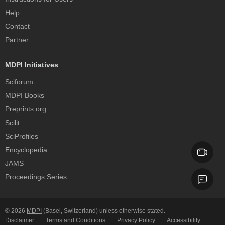
Help
Contact
Partner
MDPI Initiatives
Sciforum
MDPI Books
Preprints.org
Scilit
SciProfiles
Encyclopedia
JAMS
Proceedings Series
© 2026
MDPI
(Basel, Switzerland) unless otherwise stated.
Disclaimer
Terms and Conditions
Privacy Policy
Accessibility