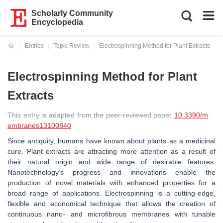
Scholarly Community
Encyclopedia
Entries
Topic Review
Electrospinning Method for Plant Extracts
Current:
Electrospinning Method for Plant
Extracts
This entry is adapted from the peer-reviewed paper
10.3390/m
embranes13100840
Since antiquity, humans have known about plants as a medicinal
cure. Plant extracts are attracting more attention as a result of
their natural origin and wide range of desirable features.
Nanotechnology’s progress and innovations enable the
production of novel materials with enhanced properties for a
broad range of applications. Electrospinning is a cutting-edge,
flexible and economical technique that allows the creation of
continuous nano- and microfibrous membranes with tunable