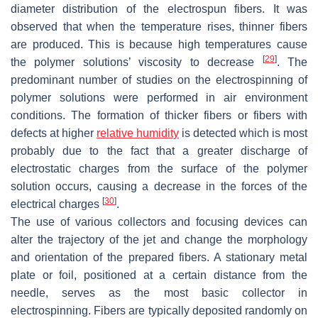
diameter distribution of the electrospun fibers. It was
observed that when the temperature rises, thinner fibers
are produced. This is because high temperatures cause
[
29
]
the polymer solutions’ viscosity to decrease
. The
predominant number of studies on the electrospinning of
polymer solutions were performed in air environment
conditions. The formation of thicker fibers or fibers with
defects at higher
relative humidity
is detected which is most
probably due to the fact that a greater discharge of
electrostatic charges from the surface of the polymer
solution occurs, causing a decrease in the forces of the
[
30
]
electrical charges
.
The use of various collectors and focusing devices can
alter the trajectory of the jet and change the morphology
and orientation of the prepared fibers. A stationary metal
plate or foil, positioned at a certain distance from the
needle, serves as the most basic collector in
electrospinning. Fibers are typically deposited randomly on