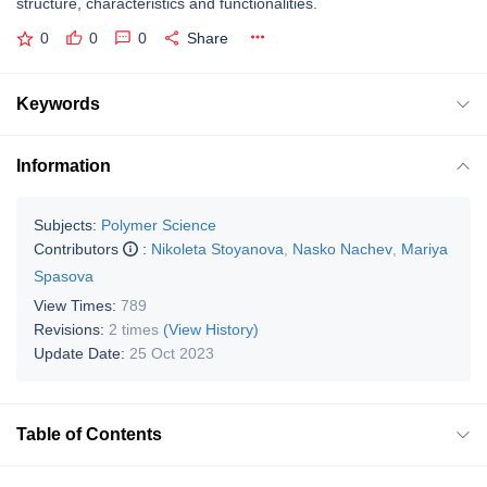
structure, characteristics and functionalities.
0
0
0
Share
Keywords
Information
Subjects:
Polymer Science
Contributors
:
Nikoleta Stoyanova
,
Nasko Nachev
,
Mariya
Spasova
View Times:
789
Revisions:
2 times
(View History)
Update Date:
25 Oct 2023
Table of Contents