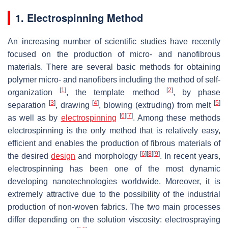
1. Electrospinning Method
An increasing number of scientific studies have recently
focused on the production of micro- and nanofibrous
materials. There are several basic methods for obtaining
polymer micro- and nanofibers including the method of self-
[
1
]
[
2
]
organization
, the template method
, by phase
[
3
]
[
4
]
[
5
]
separation
, drawing
, blowing (extruding) from melt
[
6
]
[
7
]
as well as by
electrospinning
. Among these methods
electrospinning is the only method that is relatively easy,
efficient and enables the production of fibrous materials of
[
6
]
[
8
]
[
9
]
the desired
design
and morphology
. In recent years,
electrospinning has been one of the most dynamic
developing nanotechnologies worldwide. Moreover, it is
extremely attractive due to the possibility of the industrial
production of non-woven fabrics. The two main processes
differ depending on the solution viscosity: electrospraying