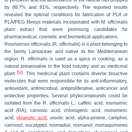
by 88.7% and 91%, respectively. The reported results
revealed the optimal conditions for fabrication of PLA or
PLA/PEG fibrous materials incorporated with
M. officinalis
plant extract that were promising candidates for
pharmaceutical, cosmetic and biomedical applications.
Rosmarinus officinalis
(
R. officinalis
) is a plant belonging to
the family
Lamiaceae
and native to the Mediterranean
region.
R. officinalis
is used as a spice in cooking, as a
natural preservative in the food industry and as medicinal
[
50
]
plant
. This medicinal plant contains diverse bioactive
molecules that were responsible for its anti-inflammatory,
antioxidant, antimicrobial, antiproliferative, anticancer and
protective properties. Several phytocompounds could be
isolated from the
R. officinalis
L.: caffeic acid, rosmarinic
acid (RA), carnosic acid, chlorogenic acid, monomeric
acid,
oleanolic acid
, ursolic acid, alpha-pinene, camphor,
carnosol, eucalyptol, rosmadial, rosmanol, rosmaquinones