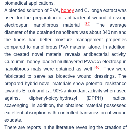
biomedical applications.
A blended solution of PVA,
honey
and
C. longa
extract was
used for the preparation of antibacterial wound dressing
[
39
]
electrospun nanofibrous material
. The average
diameter of the obtained nanofibers was about 340 nm and
the fibers had better moisture management properties
compared to nanofibrous PVA material alone. In addition,
the created novel material reveals antibacterial activity.
Curcumin–honey-loaded multilayered PVA/CA electrospun
[
40
]
nanofibrous mats were obtained as well
. They were
fabricated to serve as bioactive wound dressings. The
prepared hybrid novel materials show potential resistance
towards
E. coli
and ca. 90% antioxidant activity when used
against diphenyl-picrylhydrazyl (DPPH) radical
scavenging. In addition, the obtained material possessed
excellent absorption with controlled transmission of wound
exudate.
There are reports in the literature revealing the creation of