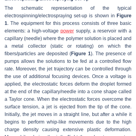
The schematic representation of the typical
electrospinning/electrospraying set-up is shown in
Figure
1
. The equipment for this process consists of three basic
elements: a high-voltage
power
supply, a reservoir with a
capillary (needle) where the polymer solution is placed and
a metal collector (static or rotating) on which the
fibers/particles are deposited (
Figure 1
). The presence of
pumps allows the solutions to be fed at a controlled flow
rate. Moreover, the jet trajectory can be controlled through
the use of additional focusing devices. Once a voltage is
applied, the electrostatic forces deform the droplet formed
at the end of the capillary/needle into a cone shape called
a Taylor cone. When the electrostatic forces overcome the
surface tension, a jet is ejected from the tip of the cone.
Initially, the jet moves in a straight line, but after a while it
begins to perform whip-like movements due to the high
charge density causing extensive plastic deformation.