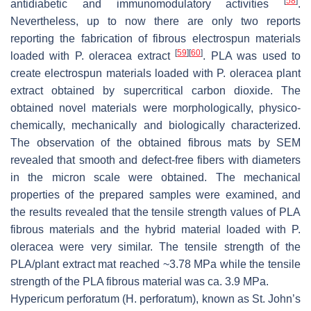
[
58
]
antidiabetic and immunomodulatory activities
.
Nevertheless, up to now there are only two reports
reporting the fabrication of fibrous electrospun materials
[
59
]
[
60
]
loaded with
P. oleracea
extract
. PLA was used to
create electrospun materials loaded with
P. oleracea
plant
extract obtained by supercritical carbon dioxide. The
obtained novel materials were morphologically, physico-
chemically, mechanically and biologically characterized.
The observation of the obtained fibrous mats by SEM
revealed that smooth and defect-free fibers with diameters
in the micron scale were obtained. The mechanical
properties of the prepared samples were examined, and
the results revealed that the tensile strength values of PLA
fibrous materials and the hybrid material loaded with
P.
oleracea
were very similar. The tensile strength of the
PLA/plant extract mat reached ~3.78 MPa while the tensile
strength of the PLA fibrous material was ca. 3.9 MPa.
Hypericum perforatum (H. perforatum)
, known as St. John’s