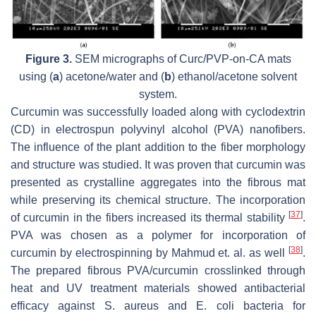
Figure 3.
SEM micrographs of Curc/PVP-
on
-CA mats
using (
a
) acetone/water and (
b
) ethanol/acetone solvent
system.
Curcumin was successfully loaded along with cyclodextrin
(CD) in electrospun polyvinyl alcohol (PVA) nanofibers.
The influence of the plant addition to the fiber morphology
and structure was studied. It was proven that curcumin was
presented as crystalline aggregates into the fibrous mat
while preserving its chemical structure. The incorporation
[
37
]
of curcumin in the fibers increased its thermal stability
.
PVA was chosen as a polymer for incorporation of
[
38
]
curcumin by electrospinning by Mahmud et. al. as well
.
The prepared fibrous PVA/curcumin crosslinked through
heat and UV treatment materials showed antibacterial
efficacy against
S. aureus
and
E. coli
bacteria for