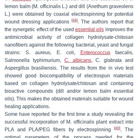
lemon balm (
M. officinalis
L.) and dill (
Anethum graveolens
L.) were obtained by coaxial electrospinning for potential
[
48
]
wound dressing applications
. The authors report that
the synergetic effect of the used
essential oils
improves the
antimicrobial activity of collagen hydrolysate-chitosan
nanofibers against the following bacterial, yeast and fungal
strains:
S. aureus
,
E. coli
,
Enterococcus
faecalis
,
Salmonella typhimurium
,
C. albicans
,
C. glabrata
and
Aspergillus brasiliensis
. The results from the in vivo test
showed good biocompatibility of electrospun materials
based on collagen hydrolysate/chitosan and containing
bioactive compounds (dill and/or lemon balm essential
oils). This makes the obtained materials suitable for wound
healing applications.
Some have reported for the first time a study revealing the
successful incorporation of
M. officinalis
plant extract into
[
49
]
PLA and PLA/PEG fibers by electrospinning
. The
optimal parameters of the process needed for the