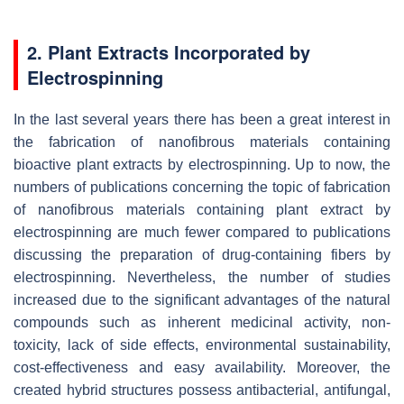
2. Plant Extracts Incorporated by
Electrospinning
In the last several years there has been a great interest in
the fabrication of nanofibrous materials containing
bioactive plant extracts by electrospinning. Up to now, the
numbers of publications concerning the topic of fabrication
of nanofibrous materials containing plant extract by
electrospinning are much fewer compared to publications
discussing the preparation of drug-containing fibers by
electrospinning. Nevertheless, the number of studies
increased due to the significant advantages of the natural
compounds such as inherent medicinal activity, non-
toxicity, lack of side effects, environmental sustainability,
cost-effectiveness and easy availability. Moreover, the
created hybrid structures possess antibacterial, antifungal,