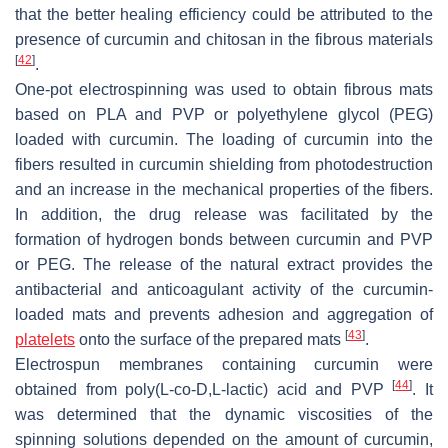
that the better healing efficiency could be attributed to the
presence of curcumin and chitosan in the fibrous materials
[
42
]
.
One-pot electrospinning was used to obtain fibrous mats
based on PLA and PVP or polyethylene glycol (PEG)
loaded with curcumin. The loading of curcumin into the
fibers resulted in curcumin shielding from photodestruction
and an increase in the mechanical properties of the fibers.
In addition, the drug release was facilitated by the
formation of hydrogen bonds between curcumin and PVP
or PEG. The release of the natural extract provides the
antibacterial and anticoagulant activity of the curcumin-
loaded mats and prevents adhesion and aggregation of
[
43
]
platelets
onto the surface of the prepared mats
.
Electrospun membranes containing curcumin were
[
44
]
obtained from poly(L-
co
-D,L-lactic) acid and PVP
. It
was determined that the dynamic viscosities of the
spinning solutions depended on the amount of curcumin,