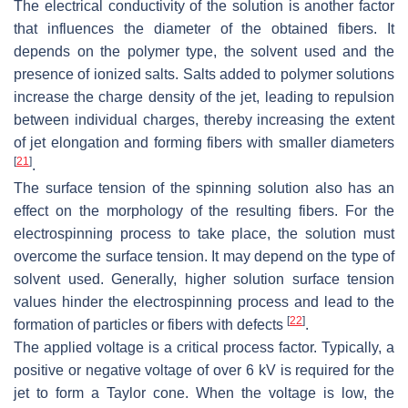
The electrical conductivity of the solution is another factor
that influences the diameter of the obtained fibers. It
depends on the polymer type, the solvent used and the
presence of ionized salts. Salts added to polymer solutions
increase the charge density of the jet, leading to repulsion
between individual charges, thereby increasing the extent
of jet elongation and forming fibers with smaller diameters
[
21
]
.
The surface tension of the spinning solution also has an
effect on the morphology of the resulting fibers. For the
electrospinning process to take place, the solution must
overcome the surface tension. It may depend on the type of
solvent used. Generally, higher solution surface tension
values hinder the electrospinning process and lead to the
[
22
]
formation of particles or fibers with defects
.
The applied voltage is a critical process factor. Typically, a
positive or negative voltage of over 6 kV is required for the
jet to form a Taylor cone. When the voltage is low, the