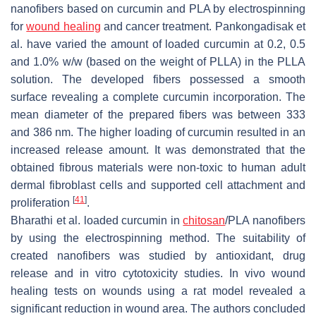
nanofibers based on curcumin and PLA by electrospinning
for
wound healing
and cancer treatment. Pankongadisak et
al. have varied the amount of loaded curcumin at 0.2, 0.5
and 1.0%
w
/
w
(based on the weight of PLLA) in the PLLA
solution. The developed fibers possessed a smooth
surface revealing a complete curcumin incorporation. The
mean diameter of the prepared fibers was between 333
and 386 nm. The higher loading of curcumin resulted in an
increased release amount. It was demonstrated that the
obtained fibrous materials were non-toxic to human adult
dermal fibroblast cells and supported cell attachment and
[
41
]
proliferation
.
Bharathi et al. loaded curcumin in
chitosan
/PLA nanofibers
by using the electrospinning method. The suitability of
created nanofibers was studied by antioxidant, drug
release and in vitro cytotoxicity studies. In vivo wound
healing tests on wounds using a rat model revealed a
significant reduction in wound area. The authors concluded