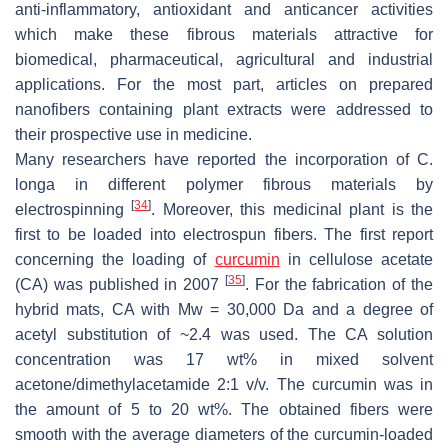
anti-inflammatory, antioxidant and anticancer activities
which make these fibrous materials attractive for
biomedical, pharmaceutical, agricultural and industrial
applications. For the most part, articles on prepared
nanofibers containing plant extracts were addressed to
their prospective use in medicine.
Many researchers have reported the incorporation of
C.
longa
in different polymer fibrous materials by
[
34
]
electrospinning
. Moreover, this medicinal plant is the
first to be loaded into electrospun fibers. The first report
concerning the loading of
curcumin
in cellulose acetate
[
35
]
(CA) was published in 2007
. For the fabrication of the
hybrid mats, CA with
Mw
= 30,000 Da and a degree of
acetyl substitution of ~2.4 was used. The CA solution
concentration was 17 wt% in mixed solvent
acetone/dimethylacetamide 2:1
v
/
v
. The curcumin was in
the amount of 5 to 20 wt%. The obtained fibers were
smooth with the average diameters of the curcumin-loaded