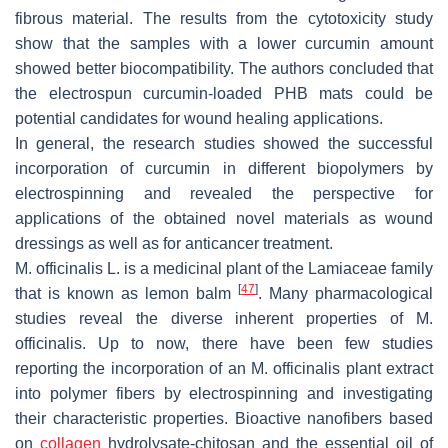
fibrous material. The results from the cytotoxicity study
show that the samples with a lower curcumin amount
showed better biocompatibility. The authors concluded that
the electrospun curcumin-loaded PHB mats could be
potential candidates for wound healing applications.
In general, the research studies showed the successful
incorporation of curcumin in different biopolymers by
electrospinning and revealed the perspective for
applications of the obtained novel materials as wound
dressings as well as for anticancer treatment.
M. officinalis
L. is a medicinal plant of the
Lamiaceae
family
[
47
]
that is known as lemon balm
. Many pharmacological
studies reveal the diverse inherent properties of
M.
officinalis
. Up to now, there have been few studies
reporting the incorporation of an
M. officinalis
plant extract
into polymer fibers by electrospinning and investigating
their characteristic properties. Bioactive nanofibers based
on
collagen
hydrolysate-chitosan and the essential oil of