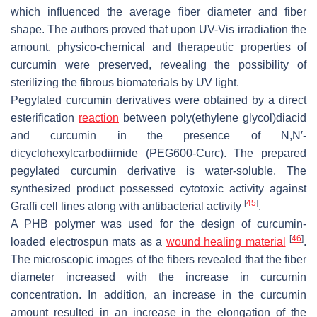
which influenced the average fiber diameter and fiber
shape. The authors proved that upon UV-Vis irradiation the
amount, physico-chemical and therapeutic properties of
curcumin were preserved, revealing the possibility of
sterilizing the fibrous biomaterials by UV light.
Pegylated curcumin derivatives were obtained by a direct
esterification
reaction
between poly(ethylene glycol)diacid
and curcumin in the presence of
N
,
N
′-
dicyclohexylcarbodiimide (PEG600-Curc). The prepared
pegylated curcumin derivative is water-soluble. The
synthesized product possessed cytotoxic activity against
[
45
]
Graffi cell lines along with antibacterial activity
.
A PHB polymer was used for the design of curcumin-
[
46
]
loaded electrospun mats as a
wound healing material
.
The microscopic images of the fibers revealed that the fiber
diameter increased with the increase in curcumin
concentration. In addition, an increase in the curcumin
amount resulted in an increase in the elongation of the