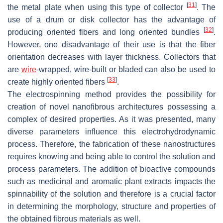
[
31
]
the metal plate when using this type of collector
. The
use of a drum or disk collector has the advantage of
[
32
]
producing oriented fibers and long oriented bundles
.
However, one disadvantage of their use is that the fiber
orientation decreases with layer thickness. Collectors that
are
wire
-wrapped, wire-built or bladed can also be used to
[
33
]
create highly oriented fibers
.
The electrospinning method provides the possibility for
creation of novel nanofibrous architectures possessing a
complex of desired properties. As it was presented, many
diverse parameters influence this electrohydrodynamic
process. Therefore, the fabrication of these nanostructures
requires knowing and being able to control the solution and
process parameters. The addition of bioactive compounds
such as medicinal and aromatic plant extracts impacts the
spinnability of the solution and therefore is a crucial factor
in determining the morphology, structure and properties of
the obtained fibrous materials as well.