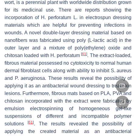
wort, is a perennial plant with worldwide distribution grown
for its medicinal use. There are reports showing the
incorporation of
H. perforatum
L. in electrospun dressing
materials which are helpful for preventing infections in
wounds. A novel double-layer dressing material based on
nanofibers was fabricated using poly (L-lactic acid) in the
outer layer and a mixture of poly(ethylene) oxide and
[
61
]
chitosan loaded with
H. perforatum
. The extract-loaded,
fibrous material possessed no cytotoxicity to normal human
dermal fibroblast cells along with ability to inhibit
S. aureus
and
P. aeruginosa
. These results reveal the possibility of
applying it as an antibacterial wound dressing to treat skin
lesions. Furthermore, fibrous mats based on PLA, PVA and
chitosan incorporated with the extract were fabricated by
emulsion electrospinning of homogeneous gel-like
suspensions of different and incompatible polymer
[
61
]
solutions
. The results revealed the possibility of
applying the created material as an antibacterial