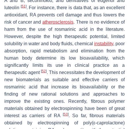
A and B, secohinokio, and derivatives of eugenol and
[
51
]
luteolin
. For instance, there is data that, as an excellent
antioxidant, RA prevents cell damage and thus lowers the
risk of cancer and
atherosclerosis
. There is no evidence of
harm from the use of rosmarinic acid in the literature.
However, despite the high therapeutic potential, limited
solubility in water and body fluids, chemical
instability
, poor
absorption, rapid metabolism and elimination from the
human body determine its low bioavailability, which
significantly limits its use in clinical practice as a
[
52
]
therapeutic agent
. This necessitates the development of
new biomaterials as suitable and effective carriers of
rosmarinic acid that increase its bioavailability or the
finding of new rational solutions and approaches to
improve the existing ones. Recently, fibrous polymer
materials obtained by electrospinning have been of great
[
53
]
interest as carriers of RA
. So far, fibrous materials
obtained by electrospinning of poly(ε-caprolactone)