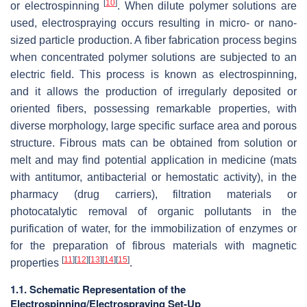
[
10
]
or electrospinning
. When dilute polymer solutions are
used, electrospraying occurs resulting in micro- or nano-
sized particle production. A fiber fabrication process begins
when concentrated polymer solutions are subjected to an
electric field. This process is known as electrospinning,
and it allows the production of irregularly deposited or
oriented fibers, possessing remarkable properties, with
diverse morphology, large specific surface area and porous
structure. Fibrous mats can be obtained from solution or
melt and may find potential application in medicine (mats
with antitumor, antibacterial or hemostatic activity), in the
pharmacy (drug carriers), filtration materials or
photocatalytic removal of organic pollutants in the
purification of water, for the immobilization of enzymes or
for the preparation of fibrous materials with magnetic
[
11
]
[
12
]
[
13
]
[
14
]
[
15
]
properties
.
1.1. Schematic Representation of the
Electrospinning/Electrospraying Set-Up