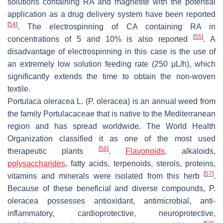
solutions containing RA and magnetite with the potential
application as a drug delivery system have been reported
[
54
]
. The electrospinning of CA containing RA in
[
55
]
concentrations of 5 and 10% is also reported
. A
disadvantage of electrospinning in this case is the use of
an extremely low solution feeding rate (250 μL/h), which
significantly extends the time to obtain the non-woven
textile.
Portulaca oleracea
L. (
P. oleracea
) is an annual weed from
the family
Portulacaceae
that is native to the Mediterranean
region and has spread worldwide. The World Health
Organization classified it as one of the most used
[
56
]
therapeutic plants
.
Flavonoids
, alkaloids,
polysaccharides
, fatty acids, terpenoids, sterols, proteins,
[
57
]
vitamins and minerals were isolated from this herb
.
Because of these beneficial and diverse compounds,
P.
oleracea
possesses antioxidant, antimicrobial, anti-
inflammatory, cardioprotective, neuroprotective,