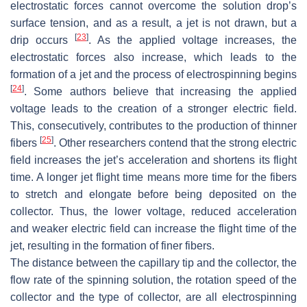
electrostatic forces cannot overcome the solution drop’s
surface tension, and as a result, a jet is not drawn, but a
[
23
]
drip occurs
. As the applied voltage increases, the
electrostatic forces also increase, which leads to the
formation of a jet and the process of electrospinning begins
[
24
]
. Some authors believe that increasing the applied
voltage leads to the creation of a stronger electric field.
This, consecutively, contributes to the production of thinner
[
25
]
fibers
. Other researchers contend that the strong electric
field increases the jet’s acceleration and shortens its flight
time. A longer jet flight time means more time for the fibers
to stretch and elongate before being deposited on the
collector. Thus, the lower voltage, reduced acceleration
and weaker electric field can increase the flight time of the
jet, resulting in the formation of finer fibers.
The distance between the capillary tip and the collector, the
flow rate of the spinning solution, the rotation speed of the
collector and the type of collector, are all electrospinning