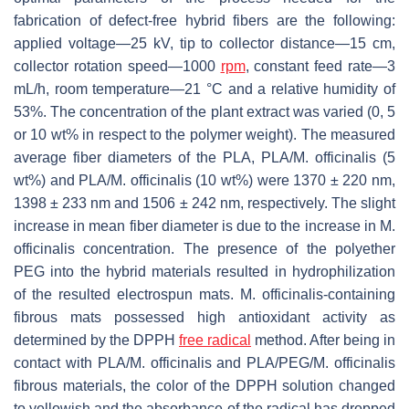
fabrication of defect-free hybrid fibers are the following:
applied voltage—25 kV, tip to collector distance—15 cm,
collector rotation speed—1000
rpm
, constant feed rate—3
mL/h, room temperature—21 °C and a relative humidity of
53%. The concentration of the plant extract was varied (0, 5
or 10 wt% in respect to the polymer weight). The measured
average fiber diameters of the PLA, PLA/
M. officinalis
(5
wt%) and PLA/
M. officinalis
(10 wt%) were 1370 ± 220 nm,
1398 ± 233 nm and 1506 ± 242 nm, respectively. The slight
increase in mean fiber diameter is due to the increase in
M.
officinalis
concentration. The presence of the polyether
PEG into the hybrid materials resulted in hydrophilization
of the resulted electrospun mats.
M. officinalis
-containing
fibrous mats possessed high antioxidant activity as
determined by the DPPH
free radical
method. After being in
contact with PLA/
M. officinalis
and PLA/PEG/
M. officinalis
fibrous materials, the color of the DPPH solution changed
to yellowish and the absorbance of the radical has dropped