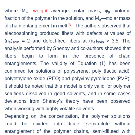
where
M
—
weight
average molar mass,
φ
—volume
w
p
fraction of the polymer in the solution, and
M
—molar mass
e
[
8
]
of chain entanglement in melt
. The authors observed that
electrospinning produced fibers with defects at values of
(
n
)
= 2 and defect-free fibers at (
n
)
> 3.5. The
e
soln
e
soln
analysis performed by Shenoy and co-authors showed that
fibers begin to form in the presence of chain
entanglements. The validity of Equation (1) has been
confirmed for solutions of polystyrene, poly (lactic acid),
polyethylene oxide (PEO) and polyvinylpyrrolidone (PVP).
It should be noted that this model is only valid for polymer
solutions dissolved in good solvents, and in some cases
deviations from Shenoy’s theory have been observed
when working with highly volatile solvents.
Depending on the concentration, the polymer solutions
could be divided into dilute, semi-dilute without
entanglement of the polymer chains, semi-diluted with