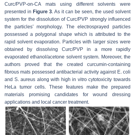
Curc/PVP-
on
-CA mats using different solvents were
presented in
Figure 3
. As it can be seen, the used solvent
system for the dissolution of Curc/PVP strongly influenced
the particles’ morphology. The electrosprayed particles
possessed a polygonal shape which is attributed to the
rapid solvent evaporation. Particles with larger sizes were
obtained by dissolving Curc/PVP in a more rapidly
evaporated ethanol/acetone solvent system. Moreover, the
authors proved that the created curcumin-containing
fibrous mats possessed antibacterial activity against
E. coli
and
S. aureus
along with high in vitro cytotoxicity towards
HeLa tumor cells. These features make the prepared
materials promising candidates for wound dressing
applications and local cancer treatment.