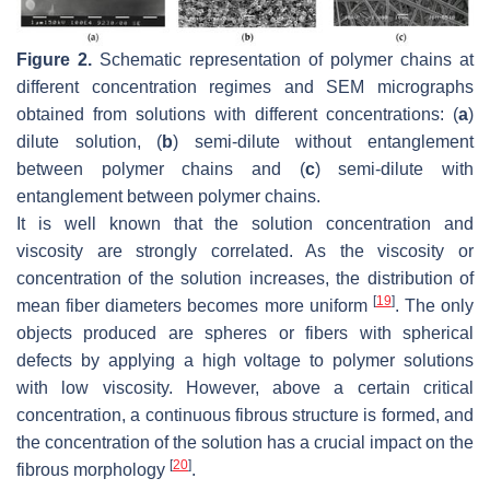
Figure 2.
Schematic representation of polymer chains at
different concentration regimes and SEM micrographs
obtained from solutions with different concentrations: (
a
)
dilute solution, (
b
) semi-dilute without entanglement
between polymer chains and (
c
) semi-dilute with
entanglement between polymer chains.
It is well known that the solution concentration and
viscosity are strongly correlated. As the viscosity or
concentration of the solution increases, the distribution of
[
19
]
mean fiber diameters becomes more uniform
. The only
objects produced are spheres or fibers with spherical
defects by applying a high voltage to polymer solutions
with low viscosity. However, above a certain critical
concentration, a continuous fibrous structure is formed, and
the concentration of the solution has a crucial impact on the
[
20
]
fibrous morphology
.