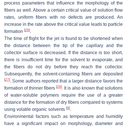
process parameters that influence the morphology of the
fibers as well. Above a certain critical value of solution flow
rates, uniform fibers with no defects are produced. An
increase in the rate above the critical value leads to particle
[
26
]
formation
.
The time of flight for the jet is found to be shortened when
the distance between the tip of the capillary and the
collector surface is decreased. If the distance is too short,
there is insufficient time for the solvent to evaporate, and
the fibers do not dry before they reach the collector.
Subsequently, the solvent-containing fibers are deposited
[
27
]
. Some authors reported that a larger distance favors the
[
28
]
formation of thinner fibers
. It is also known that solutions
of water-soluble polymers require the use of a greater
distance for the formation of dry fibers compared to systems
[
9
]
using volatile organic solvents
.
Environmental factors such as temperature and humidity
have a significant impact on morphology, diameter and