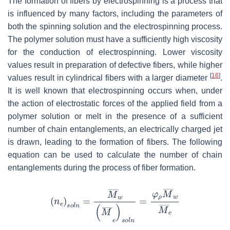
The formation of fibers by electrospinning is a process that
is influenced by many factors, including the parameters of
both the spinning solution and the electrospinning process.
The polymer solution must have a sufficiently high viscosity
for the conduction of electrospinning. Lower viscosity
values result in preparation of defective fibers, while higher
[
16
]
values result in cylindrical fibers with a larger diameter
.
It is well known that electrospinning occurs when, under
the action of electrostatic forces of the applied field from a
polymer solution or melt in the presence of a sufficient
number of chain entanglements, an electrically charged jet
is drawn, leading to the formation of fibers. The following
equation can be used to calculate the number of chain
entanglements during the process of fiber formation.