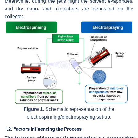
Meanwhile, during the jet’s flight the solvent evaporates,
and dry nano- and microfibers are deposited on the
collector.
Figure 1.
Schematic representation of the
electrospinning/electrospraying set-up.
1.2. Factors Influencing the Process