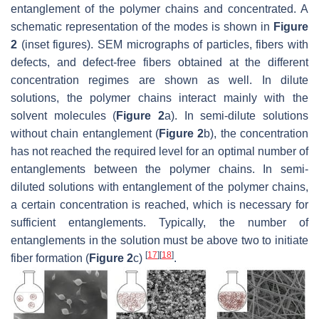
entanglement of the polymer chains and concentrated. A
schematic representation of the modes is shown in
Figure
2
(inset figures). SEM micrographs of particles, fibers with
defects, and defect-free fibers obtained at the different
concentration regimes are shown as well. In dilute
solutions, the polymer chains interact mainly with the
solvent molecules (
Figure 2
a). In semi-dilute solutions
without chain entanglement (
Figure 2
b), the concentration
has not reached the required level for an optimal number of
entanglements between the polymer chains. In semi-
diluted solutions with entanglement of the polymer chains,
a certain concentration is reached, which is necessary for
sufficient entanglements. Typically, the number of
entanglements in the solution must be above two to initiate
[
17
]
[
18
]
fiber formation (
Figure 2
c)
.