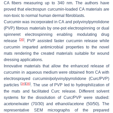
CA fibers measuring up to 340 nm. The authors have
proved that electrospun curcumin-loaded CA materials are
non-toxic to normal human dermal fibroblasts.
Curcumin was incorporated in CA and polyvinylpyrrolidone
(PVP) fibrous materials by one-pot electrospinning or dual
spinneret electrospinning enabling modulating drug
[
36
]
release
. PVP assisted faster curcumin release while
curcumin imparted antimicrobial properties to the novel
mats rendering the created materials suitable for wound
dressing applications.
Innovative materials that allow the enhanced release of
curcumin in aqueous medium were obtained from CA with
electrosprayed curcumin/polyvinylpyrrolidone (Curc/PVP)
[
34
]
[
36
]
particles
. The use of PVP led to hydrophilization of
the mats and facilitated Curc release. Different solvent
systems for the dissolution of Curc/PVP were studied:
acetone/water (70/30) and ethanol/acetone (50/50). The
representative SEM micrographs of the prepared