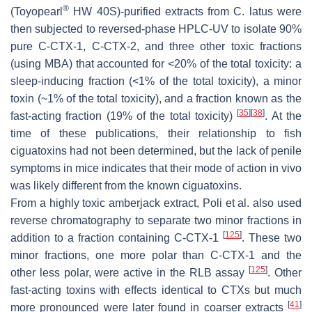
®
(Toyopearl
HW 40S)-purified extracts from
C. latus
were
then subjected to reversed-phase HPLC-UV to isolate 90%
pure C-CTX-1, C-CTX-2, and three other toxic fractions
(using MBA) that accounted for <20% of the total toxicity: a
sleep-inducing fraction (<1% of the total toxicity), a minor
toxin (~1% of the total toxicity), and a fraction known as the
[
35
]
[
38
]
fast-acting fraction (19% of the total toxicity)
. At the
time of these publications, their relationship to fish
ciguatoxins had not been determined, but the lack of penile
symptoms in mice indicates that their mode of action in vivo
was likely different from the known ciguatoxins.
From a highly toxic amberjack extract, Poli et al. also used
reverse chromatography to separate two minor fractions in
[
125
]
addition to a fraction containing C-CTX-1
. These two
minor fractions, one more polar than C-CTX-1 and the
[
125
]
other less polar, were active in the RLB assay
. Other
fast-acting toxins with effects identical to CTXs but much
[
41
]
more pronounced were later found in coarser extracts