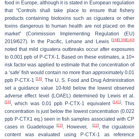
food in Europe, although it is stated in European regulation
that “Controls shall take place to ensure that fishery
products containing biotoxins such as ciguatera or other
toxins dangerous to human health are not placed on the
market” (Commission Implementing Regulation (EU)
[
16
]
[
139
]
[
140
]
2019/627). In the Pacific, Lehane and Lewis
noted that mild ciguatera outbreaks occur after exposures
to 0.001 ppb of P-CTX-1. Based on these estimates, a 10×
risk factor was applied to estimate that the concentration of
a ‘safe’ fish would contain no more than approximately 0.01
[
16
]
ppb P-CTX-1
. The U. S. Food and Drug Administration
set a guidance value 10-fold below the lowest observed
adverse effect level (LOAEL) determined by Lewis et al.
[
16
]
[
141
]
, which was 0.01 ppb P-CTX-1 equivalent
. This
concentration is just below the lowest concentration (0.022
ppb P-CTX1 eq.) seen in fish samples associated with CP
[
22
]
[
22
]
cases in Guadeloupe
. However,
, the ciguatoxin
content was evaluated using P-CTX-1 as reference