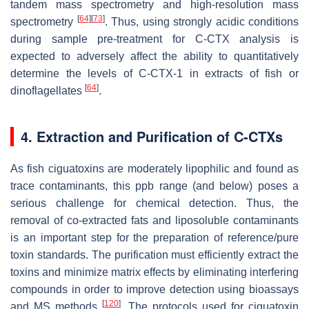
tandem mass spectrometry and high-resolution mass
[
64
]
[
73
]
spectrometry
. Thus, using strongly acidic conditions
during sample pre-treatment for C-CTX analysis is
expected to adversely affect the ability to quantitatively
determine the levels of C-CTX-1 in extracts of fish or
[
64
]
dinoflagellates
.
4. Extraction and Purification of C-CTXs
As fish ciguatoxins are moderately lipophilic and found as
trace contaminants, this ppb range (and below) poses a
serious challenge for chemical detection. Thus, the
removal of co-extracted fats and liposoluble contaminants
is an important step for the preparation of reference/pure
toxin standards. The purification must efficiently extract the
toxins and minimize matrix effects by eliminating interfering
compounds in order to improve detection using bioassays
[
120
]
and MS methods
. The protocols used for ciguatoxin