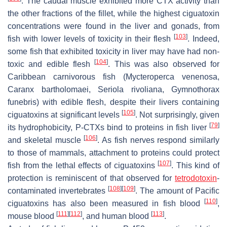
. The caudal muscle exhibited more CTX activity than
the other fractions of the fillet, while the highest ciguatoxin
concentrations were found in the liver and gonads, from
[
103
]
fish with lower levels of toxicity in their flesh
. Indeed,
some fish that exhibited toxicity in liver may have had non-
[
104
]
toxic and edible flesh
. This was also observed for
Caribbean carnivorous fish (
Mycteroperca venenosa
,
Caranx bartholomaei
,
Seriola rivoliana
,
Gymnothorax
funebris
) with edible flesh, despite their livers containing
[
105
]
ciguatoxins at significant levels
. Not surprisingly, given
[
79
]
its hydrophobicity, P-CTXs bind to proteins in fish liver
[
106
]
and skeletal muscle
. As fish nerves respond similarly
to those of mammals, attachment to proteins could protect
[
107
]
fish from the lethal effects of ciguatoxins
. This kind of
protection is reminiscent of that observed for
tetrodotoxin
-
[
108
]
[
109
]
contaminated invertebrates
. The amount of Pacific
[
110
]
ciguatoxins has also been measured in fish blood
,
[
111
]
[
112
]
[
113
]
mouse blood
, and human blood
.