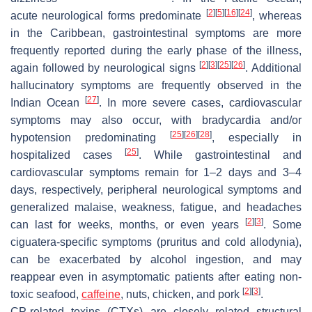
[
2
]
[
5
]
[
16
]
[
24
]
acute neurological forms predominate
, whereas
in the Caribbean, gastrointestinal symptoms are more
frequently reported during the early phase of the illness,
[
2
]
[
3
]
[
25
]
[
26
]
again followed by neurological signs
. Additional
hallucinatory symptoms are frequently observed in the
[
27
]
Indian Ocean
. In more severe cases, cardiovascular
symptoms may also occur, with bradycardia and/or
[
25
]
[
26
]
[
28
]
hypotension predominating
, especially in
[
25
]
hospitalized cases
. While gastrointestinal and
cardiovascular symptoms remain for 1–2 days and 3–4
days, respectively, peripheral neurological symptoms and
generalized malaise, weakness, fatigue, and headaches
[
2
]
[
3
]
can last for weeks, months, or even years
. Some
ciguatera-specific symptoms (pruritus and cold allodynia),
can be exacerbated by alcohol ingestion, and may
reappear even in asymptomatic patients after eating non-
[
2
]
[
3
]
toxic seafood,
caffeine
, nuts, chicken, and pork
.
CP-related toxins (CTXs) are closely related structural