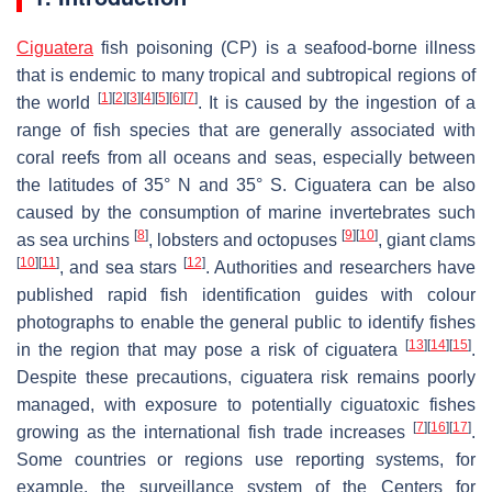
Ciguatera
fish poisoning (CP) is a seafood-borne illness
that is endemic to many tropical and subtropical regions of
[
1
]
[
2
]
[
3
]
[
4
]
[
5
]
[
6
]
[
7
]
the world
. It is caused by the ingestion of a
range of fish species that are generally associated with
coral reefs from all oceans and seas, especially between
the latitudes of 35° N and 35° S. Ciguatera can be also
caused by the consumption of marine invertebrates such
[
8
]
[
9
]
[
10
]
as sea urchins
, lobsters and octopuses
, giant clams
[
10
]
[
11
]
[
12
]
, and sea stars
. Authorities and researchers have
published rapid fish identification guides with colour
photographs to enable the general public to identify fishes
[
13
]
[
14
]
[
15
]
in the region that may pose a risk of ciguatera
.
Despite these precautions, ciguatera risk remains poorly
managed, with exposure to potentially ciguatoxic fishes
[
7
]
[
16
]
[
17
]
growing as the international fish trade increases
.
Some countries or regions use reporting systems, for
example, the surveillance system of the Centers for