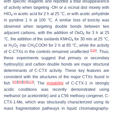
with specific reagents and reported a total disappearance
of activity when targeting -OH or a vicinal diol moiety with
HIO
in acetic acid for 2 h at 25 °C, or with acetic anhydride
4
in pyridine 1 h at 100 °C. A similar loss of toxicity was
observed when targeting double bonds between two
adjacent carbons, with the addition of OsO
for 3 h at 25
4
°C, the addition of the oxidants KMnO
for 30 min at 25 °C,
4
or H
O
into CH
COOH for 2 h at 85 °C, while the activity
2
2
3
[
118
]
of C-CTXs in the controls remained unaffected
. Thus,
these experiments suggest that primary or secondary
hydroxyl(s) and carbon double bonds are major structural
determinants of C-CTX activity. These key features are
consistent with the structures of the major CTXs found in
[
35
]
[
68
]
[
69
]
[
119
]
fish
. The
instability
of C-CTX-1 in strongly
acidic conditions was recently demonstrated using
methanol (or acetonitrile) and a C56 methoxy congener, C-
CTX-1-Me, which was structurally characterized using its
mass fragmentation pathways in liquid chromatography-