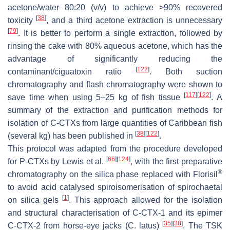
acetone/water 80:20 (
v
/
v
) to achieve >90% recovered
[
38
]
toxicity
, and a third acetone extraction is unnecessary
[
79
]
. It is better to perform a single extraction, followed by
rinsing the cake with 80% aqueous acetone, which has the
advantage of significantly reducing the
[
122
]
contaminant/ciguatoxin ratio
. Both suction
chromatography and flash chromatography were shown to
[
117
]
[
122
]
save time when using 5–25 kg of fish tissue
. A
summary of the extraction and purification methods for
isolation of C-CTXs from large quantities of Caribbean fish
[
38
]
[
122
]
(several kg) has been published in
.
This protocol was adapted from the procedure developed
[
66
]
[
124
]
for P-CTXs by Lewis et al.
, with the first preparative
®
chromatography on the silica phase replaced with Florisil
to avoid acid catalysed spiroisomerisation of spirochaetal
[
1
]
on silica gels
. This approach allowed for the isolation
and structural characterisation of C-CTX-1 and its epimer
[
35
]
[
38
]
C-CTX-2 from horse-eye jacks (
C. latus
)
. The TSK