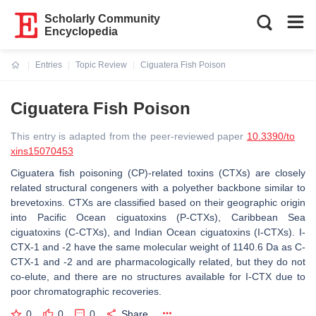
Scholarly Community
Encyclopedia
Entries
Topic Review
Ciguatera Fish Poison
Current:
Ciguatera Fish Poison
This entry is adapted from the peer-reviewed paper
10.3390/to
xins15070453
Ciguatera fish poisoning (CP)-related toxins (CTXs) are closely
related structural congeners with a polyether backbone similar to
brevetoxins. CTXs are classified based on their geographic origin
into Pacific Ocean ciguatoxins (P-CTXs), Caribbean Sea
ciguatoxins (C-CTXs), and Indian Ocean ciguatoxins (I-CTXs). I-
CTX-1 and -2 have the same molecular weight of 1140.6 Da as C-
CTX-1 and -2 and are pharmacologically related, but they do not
co-elute, and there are no structures available for I-CTX due to
poor chromatographic recoveries.
0
0
0
Share