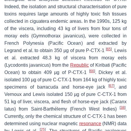
Indeed, the isolation and structural characterisation of pure
toxins requires large amounts of highly toxic fish tissues
collected in ciguatera endemic areas. In the 1990s, 125 kg
of the viscera, including 43 kg of livers from four tons of
moray eels (
Gymnothorax javanicus
), were collected in
French Polynesia (Pacific Ocean) and extracted by
[
65
]
Legrand et al. to obtain 350 µg of pure P-CTX-1
. Lewis
et al. extracted 48.3 kg of viscera from moray eels
(
Lycodontis javanicus
) from the
Republic
of Kiribati (Pacific
[
66
]
Ocean) to obtain 409 µg of P-CTX-1
. Dickey et al.
isolated 100 µg of pure C-CTX-1 from 164 kg of highly toxic
[
67
]
specimens of barracuda and horse-eye jack
, and
Vernoux and Lewis isolated 150 µg of pure C-CTX-1 from
51 kg of liver, viscera, and flesh of horse-eye jack (
Caranx
[
38
]
latus)
from Saint-Barthélemy (French West Indies)
.
Currently, only the chemical structure of C-CTX-1 has been
determined using nuclear magnetic
resonance
(NMR) data
[
25
]
by Lewis et al.
. The structures of Pacific analogues