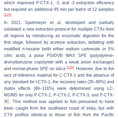
which improved P-CTX-1, -2, and -3 extraction efficiency
but required an additional 85 min per batch of 12 samples
[
135
]
.
In 2021, Spielmeyer et al. developed and partially
validated a new extraction protocol for multiple CTXs from
all regions by introducing an enzymatic digestion for the
first stage, followed by acetone extraction, defatting with
modified n-hexane (with either sodium carbonate or 5%
citric acid), a polar PS/DVB WAX SPE (polystyrene-
divinylbenzene copolymer with a weak anion exchanger)
[
136
]
and normal-phase SPE on silica
. However, due to the
lack of reference material for C-CTX-1 and the absence of
any standard for I-CTX-1, the recovery rates (35–88%) and
matrix effects (66–116%) were determined using LC-
MS/MS for only P-CTX-1, P-CTX-2, P-CTX-3, and P-CTX-
3C. This method was applied to fish presumed to have
been caught from the southwest coast of India, but with
CTX profiles identical to those of fish from the Pacific