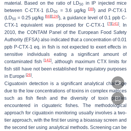
material. Based on the ratio of LD
in IP injected mice
50
[
38
]
between C-CTX-1 (LD
= 3.6 µg/kg
) and P-CTX-1
50
[
66
]
[
124
]
(LD
= 0.25 µg/kg
), a guidance level of 0.1 ppb C-
50
[
7
]
[
141
]
CTX-1 equivalent was proposed for C-CTX-1
. In
2010, the CONTAM Panel of the European Food Safety
Authority (EFSA) also indicated that a concentration of 0.01
ppb P-CTX-1 eq. in fish is not expected to exert effects in
sensitive individuals eating a significant amount of
[
142
]
contaminated fish
, although maximum CTX limits for
fish still have not been established for regulatory purposes
[
26
]
in Europe
.
Ciguatoxin detection is a significant analytical challenge
due to the low concentrations of toxins in complex matrices
such as fish flesh and the diversity of toxin profiles
encountered in ciguateric fishes. The methodological
approach for ciguatoxin monitoring usually involves a two-
tier approach, with the first tier using a bioassay screen and
the second tier using analytical methods. Screening can be