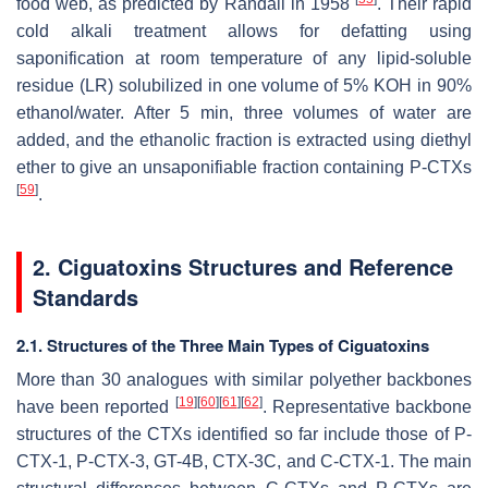
food web, as predicted by Randall in 1958
. Their rapid
cold alkali treatment allows for defatting using
saponification at room temperature of any lipid-soluble
residue (LR) solubilized in one volume of 5% KOH in 90%
ethanol/water. After 5 min, three volumes of water are
added, and the ethanolic fraction is extracted using diethyl
ether to give an unsaponifiable fraction containing P-CTXs
[
59
]
.
2. Ciguatoxins Structures and Reference
Standards
2.1. Structures of the Three Main Types of Ciguatoxins
More than 30 analogues with similar polyether backbones
[
19
]
[
60
]
[
61
]
[
62
]
have been reported
. Representative backbone
structures of the CTXs identified so far include those of P-
CTX-1, P-CTX-3, GT-4B, CTX-3C, and C-CTX-1. The main