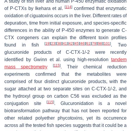
A study of fish liver and human P-450 enzymatic oxidation
[
114
]
of P-CTXs by Ikehara et al.
confirmed that enzymatic
oxidation of ciguatoxins occurs in the liver. Different rates of
depuration, time from initial exposure, and species-specific
differences in the ability of P-450 enzymes to generate C-
CTX congeners can explain the different toxin profiles
[
19
]
[
23
]
[
38
]
[
41
]
[
42
]
[
45
]
[
46
]
[
61
]
[
79
]
[
98
]
[
101
]
found in fish
. Two
glucuronide products of C-CTX-1/-2 were recently
identified by Gwinn et al. using high-resolution
tandem
[
115
]
mass spectrometry
. Their chemical reduction
experiments confirmed that the metabolites were
comprised of four distinct glucuronide products, with the
sugar attached at two separate sites on C-CTX-1/-2, and
the hydroxyl group on carbon C56 was excluded as the
[
115
]
conjugation site
. Glucuronidation is a novel
biotransformation pathway that has not been reported for
other related polyether phycotoxins, yet its occurrence
across all the tested fish species suggests that it could be a