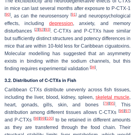
The excitotoxicity and neurodegenerative effects of CTXs
in mice can last several months after exposure to P-CTX-1
[
90
]
[
91
]
, as can the neurosensory
and neuropsychological
effects, including
depression
, anxiety, and memory
[
2
]
[
92
]
[
93
]
disturbances
. C-CTXs and P-CTXs have similar
but sufficiently distinct structures and potency differences in
mice that are within 10-fold less for Caribbean ciguatoxins.
Molecular modelling has suggested that an asymmetry
exists in binding within the sodium channels, but this
[
94
]
finding requires experimental validation
.
3.2. Distribution of C-CTXs in Fish
Caribbean CTXs distribute unevenly across fish tissues,
including the liver, blood, kidney, spleen,
skeletal muscle
,
[
79
]
[
95
]
heart, gonads, gills, skin, and bones
. This
[
96
]
[
97
]
distribution among different tissues allows C-CTXs
[
98
]
[
99
]
[
100
]
and P-CTXs
to be retained in different amounts
as they are transferred through the food chain. Their
structural stability limits liver metabolism, which would