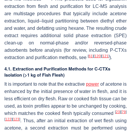
extraction from flesh and purification for LC-MS analysis
are multistage procedures that typically include acetone
extraction, liquid–liquid partitioning between diethyl ether
and water, and defatting using hexane. The resulting crude
extract requires additional solid phase extraction (SPE)
clean-up on normal-phase and/or reversed-phase
adsorbents before analysis (for review, including P-CTXs
[
61
]
[
120
]
[
121
]
extraction and purification methods, see
).
4.1. Extraction and Purification Methods for C-CTXs
Isolation (>1 kg of Fish Flesh)
It is important to note that the extractive
power
of acetone is
enhanced by the initial presence of water in flesh, and it is
less efficient on dry flesh. Raw or cooked fish tissue can be
used, as toxin profiles appear to be unchanged by cooking,
[
23
]
[
79
]
which matches the cooked flesh typically consumed
[
122
]
[
123
]
. Thus, after an initial extraction of wet flesh using
acetone, a second extraction must be performed using