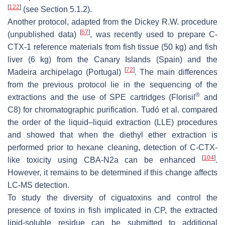
[
122
]
(see Section 5.1.2).
Another protocol, adapted from the Dickey R.W. procedure
[
67
]
(unpublished data)
, was recently used to prepare C-
CTX-1 reference materials from fish tissue (50 kg) and fish
liver (6 kg) from the Canary Islands (Spain) and the
[
72
]
Madeira archipelago (Portugal)
. The main differences
from the previous protocol lie in the sequencing of the
®
extractions and the use of SPE cartridges (Florisil
and
C8) for chromatographic purification. Tudó et al. compared
the order of the liquid–liquid extraction (LLE) procedures
and showed that when the diethyl ether extraction is
performed prior to hexane cleaning, detection of C-CTX-
[
104
]
like toxicity using CBA-N2a can be enhanced
.
However, it remains to be determined if this change affects
LC-MS detection.
To study the diversity of ciguatoxins and control the
presence of toxins in fish implicated in CP, the extracted
lipid-soluble residue can be submitted to additional