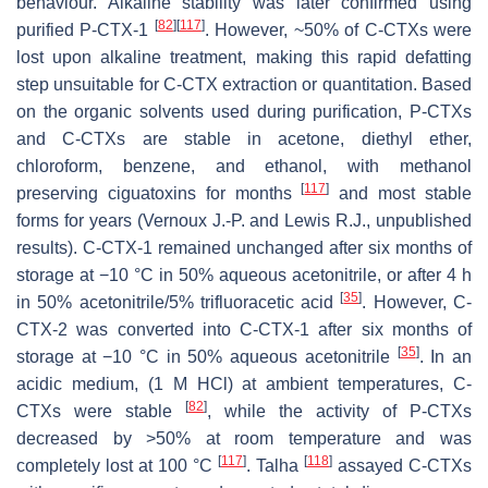
behaviour. Alkaline stability was later confirmed using
[
82
]
[
117
]
purified P-CTX-1
. However, ~50% of C-CTXs were
lost upon alkaline treatment, making this rapid defatting
step unsuitable for C-CTX extraction or quantitation. Based
on the organic solvents used during purification, P-CTXs
and C-CTXs are stable in acetone, diethyl ether,
chloroform, benzene, and ethanol, with methanol
[
117
]
preserving ciguatoxins for months
and most stable
forms for years (Vernoux J.-P. and Lewis R.J., unpublished
results). C-CTX-1 remained unchanged after six months of
storage at −10 °C in 50% aqueous acetonitrile, or after 4 h
[
35
]
in 50% acetonitrile/5% trifluoracetic acid
. However, C-
CTX-2 was converted into C-CTX-1 after six months of
[
35
]
storage at −10 °C in 50% aqueous acetonitrile
. In an
acidic medium, (1 M HCl) at ambient temperatures, C-
[
82
]
CTXs were stable
, while the activity of P-CTXs
decreased by >50% at room temperature and was
[
117
]
[
118
]
completely lost at 100 °C
. Talha
assayed C-CTXs