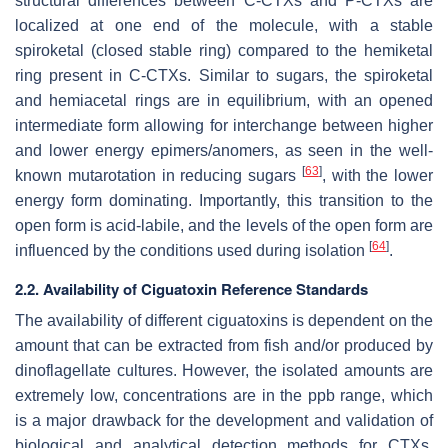
structural differences between C-CTXs and P-CTXs are
localized at one end of the molecule, with a stable
spiroketal (closed stable ring) compared to the hemiketal
ring present in C-CTXs. Similar to sugars, the spiroketal
and hemiacetal rings are in equilibrium, with an opened
intermediate form allowing for interchange between higher
and lower energy epimers/anomers, as seen in the well-
[
63
]
known mutarotation in reducing sugars
, with the lower
energy form dominating. Importantly, this transition to the
open form is acid-labile, and the levels of the open form are
[
64
]
influenced by the conditions used during isolation
.
2.2. Availability of Ciguatoxin Reference Standards
The availability of different ciguatoxins is dependent on the
amount that can be extracted from fish and/or produced by
dinoflagellate cultures. However, the isolated amounts are
extremely low, concentrations are in the ppb range, which
is a major drawback for the development and validation of
biological and analytical detection methods for CTXs.