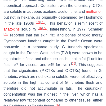
theoretical approach. Consistent with the chemistry, CTXs
are soluble in aqueous acetone, acetonitrile, and
methanol
,
but not in hexane, as originally determined by Hashimoto
[
53
]
[
75
]
in the late 1960s
. This behavior is reminiscent of
[
76
]
[
77
]
aflatoxins
solubility
. Interestingly, in 1977, Scheuer
[
78
]
reported that the skin, fat, and bones of toxic moray
Gymnothorax funebris
caught in the Pacific Ocean were
non-toxic. In a separate study,
G. funebris
specimens
caught in the French West Indies (F.W.I) were shown to be
ciguatoxic in flesh and other tissues, but not in fat (1 unit for
[
79
]
flesh; ×7 for viscera, and ×45 for liver)
. This suggests
that the ciguatoxins (P-CTXs and C-CTXs) found in
G.
funebris
, which are not hexane-soluble, were not effectively
soluble in the high fat content of
G. funebris
flesh and
therefore did not accumulate in fats. The ciguatoxin
concentration was the highest in the liver, which has a
relatively low fat content compared to other tissues, either
[
36
]