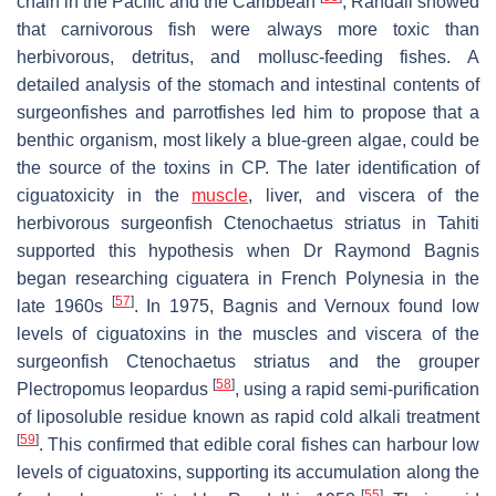
chain in the Pacific and the Caribbean
, Randall showed
that carnivorous fish were always more toxic than
herbivorous, detritus, and mollusc-feeding fishes. A
detailed analysis of the stomach and intestinal contents of
surgeonfishes and parrotfishes led him to propose that a
benthic organism, most likely a blue-green algae, could be
the source of the toxins in CP. The later identification of
ciguatoxicity in the
muscle
, liver, and viscera of the
herbivorous surgeonfish
Ctenochaetus striatus
in Tahiti
supported this hypothesis when Dr Raymond Bagnis
began researching ciguatera in French Polynesia in the
[
57
]
late 1960s
. In 1975, Bagnis and Vernoux found low
levels of ciguatoxins in the muscles and viscera of the
surgeonfish
Ctenochaetus striatus
and the grouper
[
58
]
Plectropomus leopardus
, using a rapid semi-purification
of liposoluble residue known as rapid cold alkali treatment
[
59
]
. This confirmed that edible coral fishes can harbour low
levels of ciguatoxins, supporting its accumulation along the
[
55
]