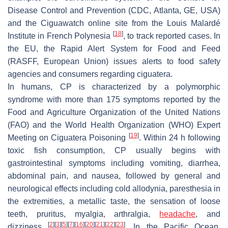
Disease Control and Prevention (CDC, Atlanta, GE, USA)
and the Ciguawatch online site from the Louis Malardé
[
18
]
Institute in French Polynesia
, to track reported cases. In
the EU, the Rapid Alert System for Food and Feed
(RASFF, European Union) issues alerts to food safety
agencies and consumers regarding ciguatera.
In humans, CP is characterized by a polymorphic
syndrome with more than 175 symptoms reported by the
Food and Agriculture Organization of the United Nations
(FAO) and the World Health Organization (WHO) Expert
[
19
]
Meeting on Ciguatera Poisoning
. Within 24 h following
toxic fish consumption, CP usually begins with
gastrointestinal symptoms including vomiting, diarrhea,
abdominal pain, and nausea, followed by general and
neurological effects including cold allodynia, paresthesia in
the extremities, a metallic taste, the sensation of loose
teeth, pruritus, myalgia, arthralgia,
headache
, and
[
2
]
[
3
]
[
5
]
[
7
]
[
16
]
[
20
]
[
21
]
[
22
]
[
23
]
dizziness
. In the Pacific Ocean,