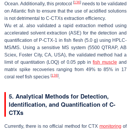
[
136
]
Ocean. Additionally, this protocol
needs to be validated
on Atlantic fish to ensure that the use of acidified solutions
is not detrimental to C-CTXs extraction efficiency.
Wu et al. also validated a rapid extraction method using
accelerated solvent extraction (ASE) for the detection and
quantification of P-CTX-1 in fish flesh (5.0 g) using HPLC-
MS/MS. Using a sensitive MS system (5500 QTRAP, AB
Sciex, Foster City, CA, USA), the validated method had a
limit of quantitation (LOQ) of 0.05 ppb in
fish muscle
and
matrix spike recoveries ranging from 49% to 85% in 17
[
138
]
coral reef fish species
.
5. Analytical Methods for Detection,
Identification, and Quantification of C-
CTXs
Currently, there is no official method for CTX
monitoring
of