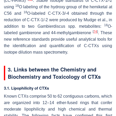
(LC-HRMS)
. Stable isotope standards of C-CTX-1/-2
18
using
O labeling of the hydroxy group of the hemiketal at
18
C56 and
O-labeled C-CTX-3/-4 obtained through the
reduction of C-CTX-1/-2 were produced by Mudge et al., in
18
addition to two
Gambierdiscus
spp. metabolites:
O-
[
74
]
labeled gambierone and 44-methylgambierone
. These
new reference standards provide useful analytical tools for
the identification and quantification of C-CTXs using
isotope dilution mass spectrometry.
3. Links between the Chemistry and
Biochemistry and Toxicology of CTXs
3.1. Lipophilicity of CTXs
Known CTXs comprise 50 to 62 contiguous carbons, which
are organized into 12–14 ether-fused rings that confer
moderate lipophilicity and high chemical and thermal
stability. The following facts have confirmed this first