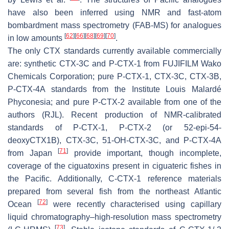
have also been inferred using NMR and fast-atom
bombardment mass spectrometry (FAB-MS) for analogues
[
62
]
[
66
]
[
68
]
[
69
]
[
70
]
in low amounts
.
The only CTX standards currently available commercially
are: synthetic CTX-3C and P-CTX-1 from FUJIFILM Wako
Chemicals Corporation; pure P-CTX-1, CTX-3C, CTX-3B,
P-CTX-4A standards from the Institute Louis Malardé
Phyconesia; and pure P-CTX-2 available from one of the
authors (RJL). Recent production of NMR-calibrated
standards of P-CTX-1, P-CTX-2 (or 52-epi-54-
deoxyCTX1B), CTX-3C, 51-OH-CTX-3C, and P-CTX-4A
[
71
]
from Japan
provide important, though incomplete,
coverage of the ciguatoxins present in ciguateric fishes in
the Pacific. Additionally, C-CTX-1 reference materials
prepared from several fish from the northeast Atlantic
[
72
]
Ocean
were recently characterised using capillary
liquid chromatography–high-resolution mass spectrometry
[
73
]