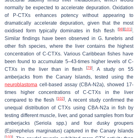
normally be expected to accelerate depuration. Oxidation
of P-CTXs enhances potency without appearing to
dramatically accelerate depuration, given that the most
[
98
]
[
101
]
oxidised form typically dominates in fish flesh
.
Similar findings have been observed in
G. funebris
and
other fish species, where the liver contains the highest
concentration of C-CTXs. Various Caribbean fishes have
been found to accumulate 5–43-times higher levels of C-
[
79
]
CTXs in the liver than in flesh
. A study on 55
amberjacks from the Canary Islands, tested using the
neuroblastoma
cell-based assay (CBA-N2a), showed 17-
times higher concentrations of C-CTXs in the liver
[
102
]
compared to the flesh
. A recent study confirmed the
unequal distribution of CTXs using CBA-N2a in fish by
testing different muscle, liver, and gonad samples from four
amberjacks (
Seriola
spp.) and four dusky groupers
(
Epinephelus marginatus
) captured in the Canary Islands
[
103
]