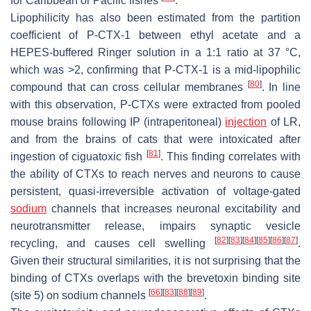
for Caribbean or Pacific fishes
.
Lipophilicity has also been estimated from the partition
coefficient of P-CTX-1 between ethyl acetate and a
HEPES-buffered Ringer solution in a 1:1 ratio at 37 °C,
which was >2, confirming that P-CTX-1 is a mid-lipophilic
[
80
]
compound that can cross cellular membranes
. In line
with this observation, P-CTXs were extracted from pooled
mouse brains following IP (intraperitoneal)
injection
of LR,
and from the brains of cats that were intoxicated after
[
81
]
ingestion of ciguatoxic fish
. This finding correlates with
the ability of CTXs to reach nerves and neurons to cause
persistent, quasi-irreversible activation of voltage-gated
sodium
channels that increases neuronal excitability and
neurotransmitter release, impairs synaptic vesicle
[
82
]
[
83
]
[
84
]
[
85
]
[
86
]
[
87
]
recycling, and causes cell swelling
.
Given their structural similarities, it is not surprising that the
binding of CTXs overlaps with the brevetoxin binding site
[
66
]
[
83
]
[
88
]
[
89
]
(site 5) on sodium channels
.