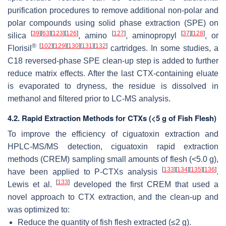
purification procedures to remove additional non-polar and
polar compounds using solid phase extraction (SPE) on
[
39
]
[
63
]
[
123
]
[
126
]
[
127
]
[
37
]
[
128
]
silica
, amino
, aminopropyl
, or
®
[
102
]
[
129
]
[
130
]
[
131
]
[
132
]
Florisil
cartridges. In some studies, a
C18 reversed-phase SPE clean-up step is added to further
reduce matrix effects. After the last CTX-containing eluate
is evaporated to dryness, the residue is dissolved in
methanol and filtered prior to LC-MS analysis.
4.2. Rapid Extraction Methods for CTXs (<5 g of Fish Flesh)
To improve the efficiency of ciguatoxin extraction and
HPLC-MS/MS detection, ciguatoxin rapid extraction
methods (CREM) sampling small amounts of flesh (<5.0 g),
[
133
]
[
134
]
[
135
]
[
136
]
have been applied to P-CTXs analysis
.
[
133
]
Lewis et al.
developed the first CREM that used a
novel approach to CTX extraction, and the clean-up and
was optimized to:
Reduce the quantity of fish flesh extracted (≤2 g).