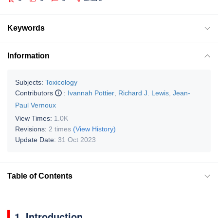
Keywords
Information
Subjects:
Toxicology
Contributors
:
Ivannah Pottier
,
Richard J. Lewis
,
Jean-
Paul Vernoux
View Times:
1.0K
Revisions:
2 times
(View History)
Update Date:
31 Oct 2023
Table of Contents
1. Introduction