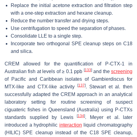
Replace the initial acetone extraction and filtration step
with a one-step extraction and hexane cleanup.
Reduce the number transfer and drying steps.
Use centrifugation to speed the separation of phases.
Consolidate LLE to a single step.
Incorporate two orthogonal SPE cleanup steps on C18
and silica.
CREM allowed for the quantification of P-CTX-1 in
[
133
]
Australian fish at levels of ≥ 0.1 ppb
and the
screening
of Pacific and Caribbean isolates of
Gambierdiscus
for
[
137
]
MTX-like and CTX-like activity
. Stewart et al. then
successfully adapted the CREM approach in an analytical
laboratory setting for routine screening of suspect
ciguateric fishes in Queensland (Australia) using P-CTXs
[
134
]
standards supplied by Lewis
. Meyer et al. later
introduced a hydrophilic
interaction
liquid chromatography
(HILIC) SPE cleanup instead of the C18 SPE cleanup,