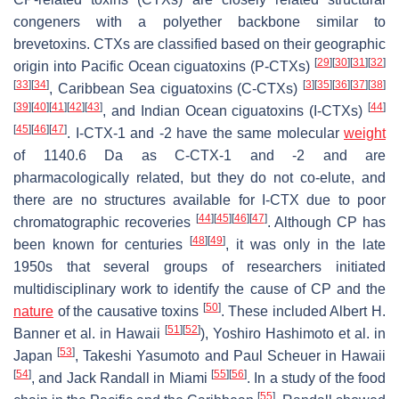
congeners with a polyether backbone similar to
brevetoxins. CTXs are classified based on their geographic
[
29
]
[
30
]
[
31
]
[
32
]
origin into Pacific Ocean ciguatoxins (P-CTXs)
[
33
]
[
34
]
[
3
]
[
35
]
[
36
]
[
37
]
[
38
]
, Caribbean Sea ciguatoxins (C-CTXs)
[
39
]
[
40
]
[
41
]
[
42
]
[
43
]
[
44
]
, and Indian Ocean ciguatoxins (I-CTXs)
[
45
]
[
46
]
[
47
]
. I-CTX-1 and -2 have the same molecular
weight
of 1140.6 Da as C-CTX-1 and -2 and are
pharmacologically related, but they do not co-elute, and
there are no structures available for I-CTX due to poor
[
44
]
[
45
]
[
46
]
[
47
]
chromatographic recoveries
. Although CP has
[
48
]
[
49
]
been known for centuries
, it was only in the late
1950s that several groups of researchers initiated
multidisciplinary work to identify the cause of CP and the
[
50
]
nature
of the causative toxins
. These included Albert H.
[
51
]
[
52
]
Banner et al. in Hawaii
), Yoshiro Hashimoto et al. in
[
53
]
Japan
, Takeshi Yasumoto and Paul Scheuer in Hawaii
[
54
]
[
55
]
[
56
]
, and Jack Randall in Miami
. In a study of the food
[
55
]