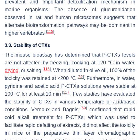
prevalent and important detoxification mechanism in
marine organisms. The absence of glucuronidation
observed in rat and human microsomes suggests that
alternate biotransformation pathways may be dominant in
[
115
]
higher vertebrates
.
3.3. Stability of CTXs
The mouse bioassay has determined that P-CTXs levels
are not affected by freezing, cooking at 120 °C in water,
[
116
]
drying
, or salting
. When diluted in olive oil, 100% of the
[
82
]
toxicity was retained at <200 °C
. Furthermore, in water,
pyridine and acetic acid P-CTXs solutions were stable at
[
117
]
100 °C for at least 10 min
. Few studies have evaluated
the stability of CTXs in various temperature or acid/basic
[
59
]
conditions. Vernoux and Bagnis
confirmed that rapid
cold alkali treatment for P-CTXs, which was used to
facilitate rapid defatting of extracts, did not affect the toxicity
in mice or the preparative thin layer chromatographic