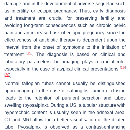
damage and in the development of adverse sequelae such
as infertility or ectopic pregnancy. Thus, early diagnosis
and treatment are crucial for preserving fertility and
avoiding long-term consequences such as chronic pelvic
pain and an increased risk of ectopic pregnancy, since the
effectiveness of antibiotic therapy is dependent upon the
interval from the onset of symptoms to the initiation of
[
19
]
treatment
. The diagnosis is based on clinical and
laboratory parameters, but imaging plays a crucial role,
[
19
]
especially in the case of atypical clinical presentations
[
20
]
.
Normal fallopian tubes cannot usually be distinguished
upon imaging. In the case of salpingitis, lumen occlusion
leads to the retention of purulent secretion and tubes
swelling (pyosalpinx). During a US, a tubular structure with
hyperechoic content is usually seen in the adnexal area.
CT and MRI allow for a better visualisation of the dilated
tube. Pyosalpinx is observed as a contrast-enhancing