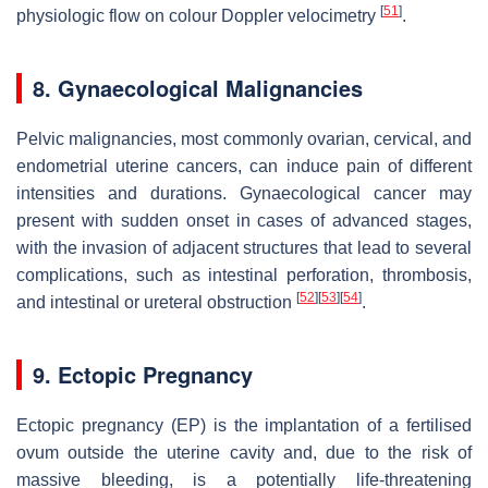
[
51
]
physiologic flow on colour Doppler velocimetry
.
8. Gynaecological Malignancies
Pelvic malignancies, most commonly ovarian, cervical, and
endometrial uterine cancers, can induce pain of different
intensities and durations. Gynaecological cancer may
present with sudden onset in cases of advanced stages,
with the invasion of adjacent structures that lead to several
complications, such as intestinal perforation, thrombosis,
[
52
]
[
53
]
[
54
]
and intestinal or ureteral obstruction
.
9. Ectopic Pregnancy
Ectopic pregnancy (EP) is the implantation of a fertilised
ovum outside the uterine cavity and, due to the risk of
massive bleeding, is a potentially life-threatening