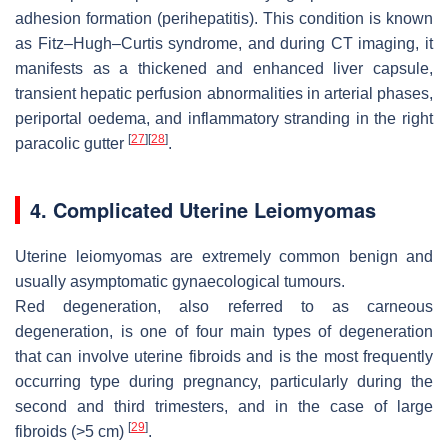
adhesion formation (perihepatitis). This condition is known
as Fitz–Hugh–Curtis syndrome, and during CT imaging, it
manifests as a thickened and enhanced liver capsule,
transient hepatic perfusion abnormalities in arterial phases,
periportal oedema, and inflammatory stranding in the right
[
27
]
[
28
]
paracolic gutter
.
4. Complicated Uterine Leiomyomas
Uterine leiomyomas are extremely common benign and
usually asymptomatic gynaecological tumours.
Red degeneration, also referred to as carneous
degeneration, is one of four main types of degeneration
that can involve uterine fibroids and is the most frequently
occurring type during pregnancy, particularly during the
second and third trimesters, and in the case of large
[
29
]
fibroids (>5 cm)
.