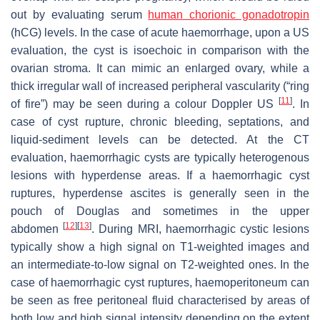
out by evaluating serum
human chorionic gonadotropin
(hCG) levels. In the case of acute haemorrhage, upon a US
evaluation, the cyst is isoechoic in comparison with the
ovarian stroma. It can mimic an enlarged ovary, while a
thick irregular wall of increased peripheral vascularity (“ring
[
11
]
of fire”) may be seen during a colour Doppler US
. In
case of cyst rupture, chronic bleeding, septations, and
liquid-sediment levels can be detected. At the CT
evaluation, haemorrhagic cysts are typically heterogenous
lesions with hyperdense areas. If a haemorrhagic cyst
ruptures, hyperdense ascites is generally seen in the
pouch of Douglas and sometimes in the upper
[
12
]
[
13
]
abdomen
. During MRI, haemorrhagic cystic lesions
typically show a high signal on T1-weighted images and
an intermediate-to-low signal on T2-weighted ones. In the
case of haemorrhagic cyst ruptures, haemoperitoneum can
be seen as free peritoneal fluid characterised by areas of
both low and high signal intensity depending on the extent