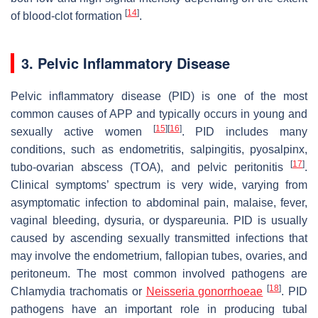
[
14
]
of blood-clot formation
.
3. Pelvic Inflammatory Disease
Pelvic inflammatory disease (PID) is one of the most
common causes of APP and typically occurs in young and
[
15
]
[
16
]
sexually active women
. PID includes many
conditions, such as endometritis, salpingitis, pyosalpinx,
[
17
]
tubo-ovarian abscess (TOA), and pelvic peritonitis
.
Clinical symptoms’ spectrum is very wide, varying from
asymptomatic infection to abdominal pain, malaise, fever,
vaginal bleeding, dysuria, or dyspareunia. PID is usually
caused by ascending sexually transmitted infections that
may involve the endometrium, fallopian tubes, ovaries, and
peritoneum. The most common involved pathogens are
[
18
]
Chlamydia trachomatis or
Neisseria gonorrhoeae
. PID
pathogens have an important role in producing tubal