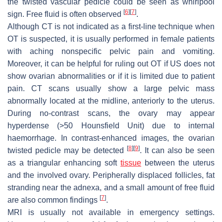
the twisted vascular pedicle could be seen as whirlpool
[
6
]
[
7
]
sign. Free fluid is often observed
.
Although CT is not indicated as a first-line technique when
OT is suspected, it is usually performed in female patients
with aching nonspecific pelvic pain and vomiting.
Moreover, it can be helpful for ruling out OT if US does not
show ovarian abnormalities or if it is limited due to patient
pain. CT scans usually show a large pelvic mass
abnormally located at the midline, anteriorly to the uterus.
During no-contrast scans, the ovary may appear
hyperdense (>50 Hounsfield Unit) due to internal
haemorrhage. In contrast-enhanced images, the ovarian
[
8
]
[
9
]
twisted pedicle may be detected
. It can also be seen
as a triangular enhancing soft
tissue
between the uterus
and the involved ovary. Peripherally displaced follicles, fat
stranding near the adnexa, and a small amount of free fluid
[
7
]
are also common findings
.
MRI is usually not available in emergency settings.