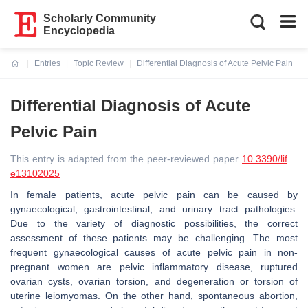
Scholarly Community
Encyclopedia
Entries
Topic Review
Differential Diagnosis of Acute Pelvic Pain
Current:
Differential Diagnosis of Acute
Pelvic Pain
This entry is adapted from the peer-reviewed paper
10.3390/lif
e13102025
In female patients, acute pelvic pain can be caused by
gynaecological, gastrointestinal, and urinary tract pathologies.
Due to the variety of diagnostic possibilities, the correct
assessment of these patients may be challenging. The most
frequent gynaecological causes of acute pelvic pain in non-
pregnant women are pelvic inflammatory disease, ruptured
ovarian cysts, ovarian torsion, and degeneration or torsion of
uterine leiomyomas. On the other hand, spontaneous abortion,