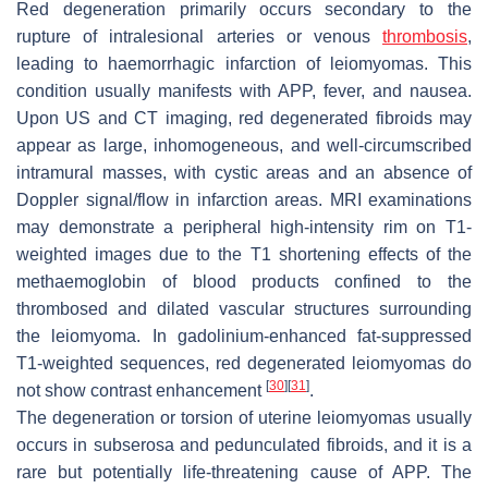
Red degeneration primarily occurs secondary to the
rupture of intralesional arteries or venous
thrombosis
,
leading to haemorrhagic infarction of leiomyomas. This
condition usually manifests with APP, fever, and nausea.
Upon US and CT imaging, red degenerated fibroids may
appear as large, inhomogeneous, and well-circumscribed
intramural masses, with cystic areas and an absence of
Doppler signal/flow in infarction areas. MRI examinations
may demonstrate a peripheral high-intensity rim on T1-
weighted images due to the T1 shortening effects of the
methaemoglobin of blood products confined to the
thrombosed and dilated vascular structures surrounding
the leiomyoma. In gadolinium-enhanced fat-suppressed
T1-weighted sequences, red degenerated leiomyomas do
[
30
]
[
31
]
not show contrast enhancement
.
The degeneration or torsion of uterine leiomyomas usually
occurs in subserosa and pedunculated fibroids, and it is a
rare but potentially life-threatening cause of APP. The