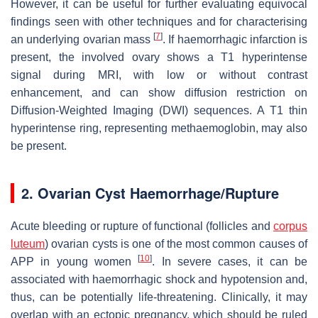
However, it can be useful for further evaluating equivocal
findings seen with other techniques and for characterising
[
7
]
an underlying ovarian mass
. If haemorrhagic infarction is
present, the involved ovary shows a T1 hyperintense
signal during MRI, with low or without contrast
enhancement, and can show diffusion restriction on
Diffusion-Weighted Imaging (DWI) sequences. A T1 thin
hyperintense ring, representing methaemoglobin, may also
be present.
2. Ovarian Cyst Haemorrhage/Rupture
Acute bleeding or rupture of functional (follicles and
corpus
luteum
) ovarian cysts is one of the most common causes of
[
10
]
APP in young women
. In severe cases, it can be
associated with haemorrhagic shock and hypotension and,
thus, can be potentially life-threatening. Clinically, it may
overlap with an ectopic pregnancy, which should be ruled