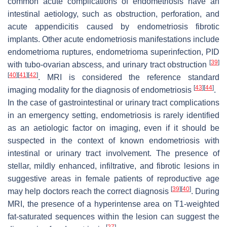
common acute complications of endometriosis have an
intestinal aetiology, such as obstruction, perforation, and
acute appendicitis caused by endometriosis fibrotic
implants. Other acute endometriosis manifestations include
endometrioma ruptures, endometrioma superinfection, PID
[
39
]
with tubo-ovarian abscess, and urinary tract obstruction
[
40
]
[
41
]
[
42
]
. MRI is considered the reference standard
[
43
]
[
44
]
imaging modality for the diagnosis of endometriosis
.
In the case of gastrointestinal or urinary tract complications
in an emergency setting, endometriosis is rarely identified
as an aetiologic factor on imaging, even if it should be
suspected in the context of known endometriosis with
intestinal or urinary tract involvement. The presence of
stellar, mildly enhanced, infiltrative, and fibrotic lesions in
suggestive areas in female patients of reproductive age
[
39
]
[
40
]
may help doctors reach the correct diagnosis
. During
MRI, the presence of a hyperintense area on T1-weighted
fat-saturated sequences within the lesion can suggest the
[
27
]