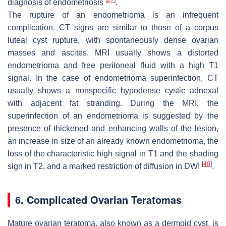
diagnosis of endometriosis
.
The rupture of an endometrioma is an infrequent
complication. CT signs are similar to those of a corpus
luteal cyst rupture, with spontaneously dense ovarian
masses and ascites. MRI usually shows a distorted
endometrioma and free peritoneal fluid with a high T1
signal. In the case of endometrioma superinfection, CT
usually shows a nonspecific hypodense cystic adnexal
with adjacent fat stranding. During the MRI, the
superinfection of an endometrioma is suggested by the
presence of thickened and enhancing walls of the lesion,
an increase in size of an already known endometrioma, the
loss of the characteristic high signal in T1 and the shading
[
40
]
sign in T2, and a marked restriction of diffusion in DWI
.
6. Complicated Ovarian Teratomas
Mature ovarian teratoma, also known as a dermoid cyst, is