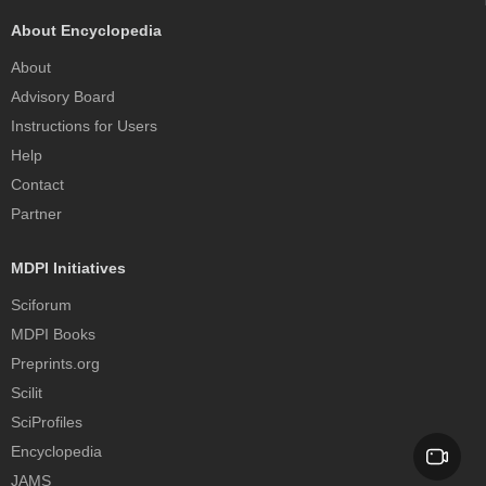
About Encyclopedia
About
Advisory Board
Instructions for Users
Help
Contact
Partner
MDPI Initiatives
Sciforum
MDPI Books
Preprints.org
Scilit
SciProfiles
Encyclopedia
JAMS