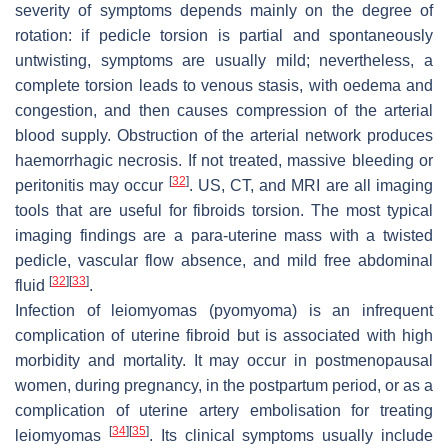
severity of symptoms depends mainly on the degree of
rotation: if pedicle torsion is partial and spontaneously
untwisting, symptoms are usually mild; nevertheless, a
complete torsion leads to venous stasis, with oedema and
congestion, and then causes compression of the arterial
blood supply. Obstruction of the arterial network produces
haemorrhagic necrosis. If not treated, massive bleeding or
[
32
]
peritonitis may occur
. US, CT, and MRI are all imaging
tools that are useful for fibroids torsion. The most typical
imaging findings are a para-uterine mass with a twisted
pedicle, vascular flow absence, and mild free abdominal
[
32
]
[
33
]
fluid
.
Infection of leiomyomas (pyomyoma) is an infrequent
complication of uterine fibroid but is associated with high
morbidity and mortality. It may occur in postmenopausal
women, during pregnancy, in the postpartum period, or as a
complication of uterine artery embolisation for treating
[
34
]
[
35
]
leiomyomas
. Its clinical symptoms usually include