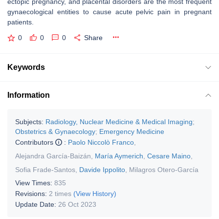
ectopic pregnancy, and placental disorders are the most frequent
gynaecological entities to cause acute pelvic pain in pregnant
patients.
0
0
0
Share
Keywords
Information
Subjects:
Radiology, Nuclear Medicine & Medical Imaging
;
Obstetrics & Gynaecology
;
Emergency Medicine
Contributors
:
Paolo Niccolò Franco
,
Alejandra García-Baizán
,
María Aymerich
,
Cesare Maino
,
Sofia Frade-Santos
,
Davide Ippolito
,
Milagros Otero-García
View Times:
835
Revisions:
2 times
(View History)
Update Date:
26 Oct 2023