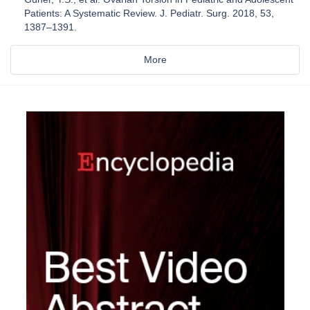
Patients: A Systematic Review. J. Pediatr. Surg. 2018, 53,
1387–1391.
More