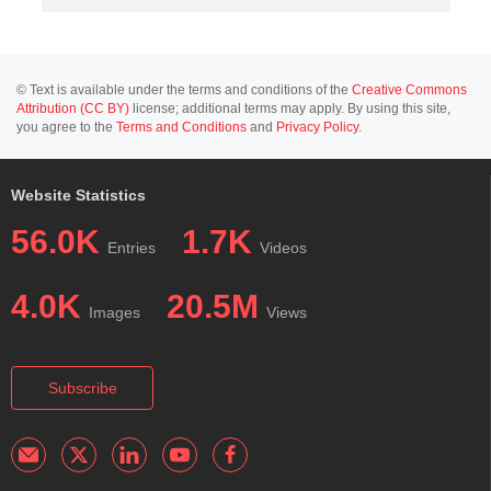
© Text is available under the terms and conditions of the
Creative Commons
Attribution (CC BY)
license; additional terms may apply. By using this site,
you agree to the
Terms and Conditions
and
Privacy Policy
.
Website Statistics
56.0K
1.7K
Entries
Videos
4.0K
20.5M
Images
Views
Subscribe