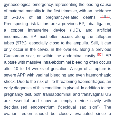
gynaecological emergency, representing the leading cause
of maternal mortality in the first trimester, with an incidence
[
55
]
[
56
]
of 5–10% of all pregnancy-related deaths
.
Predisposing risk factors are a previous EP, tubal ligation,
a copper intrauterine device (IUD), and artificial
insemination. EP most often occurs along the fallopian
tubes (97%), especially close to the ampulla. Still, it can
only occur in the cervix, in the ovaries, along a previous
[
57
]
Caesarean scar, or within the abdominal cavity
. EP
rupture with massive intra-abdominal bleeding often occurs
after 10 to 14 weeks of gestation. A sign of a rupture is
severe APP with vaginal bleeding and even haemorrhagic
shock. Due to the risk of life-threatening haemorrhages, an
early diagnosis of this condition is pivotal. In addition to the
pregnancy test, both transabdominal and transvaginal US
are essential and show an empty uterine cavity with
decidualised endometrium (“decidual sac sign”). The
ovarian region should be closely evaluated since a