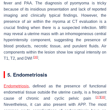
fever and PAA. The diagnosis of pyomyoma is tricky
because of its insidious presentation and lack of reported
imaging and clinically typical findings. However, the
presence of air within the myoma at CT evaluation is a
crucial finding when there is a suspected infection. MRI
may reveal a uterine mass with an inhomogeneous central
hyperintensity component, suggesting the presence of
blood products, necrotic tissue, and purulent fluids. Air
components within the lesion show low signal intensity on
[
36
]
T1, T2, and DWI
.
5. Endometriosis
Endometriosis
, defined as the presence of functional
endometrial tissue outside the uterine cavity, is a frequent
[
37
]
[
38
]
cause of chronic and cyclic pelvic pain
.
Nevertheless, it can also present with APP. The most