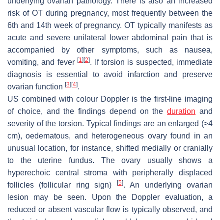
underlying ovarian pathology. There is also an increased
risk of OT during pregnancy, most frequently between the
6th and 14th week of pregnancy. OT typically manifests as
acute and severe unilateral lower abdominal pain that is
accompanied by other symptoms, such as nausea,
[
1
]
[
2
]
vomiting, and fever
. If torsion is suspected, immediate
diagnosis is essential to avoid infarction and preserve
[
3
]
[
4
]
ovarian function
.
US combined with colour Doppler is the first-line imaging
of choice, and the findings depend on the
duration
and
severity of the torsion. Typical findings are an enlarged (>4
cm), oedematous, and heterogeneous ovary found in an
unusual location, for instance, shifted medially or cranially
to the uterine fundus. The ovary usually shows a
hyperechoic central stroma with peripherally displaced
[
5
]
follicles (follicular ring sign)
. An underlying ovarian
lesion may be seen. Upon the Doppler evaluation, a
reduced or absent vascular flow is typically observed, and