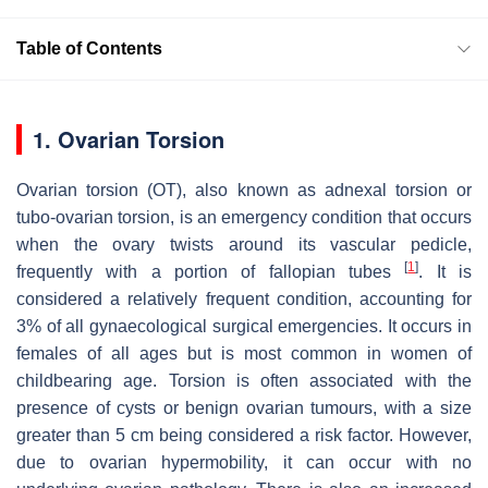
Table of Contents
1. Ovarian Torsion
Ovarian torsion (OT), also known as adnexal torsion or
tubo-ovarian torsion, is an emergency condition that occurs
when the ovary twists around its vascular pedicle,
[
1
]
frequently with a portion of fallopian tubes
. It is
considered a relatively frequent condition, accounting for
3% of all gynaecological surgical emergencies. It occurs in
females of all ages but is most common in women of
childbearing age. Torsion is often associated with the
presence of cysts or benign ovarian tumours, with a size
greater than 5 cm being considered a risk factor. However,
due to ovarian hypermobility, it can occur with no