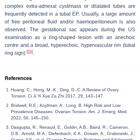
complex extra-adnexal cyst/mass or dilatated tubes are
frequently detected in a tubal EP. Usually, a large amount
of free peritoneal fluid and/or haemoperitoneum is also
observed. The gestational sac appears during the US
examination as a ring-shaped lesion with an anechoic
centre and a broad, hyperechoic, hypervascular rim (tubal
[
58
]
ring sign)
.
References
Huang, C.; Hong, M.-K.; Ding, D.-C. A Review of Ovary
Torsion. Ci Ji Yi Xue Za Zhi 2017, 29, 143–147.
Bridwell, R.E.; Koyfman, A.; Long, B. High Risk and Low
Prevalence Diseases: Ovarian Torsion. Am. J. Emerg. Med.
2022, 56, 145–150.
Dasgupta, R.; Renaud, E.; Goldin, A.B.; Baird, R.; Cameron,
D.B.; Arnold, M.A.; Diefenbach, K.A.; Gosain, A.; Grabowski, J.;
Guner, Y.S.; et al. Ovarian Torsion in Pediatric and Adolescent