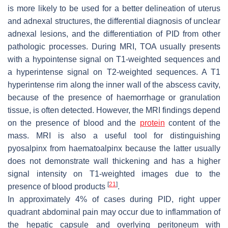
is more likely to be used for a better delineation of uterus
and adnexal structures, the differential diagnosis of unclear
adnexal lesions, and the differentiation of PID from other
pathologic processes. During MRI, TOA usually presents
with a hypointense signal on T1-weighted sequences and
a hyperintense signal on T2-weighted sequences. A T1
hyperintense rim along the inner wall of the abscess cavity,
because of the presence of haemorrhage or granulation
tissue, is often detected. However, the MRI findings depend
on the presence of blood and the
protein
content of the
mass. MRI is also a useful tool for distinguishing
pyosalpinx from haematoalpinx because the latter usually
does not demonstrate wall thickening and has a higher
signal intensity on T1-weighted images due to the
[
21
]
presence of blood products
.
In approximately 4% of cases during PID, right upper
quadrant abdominal pain may occur due to inflammation of
the hepatic capsule and overlying peritoneum with