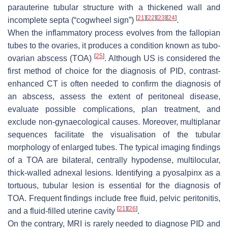
parauterine tubular structure with a thickened wall and
[
21
]
[
22
]
[
23
]
[
24
]
incomplete septa (“cogwheel sign”)
.
When the inflammatory process evolves from the fallopian
tubes to the ovaries, it produces a condition known as tubo-
[
25
]
ovarian abscess (TOA)
. Although US is considered the
first method of choice for the diagnosis of PID, contrast-
enhanced CT is often needed to confirm the diagnosis of
an abscess, assess the extent of peritoneal disease,
evaluate possible complications, plan treatment, and
exclude non-gynaecological causes. Moreover, multiplanar
sequences facilitate the visualisation of the tubular
morphology of enlarged tubes. The typical imaging findings
of a TOA are bilateral, centrally hypodense, multilocular,
thick-walled adnexal lesions. Identifying a pyosalpinx as a
tortuous, tubular lesion is essential for the diagnosis of
TOA. Frequent findings include free fluid, pelvic peritonitis,
[
21
]
[
26
]
and a fluid-filled uterine cavity
.
On the contrary, MRI is rarely needed to diagnose PID and