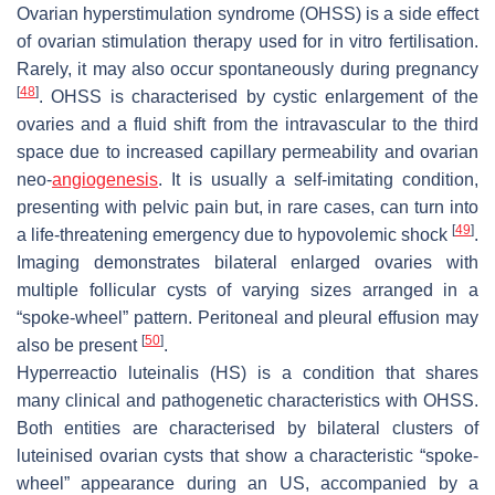
Ovarian hyperstimulation syndrome (OHSS) is a side effect
of ovarian stimulation therapy used for in vitro fertilisation.
Rarely, it may also occur spontaneously during pregnancy
[
48
]
. OHSS is characterised by cystic enlargement of the
ovaries and a fluid shift from the intravascular to the third
space due to increased capillary permeability and ovarian
neo-
angiogenesis
. It is usually a self-imitating condition,
presenting with pelvic pain but, in rare cases, can turn into
[
49
]
a life-threatening emergency due to hypovolemic shock
.
Imaging demonstrates bilateral enlarged ovaries with
multiple follicular cysts of varying sizes arranged in a
“spoke-wheel” pattern. Peritoneal and pleural effusion may
[
50
]
also be present
.
Hyperreactio luteinalis (HS) is a condition that shares
many clinical and pathogenetic characteristics with OHSS.
Both entities are characterised by bilateral clusters of
luteinised ovarian cysts that show a characteristic “spoke-
wheel” appearance during an US, accompanied by a