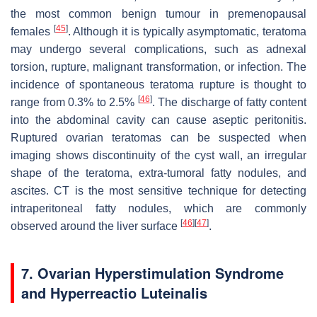
the most common benign tumour in premenopausal
[
45
]
females
. Although it is typically asymptomatic, teratoma
may undergo several complications, such as adnexal
torsion, rupture, malignant transformation, or infection. The
incidence of spontaneous teratoma rupture is thought to
[
46
]
range from 0.3% to 2.5%
. The discharge of fatty content
into the abdominal cavity can cause aseptic peritonitis.
Ruptured ovarian teratomas can be suspected when
imaging shows discontinuity of the cyst wall, an irregular
shape of the teratoma, extra-tumoral fatty nodules, and
ascites. CT is the most sensitive technique for detecting
intraperitoneal fatty nodules, which are commonly
[
46
]
[
47
]
observed around the liver surface
.
7. Ovarian Hyperstimulation Syndrome
and Hyperreactio Luteinalis