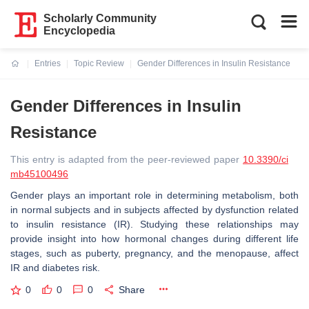
Scholarly Community
Encyclopedia
Entries
Topic Review
Gender Differences in Insulin Resistance
Current:
Gender Differences in Insulin
Resistance
This entry is adapted from the peer-reviewed paper
10.3390/ci
mb45100496
Gender plays an important role in determining metabolism, both
in normal subjects and in subjects affected by dysfunction related
to insulin resistance (IR). Studying these relationships may
provide insight into how hormonal changes during different life
stages, such as puberty, pregnancy, and the menopause, affect
IR and diabetes risk.
0
0
0
Share