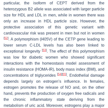
particular, the isoform of CEPT derived from the
heterozygous B2 allele was associated with larger particle
size for HDL and LDL in men, while in women there was
only an increase in HDL particle size. However, the
protective association of this genetic variant with
cardiovascular risk was present in men but not in women
[
52
]
. A polymorphism (I405V) of the CETP gene leading to
lower serum C-LDL levels has also been linked to
[
53
]
exceptional longevity
. The effect of this polymorphism
was low for diabetic women who showed significant
interactions with the homeostasis model assessment of
insulin resistance (HOMA-IR), body mass index (BMI), and
[
54
]
[
55
]
concentrations of triglycerides
. Endothelial damage
depends largely on estrogen’s influence. In females,
estrogen promotes the release of NO and, on the other
hand, prevents the production of oxygen free radicals and
the chronic inflammatory state deriving from the
metabolism of uric acid. Moreover, estrogens play a major