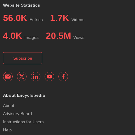
Website Statistics
56.0K
1.7K
Entries
Videos
4.0K
20.5M
Images
Views
Subscribe
About Encyclopedia
About
Advisory Board
Instructions for Users
Help