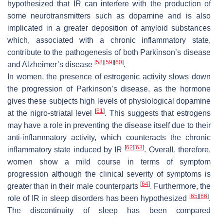
hypothesized that IR can interfere with the production of
some neurotransmitters such as dopamine and is also
implicated in a greater deposition of amyloid substances
which, associated with a chronic inflammatory state,
contribute to the pathogenesis of both Parkinson’s disease
[
58
]
[
59
]
[
60
]
and Alzheimer’s disease
.
In women, the presence of estrogenic activity slows down
the progression of Parkinson’s disease, as the hormone
gives these subjects high levels of physiological dopamine
[
61
]
at the nigro-striatal level
. This suggests that estrogens
may have a role in preventing the disease itself due to their
anti-inflammatory activity, which counteracts the chronic
[
62
]
[
63
]
inflammatory state induced by IR
. Overall, therefore,
women show a mild course in terms of symptom
progression although the clinical severity of symptoms is
[
64
]
greater than in their male counterparts
. Furthermore, the
[
65
]
[
66
]
role of IR in sleep disorders has been hypothesized
.
The discontinuity of sleep has been compared