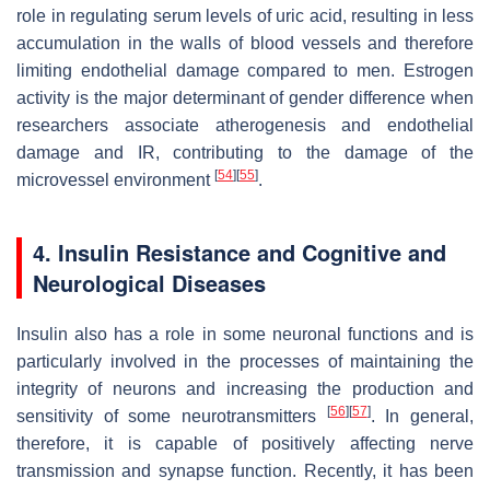
role in regulating serum levels of uric acid, resulting in less
accumulation in the walls of blood vessels and therefore
limiting endothelial damage compared to men. Estrogen
activity is the major determinant of gender difference when
researchers associate atherogenesis and endothelial
damage and IR, contributing to the damage of the
[
54
]
[
55
]
microvessel environment
.
4. Insulin Resistance and Cognitive and
Neurological Diseases
Insulin also has a role in some neuronal functions and is
particularly involved in the processes of maintaining the
integrity of neurons and increasing the production and
[
56
]
[
57
]
sensitivity of some neurotransmitters
. In general,
therefore, it is capable of positively affecting nerve
transmission and synapse function. Recently, it has been