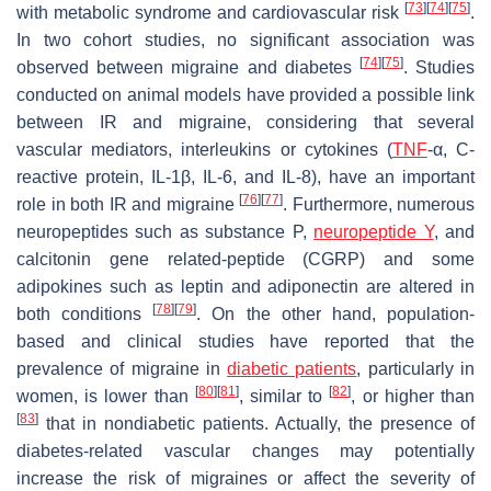
[
73
]
[
74
]
[
75
]
with metabolic syndrome and cardiovascular risk
.
In two cohort studies, no significant association was
[
74
]
[
75
]
observed between migraine and diabetes
. Studies
conducted on animal models have provided a possible link
between IR and migraine, considering that several
vascular mediators, interleukins or cytokines (
TNF
-α, C-
reactive protein, IL-1β, IL-6, and IL-8), have an important
[
76
]
[
77
]
role in both IR and migraine
. Furthermore, numerous
neuropeptides such as substance P,
neuropeptide Y
, and
calcitonin gene related-peptide (CGRP) and some
adipokines such as leptin and adiponectin are altered in
[
78
]
[
79
]
both conditions
. On the other hand, population-
based and clinical studies have reported that the
prevalence of migraine in
diabetic patients
, particularly in
[
80
]
[
81
]
[
82
]
women, is lower than
, similar to
, or higher than
[
83
]
that in nondiabetic patients. Actually, the presence of
diabetes-related vascular changes may potentially
increase the risk of migraines or affect the severity of