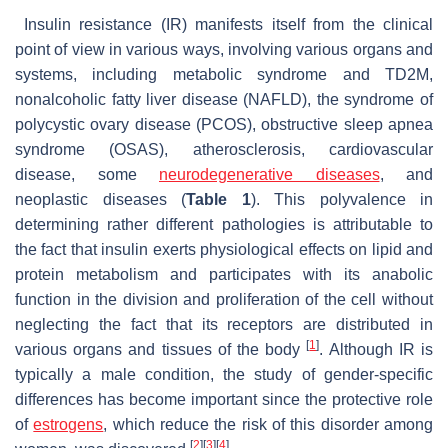
Insulin resistance (IR) manifests itself from the clinical
point of view in various ways, involving various organs and
systems, including metabolic syndrome and TD2M,
nonalcoholic fatty liver disease (NAFLD), the syndrome of
polycystic ovary disease (PCOS), obstructive sleep apnea
syndrome (OSAS), atherosclerosis, cardiovascular
disease, some
neurodegenerative diseases
, and
neoplastic diseases (
Table 1
). This polyvalence in
determining rather different pathologies is attributable to
the fact that insulin exerts physiological effects on lipid and
protein metabolism and participates with its anabolic
function in the division and proliferation of the cell without
neglecting the fact that its receptors are distributed in
[
1
]
various organs and tissues of the body
. Although IR is
typically a male condition, the study of gender-specific
differences has become important since the protective role
of
estrogens
, which reduce the risk of this disorder among
[
2
]
[
3
]
[
4
]