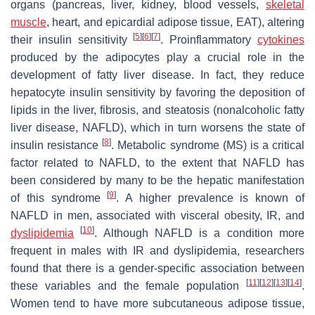
organs (pancreas, liver, kidney, blood vessels,
skeletal
muscle
, heart, and epicardial adipose tissue, EAT), altering
[
5
]
[
6
]
[
7
]
their insulin sensitivity
. Proinflammatory
cytokines
produced by the adipocytes play a crucial role in the
development of fatty liver disease. In fact, they reduce
hepatocyte insulin sensitivity by favoring the deposition of
lipids in the liver, fibrosis, and steatosis (nonalcoholic fatty
liver disease, NAFLD), which in turn worsens the state of
[
8
]
insulin resistance
. Metabolic syndrome (MS) is a critical
factor related to NAFLD, to the extent that NAFLD has
been considered by many to be the hepatic manifestation
[
9
]
of this syndrome
. A higher prevalence is known of
NAFLD in men, associated with visceral obesity, IR, and
[
10
]
dyslipidemia
. Although NAFLD is a condition more
frequent in males with IR and dyslipidemia, researchers
found that there is a gender-specific association between
[
11
]
[
12
]
[
13
]
[
14
]
these variables and the female population
.
Women tend to have more subcutaneous adipose tissue,