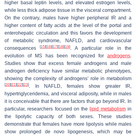
higher basal leptin levels, and elevated estrogen levels,
while less thick adipose tissue in the visceral compartment.
On the contrary, males have higher peripheral IR and a
higher content of fatty acids at the level of the portal and
enterohepatic circulation and this favors the development
of metabolic syndrome, NAFLD, and cardiovascular
[
15
]
[
16
]
[
17
]
[
18
]
[
19
]
consequences
. A particular role in the
evolution of MS has been recognized for
androgens
.
Studies show that excess female androgens and male
androgen deficiency have similar metabolic phenotypes,
showing the complexity of androgens’ role in metabolism
[
20
]
[
21
]
[
22
]
[
23
]
. In NAFLD, females show greater IR,
hypertriglyceridemia, and visceral adiposity, while in males
it is conceivable that there are factors that go beyond IR. In
particular, researchers focused on the
lipid metabolism
in
the lipolytic capacity of both sexes. These studies
demonstrate that females have more lipolysis while males
show prolonged de novo lipogenesis, which may be