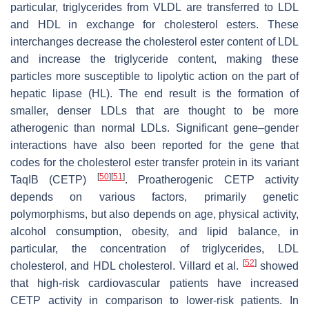
particular, triglycerides from VLDL are transferred to LDL
and HDL in exchange for cholesterol esters. These
interchanges decrease the cholesterol ester content of LDL
and increase the triglyceride content, making these
particles more susceptible to lipolytic action on the part of
hepatic lipase (HL). The end result is the formation of
smaller, denser LDLs that are thought to be more
atherogenic than normal LDLs. Significant gene–gender
interactions have also been reported for the gene that
codes for the cholesterol ester transfer protein in its variant
[
50
]
[
51
]
TaqIB (CETP)
. Proatherogenic CETP activity
depends on various factors, primarily genetic
polymorphisms, but also depends on age, physical activity,
alcohol consumption, obesity, and lipid balance, in
particular, the concentration of triglycerides, LDL
[
52
]
cholesterol, and HDL cholesterol. Villard et al.
showed
that high-risk cardiovascular patients have increased
CETP activity in comparison to lower-risk patients. In