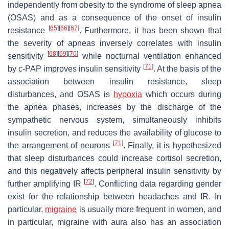
independently from obesity to the syndrome of sleep apnea
(OSAS) and as a consequence of the onset of insulin
[
65
]
[
66
]
[
67
]
resistance
. Furthermore, it has been shown that
the severity of apneas inversely correlates with insulin
[
68
]
[
69
]
[
70
]
sensitivity
while nocturnal ventilation enhanced
[
71
]
by c-PAP improves insulin sensitivity
. At the basis of the
association between insulin resistance, sleep
disturbances, and OSAS is
hypoxia
which occurs during
the apnea phases, increases by the discharge of the
sympathetic nervous system, simultaneously inhibits
insulin secretion, and reduces the availability of glucose to
[
71
]
the arrangement of neurons
. Finally, it is hypothesized
that sleep disturbances could increase cortisol secretion,
and this negatively affects peripheral insulin sensitivity by
[
72
]
further amplifying IR
. Conflicting data regarding gender
exist for the relationship between headaches and IR. In
particular,
migraine
is usually more frequent in women, and
in particular, migraine with aura also has an association