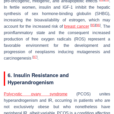
pro-oncogenic, mitogenic, and antiapoptotic effects
.
In fertile women, insulin and IGF-1 inhibit the hepatic
synthesis of sex hormone-binding globulin (SHBG),
increasing the bioavailability of estrogen, which may
[
95
]
[
96
]
account for the increased risk of
breast cancer
. The
proinflammatory state and the consequent increased
production of free oxygen radicals (ROS) represent a
favorable environment for the development and
progression of neoplasms inducing mutagenesis and
[
97
]
carcinogenesis
.
6. Insulin Resistance and
Hyperandrogenism
Polycystic ovary syndrome
(PCOS) unites
hyperandrogenism and IR, occurring in patients who are
not exclusively obese but who nonetheless have
peripheral IR, albeit variable. PCOS is a condition affecting