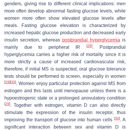
genders, giving rise to different clinical implications: men
more often develop abnormal fasting glucose levels, while
women more often show elevated glucose levels after
meals. Fasting glucose elevation is characterized by
increased hepatic glucose production and decreased early
insulin secretion, whereas
postprandial hyperglycemia
is
[
28
]
mainly due to peripheral IR
. Postprandial
hyperglycemia carries a higher risk of mortality since it is
more strictly a cause of increased cardiovascular risk,
therefore, if initial MS is suspected, oral glucose tolerance
tests should be performed to screen, especially in women
[
29
]
[
30
]
. Women enjoy particular protection against MS from
estrogen and this lasts until menopause unless there is a
hypoestrogenic state or a prolonged anovulatory condition
[
29
]
. Together with estrogen, vitamin D can also directly
stimulate the expression of the insulin receptor, thus
[
30
]
improving the transport of glucose into human cells
. A
significant interaction between sex and vitamin D is