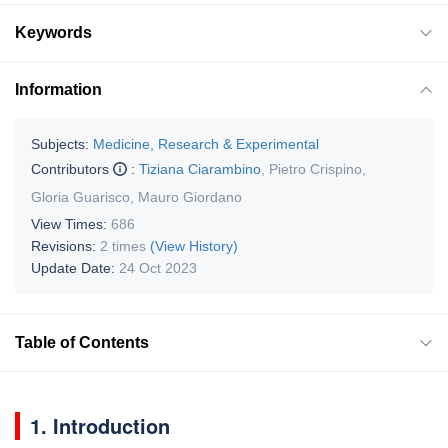
Keywords
Information
Subjects:
Medicine, Research & Experimental
Contributors
:
Tiziana Ciarambino
,
Pietro Crispino
,
Gloria Guarisco
,
Mauro Giordano
View Times:
686
Revisions:
2 times
(View History)
Update Date:
24 Oct 2023
Table of Contents
1. Introduction