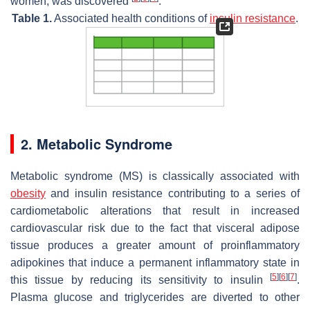
women, was discovered
.
Table 1.
Associated health conditions of
insulin resistance
.
2. Metabolic Syndrome
Metabolic syndrome (MS) is classically associated with
obesity
and insulin resistance contributing to a series of
cardiometabolic alterations that result in increased
cardiovascular risk due to the fact that visceral adipose
tissue produces a greater amount of proinflammatory
adipokines that induce a permanent inflammatory state in
[
5
]
[
6
]
[
7
]
this tissue by reducing its sensitivity to insulin
.
Plasma glucose and triglycerides are diverted to other