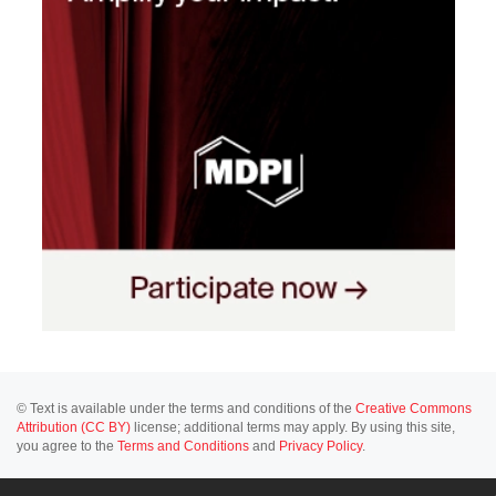
© Text is available under the terms and conditions of the
Creative Commons
Attribution (CC BY)
license; additional terms may apply. By using this site,
you agree to the
Terms and Conditions
and
Privacy Policy
.