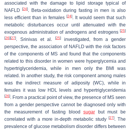
associated with the damage to lipid storage typical of
[
24
]
NAFLD
. Beta-oxidation during fasting in men is also
[
24
]
less efficient than in females
. It would seem that such
metabolic disturbances occur until attenuated with the
[
25
]
exogenous administration of androgens and estrogens
[
26
]
[
27
]
[
25
]
. Srinivas et al.
investigated, from a gender
perspective, the association of NAFLD with the risk factors
of the components of MS and found that the components
related to this disorder in women were hyperglycemia and
hypertriglyceridemia, while in men only the BMI was
related. In another study, the risk component among males
was the indirect measure of adiposity (WC), while in
females it was low HDL levels and hypertriglyceridemia
[
26
]
. From a practical point of view, the presence of MS seen
from a gender perspective cannot be diagnosed only with
the measurement of fasting blood
sugar
but must be
[
27
]
correlated with a more in-depth metabolic study
. The
prevalence of glucose metabolism disorder differs between