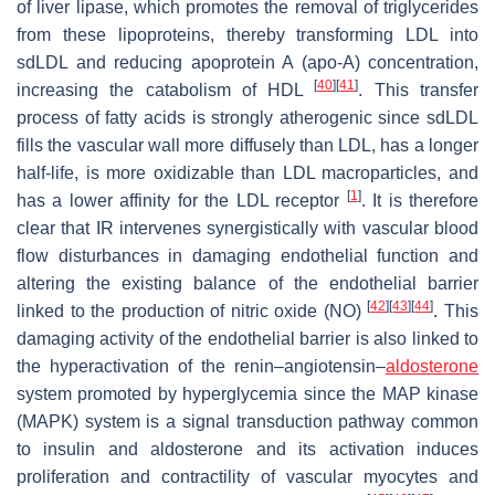
of liver lipase, which promotes the removal of triglycerides
from these lipoproteins, thereby transforming LDL into
sdLDL and reducing apoprotein A (apo-A) concentration,
[
40
]
[
41
]
increasing the catabolism of HDL
. This transfer
process of fatty acids is strongly atherogenic since sdLDL
fills the vascular wall more diffusely than LDL, has a longer
half-life, is more oxidizable than LDL macroparticles, and
[
1
]
has a lower affinity for the LDL receptor
. It is therefore
clear that IR intervenes synergistically with vascular blood
flow disturbances in damaging endothelial function and
altering the existing balance of the endothelial barrier
[
42
]
[
43
]
[
44
]
linked to the production of nitric oxide (NO)
. This
damaging activity of the endothelial barrier is also linked to
the hyperactivation of the renin–angiotensin–
aldosterone
system promoted by hyperglycemia since the MAP kinase
(MAPK) system is a signal transduction pathway common
to insulin and aldosterone and its activation induces
proliferation and contractility of vascular myocytes and