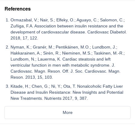
References
Ormazabal, V.; Nair, S.; Elfeky, O.; Aguayo, C.; Salomon, C.;
Zuñiga, F.A. Association between insulin resistance and the
development of cardiovascular disease. Cardiovasc Diabetol.
2018, 17, 122.
Nyman, K.; Granér, M.; Pentikäinen, M.O.; Lundbom, J.;
Hakkarainen, A.; Sirén, R.; Nieminen, M.S.; Taskinen, M.-R.;
Lundbom, N.; Lauerma, K. Cardiac steatosis and left
ventricular function in men with metabolic syndrome. J.
Cardiovasc. Magn. Reson. Off. J. Soc. Cardiovasc. Magn.
Reson. 2013, 15, 103.
Kitade, H.; Chen, G.; Ni, Y.; Ota, T. Nonalcoholic Fatty Liver
Disease and Insulin Resistance: New Insights and Potential
New Treatments. Nutrients 2017, 9, 387.
More