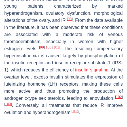
young patients characterized by marked
hyperandrogenism, ovulatory dysfunction, morphological
[
98
]
alterations of the ovary, and IR
. From the data available
in the literature, it has been observed that these conditions
are associated with a moderate risk of venous
thromboembolism, especially in women with higher
[
99
]
[
100
]
[
101
]
estrogen levels
. The resulting compensatory
hyperinsulinemia is caused largely by phosphorylation of
the insulin receptor and insulin receptor substrate-1 (IRS-
1), which reduces the efficiency of
insulin signaling
. At the
ovarian level, excess insulin stimulates the expression of
luteinizing hormone (LH) receptors, making these cells
more active and thus promoting the production of
[
102
]
androgenic-type sex steroids, leading to anovulation
[
103
]
. Conversely, all treatments that reduce IR improve
[
103
]
ovulation and hyperandrogenism
.