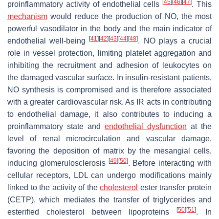
[
45
]
[
46
]
[
47
]
proinflammatory activity of endothelial cells
. This
mechanism
would reduce the production of NO, the most
powerful vasodilator in the body and the main indicator of
[
41
]
[
42
]
[
43
]
[
44
]
[
48
]
endothelial well-being
. NO plays a crucial
role in vessel protection, limiting platelet aggregation and
inhibiting the recruitment and adhesion of leukocytes on
the damaged vascular surface. In insulin-resistant patients,
NO synthesis is compromised and is therefore associated
with a greater cardiovascular risk. As IR acts in contributing
to endothelial damage, it also contributes to inducing a
proinflammatory state and
endothelial dysfunction
at the
level of renal microcirculation and vascular damage,
favoring the deposition of matrix by the mesangial cells,
[
49
]
[
50
]
inducing glomerulosclerosis
. Before interacting with
cellular receptors, LDL can undergo modifications mainly
linked to the activity of the
cholesterol
ester transfer protein
(CETP), which mediates the transfer of triglycerides and
[
50
]
[
51
]
esterified cholesterol between lipoproteins
. In