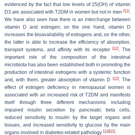
evidenced by the fact that low levels of 25(OH) of vitamin
[
31
]
D3 are associated with T2DM in women but not in men
.
We have also seen how there is an interchange between
vitamin D and estrogen; on the one hand, vitamin D
increases the bioavailability of estrogens and, on the other,
the latter is able to increase the efficiency of absorption,
[
32
]
transport systems, and affinity with its receptor
. The
important role of the composition of the intestinal
microbiota has also been established both in promoting the
production of intestinal estrogens with a systemic function
[
33
]
and, with them, greater absorption of vitamin D
. The
effect of estrogen deficiency in menopausal women is
associated with an increased risk of T2DM and manifests
itself through three different mechanisms including
impaired insulin secretion by pancreatic beta cells,
reduced sensitivity to insulin by the target organs and
tissues, and increased sensitivity to glucose by the main
[
34
]
[
35
]
organs involved in diabetes-related pathology
.