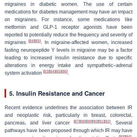
migraines in diabetic women. The use of certain
medications for diabetes management may have an impact
on migraines. For instance, some medications like
metformin and GLP-1 receptor agonists have been
reported to potentially reduce the frequency and severity of
[
84
]
[
85
]
migraines
. In migraine-affected women, increased
fasting neuropeptide Y levels in migraine may be a factor
leading to increased insulin resistance due to specific
alterations in energy intake and sympathetic–adrenal
[
83
]
[
84
]
[
85
]
[
86
]
system activation
.
5. Insulin Resistance and Cancer
Recent evidence underlines the association between IR
and neoplastic risk, particularly in breast, colorectal,
[
87
]
[
88
]
[
89
]
[
90
]
[
91
]
[
92
]
pancreas, and liver cancer
. Several
pathways have been proposed through which IR may have
[
93
]
[
94
]