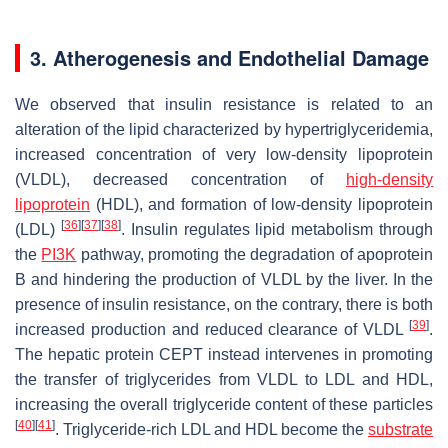
3. Atherogenesis and Endothelial Damage
We observed that insulin resistance is related to an
alteration of the lipid characterized by hypertriglyceridemia,
increased concentration of very low-density lipoprotein
(VLDL), decreased concentration of
high-density
lipoprotein
(HDL), and formation of low-density lipoprotein
[
36
]
[
37
]
[
38
]
(LDL)
. Insulin regulates lipid metabolism through
the
PI3K
pathway, promoting the degradation of apoprotein
B and hindering the production of VLDL by the liver. In the
presence of insulin resistance, on the contrary, there is both
[
39
]
increased production and reduced clearance of VLDL
.
The hepatic protein CEPT instead intervenes in promoting
the transfer of triglycerides from VLDL to LDL and HDL,
increasing the overall triglyceride content of these particles
[
40
]
[
41
]
. Triglyceride-rich LDL and HDL become the
substrate