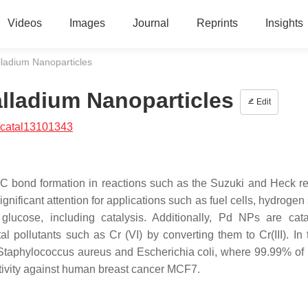
Videos
Images
Journal
Reprints
Insights
lladium Nanoparticles
alladium Nanoparticles
Edit
/catal13101343
-C bond formation in reactions such as the Suzuki and Heck re
ficant attention for applications such as fuel cells, hydrogen 
ucose, including catalysis. Additionally, Pd NPs are cata
 pollutants such as Cr (VI) by converting them to Cr(III). In 
Staphylococcus aureus
and
Escherichia coli
, where 99.99% of 
ivity against human breast cancer MCF7.