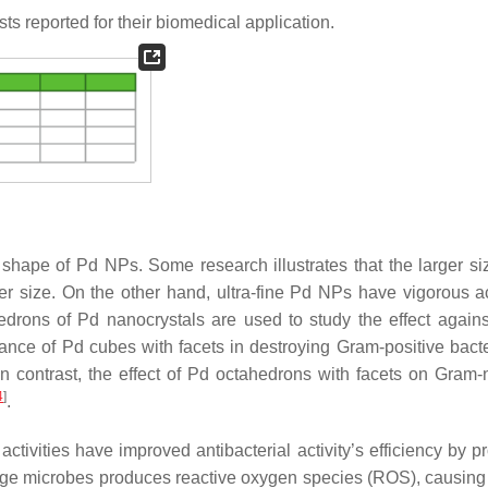
ts reported for their biomedical application.
d shape of Pd NPs. Some research illustrates that the larger si
r size. On the other hand, ultra-fine Pd NPs have vigorous act
hedrons of Pd nanocrystals are used to study the effect again
mance of Pd cubes with facets in destroying Gram-positive bact
n contrast, the effect of Pd octahedrons with facets on Gram-
4
]
.
tivities have improved antibacterial activity’s efficiency by p
e microbes produces reactive oxygen species (ROS), causing