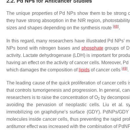
2.2. Pd NPs for Anticancer Studies
The unique properties of Pd NPs show them to be strong c
they have strong absorption in the NIR region, photostability
[
48
]
sizes and shapes depending on the synthesis route
.
In this regard, many researchers have illustrated Pd NPs’ m
NPs bond with nitrogen bases and
phosphate
groups of DN
activity. Lactate dehydrogenase (LDH) is important for pro
having an effect on the activity of cancer cells. Moreover, 
[
49
]
which damages the composition of
lipids
of cancer cells
.
The leading cause of the quick proliferation of cancer cells 
that controls tumorigenesis and progression. In general, can
researchers is to raise the concentration of O
by decomposi
2
avoiding the pervasion of neoplastic cells. Liu et al.
immobilizing on graphdiyne’s surface (GDY). PdNPs/GDY 
molecules inside cancer cells, thus preventing the rapid proli
antitumor effect was increased with the combination of Pd