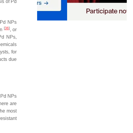
is of Pd
, Pd NPs
[
36
]
on
, or
 Pd NPs,
hemicals
sts, for
ucts due
g Pd NPs
there are
the most
resistant