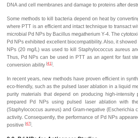
DNA and cell membranes and damage to proteins after destr
Some methods to kill bacteria depend on heat by converting 
where PTT is an efficient and intact technique to transact wi
microbial Pd NPs by
Bacillus megatherium
Y-4. The cytotoxi
Pd NPs exhibited excellent biocompatibility. Also, it showed 
NPs (20 mg/L) was used to kill Staphylococcus aureus and
Thus, Pd NPs can be used in PTT as an agent for fast ster
[
41
]
conversion ability
.
In recent years, new methods have proven efficient in synt
eco-friendly, such as the pulsed laser ablation in a liquid
purity materials that depend on producing high-intensity
prepared Pd NPs using pulsed laser ablation with th
(
Staphylococcus aureus
) and Gram-negative (
Escherichia c
activity. Consequently, the performance of Pd NPs appeared
[
47
]
positive
.