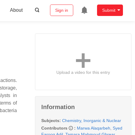
About
Sign in
Submit
Upload a video for this entry
actions.
storage,
lysts in
terms of
Information
bacteria
Subjects:
Chemistry, Inorganic & Nuclear
Contributors
:
Marwa Alaqarbeh
,
Syed
Farooq Adil
,
Tamara Mahmoud Ghrear
,