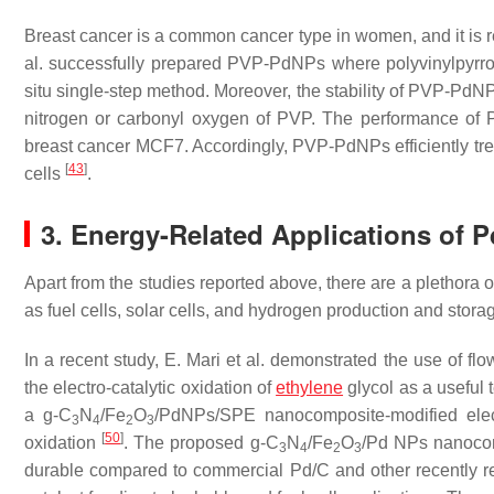
Breast cancer is a common cancer type in women, and it is 
al. successfully prepared PVP-PdNPs where polyvinylpyrro
situ single-step method. Moreover, the stability of PVP-PdNP
nitrogen or carbonyl oxygen of PVP. The performance of 
breast cancer MCF7. Accordingly, PVP-PdNPs efficiently tre
[
43
]
cells
.
3. Energy-Related Applications of 
Apart from the studies reported above, there are a plethora 
as fuel cells, solar cells, and hydrogen production and stora
In a recent study, E. Mari et al. demonstrated the use of fl
the electro-catalytic oxidation of
ethylene
glycol as a useful t
a g-C
N
/Fe
O
/PdNPs/SPE nanocomposite-modified elect
3
4
2
3
[
50
]
oxidation
. The proposed g-C
N
/Fe
O
/Pd NPs nanocomp
3
4
2
3
durable compared to commercial Pd/C and other recently repo