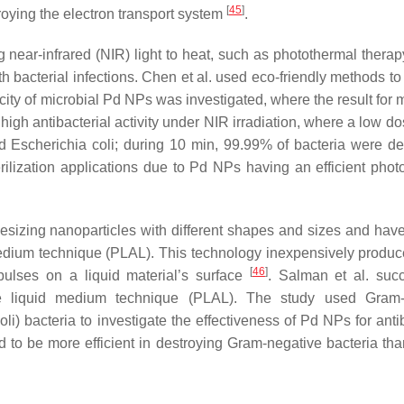
[
45
]
oying the electron transport system
.
near-infrared (NIR) light to heat, such as photothermal therap
th bacterial infections. Chen et al. used eco-friendly methods t
city of microbial Pd NPs was investigated, where the result for 
high antibacterial activity under NIR irradiation, where a low d
 Escherichia coli; during 10 min, 99.99% of bacteria were de
ilization applications due to Pd NPs having an efficient phot
hesizing nanoparticles with different shapes and sizes and hav
 medium technique (PLAL). This technology inexpensively produc
[
46
]
 pulses on a liquid material’s surface
. Salman et al. succ
e liquid medium technique (PLAL). The study used Gram-p
oli
) bacteria to investigate the effectiveness of Pd NPs for anti
 to be more efficient in destroying Gram-negative bacteria th