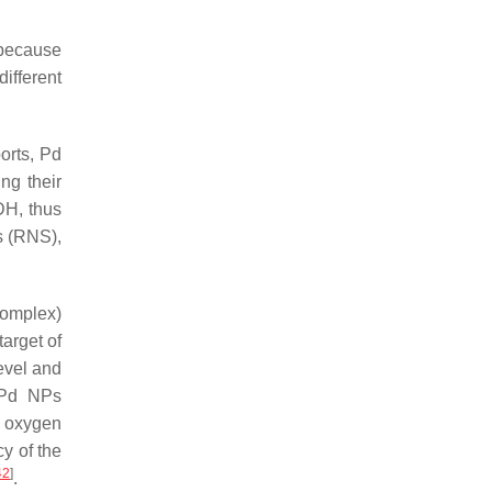
 because
different
orts, Pd
ng their
DH, thus
s (RNS),
complex)
target of
level and
g Pd NPs
 oxygen
cy of the
42
]
.