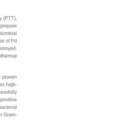
y (PTT),
o prepare
microbial
ose of Pd
stroyed.
othermal
e proven
es high-
essfully
ositive
bacterial
an Gram-