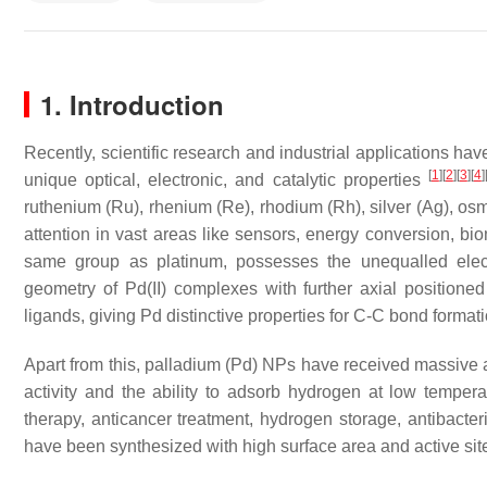
1. Introduction
Recently, scientific research and industrial applications hav
[
1
]
[
2
]
[
3
]
[
4
]
unique optical, electronic, and catalytic properties
ruthenium (Ru), rhenium (Re), rhodium (Rh), silver (Ag), osmi
attention in vast areas like sensors, energy conversion, bi
same group as platinum, possesses the unequalled elect
geometry of Pd(II) complexes with further axial positio
ligands, giving Pd distinctive properties for C-C bond form
Apart from this, palladium (Pd) NPs have received massive at
activity and the ability to adsorb hydrogen at low temper
therapy, anticancer treatment, hydrogen storage, antibacte
have been synthesized with high surface area and active si