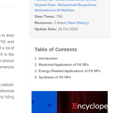
Mujeeb Khan
,
Mohammed Bouachrine
,
Abdulrahman Al-Warthan
View Times:
798
Revisions:
2 times
(View History)
Update Date:
26 Oct 2023
to their
(Pd) and
 a lot of
Table of Contents
h is the
1. Introduction
e-planar
2. Medicinal Application of Pd NPs
numerous
3. Energy-Related Applications of Pd NPs
4. Synthesis of Pd NPs
catalytic
othermal
(Pd NPs)