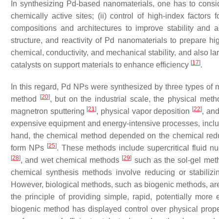
In synthesizing Pd-based nanomaterials, one has to consid
chemically active sites; (ii) control of high-index factors f
compositions and architectures to improve stability and ac
structure, and reactivity of Pd nanomaterials to prepare hi
chemical, conductivity, and mechanical stability, and also la
[
17
]
catalysts on support materials to enhance efficiency
.
In this regard, Pd NPs were synthesized by three types o
[
20
]
method
, but on the industrial scale, the physical me
[
21
]
[
22
]
magnetron sputtering
, physical vapor deposition
, an
expensive equipment and energy-intensive processes, inclu
hand, the chemical method depended on the chemical reduct
[
25
]
form NPs
. These methods include supercritical fluid n
[
28
]
[
29
]
, and wet chemical methods
such as the sol-gel meth
chemical synthesis methods involve reducing or stabiliz
However, biological methods, such as biogenic methods, are
the principle of providing simple, rapid, potentially more 
biogenic method has displayed control over physical pro