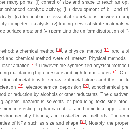
er many points: (i) control of size and shape to reach an op
or enhanced catalytic activity; (iii) development of bi- and tri
tivity; (iv) foundation of essential correlations between comp
ghly competent catalysts; (v) finding new substrate materials w
rge surface area; and (vi) permitting the uniform distribution of
[
18
]
[
19
]
f method: a chemical method
, a physical method
, and a b
thod and chemical method were of interest. Physical methods 
[
23
]
d laser ablation
. However, the synthesized physical method 
[
24
]
ding maintaining high pressure and high temperatures
. On 
ion of metal ions to zero-valent metal atoms and their nucle
[
26
]
[
27
]
ucleation
, electrochemical deposition
, sonochemical pre
od or reduction by alcohols or other reductants. The disadvan
ing agents, hazardous solvents, or producing toxic side pro
 more interesting in pharmaceutical and biomedical application
environmentally friendly, and cost-effective methods. Furtherm
[
31
]
perties of NPs such as size and shape
. Notably, the proper