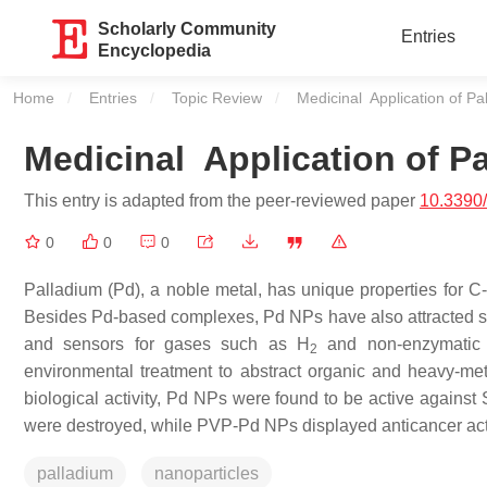
Scholarly Community
Entries
Encyclopedia
Home
Entries
Topic Review
Current:
Medicinal Application of Pa
Medicinal Application of P
This entry is adapted from the peer-reviewed paper
10.3390
0
0
0
Palladium (Pd), a noble metal, has unique properties for C
Besides Pd-based complexes, Pd NPs have also attracted signi
and sensors for gases such as H
and non-enzymatic gl
2
environmental treatment to abstract organic and heavy-metal
biological activity, Pd NPs were found to be active against
were destroyed, while PVP-Pd NPs displayed anticancer act
palladium
nanoparticles