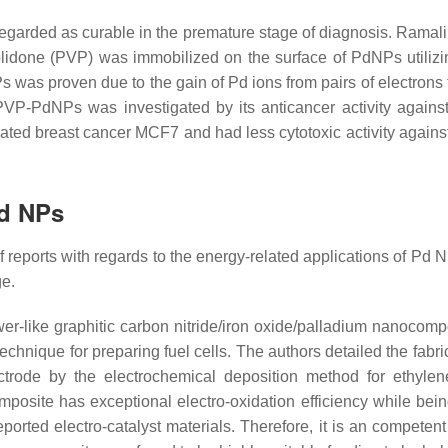
regarded as curable in the premature stage of diagnosis. Ramal
lidone (PVP) was immobilized on the surface of PdNPs utilizi
s was proven due to the gain of Pd ions from pairs of electrons 
PVP-PdNPs was investigated by its anticancer activity again
ated breast cancer MCF7 and had less cytotoxic activity agains
Pd NPs
of reports with regards to the energy-related applications of Pd
ge.
ower-like graphitic carbon nitride/iron oxide/palladium nanocomp
echnique for preparing fuel cells. The authors detailed the fabri
rode by the electrochemical deposition method for ethylen
osite has exceptional electro-oxidation efficiency while bein
rted electro-catalyst materials. Therefore, it is an competent 