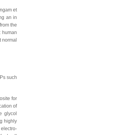
ingam et
ng an in
from the
st human
t normal
 NPs such
osite for
cation of
e glycol
g highly
electro-