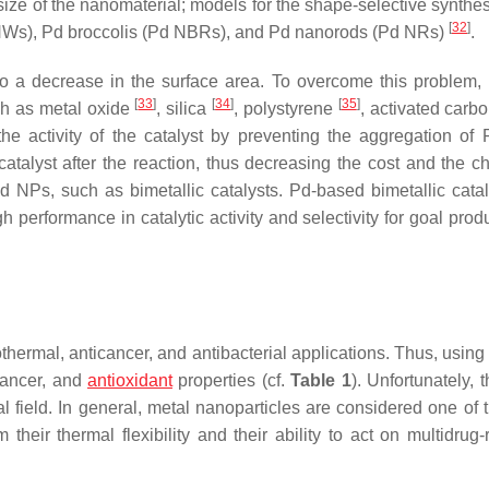
ize of the nanomaterial; models for the shape-selective synthes
[
32
]
 NWs), Pd broccolis (Pd NBRs), and Pd nanorods (Pd NRs)
.
to a decrease in the surface area. To overcome this problem
[
33
]
[
34
]
[
35
]
ch as metal oxide
, silica
, polystyrene
, activated carb
the activity of the catalyst by preventing the aggregation of
catalyst after the reaction, thus decreasing the cost and the c
Pd NPs, such as bimetallic catalysts. Pd-based bimetallic cataly
erformance in catalytic activity and selectivity for goal prod
hermal, anticancer, and antibacterial applications. Thus, usin
cancer, and
antioxidant
properties (cf.
Table 1
). Unfortunately, 
l field. In general, metal nanoparticles are considered one of 
their thermal flexibility and their ability to act on multidrug-