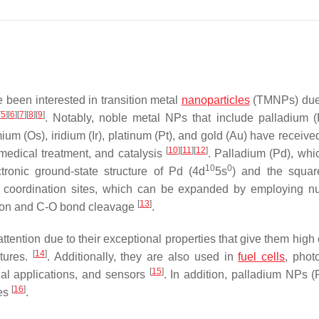
e been interested in transition metal
nanoparticles
(TMNPs) due 
[
5
]
[
6
]
[
7
]
[
8
]
[
9
]
. Notably, noble metal NPs that include palladium 
um (Os), iridium (Ir), platinum (Pt), and gold (Au) have received
[
10
]
[
11
]
[
12
]
omedical treatment, and catalysis
. Palladium (Pd), whic
10
0
ronic ground-state structure of Pd (4d
5s
) and the squar
ned coordination sites, which can be expanded by employing 
[
13
]
ation and C-O bond cleavage
.
tention due to their exceptional properties that give them high 
[
14
]
atures.
. Additionally, they are also used in
fuel cells
, phot
[
15
]
rial applications, and sensors
. In addition, palladium NPs 
[
16
]
tes
.