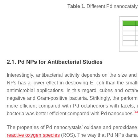
Table 1.
Different Pd nanocatalys
2.1. Pd NPs for Antibacterial Studies
Interestingly, antibacterial activity depends on the size an
NPs has a lower effect in destroying
E. coli
than the smalle
antimicrobial applications. In this regard, cubes and octa
negative and Gram-positive bacteria. Strikingly, the perfor
more efficient compared with Pd octahedrons with facets; i
[
4
bacteria was better efficient compared with Pd nanocubes
The properties of Pd nanocrystals’ oxidase and peroxidase ac
reactive oxygen species
(ROS). The way that Pd NPs damag