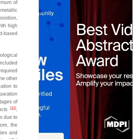
timum of
-metallic
osition,
ith high
 Pd-based
iological
included
required
the other
ation to
paration
tages of
[
30
]
ducts
.
s due to
ore, the
ties and