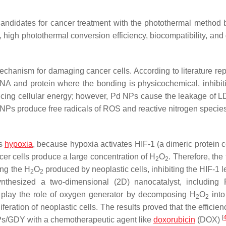
andidates for cancer treatment with the photothermal method
, high photothermal conversion efficiency, biocompatibility, and 
echanism for damaging cancer cells. According to literature rep
A and protein where the bonding is physicochemical, inhibiti
ducing cellular energy; however, Pd NPs cause the leakage of L
Pd NPs produce free radicals of ROS and reactive nitrogen specie
is
hypoxia
, because hypoxia activates HIF-1 (a dimeric protein 
cer cells produce a large concentration of H
O
. Therefore, the 
2
2
ng the H
O
produced by neoplastic cells, inhibiting the HIF-1 
2
2
 synthesized a two-dimensional (2D) nanocatalyst, includin
play the role of oxygen generator by decomposing H
O
into
2
2
feration of neoplastic cells. The results proved that the efficien
[
NPs/GDY with a chemotherapeutic agent like
doxorubicin
(DOX)