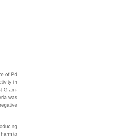
ze of Pd
ivity in
st Gram-
eria was
negative
roducing
 harm to