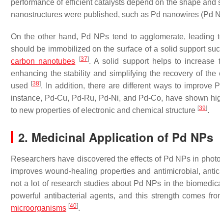
performance of efficient catalysts depend on the shape and s
nanostructures were published, such as Pd nanowires (Pd
On the other hand, Pd NPs tend to agglomerate, leading 
should be immobilized on the surface of a solid support su
[
37
]
carbon nanotubes
. A solid support helps to increase 
enhancing the stability and simplifying the recovery of the 
[
38
]
used
. In addition, there are different ways to improve 
instance, Pd-Cu, Pd-Ru, Pd-Ni, and Pd-Co, have shown high p
[
39
]
to new properties of electronic and chemical structure
.
2. Medicinal Application of Pd NPs
Researchers have discovered the effects of Pd NPs in photot
improves wound-healing properties and antimicrobial, anti
not a lot of research studies about Pd NPs in the biomedica
powerful antibacterial agents, and this strength comes from 
[
40
]
microorganisms
.