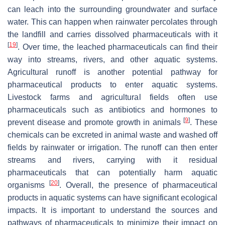
can leach into the surrounding groundwater and surface
water. This can happen when rainwater percolates through
the landfill and carries dissolved pharmaceuticals with it
[
19
]
. Over time, the leached pharmaceuticals can find their
way into streams, rivers, and other aquatic systems.
Agricultural runoff is another potential pathway for
pharmaceutical products to enter aquatic systems.
Livestock farms and agricultural fields often use
pharmaceuticals such as antibiotics and hormones to
[
9
]
prevent disease and promote growth in animals
. These
chemicals can be excreted in animal waste and washed off
fields by rainwater or irrigation. The runoff can then enter
streams and rivers, carrying with it residual
pharmaceuticals that can potentially harm aquatic
[
20
]
organisms
. Overall, the presence of pharmaceutical
products in aquatic systems can have significant ecological
impacts. It is important to understand the sources and
pathways of pharmaceuticals to minimize their impact on