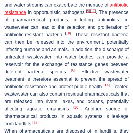
and water streams can exacerbate the menace of
antibiotic
[
5
]
[
17
]
resistance
in opportunistic pathogens
. The presence
of pharmaceutical products, including antibiotics, in
wastewater can lead to the selection and proliferation of
[
18
]
antibiotic-resistant bacteria
. These resistant bacteria
can then be released into the environment, potentially
infecting humans and animals. In addition, the discharge of
untreated wastewater into water bodies can provide a
reservoir for the exchange of resistance genes between
[
6
]
different bacterial species
. Effective wastewater
treatment is therefore essential to prevent the spread of
[
14
]
antibiotic resistance and protect public health
. Treated
wastewater can also contain residual pharmaceuticals that
are released into rivers, lakes, and oceans, potentially
[
10
]
affecting aquatic organisms
. Another source of
pharmaceutical products in aquatic systems is leakage
[
12
]
from landfills
.
When pharmaceuticals are disposed of in landfills, they