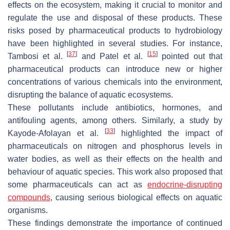
effects on the ecosystem, making it crucial to monitor and
regulate the use and disposal of these products. These
risks posed by pharmaceutical products to hydrobiology
have been highlighted in several studies. For instance,
[
37
]
[
15
]
Tambosi et al.
and Patel et al.
pointed out that
pharmaceutical products can introduce new or higher
concentrations of various chemicals into the environment,
disrupting the balance of aquatic ecosystems.
These pollutants include antibiotics, hormones, and
antifouling agents, among others. Similarly, a study by
[
33
]
Kayode-Afolayan et al.
highlighted the impact of
pharmaceuticals on nitrogen and phosphorus levels in
water bodies, as well as their effects on the health and
behaviour of aquatic species. This work also proposed that
some pharmaceuticals can act as
endocrine-disrupting
compounds
, causing serious biological effects on aquatic
organisms.
These findings demonstrate the importance of continued