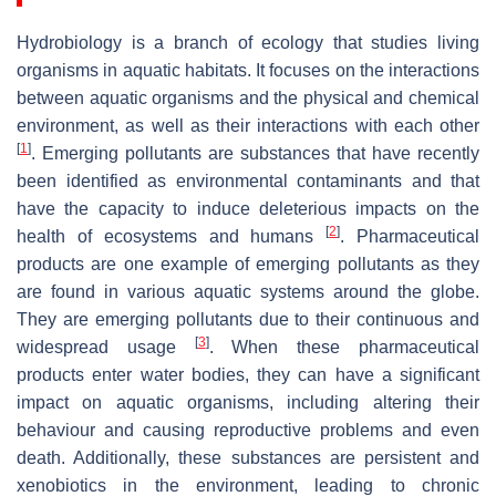
Hydrobiology is a branch of ecology that studies living
organisms in aquatic habitats. It focuses on the interactions
between aquatic organisms and the physical and chemical
environment, as well as their interactions with each other
[
1
]
. Emerging pollutants are substances that have recently
been identified as environmental contaminants and that
have the capacity to induce deleterious impacts on the
[
2
]
health of ecosystems and humans
. Pharmaceutical
products are one example of emerging pollutants as they
are found in various aquatic systems around the globe.
They are emerging pollutants due to their continuous and
[
3
]
widespread usage
. When these pharmaceutical
products enter water bodies, they can have a significant
impact on aquatic organisms, including altering their
behaviour and causing reproductive problems and even
death. Additionally, these substances are persistent and
xenobiotics in the environment, leading to chronic