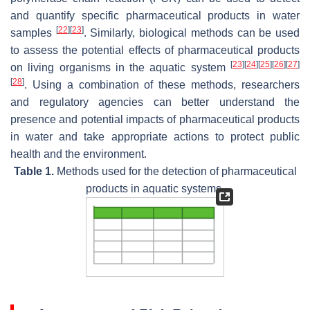
and quantify specific pharmaceutical products in water
[
22
]
[
23
]
samples
. Similarly, biological methods can be used
to assess the potential effects of pharmaceutical products
[
23
]
[
24
]
[
25
]
[
26
]
[
27
]
on living organisms in the aquatic system
[
28
]
. Using a combination of these methods, researchers
and regulatory agencies can better understand the
presence and potential impacts of pharmaceutical products
in water and take appropriate actions to protect public
health and the environment.
Table 1.
Methods used for the detection of pharmaceutical
products in aquatic systems.