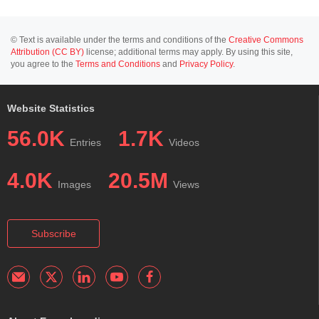
© Text is available under the terms and conditions of the
Creative Commons
Attribution (CC BY)
license; additional terms may apply. By using this site,
you agree to the
Terms and Conditions
and
Privacy Policy
.
Website Statistics
56.0K
1.7K
Entries
Videos
4.0K
20.5M
Images
Views
Subscribe