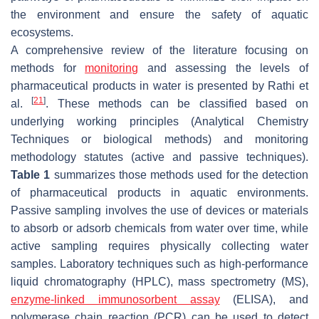
the environment and ensure the safety of aquatic
ecosystems.
A comprehensive review of the literature focusing on
methods for
monitoring
and assessing the levels of
pharmaceutical products in water is presented by Rathi et
[
21
]
al.
. These methods can be classified based on
underlying working principles (Analytical Chemistry
Techniques or biological methods) and monitoring
methodology statutes (active and passive techniques).
Table 1
summarizes those methods used for the detection
of pharmaceutical products in aquatic environments.
Passive sampling involves the use of devices or materials
to absorb or adsorb chemicals from water over time, while
active sampling requires physically collecting water
samples. Laboratory techniques such as high-performance
liquid chromatography (HPLC), mass spectrometry (MS),
enzyme-linked immunosorbent assay
(ELISA), and
polymerase chain reaction (PCR) can be used to detect