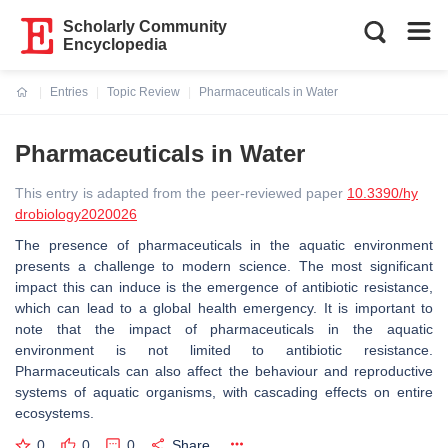
Scholarly Community
Encyclopedia
Entries
Topic Review
Pharmaceuticals in Water
Current:
Pharmaceuticals in Water
This entry is adapted from the peer-reviewed paper
10.3390/hy
drobiology2020026
The presence of pharmaceuticals in the aquatic environment
presents a challenge to modern science. The most significant
impact this can induce is the emergence of antibiotic resistance,
which can lead to a global health emergency. It is important to
note that the impact of pharmaceuticals in the aquatic
environment is not limited to antibiotic resistance.
Pharmaceuticals can also affect the behaviour and reproductive
systems of aquatic organisms, with cascading effects on entire
ecosystems.
0
0
0
Share