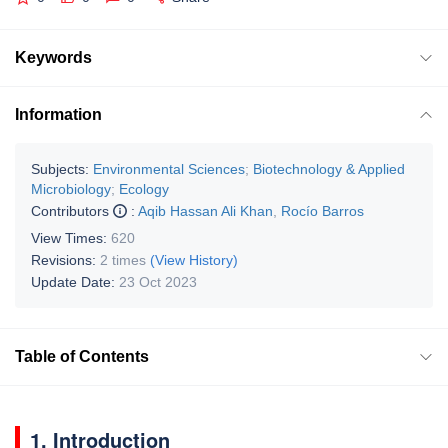
Keywords
Information
Subjects:
Environmental Sciences
;
Biotechnology & Applied
Microbiology
;
Ecology
Contributors
:
Aqib Hassan Ali Khan
,
Rocío Barros
View Times:
620
Revisions:
2 times
(View History)
Update Date:
23 Oct 2023
Table of Contents
1. Introduction