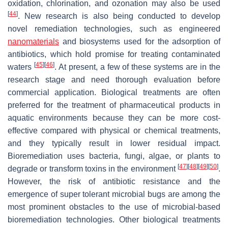
oxidation, chlorination, and ozonation may also be used
[
44
]
. New research is also being conducted to develop
novel remediation technologies, such as engineered
nanomaterials
and biosystems used for the adsorption of
antibiotics, which hold promise for treating contaminated
[
45
]
[
46
]
waters
. At present, a few of these systems are in the
research stage and need thorough evaluation before
commercial application. Biological treatments are often
preferred for the treatment of pharmaceutical products in
aquatic environments because they can be more cost-
effective compared with physical or chemical treatments,
and they typically result in lower residual impact.
Bioremediation uses bacteria, fungi, algae, or plants to
[
47
]
[
48
]
[
49
]
[
50
]
degrade or transform toxins in the environment
.
However, the risk of antibiotic resistance and the
emergence of super tolerant microbial bugs are among the
most prominent obstacles to the use of microbial-based
bioremediation technologies. Other biological treatments