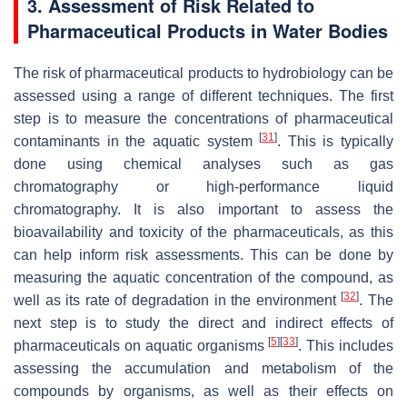
3. Assessment of Risk Related to
Pharmaceutical Products in Water Bodies
The risk of pharmaceutical products to hydrobiology can be
assessed using a range of different techniques. The first
step is to measure the concentrations of pharmaceutical
[
31
]
contaminants in the aquatic system
. This is typically
done using chemical analyses such as gas
chromatography or high-performance liquid
chromatography. It is also important to assess the
bioavailability and toxicity of the pharmaceuticals, as this
can help inform risk assessments. This can be done by
measuring the aquatic concentration of the compound, as
[
32
]
well as its rate of degradation in the environment
. The
next step is to study the direct and indirect effects of
[
5
]
[
33
]
pharmaceuticals on aquatic organisms
. This includes
assessing the accumulation and metabolism of the
compounds by organisms, as well as their effects on