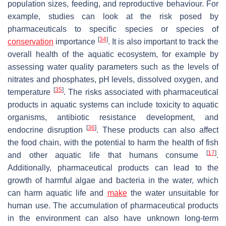
population sizes, feeding, and reproductive behaviour. For
example, studies can look at the risk posed by
pharmaceuticals to specific species or species of
[
34
]
conservation
importance
. It is also important to track the
overall health of the aquatic ecosystem, for example by
assessing water quality parameters such as the levels of
nitrates and phosphates, pH levels, dissolved oxygen, and
[
35
]
temperature
. The risks associated with pharmaceutical
products in aquatic systems can include toxicity to aquatic
organisms, antibiotic resistance development, and
[
36
]
endocrine disruption
. These products can also affect
the food chain, with the potential to harm the health of fish
[
17
]
and other aquatic life that humans consume
.
Additionally, pharmaceutical products can lead to the
growth of harmful algae and bacteria in the water, which
can harm aquatic life and
make
the water unsuitable for
human use. The accumulation of pharmaceutical products
in the environment can also have unknown long-term