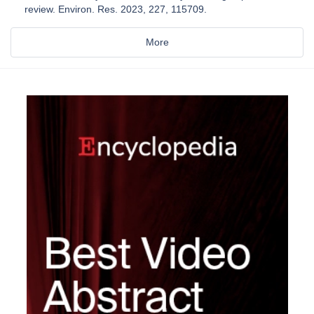
review. Environ. Res. 2023, 227, 115709.
More