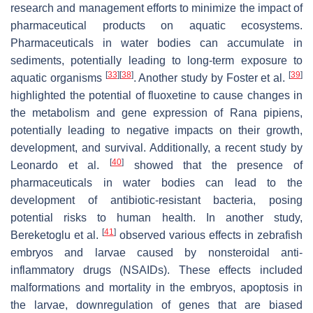
research and management efforts to minimize the impact of
pharmaceutical products on aquatic ecosystems.
Pharmaceuticals in water bodies can accumulate in
sediments, potentially leading to long-term exposure to
[
33
]
[
38
]
[
39
]
aquatic organisms
. Another study by Foster et al.
highlighted the potential of fluoxetine to cause changes in
the metabolism and gene expression of
Rana pipiens
,
potentially leading to negative impacts on their growth,
development, and survival. Additionally, a recent study by
[
40
]
Leonardo et al.
showed that the presence of
pharmaceuticals in water bodies can lead to the
development of antibiotic-resistant bacteria, posing
potential risks to human health. In another study,
[
41
]
Bereketoglu et al.
observed various effects in zebrafish
embryos and larvae caused by nonsteroidal anti-
inflammatory drugs (NSAIDs). These effects included
malformations and mortality in the embryos, apoptosis in
the larvae, downregulation of genes that are biased