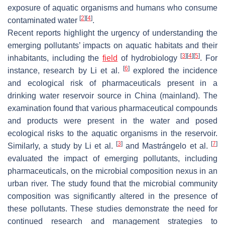
exposure of aquatic organisms and humans who consume
[
2
]
[
4
]
contaminated water
.
Recent reports highlight the urgency of understanding the
emerging pollutants’ impacts on aquatic habitats and their
[
3
]
[
4
]
[
5
]
inhabitants, including the
field
of hydrobiology
. For
[
6
]
instance, research by Li et al.
explored the incidence
and ecological risk of pharmaceuticals present in a
drinking water reservoir source in China (mainland). The
examination found that various pharmaceutical compounds
and products were present in the water and posed
ecological risks to the aquatic organisms in the reservoir.
[
3
]
[
7
]
Similarly, a study by Li et al.
and Mastrángelo et al.
evaluated the impact of emerging pollutants, including
pharmaceuticals, on the microbial composition nexus in an
urban river. The study found that the microbial community
composition was significantly altered in the presence of
these pollutants. These studies demonstrate the need for
continued research and management strategies to