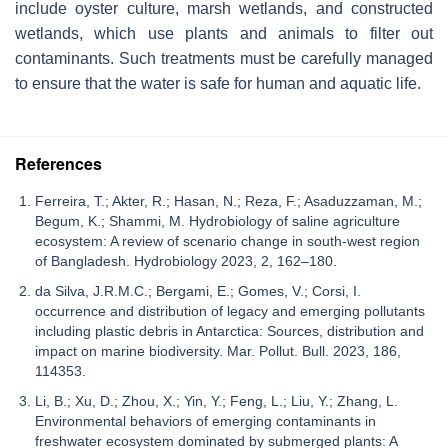
include oyster culture, marsh wetlands, and constructed
wetlands, which use plants and animals to filter out
contaminants. Such treatments must be carefully managed
to ensure that the water is safe for human and aquatic life.
References
Ferreira, T.; Akter, R.; Hasan, N.; Reza, F.; Asaduzzaman, M.;
Begum, K.; Shammi, M. Hydrobiology of saline agriculture
ecosystem: A review of scenario change in south-west region
of Bangladesh. Hydrobiology 2023, 2, 162–180.
da Silva, J.R.M.C.; Bergami, E.; Gomes, V.; Corsi, I.
occurrence and distribution of legacy and emerging pollutants
including plastic debris in Antarctica: Sources, distribution and
impact on marine biodiversity. Mar. Pollut. Bull. 2023, 186,
114353.
Li, B.; Xu, D.; Zhou, X.; Yin, Y.; Feng, L.; Liu, Y.; Zhang, L.
Environmental behaviors of emerging contaminants in
freshwater ecosystem dominated by submerged plants: A