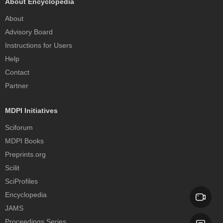
About Encyclopedia
About
Advisory Board
Instructions for Users
Help
Contact
Partner
MDPI Initiatives
Sciforum
MDPI Books
Preprints.org
Scilit
SciProfiles
Encyclopedia
JAMS
Proceedings Series