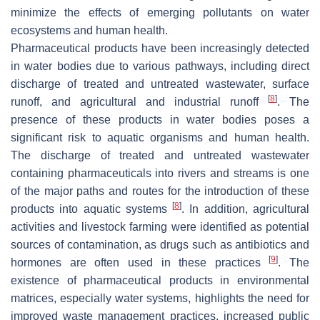
minimize the effects of emerging pollutants on water
ecosystems and human health.
Pharmaceutical products have been increasingly detected
in water bodies due to various pathways, including direct
discharge of treated and untreated wastewater, surface
[
8
]
runoff, and agricultural and industrial runoff
. The
presence of these products in water bodies poses a
significant risk to aquatic organisms and human health.
The discharge of treated and untreated wastewater
containing pharmaceuticals into rivers and streams is one
of the major paths and routes for the introduction of these
[
8
]
products into aquatic systems
. In addition, agricultural
activities and livestock farming were identified as potential
sources of contamination, as drugs such as antibiotics and
[
9
]
hormones are often used in these practices
. The
existence of pharmaceutical products in environmental
matrices, especially water systems, highlights the need for
improved waste management practices, increased public