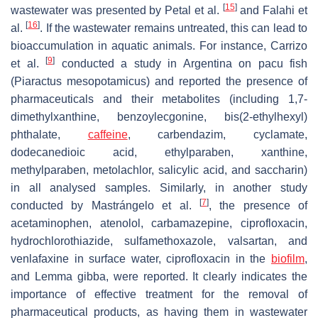
[
15
]
wastewater was presented by Petal et al.
and Falahi et
[
16
]
al.
. If the wastewater remains untreated, this can lead to
bioaccumulation in aquatic animals. For instance, Carrizo
[
9
]
et al.
conducted a study in Argentina on pacu fish
(
Piaractus mesopotamicus
) and reported the presence of
pharmaceuticals and their metabolites (including 1,7-
dimethylxanthine, benzoylecgonine, bis(2-ethylhexyl)
phthalate,
caffeine
, carbendazim, cyclamate,
dodecanedioic acid, ethylparaben, xanthine,
methylparaben, metolachlor, salicylic acid, and saccharin)
in all analysed samples. Similarly, in another study
[
7
]
conducted by Mastrángelo et al.
, the presence of
acetaminophen, atenolol, carbamazepine, ciprofloxacin,
hydrochlorothiazide, sulfamethoxazole, valsartan, and
venlafaxine in surface water, ciprofloxacin in the
biofilm
,
and
Lemma gibba
, were reported. It clearly indicates the
importance of effective treatment for the removal of
pharmaceutical products, as having them in wastewater