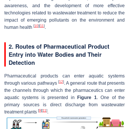
awareness, and the development of more effective
technologies related to wastewater treatment to reduce the
impact of emerging pollutants on the environment and
[
10
]
[
11
]
human health
.
2. Routes of Pharmaceutical Product
Entry into Water Bodies and Their
Detection
Pharmaceutical products can enter aquatic systems
[
12
]
through various pathways
. A general route that presents
the channels through which the pharmaceutics can enter
aquatic systems is presented in
Figure 1
. One of the
primary sources is direct discharge from wastewater
[
9
]
[
11
]
treatment plants
.