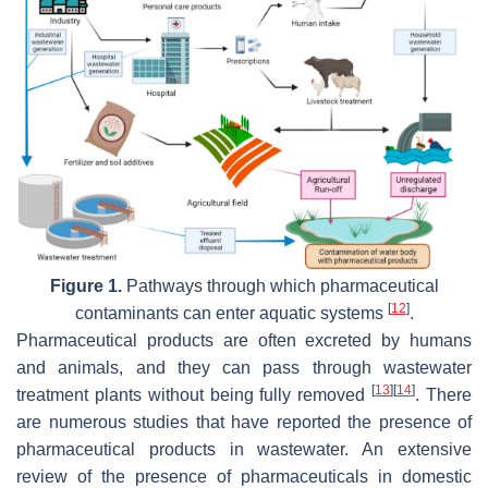
Figure 1.
Pathways through which pharmaceutical
[
12
]
contaminants can enter aquatic systems
.
Pharmaceutical products are often excreted by humans
and animals, and they can pass through wastewater
[
13
]
[
14
]
treatment plants without being fully removed
. There
are numerous studies that have reported the presence of
pharmaceutical products in wastewater. An extensive
review of the presence of pharmaceuticals in domestic