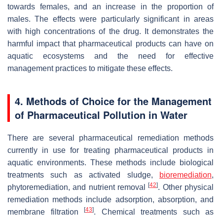
towards females, and an increase in the proportion of
males. The effects were particularly significant in areas
with high concentrations of the drug. It demonstrates the
harmful impact that pharmaceutical products can have on
aquatic ecosystems and the need for effective
management practices to mitigate these effects.
4. Methods of Choice for the Management
of Pharmaceutical Pollution in Water
There are several pharmaceutical remediation methods
currently in use for treating pharmaceutical products in
aquatic environments. These methods include biological
treatments such as activated sludge,
bioremediation
,
[
42
]
phytoremediation, and nutrient removal
. Other physical
remediation methods include adsorption, absorption, and
[
43
]
membrane filtration
. Chemical treatments such as