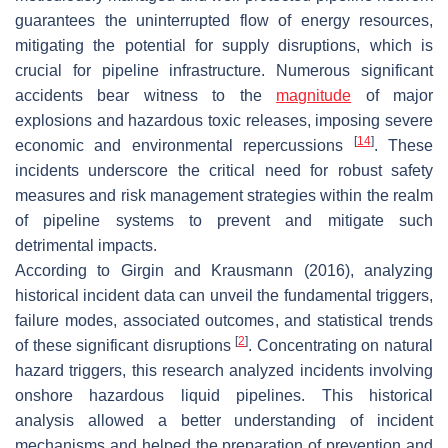
guarantees the uninterrupted flow of energy resources,
mitigating the potential for supply disruptions, which is
crucial for pipeline infrastructure. Numerous significant
accidents bear witness to the
magnitude
of major
explosions and hazardous toxic releases, imposing severe
[
14
]
economic and environmental repercussions
. These
incidents underscore the critical need for robust safety
measures and risk management strategies within the realm
of pipeline systems to prevent and mitigate such
detrimental impacts.
According to Girgin and Krausmann (2016), analyzing
historical incident data can unveil the fundamental triggers,
failure modes, associated outcomes, and statistical trends
[
2
]
of these significant disruptions
. Concentrating on natural
hazard triggers, this research analyzed incidents involving
onshore hazardous liquid pipelines. This historical
analysis allowed a better understanding of incident
mechanisms and helped the preparation of prevention and