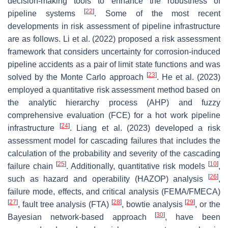
decision-making tools to enhance the robustness of
[
22
]
pipeline systems
. Some of the most recent
developments in risk assessment of pipeline infrastructure
are as follows. Li et al. (2022) proposed a risk assessment
framework that considers uncertainty for corrosion-induced
pipeline accidents as a pair of limit state functions and was
[
23
]
solved by the Monte Carlo approach
. He et al. (2023)
employed a quantitative risk assessment method based on
the analytic hierarchy process (AHP) and fuzzy
comprehensive evaluation (FCE) for a hot work pipeline
[
24
]
infrastructure
. Liang et al. (2023) developed a risk
assessment model for cascading failures that includes the
calculation of the probability and severity of the cascading
[
25
]
[
10
]
failure chain
. Additionally, quantitative risk models
,
[
26
]
such as hazard and operability (HAZOP) analysis
,
failure mode, effects, and critical analysis (FEMA/FMECA)
[
27
]
[
28
]
[
29
]
, fault tree analysis (FTA)
, bowtie analysis
, or the
[
30
]
Bayesian network-based approach
, have been