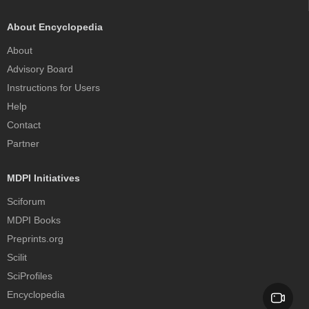
About Encyclopedia
About
Advisory Board
Instructions for Users
Help
Contact
Partner
MDPI Initiatives
Sciforum
MDPI Books
Preprints.org
Scilit
SciProfiles
Encyclopedia