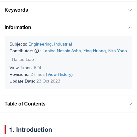
Keywords
Information
Subjects:
Engineering, Industrial
Contributors
:
Labiba Noshin Asha
,
Ying Huang
,
Nita Yodo
,
Haitao Liao
View Times:
624
Revisions:
2 times
(View History)
Update Date:
23 Oct 2023
Table of Contents
1. Introduction