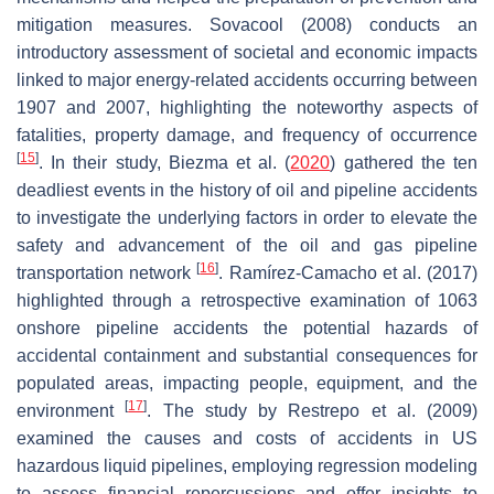
mitigation measures. Sovacool (2008) conducts an
introductory assessment of societal and economic impacts
linked to major energy-related accidents occurring between
1907 and 2007, highlighting the noteworthy aspects of
fatalities, property damage, and frequency of occurrence
[
15
]
. In their study, Biezma et al. (
2020
) gathered the ten
deadliest events in the history of oil and pipeline accidents
to investigate the underlying factors in order to elevate the
safety and advancement of the oil and gas pipeline
[
16
]
transportation network
. Ramírez-Camacho et al. (2017)
highlighted through a retrospective examination of 1063
onshore pipeline accidents the potential hazards of
accidental containment and substantial consequences for
populated areas, impacting people, equipment, and the
[
17
]
environment
. The study by Restrepo et al. (2009)
examined the causes and costs of accidents in US
hazardous liquid pipelines, employing regression modeling
to assess financial repercussions and offer insights to