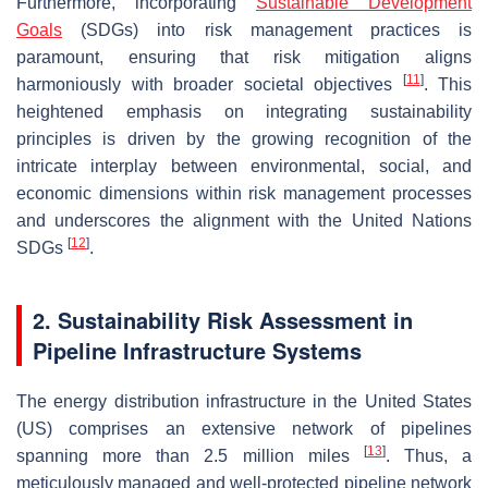
Furthermore, incorporating
Sustainable Development
Goals
(SDGs) into risk management practices is
paramount, ensuring that risk mitigation aligns
[
11
]
harmoniously with broader societal objectives
. This
heightened emphasis on integrating sustainability
principles is driven by the growing recognition of the
intricate interplay between environmental, social, and
economic dimensions within risk management processes
and underscores the alignment with the United Nations
[
12
]
SDGs
.
2. Sustainability Risk Assessment in
Pipeline Infrastructure Systems
The energy distribution infrastructure in the United States
(US) comprises an extensive network of pipelines
[
13
]
spanning more than 2.5 million miles
. Thus, a
meticulously managed and well-protected pipeline network