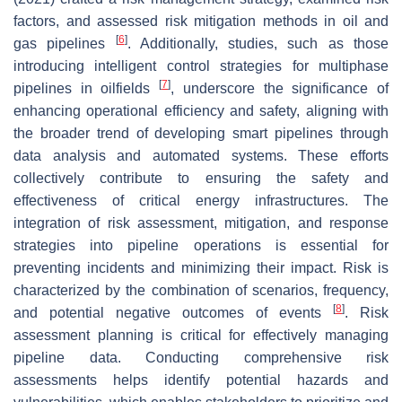
factors, and assessed risk mitigation methods in oil and
[
6
]
gas pipelines
. Additionally, studies, such as those
introducing intelligent control strategies for multiphase
[
7
]
pipelines in oilfields
, underscore the significance of
enhancing operational efficiency and safety, aligning with
the broader trend of developing smart pipelines through
data analysis and automated systems. These efforts
collectively contribute to ensuring the safety and
effectiveness of critical energy infrastructures. The
integration of risk assessment, mitigation, and response
strategies into pipeline operations is essential for
preventing incidents and minimizing their impact. Risk is
characterized by the combination of scenarios, frequency,
[
8
]
and potential negative outcomes of events
. Risk
assessment planning is critical for effectively managing
pipeline data. Conducting comprehensive risk
assessments helps identify potential hazards and