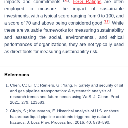
[
32
]
impacts and commitments
.
ESG Ratings
are often
employed to measure the impact of sustainable
investments, with a typical score ranging from 0 to 100, and
[
33
]
a score of 70 and above being considered good
. While
these are valuable frameworks for measuring sustainability
and assessing the social, environmental, and ethical
performances of organizations, they are not typically used
as direct tools for measuring sustainability risk.
References
Chen, C.; Li, C.; Reniers, G.; Yang, F. Safety and security of oil
and gas pipeline transportation: A systematic analysis of
research trends and future needs using WoS. J. Clean. Prod.
2021, 279, 123583.
Girgin, S.; Krausmann, E. Historical analysis of U.S. onshore
hazardous liquid pipeline accidents triggered by natural
hazards. J. Loss Prev. Process Ind. 2016, 40, 578–590.