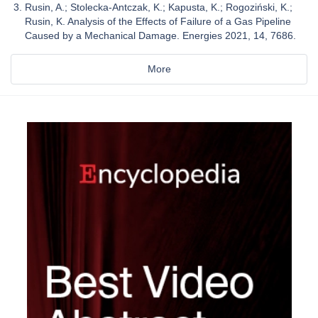
Rusin, A.; Stolecka-Antczak, K.; Kapusta, K.; Rogoziński, K.;
Rusin, K. Analysis of the Effects of Failure of a Gas Pipeline
Caused by a Mechanical Damage. Energies 2021, 14, 7686.
More