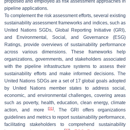
proposed and employed as risk assessment approaches in
pipeline applications.
To complement the risk assessment efforts, several existing
sustainability assessment frameworks and indices, such as
United Nations SGDs, Global Reporting Initiative (GRI),
and Environmental, Social, and Governance (ESG)
Ratings, provide overviews of sustainability performance
across various dimensions. These frameworks help
organizations, governments, and stakeholders associated
with the pipeline infrastructure systems to assess their
sustainability efforts and make informed decisions. The
United Nations SDGs are a set of 17 global goals adopted
by United Nations member states to address social,
economic, and environmental challenges, covering areas
such as poverty, health, education, clean energy, climate
[
31
]
action, and more
. The GRI offers organizations
guidelines and metrics to report sustainability performance,
facilitating stakeholders to comprehend sustainability