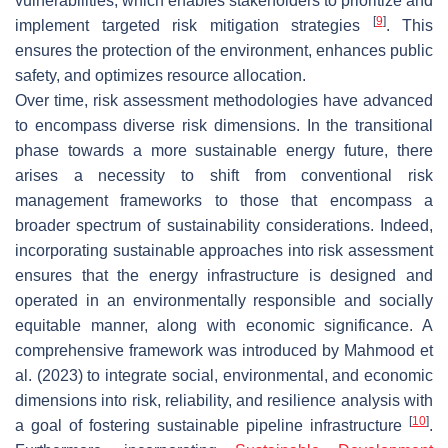
vulnerabilities, which enables stakeholders to prioritize and
[
9
]
implement targeted risk mitigation strategies
. This
ensures the protection of the environment, enhances public
safety, and optimizes resource allocation.
Over time, risk assessment methodologies have advanced
to encompass diverse risk dimensions. In the transitional
phase towards a more sustainable energy future, there
arises a necessity to shift from conventional risk
management frameworks to those that encompass a
broader spectrum of sustainability considerations. Indeed,
incorporating sustainable approaches into risk assessment
ensures that the energy infrastructure is designed and
operated in an environmentally responsible and socially
equitable manner, along with economic significance. A
comprehensive framework was introduced by Mahmood et
al. (2023) to integrate social, environmental, and economic
dimensions into risk, reliability, and resilience analysis with
[
10
]
a goal of fostering sustainable pipeline infrastructure
.