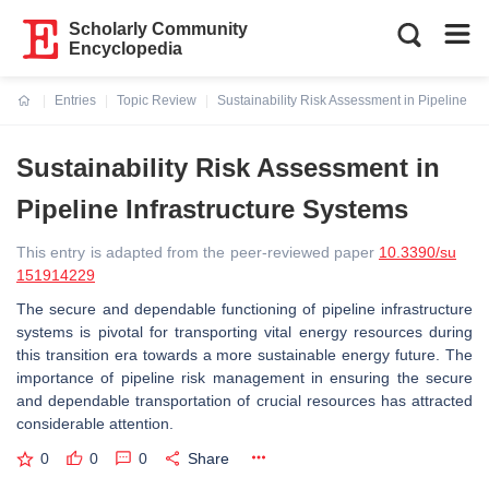
Scholarly Community
Encyclopedia
Entries
Topic Review
Sustainability Risk Assessment in Pipeline In
Current:
Sustainability Risk Assessment in
Pipeline Infrastructure Systems
This entry is adapted from the peer-reviewed paper
10.3390/su
151914229
The secure and dependable functioning of pipeline infrastructure
systems is pivotal for transporting vital energy resources during
this transition era towards a more sustainable energy future. The
importance of pipeline risk management in ensuring the secure
and dependable transportation of crucial resources has attracted
considerable attention.
0
0
0
Share