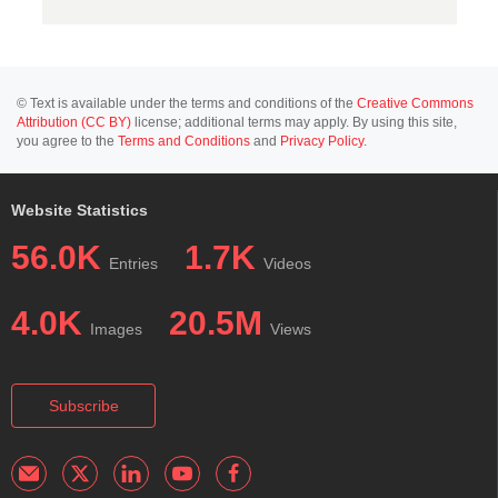
© Text is available under the terms and conditions of the
Creative Commons
Attribution (CC BY)
license; additional terms may apply. By using this site,
you agree to the
Terms and Conditions
and
Privacy Policy
.
Website Statistics
56.0K
1.7K
Entries
Videos
4.0K
20.5M
Images
Views
Subscribe