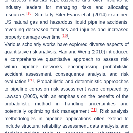
industry leaders for managing risks and allocating
[
18
]
resources
. Similarly, Siler-Evans et al. (2014) examined
US natural gas and hazardous liquid pipeline accidents,
revealing decreased fatalities and injuries and increased
[
19
]
property damage over time
.
Various scholarly works have explored diverse aspects of
quantitative risk analysis. Han and Weng (2010) introduced
a comprehensive quantitative approach to assess risk
within pipeline networks, encompassing probabilistic
accident assessment, consequence analysis, and risk
[
20
]
evaluation
. Probabilistic and deterministic approaches
to pipeline corrosion risk assessment were compared by
Lawson (2005), with an emphasis on the benefits of the
probabilistic method in handling uncertainties and
[
21
]
potentially optimizing risk management
. Risk analysis
methodologies in pipeline applications often extend to
include structural reliability assessment, data analysis, and