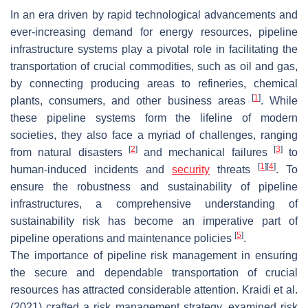
In an era driven by rapid technological advancements and
ever-increasing demand for energy resources, pipeline
infrastructure systems play a pivotal role in facilitating the
transportation of crucial commodities, such as oil and gas,
by connecting producing areas to refineries, chemical
[
1
]
plants, consumers, and other business areas
. While
these pipeline systems form the lifeline of modern
societies, they also face a myriad of challenges, ranging
[
2
]
[
3
]
from natural disasters
and mechanical failures
to
[
1
]
[
4
]
human-induced incidents and
security
threats
. To
ensure the robustness and sustainability of pipeline
infrastructures, a comprehensive understanding of
sustainability risk has become an imperative part of
[
5
]
pipeline operations and maintenance policies
.
The importance of pipeline risk management in ensuring
the secure and dependable transportation of crucial
resources has attracted considerable attention. Kraidi et al.
(2021) crafted a risk management strategy, examined risk