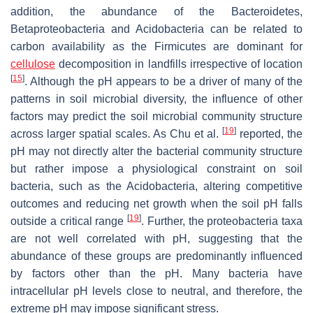
addition, the abundance of the Bacteroidetes,
Betaproteobacteria and Acidobacteria can be related to
carbon availability as the Firmicutes are dominant for
cellulose
decomposition in landfills irrespective of location
[
15
]
. Although the pH appears to be a driver of many of the
patterns in soil microbial diversity, the influence of other
factors may predict the soil microbial community structure
[
19
]
across larger spatial scales. As Chu et al.
reported, the
pH may not directly alter the bacterial community structure
but rather impose a physiological constraint on soil
bacteria, such as the Acidobacteria, altering competitive
outcomes and reducing net growth when the soil pH falls
[
19
]
outside a critical range
. Further, the proteobacteria taxa
are not well correlated with pH, suggesting that the
abundance of these groups are predominantly influenced
by factors other than the pH. Many bacteria have
intracellular pH levels close to neutral, and therefore, the
extreme pH may impose significant stress.