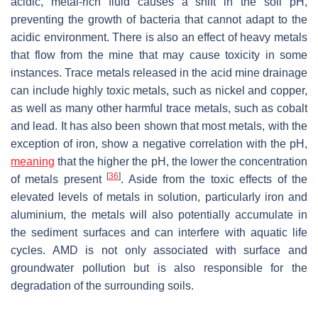
acidic, metal-rich fluid causes a shift in the soil pH,
preventing the growth of bacteria that cannot adapt to the
acidic environment. There is also an effect of heavy metals
that flow from the mine that may cause toxicity in some
instances. Trace metals released in the acid mine drainage
can include highly toxic metals, such as nickel and copper,
as well as many other harmful trace metals, such as cobalt
and lead. It has also been shown that most metals, with the
exception of iron, show a negative correlation with the pH,
meaning
that the higher the pH, the lower the concentration
[
36
]
of metals present
. Aside from the toxic effects of the
elevated levels of metals in solution, particularly iron and
aluminium, the metals will also potentially accumulate in
the sediment surfaces and can interfere with aquatic life
cycles. AMD is not only associated with surface and
groundwater pollution but is also responsible for the
degradation of the surrounding soils.