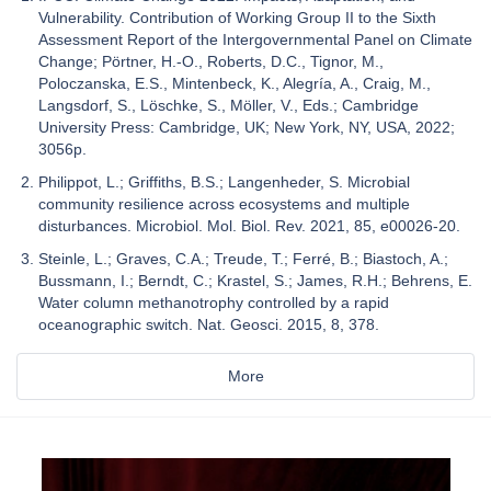
Vulnerability. Contribution of Working Group II to the Sixth
Assessment Report of the Intergovernmental Panel on Climate
Change; Pörtner, H.-O., Roberts, D.C., Tignor, M.,
Poloczanska, E.S., Mintenbeck, K., Alegría, A., Craig, M.,
Langsdorf, S., Löschke, S., Möller, V., Eds.; Cambridge
University Press: Cambridge, UK; New York, NY, USA, 2022;
3056p.
Philippot, L.; Griffiths, B.S.; Langenheder, S. Microbial
community resilience across ecosystems and multiple
disturbances. Microbiol. Mol. Biol. Rev. 2021, 85, e00026-20.
Steinle, L.; Graves, C.A.; Treude, T.; Ferré, B.; Biastoch, A.;
Bussmann, I.; Berndt, C.; Krastel, S.; James, R.H.; Behrens, E.
Water column methanotrophy controlled by a rapid
oceanographic switch. Nat. Geosci. 2015, 8, 378.
More