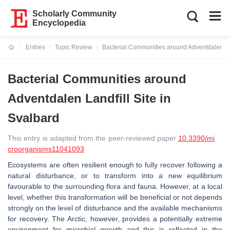
Scholarly Community
Encyclopedia
Entries
Topic Review
Bacterial Communities around Adventdalen Lan
Current:
Bacterial Communities around
Adventdalen Landfill Site in
Svalbard
This entry is adapted from the peer-reviewed paper
10.3390/mi
croorganisms11041093
Ecosystems are often resilient enough to fully recover following a
natural disturbance, or to transform into a new equilibrium
favourable to the surrounding flora and fauna. However, at a local
level, whether this transformation will be beneficial or not depends
strongly on the level of disturbance and the available mechanisms
for recovery. The Arctic, however, provides a potentially extreme
environment for microbial growth and this is reflected in the