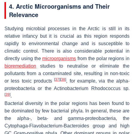
4. Arctic Microorganisms and Their
Relevance
Studying microbial processes in the Arctic is still in its
relative infancy but it is crucial as this region responds
rapidly to environmental change and is susceptible to
climatic control. There is also considerable potential in
directly using the
microorganisms
from the polar regions in
bioremediation
studies to neutralise or eliminate the
pollutants from a contaminated site, resulting in non-toxic
[
37
]
[
38
]
or less toxic products
, for example, via the alpha-
proteobacteria or the Actinobacterium
Rhodococcus
sp.
[
39
]
.
Bacterial diversity in the polar regions has been found to
be dominated by few bacterial phyla. In general, these are
the alpha-, beta- and gamma-proteobacteria, the
Cytophaga-Flavobacterium-Bacteroides group and high
GC Gram-positive phyla. Other dominant groups in polar