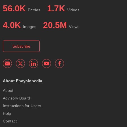
56.0K
1.7K
Entries
Videos
4.0K
20.5M
Images
Views
Subscribe
About Encyclopedia
About
Advisory Board
Instructions for Users
Help
Contact