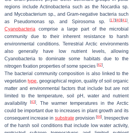
regions include Actinobacteria such as the
Nocardia
sp.
and
Mycobacterium
sp., and Gram-negative bacteria such
[
17
]
[
40
]
[
41
]
as
Pseudomonas
sp. and
Spirosoma
sp.
.
Cyanobacteria
comprise a large part of the microbial
community due to their inherent resistance to harsh
environmental conditions. Terrestrial Arctic environments
also generally have low nutrient levels, allowing
Cyanobacteria to dominate some habitats due to the
[
42
]
nitrogen fixation properties of some species
.
The bacterial community composition is also linked to the
vegetation
type
, geographical region, quality of soil organic
matter and environmental factors that include but are not
limited to the temperature, soil pH, water and nutrient
[
43
]
availability
. The warmer temperatures in the Arctic
could be important due to increases in plant growth and its
[
44
]
consequent increase in
substrate
provision
. Irrespective
of the harsh soil conditions that include low water activity,
protracted subzero temperatures and limited nutrient