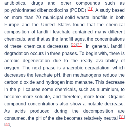
antibiotics, drugs and other compounds such as
[
31
]
polychlorinated dibenzodioxins (PCDD)
. A study based
on more than 70 municipal solid waste landfills in both
Europe and the United States found that the chemical
composition of landfill leachate contained many different
chemicals, and that as the landfill ages, the concentrations
[
22
]
[
32
]
of these chemicals decreases
. In general, landfill
degradation occurs in three phases. To begin with, there is
aerobic degeneration due to the ready availability of
oxygen. The next phase is anaerobic degradation, which
decreases the leachate pH, then methanogens reduce the
carbon dioxide and hydrogen into methane. This decrease
in the pH causes some chemicals, such as aluminium, to
become more soluble, and therefore, more toxic. Organic
compound concentrations also show a notable decrease.
As acids produced during the decomposition are
[
31
]
consumed, the pH of the site becomes relatively neutral
[
33
]
.