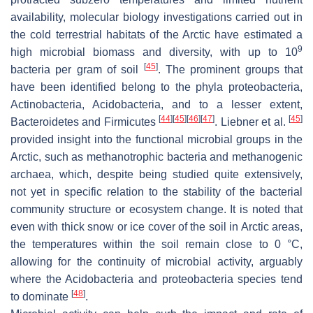
availability, molecular biology investigations carried out in
the cold terrestrial habitats of the Arctic have estimated a
9
high microbial biomass and diversity, with up to 10
[
45
]
bacteria per gram of soil
. The prominent groups that
have been identified belong to the phyla proteobacteria,
Actinobacteria, Acidobacteria, and to a lesser extent,
[
44
]
[
45
]
[
46
]
[
47
]
[
45
]
Bacteroidetes and Firmicutes
. Liebner et al.
provided insight into the functional microbial groups in the
Arctic, such as methanotrophic bacteria and methanogenic
archaea, which, despite being studied quite extensively,
not yet in specific relation to the stability of the bacterial
community structure or ecosystem change. It is noted that
even with thick snow or ice cover of the soil in Arctic areas,
the temperatures within the soil remain close to 0 °C,
allowing for the continuity of microbial activity, arguably
where the Acidobacteria and proteobacteria species tend
[
48
]
to dominate
.