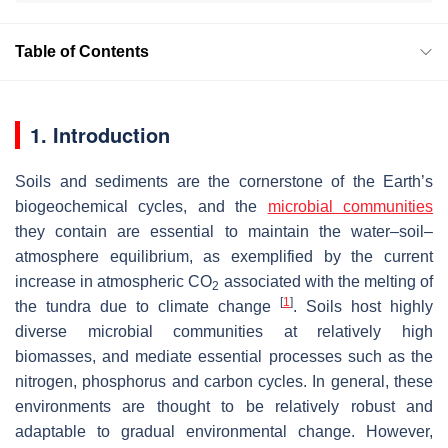
Table of Contents
1. Introduction
Soils and sediments are the cornerstone of the Earth’s
biogeochemical cycles, and the
microbial communities
they contain are essential to maintain the water–soil–
atmosphere equilibrium, as exemplified by the current
increase in atmospheric CO
associated with the melting of
2
[
1
]
the tundra due to climate change
. Soils host highly
diverse microbial communities at relatively high
biomasses, and mediate essential processes such as the
nitrogen, phosphorus and carbon cycles. In general, these
environments are thought to be relatively robust and
adaptable to gradual environmental change. However,