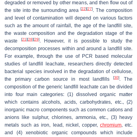
degraded or removed by other means, and then flow out of
[
22
]
[
27
]
the site into the surrounding area
. The composition
and level of contamination will depend on various factors
such as the amount of rainfall, the age of the landfill site,
the waste composition and the degradation stage of the
[
21
]
[
28
]
[
29
]
waste
. However, it is possible to study the
decomposition processes within and around a landfill site.
For example, through the use of PCR based molecular
studies of landfill leachate, researchers directly detected
bacterial species involved in the degradation of cellulose,
[
30
]
the primary carbon source in most landfills
. The
composition of the generic landfill leachate can be divided
into four main categories: (1) dissolved organic matter
which contains alcohols, acids, carbohydrates, etc., (2)
inorganic macro components such as common cations and
anions like sulphur, chlorines, ammonia, etc., (3) heavy
metals such as iron, lead, nickel, copper,
chromium
, etc.
and (4) xenobiotic organic compounds which include