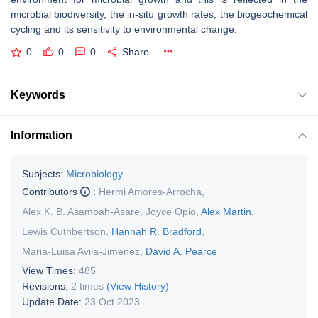
microbial biodiversity, the in-situ growth rates, the biogeochemical
cycling and its sensitivity to environmental change.
0
0
0
Share
Keywords
Information
Subjects:
Microbiology
Contributors
:
Hermi Amores-Arrocha
,
Alex K. B. Asamoah-Asare
,
Joyce Opio
,
Alex Martin
,
Lewis Cuthbertson
,
Hannah R. Bradford
,
Maria-Luisa Avila-Jimenez
,
David A. Pearce
View Times:
485
Revisions:
2 times
(View History)
Update Date:
23 Oct 2023