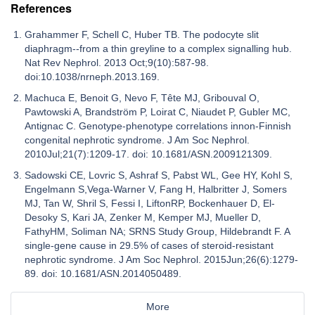
References
Grahammer F, Schell C, Huber TB. The podocyte slit
diaphragm--from a thin greyline to a complex signalling hub.
Nat Rev Nephrol. 2013 Oct;9(10):587-98.
doi:10.1038/nrneph.2013.169.
Machuca E, Benoit G, Nevo F, Tête MJ, Gribouval O,
Pawtowski A, Brandström P, Loirat C, Niaudet P, Gubler MC,
Antignac C. Genotype-phenotype correlations innon-Finnish
congenital nephrotic syndrome. J Am Soc Nephrol.
2010Jul;21(7):1209-17. doi: 10.1681/ASN.2009121309.
Sadowski CE, Lovric S, Ashraf S, Pabst WL, Gee HY, Kohl S,
Engelmann S,Vega-Warner V, Fang H, Halbritter J, Somers
MJ, Tan W, Shril S, Fessi I, LiftonRP, Bockenhauer D, El-
Desoky S, Kari JA, Zenker M, Kemper MJ, Mueller D,
FathyHM, Soliman NA; SRNS Study Group, Hildebrandt F. A
single-gene cause in 29.5% of cases of steroid-resistant
nephrotic syndrome. J Am Soc Nephrol. 2015Jun;26(6):1279-
89. doi: 10.1681/ASN.2014050489.
More