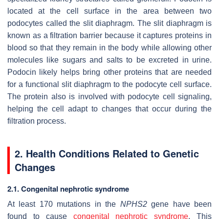
located at the cell surface in the area between two
podocytes called the slit diaphragm. The slit diaphragm is
known as a filtration barrier because it captures proteins in
blood so that they remain in the body while allowing other
molecules like sugars and salts to be excreted in urine.
Podocin likely helps bring other proteins that are needed
for a functional slit diaphragm to the podocyte cell surface.
The protein also is involved with podocyte cell signaling,
helping the cell adapt to changes that occur during the
filtration process.
2. Health Conditions Related to Genetic
Changes
2.1. Congenital nephrotic syndrome
At least 170 mutations in the
NPHS2
gene have been
found to cause
congenital nephrotic syndrome
. This