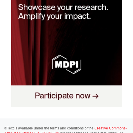
©Text is available under the terms and conditions of the
Creative Commons-