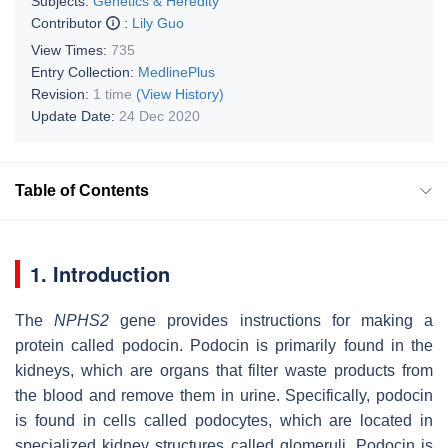
Subjects:
Genetics & Heredity
Contributor
:
Lily Guo
View Times:
735
Entry Collection:
MedlinePlus
Revision:
1 time
(View History)
Update Date:
24 Dec 2020
Table of Contents
1. Introduction
The
NPHS2
gene provides instructions for making a
protein called podocin. Podocin is primarily found in the
kidneys, which are organs that filter waste products from
the blood and remove them in urine. Specifically, podocin
is found in cells called podocytes, which are located in
specialized kidney structures called glomeruli. Podocin is