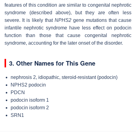
features of this condition are similar to congenital nephrotic
syndrome (described above), but they are often less
severe. It is likely that
NPHS2
gene mutations that cause
infantile nephrotic syndrome have less effect on podocin
function than those that cause congenital nephrotic
syndrome, accounting for the later onset of the disorder.
3. Other Names for This Gene
nephrosis 2, idiopathic, steroid-resistant (podocin)
NPHS2 podocin
PDCN
podocin isoform 1
podocin isoform 2
SRN1