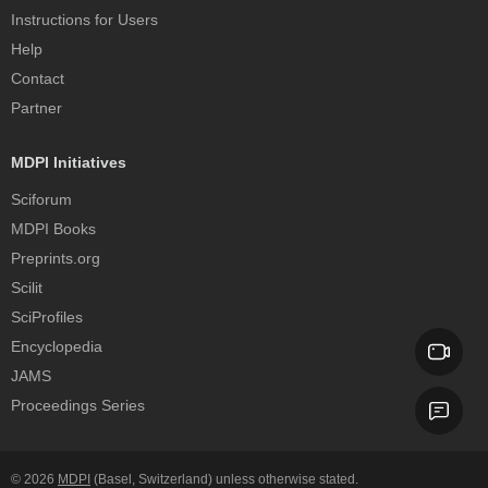
Instructions for Users
Help
Contact
Partner
MDPI Initiatives
Sciforum
MDPI Books
Preprints.org
Scilit
SciProfiles
Encyclopedia
JAMS
Proceedings Series
© 2026
MDPI
(Basel, Switzerland) unless otherwise stated.