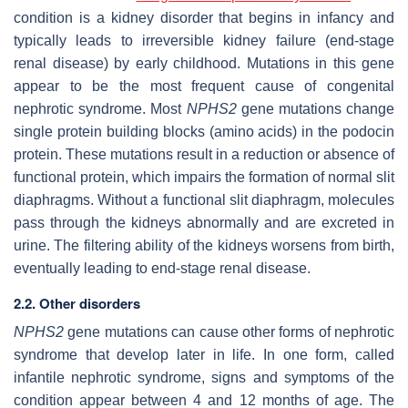
condition is a kidney disorder that begins in infancy and
typically leads to irreversible kidney failure (end-stage
renal disease) by early childhood. Mutations in this gene
appear to be the most frequent cause of congenital
nephrotic syndrome. Most
NPHS2
gene mutations change
single protein building blocks (amino acids) in the podocin
protein. These mutations result in a reduction or absence of
functional protein, which impairs the formation of normal slit
diaphragms. Without a functional slit diaphragm, molecules
pass through the kidneys abnormally and are excreted in
urine. The filtering ability of the kidneys worsens from birth,
eventually leading to end-stage renal disease.
2.2. Other disorders
NPHS2
gene mutations can cause other forms of nephrotic
syndrome that develop later in life. In one form, called
infantile nephrotic syndrome, signs and symptoms of the
condition appear between 4 and 12 months of age. The