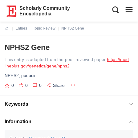
Scholarly Community
Encyclopedia
Entries
Topic Review
NPHS2 Gene
Current:
NPHS2 Gene
This entry is adapted from the peer-reviewed paper
https://med
lineplus.gov/genetics/gene/nphs2
NPHS2, podocin
0
0
0
Share
Keywords
Information