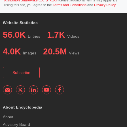
Attribution ShareAlike (CC BY-SA)
license; additional terms may apply. By
using this site, you agree to the
Terms and Conditions
and
Privacy Policy
.
Website Statistics
56.0K
1.7K
Entries
Videos
4.0K
20.5M
Images
Views
Subscribe
About Encyclopedia
About
Advisory Board