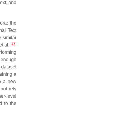
text, and
ora: the
nal Text
e similar
[
27
]
t al.
rforming
e enough
-dataset
aining a
to a new
 not rely
her-level
d to the