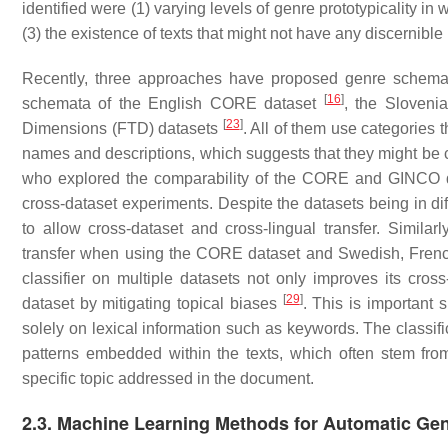
identified were (1) varying levels of genre prototypicality in 
(3) the existence of texts that might not have any discernibl
Recently, three approaches have proposed genre schemata
[
16
]
schemata of the English CORE dataset
, the Sloven
[
23
]
Dimensions (FTD) datasets
. All of them use categories 
names and descriptions, which suggests that they might be 
who explored the comparability of the CORE and GINCO d
cross-dataset experiments. Despite the datasets being in d
to allow cross-dataset and cross-lingual transfer. Similar
transfer when using the CORE dataset and Swedish, Frenc
classifier on multiple datasets not only improves its cross
[
29
]
dataset by mitigating topical biases
. This is important s
solely on lexical information such as keywords. The classific
patterns embedded within the texts, which often stem from t
specific topic addressed in the document.
2.3. Machine Learning Methods for Automatic Genr