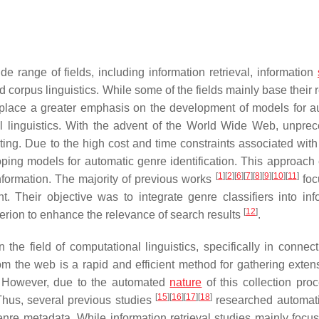
de range of fields, including information retrieval, information
corpus linguistics. While some of the fields mainly base their 
s place a greater emphasis on the development of models for a
nal linguistics. With the advent of the World Wide Web, unpre
cting. Due to the high cost and time constraints associated wit
oping models for automatic genre identification. This approach
[
1
]
[
2
]
[
6
]
[
7
]
[
8
]
[
9
]
[
10
]
[
11
]
information. The majority of previous works
foc
. Their objective was to integrate genre classifiers into inf
[
12
]
iterion to enhance the relevance of search results
.
the field of computational linguistics, specifically in connect
rom the web is a rapid and efficient method for gathering extens
 However, due to the automated
nature
of this collection proc
[
15
]
[
16
]
[
17
]
[
18
]
Thus, several previous studies
researched automat
genre metadata. While information retrieval studies mainly focu