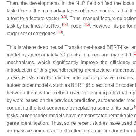
Then, the developments in the NLP field shifted the focus
task. One of the main advantages of these models is that t
[
43
]
a text to a feature vector
. Thus, manual feature selectio
[
44
]
[
45
]
task by the linear fastText
model
. However, its perfo
[
18
]
larger set of categories
.
This is where deep neural Transformer-based BERT-like lan
[
model by approximately 30 points in micro- and macro-F1
mechanisms, which significantly improve the efficiency 
introduction of this groundbreaking architecture, numero
arose. PLMs can be divided into autoregressive models,
autoencoder models, such as BERT (Bidirectional Encoder 
between them is the method used for learning a textual rep
by word based on the previous prediction, autoencoder mode
[
corrupting the text sequence by replacing some of its parts
tasks, autoencoder models have demonstrated remarkable cap
genre identification. Thus, some recent studies have used
on massive amounts of text collections and fine-tuned on