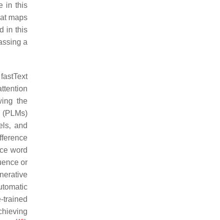
 in this
hat maps
 in this
assing a
fastText
attention
wing the
s (PLMs)
ls, and
fference
nce word
uence or
nerative
utomatic
-trained
chieving