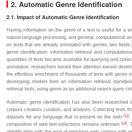
2. Automatic Genre Identification
2.1. Impact of Automatic Genre Identification
Having information on the genre of a text is useful for a wi
natural language processing, and general, computational and 
on texts that are already annotated with genres, two field
genre identification: information retrieval and computatio
quantities of texts became available for querying and colle
annotation, researchers turned their attention toward devel
the effortless enrichment of thousands of texts with genre 
developing models from an information retrieval standpoint
retrieval tools, using genre as an additional search query cr
Automatic genre identification has also been researched in 
corpora creation, curation, and analysis. Collecting texts f
[
13
]
datasets for any language that is present on the web
.
[
14
]
composition of web text collections remains unknown
. 
identification with the goal of enriching web corpora with 