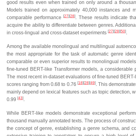
good results even when trained on only around a thousa
Models trained on approximately 40,000 instances and m
[
27
]
[
28
]
comparable performance
. These results indicate t
acquire the ability to differentiate between genres. Additio
[
27
]
[
28
]
[
50
]
in cross-lingual and cross-dataset experiments
.
Among the available monolingual and multilingual autoen
the most appropriate for the task of automatic genre ident
comparable or even superior results to monolingual model
fine-tuned BERT-like Transformer models, a considerable p
The most recent in-dataset evaluations of fine-tuned BER
[
18
]
[
28
]
[
49
]
scores ranging from 0.68 to 0.76
. This demonstrates
mainly depend on lexical features such as topic detection, w
[
43
]
0.99
.
While BERT-like models demonstrate exceptional performan
thousand manually annotated texts. The process of construct
the concept of genre, establishing a genre schema, and colle
extensive training to annotators to ensure a high level of