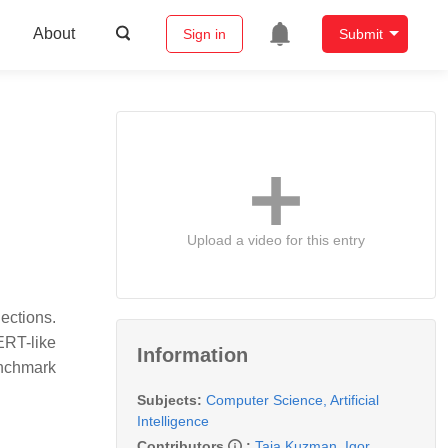
About
Sign in
Submit
Upload a video for this entry
lections.
ERT-like
Information
enchmark
Subjects:
Computer Science, Artificial
Intelligence
Contributors
:
Taja Kuzman
,
Igor