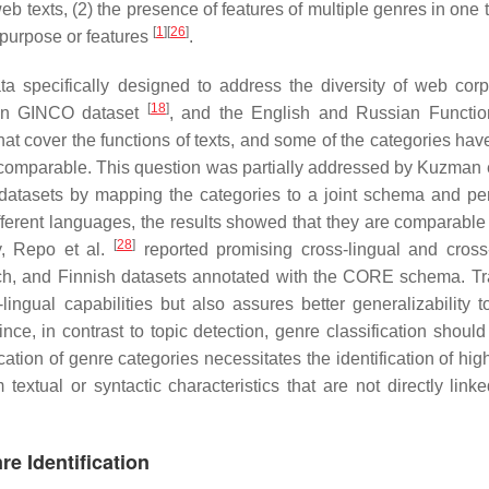
web texts, (2) the presence of features of multiple genres in one 
[
1
]
[
26
]
e purpose or features
.
 specifically designed to address the diversity of web corp
[
18
]
ian GINCO dataset
, and the English and Russian Functio
that cover the functions of texts, and some of the categories hav
comparable. This question was partially addressed by Kuzman e
atasets by mapping the categories to a joint schema and pe
ifferent languages, the results showed that they are comparabl
[
28
]
ly, Repo et al.
reported promising cross-lingual and cross
h, and Finnish datasets annotated with the CORE schema. Tr
-lingual capabilities but also assures better generalizability 
ince, in contrast to topic detection, genre classification should
ation of genre categories necessitates the identification of hig
extual or syntactic characteristics that are not directly linke
e Identification