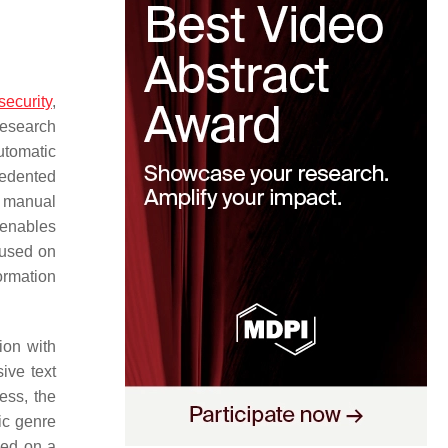
security
,
research
utomatic
cedented
h manual
 enables
used on
ormation
ion with
ive text
ess, the
ic genre
sed on a