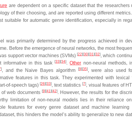
ture
are dependent on a specific dataset that the researchers 
logy of their choosing, and are reported using different metrics.
uitable for automatic genre identification, especially in regar
del was primarily determined by the progress achieved in de
 time. Before the emergence of neural networks, the most frequen
[
22
]
[
30
]
[
31
]
[
32
]
n was support vector machines (SVMs)
, which continu
[
33
]
[
34
]
t informative in this task
.
Other
non-neural methods, i
7
]
[
9
]
[
35
]
, and the Naive Bayes algorithm
, were also used f
rmative features in this task. They experimented with lexical 
[
26
]
[
33
]
[
7
]
art-of-speech tags)
, text statistics
, visual features of 
[
9
]
[
41
]
[
42
]
s of web documents
. However, the results for the discr
hy limitation of non-neural models lies in their reliance on
able features for every genre dataset and machine learning
dataset, this hinders the model’s ability to generalize to new da