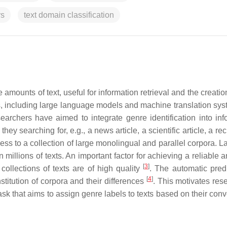
rs
text domain classification
ounts of text, useful for information retrieval and the creatio
, including large language models and machine translation sys
earchers have aimed to integrate genre identification into inf
ey searching for, e.g., a news article, a scientific article, a re
ess to a collection of large monolingual and parallel corpora. 
millions of texts. An important factor for achieving a reliable 
[
3
]
ollections of texts are of high quality
. The automatic predi
[
4
]
stitution of corpora and their differences
. This motivates res
 task that aims to assign genre labels to texts based on their con