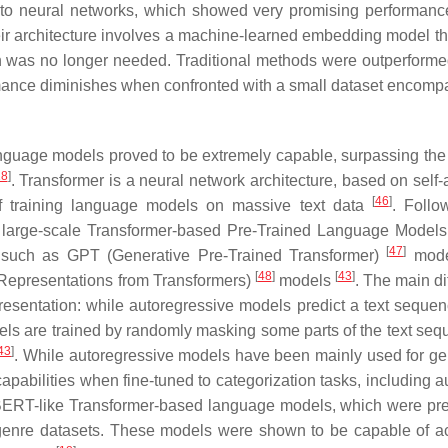
 to neural networks, which showed very promising performance
heir architecture involves a machine-learned embedding model t
n was no longer needed. Traditional methods were outperformed
rmance diminishes when confronted with a small dataset encomp
guage models proved to be extremely capable, surpassing the 
18
]
. Transformer is a neural network architecture, based on self-
[
46
]
of training language models on massive text data
. Follo
us large-scale Transformer-based Pre-Trained Language Model
[
47
]
 such as GPT (Generative Pre-Trained Transformer)
mode
[
48
]
[
43
]
Representations from Transformers)
models
. The main di
resentation: while autoregressive models predict a text seque
ls are trained by randomly masking some parts of the text seq
43
]
. While autoregressive models have been mainly used for ge
abilities when fine-tuned to categorization tasks, including a
 BERT-like Transformer-based language models, which were pre
 genre datasets. These models were shown to be capable of a