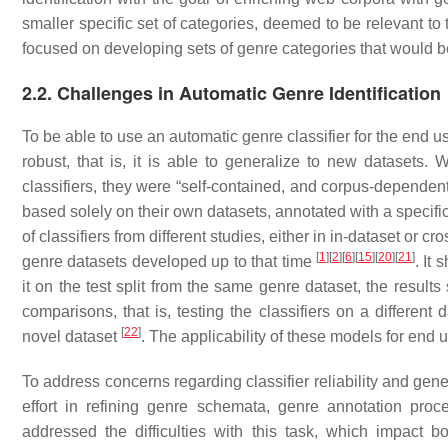
smaller specific set of categories, deemed to be relevant to t
focused on developing sets of genre categories that would be
2.2. Challenges in Automatic Genre Identification
To be able to use an automatic genre classifier for the end use
robust, that is, it is able to generalize to new dataset
classifiers, they were “self-contained, and corpus-dependen
based solely on their own datasets, annotated with a speci
of classifiers from different studies, either in in-dataset or
[
1
]
[
2
]
[
6
]
[
15
]
[
20
]
[
21
]
genre datasets developed up to that time
. It 
it on the test split from the same genre dataset, the resul
comparisons, that is, testing the classifiers on a different 
[
22
]
novel dataset
. The applicability of these models for end 
To address concerns regarding classifier reliability and gen
effort in refining genre schemata, genre annotation pro
addressed the difficulties with this task, which impact 