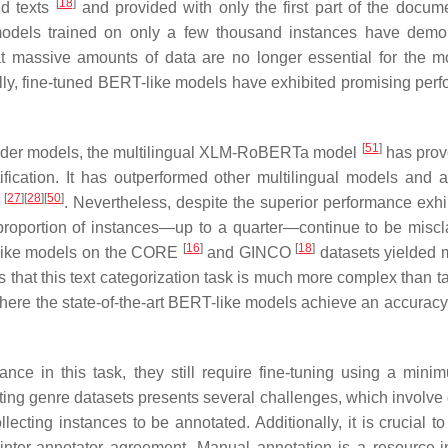
[
18
]
nd texts
and provided with only the first part of the docu
odels trained on only a few thousand instances have demo
hat massive amounts of data are no longer essential for the m
nally, fine-tuned BERT-like models have exhibited promising per
[
51
]
coder models, the multilingual XLM-RoBERTa model
has prov
ification. It has outperformed other multilingual models and 
[
27
]
[
28
]
[
50
]
s
. Nevertheless, despite the superior performance exhi
roportion of instances—up to a quarter—continue to be miscla
[
16
]
[
18
]
T-like models on the CORE
and GINCO
datasets yielded 
 that this text categorization task is much more complex than ta
here the state-of-the-art BERT-like models achieve an accuracy 
ce in this task, they still require fine-tuning using a mini
ing genre datasets presents several challenges, which involve 
cting instances to be annotated. Additionally, it is crucial to
 inter-annotator agreement. Manual annotation is a resource-i