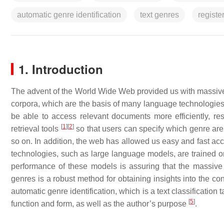
automatic genre identification
text genres
registe
1. Introduction
The advent of the World Wide Web provided us with massive am
corpora, which are the basis of many language technologies
be able to access relevant documents more efficiently, res
[
1
]
[
2
]
retrieval tools
so that users can specify which genre are th
so on. In addition, the web has allowed us easy and fast acc
technologies, such as large language models, are trained on 
performance of these models is assuring that the massive c
genres is a robust method for obtaining insights into the con
automatic genre identification, which is a text classification
[
5
]
function and form, as well as the author’s purpose
.