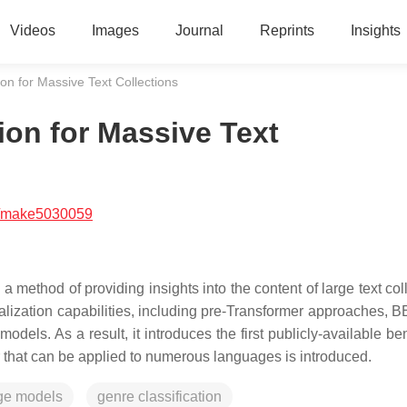
Videos
Images
Journal
Reprints
Insights
ion for Massive Text Collections
ion for Massive Text
/make5030059
s a method of providing insights into the content of large text col
alization capabilities, including pre-Transformer approaches, B
els. As a result, it introduces the first publicly-available b
er that can be applied to numerous languages is introduced.
ge models
genre classification