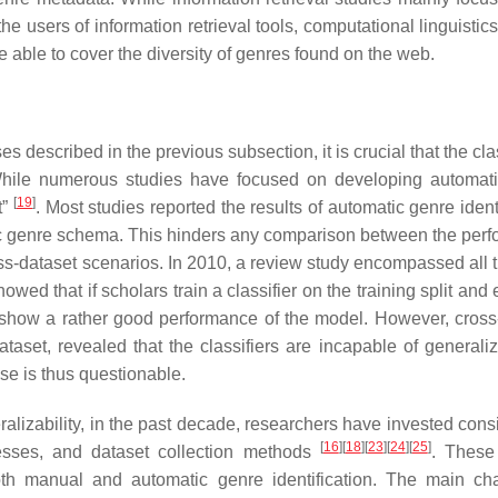
he users of information retrieval tools, computational linguistic
 able to cover the diversity of genres found on the web.
s described in the previous subsection, it is crucial that the clas
s. While numerous studies have focused on developing automat
[
19
]
t”
. Most studies reported the results of automatic genre ident
fic genre schema. This hinders any comparison between the per
 cross-dataset scenarios. In 2010, a review study encompassed all
showed that if scholars train a classifier on the training split and
ts show a rather good performance of the model. However, cross
dataset, revealed that the classifiers are incapable of generali
use is thus questionable.
eralizability, in the past decade, researchers have invested con
[
16
]
[
18
]
[
23
]
[
24
]
[
25
]
cesses, and dataset collection methods
. These
both manual and automatic genre identification. The main ch