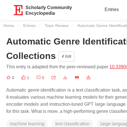
Scholarly Community
Entries
Encyclopedia
Home
Entries
Topic Review
Current:
Automatic Genre Identificat
Automatic Genre Identificat
Collections
Edit
This entry is adapted from the peer-reviewed paper
10.3390
0
1
0
Automatic genre identification is a text classification task, a
It evaluates various machine learning models for their gener
encoder models and instruction-tuned GPT large language mod
for this task. What is more, a high-performing genre classifi
machine learning
text classification
large langua