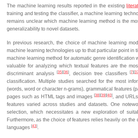
The machine learning results reported in the existing
litera
training and testing the classifier, a machine learning techno
remains unclear which machine learning method is the most s
generalizability to novel datasets.
In previous research, the choice of machine learning mo
machine learning technologies up to that particular point in
machine learning method for automatic genre identificatio
valuable for analyzing which textual features are the mos
[
35
]
[
36
]
[
7
]
[
3
discriminant analysis
, decision tree classifiers
classification. Multiple studies searched for the most info
(words, word or character n-grams), grammatical features (p
[
38
]
[
39
]
[
40
]
pages such as HTML tags and images
, and URL
features varied across studies and datasets. One notewort
selection, which necessitates a new exploration of suit
Furthermore, as the choice of features relies heavily on the 
[
43
]
languages
.