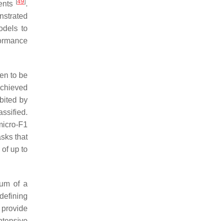
[
49
]
ments
.
nstrated
odels to
formance
en to be
achieved
bited by
ssified.
micro-F1
sks that
of up to
mum of a
defining
 provide
ntensive