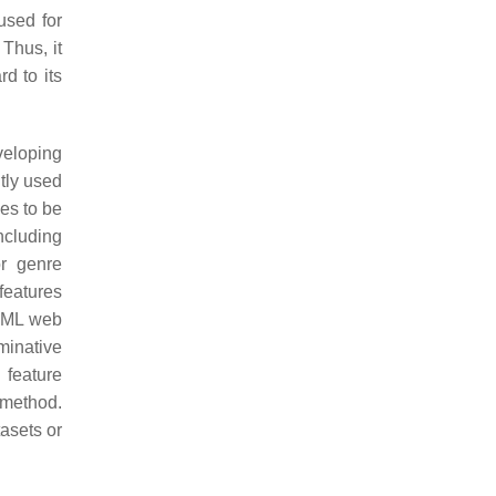
used for
 Thus, it
d to its
veloping
tly used
es to be
ncluding
or genre
features
HTML web
iminative
 feature
 method.
tasets or