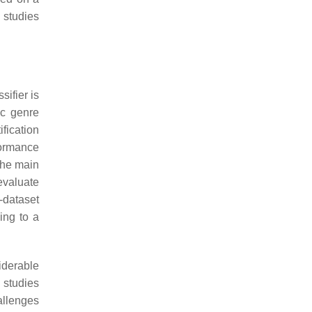
s studies
sifier is
ic genre
ification
formance
 the main
 evaluate
-dataset
zing to a
siderable
 studies
allenges