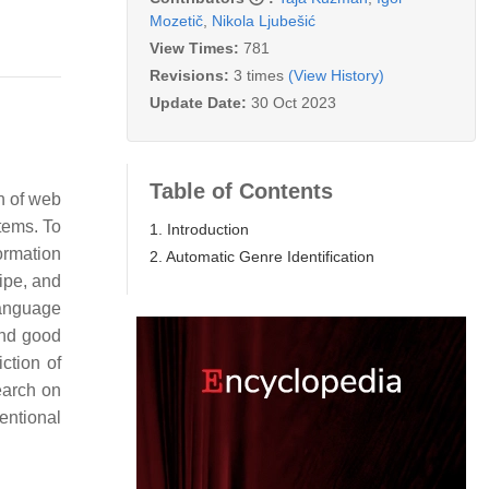
Mozetič
,
Nikola Ljubešić
View Times:
781
Revisions:
3 times
(View History)
Update Date:
30 Oct 2023
Table of Contents
n of web
tems. To
1. Introduction
ormation
2. Automatic Genre Identification
cipe, and
Language
and good
ction of
earch on
ventional