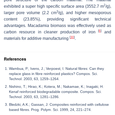
2
exhibited a super high specific surface area (3552.7 m
/g),
3
larger pore volume (2.2 cm
/g), and higher mesoporous
content (23.85%), providing significant technical
advantages. Macadamia biomass was effectively used as
[
6
]
carbon resource in cleaner production of iron
and
[
30
]
materials for additive manufacturing
.
References
Wambua, P.; Ivens, J.; Verpoest, I. Natural fibres: Can they
replace glass in fibre reinforced plastics? Compos. Sci.
Technol. 2003, 63, 1259–1264.
Nishino, T.; Hirao, K.; Kotera, M.; Nakamae, K.; Inagaki, H.
Kenaf reinforced biodegradable composite. Compos. Sci.
Technol. 2003, 63, 1281–1286.
Bledzki, A.K.; Gassan, J. Composites reinforced with cellulose
based fibres. Prog. Polym. Sci. 1999, 24, 221–274.