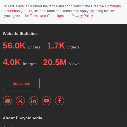
© Text is available under the terms and conditions of the
Creative Commons
Attribution (CC BY)
license; additional terms may apply. By using this site,
you agree to the
Terms and Conditions
and
Privacy Policy
.
Website Statistics
56.0K
1.7K
Entries
Videos
4.0K
20.5M
Images
Views
Subscribe
About Encyclopedia