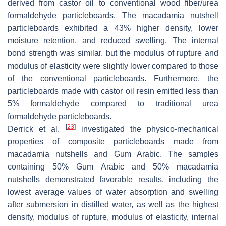
derived from castor oil to conventional wood fiber/urea
formaldehyde particleboards. The macadamia nutshell
particleboards exhibited a 43% higher density, lower
moisture retention, and reduced swelling. The internal
bond strength was similar, but the modulus of rupture and
modulus of elasticity were slightly lower compared to those
of the conventional particleboards. Furthermore, the
particleboards made with castor oil resin emitted less than
5% formaldehyde compared to traditional urea
formaldehyde particleboards.
[
23
]
Derrick et al.
investigated the physico-mechanical
properties of composite particleboards made from
macadamia nutshells and Gum Arabic. The samples
containing 50% Gum Arabic and 50% macadamia
nutshells demonstrated favorable results, including the
lowest average values of water absorption and swelling
after submersion in distilled water, as well as the highest
density, modulus of rupture, modulus of elasticity, internal