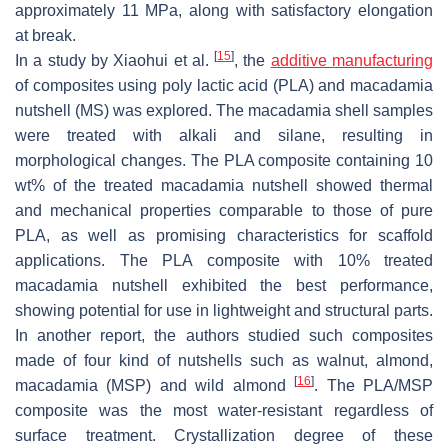
approximately 11 MPa, along with satisfactory elongation
at break.
[
15
]
In a study by Xiaohui et al.
, the
additive manufacturing
of composites using poly lactic acid (PLA) and macadamia
nutshell (MS) was explored. The macadamia shell samples
were treated with alkali and silane, resulting in
morphological changes. The PLA composite containing 10
wt% of the treated macadamia nutshell showed thermal
and mechanical properties comparable to those of pure
PLA, as well as promising characteristics for scaffold
applications. The PLA composite with 10% treated
macadamia nutshell exhibited the best performance,
showing potential for use in lightweight and structural parts.
In another report, the authors studied such composites
made of four kind of nutshells such as walnut, almond,
[
16
]
macadamia (MSP) and wild almond
. The PLA/MSP
composite was the most water-resistant regardless of
surface treatment. Crystallization degree of these