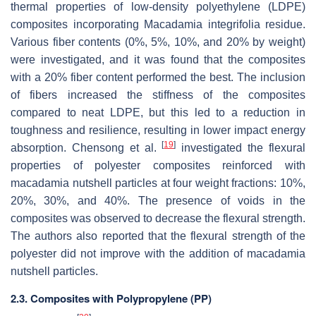
thermal properties of low-density polyethylene (LDPE)
composites incorporating Macadamia integrifolia residue.
Various fiber contents (0%, 5%, 10%, and 20% by weight)
were investigated, and it was found that the composites
with a 20% fiber content performed the best. The inclusion
of fibers increased the stiffness of the composites
compared to neat LDPE, but this led to a reduction in
toughness and resilience, resulting in lower impact energy
[
19
]
absorption. Chensong et al.
investigated the flexural
properties of polyester composites reinforced with
macadamia nutshell particles at four weight fractions: 10%,
20%, 30%, and 40%. The presence of voids in the
composites was observed to decrease the flexural strength.
The authors also reported that the flexural strength of the
polyester did not improve with the addition of macadamia
nutshell particles.
2.3. Composites with Polypropylene (PP)