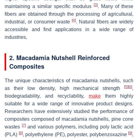
[
3
]
maintaining a similar specific modulus
. Many of these
fibers are obtained through the processing of agricultural,
[
4
]
industrial, or consumer waste
. Natural fibers are widely
accessible and find applications in a wide range of
industries,
2. Macadamia Nutshell Reinforced
Composites
The unique characteristics of macadamia nutshells, such
[
5
]
[
6
]
as their low density, high mechanical strength
,
biodegradability, and recyclability,
make
them highly
suitable for a wide range of innovative product designs.
Researchers have extensively studied the performance of
composites composed of macadamia nutshells, pine cone
[
7
]
wastes
and various polymers, including poly lactic acid
[
8
]
[
9
]
(PLA)
, polyethylene (PE), polyester, polybenzoxazine
,