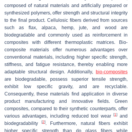
composed of natural materials and artificially prepared or
synthesized polymers, offer strength and structural integrity
to the final product. Cellulosic fibers derived from sources
such as flax, alpaca, hemp, jute, and wood are
biodegradable and commonly used as reinforcement in
composites with different thermoplastic matrices. Bio-
composite materials offer numerous advantages over
conventional materials, including higher specific strength,
stiffness, and fatigue resistance, thereby enabling more
adaptable structural design. Additionally,
bio-composites
are biodegradable, possess superior tensile strength,
exhibit low specific gravity, and are recyclable.
Consequently, these materials find application in diverse
product manufacturing and innovative fields. Green
composites, compared to their synthetic counterparts, offer
[
1
]
various advantages, including reduced tool wear
and
[
2
]
biodegradability
. Furthermore, natural fibers exhibit
higher specific strength than do glass fibers while