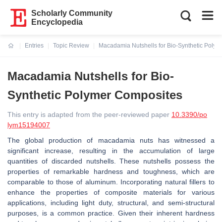
Scholarly Community
Encyclopedia
Entries
Topic Review
Macadamia Nutshells for Bio-Synthetic Poly
Current:
Macadamia Nutshells for Bio-
Synthetic Polymer Composites
This entry is adapted from the peer-reviewed paper
10.3390/po
lym15194007
The global production of macadamia nuts has witnessed a
significant increase, resulting in the accumulation of large
quantities of discarded nutshells. These nutshells possess the
properties of remarkable hardness and toughness, which are
comparable to those of aluminum. Incorporating natural fillers to
enhance the properties of composite materials for various
applications, including light duty, structural, and semi-structural
purposes, is a common practice. Given their inherent hardness