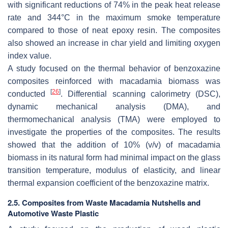
with significant reductions of 74% in the peak heat release
rate and 344°C in the maximum smoke temperature
compared to those of neat epoxy resin. The composites
also showed an increase in char yield and limiting oxygen
index value.
A study focused on the thermal behavior of benzoxazine
composites reinforced with macadamia biomass was
[
26
]
conducted
. Differential scanning calorimetry (DSC),
dynamic mechanical analysis (DMA), and
thermomechanical analysis (TMA) were employed to
investigate the properties of the composites. The results
showed that the addition of 10% (
v
/
v
) of macadamia
biomass in its natural form had minimal impact on the glass
transition temperature, modulus of elasticity, and linear
thermal expansion coefficient of the benzoxazine matrix.
2.5. Composites from Waste Macadamia Nutshells and
Automotive Waste Plastic