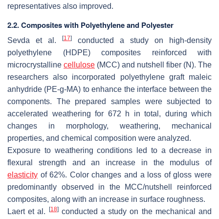
representatives also improved.
2.2. Composites with Polyethylene and Polyester
[
17
]
Sevda et al.
conducted a study on high-density
polyethylene (HDPE) composites reinforced with
microcrystalline
cellulose
(MCC) and nutshell fiber (N). The
researchers also incorporated polyethylene graft maleic
anhydride (PE-g-MA) to enhance the interface between the
components. The prepared samples were subjected to
accelerated weathering for 672 h in total, during which
changes in morphology, weathering, mechanical
properties, and chemical composition were analyzed.
Exposure to weathering conditions led to a decrease in
flexural strength and an increase in the modulus of
elasticity
of 62%. Color changes and a loss of gloss were
predominantly observed in the MCC/nutshell reinforced
composites, along with an increase in surface roughness.
[
18
]
Laert et al.
conducted a study on the mechanical and