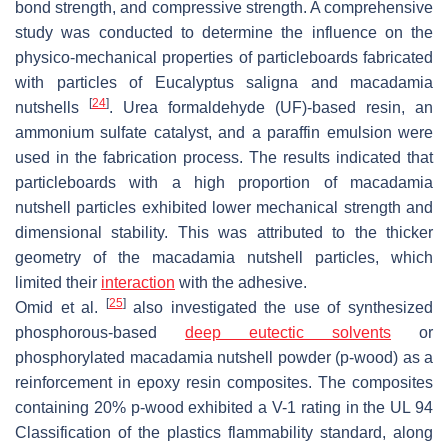
bond strength, and compressive strength. A comprehensive
study was conducted to determine the influence on the
physico-mechanical properties of particleboards fabricated
with particles of
Eucalyptus saligna
and macadamia
[
24
]
nutshells
. Urea formaldehyde (UF)-based resin, an
ammonium sulfate catalyst, and a paraffin emulsion were
used in the fabrication process. The results indicated that
particleboards with a high proportion of macadamia
nutshell particles exhibited lower mechanical strength and
dimensional stability. This was attributed to the thicker
geometry of the macadamia nutshell particles, which
limited their
interaction
with the adhesive.
[
25
]
Omid et al.
also investigated the use of synthesized
phosphorous-based
deep eutectic solvents
or
phosphorylated macadamia nutshell powder (p-wood) as a
reinforcement in epoxy resin composites. The composites
containing 20% p-wood exhibited a V-1 rating in the UL 94
Classification of the plastics flammability standard, along