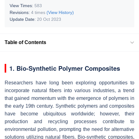
View Times:
583
Revisions:
4 times
(View History)
Update Date:
20 Oct 2023
Table of Contents
1. Bio-Synthetic Polymer Composites
Researchers have long been exploring opportunities to
incorporate natural fibers into various industries, a trend
that gained momentum with the emergence of polymers in
the early 19th century. Synthetic polymers and composites
have become ubiquitous worldwide; however, their
production and recycling processes contribute to
environmental pollution, prompting the need for alternative
solutions utilizing natural fibers. Bio-synthetic composites,