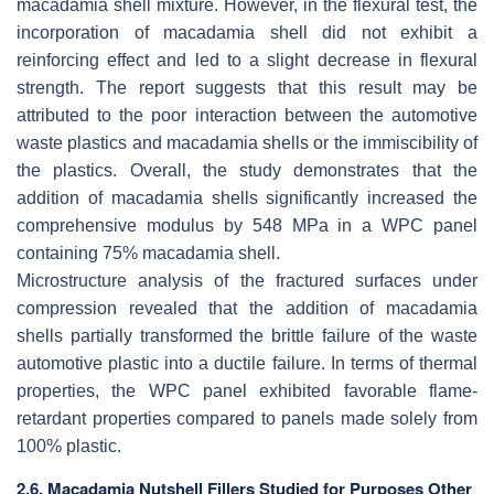
macadamia shell mixture. However, in the flexural test, the
incorporation of macadamia shell did not exhibit a
reinforcing effect and led to a slight decrease in flexural
strength. The report suggests that this result may be
attributed to the poor interaction between the automotive
waste plastics and macadamia shells or the immiscibility of
the plastics. Overall, the study demonstrates that the
addition of macadamia shells significantly increased the
comprehensive modulus by 548 MPa in a WPC panel
containing 75% macadamia shell.
Microstructure analysis of the fractured surfaces under
compression revealed that the addition of macadamia
shells partially transformed the brittle failure of the waste
automotive plastic into a ductile failure. In terms of thermal
properties, the WPC panel exhibited favorable flame-
retardant properties compared to panels made solely from
100% plastic.
2.6. Macadamia Nutshell Fillers Studied for Purposes Other