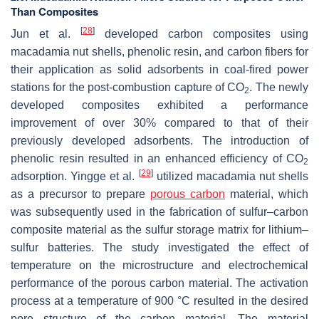
Than Composites
[
28
]
Jun et al.
developed carbon composites using
macadamia nut shells, phenolic resin, and carbon fibers for
their application as solid adsorbents in coal-fired power
stations for the post-combustion capture of CO
. The newly
2
developed composites exhibited a performance
improvement of over 30% compared to that of their
previously developed adsorbents. The introduction of
phenolic resin resulted in an enhanced efficiency of CO
2
[
29
]
adsorption. Yingge et al.
utilized macadamia nut shells
as a precursor to prepare
porous carbon
material, which
was subsequently used in the fabrication of sulfur–carbon
composite material as the sulfur storage matrix for lithium–
sulfur batteries. The study investigated the effect of
temperature on the microstructure and electrochemical
performance of the porous carbon material. The activation
process at a temperature of 900 °C resulted in the desired
pore structure of the carbon material. The material