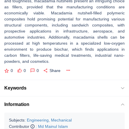
and toughness, macadamia nutshells present an intriguing choice
as fillers, provided that the manufacturing conditions are
economically viable. Macadamia nutshell-filled polymeric
composites hold promising potential for manufacturing various
structural components, including sandwich composites, with
prospective applications in infrastructure, aerospace, and
automotive industries. Additionally, macadamia shells can be
processed at high temperatures in a specialized low-oxygen
environment to produce biochar, which finds applications in
carbon filters, life-saving medical treatments, industrial nano-
powders, and cosmetics.
0
0
0
Share
Keywords
Information
Subjects:
Engineering, Mechanical
Contributor
:
Md Mainul Islam