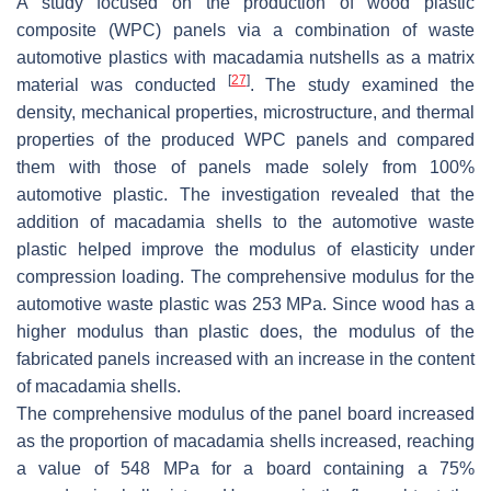
A study focused on the production of wood plastic
composite (WPC) panels via a combination of waste
automotive plastics with macadamia nutshells as a matrix
[
27
]
material was conducted
. The study examined the
density, mechanical properties, microstructure, and thermal
properties of the produced WPC panels and compared
them with those of panels made solely from 100%
automotive plastic. The investigation revealed that the
addition of macadamia shells to the automotive waste
plastic helped improve the modulus of elasticity under
compression loading. The comprehensive modulus for the
automotive waste plastic was 253 MPa. Since wood has a
higher modulus than plastic does, the modulus of the
fabricated panels increased with an increase in the content
of macadamia shells.
The comprehensive modulus of the panel board increased
as the proportion of macadamia shells increased, reaching
a value of 548 MPa for a board containing a 75%