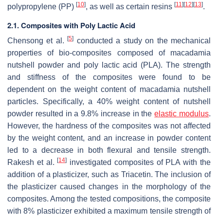
[
10
]
[
11
]
[
12
]
[
13
]
polypropylene (PP)
, as well as certain resins
.
2.1. Composites with Poly Lactic Acid
[
5
]
Chensong et al.
conducted a study on the mechanical
properties of bio-composites composed of macadamia
nutshell powder and poly lactic acid (PLA). The strength
and stiffness of the composites were found to be
dependent on the weight content of macadamia nutshell
particles. Specifically, a 40% weight content of nutshell
powder resulted in a 9.8% increase in the
elastic modulus
.
However, the hardness of the composites was not affected
by the weight content, and an increase in powder content
led to a decrease in both flexural and tensile strength.
[
14
]
Rakesh et al.
investigated composites of PLA with the
addition of a plasticizer, such as Triacetin. The inclusion of
the plasticizer caused changes in the morphology of the
composites. Among the tested compositions, the composite
with 8% plasticizer exhibited a maximum tensile strength of