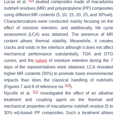
[
20
]
Lucas et al.
studied composites made of macadamia
nutshell residues (MR) and polypropylene (PP) composites
using different MR contents (5, 10, 15, 20, 25, and 30%wt).
Characterizations were conducted mainly focusing on the
effect of moisture retention, and additionally, life cycle
assessment (LCA) was obtained. The presence of MR
content allows thermal stability. Meanwhile, it creates
cracks and voids in the interface although it does not affect
mechanical performance substantially. TGA and DTG
curves, and the
nature
of moisture retention during the 7
days of the representatives were obtained. LCA revealed
higher MR contents (30%) to promote lower environmental
impacts than does the classical handling of nutshells
[
20
]
(Figures 7 and 8 of reference no.
).
[
21
]
Nycolle et al.
investigated the effect of an alkaline
treatment and coupling agent on the thermal and
mechanical properties of macadamia nutshell residue (5 to
30% wt)-based PP composites. Such a treatment allows