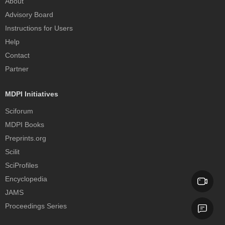
About
Advisory Board
Instructions for Users
Help
Contact
Partner
MDPI Initiatives
Sciforum
MDPI Books
Preprints.org
Scilit
SciProfiles
Encyclopedia
JAMS
Proceedings Series