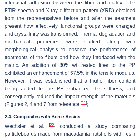
interfacial adhesion between the fiber and matrix. The
FTIR spectra and X-ray diffraction pattern (XRD) obtained
from the representatives before and after the treatment
present how effectively functional groups were changed
and crystallinity was transformed. Thermal degradation and
mechanical properties were studied along with
morphological analysis to observe the performance of
treatments of the fibers and how they interfaced with the
matrix. An addition of 30% wt treated fiber to the PP
exhibited an enhancement of 67.5% in the tensile modulus.
However, it was established that a higher fiber content
being added to the PP enhanced the stiffness, and
consequently reduced the impact strength of the materials
[
21
]
(Figures 2, 4 and 7 from reference
).
2.4. Composites with Some Resins
[
22
]
Wechsler et al.
conducted a study comparing
particleboards made from macadamia nutshells with resin