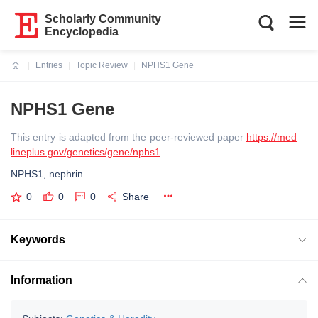
Scholarly Community
Encyclopedia
Entries
Topic Review
NPHS1 Gene
Current:
NPHS1 Gene
This entry is adapted from the peer-reviewed paper
https://med
lineplus.gov/genetics/gene/nphs1
NPHS1, nephrin
0
0
0
Share
Keywords
Information