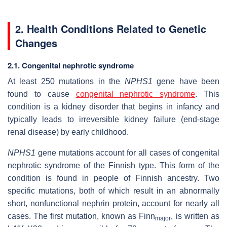
2. Health Conditions Related to Genetic
Changes
2.1. Congenital nephrotic syndrome
At least 250 mutations in the
NPHS1
gene have been
found to cause
congenital nephrotic syndrome
. This
condition is a kidney disorder that begins in infancy and
typically leads to irreversible kidney failure (end-stage
renal disease) by early childhood.
NPHS1
gene mutations account for all cases of congenital
nephrotic syndrome of the Finnish type. This form of the
condition is found in people of Finnish ancestry. Two
specific mutations, both of which result in an abnormally
short, nonfunctional nephrin protein, account for nearly all
cases. The first mutation, known as Finn
, is written as
major