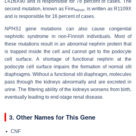
L41fsX90 and is responsible for 78 percent of cases. The
second mutation, known as Finn
, is written as R1109X
minor
and is responsible for 16 percent of cases.
NPHS1
gene mutations can also cause congenital
nephrotic syndrome in non-Finnish individuals. Most of
these mutations result in an abnormal nephrin protein that
is trapped inside the cell and cannot get to the podocyte
cell surface. A shortage of functional nephrin at the
podocyte cell surface impairs the formation of normal slit
diaphragms. Without a functional slit diaphragm, molecules
pass through the kidneys abnormally and are excreted in
urine. The filtering ability of the kidneys worsens from birth,
eventually leading to end-stage renal disease.
3. Other Names for This Gene
CNF