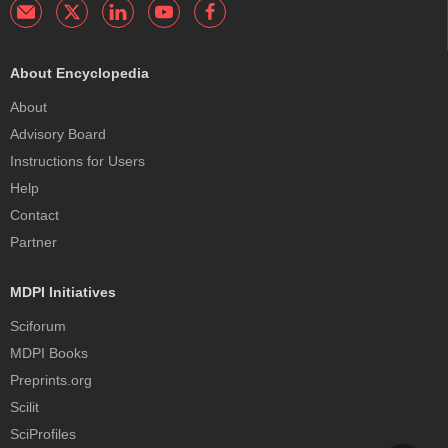
About Encyclopedia
About
Advisory Board
Instructions for Users
Help
Contact
Partner
MDPI Initiatives
Sciforum
MDPI Books
Preprints.org
Scilit
SciProfiles