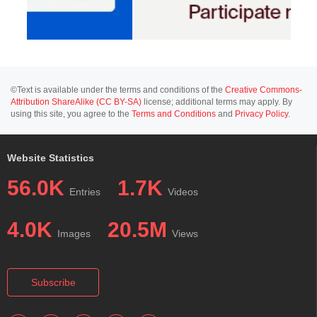
©Text is available under the terms and conditions of the
Creative Commons-
Attribution ShareAlike (CC BY-SA)
license; additional terms may apply. By
using this site, you agree to the
Terms and Conditions
and
Privacy Policy
.
Website Statistics
56.0K
1.7K
Entries
Videos
4.0K
20.5M
Images
Views
Subscribe