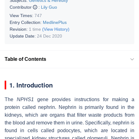
Subjects:
Genetics & Heredity
Contributor
:
Lily Guo
View Times:
747
Entry Collection:
MedlinePlus
Revision:
1 time
(View History)
Update Date:
24 Dec 2020
Table of Contents
1. Introduction
The
NPHS1
gene provides instructions for making a
protein called nephrin. Nephrin is primarily found in the
kidneys, which are organs that filter waste products from
the blood and remove them in urine. Specifically, nephrin is
found in cells called podocytes, which are located in
specialized kidney structures called glomeruli. Nephrin is