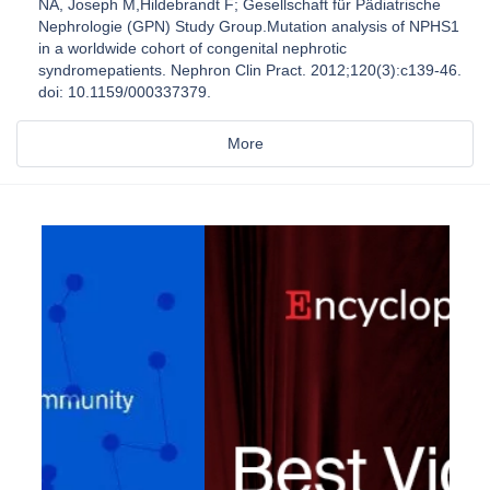
NA, Joseph M,Hildebrandt F; Gesellschaft für Pädiatrische
Nephrologie (GPN) Study Group.Mutation analysis of NPHS1
in a worldwide cohort of congenital nephrotic
syndromepatients. Nephron Clin Pract. 2012;120(3):c139-46.
doi: 10.1159/000337379.
More