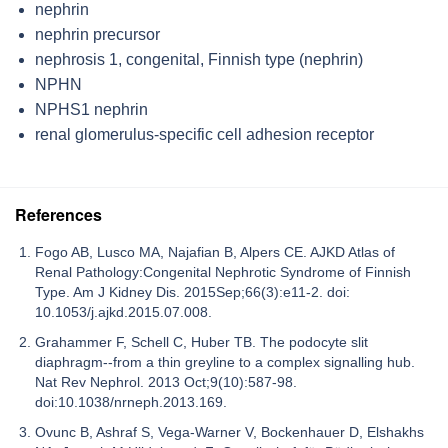
nephrin
nephrin precursor
nephrosis 1, congenital, Finnish type (nephrin)
NPHN
NPHS1 nephrin
renal glomerulus-specific cell adhesion receptor
References
Fogo AB, Lusco MA, Najafian B, Alpers CE. AJKD Atlas of
Renal Pathology:Congenital Nephrotic Syndrome of Finnish
Type. Am J Kidney Dis. 2015Sep;66(3):e11-2. doi:
10.1053/j.ajkd.2015.07.008.
Grahammer F, Schell C, Huber TB. The podocyte slit
diaphragm--from a thin greyline to a complex signalling hub.
Nat Rev Nephrol. 2013 Oct;9(10):587-98.
doi:10.1038/nrneph.2013.169.
Ovunc B, Ashraf S, Vega-Warner V, Bockenhauer D, Elshakhs