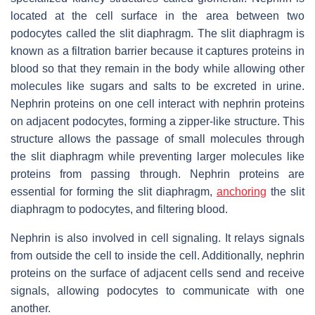
located at the cell surface in the area between two
podocytes called the slit diaphragm. The slit diaphragm is
known as a filtration barrier because it captures proteins in
blood so that they remain in the body while allowing other
molecules like sugars and salts to be excreted in urine.
Nephrin proteins on one cell interact with nephrin proteins
on adjacent podocytes, forming a zipper-like structure. This
structure allows the passage of small molecules through
the slit diaphragm while preventing larger molecules like
proteins from passing through. Nephrin proteins are
essential for forming the slit diaphragm,
anchoring
the slit
diaphragm to podocytes, and filtering blood.
Nephrin is also involved in cell signaling. It relays signals
from outside the cell to inside the cell. Additionally, nephrin
proteins on the surface of adjacent cells send and receive
signals, allowing podocytes to communicate with one
another.