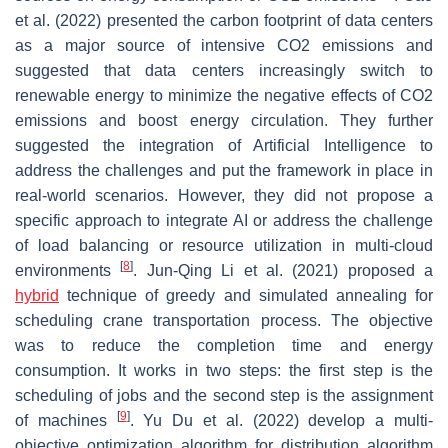
et al. (2022) presented the carbon footprint of data centers
as a major source of intensive CO2 emissions and
suggested that data centers increasingly switch to
renewable energy to minimize the negative effects of CO2
emissions and boost energy circulation. They further
suggested the integration of Artificial Intelligence to
address the challenges and put the framework in place in
real-world scenarios. However, they did not propose a
specific approach to integrate AI or address the challenge
of load balancing or resource utilization in multi-cloud
[
8
]
environments
. Jun-Qing Li et al. (2021) proposed a
hybrid
technique of greedy and simulated annealing for
scheduling crane transportation process. The objective
was to reduce the completion time and energy
consumption. It works in two steps: the first step is the
scheduling of jobs and the second step is the assignment
[
9
]
of machines
. Yu Du et al. (2022) develop a multi-
objective optimization algorithm for distribution algorithm