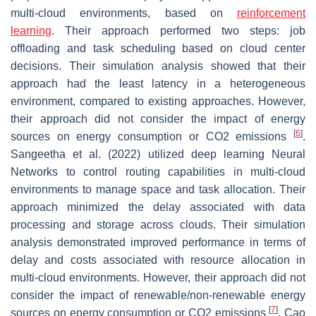
multi-cloud environments, based on
reinforcement
learning
. Their approach performed two steps: job
offloading and task scheduling based on cloud center
decisions. Their simulation analysis showed that their
approach had the least latency in a heterogeneous
environment, compared to existing approaches. However,
their approach did not consider the impact of energy
[
6
]
sources on energy consumption or CO2 emissions
.
Sangeetha et al. (2022) utilized deep learning Neural
Networks to control routing capabilities in multi-cloud
environments to manage space and task allocation. Their
approach minimized the delay associated with data
processing and storage across clouds. Their simulation
analysis demonstrated improved performance in terms of
delay and costs associated with resource allocation in
multi-cloud environments. However, their approach did not
consider the impact of renewable/non-renewable energy
[
7
]
sources on energy consumption or CO2 emissions
. Cao