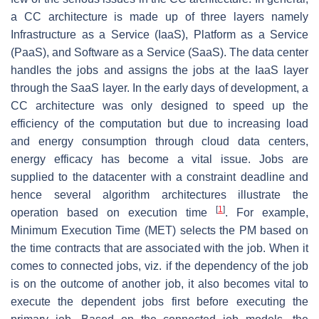
a CC architecture is made up of three layers namely
Infrastructure as a Service (IaaS), Platform as a Service
(PaaS), and Software as a Service (SaaS). The data center
handles the jobs and assigns the jobs at the IaaS layer
through the SaaS layer. In the early days of development, a
CC architecture was only designed to speed up the
efficiency of the computation but due to increasing load
and energy consumption through cloud data centers,
energy efficacy has become a vital issue. Jobs are
supplied to the datacenter with a constraint deadline and
hence several algorithm architectures illustrate the
[
1
]
operation based on execution time
. For example,
Minimum Execution Time (MET) selects the PM based on
the time contracts that are associated with the job. When it
comes to connected jobs, viz. if the dependency of the job
is on the outcome of another job, it also becomes vital to
execute the dependent jobs first before executing the