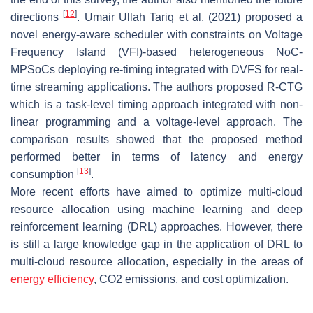
[
12
]
directions
. Umair Ullah Tariq et al. (2021) proposed a
novel energy-aware scheduler with constraints on Voltage
Frequency Island (VFI)-based heterogeneous NoC-
MPSoCs deploying re-timing integrated with DVFS for real-
time streaming applications. The authors proposed R-CTG
which is a task-level timing approach integrated with non-
linear programming and a voltage-level approach. The
comparison results showed that the proposed method
performed better in terms of latency and energy
[
13
]
consumption
.
More recent efforts have aimed to optimize multi-cloud
resource allocation using machine learning and deep
reinforcement learning (DRL) approaches. However, there
is still a large knowledge gap in the application of DRL to
multi-cloud resource allocation, especially in the areas of
energy efficiency
, CO2 emissions, and cost optimization.