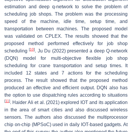
estimation and deep q-network to solve the problem of
scheduling job shops. The problem was the processing
speed of the machine, idle time, setup time, and
transportation between machines. The proposed model
was validated on CPLEX. The results showed that the
proposed method performed effectively for job shop
[
10
]
scheduling
. Ju Du (2022) presented a deep Q-network
(DQN) model for multi-objective flexible job shop
scheduling for crane transportation and setup times. It
included 12 states and 7 actions for the scheduling
process. The result showed that the proposed method
produced an effective and efficient output. DQN also has
the option to use dispatching rules according to situations
[
11
]
. Haider Ali et al. (2021) explored IOT and its application
in the area of smart cities and also discussed wireless
sensors. The authors also discussed the multiprocessor
chip on-chip (MPSoC) used in daily IOT-based gadgets. At
the end of this survey, the author also mentioned the future