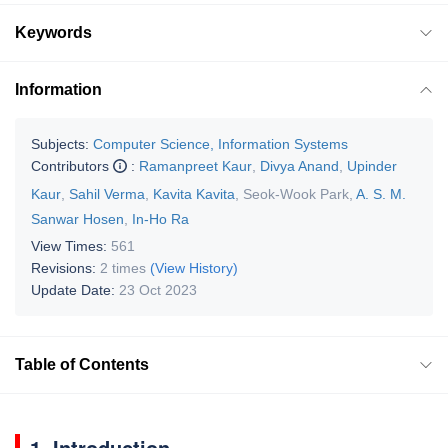
Keywords
Information
Subjects:
Computer Science, Information Systems
Contributors
:
Ramanpreet Kaur
,
Divya Anand
,
Upinder
Kaur
,
Sahil Verma
,
Kavita Kavita
,
Seok-Wook Park
,
A. S. M.
Sanwar Hosen
,
In-Ho Ra
View Times:
561
Revisions:
2 times
(View History)
Update Date:
23 Oct 2023
Table of Contents
1. Introduction