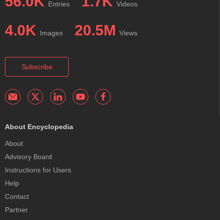
56.0K
1.7K
Entries
Videos
4.0K
20.5M
Images
Views
Subscribe
About Encyclopedia
About
Advisory Board
Instructions for Users
Help
Contact
Partner