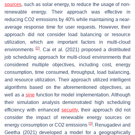
sources
, such as solar energy, to reduce the usage of non-
renewable energy. Their approach was effective in
reducing CO2 emissions by 40% while maintaining a near-
average response time for user requests. However, their
approach did not consider load balancing or resource
utilization, which are important factors in multi-cloud
[
2
]
environments
. Cai et al. (2021) proposed a distributed
job scheduling approach for multi-cloud environments that
considered multiple objectives, including cost, energy
consumption, time consumed, throughput, load balancing,
and resource utilization. Their approach utilized intelligent
algorithms based on the aforementioned objectives, as
well as a
sine
function for model implementation. Although
their simulation analysis demonstrated high scheduling
efficiency with enhanced
security
, their approach did not
consider the impact of renewable energy sources on
[
3
]
energy consumption or CO2 emissions
. Renugadevi and
Geetha (2021) developed a model for a geographically