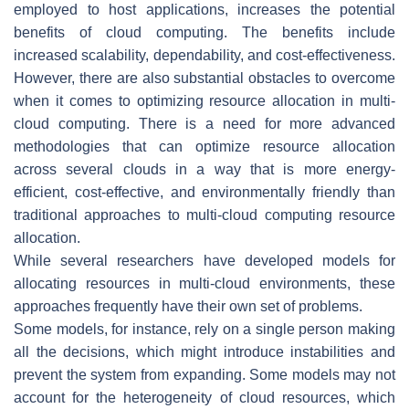
employed to host applications, increases the potential
benefits of cloud computing. The benefits include
increased scalability, dependability, and cost-effectiveness.
However, there are also substantial obstacles to overcome
when it comes to optimizing resource allocation in multi-
cloud computing. There is a need for more advanced
methodologies that can optimize resource allocation
across several clouds in a way that is more energy-
efficient, cost-effective, and environmentally friendly than
traditional approaches to multi-cloud computing resource
allocation.
While several researchers have developed models for
allocating resources in multi-cloud environments, these
approaches frequently have their own set of problems.
Some models, for instance, rely on a single person making
all the decisions, which might introduce instabilities and
prevent the system from expanding. Some models may not
account for the heterogeneity of cloud resources, which