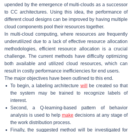
upended by the emergence of multi-clouds as a successor
to CC architectures. Using this idea, the performance of
different cloud designs can be improved by having multiple
cloud components pool their resources together.
In multi-cloud computing, where resources are frequently
underutilized due to a lack of effective resource allocation
methodologies, efficient resource allocation is a crucial
challenge. The current methods have difficulty optimizing
both available and utilized cloud resources, which can
result in costly performance inefficiencies for end users.
The major objectives have been outlined to this end.
To begin, a labeling architecture
will
be created so that
the system may be trained to recognize labels of
interest.
Second, a Q-learning-based pattern of behavior
analysis is used to help
make
decisions at any stage of
the work distribution process.
Finally, the suggested method will be investigated for