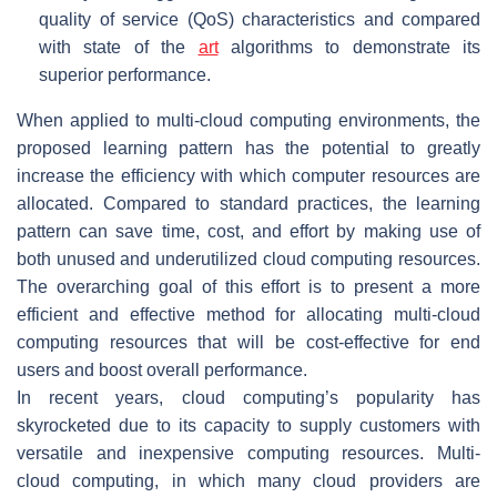
quality of service (QoS) characteristics and compared
with state of the
art
algorithms to demonstrate its
superior performance.
When applied to multi-cloud computing environments, the
proposed learning pattern has the potential to greatly
increase the efficiency with which computer resources are
allocated. Compared to standard practices, the learning
pattern can save time, cost, and effort by making use of
both unused and underutilized cloud computing resources.
The overarching goal of this effort is to present a more
efficient and effective method for allocating multi-cloud
computing resources that will be cost-effective for end
users and boost overall performance.
In recent years, cloud computing’s popularity has
skyrocketed due to its capacity to supply customers with
versatile and inexpensive computing resources. Multi-
cloud computing, in which many cloud providers are