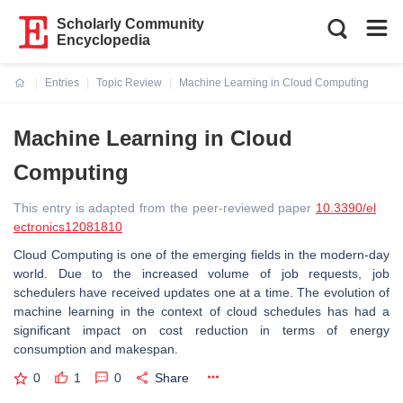
Scholarly Community
Encyclopedia
Entries
Topic Review
Machine Learning in Cloud Computing
Current:
Machine Learning in Cloud
Computing
This entry is adapted from the peer-reviewed paper
10.3390/el
ectronics12081810
Cloud Computing is one of the emerging fields in the modern-day
world. Due to the increased volume of job requests, job
schedulers have received updates one at a time. The evolution of
machine learning in the context of cloud schedules has had a
significant impact on cost reduction in terms of energy
consumption and makespan.
0
1
0
Share