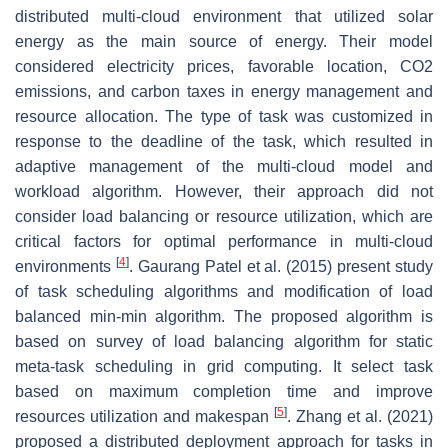
distributed multi-cloud environment that utilized solar
energy as the main source of energy. Their model
considered electricity prices, favorable location, CO2
emissions, and carbon taxes in energy management and
resource allocation. The type of task was customized in
response to the deadline of the task, which resulted in
adaptive management of the multi-cloud model and
workload algorithm. However, their approach did not
consider load balancing or resource utilization, which are
critical factors for optimal performance in multi-cloud
[
4
]
environments
. Gaurang Patel et al. (2015) present study
of task scheduling algorithms and modification of load
balanced min-min algorithm. The proposed algorithm is
based on survey of load balancing algorithm for static
meta-task scheduling in grid computing. It select task
based on maximum completion time and improve
[
5
]
resources utilization and makespan
. Zhang et al. (2021)
proposed a distributed deployment approach for tasks in