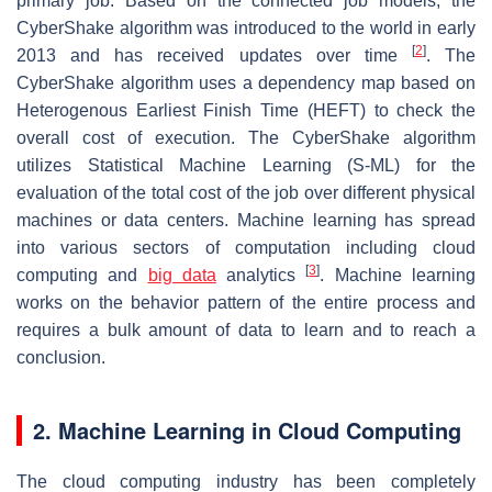
primary job. Based on the connected job models, the
CyberShake algorithm was introduced to the world in early
[
2
]
2013 and has received updates over time
. The
CyberShake algorithm uses a dependency map based on
Heterogenous Earliest Finish Time (HEFT) to check the
overall cost of execution. The CyberShake algorithm
utilizes Statistical Machine Learning (S-ML) for the
evaluation of the total cost of the job over different physical
machines or data centers. Machine learning has spread
into various sectors of computation including cloud
[
3
]
computing and
big data
analytics
. Machine learning
works on the behavior pattern of the entire process and
requires a bulk amount of data to learn and to reach a
conclusion.
2. Machine Learning in Cloud Computing
The cloud computing industry has been completely