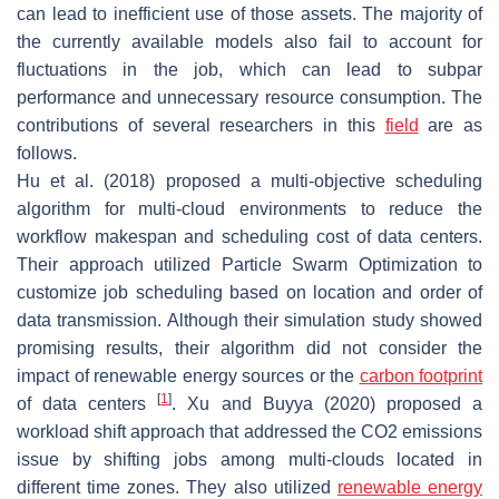
can lead to inefficient use of those assets. The majority of
the currently available models also fail to account for
fluctuations in the job, which can lead to subpar
performance and unnecessary resource consumption. The
contributions of several researchers in this
field
are as
follows.
Hu et al. (2018) proposed a multi-objective scheduling
algorithm for multi-cloud environments to reduce the
workflow makespan and scheduling cost of data centers.
Their approach utilized Particle Swarm Optimization to
customize job scheduling based on location and order of
data transmission. Although their simulation study showed
promising results, their algorithm did not consider the
impact of renewable energy sources or the
carbon footprint
[
1
]
of data centers
. Xu and Buyya (2020) proposed a
workload shift approach that addressed the CO2 emissions
issue by shifting jobs among multi-clouds located in
different time zones. They also utilized
renewable energy