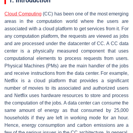
Cloud Computing
(CC) has been one of the most emerging
areas in the computation world where the users are
associated with a cloud platform to get services from it. For
any computation platform, the requests are viewed as jobs
and are processed under the datacenter of CC. A CC data
center is a physically measured component that uses
computational elements to process requests from users.
Physical Machines (PMs) are the main handler of the jobs
and receive instructions from the data center. For example,
Netflix is a cloud platform that provides a significant
number of movies to its associated and authorized users
and Netflix uses hardware resources to store and process
the computation of the jobs. A data center can consume the
same amount of energy as that consumed by 25,000
households if they are left in working mode for an hour.
Hence, energy consumption and carbon emissions are a
few of the serious issues in the CC architecture. In general,