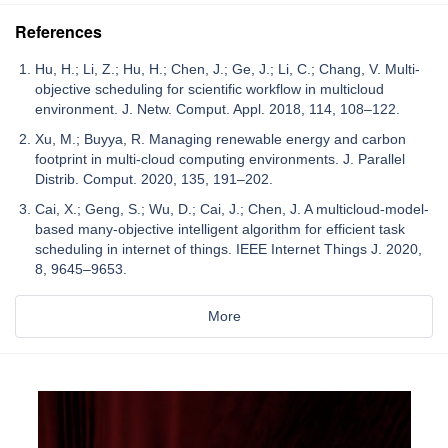
References
Hu, H.; Li, Z.; Hu, H.; Chen, J.; Ge, J.; Li, C.; Chang, V. Multi-
objective scheduling for scientific workflow in multicloud
environment. J. Netw. Comput. Appl. 2018, 114, 108–122.
Xu, M.; Buyya, R. Managing renewable energy and carbon
footprint in multi-cloud computing environments. J. Parallel
Distrib. Comput. 2020, 135, 191–202.
Cai, X.; Geng, S.; Wu, D.; Cai, J.; Chen, J. A multicloud-model-
based many-objective intelligent algorithm for efficient task
scheduling in internet of things. IEEE Internet Things J. 2020,
8, 9645–9653.
More