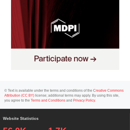
© Text is available under the terms and conditions of the
Creative Commons
Attribution (CC BY)
license; additional terms may apply. By using this site,
you agree to the
Terms and Conditions
and
Privacy Policy
.
Website Statistics