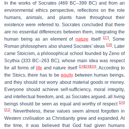
In the works of Socrates (469 BC–399 BC) and from an
environmental ethics perspective, reflections on the role
humans, animals, and plants have throughout their
existence were referred to. Socrates concluded that there
are no essential differences between them, integrating the
[
27
]
human being as an element of
nature
itself
. Some
[
28
]
Roman philosophers also shared Socrates’ ideas
. Later
came Stoicism, a philosophical school founded by Zeno of
Scythia (333 BC–263 BC), whose main idea was respect
[
24
]
[
29
]
[
30
]
for all forms of
life
and nature itself
. According to
the Stoics, there has to be
equity
between human beings,
and they should not worry about material goods or money.
Everyone should achieve self-sufficiency, moral integrity,
and intellectual freedom, and, as Socrates argued, all living
[
24
]
beings should be seen as equal and worthy of respect
[
31
]
. Nevertheless, these values seem almost forgotten in
Western civilisation as Christianity grew and expanded. At
the time, it was believed that God had given humans