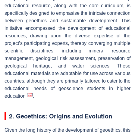
educational resource, along with the core curriculum, is
specifically designed to emphasise the intricate connection
between geoethics and sustainable development. This
initiative encompassed the development of educational
resources, drawing upon the diverse expertise of the
project’s participating experts, thereby converging multiple
scientific disciplines, including mineral resource
management, geological risk assessment, preservation of
geological heritage, and water sciences. These
educational materials are adaptable for use across various
countries, although they are primarily tailored to cater to the
educational needs of geoscience students in higher
[
22
]
education
.
2. Geoethics: Origins and Evolution
Given the long history of the development of geoethics, this