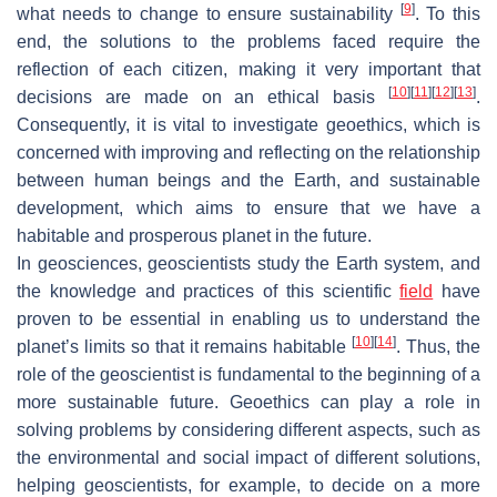
[
9
]
what needs to change to ensure sustainability
. To this
end, the solutions to the problems faced require the
reflection of each citizen, making it very important that
[
10
]
[
11
]
[
12
]
[
13
]
decisions are made on an ethical basis
.
Consequently, it is vital to investigate geoethics, which is
concerned with improving and reflecting on the relationship
between human beings and the Earth, and sustainable
development, which aims to ensure that we have a
habitable and prosperous planet in the future.
In geosciences, geoscientists study the Earth system, and
the knowledge and practices of this scientific
field
have
proven to be essential in enabling us to understand the
[
10
]
[
14
]
planet’s limits so that it remains habitable
. Thus, the
role of the geoscientist is fundamental to the beginning of a
more sustainable future. Geoethics can play a role in
solving problems by considering different aspects, such as
the environmental and social impact of different solutions,
helping geoscientists, for example, to decide on a more