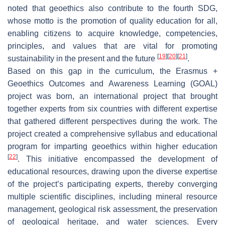
noted that geoethics also contribute to the fourth SDG,
whose motto is the promotion of quality education for all,
enabling citizens to acquire knowledge, competencies,
principles, and values that are vital for promoting
[
19
]
[
20
]
[
21
]
sustainability in the present and the future
.
Based on this gap in the curriculum, the Erasmus +
Geoethics Outcomes and Awareness Learning (GOAL)
project was born, an international project that brought
together experts from six countries with different expertise
that gathered different perspectives during the work. The
project created a comprehensive syllabus and educational
program for imparting geoethics within higher education
[
22
]
. This initiative encompassed the development of
educational resources, drawing upon the diverse expertise
of the project’s participating experts, thereby converging
multiple scientific disciplines, including mineral resource
management, geological risk assessment, the preservation
of geological heritage, and water sciences. Every