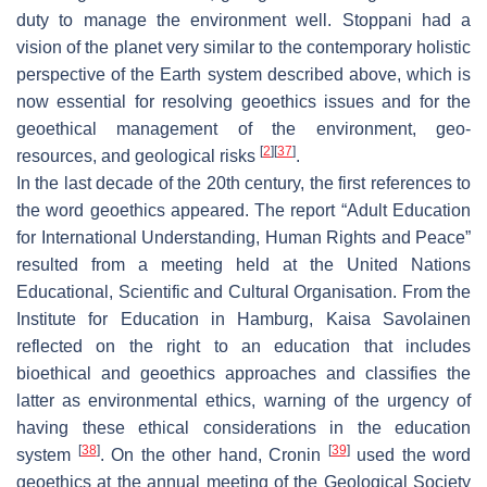
duty to manage the environment well. Stoppani had a
vision of the planet very similar to the contemporary holistic
perspective of the Earth system described above, which is
now essential for resolving geoethics issues and for the
geoethical management of the environment, geo-
[
2
]
[
37
]
resources, and geological risks
.
In the last decade of the 20th century, the first references to
the word geoethics appeared. The report “Adult Education
for International Understanding, Human Rights and Peace”
resulted from a meeting held at the United Nations
Educational, Scientific and Cultural Organisation. From the
Institute for Education in Hamburg, Kaisa Savolainen
reflected on the right to an education that includes
bioethical and geoethics approaches and classifies the
latter as environmental ethics, warning of the urgency of
having these ethical considerations in the education
[
38
]
[
39
]
system
. On the other hand, Cronin
used the word
geoethics at the annual meeting of the Geological Society