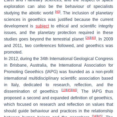
exploration can also be the behaviour of specialists
[
40
]
studying the abiotic world
. The inclusion of planetary
sciences in geoethics was justified because the current
development is
subject
to ethical and scientific integrity
issues, and the planetary protection required in these
[
26
]
[
40
]
studies goes beyond the terrestrial planet
. In 2009
and 2011, two conferences followed, and geoethics was
promoted.
In 2012, during the 34th International Geological Congress
in Brisbane, Australia, the International Association for
Promoting Geoethics (IAPG) was founded as a non-profit
international multidisciplinary scientific association based
in Italy, dedicated to research, reflection, and the
[
10
]
[
45
]
[
46
]
dissemination of geoethics
. The IAPG thus
proposed a second and expanded definition of geoethics,
which focused on research and reflection on values that
should guide behaviour and practices in the relationship
[
34
]
[
45
]