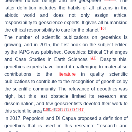
between human beings and the geosphere
. The
latter definition includes the habits of all citizens in the
abiotic world and does not only assign ethical
responsibility to geoscience experts. It gives all humankind
[
10
]
the ethical responsibility to care for the planet
.
The number of scientific publications on geoethics is
growing, and in 2015, the first book on the subject edited
by the IAPG was published,
Geoethics: Ethical Challenges
[
47
]
and Case Studies in Earth Sciences
. Despite this,
geoethics experts have found it challenging to materialise
contributions to the
literature
in quality scientific
publications to contribute to the recognition of geoethics by
the scientific community. The relevance of geoethics was
high, but this last obstacle limited its research and
dissemination, and few geoscientists devoted their work to
[
10
]
[
14
]
[
26
]
[
27
]
[
28
]
[
34
]
[
41
]
this scientific area
.
In 2017, Peppoloni and Di Capua proposed a definition of
geoethics that is used in this research: “research and