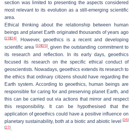
section was limited to presenting the aspects considered
most relevant to its evolution as a still-emerging scientific
area.
Ethical thinking about the relationship between human
beings and planet Earth originated thousands of years ago
[
23
]
[
24
]
. However, geoethics is a recent and developing
[
10
]
[
25
]
scientific area
, given the outstanding commitment to
its research and reflection. In its early days, geoethics
focused its research on the specific ethical conduct of
geoscientists. Nowadays, geoethics extends its research to
the ethics that ordinary citizens should have regarding the
Earth system. According to geoethics, human beings are
responsible for caring for and preserving planet Earth, and
this can be carried out via actions that mirror and respect
this responsibility. It can be hypothesised that the
application of geoethics could have a positive influence on
[
26
]
planetary sustainability, both at a biotic and abiotic level
[
27
]
.