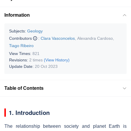
Information
Subjects:
Geology
Contributors
:
Clara Vasconcelos
,
Alexandra Cardoso
,
Tiago Ribeiro
View Times:
821
Revisions:
2 times
(View History)
Update Date:
20 Oct 2023
Table of Contents
1. Introduction
The relationship between society and planet Earth is