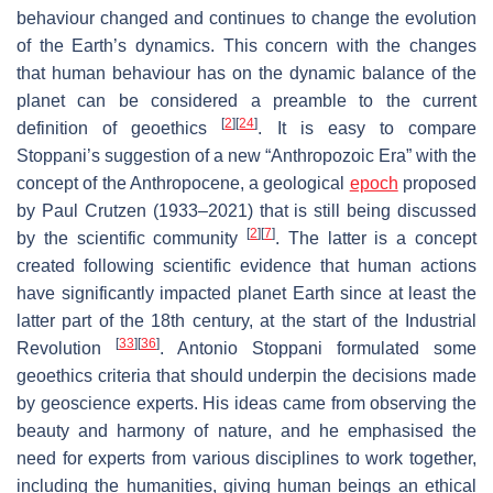
behaviour changed and continues to change the evolution
of the Earth’s dynamics. This concern with the changes
that human behaviour has on the dynamic balance of the
planet can be considered a preamble to the current
[
2
]
[
24
]
definition of geoethics
. It is easy to compare
Stoppani’s suggestion of a new “Anthropozoic Era” with the
concept of the Anthropocene, a geological
epoch
proposed
by Paul Crutzen (1933–2021) that is still being discussed
[
2
]
[
7
]
by the scientific community
. The latter is a concept
created following scientific evidence that human actions
have significantly impacted planet Earth since at least the
latter part of the 18th century, at the start of the Industrial
[
33
]
[
36
]
Revolution
. Antonio Stoppani formulated some
geoethics criteria that should underpin the decisions made
by geoscience experts. His ideas came from observing the
beauty and harmony of nature, and he emphasised the
need for experts from various disciplines to work together,
including the humanities, giving human beings an ethical