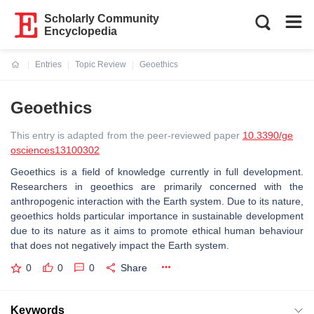
Scholarly Community
Encyclopedia
Entries
Topic Review
Geoethics
Current:
Geoethics
This entry is adapted from the peer-reviewed paper
10.3390/ge
osciences13100302
Geoethics is a field of knowledge currently in full development.
Researchers in geoethics are primarily concerned with the
anthropogenic interaction with the Earth system. Due to its nature,
geoethics holds particular importance in sustainable development
due to its nature as it aims to promote ethical human behaviour
that does not negatively impact the Earth system.
0
0
0
Share
Keywords