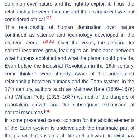
dominion over nature and the right to exploit it. Thus, the
relationship between humans and the environment was not
[
32
]
considered ethical
.
This relationship of human domination over nature
continued as science and technology developed in the
[
23
]
[
31
]
modern period
. Over the years, the demand for
natural resources grew, leading to an imbalance between
what humans exploited and what the planet could provide.
Even before the Industrial Revolution in the 16th century,
some thinkers were already aware of this unbalanced
relationship between humans and the Earth system. In the
17th century, authors such as Matthew Hale (1609–1676)
and William Petty (1623–1687) warned of the dangers of
population growth and the subsequent exhaustion of
[
24
]
natural resources
.
In some presented cases, concern for the abiotic elements
of the Earth system is undervalued; the inanimate part of
the planet that sustains all life and allows it to exist has