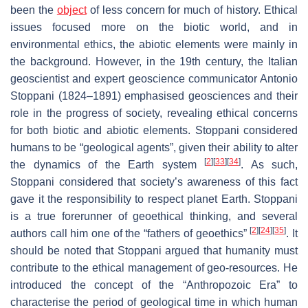
been the
object
of less concern for much of history. Ethical
issues focused more on the biotic world, and in
environmental ethics, the abiotic elements were mainly in
the background. However, in the 19th century, the Italian
geoscientist and expert geoscience communicator Antonio
Stoppani (1824–1891) emphasised geosciences and their
role in the progress of society, revealing ethical concerns
for both biotic and abiotic elements. Stoppani considered
humans to be “geological agents”, given their ability to alter
[
2
]
[
33
]
[
34
]
the dynamics of the Earth system
. As such,
Stoppani considered that society’s awareness of this fact
gave it the responsibility to respect planet Earth. Stoppani
is a true forerunner of geoethical thinking, and several
[
2
]
[
24
]
[
35
]
authors call him one of the “fathers of geoethics”
. It
should be noted that Stoppani argued that humanity must
contribute to the ethical management of geo-resources. He
introduced the concept of the “Anthropozoic Era” to
characterise the period of geological time in which human