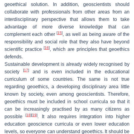
geoethical solution. In addition, geoscientists should
collaborate with professionals from other areas from an
interdisciplinary perspective that allows them to take
advantage of more diverse knowledge that can
[
15
]
complement each other
, as well as being aware of the
responsibility and social role that they also have beyond
[
16
]
scientific practice
, which are principles that geoethics
defends.
Sustainable development is already widely recognised by
[
17
]
society
and is even included in the educational
curriculum of some countries. The same is not true
regarding geoethics, a developing disciplinary area little
known by society, even among geoscientists. Therefore,
geoethics must be included in school curricula so that it
can be increasingly practised by as many citizens as
[
18
]
[
19
]
possible
. It also requires integration into higher
education geoscience curricula or even lower education
levels, so everyone can understand geoethics. It should be