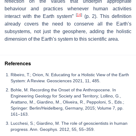
reflection on the values that underpin appropriate
behaviour and practices whenever human activities
[
14
]
interact with the Earth system”
(p. 2). This definition
already covers the need to conserve all the Earth’s
subsystems, not just the geosphere, adding the holistic
dimension of the Earth’s system to this scientific area.
References
Ribeiro, T.; Orion, N. Educating for a Holistic View of the Earth
System: A Review. Geosciences 2021, 11, 485.
Bohle, M. Recording the Onset of the Anthropocene. In
Engineering Geology for Society and Territory; Lollino, G.,
Arattano, M., Giardino, M., Oliveira, R., Peppoloni, S., Eds.;
Springer: Berlin/Heidelberg, Germany, 2015; Volume 7, pp.
161–163.
Lucchesi, S.; Giardino, M. The role of geoscientists in human
progress. Ann. Geophys. 2012, 55, 55–359.