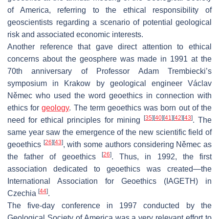
of America, referring to the ethical responsibility of
geoscientists regarding a scenario of potential geological
risk and associated economic interests.
Another reference that gave direct attention to ethical
concerns about the geosphere was made in 1991 at the
70th anniversary of Professor Adam Trembiecki’s
symposium in Krakow by geological engineer Václav
Němec who used the word geoethics in connection with
ethics for
geology
. The term geoethics was born out of the
[
35
]
[
40
]
[
41
]
[
42
]
[
43
]
need for ethical principles for mining
. The
same year saw the emergence of the new scientific field of
[
26
]
[
43
]
geoethics
, with some authors considering Němec as
[
26
]
the father of geoethics
. Thus, in 1992, the first
association dedicated to geoethics was created—the
International Association for Geoethics (IAGETH) in
[
44
]
Czechia
.
The five-day conference in 1997 conducted by the
Geological Society of America was a very relevant effort to