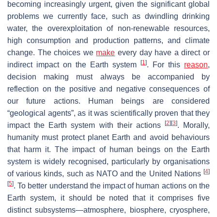
becoming increasingly urgent, given the significant global
problems we currently face, such as dwindling drinking
water, the overexploitation of non-renewable resources,
high consumption and production patterns, and climate
change. The choices we
make
every day have a direct or
[
1
]
indirect impact on the Earth system
. For this
reason
,
decision making must always be accompanied by
reflection on the positive and negative consequences of
our future actions. Human beings are considered
“geological agents”, as it was scientifically proven that they
[
2
]
[
3
]
impact the Earth system with their actions
. Morally,
humanity must protect planet Earth and avoid behaviours
that harm it. The impact of human beings on the Earth
system is widely recognised, particularly by organisations
[
4
]
of various kinds, such as NATO and the United Nations
[
5
]
. To better understand the impact of human actions on the
Earth system, it should be noted that it comprises five
distinct subsystems—atmosphere, biosphere, cryosphere,