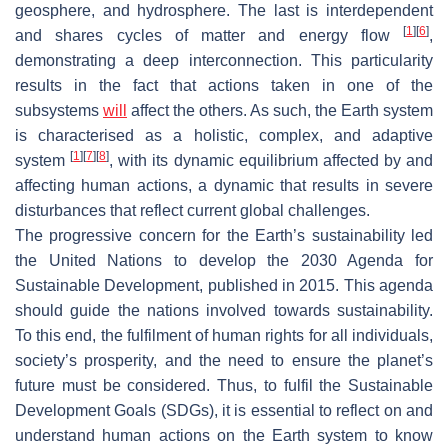
geosphere, and hydrosphere. The last is interdependent
[
1
]
[
6
]
and shares cycles of matter and energy flow
,
demonstrating a deep interconnection. This particularity
results in the fact that actions taken in one of the
subsystems
will
affect the others. As such, the Earth system
is characterised as a holistic, complex, and adaptive
[
1
]
[
7
]
[
8
]
system
, with its dynamic equilibrium affected by and
affecting human actions, a dynamic that results in severe
disturbances that reflect current global challenges.
The progressive concern for the Earth’s sustainability led
the United Nations to develop the 2030 Agenda for
Sustainable Development, published in 2015. This agenda
should guide the nations involved towards sustainability.
To this end, the fulfilment of human rights for all individuals,
society’s prosperity, and the need to ensure the planet’s
future must be considered. Thus, to fulfil the Sustainable
Development Goals (SDGs), it is essential to reflect on and
understand human actions on the Earth system to know