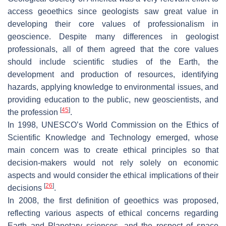
access geoethics since geologists saw great value in
developing their core values of professionalism in
geoscience. Despite many differences in geologist
professionals, all of them agreed that the core values
should include scientific studies of the Earth, the
development and production of resources, identifying
hazards, applying knowledge to environmental issues, and
providing education to the public, new geoscientists, and
[
45
]
the profession
.
In 1998, UNESCO’s World Commission on the Ethics of
Scientific Knowledge and Technology emerged, whose
main concern was to create ethical principles so that
decision-makers would not rely solely on economic
aspects and would consider the ethical implications of their
[
26
]
decisions
.
In 2008, the first definition of geoethics was proposed,
reflecting various aspects of ethical concerns regarding
Earth and Planetary sciences, and the respect of space