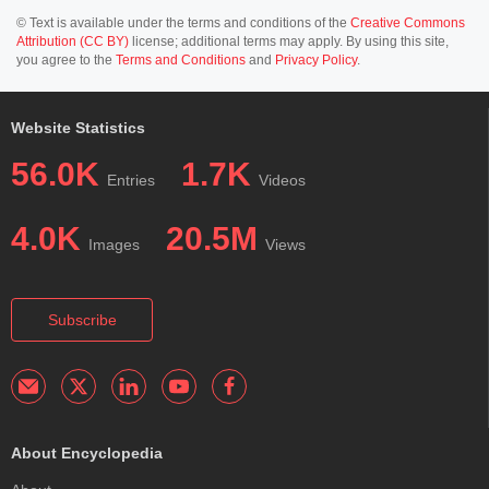
© Text is available under the terms and conditions of the
Creative Commons
Attribution (CC BY)
license; additional terms may apply. By using this site,
you agree to the
Terms and Conditions
and
Privacy Policy
.
Website Statistics
56.0K
1.7K
Entries
Videos
4.0K
20.5M
Images
Views
Subscribe
About Encyclopedia