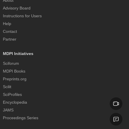
About
Advisory Board
Instructions for Users
Help
Contact
Partner
MDPI Initiatives
Sciforum
MDPI Books
Preprints.org
Scilit
SciProfiles
Encyclopedia
JAMS
Proceedings Series