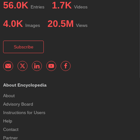
56.0K
1.7K
Entries
Videos
4.0K
20.5M
Images
Views
Subscribe
About Encyclopedia
About
Advisory Board
Instructions for Users
Help
Contact
Partner