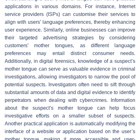
applications in various domains. For instance, Internet
service providers (ISPs) can customise their services to
align with users’ language preferences, thereby enhancing
user experience. Similarly, online businesses can improve
their targeted advertising strategies by considering
customers’ mother tongues, as different language
preferences may entail distinct consumer needs.
Additionally, in digital forensics, knowledge of a suspect’s
mother tongue can serve as valuable evidence in criminal
investigations, allowing investigators to narrow the pool of
potential suspects. Investigators often need to sift through
substantial amounts of data and digital evidence to identify
perpetrators when dealing with cybercrimes. Information
about the suspect’s mother tongue can help focus
investigative efforts on a smaller subset of suspects.
Another practical application is automatically modifying the
interface of a website or application based on the user’s
mother tongue, making it more accessible and user-