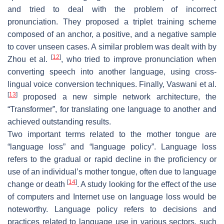
and tried to deal with the problem of incorrect
pronunciation. They proposed a triplet training scheme
composed of an anchor, a positive, and a negative sample
to cover unseen cases. A similar problem was dealt with by
[
12
]
Zhou et al.
, who tried to improve pronunciation when
converting speech into another language, using cross-
lingual voice conversion techniques. Finally, Vaswani et al.
[
13
]
proposed a new simple network architecture, the
“Transformer”, for translating one language to another and
achieved outstanding results.
Two important terms related to the mother tongue are
“language loss” and “language policy”. Language loss
refers to the gradual or rapid decline in the proficiency or
use of an individual’s mother tongue, often due to language
[
14
]
change or death
. A study looking for the effect of the use
of computers and Internet use on language loss would be
noteworthy. Language policy refers to decisions and
practices related to language use in various sectors, such