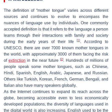
The definition of “mother tongue” varies across different
sources and continues to evolve to encompass the
nuances of language use by individuals. One commonly
accepted definition is that it refers to the language a person
learns through their interactions with family and society
[
1
]
during the early years of their life
. According to
UNESCO, there are over 7000 known mother tongues in
the world, with approximately 3000 of them facing the risk
[
2
]
of
extinction
in the near future
. Hundreds of millions of
people speak some mother tongues, such as Chinese,
Hindi, Spanish, English, Arabic, Japanese, and Russian.
Others like Turkish, Korean, French, German, Bengali, and
Italian also have many speakers globally.
As the Internet continues to expand its reach across the
globe, becoming accessible even to less economically
developed populations, the diversity of languages used in
the digital world is also increasing. English used to be the