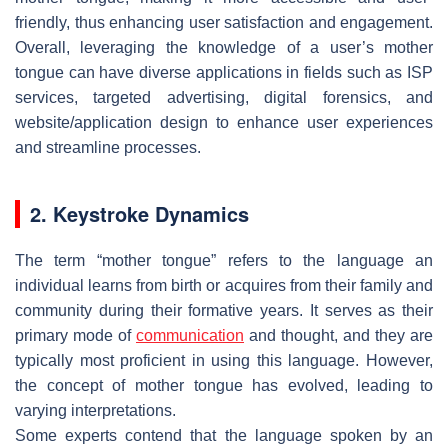
friendly, thus enhancing user satisfaction and engagement.
Overall, leveraging the knowledge of a user’s mother
tongue can have diverse applications in fields such as ISP
services, targeted advertising, digital forensics, and
website/application design to enhance user experiences
and streamline processes.
2. Keystroke Dynamics
The term “mother tongue” refers to the language an
individual learns from birth or acquires from their family and
community during their formative years. It serves as their
primary mode of
communication
and thought, and they are
typically most proficient in using this language. However,
the concept of mother tongue has evolved, leading to
varying interpretations.
Some experts contend that the language spoken by an