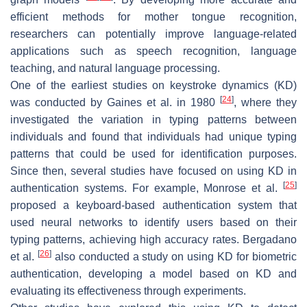
efficient methods for mother tongue recognition,
researchers can potentially improve language-related
applications such as speech recognition, language
teaching, and natural language processing.
One of the earliest studies on keystroke dynamics (KD)
[
24
]
was conducted by Gaines et al. in 1980
, where they
investigated the variation in typing patterns between
individuals and found that individuals had unique typing
patterns that could be used for identification purposes.
Since then, several studies have focused on using KD in
[
25
]
authentication systems. For example, Monrose et al.
proposed a keyboard-based authentication system that
used neural networks to identify users based on their
typing patterns, achieving high accuracy rates. Bergadano
[
26
]
et al.
also conducted a study on using KD for biometric
authentication, developing a model based on KD and
evaluating its effectiveness through experiments.