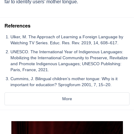
far to identify users’ mother tongue.
References
Ulker, M. The Approach of Learning a Foreign Language by
Watching TV Series. Educ. Res. Rev. 2019, 14, 608–617.
UNESCO. The International Year of Indigenous Languages:
Mobilizing the International Community to Preserve, Revitalize
and Promote Indigenous Languages; UNESCO Publishing:
Paris, France, 2021.
Cummins, J. Bilingual children’s mother tongue: Why is it
important for education? Sprogforum 2001, 7, 15–20.
More