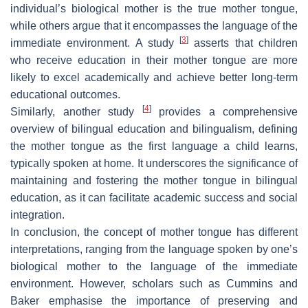
individual’s biological mother is the true mother tongue,
while others argue that it encompasses the language of the
[
3
]
immediate environment. A study
asserts that children
who receive education in their mother tongue are more
likely to excel academically and achieve better long-term
educational outcomes.
[
4
]
Similarly, another study
provides a comprehensive
overview of bilingual education and bilingualism, defining
the mother tongue as the first language a child learns,
typically spoken at home. It underscores the significance of
maintaining and fostering the mother tongue in bilingual
education, as it can facilitate academic success and social
integration.
In conclusion, the concept of mother tongue has different
interpretations, ranging from the language spoken by one’s
biological mother to the language of the immediate
environment. However, scholars such as Cummins and
Baker emphasise the importance of preserving and