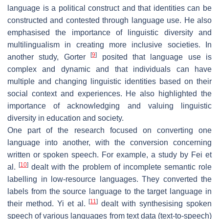
language is a political construct and that identities can be
constructed and contested through language use. He also
emphasised the importance of linguistic diversity and
multilingualism in creating more inclusive societies. In
[
9
]
another study, Gorter
posited that language use is
complex and dynamic and that individuals can have
multiple and changing linguistic identities based on their
social context and experiences. He also highlighted the
importance of acknowledging and valuing linguistic
diversity in education and society.
One part of the research focused on converting one
language into another, with the conversion concerning
written or spoken speech. For example, a study by Fei et
[
10
]
al.
dealt with the problem of incomplete semantic role
labelling in low-resource languages. They converted the
labels from the source language to the target language in
[
11
]
their method. Yi et al.
dealt with synthesising spoken
speech of various languages from text data (text-to-speech)