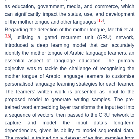
as education, government, media, and commerce, which
can significantly impact the status, use, and development
[
15
]
of the mother tongue and other languages
.
Regarding the detection of the mother tongue, Mechti et al.
[
16
]
, utilising a gated recurrent unit (GRU) network,
introduced a deep learning model that can accurately
identify the mother tongue of Arabic language learners, an
essential aspect of language education. The primary
objective was to tackle the challenge of recognising the
mother tongue of Arabic language learners to customise
personalised language learning strategies for each learner.
The learners’ written work is presented as input to the
proposed model to generate writing samples. The pre-
trained word embedding layer transforms the input text into
a sequence of vectors, then passed to the GRU network to
capture and model the input data’s long-term
dependencies, given its ability to model sequential data.
The model is trained on a dataset of writing samples from