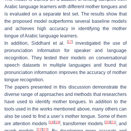
Arabic language learners with different mother tongues and
is evaluated on a separate test set. The results show that
the proposed model outperforms several baseline models
and achieves high accuracy in identifying the mother
tongue of Arabic language learners.
[
17
]
In addition, Siddhant et al.
investigated the use of
pronunciation information for speaker and language
recognition. They tested their models on conversational
speech datasets in multiple languages and found that
pronunciation information improves the accuracy of mother
tongue recognition.
The papers presented in this discussion demonstrate the
diverse range of approaches and methods that researchers
have used to identify mother tongues. In addition to the
tools used in the works mentioned above, many others can
also be used to find a user’s mother tongue. Some of them
[
18
]
[
19
]
[
20
]
[
21
]
are attention models
, transformer models
, and
[
22
]
[
23
]
graph models
. By developing more accurate and