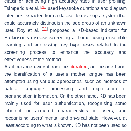
classifier, achieving high accuracy rates in user profiling.
[
30
]
Tsimperidis et al.
used keystroke durations and diagram
latencies extracted from a dataset to develop a system that
could accurately distinguish the age group of an unknown
[
31
]
user. Roy et al.
proposed a KD-based indicator for
Parkinson’s disease screening at home, using ensemble
learning and addressing key hypotheses related to the
screening process to enhance the accuracy and
effectiveness of the method.
As it became evident from the
literature
, on the one hand,
the identification of a user’s mother tongue has been
attempted using various approaches, such as methods of
natural language processing and exploitation of
pronunciation information. On the other hand, KD has been
mainly used for user authentication, recognising some
inherent or acquired characteristics of users, and
recognising users’ mental and physical state. However, at
least according to what is known, KD has not been used so