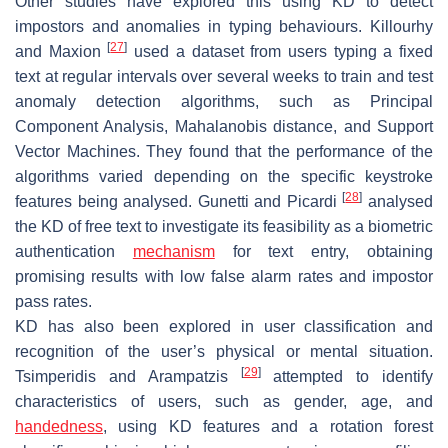
Other studies have explored this using KD to detect
impostors and anomalies in typing behaviours. Killourhy
[
27
]
and Maxion
used a dataset from users typing a fixed
text at regular intervals over several weeks to train and test
anomaly detection algorithms, such as Principal
Component Analysis, Mahalanobis distance, and Support
Vector Machines. They found that the performance of the
algorithms varied depending on the specific keystroke
[
28
]
features being analysed. Gunetti and Picardi
analysed
the KD of free text to investigate its feasibility as a biometric
authentication
mechanism
for text entry, obtaining
promising results with low false alarm rates and impostor
pass rates.
KD has also been explored in user classification and
recognition of the user’s physical or mental situation.
[
29
]
Tsimperidis and Arampatzis
attempted to identify
characteristics of users, such as gender, age, and
handedness
, using KD features and a rotation forest