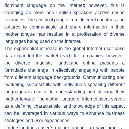
dominant language on the Internet; however, this is
changing as more non-English speakers access online
resources. The ability of people from different countries and
cultures to communicate and share information in their
mother tongue has resulted in a proliferation of diverse
languages being used on the Internet.
The exponential increase in the global Internet user base
has expanded the market reach for companies; however,
the diverse linguistic landscape online presents a
formidable challenge in effectively engaging with people
from different language backgrounds. Communicating and
marketing successfully with individuals speaking different
languages is crucial to understanding and utilising their
mother tongue. The mother tongue of Internet users serves
as a defining characteristic, and knowledge of this aspect
can be leveraged in various ways to enhance business
strategies and user experiences.
Understanding a user’s mother tongue can have practical