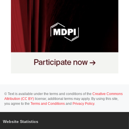
© Text is available under the terms and conditions of the
Creative Commons
Attribution (CC BY)
license; additional terms may apply. By using this site,
you agree to the
Terms and Conditions
and
Privacy Policy
.
Website Statistics