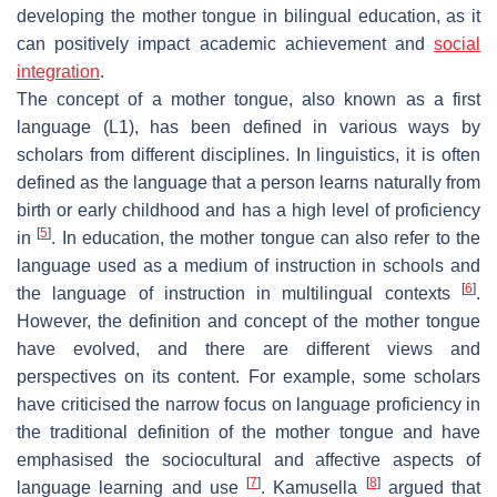
developing the mother tongue in bilingual education, as it
can positively impact academic achievement and
social
integration
.
The concept of a mother tongue, also known as a first
language (L1), has been defined in various ways by
scholars from different disciplines. In linguistics, it is often
defined as the language that a person learns naturally from
birth or early childhood and has a high level of proficiency
[
5
]
in
. In education, the mother tongue can also refer to the
language used as a medium of instruction in schools and
[
6
]
the language of instruction in multilingual contexts
.
However, the definition and concept of the mother tongue
have evolved, and there are different views and
perspectives on its content. For example, some scholars
have criticised the narrow focus on language proficiency in
the traditional definition of the mother tongue and have
emphasised the sociocultural and affective aspects of
[
7
]
[
8
]
language learning and use
. Kamusella
argued that