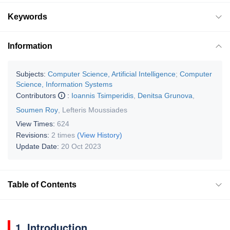
Keywords
Information
Subjects:
Computer Science, Artificial Intelligence
;
Computer
Science, Information Systems
Contributors
:
Ioannis Tsimperidis
,
Denitsa Grunova
,
Soumen Roy
,
Lefteris Moussiades
View Times:
624
Revisions:
2 times
(View History)
Update Date:
20 Oct 2023
Table of Contents
1. Introduction