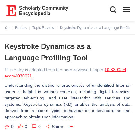
Scholarly Community
Encyclopedia
Entries
Topic Review
Keystroke Dynamics as a Language Profiling 
Current:
Keystroke Dynamics as a
Language Profiling Tool
This entry is adapted from the peer-reviewed paper
10.3390/tel
ecom4030021
Understanding the distinct characteristics of unidentified Internet
users is helpful in various contexts, including digital forensics,
targeted advertising, and user interaction with services and
systems. Keystroke dynamics (KD) enables the analysis of data
derived from a user’s typing behaviour on a keyboard as one
approach to obtain such information.
0
0
0
Share