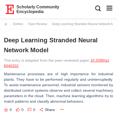
Scholarly Community
Encyclopedia
Entries
Topic Review
Deep Learning Stranded Neural Network Mod
Current:
Deep Learning Stranded Neural
Network Model
This entry is adapted from the peer-reviewed paper
10.3390/a1
6040202
Maintenance processes are of high importance for industrial
plants. They have to be performed regularly and uninterruptedly.
To assist maintenance personnel, industrial sensors monitored by
distributed control systems observe and collect several machinery
parameters in the cloud. Then, machine learning algorithms try to
match patterns and classify abnormal behaviors.
0
0
0
Share