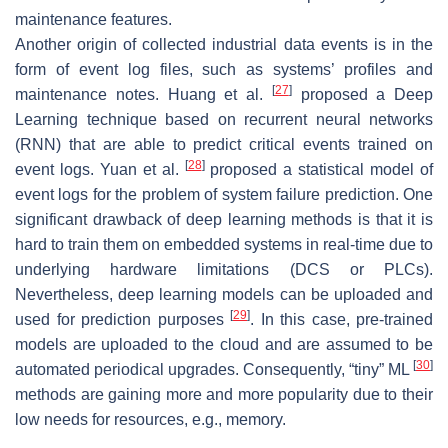
maintenance features.
Another origin of collected industrial data events is in the
form of event log files, such as systems’ profiles and
[
27
]
maintenance notes. Huang et al.
proposed a Deep
Learning technique based on recurrent neural networks
(RNN) that are able to predict critical events trained on
[
28
]
event logs. Yuan et al.
proposed a statistical model of
event logs for the problem of system failure prediction. One
significant drawback of deep learning methods is that it is
hard to train them on embedded systems in real-time due to
underlying hardware limitations (DCS or PLCs).
Nevertheless, deep learning models can be uploaded and
[
29
]
used for prediction purposes
. In this case, pre-trained
models are uploaded to the cloud and are assumed to be
[
30
]
automated periodical upgrades. Consequently, “tiny” ML
methods are gaining more and more popularity due to their
low needs for resources, e.g., memory.