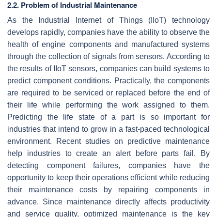
2.2. Problem of Industrial Maintenance
As the Industrial Internet of Things (IIoT) technology
develops rapidly, companies have the ability to observe the
health of engine components and manufactured systems
through the collection of signals from sensors. According to
the results of IIoT sensors, companies can build systems to
predict component conditions. Practically, the components
are required to be serviced or replaced before the end of
their life while performing the work assigned to them.
Predicting the life state of a part is so important for
industries that intend to grow in a fast-paced technological
environment. Recent studies on predictive maintenance
help industries to create an alert before parts fail. By
detecting component failures, companies have the
opportunity to keep their operations efficient while reducing
their maintenance costs by repairing components in
advance. Since maintenance directly affects productivity
and service quality, optimized maintenance is the key