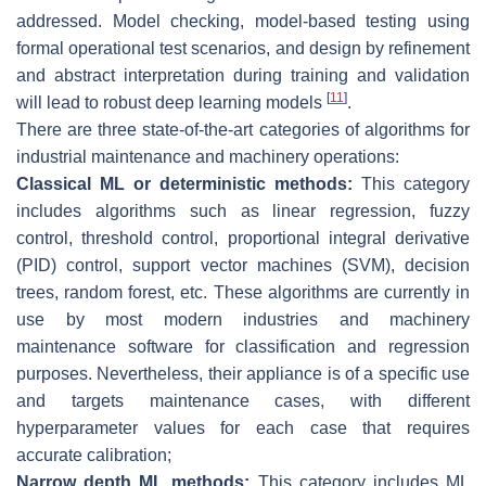
addressed. Model checking, model-based testing using
formal operational test scenarios, and design by refinement
and abstract interpretation during training and validation
[
11
]
will lead to robust deep learning models
.
There are three state-of-the-art categories of algorithms for
industrial maintenance and machinery operations:
Classical ML or deterministic methods:
This category
includes algorithms such as linear regression, fuzzy
control, threshold control, proportional integral derivative
(PID) control, support vector machines (SVM), decision
trees, random forest, etc. These algorithms are currently in
use by most modern industries and machinery
maintenance software for classification and regression
purposes. Nevertheless, their appliance is of a specific use
and targets maintenance cases, with different
hyperparameter values for each case that requires
accurate calibration;
Narrow depth ML methods:
This category includes ML