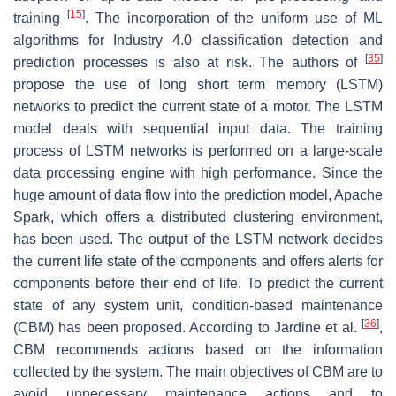
[
15
]
training
. The incorporation of the uniform use of ML
algorithms for Industry 4.0 classification detection and
[
35
]
prediction processes is also at risk. The authors of
propose the use of long short term memory (LSTM)
networks to predict the current state of a motor. The LSTM
model deals with sequential input data. The training
process of LSTM networks is performed on a large-scale
data processing engine with high performance. Since the
huge amount of data flow into the prediction model, Apache
Spark, which offers a distributed clustering environment,
has been used. The output of the LSTM network decides
the current life state of the components and offers alerts for
components before their end of life. To predict the current
state of any system unit, condition-based maintenance
[
36
]
(CBM) has been proposed. According to Jardine et al.
,
CBM recommends actions based on the information
collected by the system. The main objectives of CBM are to
avoid unnecessary maintenance actions and to