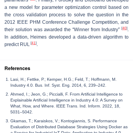
a new model for parameter optimization control based on
the cross validation process to solve the question in the
2012 IEEE PHM Conference Challenge Competition, and
[
40
]
their solution was awarded the “Winner from Industry”
.
In addition, Heimes developed a data-driven algorithm to
[
41
]
predict RUL
.
References
Lasi, H.; Fettke, P.; Kemper, H.G.; Feld, T.; Hoffmann, M.
Industry 4.0. Bus. Inf. Syst. Eng. 2014, 6, 239–242.
Ahmed, I.; Jeon, G.; Piccialli, F. From Artificial Intelligence to
Explainable Artificial Intelligence in Industry 4.0: A Survey on
What, How, and Where. IEEE Trans. Ind. Inform. 2022, 18,
5031–5042.
Gkamas, T.; Karaiskos, V.; Kontogiannis, S. Performance
Evaluation of Distributed Database Strategies Using Docker as
a Service for Industrial IoT Data: Application to Industry 4.0.