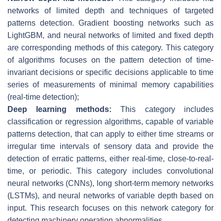
networks of limited depth and techniques of targeted
patterns detection. Gradient boosting networks such as
LightGBM, and neural networks of limited and fixed depth
are corresponding methods of this category. This category
of algorithms focuses on the pattern detection of time-
invariant decisions or specific decisions applicable to time
series of measurements of minimal memory capabilities
(real-time detection);
Deep learning methods:
This category includes
classification or regression algorithms, capable of variable
patterns detection, that can apply to either time streams or
irregular time intervals of sensory data and provide the
detection of erratic patterns, either real-time, close-to-real-
time, or periodic. This category includes convolutional
neural networks (CNNs), long short-term memory networks
(LSTMs), and neural networks of variable depth based on
input. This research focuses on this network category for
detecting machinery operation abnormalities.