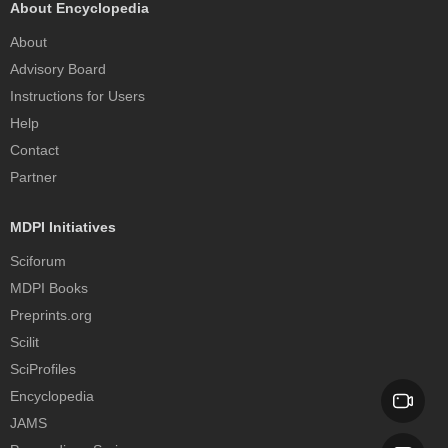
About Encyclopedia
About
Advisory Board
Instructions for Users
Help
Contact
Partner
MDPI Initiatives
Sciforum
MDPI Books
Preprints.org
Scilit
SciProfiles
Encyclopedia
JAMS