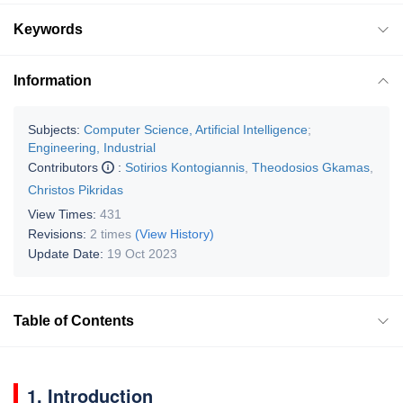
Keywords
Information
Subjects:
Computer Science, Artificial Intelligence
;
Engineering, Industrial
Contributors
:
Sotirios Kontogiannis
,
Theodosios Gkamas
,
Christos Pikridas
View Times:
431
Revisions:
2 times
(View History)
Update Date:
19 Oct 2023
Table of Contents
1. Introduction