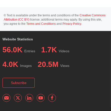
© Text is available under the terms and conditions of the
Creative Commons
Attribution (CC BY)
license; additional terms may apply. By using this site,
you agree to the
Terms and Conditions
and
Privacy Policy
.
Website Statistics
56.0K
1.7K
Entries
Videos
4.0K
20.5M
Images
Views
Subscribe