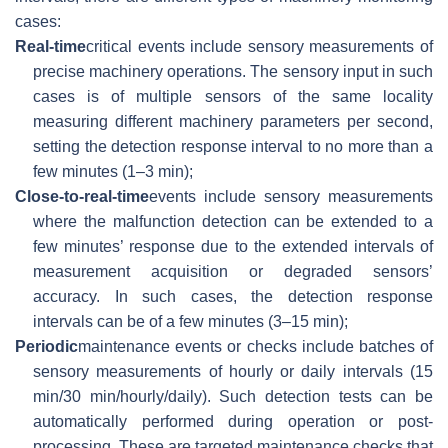
cases:
Real-time
critical events include sensory measurements of
precise machinery operations. The sensory input in such
cases is of multiple sensors of the same locality
measuring different machinery parameters per second,
setting the detection response interval to no more than a
few minutes (1–3 min);
Close-to-real-time
events include sensory measurements
where the malfunction detection can be extended to a
few minutes’ response due to the extended intervals of
measurement acquisition or degraded sensors’
accuracy. In such cases, the detection response
intervals can be of a few minutes (3–15 min);
Periodic
maintenance events or checks include batches of
sensory measurements of hourly or daily intervals (15
min/30 min/hourly/daily). Such detection tests can be
automatically performed during operation or post-
processing. These are targeted maintenance checks that