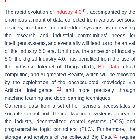
[
1
]
The rapid evolution of
Industry 4.0
, accompanied by the
enormous amount of data collected from various sensors,
devices, machines, or embedded systems, is increasing
the research and industrial communities’ needs for
intelligent systems, and eventually will lead us to the arrival
of the Industry 5.0 era. Until now, the ancestor of Industry
5.0, the digital Industry 4.0, has benefited from the use of
the Industrial Internet of Things (IIoT),
Big Data
, cloud
computing, and Augmented Reality, which will be followed
by the exploitation of the encapsulated knowledge via
[
2
]
Artificial Intelligence
and more precisely through
machine learning and deep learning techniques.
Gathering data from a set of IIoT sensors necessitates a
suitable control unit. Hence, two main systems appear in
the industry, decentralized control systems (DCS) and
programmable logic controllers (PLC). Furthermore, the
[
3
]
storage and analysis of the collected Big Data
require