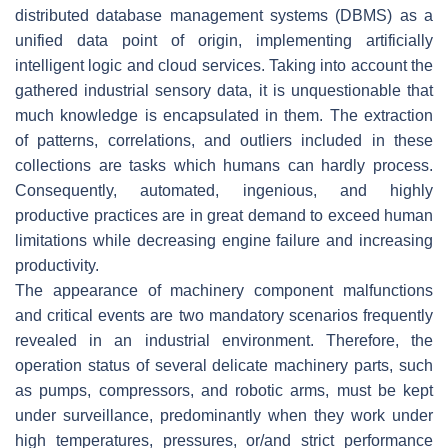
distributed database management systems (DBMS) as a
unified data point of origin, implementing artificially
intelligent logic and cloud services. Taking into account the
gathered industrial sensory data, it is unquestionable that
much knowledge is encapsulated in them. The extraction
of patterns, correlations, and outliers included in these
collections are tasks which humans can hardly process.
Consequently, automated, ingenious, and highly
productive practices are in great demand to exceed human
limitations while decreasing engine failure and increasing
productivity.
The appearance of machinery component malfunctions
and critical events are two mandatory scenarios frequently
revealed in an industrial environment. Therefore, the
operation status of several delicate machinery parts, such
as pumps, compressors, and robotic arms, must be kept
under surveillance, predominantly when they work under
high temperatures, pressures, or/and strict performance