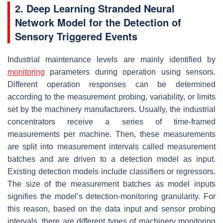
2. Deep Learning Stranded Neural
Network Model for the Detection of
Sensory Triggered Events
Industrial maintenance levels are mainly identified by
monitoring
parameters during operation using sensors.
Different operation responses can be determined
according to the measurement probing, variability, or limits
set by the machinery manufacturers. Usually, the industrial
concentrators receive a series of time-framed
measurements per machine. Then, these measurements
are split into measurement intervals called measurement
batches and are driven to a detection model as input.
Existing detection models include classifiers or regressors.
The size of the measurement batches as model inputs
signifies the model’s detection-monitoring granularity. For
this reason, based on the data input and sensor probing
intervals, there are different types of machinery monitoring