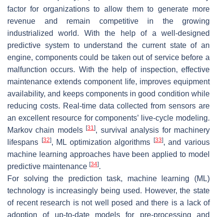
factor for organizations to allow them to generate more
revenue and remain competitive in the growing
industrialized world. With the help of a well-designed
predictive system to understand the current state of an
engine, components could be taken out of service before a
malfunction occurs. With the help of inspection, effective
maintenance extends component life, improves equipment
availability, and keeps components in good condition while
reducing costs. Real-time data collected from sensors are
an excellent resource for components’ live-cycle modeling.
[
31
]
Markov chain models
, survival analysis for machinery
[
32
]
[
33
]
lifespans
, ML optimization algorithms
, and various
machine learning approaches have been applied to model
[
34
]
predictive maintenance
.
For solving the prediction task, machine learning (ML)
technology is increasingly being used. However, the state
of recent research is not well posed and there is a lack of
adoption of up-to-date models for pre-processing and