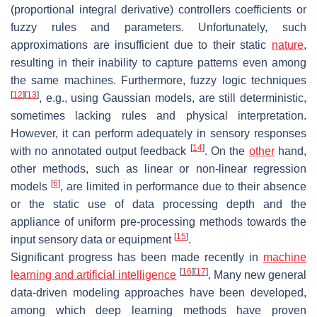
(proportional integral derivative) controllers coefficients or
fuzzy rules and parameters. Unfortunately, such
approximations are insufficient due to their static
nature
,
resulting in their inability to capture patterns even among
the same machines. Furthermore, fuzzy logic techniques
[
12
]
[
13
]
, e.g., using Gaussian models, are still deterministic,
sometimes lacking rules and physical interpretation.
However, it can perform adequately in sensory responses
[
14
]
with no annotated output feedback
. On the
other
hand,
other methods, such as linear or non-linear regression
[
6
]
models
, are limited in performance due to their absence
or the static use of data processing depth and the
appliance of uniform pre-processing methods towards the
[
15
]
input sensory data or equipment
.
Significant progress has been made recently in
machine
[
16
]
[
17
]
learning and artificial intelligence
. Many new general
data-driven modeling approaches have been developed,
among which deep learning methods have proven