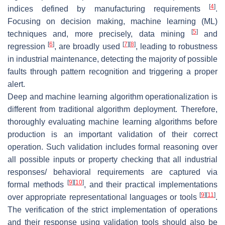
[
4
]
indices defined by manufacturing requirements
.
Focusing on decision making, machine learning (ML)
[
5
]
techniques and, more precisely, data mining
and
[
6
]
[
7
]
[
8
]
regression
, are broadly used
, leading to robustness
in industrial maintenance, detecting the majority of possible
faults through pattern recognition and triggering a proper
alert.
Deep and machine learning algorithm operationalization is
different from traditional algorithm deployment. Therefore,
thoroughly evaluating machine learning algorithms before
production is an important validation of their correct
operation. Such validation includes formal reasoning over
all possible inputs or property checking that all industrial
responses/ behavioral requirements are captured via
[
9
]
[
10
]
formal methods
, and their practical implementations
[
9
]
[
11
]
over appropriate representational languages or tools
.
The verification of the strict implementation of operations
and their response using validation tools should also be