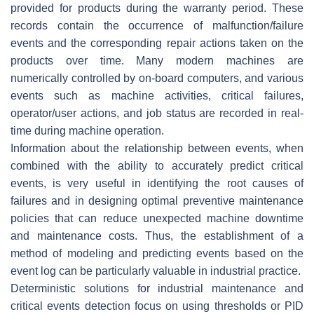
provided for products during the warranty period. These
records contain the occurrence of malfunction/failure
events and the corresponding repair actions taken on the
products over time. Many modern machines are
numerically controlled by on-board computers, and various
events such as machine activities, critical failures,
operator/user actions, and job status are recorded in real-
time during machine operation.
Information about the relationship between events, when
combined with the ability to accurately predict critical
events, is very useful in identifying the root causes of
failures and in designing optimal preventive maintenance
policies that can reduce unexpected machine downtime
and maintenance costs. Thus, the establishment of a
method of modeling and predicting events based on the
event log can be particularly valuable in industrial practice.
Deterministic solutions for industrial maintenance and
critical events detection focus on using thresholds or PID