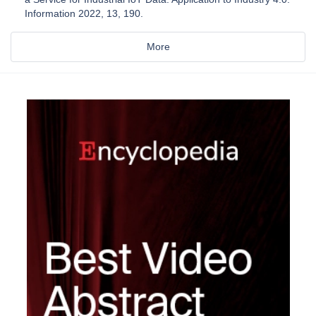
Information 2022, 13, 190.
More