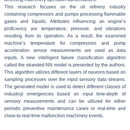
This research focuses on the oil refinery industry
containing compressors and pumps processing flammable
gases and liquids. Attributes influencing an engine’s
proficiency are temperature, pressure, and vibrations
resulting from its operation. As a result, the examined
machine’s temperature for compressors and pump
acceleration sensor measurements are used as data
inputs. A new intelligent failure classification algorithm
called the stranded-NN model is presented by the authors.
This algorithm utilizes different layers of neurons based on
sampling processes over the input sensory data streams.
The generated model is used to detect different classes of
industrial emergencies based on input time-depth of
sensory measurements and can be utilized for either
periodic preventive maintenance cases or real-time and
close-to-real-time malfunction machinery events.