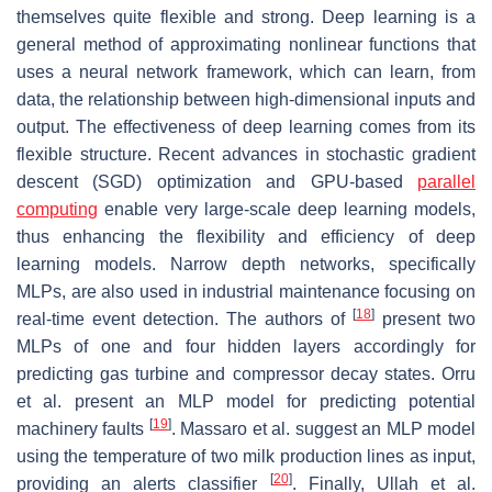
themselves quite flexible and strong. Deep learning is a
general method of approximating nonlinear functions that
uses a neural network framework, which can learn, from
data, the relationship between high-dimensional inputs and
output. The effectiveness of deep learning comes from its
flexible structure. Recent advances in stochastic gradient
descent (SGD) optimization and GPU-based
parallel
computing
enable very large-scale deep learning models,
thus enhancing the flexibility and efficiency of deep
learning models. Narrow depth networks, specifically
MLPs, are also used in industrial maintenance focusing on
[
18
]
real-time event detection. The authors of
present two
MLPs of one and four hidden layers accordingly for
predicting gas turbine and compressor decay states. Orru
et al. present an MLP model for predicting potential
[
19
]
machinery faults
. Massaro et al. suggest an MLP model
using the temperature of two milk production lines as input,
[
20
]
providing an alerts classifier
. Finally, Ullah et al.