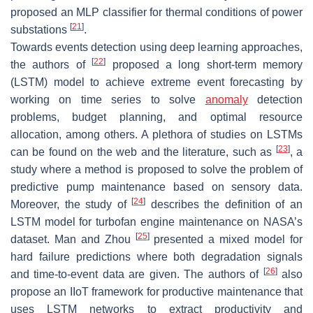
proposed an MLP classifier for thermal conditions of power
[
21
]
substations
.
Towards events detection using deep learning approaches,
[
22
]
the authors of
proposed a long short-term memory
(LSTM) model to achieve extreme event forecasting by
working on time series to solve
anomaly
detection
problems, budget planning, and optimal resource
allocation, among others. A plethora of studies on LSTMs
[
23
]
can be found on the web and the literature, such as
, a
study where a method is proposed to solve the problem of
predictive pump maintenance based on sensory data.
[
24
]
Moreover, the study of
describes the definition of an
LSTM model for turbofan engine maintenance on NASA’s
[
25
]
dataset. Man and Zhou
presented a mixed model for
hard failure predictions where both degradation signals
[
26
]
and time-to-event data are given. The authors of
also
propose an IIoT framework for productive maintenance that
uses LSTM networks to extract productivity and