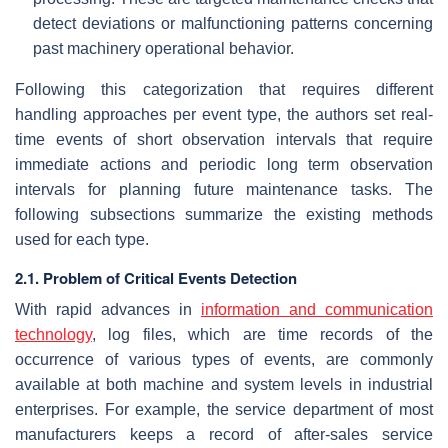
detect deviations or malfunctioning patterns concerning
past machinery operational behavior.
Following this categorization that requires different
handling approaches per event type, the authors set real-
time events of short observation intervals that require
immediate actions and periodic long term observation
intervals for planning future maintenance tasks. The
following subsections summarize the existing methods
used for each type.
2.1. Problem of Critical Events Detection
With rapid advances in
information and communication
technology
, log files, which are time records of the
occurrence of various types of events, are commonly
available at both machine and system levels in industrial
enterprises. For example, the service department of most
manufacturers keeps a record of after-sales service