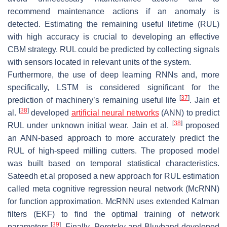
recommend maintenance actions if an anomaly is
detected. Estimating the remaining useful lifetime (RUL)
with high accuracy is crucial to developing an effective
CBM strategy. RUL could be predicted by collecting signals
with sensors located in relevant units of the system.
Furthermore, the use of deep learning RNNs and, more
specifically, LSTM is considered significant for the
[
37
]
prediction of machinery’s remaining useful life
. Jain et
[
38
]
al.
developed
artificial neural networks
(ANN) to predict
[
38
]
RUL under unknown initial wear. Jain et al.
proposed
an ANN-based approach to more accurately predict the
RUL of high-speed milling cutters. The proposed model
was built based on temporal statistical characteristics.
Sateedh et.al proposed a new approach for RUL estimation
called meta cognitive regression neural network (McRNN)
for function approximation. McRNN uses extended Kalman
filters (EKF) to find the optimal training of network
[
39
]
parameters
. Finally, Porotsky and Bluvband developed