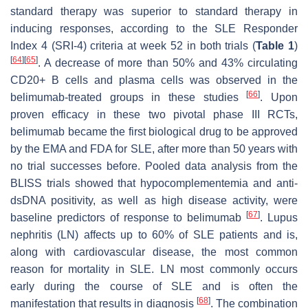
standard therapy was superior to standard therapy in
inducing responses, according to the SLE Responder
Index 4 (SRI-4) criteria at week 52 in both trials (
Table 1
)
[
64
]
[
65
]
. A decrease of more than 50% and 43% circulating
CD20+ B cells and plasma cells was observed in the
[
66
]
belimumab-treated groups in these studies
. Upon
proven efficacy in these two pivotal phase III RCTs,
belimumab became the first biological drug to be approved
by the EMA and FDA for SLE, after more than 50 years with
no trial successes before. Pooled data analysis from the
BLISS trials showed that hypocomplementemia and anti-
dsDNA positivity, as well as high disease activity, were
[
67
]
baseline predictors of response to belimumab
. Lupus
nephritis (LN) affects up to 60% of SLE patients and is,
along with cardiovascular disease, the most common
reason for mortality in SLE. LN most commonly occurs
early during the course of SLE and is often the
[
68
]
manifestation that results in diagnosis
. The combination