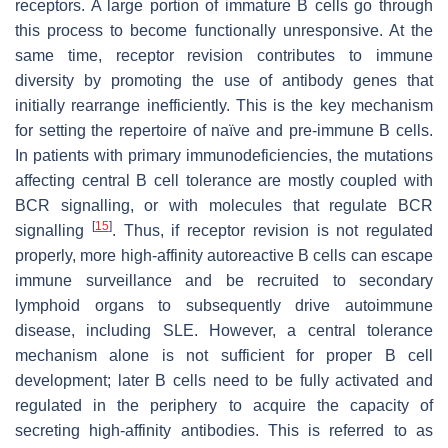
receptors. A large portion of immature B cells go through
this process to become functionally unresponsive. At the
same time, receptor revision contributes to immune
diversity by promoting the use of antibody genes that
initially rearrange inefficiently. This is the key mechanism
for setting the repertoire of naïve and pre-immune B cells.
In patients with primary immunodeficiencies, the mutations
affecting central B cell tolerance are mostly coupled with
BCR signalling, or with molecules that regulate BCR
[
15
]
signalling
. Thus, if receptor revision is not regulated
properly, more high-affinity autoreactive B cells can escape
immune surveillance and be recruited to secondary
lymphoid organs to subsequently drive autoimmune
disease, including SLE. However, a central tolerance
mechanism alone is not sufficient for proper B cell
development; later B cells need to be fully activated and
regulated in the periphery to acquire the capacity of
secreting high-affinity antibodies. This is referred to as