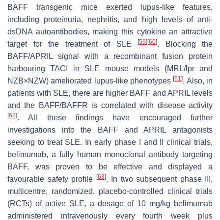
BAFF transgenic mice exerted lupus-like features,
including proteinuria, nephritis, and high levels of anti-
dsDNA autoantibodies, making this cytokine an attractive
[
59
]
[
60
]
target for the treatment of SLE
. Blocking the
BAFF/APRIL signal with a recombinant fusion protein
harbouring TACI in SLE mouse models (MRL/lpr and
[
61
]
NZB×NZW) ameliorated lupus-like phenotypes
. Also, in
patients with SLE, there are higher BAFF and APRIL levels
and the BAFF/BAFFR is correlated with disease activity
[
62
]
. All these findings have encouraged further
investigations into the BAFF and APRIL antagonists
seeking to treat SLE. In early phase I and II clinical trials,
belimumab, a fully human monoclonal antibody targeting
BAFF, was proven to be effective and displayed a
[
63
]
favourable safety profile
. In two subsequent phase III,
multicentre, randomized, placebo-controlled clinical trials
(RCTs) of active SLE, a dosage of 10 mg/kg belimumab
administered intravenously every fourth week plus