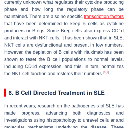
currently unknown what regulates their cytokine producing
phase and how long the regulatory phase can be
maintained. There are also no specific
transcription factors
that have been determined to keep B cells as cytokine
producers or Bregs. Some Breg cells also express CD1d
and interact with NKT cells. It has been shown that in SLE,
NKT cells are dysfunctional and present in low numbers.
However, the depletion of B cells with rituximab has been
shown to reset the B cell populations to normal levels,
including CD1d expression, and this, in turn, normalizes
[
40
]
the NKT cell function and restores their numbers
.
6. B Cell Directed Treatment in SLE
In recent years, research on the pathogenesis of SLE has
made progress, advancing both diagnostics and
investigations using histopathology to unravel cellular and
molecular mechanisms underlying the disease. These