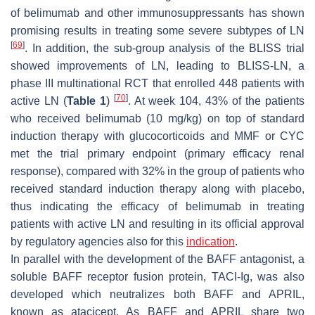
of belimumab and other immunosuppressants has shown
promising results in treating some severe subtypes of LN
[
69
]
. In addition, the sub-group analysis of the BLISS trial
showed improvements of LN, leading to BLISS-LN, a
phase III multinational RCT that enrolled 448 patients with
[
70
]
active LN (
Table 1
)
. At week 104, 43% of the patients
who received belimumab (10 mg/kg) on top of standard
induction therapy with glucocorticoids and MMF or CYC
met the trial primary endpoint (primary efficacy renal
response), compared with 32% in the group of patients who
received standard induction therapy along with placebo,
thus indicating the efficacy of belimumab in treating
patients with active LN and resulting in its official approval
by regulatory agencies also for this
indication
.
In parallel with the development of the BAFF antagonist, a
soluble BAFF receptor fusion protein, TACI-Ig, was also
developed which neutralizes both BAFF and APRIL,
known as atacicept. As BAFF and APRIL share two