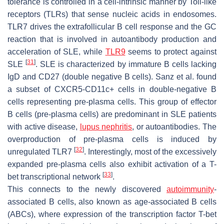
tolerance is controlled in a cell-intrinsic manner by Toll-like
receptors (TLRs) that sense nucleic acids in endosomes.
TLR7 drives the extrafollicular B cell response and the GC
reaction that is involved in autoantibody production and
acceleration of SLE, while
TLR9
seems to protect against
[
31
]
SLE
. SLE is characterized by immature B cells lacking
IgD and CD27 (double negative B cells). Sanz et al. found
a subset of CXCR5-CD11c+ cells in double-negative B
cells representing pre-plasma cells. This group of effector
B cells (pre-plasma cells) are predominant in SLE patients
with active disease,
lupus nephritis
, or autoantibodies. The
overproduction of pre-plasma cells is induced by
[
32
]
unregulated TLR7
. Interestingly, most of the excessively
expanded pre-plasma cells also exhibit activation of a T-
[
33
]
bet transcriptional network
.
This connects to the newly discovered
autoimmunity
-
associated B cells, also known as age-associated B cells
(ABCs), where expression of the transcription factor T-bet