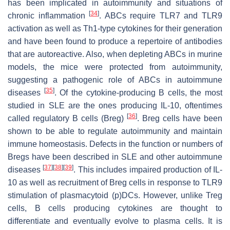
has been implicated in autoimmunity and situations of
[
34
]
chronic inflammation
. ABCs require TLR7 and TLR9
activation as well as Th1-type cytokines for their generation
and have been found to produce a repertoire of antibodies
that are autoreactive. Also, when depleting ABCs in murine
models, the mice were protected from autoimmunity,
suggesting a pathogenic role of ABCs in autoimmune
[
35
]
diseases
. Of the cytokine-producing B cells, the most
studied in SLE are the ones producing IL-10, oftentimes
[
36
]
called regulatory B cells (Breg)
. Breg cells have been
shown to be able to regulate autoimmunity and maintain
immune homeostasis. Defects in the function or numbers of
Bregs have been described in SLE and other autoimmune
[
37
]
[
38
]
[
39
]
diseases
. This includes impaired production of IL-
10 as well as recruitment of Breg cells in response to TLR9
stimulation of plasmacytoid (p)DCs. However, unlike Treg
cells, B cells producing cytokines are thought to
differentiate and eventually evolve to plasma cells. It is