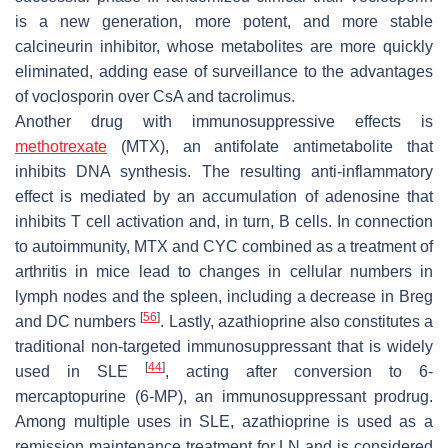
is a new generation, more potent, and more stable
calcineurin inhibitor, whose metabolites are more quickly
eliminated, adding ease of surveillance to the advantages
of voclosporin over CsA and tacrolimus.
Another drug with immunosuppressive effects is
methotrexate
(MTX), an antifolate antimetabolite that
inhibits DNA synthesis. The resulting anti-inflammatory
effect is mediated by an accumulation of adenosine that
inhibits T cell activation and, in turn, B cells. In connection
to autoimmunity, MTX and CYC combined as a treatment of
arthritis in mice lead to changes in cellular numbers in
lymph nodes and the spleen, including a decrease in Breg
[
56
]
and DC numbers
. Lastly, azathioprine also constitutes a
traditional non-targeted immunosuppressant that is widely
[
44
]
used in SLE
, acting after conversion to 6-
mercaptopurine (6-MP), an immunosuppressant prodrug.
Among multiple uses in SLE, azathioprine is used as a
remission maintenance treatment for LN and is considered