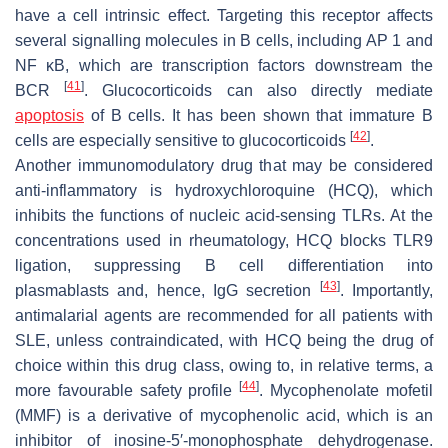
have a cell intrinsic effect. Targeting this receptor affects
several signalling molecules in B cells, including AP 1 and
NF κB, which are transcription factors downstream the
[
41
]
BCR
. Glucocorticoids can also directly mediate
apoptosis
of B cells. It has been shown that immature B
[
42
]
cells are especially sensitive to glucocorticoids
.
Another immunomodulatory drug that may be considered
anti-inflammatory is hydroxychloroquine (HCQ), which
inhibits the functions of nucleic acid-sensing TLRs. At the
concentrations used in rheumatology, HCQ blocks TLR9
ligation, suppressing B cell differentiation into
[
43
]
plasmablasts and, hence, IgG secretion
. Importantly,
antimalarial agents are recommended for all patients with
SLE, unless contraindicated, with HCQ being the drug of
choice within this drug class, owing to, in relative terms, a
[
44
]
more favourable safety profile
. Mycophenolate mofetil
(MMF) is a derivative of mycophenolic acid, which is an
inhibitor of inosine-5′-monophosphate dehydrogenase.