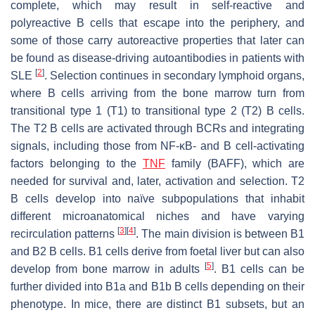
complete, which may result in self-reactive and
polyreactive B cells that escape into the periphery, and
some of those carry autoreactive properties that later can
be found as disease-driving autoantibodies in patients with
[
2
]
SLE
. Selection continues in secondary lymphoid organs,
where B cells arriving from the bone marrow turn from
transitional type 1 (T1) to transitional type 2 (T2) B cells.
The T2 B cells are activated through BCRs and integrating
signals, including those from NF-κB- and B cell-activating
factors belonging to the
TNF
family (BAFF), which are
needed for survival and, later, activation and selection. T2
B cells develop into naïve subpopulations that inhabit
different microanatomical niches and have varying
[
3
]
[
4
]
recirculation patterns
. The main division is between B1
and B2 B cells. B1 cells derive from foetal liver but can also
[
5
]
develop from bone marrow in adults
. B1 cells can be
further divided into B1a and B1b B cells depending on their
phenotype. In mice, there are distinct B1 subsets, but an