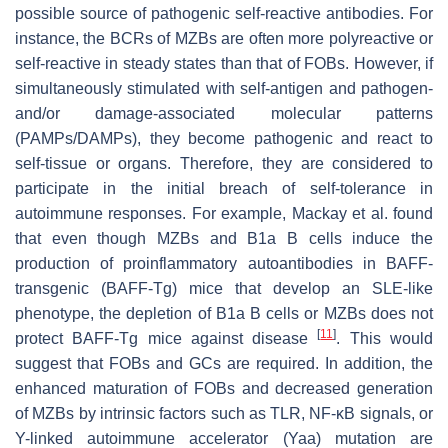
possible source of pathogenic self-reactive antibodies. For
instance, the BCRs of MZBs are often more polyreactive or
self-reactive in steady states than that of FOBs. However, if
simultaneously stimulated with self-antigen and pathogen-
and/or damage-associated molecular patterns
(PAMPs/DAMPs), they become pathogenic and react to
self-tissue or organs. Therefore, they are considered to
participate in the initial breach of self-tolerance in
autoimmune responses. For example, Mackay et al. found
that even though MZBs and B1a B cells induce the
production of proinflammatory autoantibodies in BAFF-
transgenic (BAFF-Tg) mice that develop an SLE-like
phenotype, the depletion of B1a B cells or MZBs does not
[
11
]
protect BAFF-Tg mice against disease
. This would
suggest that FOBs and GCs are required. In addition, the
enhanced maturation of FOBs and decreased generation
of MZBs by intrinsic factors such as TLR, NF-κB signals, or
Y-linked autoimmune accelerator (Yaa) mutation are