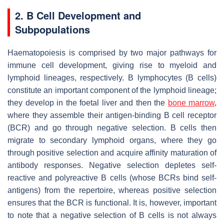
2. B Cell Development and
Subpopulations
Haematopoiesis is comprised by two major pathways for
immune cell development, giving rise to myeloid and
lymphoid lineages, respectively. B lymphocytes (B cells)
constitute an important component of the lymphoid lineage;
they develop in the foetal liver and then the
bone marrow
,
where they assemble their antigen-binding B cell receptor
(BCR) and go through negative selection. B cells then
migrate to secondary lymphoid organs, where they go
through positive selection and acquire affinity maturation of
antibody responses. Negative selection depletes self-
reactive and polyreactive B cells (whose BCRs bind self-
antigens) from the repertoire, whereas positive selection
ensures that the BCR is functional. It is, however, important
to note that a negative selection of B cells is not always