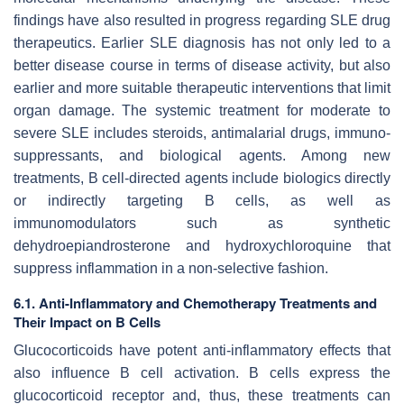
findings have also resulted in progress regarding SLE drug
therapeutics. Earlier SLE diagnosis has not only led to a
better disease course in terms of disease activity, but also
earlier and more suitable therapeutic interventions that limit
organ damage. The systemic treatment for moderate to
severe SLE includes steroids, antimalarial drugs, immuno-
suppressants, and biological agents. Among new
treatments, B cell-directed agents include biologics directly
or indirectly targeting B cells, as well as
immunomodulators such as synthetic
dehydroepiandrosterone and hydroxychloroquine that
suppress inflammation in a non-selective fashion.
6.1. Anti-Inflammatory and Chemotherapy Treatments and
Their Impact on B Cells
Glucocorticoids have potent anti-inflammatory effects that
also influence B cell activation. B cells express the
glucocorticoid receptor and, thus, these treatments can