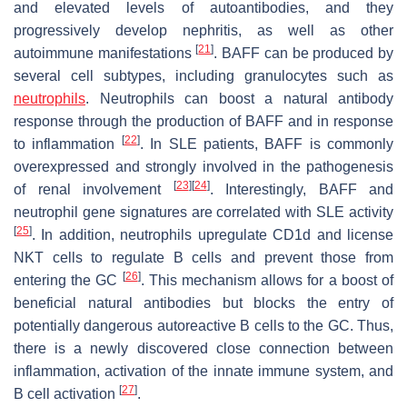
and elevated levels of autoantibodies, and they
progressively develop nephritis, as well as other
[
21
]
autoimmune manifestations
. BAFF can be produced by
several cell subtypes, including granulocytes such as
neutrophils
. Neutrophils can boost a natural antibody
response through the production of BAFF and in response
[
22
]
to inflammation
. In SLE patients, BAFF is commonly
overexpressed and strongly involved in the pathogenesis
[
23
]
[
24
]
of renal involvement
. Interestingly, BAFF and
neutrophil gene signatures are correlated with SLE activity
[
25
]
. In addition, neutrophils upregulate CD1d and license
NKT cells to regulate B cells and prevent those from
[
26
]
entering the GC
. This mechanism allows for a boost of
beneficial natural antibodies but blocks the entry of
potentially dangerous autoreactive B cells to the GC. Thus,
there is a newly discovered close connection between
inflammation, activation of the innate immune system, and
[
27
]
B cell activation
.