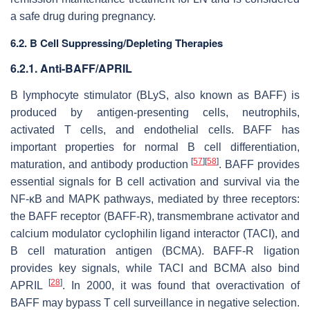
a safe drug during pregnancy.
6.2. B Cell Suppressing/Depleting Therapies
6.2.1. Anti-BAFF/APRIL
B lymphocyte stimulator (BLyS, also known as BAFF) is
produced by antigen-presenting cells, neutrophils,
activated T cells, and endothelial cells. BAFF has
important properties for normal B cell differentiation,
[
57
]
[
58
]
maturation, and antibody production
. BAFF provides
essential signals for B cell activation and survival via the
NF-κB and MAPK pathways, mediated by three receptors:
the BAFF receptor (BAFF-R), transmembrane activator and
calcium modulator cyclophilin ligand interactor (TACI), and
B cell maturation antigen (BCMA). BAFF-R ligation
provides key signals, while TACI and BCMA also bind
[
28
]
APRIL
. In 2000, it was found that overactivation of
BAFF may bypass T cell surveillance in negative selection.