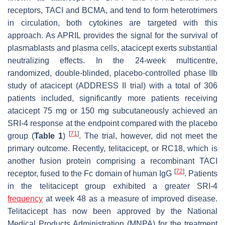
receptors, TACI and BCMA, and tend to form heterotrimers
in circulation, both cytokines are targeted with this
approach. As APRIL provides the signal for the survival of
plasmablasts and plasma cells, atacicept exerts substantial
neutralizing effects. In the 24-week multicentre,
randomized, double-blinded, placebo-controlled phase IIb
study of atacicept (ADDRESS II trial) with a total of 306
patients included, significantly more patients receiving
atacicept 75 mg or 150 mg subcutaneously achieved an
SRI-4 response at the endpoint compared with the placebo
[
71
]
group (
Table 1
)
. The trial, however, did not meet the
primary outcome. Recently, telitacicept, or RC18, which is
another fusion protein comprising a recombinant TACI
[
72
]
receptor, fused to the Fc domain of human IgG
. Patients
in the telitacicept group exhibited a greater SRI-4
frequency
at week 48 as a measure of improved disease.
Telitacicept has now been approved by the National
Medical Products Administration (MNPA) for the treatment