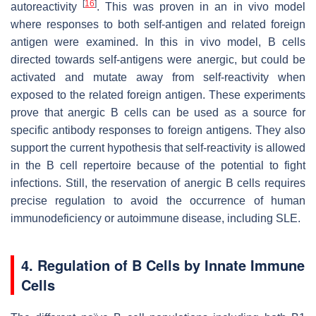
[
16
]
autoreactivity
. This was proven in an in vivo model
where responses to both self-antigen and related foreign
antigen were examined. In this in vivo model, B cells
directed towards self-antigens were anergic, but could be
activated and mutate away from self-reactivity when
exposed to the related foreign antigen. These experiments
prove that anergic B cells can be used as a source for
specific antibody responses to foreign antigens. They also
support the current hypothesis that self-reactivity is allowed
in the B cell repertoire because of the potential to fight
infections. Still, the reservation of anergic B cells requires
precise regulation to avoid the occurrence of human
immunodeficiency or autoimmune disease, including SLE.
4. Regulation of B Cells by Innate Immune
Cells