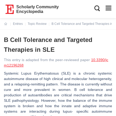
Scholarly Community
Encyclopedia
Entries
Topic Review
B Cell Tolerance and Targeted Therapies in 
Current:
B Cell Tolerance and Targeted
Therapies in SLE
This entry is adapted from the peer-reviewed paper
10.3390/jc
m12196268
Systemic Lupus Erythematosus (SLE) is a chronic systemic
autoimmune disease of high clinical and molecular heterogeneity,
and a relapsing-remitting pattern. The disease is currently without
cure and more prevalent in women. B cell tolerance and
production of autoantibodies are critical mechanisms that drive
SLE pathophysiology. However, how the balance of the immune
system is broken and how the innate and adaptive immune
systems are interacting during lupus- specific autoimmune