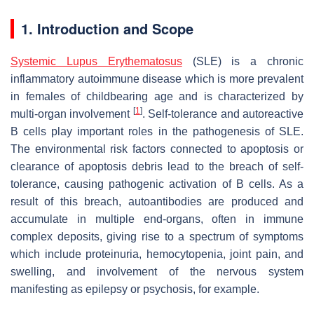
1. Introduction and Scope
Systemic Lupus Erythematosus
(SLE) is a chronic
inflammatory autoimmune disease which is more prevalent
in females of childbearing age and is characterized by
[
1
]
multi-organ involvement
. Self-tolerance and autoreactive
B cells play important roles in the pathogenesis of SLE.
The environmental risk factors connected to apoptosis or
clearance of apoptosis debris lead to the breach of self-
tolerance, causing pathogenic activation of B cells. As a
result of this breach, autoantibodies are produced and
accumulate in multiple end-organs, often in immune
complex deposits, giving rise to a spectrum of symptoms
which include proteinuria, hemocytopenia, joint pain, and
swelling, and involvement of the nervous system
manifesting as epilepsy or psychosis, for example.