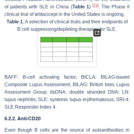
[
73
]
of patients with SLE in China (
Table 1
)
. The Phase II
clinical trial of telitacicept in the United States is ongoing.
Table 1.
A selection of clinical trials and their endpoints of
B cell suppressing/depleting therapies for SLE.
BAFF: B-cell activating factor; BICLA: BILAG-based
Composite Lupus Assessment; BILAG: British Isles Lupus
Assessment Group; dsDNA: double stranded DNA; LN:
lupus nephritis; SLE: systemic lupus erythematosus; SRI-4:
SLE Responder Index 4.
6.2.2. Anti-CD20
Even though B cells are the source of autoantibodies in