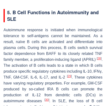
5. B Cell Functions in Autoimmunity and
SLE
Autoimmune response is initiated when immunological
tolerance to self-antigens cannot be maintained. As a
result, naïve B cells are activated and differentiate into
plasma cells. During this process, B cells switch survival
factor dependence from BAFF to its closely related TNF
[
28
]
family member, a proliferation-inducing ligand (APRIL)
.
The activation of B cells leads to a state in which B cells
produce specific regulatory cytokines including IL-10, IFNγ,
[
29
]
TNF, GM-CSF, IL-6, IL-17, and IL-2
. These cytokines
have varying regulatory properties. For example, GM-CSF
produced by so-called IRA B cells can promote the
production of IL-12 from dendritic cells (DCs) in
[
30
]
autoimmune diseases
. In SLE, the loss of B cell