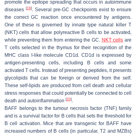
promote the epitope spreading that occurs in autoimmune
[
19
]
diseases
. Several pre-GC checkpoints exist to ensure
the correct GC reaction once encountered by antigens.
One of these is governed by innate type natural killer T
(NKT) cells that allow polyreactive B cells to be activated,
while preventing them from entering the GC.
NKT cells
are
T cells selected in the thymus for their recognition of the
MHC class I-like molecule CD1d. CD1d is expressed by
antigen-presenting cells, including B cells and some
activated T cells. Instead of presenting peptides, it presents
glycolipids that can be foreign or derived from the self.
These self-lipids are produced from cell death and cellular
stress responses that could potentially be connected to cell
[
20
]
death and autoinflammation
.
BAFF belongs to the tumour necrosis factor (TNF) family
and is a survival factor for B cells that sets the threshold for
B cell activation. Mice that are transgenic for BAFF have
increased numbers of B cells (in particular, T2 and MZBs)