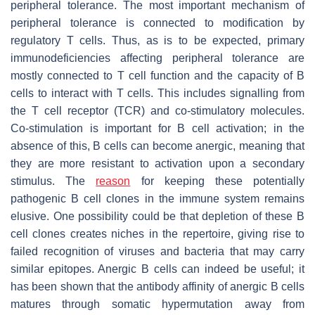
peripheral tolerance. The most important mechanism of
peripheral tolerance is connected to modification by
regulatory T cells. Thus, as is to be expected, primary
immunodeficiencies affecting peripheral tolerance are
mostly connected to T cell function and the capacity of B
cells to interact with T cells. This includes signalling from
the T cell receptor (TCR) and co-stimulatory molecules.
Co-stimulation is important for B cell activation; in the
absence of this, B cells can become anergic, meaning that
they are more resistant to activation upon a secondary
stimulus. The
reason
for keeping these potentially
pathogenic B cell clones in the immune system remains
elusive. One possibility could be that depletion of these B
cell clones creates niches in the repertoire, giving rise to
failed recognition of viruses and bacteria that may carry
similar epitopes. Anergic B cells can indeed be useful; it
has been shown that the antibody affinity of anergic B cells
matures through somatic hypermutation away from