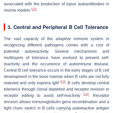
associated with the production of lupus autoantibodies in
[
12
]
murine models
.
3. Central and Peripheral B Cell Tolerance
The vast capacity of the adaptive immune system in
recognizing different pathogens comes with a cost of
potential autoreactivity. Several mechanisms and
multilayers of tolerance have evolved to prevent self-
reactivity and the occurrence of autoimmune disease.
Central B cell tolerance occurs in the early stages of B cell
development in the bone marrow when B cells are not fully
[
13
]
matured and only express IgM
. B cells develop central
tolerance through clonal depletion and receptor revision or
[
14
]
receptor editing to avoid self-reactivity
. Receptor
revision allows immunoglobulin gene recombination and a
light chain switch in B cells carrying autoreactive antigen