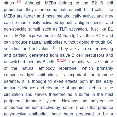
[
7
]
sinus
. Although MZBs belong to the B2 B cell
population, they share some features with B1 B cells. The
MZBs are larger and more metabolically active, and they
can be more easily activated by both antigen specific and
non-specific stimuli such as TLR activation. Just like B1
cells, MZBs express more IgM than IgD as their BCR and
can produce natural antibodies without going through GC
[
8
]
selection and activation
. They are also self-renewing
and partially generated from naïve B cell precursors and
[
9
]
[
10
]
unswitched memory B cells
. The polyreactive feature
of the natural antibody repertoire, which primarily
comprises IgM antibodies, is important for immune
defence. It is thought to exert effects both in the early
immune defence and clearance of apoptotic debris in the
circulation and serves therefore as a buffer in the host
peripheral immune system. However, as polyreactive
antibodies are self-reactive by nature, B cells that produce
polyreactive antibodies have been proposed to be a