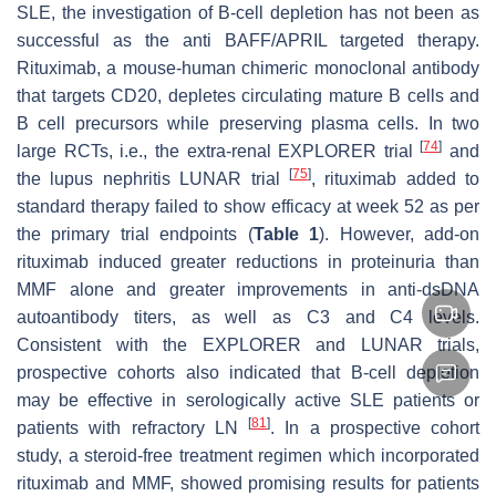
SLE, the investigation of B-cell depletion has not been as
successful as the anti BAFF/APRIL targeted therapy.
Rituximab, a mouse-human chimeric monoclonal antibody
that targets CD20, depletes circulating mature B cells and
B cell precursors while preserving plasma cells. In two
[
74
]
large RCTs, i.e., the extra-renal EXPLORER trial
and
[
75
]
the lupus nephritis LUNAR trial
, rituximab added to
standard therapy failed to show efficacy at week 52 as per
the primary trial endpoints (
Table 1
). However, add-on
rituximab induced greater reductions in proteinuria than
MMF alone and greater improvements in anti-dsDNA
autoantibody titers, as well as C3 and C4 levels.
Consistent with the EXPLORER and LUNAR trials,
prospective cohorts also indicated that B-cell depletion
may be effective in serologically active SLE patients or
[
81
]
patients with refractory LN
. In a prospective cohort
study, a steroid-free treatment regimen which incorporated
rituximab and MMF, showed promising results for patients