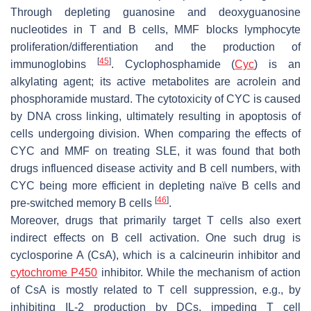
Through depleting guanosine and deoxyguanosine
nucleotides in T and B cells, MMF blocks lymphocyte
proliferation/differentiation and the production of
[
45
]
immunoglobins
. Cyclophosphamide (
Cyc
) is an
alkylating agent; its active metabolites are acrolein and
phosphoramide mustard. The cytotoxicity of CYC is caused
by DNA cross linking, ultimately resulting in apoptosis of
cells undergoing division. When comparing the effects of
CYC and MMF on treating SLE, it was found that both
drugs influenced disease activity and B cell numbers, with
CYC being more efficient in depleting naïve B cells and
[
46
]
pre-switched memory B cells
.
Moreover, drugs that primarily target T cells also exert
indirect effects on B cell activation. One such drug is
cyclosporine A (CsA), which is a calcineurin inhibitor and
cytochrome P450
inhibitor. While the mechanism of action
of CsA is mostly related to T cell suppression, e.g., by
inhibiting IL-2 production by DCs, impeding T cell