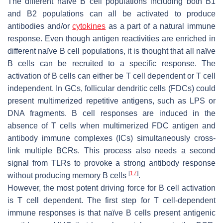
The different naïve B cell populations including both B1
and B2 populations can all be activated to produce
antibodies and/or
cytokines
as a part of a natural immune
response. Even though antigen reactivities are enriched in
different naïve B cell populations, it is thought that all naïve
B cells can be recruited to a specific response. The
activation of B cells can either be T cell dependent or T cell
independent. In GCs, follicular dendritic cells (FDCs) could
present multimerized repetitive antigens, such as LPS or
DNA fragments. B cell responses are induced in the
absence of T cells when multimerized FDC antigen and
antibody immune complexes (ICs) simultaneously cross-
link multiple BCRs. This process also needs a second
signal from TLRs to provoke a strong antibody response
[
17
]
without producing memory B cells
.
However, the most potent driving force for B cell activation
is T cell dependent. The first step for T cell-dependent
immune responses is that naïve B cells present antigenic