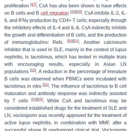
[
47
]
proliferation
, CsA has also been shown to have effects
[
48
]
[
49
]
on B cells and B
cell migration
. CsA inhibits IL-2, IL-
6, and IFNγ production by CD4+ T cells; especially through
the inhibitory effects of IL-4 and IL-6, CsA indirectly inhibits
the growth and differentiation of B cells, and the production
[
50
]
[
51
]
of immunoglobulins: Refs.
. Another calcineurin
inhibitor that is used in SLE, mainly in the context of lupus
nephritis, is tacrolimus, which has tested in multiple trials
with encouraging results, especially in Asian LN
[
52
]
populations
. A reduction in the percentage of immature
B cells was observed when PBMCs were incubated with
[
53
]
tacrolimus in vitro
. The influence of tacrolimus to B cell
maturation and antibody response was indirectly assisted
[
54
]
[
55
]
by T cells
. While CsA and tacrolimus may be
considered established drugs for the treatment of SLE and
LN, voclosporin was recently approved for the treatment of
active lupus nephritis, in combination with MMF, after a
successful phase III randomized clinical trial. Voclosporin