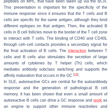
peptides on MHC that have been taken up via the BCR.
This presentation is important for the specificity of the
immune response since it ensures that the T cells and B
cells are specific for the same antigen, although they bind
different epitopes on that antigen. Then, the activated B
cells in B cell follicles move to the border of the T cell zone
to interact with T cells. The binding of CD40 and CD40L
through cell–cell contacts provides a secondary signal for
the final activation of B cells. The
interaction
between T
cells and B cells also stimulates the secretion of large
amounts of cytokines by T helper (Th) cells, which
mediates antibody subclass switching and supports the
[
18
]
affinity maturation that occurs in the GC
.
In SLE, autoreactive GCs are central for the autoantibody
response and the generation of pathological B cell
memory. It has been shown that even a small amount of
autoreactive B cells can drive a GC response and
work
as
an engine to support other immune reactivities and