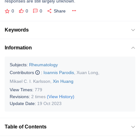
responses are still largely unknown.
0
0
0
Share
Keywords
Information
Subjects:
Rheumatology
Contributors
:
Ioannis Parodis
,
Xuan Long
,
Mikael C. I. Karlsson
,
Xin Huang
View Times:
779
Revisions:
2 times
(View History)
Update Date:
19 Oct 2023
Table of Contents