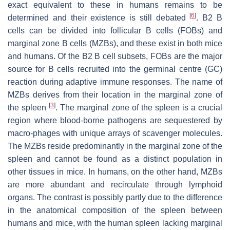
exact equivalent to these in humans remains to be
[
6
]
determined and their existence is still debated
. B2 B
cells can be divided into follicular B cells (FOBs) and
marginal zone B cells (MZBs), and these exist in both mice
and humans. Of the B2 B cell subsets, FOBs are the major
source for B cells recruited into the germinal centre (GC)
reaction during adaptive immune responses. The name of
MZBs derives from their location in the marginal zone of
[
3
]
the spleen
. The marginal zone of the spleen is a crucial
region where blood-borne pathogens are sequestered by
macro-phages with unique arrays of scavenger molecules.
The MZBs reside predominantly in the marginal zone of the
spleen and cannot be found as a distinct population in
other tissues in mice. In humans, on the other hand, MZBs
are more abundant and recirculate through lymphoid
organs. The contrast is possibly partly due to the difference
in the anatomical composition of the spleen between
humans and mice, with the human spleen lacking marginal