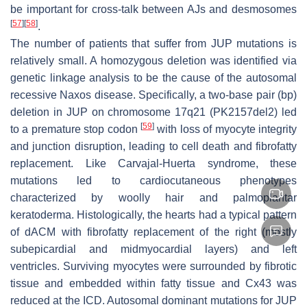
be important for cross-talk between AJs and desmosomes
[
57
]
[
58
]
.
The number of patients that suffer from
JUP
mutations is
relatively small. A homozygous deletion was identified via
genetic linkage analysis to be the cause of the autosomal
recessive Naxos disease. Specifically, a two-base pair (bp)
deletion in
JUP
on chromosome 17q21 (PK2157del2) led
[
59
]
to a premature stop codon
with loss of myocyte integrity
and junction disruption, leading to cell death and fibrofatty
replacement. Like Carvajal-Huerta syndrome, these
mutations led to cardiocutaneous phenotypes
characterized by woolly hair and palmoplantar
keratoderma. Histologically, the hearts had a typical pattern
of dACM with fibrofatty replacement of the right (mostly
subepicardial and midmyocardial layers) and left
ventricles. Surviving myocytes were surrounded by fibrotic
tissue and embedded within fatty tissue and Cx43 was
reduced at the ICD. Autosomal dominant mutations for
JUP