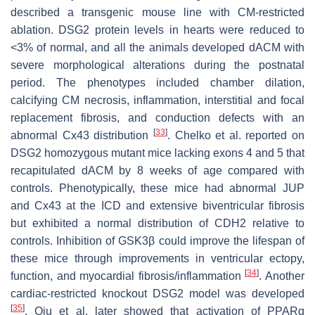
described a transgenic mouse line with CM-restricted
ablation. DSG2 protein levels in hearts were reduced to
<3% of normal, and all the animals developed dACM with
severe morphological alterations during the postnatal
period. The phenotypes included chamber dilation,
calcifying CM necrosis, inflammation, interstitial and focal
replacement fibrosis, and conduction defects with an
[
33
]
abnormal Cx43 distribution
. Chelko et al. reported on
DSG2
homozygous mutant mice lacking exons 4 and 5 that
recapitulated dACM by 8 weeks of age compared with
controls. Phenotypically, these mice had abnormal JUP
and Cx43 at the ICD and extensive biventricular fibrosis
but exhibited a normal distribution of CDH2 relative to
controls. Inhibition of GSK3β could improve the lifespan of
these mice through improvements in ventricular ectopy,
[
34
]
function, and myocardial fibrosis/inflammation
. Another
cardiac-restricted knockout
DSG2
model was developed
[
35
]
. Qiu et al. later showed that activation of PPARɑ