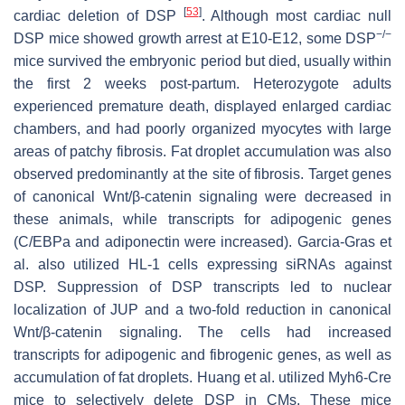
[
53
]
cardiac deletion of
DSP
. Although most cardiac null
−/−
DSP
mice showed growth arrest at E10-E12, some
DSP
mice survived the embryonic period but died, usually within
the first 2 weeks post-partum. Heterozygote adults
experienced premature death, displayed enlarged cardiac
chambers, and had poorly organized myocytes with large
areas of patchy fibrosis. Fat droplet accumulation was also
observed predominantly at the site of fibrosis. Target genes
of canonical Wnt/β-catenin signaling were decreased in
these animals, while transcripts for adipogenic genes
(C/EBPa and adiponectin were increased). Garcia-Gras et
al. also utilized HL-1 cells expressing siRNAs against
DSP. Suppression of DSP transcripts led to nuclear
localization of JUP and a two-fold reduction in canonical
Wnt/β-catenin signaling. The cells had increased
transcripts for adipogenic and fibrogenic genes, as well as
accumulation of fat droplets. Huang et al. utilized Myh6-Cre
mice to selectively delete
DSP
in CMs. These mice