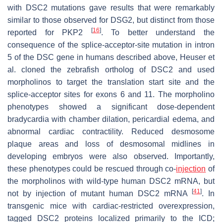
with DSC2 mutations gave results that were remarkably
similar to those observed for
DSG2
, but distinct from those
[
16
]
reported for
PKP2
. To better understand the
consequence of the splice-acceptor-site mutation in intron
5 of the
DSC
gene in humans described above, Heuser et
al. cloned the zebrafish ortholog of
DSC2
and used
morpholinos to target the translation start site and the
splice-acceptor sites for exons 6 and 11. The morpholino
phenotypes showed a significant dose-dependent
bradycardia with chamber dilation, pericardial edema, and
abnormal cardiac contractility. Reduced desmosome
plaque areas and loss of desmosomal midlines in
developing embryos were also observed. Importantly,
these phenotypes could be rescued through co-
injection
of
the morpholinos with wild-type human DSC2 mRNA, but
[
41
]
not by injection of mutant human DSC2 mRNA
. In
transgenic mice with cardiac-restricted overexpression,
tagged DSC2 proteins localized primarily to the ICD;