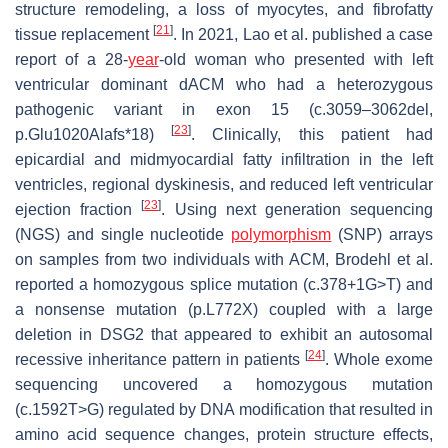
structure remodeling, a loss of myocytes, and fibrofatty
[
21
]
tissue replacement
. In 2021, Lao et al. published a case
report of a 28-
year
-old woman who presented with left
ventricular dominant dACM who had a heterozygous
pathogenic variant in exon 15 (c.3059–3062del,
[
23
]
p.Glu1020Alafs*18)
. Clinically, this patient had
epicardial and midmyocardial fatty infiltration in the left
ventricles, regional dyskinesis, and reduced left ventricular
[
23
]
ejection fraction
. Using next generation sequencing
(NGS) and single nucleotide
polymorphism
(SNP) arrays
on samples from two individuals with ACM, Brodehl et al.
reported a homozygous splice mutation (c.378+1G>T) and
a nonsense mutation (p.L772X) coupled with a large
deletion in
DSG2
that appeared to exhibit an autosomal
[
24
]
recessive inheritance pattern in patients
. Whole exome
sequencing uncovered a homozygous mutation
(c.1592T>G) regulated by DNA modification that resulted in
amino acid sequence changes, protein structure effects,