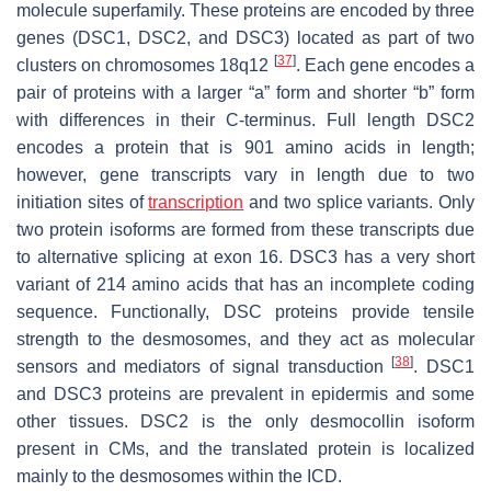
molecule superfamily. These proteins are encoded by three
genes (
DSC1, DSC2,
and
DSC3
) located as part of two
[
37
]
clusters on chromosomes 18q12
. Each gene encodes a
pair of proteins with a larger “a” form and shorter “b” form
with differences in their C-terminus. Full length DSC2
encodes a protein that is 901 amino acids in length;
however, gene transcripts vary in length due to two
initiation sites of
transcription
and two splice variants. Only
two protein isoforms are formed from these transcripts due
to alternative splicing at exon 16. DSC3 has a very short
variant of 214 amino acids that has an incomplete coding
sequence. Functionally, DSC proteins provide tensile
strength to the desmosomes, and they act as molecular
[
38
]
sensors and mediators of signal transduction
. DSC1
and DSC3 proteins are prevalent in epidermis and some
other tissues. DSC2 is the only desmocollin isoform
present in CMs, and the translated protein is localized
mainly to the desmosomes within the ICD.