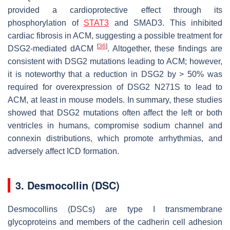
provided a cardioprotective effect through its
phosphorylation of
STAT3
and SMAD3. This inhibited
cardiac fibrosis in ACM, suggesting a possible treatment for
[
36
]
DSG2
-mediated dACM
. Altogether, these findings are
consistent with
DSG2
mutations leading to ACM; however,
it is noteworthy that a reduction in DSG2 by > 50% was
required for overexpression of
DSG2
N271S to lead to
ACM, at least in mouse models. In summary, these studies
showed that DSG2 mutations often affect the left or both
ventricles in humans, compromise sodium channel and
connexin distributions, which promote arrhythmias, and
adversely affect ICD formation.
3. Desmocollin (DSC)
Desmocollins (DSCs) are type I transmembrane
glycoproteins and members of the cadherin cell adhesion