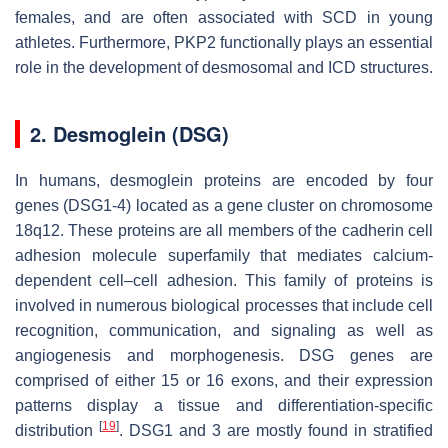
females, and are often associated with SCD in young
athletes. Furthermore, PKP2 functionally plays an essential
role in the development of desmosomal and ICD structures.
2. Desmoglein (DSG)
In humans, desmoglein proteins are encoded by four
genes (
DSG1-4
) located as a gene cluster on chromosome
18q12. These proteins are all members of the cadherin cell
adhesion molecule superfamily that mediates calcium-
dependent cell–cell adhesion. This family of proteins is
involved in numerous biological processes that include cell
recognition, communication, and signaling as well as
angiogenesis and morphogenesis. DSG genes are
comprised of either 15 or 16 exons, and their expression
patterns display a tissue and differentiation-specific
[
19
]
distribution
. DSG1 and 3 are mostly found in stratified