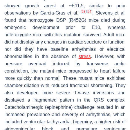
showed growth arrest at ~E11.5, similar to prior
[
53
]
[
54
]
observations by Garcia-Gras et al.
. Stevens et al.
found that homozygote
DSP
(R452G) mice died during
embryonic development prior to E10, whereas
heterozygote mice with this mutation survived. Adult mice
did not display any changes in cardiac structure or function,
nor did they have baseline arrhythmias or electrical
abnormalities in the absence of
stress
. However, with
pressure overload induced by transverse aortic
constriction, the mutant mice progressed to heart failure
more quickly than normal. These mutant mice exhibited
chamber dilation with reduced fractional shortening. They
also developed more severe T-wave inversions and
displayed a fragmented pattern in the QRS complex.
Catecholaminergic (epinephrine) challenge resulted in an
increased prevalence and severity of arrhythmias, which
included ventricular tachycardia, bigeminy, a higher risk of
atrioventricular block, and premature ventricular