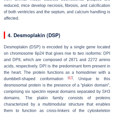
reduced, mice develop necrosis, fibrosis, and calcification
of both ventricles and the septum, and calcium handling is
affected.
4. Desmoplakin (DSP)
Desmoplakin (
DSP
) is encoded by a single gene located
on chromosome 6p24 that gives rise to two isoforms: DPI
and DPII, which are composed of 2871 and 2272 amino
acids, respectively. DPI is the predominant form present in
the heart. The protein functions as a homodimer with a
[
47
]
dumbbell-shaped conformation
. Unique to this
desmosomal protein is the presence of a “plakin domain”,
comprising six spectrin repeat domains separated by SH3
domains. The plakin family consists of proteins
characterized by a multimodular structure that enables
them to function as cross-linkers of the cytoskeleton