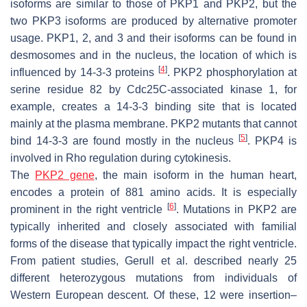
isoforms are similar to those of PKP1 and PKP2, but the
two PKP3 isoforms are produced by alternative promoter
usage. PKP1, 2, and 3 and their isoforms can be found in
desmosomes and in the nucleus, the location of which is
[
4
]
influenced by 14-3-3 proteins
. PKP2 phosphorylation at
serine residue 82 by Cdc25C-associated kinase 1, for
example, creates a 14-3-3 binding site that is located
mainly at the plasma membrane. PKP2 mutants that cannot
[
5
]
bind 14-3-3 are found mostly in the nucleus
. PKP4 is
involved in Rho regulation during cytokinesis.
The
PKP2 gene
, the main isoform in the human heart,
encodes a protein of 881 amino acids. It is especially
[
6
]
prominent in the right ventricle
. Mutations in PKP2 are
typically inherited and closely associated with familial
forms of the disease that typically impact the right ventricle.
From patient studies, Gerull et al. described nearly 25
different heterozygous mutations from individuals of
Western European descent. Of these, 12 were insertion–