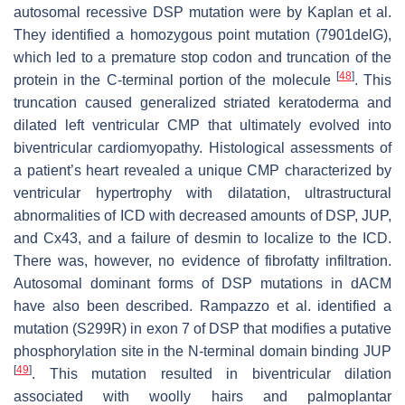
autosomal recessive
DSP
mutation were by Kaplan et al.
They identified a homozygous point mutation (7901delG),
which led to a premature stop codon and truncation of the
[
48
]
protein in the C-terminal portion of the molecule
. This
truncation caused generalized striated keratoderma and
dilated left ventricular CMP that ultimately evolved into
biventricular cardiomyopathy. Histological assessments of
a patient’s heart revealed a unique CMP characterized by
ventricular hypertrophy with dilatation, ultrastructural
abnormalities of ICD with decreased amounts of DSP, JUP,
and Cx43, and a failure of desmin to localize to the ICD.
There was, however, no evidence of fibrofatty infiltration.
Autosomal dominant forms of DSP mutations in dACM
have also been described. Rampazzo et al. identified a
mutation (S299R) in exon 7 of DSP that modifies a putative
phosphorylation site in the N-terminal domain binding JUP
[
49
]
. This mutation resulted in biventricular dilation
associated with woolly hairs and palmoplantar