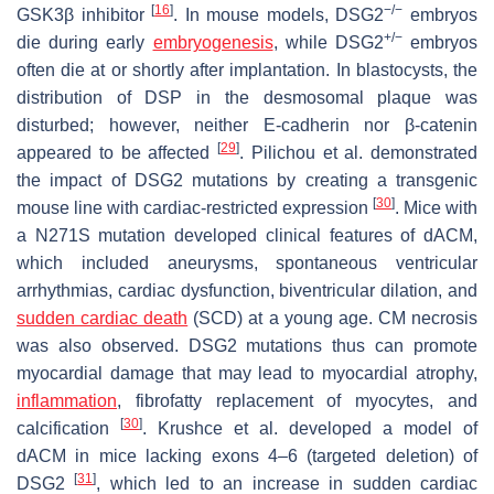
[
16
]
−/−
GSK3β inhibitor
. In mouse models,
DSG2
embryos
+/−
die during early
embryogenesis
, while
DSG2
embryos
often die at or shortly after implantation. In blastocysts, the
distribution of DSP in the desmosomal plaque was
disturbed; however, neither E-cadherin nor β-catenin
[
29
]
appeared to be affected
. Pilichou et al. demonstrated
the impact of
DSG2
mutations by creating a transgenic
[
30
]
mouse line with cardiac-restricted expression
. Mice with
a N271S mutation developed clinical features of dACM,
which included aneurysms, spontaneous ventricular
arrhythmias, cardiac dysfunction, biventricular dilation, and
sudden cardiac death
(SCD) at a young age. CM necrosis
was also observed.
DSG2
mutations thus can promote
myocardial damage that may lead to myocardial atrophy,
inflammation
, fibrofatty replacement of myocytes, and
[
30
]
calcification
. Krushce et al. developed a model of
dACM in mice lacking exons 4–6 (targeted deletion) of
[
31
]
DSG2
, which led to an increase in sudden cardiac