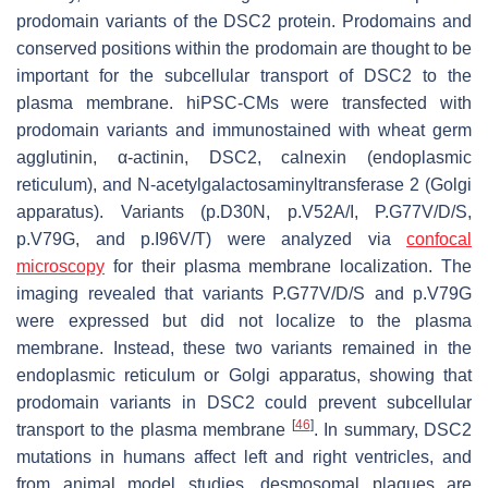
prodomain variants of the DSC2 protein. Prodomains and
conserved positions within the prodomain are thought to be
important for the subcellular transport of DSC2 to the
plasma membrane. hiPSC-CMs were transfected with
prodomain variants and immunostained with wheat germ
agglutinin, α-actinin, DSC2, calnexin (endoplasmic
reticulum), and N-acetylgalactosaminyltransferase 2 (Golgi
apparatus). Variants (p.D30N, p.V52A/I, P.G77V/D/S,
p.V79G, and p.I96V/T) were analyzed via
confocal
microscopy
for their plasma membrane localization. The
imaging revealed that variants P.G77V/D/S and p.V79G
were expressed but did not localize to the plasma
membrane. Instead, these two variants remained in the
endoplasmic reticulum or Golgi apparatus, showing that
prodomain variants in DSC2 could prevent subcellular
[
46
]
transport to the plasma membrane
. In summary,
DSC2
mutations in humans affect left and right ventricles, and
from animal model studies, desmosomal plaques are