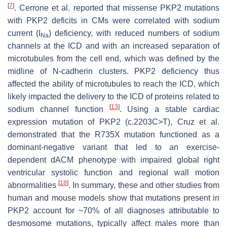
[
7
]
. Cerrone et al. reported that missense
PKP2
mutations
with PKP2 deficits in CMs were correlated with sodium
current (
I
) deficiency, with reduced numbers of sodium
Na
channels at the ICD and with an increased separation of
microtubules from the cell end, which was defined by the
midline of N-cadherin clusters. PKP2 deficiency thus
affected the ability of microtubules to reach the ICD, which
likely impacted the delivery to the ICD of proteins related to
[
13
]
sodium channel function
. Using a stable cardiac
expression mutation of
PKP2
(c.2203C>T), Cruz et al.
demonstrated that the R735X mutation functioned as a
dominant-negative variant that led to an exercise-
dependent dACM phenotype with impaired global right
ventricular systolic function and regional wall motion
[
18
]
abnormalities
. In summary, these and other studies from
human and mouse models show that mutations present in
PKP2
account for ~70% of all diagnoses attributable to
desmosome mutations, typically affect males more than