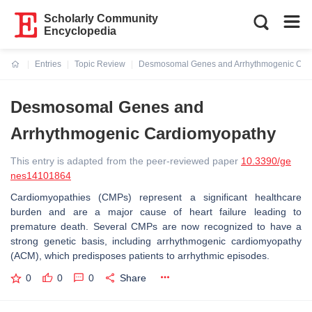
Scholarly Community
Encyclopedia
Entries
Topic Review
Desmosomal Genes and Arrhythmogenic Car
Current:
Desmosomal Genes and
Arrhythmogenic Cardiomyopathy
This entry is adapted from the peer-reviewed paper
10.3390/ge
nes14101864
Cardiomyopathies (CMPs) represent a significant healthcare
burden and are a major cause of heart failure leading to
premature death. Several CMPs are now recognized to have a
strong genetic basis, including arrhythmogenic cardiomyopathy
(ACM), which predisposes patients to arrhythmic episodes.
0
0
0
Share