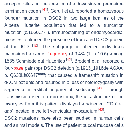
acceptor site and the creation of a downstream premature
[
41
]
termination codon
. Gerull et al. reported a homozygous
founder mutation in
DSC2
in two large families of the
Alberta Hutterite population that led to a truncation
mutation (c.1660C>T). Immunostaining of endomyocardial
biopsies confirmed the presence of truncated DSC2 protein
[
42
]
at the ICD
. The subgroup of affected individuals
maintained a carrier
frequency
of 9.4% (1 in 10.6) among
[
42
]
1535 Schmiedeleut Hutterites
. Brodehl et al. reported a
four-
base
pair (bp)
DSC2
deletion (c.1913_1916delAGAA,
hom
p. Q638LfsX647
) that caused a frameshift mutation in
dACM patients and resulted in a loss of heterozygosity with
[
43
]
segmental interstitial uniparental isodisomy
. Through
transmission electron microscopy, the ultrastructure of the
myocytes from this patient displayed a widened ICD (i.e.,
[
43
]
gap) located in the left ventricular myocardium
.
DSC2
mutations have also been studied in human cells
and animal models. The use of patient buccal mucosa cells