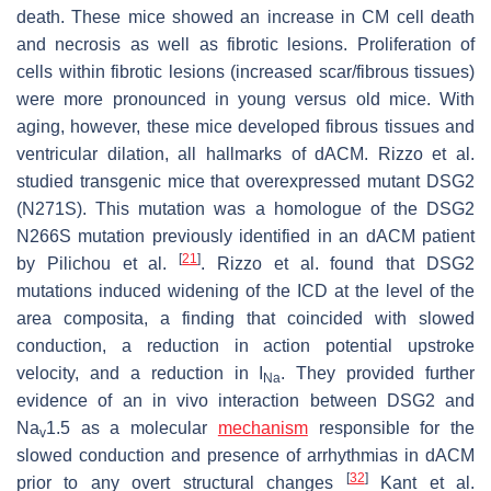
death. These mice showed an increase in CM cell death
and necrosis as well as fibrotic lesions. Proliferation of
cells within fibrotic lesions (increased scar/fibrous tissues)
were more pronounced in young versus old mice. With
aging, however, these mice developed fibrous tissues and
ventricular dilation, all hallmarks of dACM. Rizzo et al.
studied transgenic mice that overexpressed mutant
DSG2
(N271S). This mutation was a homologue of the
DSG2
N266S mutation previously identified in an dACM patient
[
21
]
by Pilichou et al.
. Rizzo et al. found that
DSG2
mutations induced widening of the ICD at the level of the
area composita, a finding that coincided with slowed
conduction, a reduction in action potential upstroke
velocity, and a reduction in
I
. They provided further
Na
evidence of an in vivo interaction between DSG2 and
Na
1.5 as a molecular
mechanism
responsible for the
v
slowed conduction and presence of arrhythmias in dACM
[
32
]
prior to any overt structural changes
Kant et al.