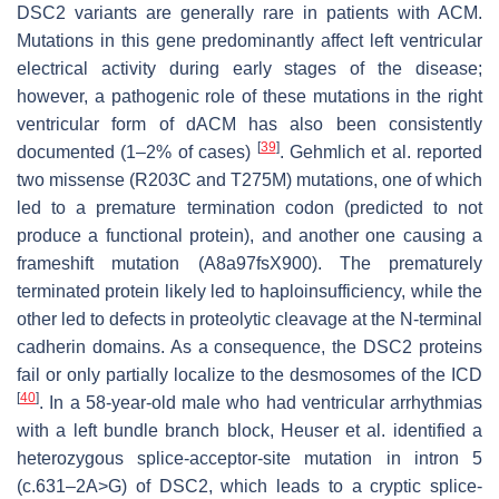
DSC2
variants are generally rare in patients with ACM.
Mutations in this gene predominantly affect left ventricular
electrical activity during early stages of the disease;
however, a pathogenic role of these mutations in the right
ventricular form of dACM has also been consistently
[
39
]
documented (1–2% of cases)
. Gehmlich et al. reported
two missense (R203C and T275M) mutations, one of which
led to a premature termination codon (predicted to not
produce a functional protein), and another one causing a
frameshift mutation (A8a97fsX900). The prematurely
terminated protein likely led to haploinsufficiency, while the
other led to defects in proteolytic cleavage at the N-terminal
cadherin domains. As a consequence, the DSC2 proteins
fail or only partially localize to the desmosomes of the ICD
[
40
]
. In a 58-year-old male who had ventricular arrhythmias
with a left bundle branch block, Heuser et al. identified a
heterozygous splice-acceptor-site mutation in intron 5
(c.631–2A>G) of
DSC2,
which leads to a cryptic splice-