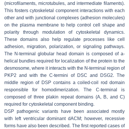
(microfilaments, microtubules, and intermediate filaments).
This fosters cytoskeletal component interactions with each
other and with junctional complexes (adhesion molecules)
on the plasma membrane to help control cell shape and
polarity through modulation of cytoskeletal dynamics.
These domains also help regulate processes like cell
adhesion, migration, polarization, or signaling pathways.
The N-terminal globular head domain is composed of a-
helical bundles required for localization of the protein to the
desmosome, where it interacts with the N-terminal region of
PKP2 and with the C-termini of DSC and DSG2. The
middle region of DSP contains a coiled-coil rod domain
responsible for homodimerization. The C-terminal is
composed of three plakin repeat domains (A, B, and C)
required for cytoskeletal component binding.
DSP
pathogenic variants have been associated mostly
with left ventricular dominant dACM; however, recessive
forms have also been described. The first reported cases of