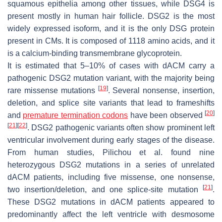
squamous epithelia among other tissues, while DSG4 is
present mostly in human hair follicle. DSG2 is the most
widely expressed isoform, and it is the only DSG protein
present in CMs. It is composed of 1118 amino acids, and it
is a calcium-binding transmembrane glycoprotein.
It is estimated that 5–10% of cases with dACM carry a
pathogenic
DSG2
mutation variant, with the majority being
[
19
]
rare missense mutations
. Several nonsense, insertion,
deletion, and splice site variants that lead to frameshifts
[
20
]
and
premature termination codons
have been observed
[
21
]
[
22
]
.
DSG2
pathogenic variants often show prominent left
ventricular involvement during early stages of the disease.
From human studies, Pilichou et al. found nine
heterozygous
DSG2
mutations in a series of unrelated
dACM patients, including five missense, one nonsense,
[
21
]
two insertion/deletion, and one splice-site mutation
.
These
DSG2
mutations in dACM patients appeared to
predominantly affect the left ventricle with desmosome