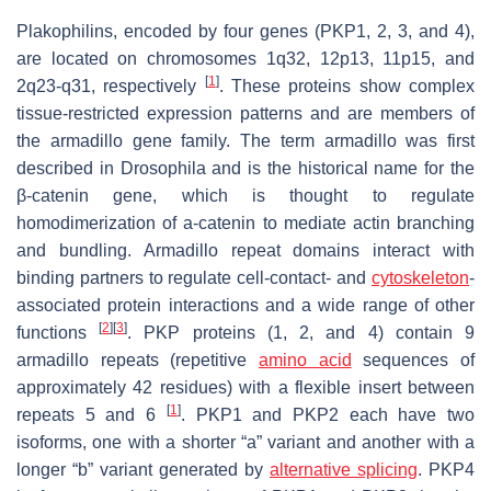
Plakophilins, encoded by four genes (
PKP1, 2, 3,
and
4
),
are located on chromosomes 1q32, 12p13, 11p15, and
[
1
]
2q23-q31, respectively
. These proteins show complex
tissue-restricted expression patterns and are members of
the armadillo gene family. The term armadillo was first
described in Drosophila and is the historical name for the
β-catenin gene, which is thought to regulate
homodimerization of a-catenin to mediate actin branching
and bundling. Armadillo repeat domains interact with
binding partners to regulate cell-contact- and
cytoskeleton
-
associated protein interactions and a wide range of other
[
2
]
[
3
]
functions
. PKP proteins (1, 2, and 4) contain 9
armadillo repeats (repetitive
amino acid
sequences of
approximately 42 residues) with a flexible insert between
[
1
]
repeats 5 and 6
.
PKP1
and
PKP2
each have two
isoforms, one with a shorter “a” variant and another with a
longer “b” variant generated by
alternative splicing
. PKP4