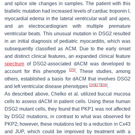
and splice site changes in samples. The patient with this
biallelic mutation had increased levels of cardiac troponin I,
myocardial edema in the lateral ventricular wall and apex,
and an electrocardiogram with multiple premature
ventricular beats. This unusual mutation in DSG2 resulted
in an initial diagnosis of pediatric myocarditis, which was
subsequently classified as ACM. Due to the early onset
and distinct clinical features, an expanded clinical feature
spectrum
of DSG2-associated dACM was developed to
[
25
]
account for this phenotype
. These studies, among
others, established a basis for dACM that involves DSG2
[
26
]
[
27
]
[
28
]
and left ventricular disease phenotypes
.
As described above, Chelko et al. utilized buccal mucosa
cells to assess dACM in patient cells. Using these human
DSG2
mutant cells, they found that PKP1 was not affected
by
DSG2
mutations, in contrast to what was observed for
PKP2
; however, these mutations led to a reduction in Cx43
and JUP, which could be improved by treatment with a