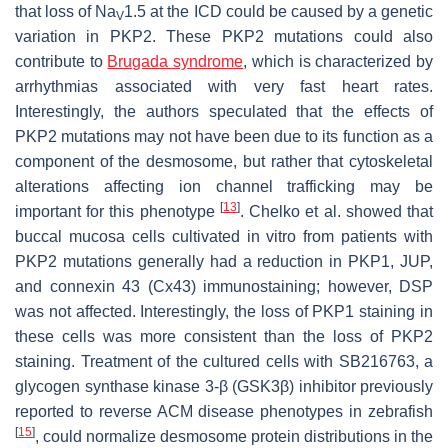
that loss of Na
1.5 at the ICD could be caused by a genetic
V
variation in
PKP2
. These
PKP2
mutations could also
contribute to
Brugada syndrome
, which is characterized by
arrhythmias associated with very fast heart rates.
Interestingly, the authors speculated that the effects of
PKP2
mutations may not have been due to its function as a
component of the desmosome, but rather that cytoskeletal
alterations affecting ion channel trafficking may be
[
13
]
important for this phenotype
. Chelko et al. showed that
buccal mucosa cells cultivated in vitro from patients with
PKP2
mutations generally had a reduction in PKP1, JUP,
and connexin 43 (Cx43) immunostaining; however, DSP
was not affected. Interestingly, the loss of PKP1 staining in
these cells was more consistent than the loss of PKP2
staining. Treatment of the cultured cells with SB216763, a
glycogen synthase kinase 3-β (GSK3β) inhibitor previously
reported to reverse ACM disease phenotypes in zebrafish
[
15
]
, could normalize desmosome protein distributions in the