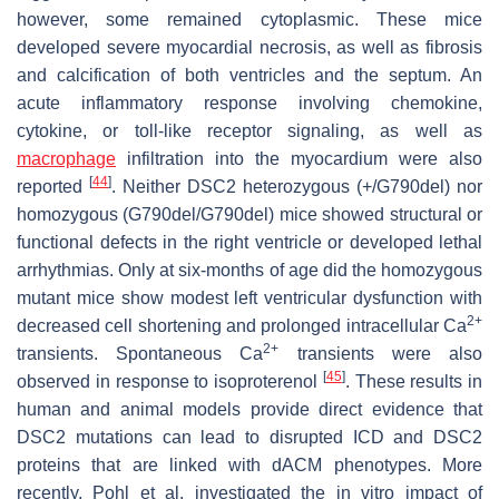
however, some remained cytoplasmic. These mice
developed severe myocardial necrosis, as well as fibrosis
and calcification of both ventricles and the septum. An
acute inflammatory response involving chemokine,
cytokine, or toll-like receptor signaling, as well as
macrophage
infiltration into the myocardium were also
[
44
]
reported
. Neither
DSC2
heterozygous (+/G790del) nor
homozygous (G790del/G790del) mice showed structural or
functional defects in the right ventricle or developed lethal
arrhythmias. Only at six-months of age did the homozygous
mutant mice show modest left ventricular dysfunction with
2+
decreased cell shortening and prolonged intracellular Ca
2+
transients. Spontaneous Ca
transients were also
[
45
]
observed in response to isoproterenol
. These results in
human and animal models provide direct evidence that
DSC2 mutations can lead to disrupted ICD and DSC2
proteins that are linked with dACM phenotypes. More
recently, Pohl et al. investigated the in vitro impact of