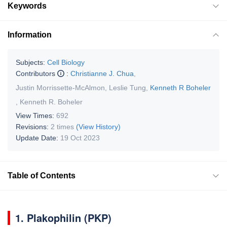
Keywords
Information
Subjects:
Cell Biology
Contributors
:
Christianne J. Chua
,
Justin Morrissette-McAlmon
,
Leslie Tung
,
Kenneth R Boheler
,
Kenneth R. Boheler
View Times:
692
Revisions:
2 times
(View History)
Update Date:
19 Oct 2023
Table of Contents
1. Plakophilin (PKP)