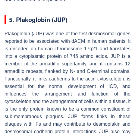
5. Plakoglobin (JUP)
Plakoglobin (
JUP)
was one of the first desmosomal genes
reported to be associated with dACM in human patients. It
is encoded on human chromosome 17q21 and translates
into a cytoplasmic protein of 745 amino acids. JUP is a
member of the armadillo superfamily, and it contains 12
armadillo repeats, flanked by N- and C-terminal domains.
Functionally, it links cadherins to the actin cytoskeleton, is
essential for the normal development of ICD, and
influences the arrangement and function of the
cytoskeleton and the arrangement of cells within a tissue. It
is the only protein known to be a common constituent of
sub-membranous plaques. JUP forms links in these
plaques with IFs and may contribute to desmoplakin and
desmosomal cadherin protein interactions. JUP also may