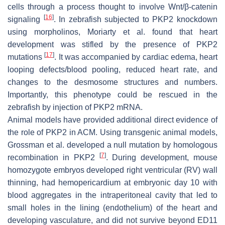
cells through a process thought to involve Wnt/β-catenin
[
16
]
signaling
. In zebrafish subjected to PKP2 knockdown
using morpholinos, Moriarty et al. found that heart
development was stifled by the presence of
PKP2
[
17
]
mutations
. It was accompanied by cardiac edema, heart
looping defects/blood pooling, reduced heart rate, and
changes to the desmosome structures and numbers.
Importantly, this phenotype could be rescued in the
zebrafish by injection of PKP2 mRNA.
Animal models have provided additional direct evidence of
the role of PKP2 in ACM. Using transgenic animal models,
Grossman et al. developed a null mutation by homologous
[
7
]
recombination in
PKP2
. During development, mouse
homozygote embryos developed right ventricular (RV) wall
thinning, had hemopericardium at embryonic day 10 with
blood aggregates in the intraperitoneal cavity that led to
small holes in the lining (endothelium) of the heart and
developing vasculature, and did not survive beyond ED11