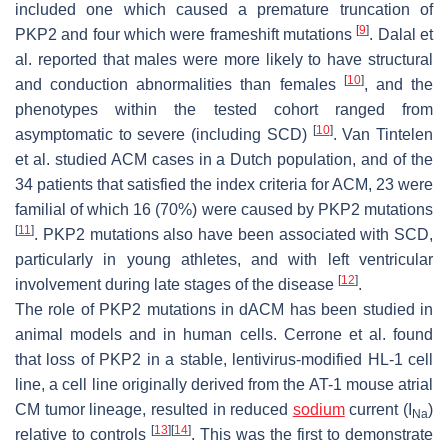
included one which caused a premature truncation of
[
9
]
PKP2 and four which were frameshift mutations
. Dalal et
al. reported that males were more likely to have structural
[
10
]
and conduction abnormalities than females
, and the
phenotypes within the tested cohort ranged from
[
10
]
asymptomatic to severe (including SCD)
. Van Tintelen
et al. studied ACM cases in a Dutch population, and of the
34 patients that satisfied the index criteria for ACM, 23 were
familial of which 16 (70%) were caused by
PKP2
mutations
[
11
]
.
PKP2
mutations also have been associated with SCD,
particularly in young athletes, and with left ventricular
[
12
]
involvement during late stages of the disease
.
The role of
PKP2
mutations in dACM has been studied in
animal models and in human cells. Cerrone et al. found
that loss of PKP2 in a stable, lentivirus-modified HL-1 cell
line, a cell line originally derived from the AT-1 mouse atrial
CM tumor lineage, resulted in reduced
sodium
current (
I
)
Na
[
13
]
[
14
]
relative to controls
. This was the first to demonstrate