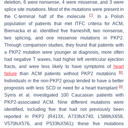
deletion, 6 were nonsense, 4 were missense, and 3 were
splice site mutations. Most of the mutations were present in
[
7
]
the C-terminal half of the molecule
. In a Polish
population of patients that met ITFC criteria for ACM,
Biernacka et al. identified five frameshift, two nonsense,
two splicing, and one missense mutations in
PKP2
.
Through comparison studies, they found that patients with
a
PKP2
mutation were younger at diagnosis, more often
had negative T waves, had higher left ventricular ejection
fracts, and were less likely to have symptoms of
heart
[
8
]
failure
than ACM patients without
PKP2
mutations
.
Individuals in the non-PKP2 group tended to have a better
[
8
]
prognosis with less SCD or need for a heart transplant
.
Syrris et al. investigated 100 Caucasian patients with
PKP2
-associated ACM. Nine different mutations were
identified, including five that had not previously been
reported in
PKP2
(R413X, A733fsX740, L586fsX658,
V570fsX576, and P533fsX561); these five mutations