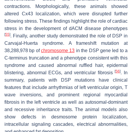
contractions. Morphologically, these animals showed
altered Cx43 localization, which were disrupted further
following stress. These findings highlight the role of cardiac
stress in the development of dACM disease phenotypes
[
55
]
. Finally, another study demonstrated the role of
DSP
in
Carvajal-Huerta syndrome. A frameshift mutation at
38,288,978 bp of
chromosome 13
in the
DSP
gene led to a
C-terminus truncation and a phenotype consistent with this
syndrome and caused abnormal ruffled hair, epidermal
[
56
]
blistering, abnormal ECGs, and ventricular fibrosis
. In
summary, patients with
DSP
mutations have clinical
features that include arrhythmias of left ventricular origin, T
wave inversions, and prominent regional myocardial
fibrosis in the left ventricle as well as autosomal-dominant
and recessive inheritance traits. The animal models also
show defects in desmosome protein localization,
intracellular signaling cascades, electrical abnormalities,
and enhanced fat deposition.