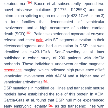
[
49
]
keratoderma
. Bauce et al. subsequently reported two
novel missense mutations (R1775I, R1255K) and one
intron–exon splicing region mutation (c.423-1G>A -intron 3)
in four families that demonstrated left ventricular
involvement and a high occurrence of sudden cardiac
[
50
]
death (SCD)
. Patients experienced myocardial enzyme
release and chest
pain
with ST segment elevation in their
electrocardiograms and had a mutation in
DSP
that was
identified as c.423-1G>A. Sen-Chowdhry et al. later
published a cohort study of 200 patients with dACM
probands. These individuals underwent cardiac magnetic
resonance
imaging, which indicated high prevalence of left
ventricular involvement with dACM and a higher rate of
[
51
]
ventricular arrhythmias
.
DSP
mutations in modified cell lines and transgenic mouse
models have established the role of this protein in ACM.
Garcia-Gras et al. found that
DSP
null mice experienced
[
52
]
early embryonic lethality
as did transgenic lines with