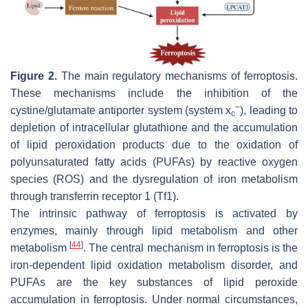
Figure 2.
The main regulatory mechanisms of ferroptosis.
These mechanisms include the inhibition of the
−
cystine/glutamate antiporter system (system x
), leading to
c
depletion of intracellular glutathione and the accumulation
of lipid peroxidation products due to the oxidation of
polyunsaturated fatty acids (PUFAs) by reactive oxygen
species (ROS) and the dysregulation of iron metabolism
through transferrin receptor 1 (Tf1).
The intrinsic pathway of ferroptosis is activated by
enzymes, mainly through lipid metabolism and other
[
44
]
metabolism
. The central mechanism in ferroptosis is the
iron-dependent lipid oxidation metabolism disorder, and
PUFAs are the key substances of lipid peroxide
accumulation in ferroptosis. Under normal circumstances,