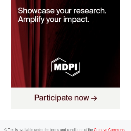
© Text is available under the terms and conditions of the
Creative Commons