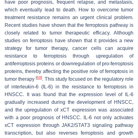
have poor prognosis, frequent relapse, and metastasis,
which eventually lead to death. How to overcome tumor
treatment resistance remains an urgent clinical problem.
Recent studies have shown that the ferroptosis pathway is
closely related to tumor therapeutic efficacy. Although
studies on ferroptosis have shown that it provides a new
strategy for tumor therapy, cancer cells can acquire
resistance to ferroptosis through upregulation of
antiferroptosis proteins or downregulation of pro-ferroptosis
proteins, thereby affecting the positive role of ferroptosis in
[
69
]
tumor therapy
. This study focused on the regulatory role
of interleukin-6 (IL-6) in the resistance to ferroptosis in
HNSCC. It was found that the expression level of IL-6
gradually increased during the development of HNSCC,
and the upregulation of xCT expression was associated
with a poor prognosis of HNSCC. IL-6 not only activates
xCT expression through JAK2/STAT3 signaling pathway
transcription, but also reverses ferroptosis and growth