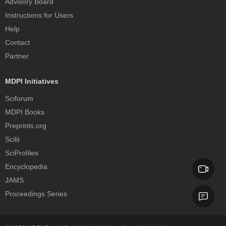
Advisory Board
Instructions for Users
Help
Contact
Partner
MDPI Initiatives
Sciforum
MDPI Books
Preprints.org
Scilit
SciProfiles
Encyclopedia
JAMS
Proceedings Series