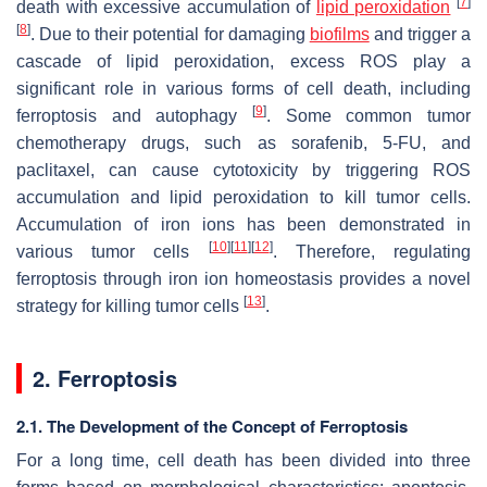
[
7
]
death with excessive accumulation of
lipid peroxidation
[
8
]
. Due to their potential for damaging
biofilms
and trigger a
cascade of lipid peroxidation, excess ROS play a
significant role in various forms of cell death, including
[
9
]
ferroptosis and autophagy
. Some common tumor
chemotherapy drugs, such as sorafenib, 5-FU, and
paclitaxel, can cause cytotoxicity by triggering ROS
accumulation and lipid peroxidation to kill tumor cells.
Accumulation of iron ions has been demonstrated in
[
10
]
[
11
]
[
12
]
various tumor cells
. Therefore, regulating
ferroptosis through iron ion homeostasis provides a novel
[
13
]
strategy for killing tumor cells
.
2. Ferroptosis
2.1. The Development of the Concept of Ferroptosis
For a long time, cell death has been divided into three