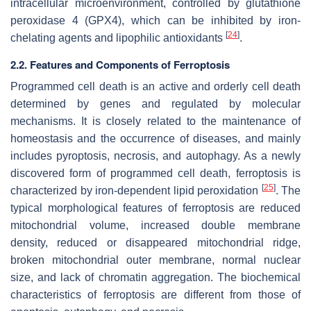
intracellular microenvironment, controlled by glutathione
peroxidase 4 (GPX4), which can be inhibited by iron-
[
24
]
chelating agents and lipophilic antioxidants
.
2.2. Features and Components of Ferroptosis
Programmed cell death is an active and orderly cell death
determined by genes and regulated by molecular
mechanisms. It is closely related to the maintenance of
homeostasis and the occurrence of diseases, and mainly
includes pyroptosis, necrosis, and autophagy. As a newly
discovered form of programmed cell death, ferroptosis is
[
25
]
characterized by iron-dependent lipid peroxidation
. The
typical morphological features of ferroptosis are reduced
mitochondrial volume, increased double membrane
density, reduced or disappeared mitochondrial ridge,
broken mitochondrial outer membrane, normal nuclear
size, and lack of chromatin aggregation. The biochemical
characteristics of ferroptosis are different from those of