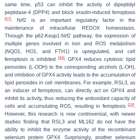
same time, p53 can inhibit the activity of dipeptidyl
peptidase-4 (DPP4) and block erastin-induced ferroptosis
[
47
]
. Nrf2 is an important regulatory factor in the
maintenance of intracellular REDOX homeostasis.
Through the p62-Keap1-Nrf2 pathway, the expression of
multiple genes involved in iron and ROS metabolism
(NQO1, HO1, and FTH1) is upregulated, and cell
[
48
]
ferroptosis is inhibited
. GPX4 reduces cytotoxic lipid
peroxides (L-OOH) to the corresponding alcohols (L-OH),
and inhibition of GPX4 activity leads to the accumulation of
lipid peroxides in cell membranes. For example, RSL3, as
an inducer of ferroptosis, can directly act on GPX4 and
inhibit its activity, thus reducing the antioxidant capacity of
[
19
]
cells and accumulating ROS, resulting in ferroptosis
.
However, this research is now controversial, with newer
studies finding that RSL3 and ML162 do not have the
ability to inhibit the enzyme activity of the recombinant
selenium protein GPX4. Surprisingly, another selenium