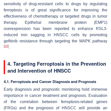
sensitivity of drug-resistant cells to drugs by regulating
ferroptosis is of great significance for improving the
effectiveness of chemotherapy or targeted drugs in tumor
therapy. Epithelial membrane protein (EMP1)
overexpression has been reported to enhance RSL3-
induced iron sagging in HNSCC cells by promoting
gefitinib resistance through targeting the MAPK pathway
[
29
]
.
4. Targeting Ferroptosis in the Prevention
and Intervention of HNSCC
4.1. Ferroptosis and Cancer Diagnosis and Prognosis
Early diagnosis and prognostic monitoring hold immense
importance in cancer treatment and prognosis. Evaluation
of the correlation between ferroptosis-related genes
(FRGs) and the prognosis of HNSCC will provide an