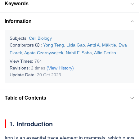
Keywords
Information
Subjects:
Cell Biology
Contributors
:
Yong Teng
,
Lixia Gao
,
Antti A. Mäkitie
,
Ewa
Florek
,
Agata Czarnywojtek
,
Nabil F. Saba
,
Alfio Ferlito
View Times:
764
Revisions:
2 times
(View History)
Update Date:
20 Oct 2023
Table of Contents
1. Introduction
Iron is an essential trace element in mammals, which plays