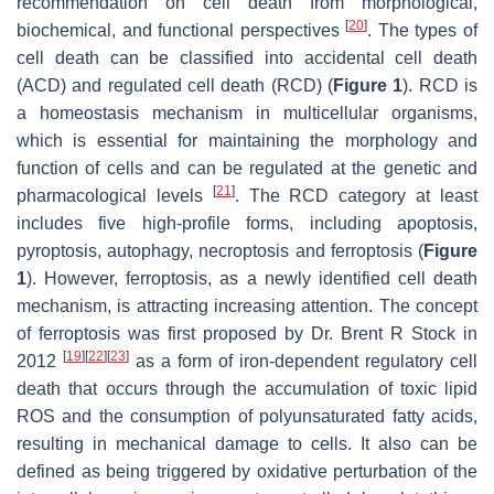
recommendation on cell death from morphological,
[
20
]
biochemical, and functional perspectives
. The types of
cell death can be classified into accidental cell death
(ACD) and regulated cell death (RCD) (
Figure 1
). RCD is
a homeostasis mechanism in multicellular organisms,
which is essential for maintaining the morphology and
function of cells and can be regulated at the genetic and
[
21
]
pharmacological levels
. The RCD category at least
includes five high-profile forms, including apoptosis,
pyroptosis, autophagy, necroptosis and ferroptosis (
Figure
1
). However, ferroptosis, as a newly identified cell death
mechanism, is attracting increasing attention. The concept
of ferroptosis was first proposed by Dr. Brent R Stock in
[
19
]
[
22
]
[
23
]
2012
as a form of iron-dependent regulatory cell
death that occurs through the accumulation of toxic lipid
ROS and the consumption of polyunsaturated fatty acids,
resulting in mechanical damage to cells. It also can be
defined as being triggered by oxidative perturbation of the