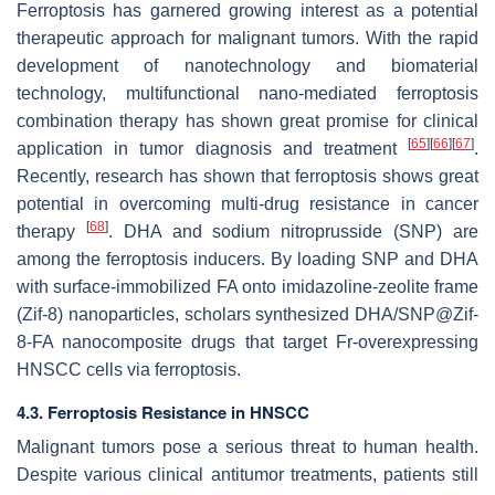
Ferroptosis has garnered growing interest as a potential
therapeutic approach for malignant tumors. With the rapid
development of nanotechnology and biomaterial
technology, multifunctional nano-mediated ferroptosis
combination therapy has shown great promise for clinical
[
65
]
[
66
]
[
67
]
application in tumor diagnosis and treatment
.
Recently, research has shown that ferroptosis shows great
potential in overcoming multi-drug resistance in cancer
[
68
]
therapy
. DHA and sodium nitroprusside (SNP) are
among the ferroptosis inducers. By loading SNP and DHA
with surface-immobilized FA onto imidazoline-zeolite frame
(Zif-8) nanoparticles, scholars synthesized DHA/SNP@Zif-
8-FA nanocomposite drugs that target Fr-overexpressing
HNSCC cells via ferroptosis.
4.3. Ferroptosis Resistance in HNSCC
Malignant tumors pose a serious threat to human health.
Despite various clinical antitumor treatments, patients still