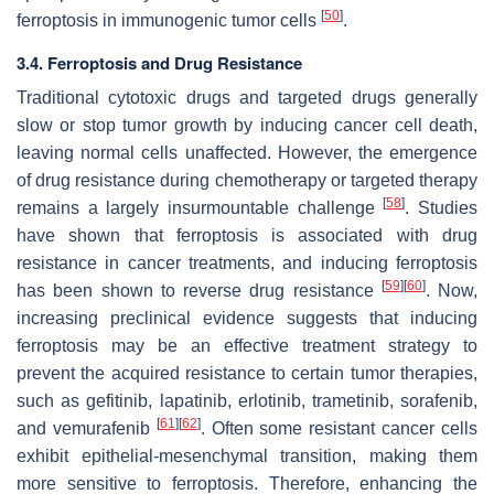
[
50
]
ferroptosis in immunogenic tumor cells
.
3.4. Ferroptosis and Drug Resistance
Traditional cytotoxic drugs and targeted drugs generally
slow or stop tumor growth by inducing cancer cell death,
leaving normal cells unaffected. However, the emergence
of drug resistance during chemotherapy or targeted therapy
[
58
]
remains a largely insurmountable challenge
. Studies
have shown that ferroptosis is associated with drug
resistance in cancer treatments, and inducing ferroptosis
[
59
]
[
60
]
has been shown to reverse drug resistance
. Now,
increasing preclinical evidence suggests that inducing
ferroptosis may be an effective treatment strategy to
prevent the acquired resistance to certain tumor therapies,
such as gefitinib, lapatinib, erlotinib, trametinib, sorafenib,
[
61
]
[
62
]
and vemurafenib
. Often some resistant cancer cells
exhibit epithelial-mesenchymal transition, making them
more sensitive to ferroptosis. Therefore, enhancing the