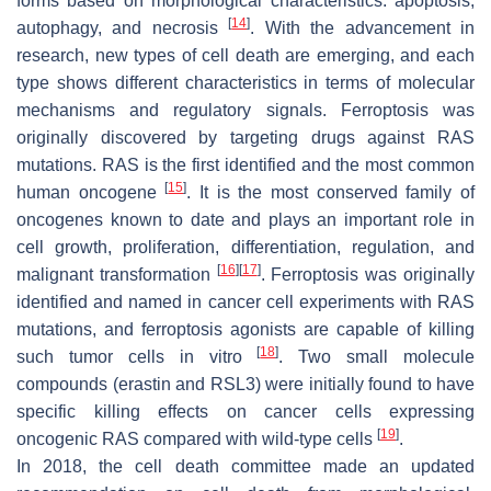
forms based on morphological characteristics: apoptosis,
[
14
]
autophagy, and necrosis
. With the advancement in
research, new types of cell death are emerging, and each
type shows different characteristics in terms of molecular
mechanisms and regulatory signals. Ferroptosis was
originally discovered by targeting drugs against RAS
mutations. RAS is the first identified and the most common
[
15
]
human oncogene
. It is the most conserved family of
oncogenes known to date and plays an important role in
cell growth, proliferation, differentiation, regulation, and
[
16
]
[
17
]
malignant transformation
. Ferroptosis was originally
identified and named in cancer cell experiments with RAS
mutations, and ferroptosis agonists are capable of killing
[
18
]
such tumor cells in vitro
. Two small molecule
compounds (erastin and RSL3) were initially found to have
specific killing effects on cancer cells expressing
[
19
]
oncogenic RAS compared with wild-type cells
.
In 2018, the cell death committee made an updated