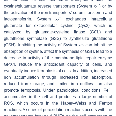
−
cystine/glutamate reverse transporters (System x
) or by
c
the activation of the iron transporters’ serum transferrin and
−
lactotransferrin. System x
exchanges intracellular
c
glutamate for extracellular cystine (Cys2), which is
catalyzed by glutamate-cysteine ligase (GCL) and
glutathione synthetase (GSS) to synthesize glutathione
(GSH). Inhibiting the activity of System xc- can inhibit the
absorption of cystine, affect the synthesis of GSH, lead to a
decrease in activity of the membrane lipid repair enzyme
GPX4, reduce the antioxidant capacity of cells, and
eventually induce ferroptosis of cells. In addition, increased
iron accumulation through increased iron absorption,
reduced iron storage, and limited iron outflow can also
2+
promote ferroptosis. Under pathological conditions, Fe
accumulates in the cell and produces a large number of
ROS, which occurs in the Haber–Weiss and Fenton
reactions. A series of peroxidation reactions occurs with the