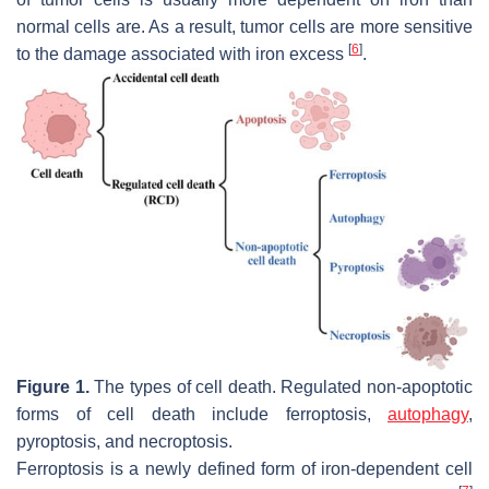
normal cells are. As a result, tumor cells are more sensitive
[
6
]
to the damage associated with iron excess
.
Figure 1.
The types of cell death. Regulated non-apoptotic
forms of cell death include ferroptosis,
autophagy
,
pyroptosis, and necroptosis.
Ferroptosis is a newly defined form of iron-dependent cell