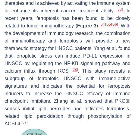
therapies and is achieved by activating the immune system
[
53
]
to enhance its inherent cancer treatment ability
. In
recent years, ferroptosis has been found to be closely
[
54
]
[
55
]
[
56
]
related to tumor immunotherapy (
Figure 3
)
. With
the development of immunology research, the combination
of immunotherapy and ferroptosis will provide a new
therapeutic strategy for HNSCC patients. Yang et al. found
that ferroptotic stress can induce PD-L1 expression in
HNSCC by regulating the NF-KB signaling pathway and
[
28
]
calcium influx through ROS
. This study reveals a
subgroup of ferroptotic HNSCC with immune-active
signatures and indicates the potential for ferroptosis
inducers to increase the HNSCC efficacy of immune
checkpoint inhibitors. Zhang et al. showed that PKCβII
senses initial lipid peroxides and activates ferroptosis-
related lipid peroxidation through phosphorylation of
[
57
]
ACSL4
.