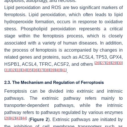
apoptosis, autophagy, and necrosis.
Lipid peroxidation and ROS are two significant markers of
ferroptosis. Lipid peroxidation, which often leads to lipid
hydroperoxide formation, occurs in response to oxidative
stress. Phospholipid peroxidation represents a critical
stage within the ferroptosis process, which is closely
associated with a variety of human diseases. In addition,
the process of ferroptosis is accompanied by changes in
related genes and proteins, such as ACSL4, TP53, GPX4,
[
26
]
[
27
]
[
28
]
[
29
]
[
30
]
HSPB1, ACSL4, TFRC, ACSF2, and others
[
31
]
[
32
]
[
33
]
[
34
]
[
35
]
[
36
]
[
37
]
[
38
]
[
39
]
[
40
]
[
41
]
.
2.3. The Mechanism and Regulation of Ferroptosis
Ferroptosis can be divided into extrinsic and intrinsic
pathways. The extrinsic pathway refers mainly to
transporter-dependent pathways, while the intrinsic
pathway refers to pathways regulated by various enzymes
[
26
]
[
42
]
[
43
]
[
44
]
(
Figure 2
). Extrinsic pathways are initiated by
the inhibition of cell membrane transporters such as