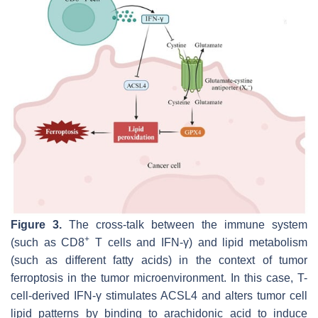
Figure 3.
The cross-talk between the immune system
+
(such as CD8
T cells and IFN-γ) and lipid metabolism
(such as different fatty acids) in the context of tumor
ferroptosis in the tumor microenvironment. In this case, T-
cell-derived IFN-γ stimulates ACSL4 and alters tumor cell
lipid patterns by binding to arachidonic acid to induce