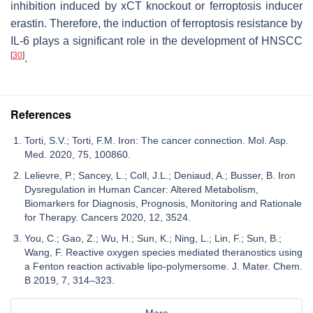
inhibition induced by xCT knockout or ferroptosis inducer
erastin. Therefore, the induction of ferroptosis resistance by
IL-6 plays a significant role in the development of HNSCC
[
30
]
.
References
Torti, S.V.; Torti, F.M. Iron: The cancer connection. Mol. Asp.
Med. 2020, 75, 100860.
Lelievre, P.; Sancey, L.; Coll, J.L.; Deniaud, A.; Busser, B. Iron
Dysregulation in Human Cancer: Altered Metabolism,
Biomarkers for Diagnosis, Prognosis, Monitoring and Rationale
for Therapy. Cancers 2020, 12, 3524.
You, C.; Gao, Z.; Wu, H.; Sun, K.; Ning, L.; Lin, F.; Sun, B.;
Wang, F. Reactive oxygen species mediated theranostics using
a Fenton reaction activable lipo-polymersome. J. Mater. Chem.
B 2019, 7, 314–323.
More