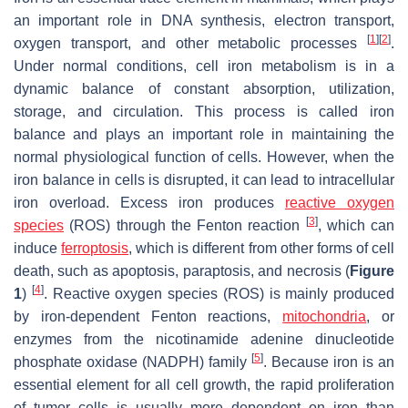
an important role in DNA synthesis, electron transport,
[
1
]
[
2
]
oxygen transport, and other metabolic processes
.
Under normal conditions, cell iron metabolism is in a
dynamic balance of constant absorption, utilization,
storage, and circulation. This process is called iron
balance and plays an important role in maintaining the
normal physiological function of cells. However, when the
iron balance in cells is disrupted, it can lead to intracellular
iron overload. Excess iron produces
reactive oxygen
[
3
]
species
(ROS) through the Fenton reaction
, which can
induce
ferroptosis
, which is different from other forms of cell
death, such as apoptosis, paraptosis, and necrosis (
Figure
[
4
]
1
)
. Reactive oxygen species (ROS) is mainly produced
by iron-dependent Fenton reactions,
mitochondria
, or
enzymes from the nicotinamide adenine dinucleotide
[
5
]
phosphate oxidase (NADPH) family
. Because iron is an
essential element for all cell growth, the rapid proliferation
of tumor cells is usually more dependent on iron than