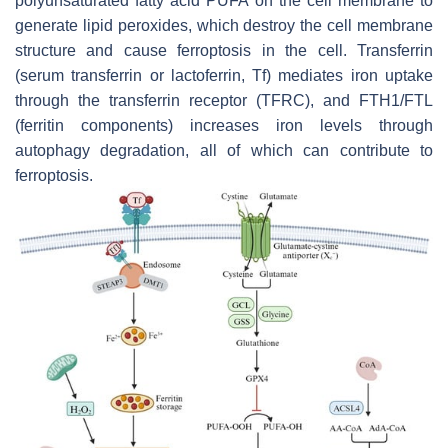
polyunsaturated fatty acid PUFA on the cell membrane to
generate lipid peroxides, which destroy the cell membrane
structure and cause ferroptosis in the cell. Transferrin
(serum transferrin or lactoferrin, Tf) mediates iron uptake
through the transferrin receptor (TFRC), and FTH1/FTL
(ferritin components) increases iron levels through
autophagy degradation, all of which can contribute to
ferroptosis.