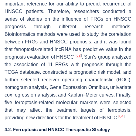
important reference for our ability to predict recurrence of
HNSCC patients. Therefore, researchers conducted a
series of studies on the influence of FRGs on HNSCC
prognosis through different research methods.
Bioinformatics methods were used to study the correlation
between FRGs and HNSCC prognosis, and it was found
that ferroptosis-related lncRNA has predictive value in the
[
63
]
prognosis evaluation of HNSCC
. Sun’s group analyzed
the association of 11 FRGs with prognosis through the
TCGA database, constructed a prognostic risk model, and
further selected receiver operating characteristic (ROC),
nomogram analysis, Gene Expression Omnibus, univariate
cox regression analysis, and Kaplan–Meier curves. Finally,
five ferroptosis-related molecular markers were selected
that may affect the treatment targets of ferroptosis,
[
64
]
providing new directions for the treatment of HNSCC
.
4.2. Ferroptosis and HNSCC Therapeutic Strategy