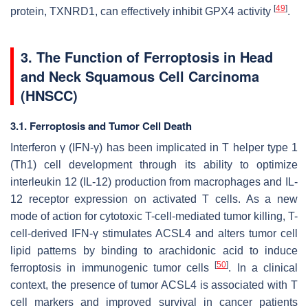
[
49
]
protein, TXNRD1, can effectively inhibit GPX4 activity
.
3. The Function of Ferroptosis in Head
and Neck Squamous Cell Carcinoma
(HNSCC)
3.1. Ferroptosis and Tumor Cell Death
Interferon γ (IFN-γ) has been implicated in T helper type 1
(Th1) cell development through its ability to optimize
interleukin 12 (IL-12) production from macrophages and IL-
12 receptor expression on activated T cells. As a new
mode of action for cytotoxic T-cell-mediated tumor killing, T-
cell-derived IFN-γ stimulates ACSL4 and alters tumor cell
lipid patterns by binding to arachidonic acid to induce
[
50
]
ferroptosis in immunogenic tumor cells
. In a clinical
context, the presence of tumor ACSL4 is associated with T
cell markers and improved survival in cancer patients