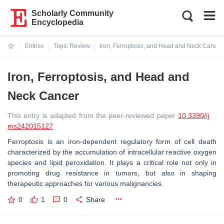
Scholarly Community
Encyclopedia
Entries
Topic Review
Iron, Ferroptosis, and Head and Neck Cancer
Current:
Iron, Ferroptosis, and Head and
Neck Cancer
This entry is adapted from the peer-reviewed paper
10.3390/ij
ms242015127
Ferroptosis is an iron-dependent regulatory form of cell death
characterized by the accumulation of intracellular reactive oxygen
species and lipid peroxidation. It plays a critical role not only in
promoting drug resistance in tumors, but also in shaping
therapeutic approaches for various malignancies.
0
1
0
Share