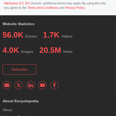
Attribution (CC BY)
license; additional terms may apply. By using this site,
you agree to the
Terms and Conditions
and
Privacy Policy
.
Website Statistics
56.0K
1.7K
Entries
Videos
4.0K
20.5M
Images
Views
Subscribe
About Encyclopedia
About