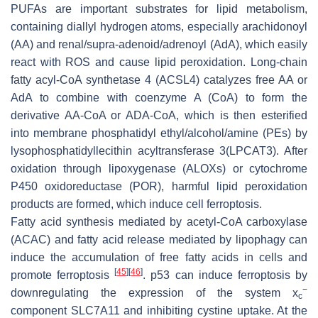
PUFAs are important substrates for lipid metabolism,
containing diallyl hydrogen atoms, especially arachidonoyl
(AA) and renal/supra-adenoid/adrenoyl (AdA), which easily
react with ROS and cause lipid peroxidation. Long-chain
fatty acyl-CoA synthetase 4 (ACSL4) catalyzes free AA or
AdA to combine with coenzyme A (CoA) to form the
derivative AA-CoA or ADA-CoA, which is then esterified
into membrane phosphatidyl ethyl/alcohol/amine (PEs) by
lysophosphatidyllecithin acyltransferase 3(LPCAT3). After
oxidation through lipoxygenase (ALOXs) or cytochrome
P450 oxidoreductase (POR), harmful lipid peroxidation
products are formed, which induce cell ferroptosis.
Fatty acid synthesis mediated by acetyl-CoA carboxylase
(ACAC) and fatty acid release mediated by lipophagy can
induce the accumulation of free fatty acids in cells and
[
45
]
[
46
]
promote ferroptosis
. p53 can induce ferroptosis by
−
downregulating the expression of the system x
c
component SLC7A11 and inhibiting cystine uptake. At the