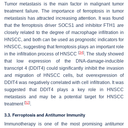
Tumor metastasis is the main factor in malignant tumor
treatment failure. The importance of ferroptosis in tumor
metastasis has attracted increasing attention. It was found
that the ferroptosis driver SOCS1 and inhibitor FTH1 are
closely related to the degree of macrophage infiltration in
HNSCC, and both can be used as prognostic indicators for
HNSCC, suggesting that ferroptosis plays an important role
[
34
]
in the infiltration process of HNSCC
. The study showed
that low expression of the DNA-damage-inducible
transcript 4 (DDIT4) could significantly inhibit the invasion
and migration of HNSCC cells, but overexpression of
DDIT4 was negatively correlated with cell infiltration. It was
suggested that DDIT4 plays a key role in HNSCC
metastasis and may be a potential target for HNSCC
[
52
]
treatment
.
3.3. Ferroptosis and Antitumor Immunity
Immunotherapy is one of the most promising antitumor