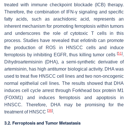
treated with immune checkpoint blockade (ICB) therapy.
Therefore, the combination of IFN-γ signaling and specific
fatty acids, such as arachidonic acid, represents an
inherent mechanism for promoting ferroptosis within tumors
and underscores the role of cytotoxic T cells in this
process. Studies have revealed that erlotinib can promote
the production of ROS in HNSCC cells and induce
[
51
]
ferroptosis by inhibiting EGFR, thus killing tumor cells
.
Dihydroartemisinin (DHA), a semi-synthetic derivative of
artemisinin, has high antitumor biological activity. DHA was
used to treat five HNSCC cell lines and two non-oncogenic
normal epithelial cell lines. The results showed that DHA
induces cell cycle arrest through Forkhead box protein M1
(FOXM1) and induces ferroptosis and apoptosis in
HNSCC. Therefore, DHA may be promising for the
[
36
]
treatment of HNSCC
.
3.2. Ferroptosis and Tumor Metastasis