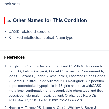
their sons.
5. Other Names for This Condition
CASK-related disorders
X-linked intellectual deficit, Najm type
References
Burglen L, Chantot-Bastaraud S, Garel C, Milh M, Touraine R,
Zanni G, Petit F,Afenjar A, Goizet C, Barresi S, Coussement A,
Ioos C, Lazaro L, Joriot S,Desguerre I, Lacombe D, des Portes
V, Bertini E, Siffroi JP, de Villemeur TB,Rodriguez D. Spectrum
of pontocerebellar hypoplasia in 13 girls and boys withCASK
mutations: confirmation of a recognizable phenotype and first
description ofa male mosaic patient. Orphanet J Rare Dis.
2012 Mar 27;7:18. doi:10.1186/1750-1172-7-18.
Hackett A, Tarpey PS, Licata A, Cox J, Whibley A, Boyle J,