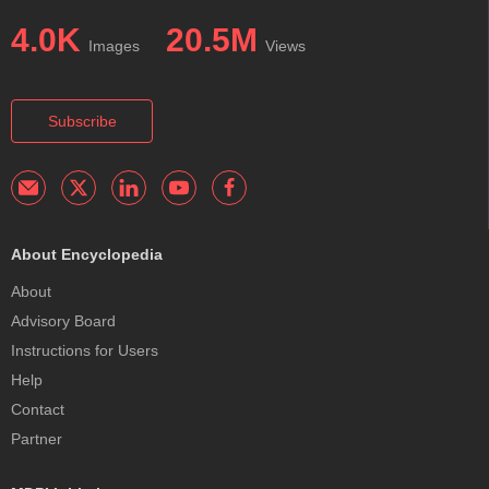
4.0K
20.5M
Images
Views
Subscribe
About Encyclopedia
About
Advisory Board
Instructions for Users
Help
Contact
Partner