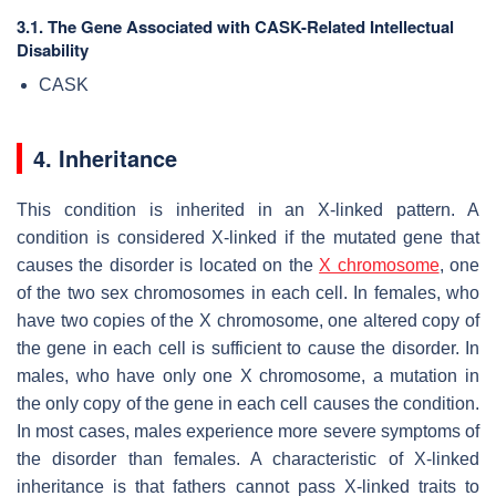
3.1. The Gene Associated with CASK-Related Intellectual
Disability
CASK
4. Inheritance
This condition is inherited in an X-linked pattern. A
condition is considered X-linked if the mutated gene that
causes the disorder is located on the
X chromosome
, one
of the two sex chromosomes in each cell. In females, who
have two copies of the X chromosome, one altered copy of
the gene in each cell is sufficient to cause the disorder. In
males, who have only one X chromosome, a mutation in
the only copy of the gene in each cell causes the condition.
In most cases, males experience more severe symptoms of
the disorder than females. A characteristic of X-linked
inheritance is that fathers cannot pass X-linked traits to