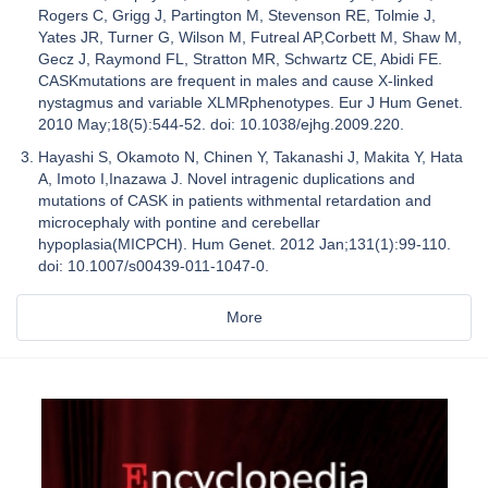
Rogers C, Grigg J, Partington M, Stevenson RE, Tolmie J,
Yates JR, Turner G, Wilson M, Futreal AP,Corbett M, Shaw M,
Gecz J, Raymond FL, Stratton MR, Schwartz CE, Abidi FE.
CASKmutations are frequent in males and cause X-linked
nystagmus and variable XLMRphenotypes. Eur J Hum Genet.
2010 May;18(5):544-52. doi: 10.1038/ejhg.2009.220.
Hayashi S, Okamoto N, Chinen Y, Takanashi J, Makita Y, Hata
A, Imoto I,Inazawa J. Novel intragenic duplications and
mutations of CASK in patients withmental retardation and
microcephaly with pontine and cerebellar
hypoplasia(MICPCH). Hum Genet. 2012 Jan;131(1):99-110.
doi: 10.1007/s00439-011-1047-0.
More