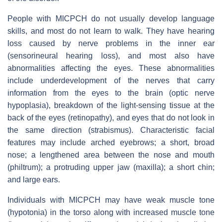
People with MICPCH do not usually develop language
skills, and most do not learn to walk. They have hearing
loss caused by nerve problems in the inner ear
(sensorineural hearing loss), and most also have
abnormalities affecting the eyes. These abnormalities
include underdevelopment of the nerves that carry
information from the eyes to the brain (optic nerve
hypoplasia), breakdown of the light-sensing tissue at the
back of the eyes (retinopathy), and eyes that do not look in
the same direction (strabismus). Characteristic facial
features may include arched eyebrows; a short, broad
nose; a lengthened area between the nose and mouth
(philtrum); a protruding upper jaw (maxilla); a short chin;
and large ears.
Individuals with MICPCH may have weak muscle tone
(hypotonia) in the torso along with increased muscle tone