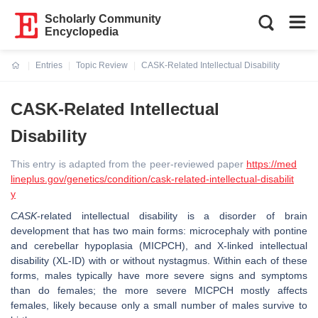
Scholarly Community
Encyclopedia
Entries
Topic Review
CASK-Related Intellectual Disability
Current:
CASK-Related Intellectual
Disability
This entry is adapted from the peer-reviewed paper
https://med
lineplus.gov/genetics/condition/cask-related-intellectual-disabilit
y
CASK
-related intellectual disability is a disorder of brain
development that has two main forms: microcephaly with pontine
and cerebellar hypoplasia (MICPCH), and X-linked intellectual
disability (XL-ID) with or without nystagmus. Within each of these
forms, males typically have more severe signs and symptoms
than do females; the more severe MICPCH mostly affects
females, likely because only a small number of males survive to