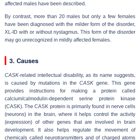
affected males have been described.
By contrast, more than 20 males but only a few females
have been diagnosed with the milder form of the disorder,
XL-ID with or without nystagmus. This form of the disorder
may go unrecognized in mildly affected females.
3. Causes
CASK
-related intellectual disability, as its name suggests,
is caused by mutations in the
CASK
gene. This gene
provides instructions for making a protein called
calcium/calmodulin-dependent serine protein kinase
(CASK). The CASK protein is primarily found in nerve cells
(neurons) in the brain, where it helps control the activity
(expression) of other genes that are involved in brain
development. It also helps regulate the movement of
chemicals called neurotransmitters and of charged atoms