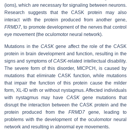
(ions), which are necessary for signaling between neurons.
Research suggests that the CASK protein may also
interact with the protein produced from another gene,
FRMD7
, to promote development of the nerves that control
eye movement (the oculomotor neural network).
Mutations in the
CASK
gene affect the role of the CASK
protein in brain development and function, resulting in the
signs and symptoms of
CASK
-related intellectual disability.
The severe form of this disorder, MICPCH, is caused by
mutations that eliminate CASK function, while mutations
that impair the function of this protein cause the milder
form, XL-ID with or without nystagmus. Affected individuals
with nystagmus may have
CASK
gene mutations that
disrupt the interaction between the CASK protein and the
protein produced from the
FRMD7
gene, leading to
problems with the development of the oculomotor neural
network and resulting in abnormal eye movements.