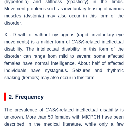
(hypertonia) and stiffness (spasticity) in the limbs.
Movement problems such as involuntary tensing of various
muscles (dystonia) may also occur in this form of the
disorder.
XL-ID with or without nystagmus (rapid, involuntary eye
movements) is a milder form of
CASK
-related intellectual
disability. The intellectual disability in this form of the
disorder can range from mild to severe; some affected
females have normal intelligence. About half of affected
individuals have nystagmus. Seizures and rhythmic
shaking (tremors) may also occur in this form.
2. Frequency
The prevalence of
CASK
-related intellectual disability is
unknown. More than 50 females with MICPCH have been
described in the medical literature, while only a few