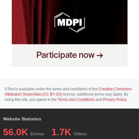
©Text is available under the terms and conditions of the
Creative Commons-
Attribution ShareAlike (CC BY-SA)
license; additional terms may apply. By
using this site, you agree to the
Terms and Conditions
and
Privacy Policy
.
Website Statistics
56.0K
1.7K
Entries
Videos