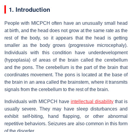
1. Introduction
People with MICPCH often have an unusually small head
at birth, and the head does not grow at the same rate as the
rest of the body, so it appears that the head is getting
smaller as the body grows (progressive microcephaly).
Individuals with this condition have underdevelopment
(hypoplasia) of areas of the brain called the cerebellum
and the pons. The cerebellum is the part of the brain that
coordinates movement. The pons is located at the base of
the brain in an area called the brainstem, where it transmits
signals from the cerebellum to the rest of the brain.
Individuals with MICPCH have
intellectual disability
that is
usually severe. They may have sleep disturbances and
exhibit self-biting, hand flapping, or other abnormal
repetitive behaviors. Seizures are also common in this form
of the disorder.