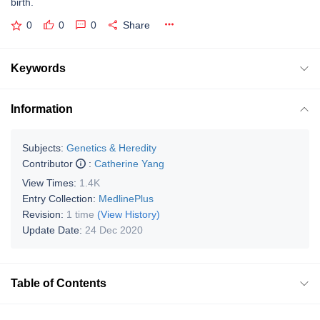
birth.
0
0
0
Share
Keywords
Information
Subjects:
Genetics & Heredity
Contributor
:
Catherine Yang
View Times:
1.4K
Entry Collection:
MedlinePlus
Revision:
1 time
(View History)
Update Date:
24 Dec 2020
Table of Contents