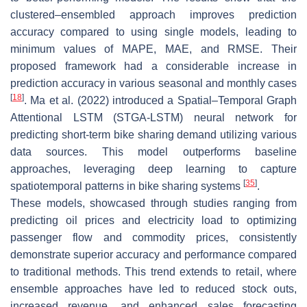
clustered–ensembled approach improves prediction
accuracy compared to using single models, leading to
minimum values of MAPE, MAE, and RMSE. Their
proposed framework had a considerable increase in
prediction accuracy in various seasonal and monthly cases
[
18
]
. Ma et al. (2022) introduced a Spatial–Temporal Graph
Attentional LSTM (STGA-LSTM) neural network for
predicting short-term bike sharing demand utilizing various
data sources. This model outperforms baseline
approaches, leveraging deep learning to capture
[
35
]
spatiotemporal patterns in bike sharing systems
.
These models, showcased through studies ranging from
predicting oil prices and electricity load to optimizing
passenger flow and commodity prices, consistently
demonstrate superior accuracy and performance compared
to traditional methods. This trend extends to retail, where
ensemble approaches have led to reduced stock outs,
increased revenue, and enhanced sales forecasting