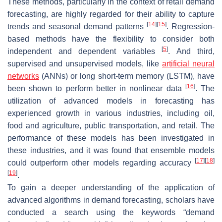
These methods, particularly in the context of retail demand
forecasting, are highly regarded for their ability to capture
[
14
]
[
15
]
trends and seasonal demand patterns
. Regression-
based methods have the flexibility to consider both
[
5
]
independent and dependent variables
. And third,
supervised and unsupervised models, like
artificial neural
networks
(ANNs) or long short-term memory (LSTM), have
[
16
]
been shown to perform better in nonlinear data
. The
utilization of advanced models in forecasting has
experienced growth in various industries, including oil,
food and agriculture, public transportation, and retail. The
performance of these models has been investigated in
these industries, and it was found that ensemble models
[
17
]
[
18
]
could outperform other models regarding accuracy
[
19
]
.
To gain a deeper understanding of the application of
advanced algorithms in demand forecasting, scholars have
conducted a search using the keywords “demand