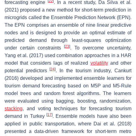
[
22
]
forecasting engine
. In a recent study, Da Silva et al.
(2021) proposed a new method for short-term prediction in
microgrids called the Ensemble Prediction Network (EPN).
The EPN comprises an ensemble of nine linear predictive
nodes and is designed to provide an optimal estimate of
predicted demand through least-squares optimization
[
23
]
under certain constraints
. To overcome uncertainty,
Yang et al. (2017) used combination approaches in a HAR
model that considers lags of realized
volatility
and other
[
24
]
potential predictors
. In the tourism industry, Cankurt
(2016) developed and implemented ensemble learners for
tourism demand forecasting based on M5P and M5-Rule
model trees and random forest algorithms. The learners
were evaluated using bagging, boosting, randomization,
stacking
, and voting techniques for forecasting tourism
[
17
]
demand in Turkey
. Ensemble models have also been
applied in public transportation, where Dai et al. (2018)
presented a data-driven framework for short-term metro