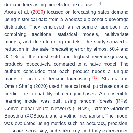
[
30
]
demand forecasting models for the dataset
.
Arora et al. (
2020
) focused on forecasting sales demand
using historical data from a wholesale alcoholic beverage
distributor. They employed an ensemble approach by
combining traditional statistical models, multivariate
models, and deep learning models. The study showed a
reduction in the sale forecasting error by almost 50% and
33.5% for the most sold and highest revenue-grossing
products respectively, compared to a naive model. The
authors concluded that each product needs a unique
[
31
]
model for accurate demand forecasting
. Sharma and
Omair Shafiq (2020) used historical retail purchase data to
predict the probability of item purchases. An ensemble
learning model was built using random forests (RFs),
Convolutional Neural Networks (CNNs), Extreme Gradient
Boosting (XGBoost), and a voting mechanism. The model
was evaluated using metrics such as accuracy, precision,
F1 score, sensitivity, and specificity, and they experienced