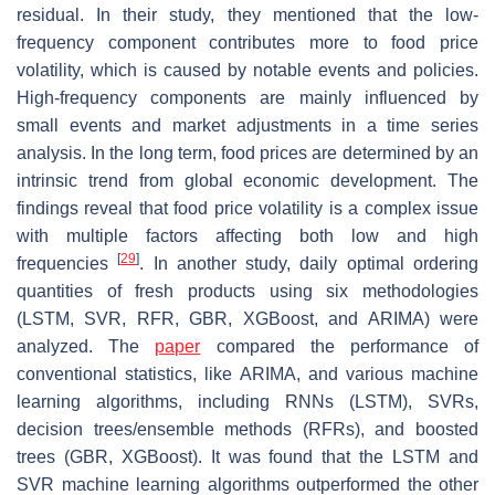
residual. In their study, they mentioned that the low-
frequency component contributes more to food price
volatility, which is caused by notable events and policies.
High-frequency components are mainly influenced by
small events and market adjustments in a time series
analysis. In the long term, food prices are determined by an
intrinsic trend from global economic development. The
findings reveal that food price volatility is a complex issue
with multiple factors affecting both low and high
[
29
]
frequencies
. In another study, daily optimal ordering
quantities of fresh products using six methodologies
(LSTM, SVR, RFR, GBR, XGBoost, and ARIMA) were
analyzed. The
paper
compared the performance of
conventional statistics, like ARIMA, and various machine
learning algorithms, including RNNs (LSTM), SVRs,
decision trees/ensemble methods (RFRs), and boosted
trees (GBR, XGBoost). It was found that the LSTM and
SVR machine learning algorithms outperformed the other