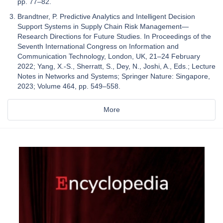
pp. 77–82.
Brandtner, P. Predictive Analytics and Intelligent Decision
Support Systems in Supply Chain Risk Management—
Research Directions for Future Studies. In Proceedings of the
Seventh International Congress on Information and
Communication Technology, London, UK, 21–24 February
2022; Yang, X.-S., Sherratt, S., Dey, N., Joshi, A., Eds.; Lecture
Notes in Networks and Systems; Springer Nature: Singapore,
2023; Volume 464, pp. 549–558.
More