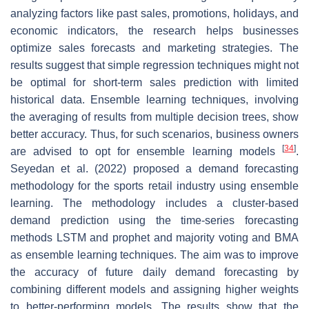
analyzing factors like past sales, promotions, holidays, and
economic indicators, the research helps businesses
optimize sales forecasts and marketing strategies. The
results suggest that simple regression techniques might not
be optimal for short-term sales prediction with limited
historical data. Ensemble learning techniques, involving
the averaging of results from multiple decision trees, show
better accuracy. Thus, for such scenarios, business owners
[
34
]
are advised to opt for ensemble learning models
.
Seyedan et al. (2022) proposed a demand forecasting
methodology for the sports retail industry using ensemble
learning. The methodology includes a cluster-based
demand prediction using the time-series forecasting
methods LSTM and prophet and majority voting and BMA
as ensemble learning techniques. The aim was to improve
the accuracy of future daily demand forecasting by
combining different models and assigning higher weights
to better-performing models. The results show that the