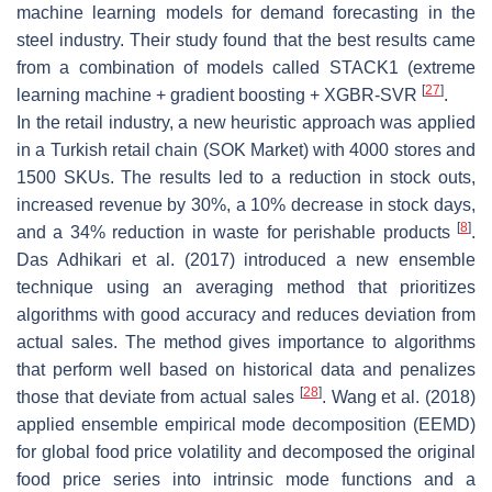
machine learning models for demand forecasting in the
steel industry. Their study found that the best results came
from a combination of models called STACK1 (extreme
[
27
]
learning machine + gradient boosting + XGBR-SVR
.
In the retail industry, a new heuristic approach was applied
in a Turkish retail chain (SOK Market) with 4000 stores and
1500 SKUs. The results led to a reduction in stock outs,
increased revenue by 30%, a 10% decrease in stock days,
[
8
]
and a 34% reduction in waste for perishable products
.
Das Adhikari et al. (2017) introduced a new ensemble
technique using an averaging method that prioritizes
algorithms with good accuracy and reduces deviation from
actual sales. The method gives importance to algorithms
that perform well based on historical data and penalizes
[
28
]
those that deviate from actual sales
. Wang et al. (2018)
applied ensemble empirical mode decomposition (EEMD)
for global food price volatility and decomposed the original
food price series into intrinsic mode functions and a