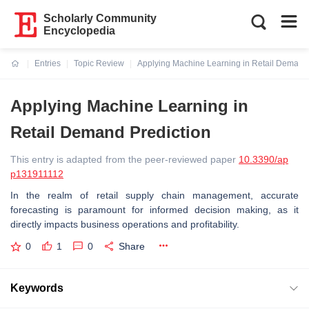
Scholarly Community
Encyclopedia
Entries
Topic Review
Applying Machine Learning in Retail Demand 
Current:
Applying Machine Learning in
Retail Demand Prediction
This entry is adapted from the peer-reviewed paper
10.3390/ap
p131911112
In the realm of retail supply chain management, accurate
forecasting is paramount for informed decision making, as it
directly impacts business operations and profitability.
0
1
0
Share
Keywords