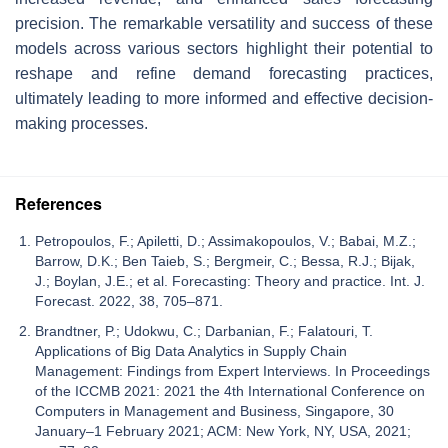
precision. The remarkable versatility and success of these
models across various sectors highlight their potential to
reshape and refine demand forecasting practices,
ultimately leading to more informed and effective decision-
making processes.
References
Petropoulos, F.; Apiletti, D.; Assimakopoulos, V.; Babai, M.Z.;
Barrow, D.K.; Ben Taieb, S.; Bergmeir, C.; Bessa, R.J.; Bijak,
J.; Boylan, J.E.; et al. Forecasting: Theory and practice. Int. J.
Forecast. 2022, 38, 705–871.
Brandtner, P.; Udokwu, C.; Darbanian, F.; Falatouri, T.
Applications of Big Data Analytics in Supply Chain
Management: Findings from Expert Interviews. In Proceedings
of the ICCMB 2021: 2021 the 4th International Conference on
Computers in Management and Business, Singapore, 30
January–1 February 2021; ACM: New York, NY, USA, 2021;