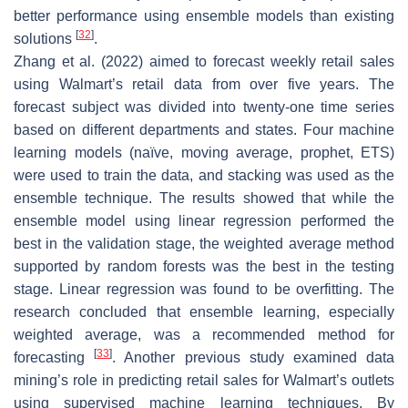
better performance using ensemble models than existing
[
32
]
solutions
.
Zhang et al. (2022) aimed to forecast weekly retail sales
using Walmart’s retail data from over five years. The
forecast subject was divided into twenty-one time series
based on different departments and states. Four machine
learning models (naïve, moving average, prophet, ETS)
were used to train the data, and stacking was used as the
ensemble technique. The results showed that while the
ensemble model using linear regression performed the
best in the validation stage, the weighted average method
supported by random forests was the best in the testing
stage. Linear regression was found to be overfitting. The
research concluded that ensemble learning, especially
weighted average, was a recommended method for
[
33
]
forecasting
. Another previous study examined data
mining’s role in predicting retail sales for Walmart’s outlets
using supervised machine learning techniques. By