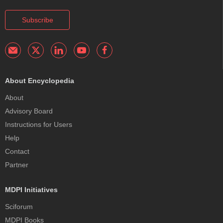
Subscribe
About Encyclopedia
About
Advisory Board
Instructions for Users
Help
Contact
Partner
MDPI Initiatives
Sciforum
MDPI Books