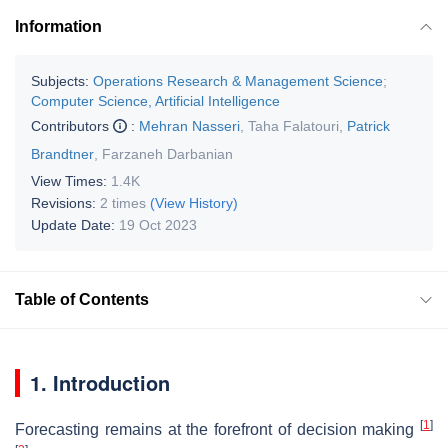
Information
Subjects:
Operations Research & Management Science
;
Computer Science, Artificial Intelligence
Contributors
:
Mehran Nasseri
,
Taha Falatouri
,
Patrick
Brandtner
,
Farzaneh Darbanian
View Times:
1.4K
Revisions:
2 times
(View History)
Update Date:
19 Oct 2023
Table of Contents
1. Introduction
[
1
]
Forecasting remains at the forefront of decision making