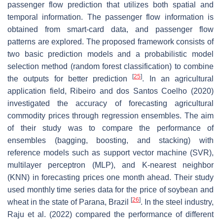
passenger flow prediction that utilizes both spatial and
temporal information. The passenger flow information is
obtained from smart-card data, and passenger flow
patterns are explored. The proposed framework consists of
two basic prediction models and a probabilistic model
selection method (random forest classification) to combine
[
25
]
the outputs for better prediction
. In an agricultural
application field, Ribeiro and dos Santos Coelho (2020)
investigated the accuracy of forecasting agricultural
commodity prices through regression ensembles. The aim
of their study was to compare the performance of
ensembles (bagging, boosting, and stacking) with
reference models such as support vector machine (SVR),
multilayer perceptron (MLP), and K-nearest neighbor
(KNN) in forecasting prices one month ahead. Their study
used monthly time series data for the price of soybean and
[
26
]
wheat in the state of Parana, Brazil
. In the steel industry,
Raju et al. (2022) compared the performance of different