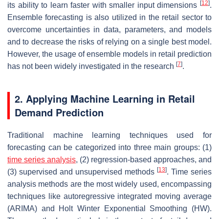
[
12
]
its ability to learn faster with smaller input dimensions
.
Ensemble forecasting is also utilized in the retail sector to
overcome uncertainties in data, parameters, and models
and to decrease the risks of relying on a single best model.
However, the usage of ensemble models in retail prediction
[
7
]
has not been widely investigated in the research
.
2. Applying Machine Learning in Retail
Demand Prediction
Traditional machine learning techniques used for
forecasting can be categorized into three main groups: (1)
time series analysis
, (2) regression-based approaches, and
[
13
]
(3) supervised and unsupervised methods
. Time series
analysis methods are the most widely used, encompassing
techniques like autoregressive integrated moving average
(ARIMA) and Holt Winter Exponential Smoothing (HW).