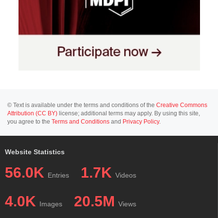
© Text is available under the terms and conditions of the
Creative Commons
Attribution (CC BY)
license; additional terms may apply. By using this site,
you agree to the
Terms and Conditions
and
Privacy Policy
.
Website Statistics
56.0K
1.7K
Entries
Videos
4.0K
20.5M
Images
Views