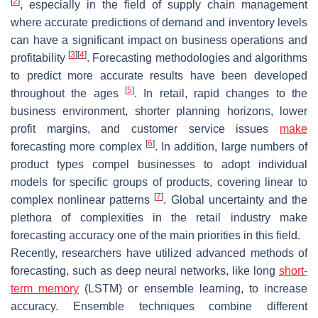
[
2
]
, especially in the field of supply chain management
where accurate predictions of demand and inventory levels
can have a significant impact on business operations and
[
3
]
[
4
]
profitability
. Forecasting methodologies and algorithms
to predict more accurate results have been developed
[
5
]
throughout the ages
. In retail, rapid changes to the
business environment, shorter planning horizons, lower
profit margins, and customer service issues
make
[
6
]
forecasting more complex
. In addition, large numbers of
product types compel businesses to adopt individual
models for specific groups of products, covering linear to
[
7
]
complex nonlinear patterns
. Global uncertainty and the
plethora of complexities in the retail industry make
forecasting accuracy one of the main priorities in this field.
Recently, researchers have utilized advanced methods of
forecasting, such as deep neural networks, like long
short-
term memory
(LSTM) or ensemble learning, to increase
accuracy. Ensemble techniques combine different