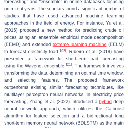
forecasting” and “ensemble” in online databases focusing
on recent years. The scholars found a significant number of
studies that have used advanced machine learning
approaches in the field of energy. For instance, Yu et al.
(2016) proposed a new method for predicting crude oil
prices using an ensemble empirical mode decomposition
(EEMD) and extended
extreme learning machine
(EELM)
[
20
]
to forecast electricity load
. Ribeiro et al. (2019) have
presented a framework for short-term load forecasting
[
21
]
using the Wavenet ensemble
. The framework involves
transforming the data, determining an optimal time window,
and selecting features. The proposed framework
outperforms existing similar forecasting techniques, like
multilayer perceptron neural networks. In electricity price
forecasting, Zhang et al. (2022) introduced a
hybrid
deep
neural network approach, which utilizes the Catboost
algorithm for feature selection and a bidirectional long
short-term memory neural network (BDLSTM) as the main