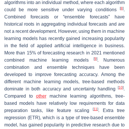
algorithms into an individual method, where each algorithm
[
8
]
could be more sensitive under varying conditions
.
Combined forecasts or “ensemble forecasts” have
historical roots in aggregating individual forecasts and are
not a recent development. However, using them in machine
learning models has recently gained increasing popularity
in the field of applied artificial intelligence in business.
More than 15% of forecasting research in 2021 mentioned
[
9
]
combined machine learning models
. Numerous
combination and ensemble techniques have been
developed to improve forecasting accuracy. Among the
different machine learning models, tree-based methods
[
10
]
dominate in both accuracy and uncertainty handling
.
Compared to
other
machine learning algorithms, tree-
based models have relatively low requirements for data
[
11
]
preparation tasks, like feature scaling
. Extra tree
regression (ETR), which is a type of tree-based ensemble
model, has gained popularity in predictive research due to