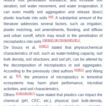
reduce root penetration resistance; and increase soil
aeration, soil water movement, and water evaporation. It
can even modify soil aggregation and release (toxic)
[
46
]
plastic leachate into soils
. A substantial amount of the
literature addresses several factors, such as irrigation,
plastic mulching, soil amendments, flooding, and diffuse
and urban runoff, which may result in the penetration of
[
3
]
[
6
]
[
8
]
[
13
]
[
47
]
[
48
]
[
49
]
[
50
]
[
51
]
microplastics into soils
.
[
48
]
[
52
]
De Souza et al.
stated that physicochemical
characteristics of soil, such as water-holding capacity, soil
bulk density, soil structures, and soil pH, can be altered by
the decomposition of microplastics in soil aggregates.
[
48
]
[
52
]
According to the previously cited authors
and Wang
[
53
]
et al.
, the presence of microplastics in terrestrial
ecosystems may harm plant performance, microbial
activities, and soil characteristics.
[
54
]
[
55
]
[
56
]
[
57
]
Others
have stated that plastics can impact the
chemical (pH, CEC, etc.), physical (soil bulk-density,