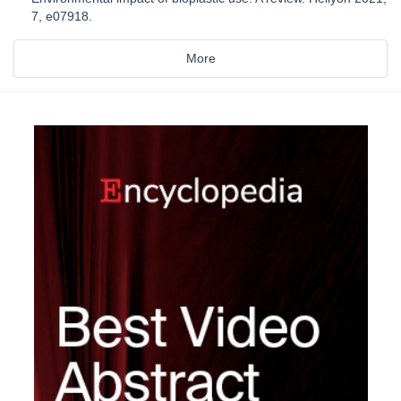
7, e07918.
More