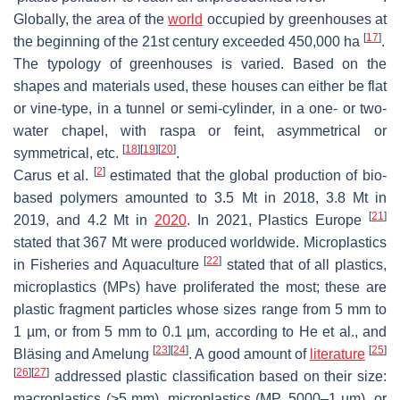
Globally, the area of the
world
occupied by greenhouses at
[
17
]
the beginning of the 21st century exceeded 450,000 ha
.
The typology of greenhouses is varied. Based on the
shapes and materials used, these houses can either be flat
or vine-type, in a tunnel or semi-cylinder, in a one- or two-
water chapel, with raspa or feint, asymmetrical or
[
18
]
[
19
]
[
20
]
symmetrical, etc.
.
[
2
]
Carus et al.
estimated that the global production of bio-
based polymers amounted to 3.5 Mt in 2018, 3.8 Mt in
[
21
]
2019, and 4.2 Mt in
2020
. In 2021, Plastics Europe
stated that 367 Mt were produced worldwide. Microplastics
[
22
]
in Fisheries and Aquaculture
stated that of all plastics,
microplastics (MPs) have proliferated the most; these are
plastic fragment particles whose sizes range from 5 mm to
1 µm, or from 5 mm to 0.1 µm, according to He et al., and
[
23
]
[
24
]
[
25
]
Bläsing and Amelung
. A good amount of
literature
[
26
]
[
27
]
addressed plastic classification based on their size:
macroplastics (>5 mm), microplastics (MP, 5000–1 µm), or