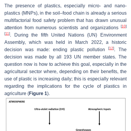
The presence of plastics, especially micro- and nano-
plastics (MNPs), in the soil–food chain is already a serious
multifactorial food safety problem that has drawn unusual
[
10
]
attention from numerous scientists and organizations
[
11
]
. During the fifth United Nations (UN) Environment
Assembly, which was held in March 2022, a historic
[
12
]
decision was made: ending plastic pollution
. The
decision was made by all 193 UN member states. The
question now is how to achieve this goal, especially in the
agricultural sector where, depending on their benefits, the
use of plastic is increasing daily; this is especially relevant
regarding the implications for the cycle of plastics in
agriculture (
Figure 1
).