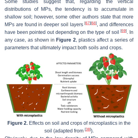
Some studies suggest that, regarding the vertical
distributions of MPs, the tendency is to accumulate in
shallow soil; however, some other authors state that more
[
67
]
[
68
]
MPs are found in deeper soil layers
, and differences
[
69
]
have been pointed out depending on the type of soil
. In
any case, as shown in
Figure 2
, plastics affect a series of
parameters that ultimately impact both soils and crops.
Figure 2.
Effects on soil and crops of microplastics in the
[
38
]
soil (adapted from
).