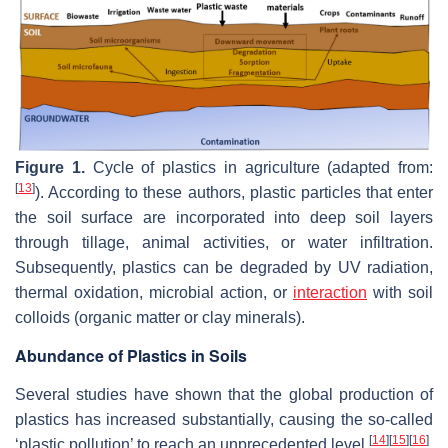
Figure 1.
Cycle of plastics in agriculture (adapted from:
[
13
]
). According to these authors, plastic particles that enter
the soil surface are incorporated into deep soil layers
through tillage, animal activities, or water infiltration.
Subsequently, plastics can be degraded by UV radiation,
thermal oxidation, microbial action, or
interaction
with soil
colloids (organic matter or clay minerals).
Abundance of Plastics in Soils
Several studies have shown that the global production of
plastics has increased substantially, causing the so-called
[
14
]
[
15
]
[
16
]
‘plastic pollution’ to reach an unprecedented level
.