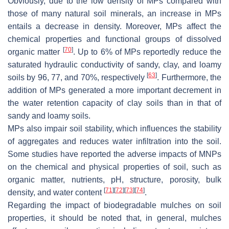
Obviously, due to the low density of MPs compared with
those of many natural soil minerals, an increase in MPs
entails a decrease in density. Moreover, MPs affect the
chemical properties and functional groups of dissolved
[
70
]
organic matter
. Up to 6% of MPs reportedly reduce the
saturated hydraulic conductivity of sandy, clay, and loamy
[
63
]
soils by 96, 77, and 70%, respectively
. Furthermore, the
addition of MPs generated a more important decrement in
the water retention capacity of clay soils than in that of
sandy and loamy soils.
MPs also impair soil stability, which influences the stability
of aggregates and reduces water infiltration into the soil.
Some studies have reported the adverse impacts of MNPs
on the chemical and physical properties of soil, such as
organic matter, nutrients, pH, structure, porosity, bulk
[
71
]
[
72
]
[
73
]
[
74
]
density, and water content
.
Regarding the impact of biodegradable mulches on soil
properties, it should be noted that, in general, mulches