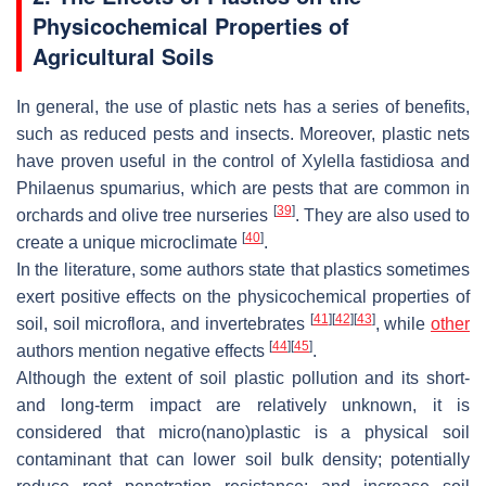
Physicochemical Properties of
Agricultural Soils
In general, the use of plastic nets has a series of benefits,
such as reduced pests and insects. Moreover, plastic nets
have proven useful in the control of
Xylella fastidiosa
and
Philaenus spumarius
, which are pests that are common in
[
39
]
orchards and olive tree nurseries
. They are also used to
[
40
]
create a unique microclimate
.
In the literature, some authors state that plastics sometimes
exert positive effects on the physicochemical properties of
[
41
]
[
42
]
[
43
]
soil, soil microflora, and invertebrates
, while
other
[
44
]
[
45
]
authors mention negative effects
.
Although the extent of soil plastic pollution and its short-
and long-term impact are relatively unknown, it is
considered that micro(nano)plastic is a physical soil
contaminant that can lower soil bulk density; potentially