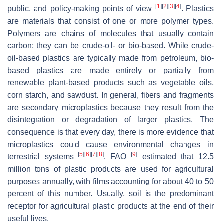
[
1
]
[
2
]
[
3
]
[
4
]
public, and policy-making points of view
. Plastics
are materials that consist of one or more polymer types.
Polymers are chains of molecules that usually contain
carbon; they can be crude-oil- or bio-based. While crude-
oil-based plastics are typically made from petroleum, bio-
based plastics are made entirely or partially from
renewable plant-based products such as vegetable oils,
corn starch, and sawdust. In general, fibers and fragments
are secondary microplastics because they result from the
disintegration or degradation of larger plastics. The
consequence is that every day, there is more evidence that
microplastics could cause environmental changes in
[
5
]
[
6
]
[
7
]
[
8
]
[
9
]
terrestrial systems
. FAO
estimated that 12.5
million tons of plastic products are used for agricultural
purposes annually, with films accounting for about 40 to 50
percent of this number. Usually, soil is the predominant
receptor for agricultural plastic products at the end of their
useful lives.