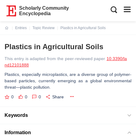
Scholarly Community
Encyclopedia
Entries
Topic Review
Plastics in Agricultural Soils
Current:
Plastics in Agricultural Soils
This entry is adapted from the peer-reviewed paper
10.3390/la
nd12101888
Plastics, especially microplastics, are a diverse group of polymer-
based particles, currently emerging as a global environmental
threat—plastic pollution.
0
0
0
Share
Keywords
Information