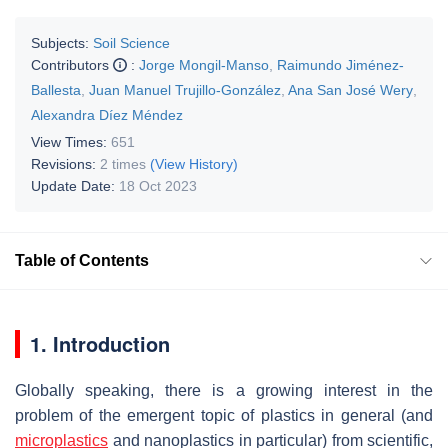
Subjects:
Soil Science
Contributors
:
Jorge Mongil-Manso
,
Raimundo Jiménez-
Ballesta
,
Juan Manuel Trujillo-González
,
Ana San José Wery
,
Alexandra Díez Méndez
View Times:
651
Revisions:
2 times
(View History)
Update Date:
18 Oct 2023
Table of Contents
1. Introduction
Globally speaking, there is a growing interest in the
problem of the emergent topic of plastics in general (and
microplastics
and nanoplastics in particular) from scientific,