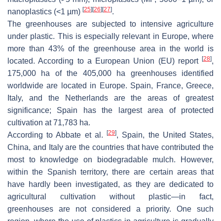
[
25
]
[
26
]
[
27
]
nanoplastics (<1 µm)
.
The greenhouses are subjected to intensive agriculture
under plastic. This is especially relevant in Europe, where
more than 43% of the greenhouse area in the world is
[
28
]
located. According to a European Union (EU) report
,
175,000 ha of the 405,000 ha greenhouses identified
worldwide are located in Europe. Spain, France, Greece,
Italy, and the Netherlands are the areas of greatest
significance; Spain has the largest area of protected
cultivation at 71,783 ha.
[
29
]
According to Abbate et al.
, Spain, the United States,
China, and Italy are the countries that have contributed the
most to knowledge on biodegradable mulch. However,
within the Spanish territory, there are certain areas that
have hardly been investigated, as they are dedicated to
agricultural cultivation without plastic—in fact,
greenhouses are not considered a priority. One such