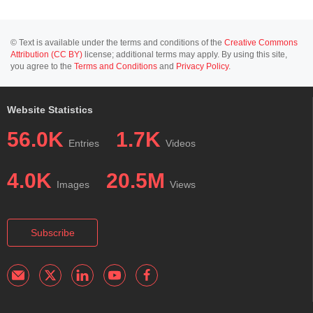
© Text is available under the terms and conditions of the
Creative Commons
Attribution (CC BY)
license; additional terms may apply. By using this site,
you agree to the
Terms and Conditions
and
Privacy Policy
.
Website Statistics
56.0K
1.7K
Entries
Videos
4.0K
20.5M
Images
Views
Subscribe