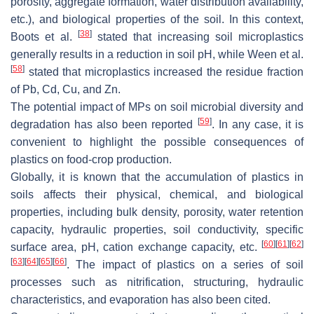
porosity, aggregate formation, water distribution availability,
etc.), and biological properties of the soil. In this context,
[
38
]
Boots et al.
stated that increasing soil microplastics
generally results in a reduction in soil pH, while Ween et al.
[
58
]
stated that microplastics increased the residue fraction
of Pb, Cd, Cu, and Zn.
The potential impact of MPs on soil microbial diversity and
[
59
]
degradation has also been reported
. In any case, it is
convenient to highlight the possible consequences of
plastics on food-crop production.
Globally, it is known that the accumulation of plastics in
soils affects their physical, chemical, and biological
properties, including bulk density, porosity, water retention
capacity, hydraulic properties, soil conductivity, specific
[
60
]
[
61
]
[
62
]
surface area, pH, cation exchange capacity, etc.
[
63
]
[
64
]
[
65
]
[
66
]
. The impact of plastics on a series of soil
processes such as nitrification, structuring, hydraulic
characteristics, and evaporation has also been cited.