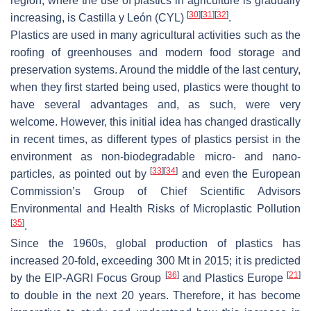
region, where the use of plastics in agriculture is gradually
[
30
]
[
31
]
[
32
]
increasing, is Castilla y León (CYL)
.
Plastics are used in many agricultural activities such as the
roofing of greenhouses and modern food storage and
preservation systems. Around the middle of the last century,
when they first started being used, plastics were thought to
have several advantages and, as such, were very
welcome. However, this initial idea has changed drastically
in recent times, as different types of plastics persist in the
environment as non-biodegradable micro- and nano-
[
33
]
[
34
]
particles, as pointed out by
and even the European
Commission’s Group of Chief Scientific Advisors
Environmental and Health Risks of Microplastic Pollution
[
35
]
.
Since the 1960s, global production of plastics has
increased 20-fold, exceeding 300 Mt in 2015; it is predicted
[
36
]
[
21
]
by the EIP-AGRI Focus Group
and Plastics Europe
to double in the next 20 years. Therefore, it has become