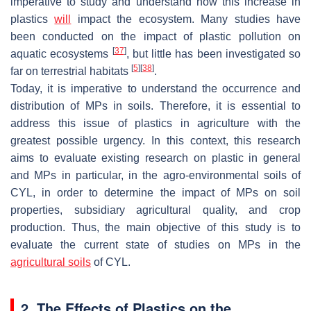
imperative to study and understand how this increase in
plastics
will
impact the ecosystem. Many studies have
been conducted on the impact of plastic pollution on
[
37
]
aquatic ecosystems
, but little has been investigated so
[
5
]
[
38
]
far on terrestrial habitats
.
Today, it is imperative to understand the occurrence and
distribution of MPs in soils. Therefore, it is essential to
address this issue of plastics in agriculture with the
greatest possible urgency. In this context, this research
aims to evaluate existing research on plastic in general
and MPs in particular, in the agro-environmental soils of
CYL, in order to determine the impact of MPs on soil
properties, subsidiary agricultural quality, and crop
production. Thus, the main objective of this study is to
evaluate the current state of studies on MPs in the
agricultural soils
of CYL.
2. The Effects of Plastics on the