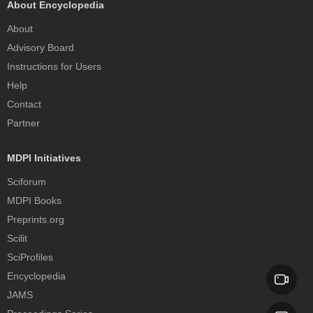
About Encyclopedia
About
Advisory Board
Instructions for Users
Help
Contact
Partner
MDPI Initiatives
Sciforum
MDPI Books
Preprints.org
Scilit
SciProfiles
Encyclopedia
JAMS