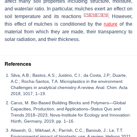
affect many soil properties including structure, moisture,
and water/air ratio. In particular, mulches exert an effect on
[
75
]
[
76
]
[
77
]
[
78
]
soil temperature and its reactions
. However,
this effect of mulches is conditioned by the
nature
of the
material from which they are made, their transparency to
solar radiation, and their thickness.
References
Silva, A.B.; Bastos, A.S.; Justino, C.I.; da Costa, J.P.; Duarte,
A.C.; Rocha-Santos, T.A. Microplastics in the environment:
Challenges in analytical chemistry-A review. Anal. Chim. Acta
2018, 1017, 1–19.
Carus, M. Bio-Based Building Blocks and Polymers—Global
Capacities, Production, and Applications–Status Quo and
Trends 2018–2023; Nova-Institute for Ecology and Innovation:
Hürth, Germany, 2019; pp. 1–16.
Atiwesh, G.; Mikhael, A.; Parrish, C.C.; Banoub, J.; Le, T.T.
Environmental impact of bioplastic use: A review. Heliyon 2021,