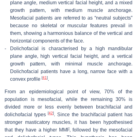
plane angle, medium vertical facial height, and a mixed
growth pattern, with medium muscle anchorage.
Mesofacial patients are referred to as “neutral subjects”
because no skeletal or muscular features prevail in
them, showing a harmonious balance of the vertical and
horizontal components of the face.
-
Dolichofacial is characterised by a high mandibular
plane angle, high vertical facial height, and a vertical
growth pattern, with minimal muscle anchorage.
Dolichofacial patients have a long, narrow face with a
[
41
]
convex profile
.
From an epidemiological point of view, 70% of the
population is mesofacial, while the remaining 30% is
divided more or less evenly between brachifacial and
[
42
]
dolichofacial types
. Since the brachifacial patient has
stronger masticatory muscles, it has been hypothesised
that they have a higher MMF, followed by the mesofacial