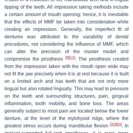
tipping of the teeth. All impression taking methods include
a certain amount of mouth opening; hence, it is inevitable
that the effects of MMF be taken into consideration while
creating an impression. Generally, the imperfect fit of
dentures was attributed to the variability of dental
procedures, not considering the influence of MMF, which
can alter the precision of the master model and
[
9
]
[
15
]
compromise the prosthesis
. The prosthesis created
from the impression taken with the mouth open wide may
not fit the jaw precisely when it is at rest because it is built
on a limited arch and has teeth that are not only more
lingual but also rotated lingually. This may lead to pressure
on the teeth and surrounding structures, pain, gingival
inflammation, tooth mobility, and bone loss. The areas
generally subject to most pain are located below the lower
denture, at the level of the mylohyoid ridge, where the
[
35
]
[
60
]
greatest stress occurs during mandibular flexion
. In