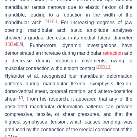
mandibular ramus narrows due to elastic flexion of the
mandible, leading to a reduction in the width of the
[
6
]
[
7
]
[
8
]
mandibular arch
. For increasing degrees of jaw
opening, mandibular arch static amplitude analyses
showed a gradual decrease in its medial–lateral diameter
[
10
]
[
14
]
[
15
]
. Furthermore, dynamic investigations have
demonstrated an increase during mandibular
retraction
and
a decrease during protrusion movements, owing to
[
1
]
[
9
]
[
11
]
muscular contraction without tooth contact
.
Hylander et al. recognised four mandibular deformation
patterns during mandibular flexion: symphysis flexion,
dorso-ventral shear, corporal rotation, and antero-posterior
[
7
]
shear
. From his research, it appeared that any of the
postulated mandibular deformation patterns can provide
compressive, tensile, or shear pressures, and that the
highest symphyseal tension, which causes bending, was
produced by the contraction of the medial component of the