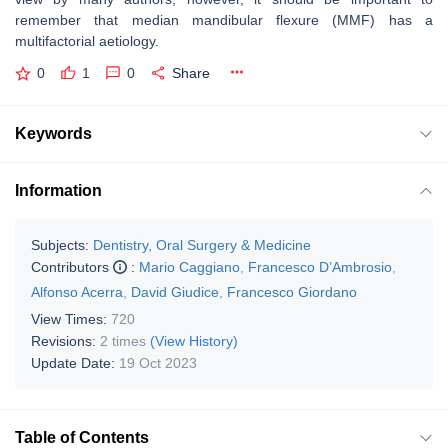
remember that median mandibular flexure (MMF) has a
multifactorial aetiology.
0
1
0
Share
Keywords
Information
Subjects:
Dentistry, Oral Surgery & Medicine
Contributors
:
Mario Caggiano
,
Francesco D’Ambrosio
,
Alfonso Acerra
,
David Giudice
,
Francesco Giordano
View Times:
720
Revisions:
2 times
(View History)
Update Date:
19 Oct 2023
Table of Contents