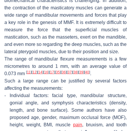
biomechanical characteristics is challenging. In addition,
the contraction of the masticatory muscles can generate a
wide range of mandibular movements and forces that play
a key role in the genesis of MMF. It is extremely difficult to
measure the force that the superficial muscles of
mastication, such as the masseters, exert on the mandible,
and even more so regarding the deep muscles, such as the
lateral pterygoid muscles, due to their position and size.
The range of mandibular flexure measurements is a few
micrometres to around 1 mm, with an average value of
[
11
]
[
12
]
[
14
]
[
16
]
[
17
]
[
35
]
[
36
]
[
37
]
[
38
]
[
39
]
[
40
]
0.073 mm
.
Such a large range can be justified by several factors
affecting the measurements:
-
Individual factors: facial type, mandibular structure,
gonial angle, and symphysis characteristics (density,
length, and bone surface). Some authors have also
proposed age, gender, maximum occlusal force (MOF),
height, weight, BMI, muscle
pain
, bruxism, and tooth