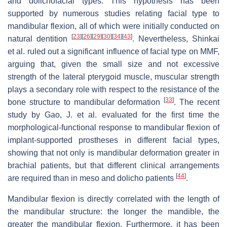
and dolichofacial types. This hypothesis has been
supported by numerous studies relating facial type to
mandibular flexion, all of which were initially conducted on
[
23
]
[
26
]
[
29
]
[
30
]
[
34
]
[
43
]
natural dentition
. Nevertheless, Shinkai
et al. ruled out a significant influence of facial type on MMF,
arguing that, given the small size and not excessive
strength of the lateral pterygoid muscle, muscular strength
plays a secondary role with respect to the resistance of the
[
33
]
bone structure to mandibular deformation
. The recent
study by Gao, J. et al. evaluated for the first time the
morphological-functional response to mandibular flexion of
implant-supported prostheses in different facial types,
showing that not only is mandibular deformation greater in
brachial patients, but that different clinical arrangements
[
44
]
are required than in meso and dolicho patients
.
Mandibular flexion is directly correlated with the length of
the mandibular structure: the longer the mandible, the
greater the mandibular flexion. Furthermore, it has been