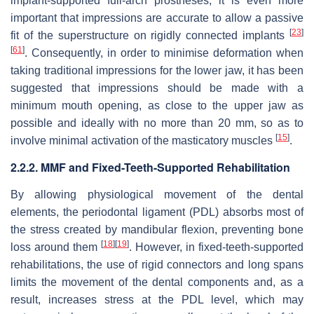
implant-supported full-arch prostheses, it is even more
important that impressions are accurate to allow a passive
[
23
]
fit of the superstructure on rigidly connected implants
[
61
]
. Consequently, in order to minimise deformation when
taking traditional impressions for the lower jaw, it has been
suggested that impressions should be made with a
minimum mouth opening, as close to the upper jaw as
possible and ideally with no more than 20 mm, so as to
[
15
]
involve minimal activation of the masticatory muscles
.
2.2.2. MMF and Fixed-Teeth-Supported Rehabilitation
By allowing physiological movement of the dental
elements, the periodontal ligament (PDL) absorbs most of
the stress created by mandibular flexion, preventing bone
[
18
]
[
19
]
loss around them
. However, in fixed-teeth-supported
rehabilitations, the use of rigid connectors and long spans
limits the movement of the dental components and, as a
result, increases stress at the PDL level, which may