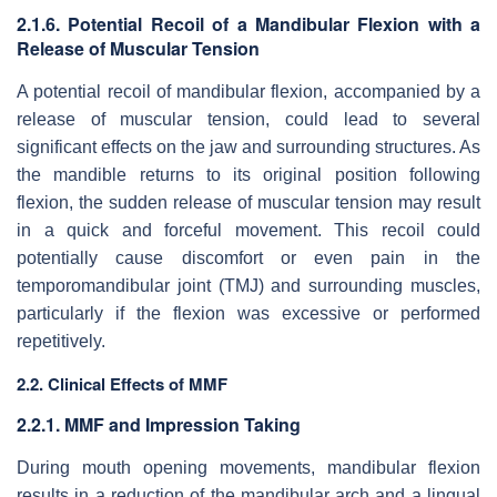
2.1.6. Potential Recoil of a Mandibular Flexion with a
Release of Muscular Tension
A potential recoil of mandibular flexion, accompanied by a
release of muscular tension, could lead to several
significant effects on the jaw and surrounding structures. As
the mandible returns to its original position following
flexion, the sudden release of muscular tension may result
in a quick and forceful movement. This recoil could
potentially cause discomfort or even pain in the
temporomandibular joint (TMJ) and surrounding muscles,
particularly if the flexion was excessive or performed
repetitively.
2.2. Clinical Effects of MMF
2.2.1. MMF and Impression Taking
During mouth opening movements, mandibular flexion
results in a reduction of the mandibular arch and a lingual