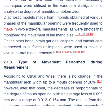
techniques were utilised in the various investigations to
analyse the degree of mandibular deformation.
Diagnostic models made from imprints obtained at various
phases of the mandibular opening were frequently used to
make
in vivo extra-oral measurements, as were photos that
[
10
]
[
15
]
[
30
]
[
48
]
monitored the movement of the mandibles
.
On the other hand, strain gauges, calipers, and transducers
connected to surfaces or implants were used to make in
[
9
]
[
10
]
[
14
]
[
35
]
[
36
]
[
39
]
[
49
]
vivo intra-oral measurements
.
2.1.3. Type of Movement Performed during
Measurement
According to Omar and Wise, there is no change in the
[
11
]
mandibular arch width up to a mouth opening of 28%
;
however, after that point, the decrease is proportionate to
the degree of mouth opening, with an average loss of 0.093
mm and a range of 0.012–0.164 mm. The results from the
study are comparable to those obtained in the research of