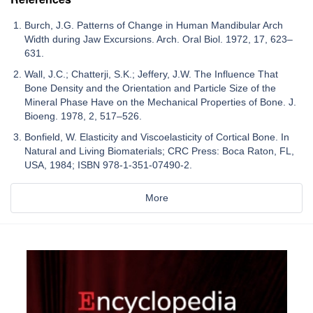
Burch, J.G. Patterns of Change in Human Mandibular Arch
Width during Jaw Excursions. Arch. Oral Biol. 1972, 17, 623–
631.
Wall, J.C.; Chatterji, S.K.; Jeffery, J.W. The Influence That
Bone Density and the Orientation and Particle Size of the
Mineral Phase Have on the Mechanical Properties of Bone. J.
Bioeng. 1978, 2, 517–526.
Bonfield, W. Elasticity and Viscoelasticity of Cortical Bone. In
Natural and Living Biomaterials; CRC Press: Boca Raton, FL,
USA, 1984; ISBN 978-1-351-07490-2.
More