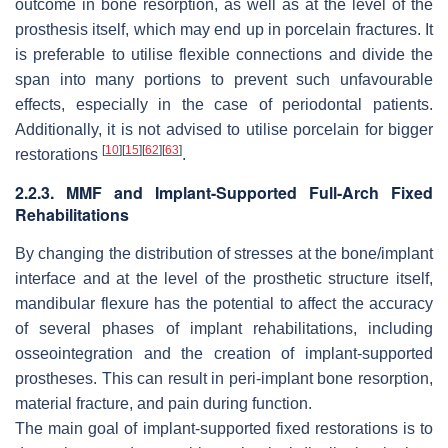
outcome in bone resorption, as well as at the level of the
prosthesis itself, which may end up in porcelain fractures. It
is preferable to utilise flexible connections and divide the
span into many portions to prevent such unfavourable
effects, especially in the case of periodontal patients.
Additionally, it is not advised to utilise porcelain for bigger
[
10
]
[
15
]
[
62
]
[
63
]
restorations
.
2.2.3. MMF and Implant-Supported Full-Arch Fixed
Rehabilitations
By changing the distribution of stresses at the bone/implant
interface and at the level of the prosthetic structure itself,
mandibular flexure has the potential to affect the accuracy
of several phases of implant rehabilitations, including
osseointegration and the creation of implant-supported
prostheses. This can result in peri-implant bone resorption,
material fracture, and pain during function.
The main goal of implant-supported fixed restorations is to