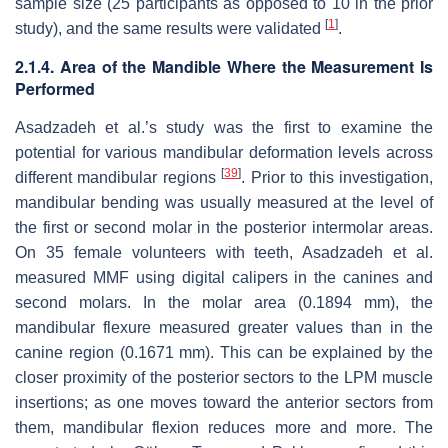
sample size (25 participants as opposed to 10 in the prior
[
1
]
study), and the same results were validated
.
2.1.4. Area of the Mandible Where the Measurement Is
Performed
Asadzadeh et al.’s study was the first to examine the
potential for various mandibular deformation levels across
[
39
]
different mandibular regions
. Prior to this investigation,
mandibular bending was usually measured at the level of
the first or second molar in the posterior intermolar areas.
On 35 female volunteers with teeth, Asadzadeh et al.
measured MMF using digital calipers in the canines and
second molars. In the molar area (0.1894 mm), the
mandibular flexure measured greater values than in the
canine region (0.1671 mm). This can be explained by the
closer proximity of the posterior sectors to the LPM muscle
insertions; as one moves toward the anterior sectors from
them, mandibular flexion reduces more and more. The