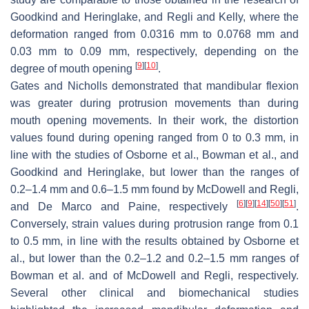
Goodkind and Heringlake, and Regli and Kelly, where the
deformation ranged from 0.0316 mm to 0.0768 mm and
0.03 mm to 0.09 mm, respectively, depending on the
[
9
]
[
10
]
degree of mouth opening
.
Gates and Nicholls demonstrated that mandibular flexion
was greater during protrusion movements than during
mouth opening movements. In their work, the distortion
values found during opening ranged from 0 to 0.3 mm, in
line with the studies of Osborne et al., Bowman et al., and
Goodkind and Heringlake, but lower than the ranges of
0.2–1.4 mm and 0.6–1.5 mm found by McDowell and Regli,
[
6
]
[
9
]
[
14
]
[
50
]
[
51
]
and De Marco and Paine, respectively
.
Conversely, strain values during protrusion range from 0.1
to 0.5 mm, in line with the results obtained by Osborne et
al., but lower than the 0.2–1.2 and 0.2–1.5 mm ranges of
Bowman et al. and of McDowell and Regli, respectively.
Several other clinical and biomechanical studies