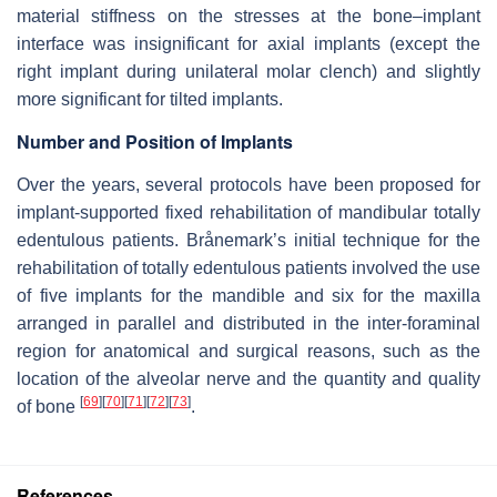
material stiffness on the stresses at the bone–implant
interface was insignificant for axial implants (except the
right implant during unilateral molar clench) and slightly
more significant for tilted implants.
Number and Position of Implants
Over the years, several protocols have been proposed for
implant-supported fixed rehabilitation of mandibular totally
edentulous patients. Brånemark’s initial technique for the
rehabilitation of totally edentulous patients involved the use
of five implants for the mandible and six for the maxilla
arranged in parallel and distributed in the inter-foraminal
region for anatomical and surgical reasons, such as the
location of the alveolar nerve and the quantity and quality
[
69
]
[
70
]
[
71
]
[
72
]
[
73
]
of bone
.
References