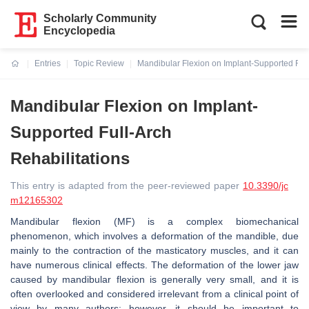
Scholarly Community
Encyclopedia
Entries
Topic Review
Mandibular Flexion on Implant-Supported Full
Current:
Mandibular Flexion on Implant-
Supported Full-Arch
Rehabilitations
This entry is adapted from the peer-reviewed paper
10.3390/jc
m12165302
Mandibular flexion (MF) is a complex biomechanical
phenomenon, which involves a deformation of the mandible, due
mainly to the contraction of the masticatory muscles, and it can
have numerous clinical effects. The deformation of the lower jaw
caused by mandibular flexion is generally very small, and it is
often overlooked and considered irrelevant from a clinical point of
view by many authors; however, it should be important to