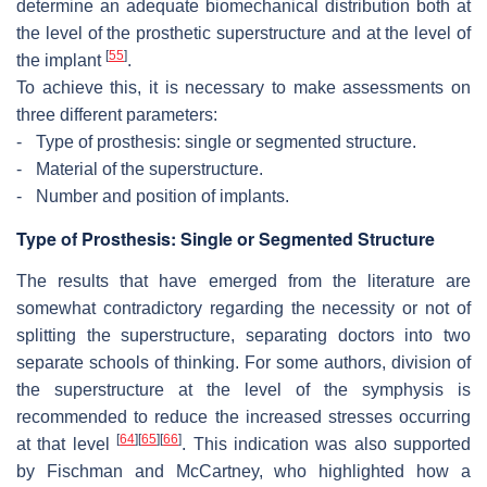
determine an adequate biomechanical distribution both at
the level of the prosthetic superstructure and at the level of
[
55
]
the implant
.
To achieve this, it is necessary to make assessments on
three different parameters:
-
Type of prosthesis: single or segmented structure.
-
Material of the superstructure.
-
Number and position of implants.
Type of Prosthesis: Single or Segmented Structure
The results that have emerged from the literature are
somewhat contradictory regarding the necessity or not of
splitting the superstructure, separating doctors into two
separate schools of thinking. For some authors, division of
the superstructure at the level of the symphysis is
recommended to reduce the increased stresses occurring
[
64
]
[
65
]
[
66
]
at that level
. This indication was also supported
by Fischman and McCartney, who highlighted how a