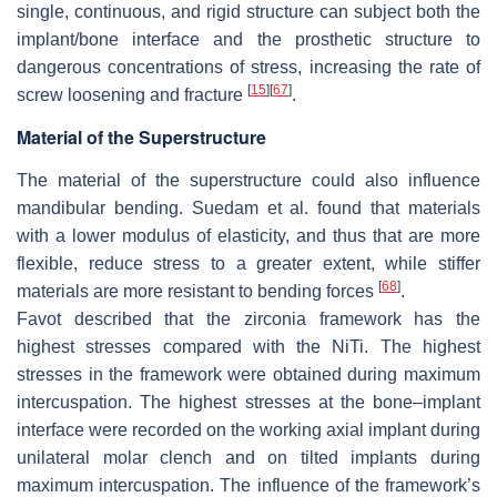
single, continuous, and rigid structure can subject both the
implant/bone interface and the prosthetic structure to
dangerous concentrations of stress, increasing the rate of
[
15
]
[
67
]
screw loosening and fracture
.
Material of the Superstructure
The material of the superstructure could also influence
mandibular bending. Suedam et al. found that materials
with a lower modulus of elasticity, and thus that are more
flexible, reduce stress to a greater extent, while stiffer
[
68
]
materials are more resistant to bending forces
.
Favot described that the zirconia framework has the
highest stresses compared with the NiTi. The highest
stresses in the framework were obtained during maximum
intercuspation. The highest stresses at the bone–implant
interface were recorded on the working axial implant during
unilateral molar clench and on tilted implants during
maximum intercuspation. The influence of the framework’s