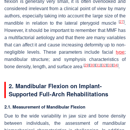
flexion is generally very small, it is often overlooked and
considered irrelevant from a clinical point of view by many
authors, especially taking into account the large size of the
[
27
]
mandible in relation to the lateral pterygoid muscle
.
However, it should be important to remember that MMF has
a multifactorial aetiology and that there are many variables
that can affect it and cause increasing deformity up to non-
negligible levels. These parameters include facial
type
;
mandibular structure; and symphysis characteristics of
[
29
]
[
30
]
[
31
]
[
32
]
[
33
]
[
34
]
bone density, length, and surface area
.
2. Mandibular Flexion on Implant-
Supported Full-Arch Rehabilitations
2.1. Measurement of Mandibular Flexion
Due to the wide variability in jaw size and bone density
between individuals, the assessment of mandibular