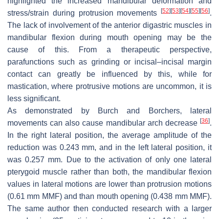
highlighted the increased mandibular deformation and
[
52
]
[
53
]
[
54
]
[
55
]
[
56
]
stress/strain during protrusion movements
.
The lack of involvement of the anterior digastric muscles in
mandibular flexion during mouth opening may be the
cause of this. From a therapeutic perspective,
parafunctions such as grinding or incisal–incisal margin
contact can greatly be influenced by this, while for
mastication, where protrusive motions are uncommon, it is
less significant.
As demonstrated by Burch and Borchers, lateral
[
36
]
movements can also cause mandibular arch decrease
.
In the right lateral position, the average amplitude of the
reduction was 0.243 mm, and in the left lateral position, it
was 0.257 mm. Due to the activation of only one lateral
pterygoid muscle rather than both, the mandibular flexion
values in lateral motions are lower than protrusion motions
(0.61 mm MMF) and than mouth opening (0.438 mm MMF).
The same author then conducted research with a larger