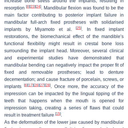
increase bone stress around the implants, resulting in
[
8
]
[
23
]
[
24
]
resorption
. Mandibular flexion was found to be the
main factor contributing to posterior implant failure in
mandibular full-arch fixed prostheses with solidarised
[
25
]
implants by Miyamoto et al.
. In fixed implant
restorations, the biomechanical effect of the mandible’s
functional flexibility might result in crestal bone loss
surrounding the implant head. Moreover, several clinical
and experimental studies have demonstrated that
mandibular bending can negatively impact the proper fit of
fixed and removable prostheses; lead to denture
decementation; and cause fracture of porcelain, screws, or
[
6
]
[
17
]
[
26
]
[
27
]
[
28
]
implants
. Once more, the accuracy of the
impression can be impacted by the lingual tipping of the
teeth that happens when the mouth is opened for
impression taking, creating a series of flaws that could
[
15
]
result in treatment failure
.
As the deformation of the lower jaw caused by mandibular