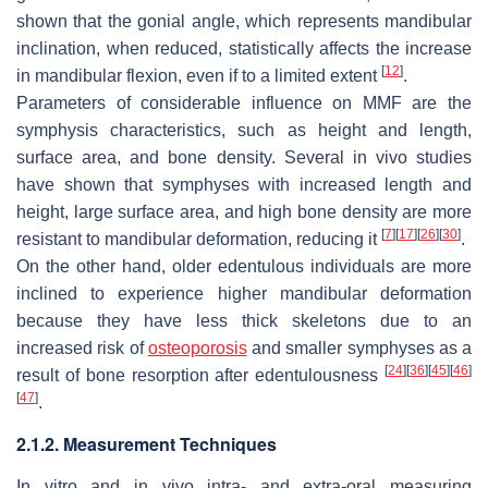
shown that the gonial angle, which represents mandibular
inclination, when reduced, statistically affects the increase
[
12
]
in mandibular flexion, even if to a limited extent
.
Parameters of considerable influence on MMF are the
symphysis characteristics, such as height and length,
surface area, and bone density. Several in vivo studies
have shown that symphyses with increased length and
height, large surface area, and high bone density are more
[
7
]
[
17
]
[
26
]
[
30
]
resistant to mandibular deformation, reducing it
.
On the other hand, older edentulous individuals are more
inclined to experience higher mandibular deformation
because they have less thick skeletons due to an
increased risk of
osteoporosis
and smaller symphyses as a
[
24
]
[
36
]
[
45
]
[
46
]
result of bone resorption after edentulousness
[
47
]
.
2.1.2. Measurement Techniques
In vitro and in vivo intra- and extra-oral measuring