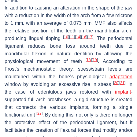
LPMs.
In addition to causing an alteration in the shape of the jaw
with a reduction in the width of the arch from a few microns
to 1 mm, with an average of 0.073 mm, MMF also affects
the relative position of the teeth on the mandibular arch,
[
10
]
[
11
]
[
14
]
[
16
]
[
17
]
producing lingual tipping
. The periodontal
ligament reduces bone loss around teeth due to
mandibular flexion in natural dentition by allowing the
[
18
]
[
19
]
physiological movement of teeth
. According to
Frost’s mechanostatic theory, stress/strain levels are
maintained within the bone’s physiological
adaptation
[
20
]
[
21
]
window by avoiding an excessive rise in stress
. In
the case of edentulous jaws restored with
implant
-
supported full-arch prostheses, a rigid structure is created
that connects the various implants, forming a single
[
22
]
functional unit
. By doing this, not only is there no longer
the protective effect of the periodontal ligament, but it
facilitates the creation of flexural forces that modify and/or