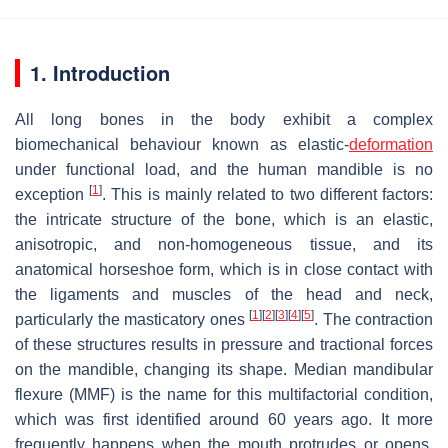
1. Introduction
All long bones in the body exhibit a complex
biomechanical behaviour known as elastic-
deformation
under functional load, and the human mandible is no
[
1
]
exception
. This is mainly related to two different factors:
the intricate structure of the bone, which is an elastic,
anisotropic, and non-homogeneous tissue, and its
anatomical horseshoe form, which is in close contact with
the ligaments and muscles of the head and neck,
[
1
]
[
2
]
[
3
]
[
4
]
[
5
]
particularly the masticatory ones
. The contraction
of these structures results in pressure and tractional forces
on the mandible, changing its shape. Median mandibular
flexure (MMF) is the name for this multifactorial condition,
which was first identified around 60 years ago. It more
frequently happens when the mouth protrudes or opens,