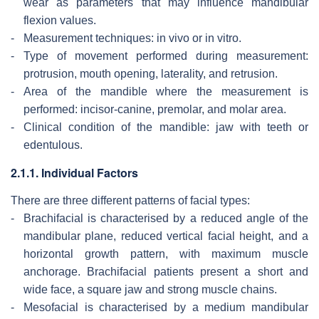
wear as parameters that may influence mandibular
flexion values.
-
Measurement techniques: in vivo or in vitro.
-
Type of movement performed during measurement:
protrusion, mouth opening, laterality, and retrusion.
-
Area of the mandible where the measurement is
performed: incisor-canine, premolar, and molar area.
-
Clinical condition of the mandible: jaw with teeth or
edentulous.
2.1.1. Individual Factors
There are three different patterns of facial types:
-
Brachifacial is characterised by a reduced angle of the
mandibular plane, reduced vertical facial height, and a
horizontal growth pattern, with maximum muscle
anchorage. Brachifacial patients present a short and
wide face, a square jaw and strong muscle chains.
-
Mesofacial is characterised by a medium mandibular