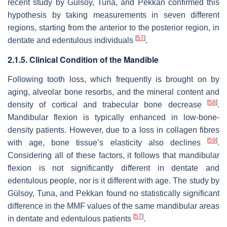
recent study by Gülsoy, Tuna, and Pekkan confirmed this
hypothesis by taking measurements in seven different
regions, starting from the anterior to the posterior region, in
[
57
]
dentate and edentulous individuals
.
2.1.5. Clinical Condition of the Mandible
Following tooth loss, which frequently is brought on by
aging, alveolar bone resorbs, and the mineral content and
[
58
]
density of cortical and trabecular bone decrease
.
Mandibular flexion is typically enhanced in low-bone-
density patients. However, due to a loss in collagen fibres
[
59
]
with age, bone tissue’s elasticity also declines
.
Considering all of these factors, it follows that mandibular
flexion is not significantly different in dentate and
edentulous people, nor is it different with age. The study by
Gülsoy, Tuna, and Pekkan found no statistically significant
difference in the MMF values of the same mandibular areas
[
57
]
in dentate and edentulous patients
.