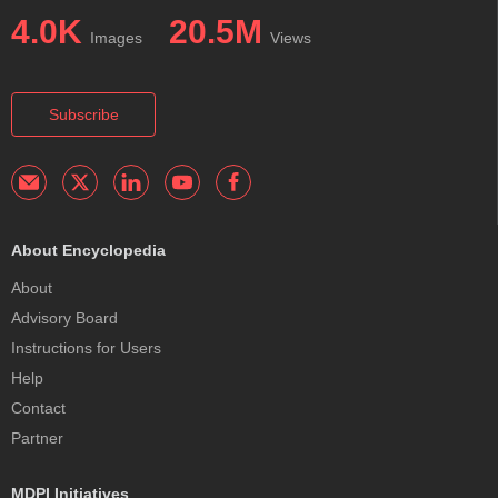
4.0K
20.5M
Images
Views
Subscribe
About Encyclopedia
About
Advisory Board
Instructions for Users
Help
Contact
Partner
MDPI Initiatives