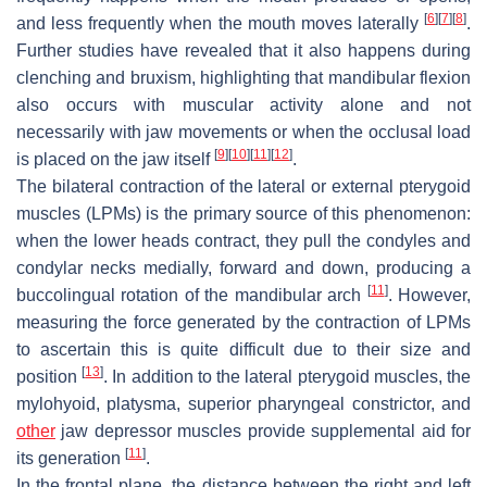
[
6
]
[
7
]
[
8
]
and less frequently when the mouth moves laterally
.
Further studies have revealed that it also happens during
clenching and bruxism, highlighting that mandibular flexion
also occurs with muscular activity alone and not
necessarily with jaw movements or when the occlusal load
[
9
]
[
10
]
[
11
]
[
12
]
is placed on the jaw itself
.
The bilateral contraction of the lateral or external pterygoid
muscles (LPMs) is the primary source of this phenomenon:
when the lower heads contract, they pull the condyles and
condylar necks medially, forward and down, producing a
[
11
]
buccolingual rotation of the mandibular arch
. However,
measuring the force generated by the contraction of LPMs
to ascertain this is quite difficult due to their size and
[
13
]
position
. In addition to the lateral pterygoid muscles, the
mylohyoid, platysma, superior pharyngeal constrictor, and
other
jaw depressor muscles provide supplemental aid for
[
11
]
its generation
.
In the frontal plane, the distance between the right and left