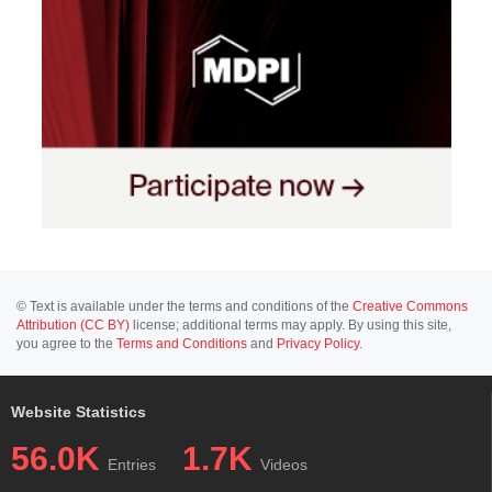
© Text is available under the terms and conditions of the
Creative Commons
Attribution (CC BY)
license; additional terms may apply. By using this site,
you agree to the
Terms and Conditions
and
Privacy Policy
.
Website Statistics
56.0K
1.7K
Entries
Videos