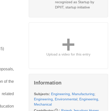
recognized as Startup by
DPIIT, startup initiative
45)
Upload a video for this entry
roposals,
on of the
Information
 related
Subjects:
Engineering, Manufacturing
;
Engineering, Environmental
;
Engineering,
Mechanical
Education
Contributor
:
Rajesh Jesudoss Hynes