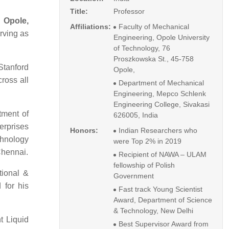
Title:
Professor
 Opole,
Affiliations:
Faculty of Mechanical
rving as
Engineering, Opole University
of Technology, 76
Proszkowska St., 45-758
Stanford
Opole,
cross all
Department of Mechanical
Engineering, Mepco Schlenk
Engineering College, Sivakasi
tment of
626005, India
erprises
Honors:
Indian Researchers who
chnology
were Top 2% in 2019
Chennai.
Recipient of NAWA – ULAM
fellowship of Polish
tional &
Government
 for his
Fast track Young Scientist
Award, Department of Science
& Technology, New Delhi
nt Liquid
Best Supervisor Award from