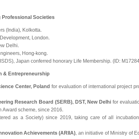
g
Professional Societies
s (India), Kolkotta.
d Development, London.
ew Delhi.
 Engineers, Hong-kong.
 (ISDS), Japan conferred honorary Life Membership. (ID: M1728
ch & Entrepreneurship
cience Center, Poland
for evaluation of international project p
ering Research Board (SERB), DST, New Delhi
for evaluati
ch Award scheme, since 2016.
stered as a Society) since 2019, taking care of all incubation
 Innovation Achievements (ARIIA)
, an initiative of Ministry of 