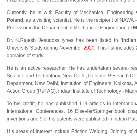
Currently, he is with Faculty of Mechanical Engineering
Poland,
as a visiting scientist. He is the recipient of NAW
Professor in the Department of Mechanical Engineering of
M
Dr. N.Rajesh JesudossHynes has been listed in “
India
University Study during November
2020
. This list includes
domains of study.
He is an active researcher. He has undertaken several re
Science and Technology, New Delhi, Defense Research De
Department, New Delhi, Institution of Engineers, Kolkotta, 
Action Group (RuTAG), Indian Institute of Technology - Mad
To his credit, he has published 118 articles in internatio
International Conferences, 16 Elsevier/Springer book cha
inventions and 9 of his patents were published in Indian Pat
His areas of interest include Friction Welding, Joining of di