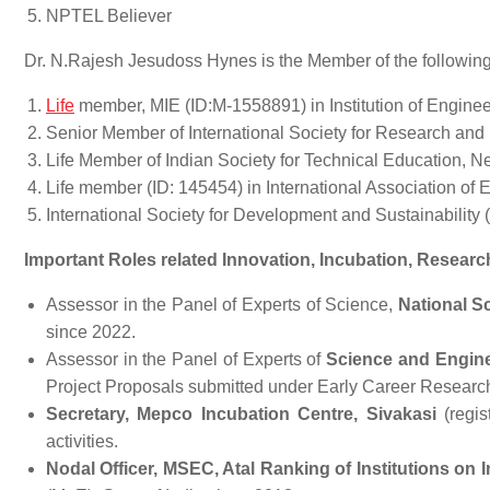
NPTEL Believer
Dr. N.Rajesh Jesudoss Hynes is the Member of the followin
Life
member, MIE (ID:M-1558891) in Institution of Engineer
Senior Member of International Society for Research an
Life Member of Indian Society for Technical Education, N
Life member (ID: 145454) in International Association of
International Society for Development and Sustainability
Important Roles related Innovation, Incubation, Resear
Assessor in the Panel of Experts of Science,
National S
since 2022.
Assessor in the Panel of Experts of
Science and Engine
Project Proposals submitted under Early Career Resear
Secretary, Mepco Incubation Centre, Sivakasi
(regi
activities.
Nodal Officer, MSEC, Atal Ranking of Institutions on