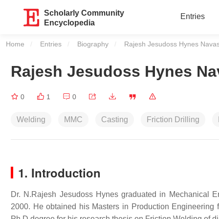
Scholarly Community
Entries
Encyclopedia
Home
Entries
Biography
Current:
Rajesh Jesudoss Hynes Nava
Rajesh Jesudoss Hynes Na
0
1
0
Welding
MMC
Casting
Friction Drilling
1. Introduction
Dr. N.Rajesh Jesudoss Hynes graduated in Mechanical E
2000. He obtained his Masters in Production Engineering
Ph.D degree for his research thesis on Friction Welding of d