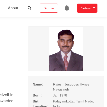
About
Sign in
Submit
Name:
Rajesh Jesudoss Hynes
Navasingh
lveli
in
Born:
Jan 1978
awarded
Birth
Palayamkottai, Tamil Nadu,
Location:
India