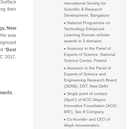
 Surface
nternational Society for
ng their
Scientific & Research
Development, Bangalore.
National Programme on
gy, New
Technology Enhanced
Learning Domain scholar
. He was
awards in 3 domains
cognized
Assessor in the Panel of
d “
Best
Experts of Science, National
IC 2017,
Science Center, Poland
Assessor in the Panel of
Experts of Science and
Engineering Research Board
(SERB), DST, New Delhi
wards
.
Single point of contact
(SpoC) of ACIC-Mepco
Innovative Foundation (ACIC-
MIF), Sec 8 Company
Co-founder and CEO of
Aleph Innowonders,