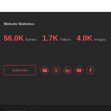
Website Statistics
56.0K
1.7K
4.0K
Entries
Videos
Images
Subscribe