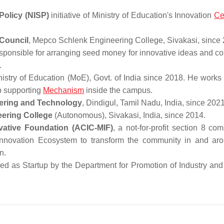
Policy (NISP)
initiative of Ministry of Education's Innovation
Ce
Council
, Mepco Schlenk Engineering College, Sivakasi, since
sponsible for arranging seed money for innovative ideas and c
.
nistry of Education (MoE), Govt. of India since 2018. He works
up supporting
Mechanism
inside the campus.
eering and Technology
, Dindigul, Tamil Nadu, India, since 2021
eering College
(Autonomous), Sivakasi, India, since 2014.
vative Foundation (ACIC-MIF)
, a not-for-profit section 8 co
 Innovation Ecosystem to transform the community in and ar
of Atal Innovation Mission.
zed as Startup by the Department for Promotion of Industry and 