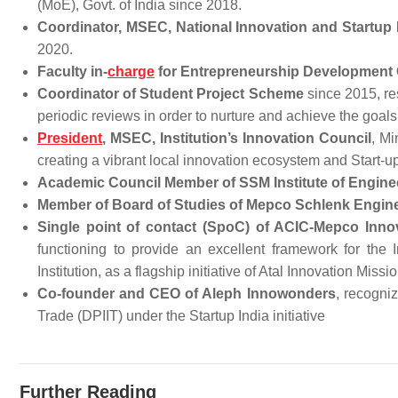
(MoE), Govt. of India since 2018.
Coordinator, MSEC, National Innovation and Startup 
2020.
Faculty in-
charge
for Entrepreneurship Development 
Coordinator of Student Project Scheme
since 2015, re
periodic reviews in order to nurture and achieve the goals
President
, MSEC, Institution’s Innovation Council
, Mi
creating a vibrant local innovation ecosystem and Start-
Academic Council Member of SSM Institute of Engin
Member of Board of Studies of Mepco Schlenk Engin
Single point of contact (SpoC) of ACIC-Mepco Inno
functioning to provide an excellent framework for the
Institution, as a flagship initiative 
Co-founder and CEO of Aleph Innowonders
, recogni
Trade (DPIIT) under the Startup India initiative
Further Reading