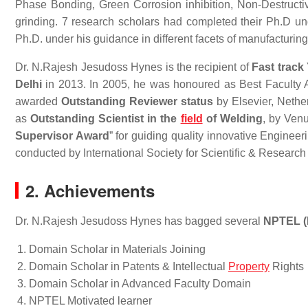
Phase Bonding, Green Corrosion inhibition, Non-Destruc
grinding. 7 research scholars had completed their Ph.D und
Ph.D. under his guidance in different facets of manufacturing
Dr. N.Rajesh Jesudoss Hynes is the recipient of
Fast track
Delhi
in 2013. In 2005, he was honoured as Best Faculty 
awarded
Outstanding Reviewer status
by Elsevier, Nethe
as
Outstanding Scientist in the
field
of Welding
, by Ven
Supervisor Award
” for guiding quality innovative Enginee
conducted by International Society for Scientific & Resear
2. Achievements
Dr. N.Rajesh Jesudoss Hynes has bagged several
NPTEL (
Domain Scholar in Materials Joining
Domain Scholar in Patents & Intellectual
Property
Rights
Domain Scholar in Advanced Faculty Domain
NPTEL Motivated learner