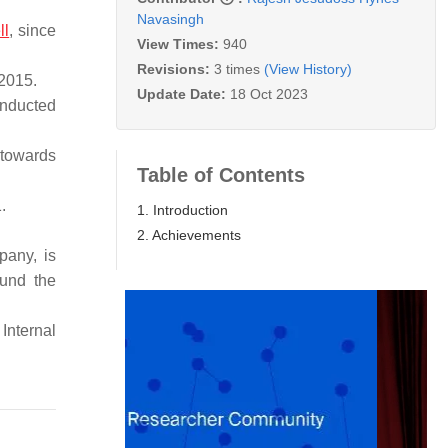
Navasingh
ll
, since
View Times:
940
Revisions:
3 times
(View History)
 2015.
Update Date:
18 Oct 2023
onducted
 towards
Table of Contents
.
1. Introduction
2. Achievements
mpany, is
ound the
Internal