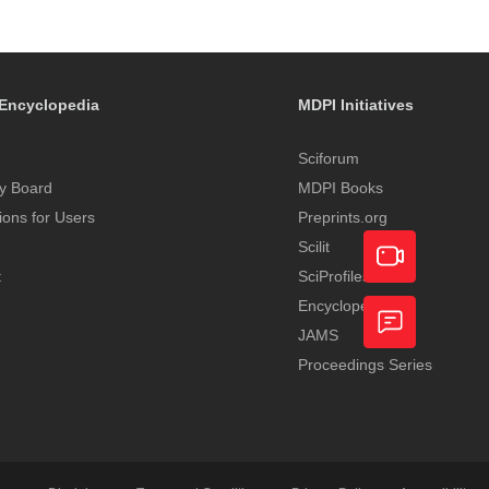
Encyclopedia
MDPI Initiatives
Sciforum
y Board
MDPI Books
tions for Users
Preprints.org
Scilit
t
SciProfiles
Encyclopedia
Academic
JAMS
Video
Proceedings Series
Feedback
Service