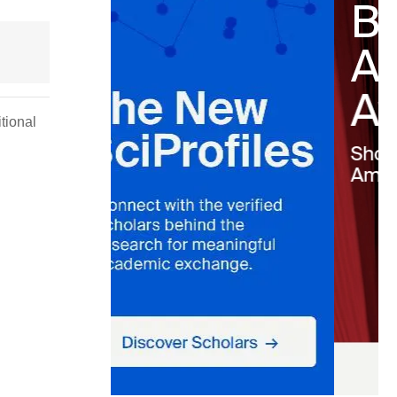
tional