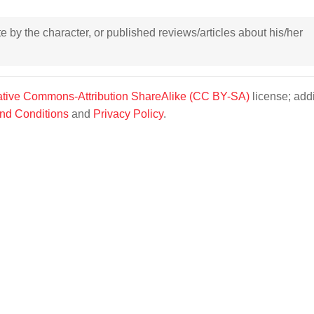
ote by the character, or published reviews/articles about his/her
tive Commons-Attribution ShareAlike (CC BY-SA)
license; addi
nd Conditions
and
Privacy Policy
.