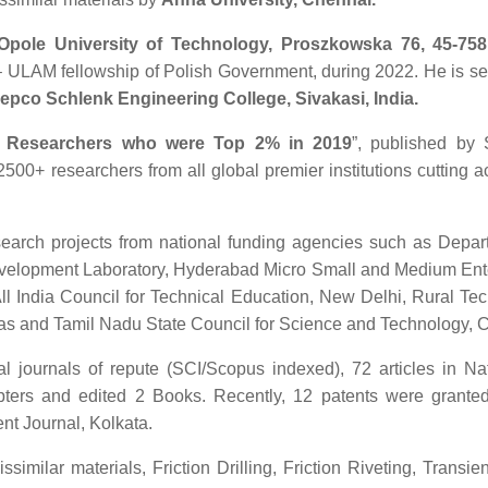
Opole University of Technology, Proszkowska 76, 45-758
A – ULAM fellowship of Polish Government, during 2022. He is se
epco Schlenk Engineering College, Sivakasi, India.
n Researchers who were Top 2% in 2019
”, published by 
 2500+ researchers from all global premier institutions cutting a
search projects from national funding agencies such as Depar
velopment Laboratory, Hyderabad Micro Small and Medium Ent
All India Council for Technical Education, New Delhi, Rural Te
ras and Tamil Nadu State Council for Science and Technology, 
nal journals of repute (SCI/Scopus indexed), 72 articles in Na
pters and edited 2 Books. Recently, 12 patents were granted
ent Journal, Kolkata.
ssimilar materials, Friction Drilling, Friction Riveting, Transie