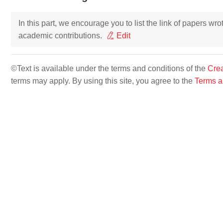
In this part, we encourage you to list the link of papers wr
academic contributions.
Edit
©Text is available under the terms and conditions of the
Crea
terms may apply. By using this site, you agree to the
Terms a