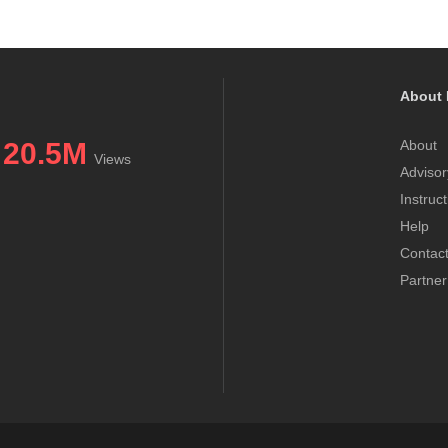
About 
20.5M
About
Views
Advisor
Instruc
Help
Contac
Partner