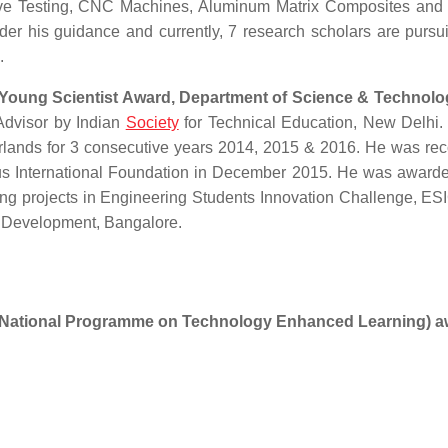
tive Testing, CNC Machines, Aluminum Matrix Composites and
er his guidance and currently, 7 research scholars are pursui
.
 Young Scientist Award, Department of Science & Technolo
Advisor by Indian
Society
for Technical Education, New Delhi
rlands for 3 consecutive years 2014, 2015 & 2016. He was re
us International Foundation in December 2015. He was awarde
ring projects in Engineering Students Innovation Challenge, ES
ch Development, Bangalore.
National Programme on Technology Enhanced Learning) a