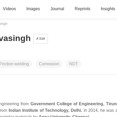
Videos
Images
Journal
Reprints
Insights
singh
vasingh
Edit
Friction welding
Corrossion
NDT
ngineering from
Government College of Engineering, Tirune
 from
Indian Institute of Technology, Delhi.
In 2014, he was 
issimilar materials by
Anna University, Chennai.