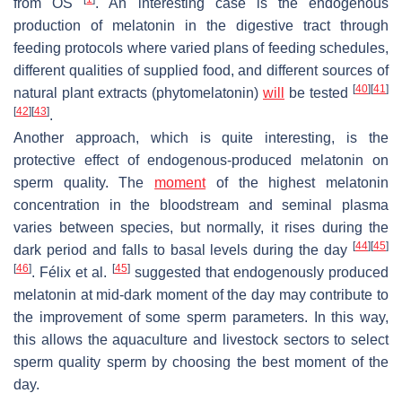
from OS
. An interesting case is the endogenous
production of melatonin in the digestive tract through
feeding protocols where varied plans of feeding schedules,
different qualities of supplied food, and different sources of
[
40
]
[
41
]
natural plant extracts (phytomelatonin)
will
be tested
[
42
]
[
43
]
.
Another approach, which is quite interesting, is the
protective effect of endogenous-produced melatonin on
sperm quality. The
moment
of the highest melatonin
concentration in the bloodstream and seminal plasma
varies between species, but normally, it rises during the
[
44
]
[
45
]
dark period and falls to basal levels during the day
[
46
]
[
45
]
. Félix et al.
suggested that endogenously produced
melatonin at mid-dark moment of the day may contribute to
the improvement of some sperm parameters. In this way,
this allows the aquaculture and livestock sectors to select
sperm quality sperm by choosing the best moment of the
day.