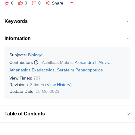
0
0
0
Share
Keywords
Information
Subjects:
Biology
Contributors
:
Achilleas Makris
,
Alexandra I. Alevra
,
Athanasios Exadactylos
,
Serafeim Papadopoulos
View Times:
797
Revisions:
3 times
(View History)
Update Date:
18 Oct 2023
Table of Contents