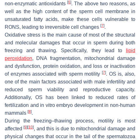
[
6
]
non-enzymatic antioxidants
. The above two reasons, as
well as the high content of the sperm cell membrane in
unsaturated fatty acids, make these cells vulnerable to
[
7
]
RONS, leading to irreversible cell changes
.
Oxidative stress is the main cause of most of the structural
and molecular damages that occur in sperm during both
freezing and thawing. Specifically, they lead to
lipid
peroxidation
, DNA fragmentation, mitochondrial damage
and dysfunction, protein oxidation, and loss or inactivation
[
7
]
of enzymes associated with sperm motility
. OS is, also,
one of the main factors associated with male infertility and
reduced sperm viability and reproductive capacity.
Additionally, OS has been linked to reduced rates of
fertilization and in vitro embryo development in non-human
[
8
]
mammals
.
During the freezing–thawing process, motility is most
[
9
]
[
10
]
affected
, and this is due to mitochondrial damage and
physical changes that occur in the tail of the spermatozoa