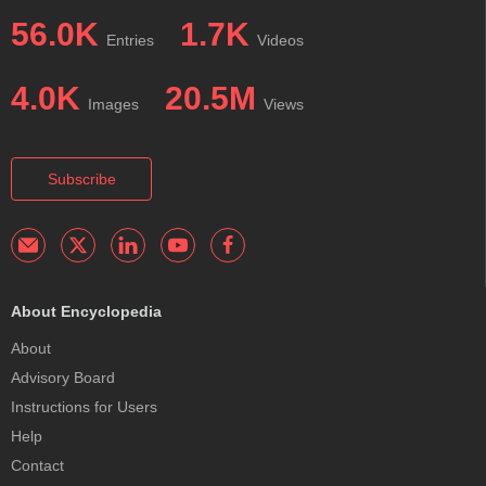
56.0K
1.7K
Entries
Videos
4.0K
20.5M
Images
Views
Subscribe
About Encyclopedia
About
Advisory Board
Instructions for Users
Help
Contact