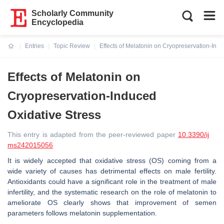
Scholarly Community
Encyclopedia
Entries
Topic Review
Effects of Melatonin on Cryopreservation-Indu
Current:
Effects of Melatonin on
Cryopreservation-Induced
Oxidative Stress
This entry is adapted from the peer-reviewed paper
10.3390/ij
ms242015056
It is widely accepted that oxidative stress (OS) coming from a
wide variety of causes has detrimental effects on male fertility.
Antioxidants could have a significant role in the treatment of male
infertility, and the systematic research on the role of melatonin to
ameliorate OS clearly shows that improvement of semen
parameters follows melatonin supplementation.