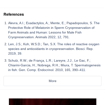
References
Alevra, A.I.; Exadactylos, A.; Mente, E.; Papadopoulos, S. The
Protective Role of Melatonin in Sperm Cryopreservation of
Farm Animals and Human: Lessons for Male Fish
Cryopreservation. Animals 2022, 12, 791.
Len, J.S.; Koh, W.S.D.; Tan, S.X. The roles of reactive oxygen
species and antioxidants in cryopreservation. Biosci. Rep.
2019, 39.
Schulz, R.W.; de França, L.R.; Lareyre, J.J.; Le Gac, F.;
Chiarini-Garcia, H.; Nobrega, R.H.; Miura, T. Spermatogenesis
in fish. Gen. Comp. Endocrinol. 2010, 165, 390–411.
More