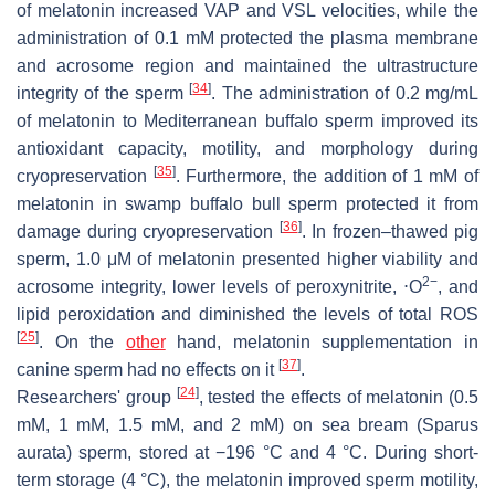
of melatonin increased VAP and VSL velocities, while the
administration of 0.1 mM protected the plasma membrane
and acrosome region and maintained the ultrastructure
[
34
]
integrity of the sperm
. The administration of 0.2 mg/mL
of melatonin to Mediterranean buffalo sperm improved its
antioxidant capacity, motility, and morphology during
[
35
]
cryopreservation
. Furthermore, the addition of 1 mM of
melatonin in swamp buffalo bull sperm protected it from
[
36
]
damage during cryopreservation
. In frozen–thawed pig
sperm, 1.0 μM of melatonin presented higher viability and
2−
acrosome integrity, lower levels of peroxynitrite, ⋅O
, and
lipid peroxidation and diminished the levels of total ROS
[
25
]
. On the
other
hand, melatonin supplementation in
[
37
]
canine sperm had no effects on it
.
[
24
]
Researchers' group
, tested the effects of melatonin (0.5
mM, 1 mM, 1.5 mM, and 2 mM) on sea bream (
Sparus
aurata
) sperm, stored at −196 °C and 4 °C. During short-
term storage (4 °C), the melatonin improved sperm motility,