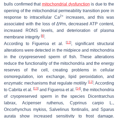
bulls confirmed that
mitochondrial dysfunction
is due to the
opening of the mitochondrial permeability transition pore in
2+
response to intracellular Ca
increases, and this was
associated with the loss of
∆Ψm
, decreased ATP content,
increased RONS levels, and deterioration of plasma
[
8
]
membrane integrity
.
[
12
]
According to Figueroa et al.
, significant structural
alterations were detected in the midpiece and mitochondria
in the cryopreserved sperm of fish. These alterations
reduce the functionality of the mitochondria and the energy
reserves of the cell, creating problems in cellular
osmoregulation, ion exchange, lipid peroxidation, and
[
12
]
enzymatic mechanisms that regulate motility
. According
[
13
]
[
14
]
to Cabrita et al.
and Figueroa et al.
, the mitochondria
of cryopreserved sperm in the species
Dicentrarchus
labrax
,
Acipenser ruthenus
,
Cyprinus carpio
L.,
Oncorhynchus mykiss
,
Salvelinus fontinalis
, and
Sparus
aurata
show increased sensitivity to frost damage.