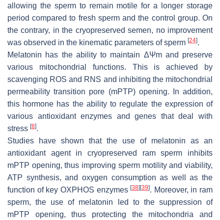
allowing the sperm to remain motile for a longer storage
period compared to fresh sperm and the control group. On
the contrary, in the cryopreserved semen, no improvement
[
24
]
was observed in the kinematic parameters of sperm
.
Melatonin has the ability to maintain
ΔΨm
and preserve
various mitochondrial functions. This is achieved by
scavenging ROS and RNS and inhibiting the mitochondrial
permeability transition pore (mPTP) opening. In addition,
this hormone has the ability to regulate the expression of
various antioxidant enzymes and genes that deal with
[
8
]
stress
.
Studies have shown that the use of melatonin as an
antioxidant agent in cryopreserved ram sperm inhibits
mPTP opening, thus improving sperm motility and viability,
ATP synthesis, and oxygen consumption as well as the
[
38
]
[
39
]
function of key OXPHOS enzymes
. Moreover, in ram
sperm, the use of melatonin led to the suppression of
mPTP opening, thus protecting the mitochondria and