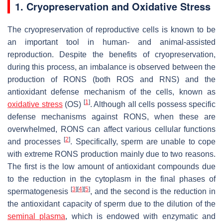
1. Cryopreservation and Oxidative Stress
The cryopreservation of reproductive cells is known to be
an important tool in human- and animal-assisted
reproduction. Despite the benefits of cryopreservation,
during this process, an imbalance is observed between the
production of RONS (both ROS and RNS) and the
antioxidant defense mechanism of the cells, known as
[
1
]
oxidative
stress
(OS)
. Although all cells possess specific
defense mechanisms against RONS, when these are
overwhelmed, RONS can affect various cellular functions
[
2
]
and processes
. Specifically, sperm are unable to cope
with extreme RONS production mainly due to two reasons.
The first is the low amount of antioxidant compounds due
to the reduction in the cytoplasm in the final phases of
[
3
]
[
4
]
[
5
]
spermatogenesis
, and the second is the reduction in
the antioxidant capacity of sperm due to the dilution of the
seminal plasma
, which is endowed with enzymatic and