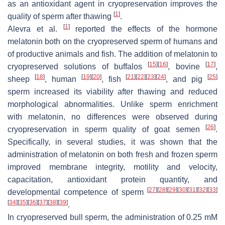
as an antioxidant agent in cryopreservation improves the
[
1
]
quality of sperm after thawing
.
[
1
]
Alevra et al.
reported the effects of the hormone
melatonin both on the cryopreserved sperm of humans and
of productive animals and fish. The addition of melatonin to
[
15
]
[
16
]
[
17
]
cryopreserved solutions of buffalos
, bovine
,
[
18
]
[
19
]
[
20
]
[
21
]
[
22
]
[
23
]
[
24
]
[
25
]
sheep
, human
, fish
, and pig
sperm increased its viability after thawing and reduced
morphological abnormalities. Unlike sperm enrichment
with melatonin, no differences were observed during
[
26
]
cryopreservation in sperm quality of goat semen
.
Specifically, in several studies, it was shown that the
administration of melatonin on both fresh and frozen sperm
improved membrane integrity, motility and velocity,
capacitation, antioxidant protein quantity, and
[
27
]
[
28
]
[
29
]
[
30
]
[
31
]
[
32
]
[
33
]
developmental competence of sperm
[
34
]
[
35
]
[
36
]
[
37
]
[
38
]
[
39
]
.
In cryopreserved bull sperm, the administration of 0.25 mM