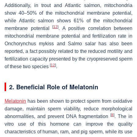
Additionally, in trout and Atlantic salmon, mitochondria
show 40–50% of the mitochondrial membrane potential,
while Atlantic salmon shows 61% of the mitochondrial
[
12
]
membrane potential
. A positive correlation between
mitochondrial membrane potential and fertilization rate in
Onchorynchus mykiss
and
Salmo salar
has also been
reported, a fact possibly related to the reduced motility and
fertilization capacity presented by the cryopreserved sperm
[
12
]
of these two species
.
2. Beneficial Role of Melatonin
Melatonin
has been shown to protect sperm from oxidative
damage, maintain sperm viability, reduce morphological
[
8
]
abnormalities, and prevent DNA fragmentation
. The in
vitro use of this hormone can improve the quality
characteristics of human, ram, and pig sperm, while its use