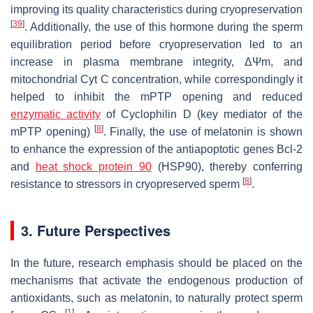
improving its quality characteristics during cryopreservation
[
39
]
. Additionally, the use of this hormone during the sperm
equilibration period before cryopreservation led to an
increase in plasma membrane integrity, ΔΨ
m
, and
mitochondrial Cyt C concentration, while correspondingly it
helped to inhibit the mPTP opening and reduced
enzymatic activity
of Cyclophilin D (key mediator of the
[
8
]
mPTP opening)
. Finally, the use of melatonin is shown
to enhance the expression of the antiapoptotic genes Bcl-2
and
heat shock protein 90
(HSP90), thereby conferring
[
8
]
resistance to stressors in cryopreserved sperm
.
3. Future Perspectives
In the future, research emphasis should be placed on the
mechanisms that activate the endogenous production of
antioxidants, such as melatonin, to naturally protect sperm
[
1
]