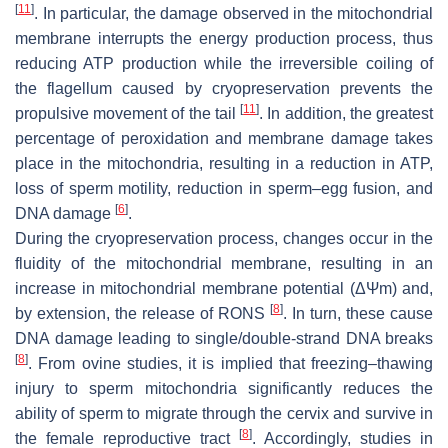
[
11
]
. In particular, the damage observed in the mitochondrial
membrane interrupts the energy production process, thus
reducing ATP production while the irreversible coiling of
the flagellum caused by cryopreservation prevents the
[
11
]
propulsive movement of the tail
. In addition, the greatest
percentage of peroxidation and membrane damage takes
place in the mitochondria, resulting in a reduction in ATP,
loss of sperm motility, reduction in sperm–egg fusion, and
[
6
]
DNA damage
.
During the cryopreservation process, changes occur in the
fluidity of the mitochondrial membrane, resulting in an
increase in mitochondrial membrane potential (
ΔΨm
) and,
[
8
]
by extension, the release of RONS
. In turn, these cause
DNA damage leading to single/double-strand DNA breaks
[
8
]
. From ovine studies, it is implied that freezing–thawing
injury to sperm mitochondria significantly reduces the
ability of sperm to migrate through the cervix and survive in
[
8
]
the female reproductive tract
. Accordingly, studies in