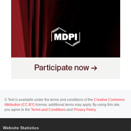
© Text is available under the terms and conditions of the
Creative Commons
Attribution (CC BY)
license; additional terms may apply. By using this site,
you agree to the
Terms and Conditions
and
Privacy Policy
.
Website Statistics